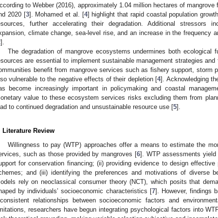
ccording to Webber (2016), approximately 1.04 million hectares of mangrove f
nd 2020 [
3
]. Mohamed et al. [
4
] highlight that rapid coastal population grow
esources, further accelerating their degradation. Additional stressors 
xpansion, climate change, sea-level rise, and an increase in the frequency a
2
].
The degradation of mangrove ecosystems undermines both ecological fu
esources are essential to implement sustainable management strategies and t
ommunities benefit from mangrove services such as fishery support, storm pro
lso vulnerable to the negative effects of their depletion [
4
]. Acknowledging th
as become increasingly important in policymaking and coastal managem
onetary value to these ecosystem services risks excluding them from plann
ead to continued degradation and unsustainable resource use [
5
].
. Literature Review
Willingness to pay (WTP) approaches offer a means to estimate the mo
ervices, such as those provided by mangroves [
6
]. WTP assessments yield c
upport for conservation financing; (ii) providing evidence to design effecti
chemes; and (iii) identifying the preferences and motivations of diverse b
odels rely on neoclassical consumer theory (NCT), which posits that dem
haped by individuals’ socioeconomic characteristics [
7
]. However, findings
nconsistent relationships between socioeconomic factors and environment
imitations, researchers have begun integrating psychological factors into WT