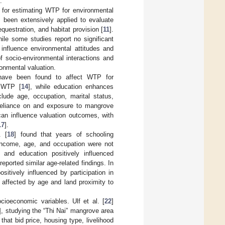
.
 for estimating WTP for environmental
s been extensively applied to evaluate
uestration, and habitat provision [
11
].
ile some studies report no significant
influence environmental attitudes and
of socio-environmental interactions and
ronmental valuation.
have been found to affect WTP for
r WTP [
14
], while education enhances
nclude age, occupation, marital status,
f reliance on and exposure to mangrove
 can influence valuation outcomes, with
17
].
. [
18
] found that years of schooling
 income, age, and occupation were not
 and education positively influenced
 reported similar age-related findings. In
itively influenced by participation in
 affected by age and land proximity to
ocioeconomic variables. Ulf et al. [
22
]
], studying the “Thi Nai” mangrove area
hat bid price, housing type, livelihood