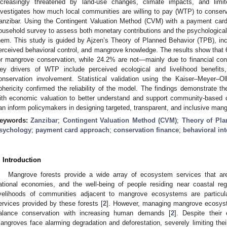
ncreasingly threatened by land-use changes, climate impacts, and limi
nvestigates how much local communities are willing to pay (WTP) to conse
anzibar. Using the Contingent Valuation Method (CVM) with a payment car
ousehold survey to assess both monetary contributions and the psychological
hem. This study is guided by Ajzen’s Theory of Planned Behavior (TPB), inco
erceived behavioral control, and mangrove knowledge. The results show that 6
or mangrove conservation, while 24.2% are not—mainly due to financial con
ey drivers of WTP include perceived ecological and livelihood benefits
onservation involvement. Statistical validation using the Kaiser–Meyer–Ol
phericity confirmed the reliability of the model. The findings demonstrate t
ith economic valuation to better understand and support community-based c
an inform policymakers in designing targeted, transparent, and inclusive man
eywords:
Zanzibar
;
Contingent Valuation Method (CVM)
;
Theory of Pla
sychology
;
payment card approach
;
conservation finance
;
behavioral in
. Introduction
Mangrove forests provide a wide array of ecosystem services that are v
ational economies, and the well-being of people residing near coastal reg
ivelihoods of communities adjacent to mangrove ecosystems are particu
ervices provided by these forests [
2
]. However, managing mangrove ecosyst
alance conservation with increasing human demands [
2
]. Despite their
angroves face alarming degradation and deforestation, severely limiting their a