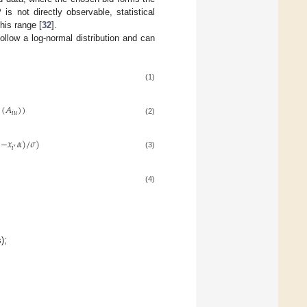
is not directly observable, statistical
his range [
32
].
llow a log-normal distribution and can
(1)
(
𝐴
)
)
𝑖
𝑢
(2)
)
−
𝑥
𝛼
)
/
𝜎
)
′
𝑖
(3)
(4)
);