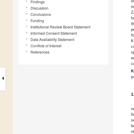
i
Findings
i
Discussion
Z
Conclusions
h
Funding
t
Institutional Review Board Statement
p
Informed Consent Statement
f
Data Availability Statement
K
Conflicts of Interest
c
References
s
w
c
K
p
1
n
l
s
b
m