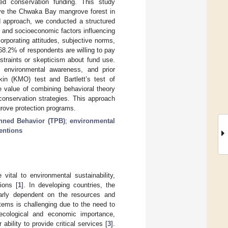
ted conservation funding. This study
rve the Chwaka Bay mangrove forest in
d approach, we conducted a structured
 and socioeconomic factors influencing
rporating attitudes, subjective norms,
8.2% of respondents are willing to pay
straints or skepticism about fund use.
, environmental awareness, and prior
kin (KMO) test and Bartlett’s test of
he value of combining behavioral theory
onservation strategies. This approach
grove protection programs.
nned Behavior (TPB)
;
environmental
tentions
ital to environmental sustainability,
ions [
1
]. In developing countries, the
larly dependent on the resources and
ems is challenging due to the need to
 ecological and economic importance,
bility to provide critical services [
3
].