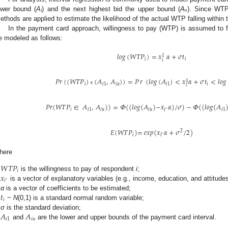
ower bound (
Aₗ
) and the next highest bid the upper bound (
Aᵤ
). Since WTP 
ethods are applied to estimate the likelihood of the actual WTP falling within t
In the payment card approach, willingness to pay (WTP) is assumed to fo
e modeled as follows:
𝑙𝑜𝑔
(
𝑊
𝑇
𝑃
)
=
𝑥
𝛼
+
𝜎
𝑡
1
𝑖
𝑖
𝑖
𝑃
𝑟
(
(
𝑊
𝑇
𝑃
)
(
𝐴
,
𝐴
)
)
=
𝑃
𝑟
(
𝑙𝑜𝑔
(
𝐴
)
<
𝑥
𝛼
+
𝜎
𝑡
<
𝑙𝑜𝑔
1
𝑖
𝑖
1
𝑖
𝑢
𝑖
1
𝑖
𝑖
ϵ
𝑃
𝑟
(
𝑊
𝑇
𝑃
∈
𝐴
,
𝐴
)
)
=
𝛷
(
(
𝑙
𝑜
𝑔
(
𝐴
)
−
𝑥
𝛼
)
/
𝜎
)
−
𝛷
(
(
𝑙
𝑜
𝑔
(
𝐴
𝑖
𝑖
1
𝑖
𝑢
𝑖
𝑢
𝑖
1
′
𝑖
𝐸
(
𝑊
𝑇
𝑃
)
=
𝑒
𝑥
𝑝
(
𝑥
𝛼
+
𝜎
/
2
)
2
𝑖
′
𝑖
here
𝑊
𝑇
𝑃
𝑖
𝑥
is the willingness to pay of respondent
i
;
𝑖
′
is a vector of explanatory variables (e.g., income, education, and attitudes
𝑡
α
is a vector of coefficients to be estimated;
𝑖
~
N
(0,1) is a standard normal random variable;
𝐴
𝐴
σ
is the standard deviation;
𝑖
1
𝑖
𝑢
and
are the lower and upper bounds of the payment card interval.