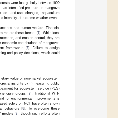
orests were lost globally between 1990
th has intensified pressure on mangrove
include land-use changes, aquaculture
nd intensity of extreme weather events
nctions and human welfare. Financial
o restore these forests [
1
]. While local
tection, and erosion control, they are
e economic contributions of mangroves
ent frameworks [
5
]. Failure to assign
ing and policy decisions, which could
netary value of non-market ecosystem
rucial insights by (i) measuring public
ve payment for ecosystem service (PES)
eneficiary groups [
7
]. Traditional WTP
and for environmental improvements is
 based solely on NCT have often shown
al behaviors [
8
]. To overcome these
P models [
9
], though such efforts often