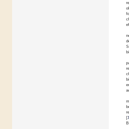
r
o
f
c
e
n
d
S
b
p
r
c
b
e
a
m
b
r
[
B