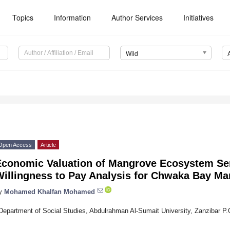
Topics
Information
Author Services
Initiatives
Wild
Open Access
Article
Economic Valuation of Mangrove Ecosystem Ser
Willingness to Pay Analysis for Chwaka Bay Ma
y
Mohamed Khalfan Mohamed
Department of Social Studies, Abdulrahman Al-Sumait University, Zanzibar P