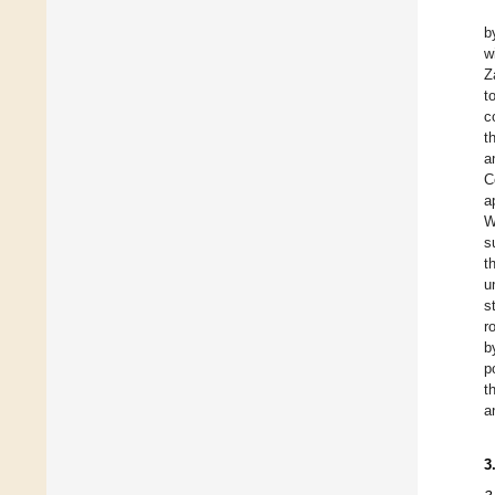
b
w
Z
t
c
t
a
C
a
W
s
t
u
s
r
b
p
t
a
3