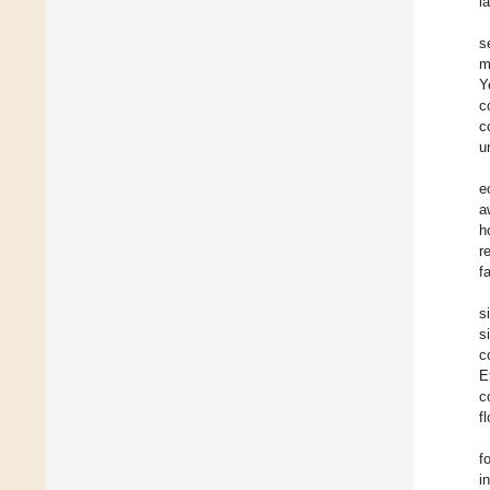
l
s
m
Y
c
c
u
e
a
h
r
f
s
s
c
E
c
f
f
i