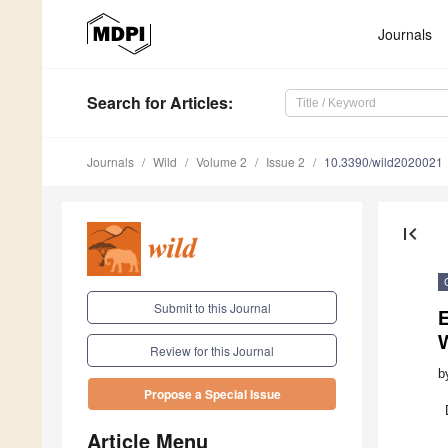
Journals
Search
for Articles
:
Journals
Wild
Volume 2
Issue 2
10.3390/wild2020021
first_page
Submit to this Journal
Review for this Journal
b
Propose a Special Issue
Article Menu