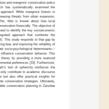
rature and mangrove conservation policy
arch has systematically examined the
 approach. While mangrove forests in
creasing threats from urban expansion,
et, little is known about how local
servation financially. The objective of
 and to identify the key socioeconomic
ntegrated approach that combines the
). This study responds to that gap by
g bias and improving the reliability of
gate socio-psychological determinants—
 influence conservation behavior. This
er theory by providing a more nuanced
nmental preferences [
33
]. Furthermore,
tt’s test of sphericity reinforces the
t only contribute to academic discourse
r but also offer practical insights for
e conservation strategies. Ultimately,
able conservation planning in Zanzibar