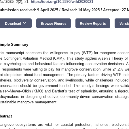
ild
2025
,
2
(2), 21;
https://doi.org/10.3390/wild2020021
ubmission received: 9 April 2025
/
Revised: 14 May 2025
/
Accepted: 27 
keyboard_arrow_down
Download
Browse Figures
Review Reports
Versi
imple Summary
his manuscript assesses the willingness to pay (WTP) for mangrove conser
he Contingent Valuation Method (CVM). This study applies Ajzen’s Theory o
he psychological and behavioral factors influencing conservation decisions. 
f respondents were willing to pay for mangrove conservation, while 24.2% were 
nd skepticism about fund management. The primary factors driving WTP includ
isheries, biodiversity conservation, and livelihoods, while challenges included 
onservation should be government-funded. This study’s findings were valida
aiser–Meyer–Olkin (KMO) and Bartlett’s test of sphericity, ensuring a rigoro
olicymakers in designing effective, community-driven conservation strategi
ustainable mangrove management.
bstract
angrove ecosystems are vital for coastal protection, fisheries, biodiversit