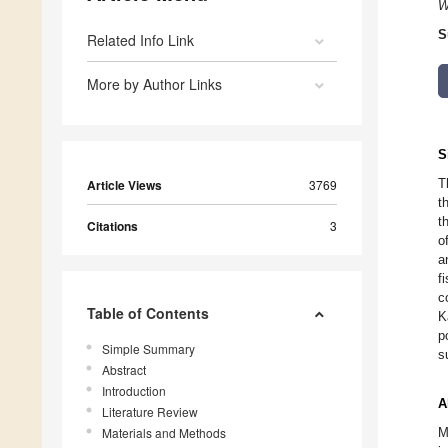
W
S
Related Info Link
More by Author Links
S
T
Article Views
3769
t
t
Citations
3
o
a
f
c
Table of Contents
K
p
Simple Summary
s
Abstract
Introduction
A
Literature Review
Materials and Methods
M