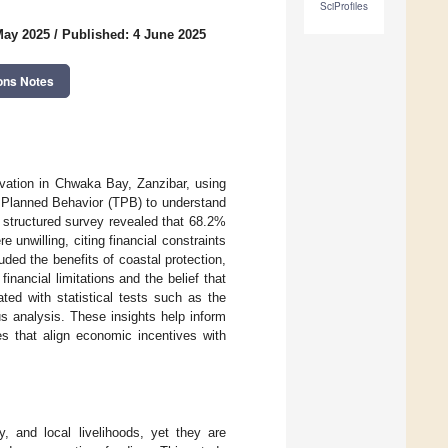
SciProfiles
May 2025
/
Published: 4 June 2025
ons Notes
vation in Chwaka Bay, Zanzibar, using
f Planned Behavior (TPB) to understand
A structured survey revealed that 68.2%
unwilling, citing financial constraints
ed the benefits of coastal protection,
financial limitations and the belief that
ted with statistical tests such as the
us analysis. These insights help inform
es that align economic incentives with
y, and local livelihoods, yet they are