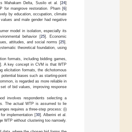
a’s Mahakam Delta, Susilo et al. [
24
]
TP for mangrove restoration. Pham [
6
]
vely by education, occupation, climate
bid values and male gender had negative
umer model in isolation, especially its
vironmental behavior [
25
]. Economic
ues, attitudes, and social norms [
25
].
stematic theoretical foundation, using
tion formats, including bidding games,
]. A key concept in CVM is that WTP
g elicitation formats, the dichotomous
 potential biases such as starting-point
ommon, is regarded as more reliable in
d set of bid values, improving response
od involves respondents selecting a
es. The actual WTP is assumed to lie
nges requires a three-step process: (i)
s for implementation [
30
]. Alberini et al.
age WTP without clustering too narrowly.
d data, where the chosen bid forms the