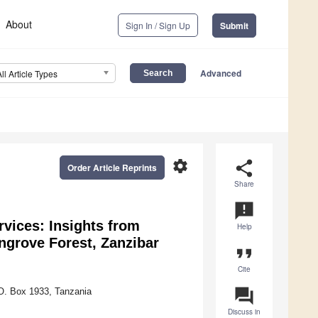
About
Sign In / Sign Up
Submit
Advanced
All Article Types
settings
share
Order Article Reprints
Share
announcement
vices: Insights from
Help
ngrove Forest, Zanzibar
format_quote
Cite
question_answer
.O. Box 1933, Tanzania
Discuss in