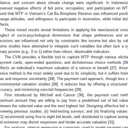
eliance, and concern about climate change were significant. In Indonesi
bserved negative effects of bid price, occupation, and participation on W
ound that WTP in Vietnam’s Cat Ba Biosphere Reserve was influenced positi
hange attitudes, and willingness to participate in restoration, while initial 
ffects.
These mixed results reveal limitations in applying the neoclassical cons
eglect of socio-psychological dimensions that shape preferences and en
ecisions are influenced not only by constraints like income but also by val
ome studies have attempted to integrate such variables but often lack a sy
inary proxies (e.g., 0 or 1) rather than robust, observable indicators.
The CVM provides a flexible tool to capture WTP through various elicita
ayment cards, open-ended questions, and dichotomous choice methods [
26
eflects an individual’s maximum valuation of a service or benefit [
27
]. Amon
hoice method is the most widely used due to its simplicity, but it suffers from
ias and response uncertainty [
28
]. The payment card approach, though less c
nvironmental valuation studies [
28
]. It reduces bias by offering a structure
ccuracy, and minimizing zero-bid frequencies [
29
].
First introduced by Mitchell and Carson [
30
], the payment card meth
aximum amount they are willing to pay from a predefined set of bid valu
etween the selected value and the next highest bid. Designing effective bid ra
eviewing previous studies; (ii) field-testing surveys; and (iii) finalizing value
31
] recommend using five to eight bid levels, well distributed to capture aver
id extremes may distort responses and hinder accurate valuation [
31
].
For analysis, interval regression is commonly used to model payment car