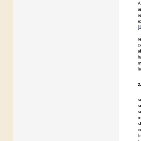
A
a
r
e
[
r
c
a
h
m
l
2
s
s
s
m
s
i
l