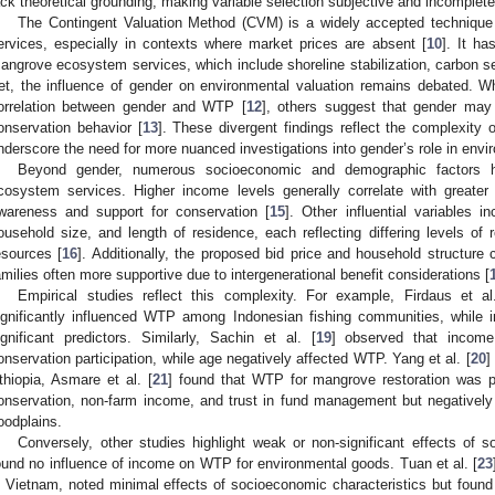
ack theoretical grounding, making variable selection subjective and incomplete
The Contingent Valuation Method (CVM) is a widely accepted technique
ervices, especially in contexts where market prices are absent [
10
]. It ha
angrove ecosystem services, which include shoreline stabilization, carbon seq
et, the influence of gender on environmental valuation remains debated. Wh
orrelation between gender and WTP [
12
], others suggest that gender may 
onservation behavior [
13
]. These divergent findings reflect the complexity 
nderscore the need for more nuanced investigations into gender’s role in envi
Beyond gender, numerous socioeconomic and demographic factors 
cosystem services. Higher income levels generally correlate with greate
wareness and support for conservation [
15
]. Other influential variables i
ousehold size, and length of residence, each reflecting differing levels o
esources [
16
]. Additionally, the proposed bid price and household structure
amilies often more supportive due to intergenerational benefit considerations [
Empirical studies reflect this complexity. For example, Firdaus et al
ignificantly influenced WTP among Indonesian fishing communities, while
ignificant predictors. Similarly, Sachin et al. [
19
] observed that income
onservation participation, while age negatively affected WTP. Yang et al. [
20
]
thiopia, Asmare et al. [
21
] found that WTP for mangrove restoration was pos
onservation, non-farm income, and trust in fund management but negatively
loodplains.
Conversely, other studies highlight weak or non-significant effects of s
ound no influence of income on WTP for environmental goods. Tuan et al. [
23
n Vietnam, noted minimal effects of socioeconomic characteristics but found t