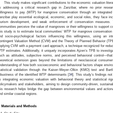
This study makes significant contributions to the economic valuation lite
y addressing a critical research gap in Zanzibar, where no prior rese
illingness to pay (WTP) for mangrove conservation through an integrated
anzibar play essential ecological, economic, and social roles, they face in
ourism development, and weak enforcement of conservation measures. Y
ommunities perceive the value of mangroves or their willingness to support con
his study is to estimate local communities’ WTP for mangrove conservation
nd socio-psychological factors influencing this willingness, using an i
ontingent Valuation Method (CVM) and the Theory of Planned Behavior (TPB
pplying CVM with a payment card approach, a technique recognized for reducin
TP estimates. Additionally, it uniquely incorporates Ajzen’s TPB to investi
uch as attitudes, subjective norms, and perceived behavioral control—that
heoretical extension goes beyond the limitations of neoclassical consum
nderstanding of how both socioeconomic and behavioral factors shape enviro
tatistical validation through the Kaiser–Meyer–Olkin (KMO) test and Bartle
obustness of the identified WTP determinants [
34
]. This study’s findings no
y integrating economic valuation with behavioral theory and statistical rigo
olicymakers and stakeholders, aiming to design community-driven, sustainabl
his research helps bridge the gap between environmental values and action
nd similar coastal regions.
. Materials and Methods