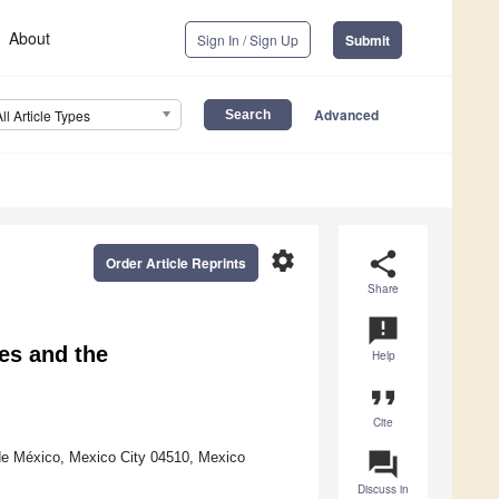
About
Sign In / Sign Up
Submit
Advanced
All Article Types
settings
share
Order Article Reprints
Share
announcement
es and the
Help
format_quote
Cite
question_answer
 de México, Mexico City 04510, Mexico
Discuss in