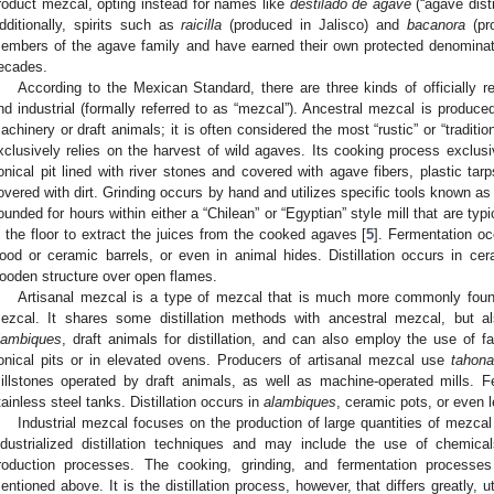
roduct mezcal, opting instead for names like
destilado de agave
(“agave disti
dditionally, spirits such as
raicilla
(produced in Jalisco) and
bacanora
(pro
embers of the agave family and have earned their own protected denominatio
ecades.
According to the Mexican Standard, there are three kinds of officially r
nd industrial (formally referred to as “mezcal”). Ancestral mezcal is produced
achinery or draft animals; it is often considered the most “rustic” or “tradit
xclusively relies on the harvest of wild agaves. Its cooking process exclusiv
onical pit lined with river stones and covered with agave fibers, plastic ta
overed with dirt. Grinding occurs by hand and utilizes specific tools known a
ounded for hours within either a “Chilean” or “Egyptian” style mill that are ty
n the floor to extract the juices from the cooked agaves [
5
]. Fermentation occ
ood or ceramic barrels, or even in animal hides. Distillation occurs in c
ooden structure over open flames.
Artisanal mezcal is a type of mezcal that is much more commonly found
ezcal. It shares some distillation methods with ancestral mezcal, but a
lambiques
, draft animals for distillation, and can also employ the use of
onical pits or in elevated ovens. Producers of artisanal mezcal use
tahon
illstones operated by draft animals, as well as machine-operated mills. 
tainless steel tanks. Distillation occurs in
alambiques
, ceramic pots, or even l
Industrial mezcal focuses on the production of large quantities of mezcal
ndustrialized distillation techniques and may include the use of chemical
roduction processes. The cooking, grinding, and fermentation processe
entioned above. It is the distillation process, however, that differs greatly, 