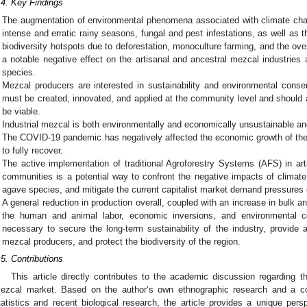
.4. Key Findings
The augmentation of environmental phenomena associated with climate chan
intense and erratic rainy seasons, fungal and pest infestations, as well as th
biodiversity hotspots due to deforestation, monoculture farming, and the ove
a notable negative effect on the artisanal and ancestral mezcal industries 
species.
Mezcal producers are interested in sustainability and environmental conserv
must be created, innovated, and applied at the community level and should ad
be viable.
Industrial mezcal is both environmentally and economically unsustainable an
The COVID-19 pandemic has negatively affected the economic growth of the 
to fully recover.
The active implementation of traditional Agroforestry Systems (AFS) in ar
communities is a potential way to confront the negative impacts of climate
agave species, and mitigate the current capitalist market demand pressures 
A general reduction in production overall, coupled with an increase in bulk an
the human and animal labor, economic inversions, and environmental c
necessary to secure the long-term sustainability of the industry, provide a
mezcal producers, and protect the biodiversity of the region.
.5. Contributions
This article directly contributes to the academic discussion regarding 
ezcal market. Based on the author’s own ethnographic research and a co
tatistics and recent biological research, the article provides a unique persp