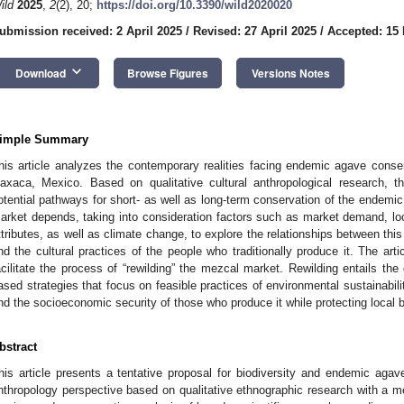
ild
2025
,
2
(2), 20;
https://doi.org/10.3390/wild2020020
ubmission received: 2 April 2025
/
Revised: 27 April 2025
/
Accepted: 15
keyboard_arrow_down
Download
Browse Figures
Versions Notes
imple Summary
his article analyzes the contemporary realities facing endemic agave conse
axaca, Mexico. Based on qualitative cultural anthropological research, 
otential pathways for short- as well as long-term conservation of the endem
arket depends, taking into consideration factors such as market demand, loca
ttributes, as well as climate change, to explore the relationships between this 
nd the cultural practices of the people who traditionally produce it. The arti
acilitate the process of “rewilding” the mezcal market. Rewilding entails the
ased strategies that focus on feasible practices of environmental sustainabili
nd the socioeconomic security of those who produce it while protecting local b
bstract
his article presents a tentative proposal for biodiversity and endemic agav
nthropology perspective based on qualitative ethnographic research with a