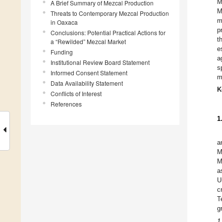
M
A Brief Summary of Mezcal Production
M
Threats to Contemporary Mezcal Production
m
in Oaxaca
p
Conclusions: Potential Practical Actions for
t
a “Rewilded” Mezcal Market
e
Funding
a
Institutional Review Board Statement
s
Informed Consent Statement
m
Data Availability Statement
K
Conflicts of Interest
References
1
a
M
M
a
U
c
T
g
1