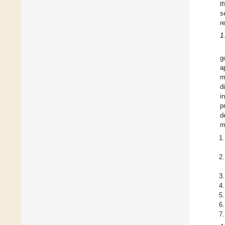
t
s
r
1
g
a
m
d
i
p
d
m