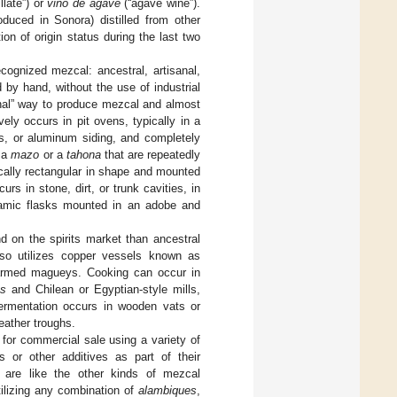
llate”) or
vino de agave
(“agave wine”).
duced in Sonora) distilled from other
n of origin status during the last two
ecognized mezcal: ancestral, artisanal,
 by hand, without the use of industrial
ional” way to produce mezcal and almost
ely occurs in pit ovens, typically in a
rps, or aluminum siding, and completely
s a
mazo
or a
tahona
that are repeatedly
pically rectangular in shape and mounted
urs in stone, dirt, or trunk cavities, in
eramic flasks mounted in an adobe and
 on the spirits market than ancestral
lso utilizes copper vessels known as
 farmed magueys. Cooking can occur in
as
and Chilean or Egyptian-style mills,
Fermentation occurs in wooden vats or
eather troughs.
 for commercial sale using a variety of
s or other additives as part of their
s are like the other kinds of mezcal
utilizing any combination of
alambiques
,