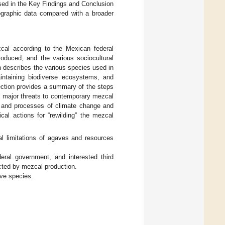
ssed in the Key Findings and Conclusion
hnographic data compared with a broader
ezcal according to the Mexican federal
roduced, and the various sociocultural
n describes the various species used in
intaining biodiverse ecosystems, and
ection provides a summary of the steps
al major threats to contemporary mezcal
, and processes of climate change and
ical actions for “rewilding” the mezcal
al limitations of agaves and resources
deral government, and interested third
acted by mezcal production.
ave species.