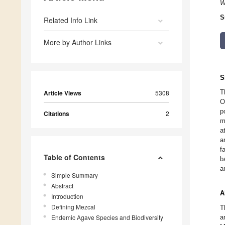
W
S
Related Info Link
More by Author Links
S
T
Article Views
5308
O
p
Citations
2
m
a
a
f
Table of Contents
b
a
Simple Summary
Abstract
A
Introduction
Defining Mezcal
T
Endemic Agave Species and Biodiversity
a