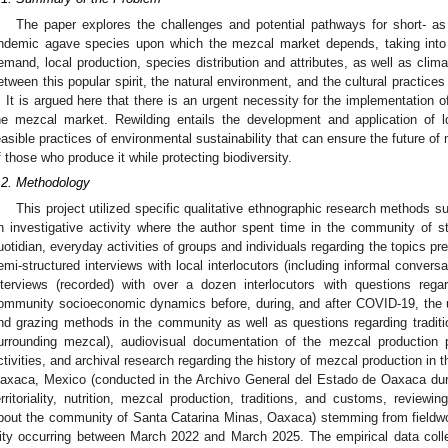
The paper explores the challenges and potential pathways for short- as
ndemic agave species upon which the mezcal market depends, taking into 
emand, local production, species distribution and attributes, as well as clima
etween this popular spirit, the natural environment, and the cultural practices
t. It is argued here that there is an urgent necessity for the implementation of
he mezcal market. Rewilding entails the development and application of l
easible practices of environmental sustainability that can ensure the future o
f those who produce it while protecting biodiversity.
.2. Methodology
This project utilized specific qualitative ethnographic research methods su
n investigative activity where the author spent time in the community of st
uotidian, everyday activities of groups and individuals regarding the topics pre
emi-structured interviews with local interlocutors (including informal convers
nterviews (recorded) with over a dozen interlocutors with questions reg
ommunity socioeconomic dynamics before, during, and after COVID-19, the us
nd grazing methods in the community as well as questions regarding traditi
urrounding mezcal), audiovisual documentation of the mezcal production 
ctivities, and archival research regarding the history of mezcal production in
axaca, Mexico (conducted in the Archivo General del Estado de Oaxaca dur
erritoriality, nutrition, mezcal production, traditions, and customs, review
bout the community of Santa Catarina Minas, Oaxaca) stemming from fieldw
ity occurring between March 2022 and March 2025. The empirical data colle