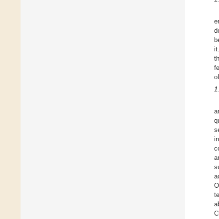
e
d
b
i
t
f
o
1
a
q
s
i
c
a
s
a
O
t
a
C