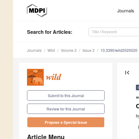
Journals
Search
for Articles
:
Journals
Wild
Volume 2
Issue 2
10.3390/wild2020020
first_page
Submit to this Journal
“
Review for this Journal
b
Propose a Special Issue
Article Menu