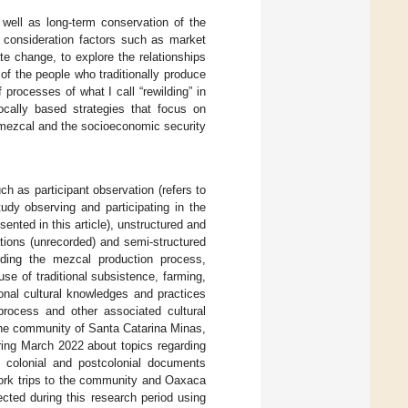
 well as long-term conservation of the
consideration factors such as market
te change, to explore the relationships
 of the people who traditionally produce
 processes of what I call “rewilding” in
ocally based strategies that focus on
f mezcal and the socioeconomic security
ch as participant observation (refers to
udy observing and participating in the
sented in this article), unstructured and
ations (unrecorded) and semi-structured
arding the mezcal production process,
e of traditional subsistence, farming,
onal cultural knowledges and practices
process and other associated cultural
 the community of Santa Catarina Minas,
ing March 2022 about topics regarding
ing colonial and postcolonial documents
ork trips to the community and Oaxaca
cted during this research period using