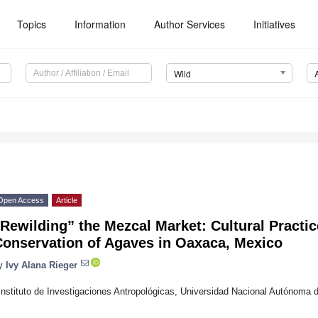
Topics
Information
Author Services
Initiatives
Wild
Open Access
Article
Rewilding” the Mezcal Market: Cultural Practic
Conservation of Agaves in Oaxaca, Mexico
y
Ivy Alana Rieger
Instituto de Investigaciones Antropológicas, Universidad Nacional Autónoma