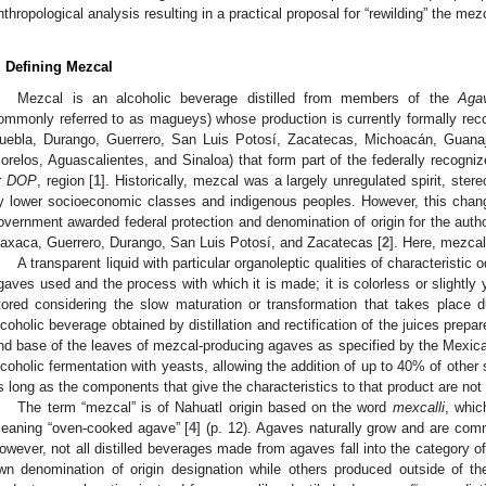
nthropological analysis resulting in a practical proposal for “rewilding” the me
. Defining Mezcal
Mezcal is an alcoholic beverage distilled from members of the
Aga
ommonly referred to as magueys) whose production is currently formally re
uebla, Durango, Guerrero, San Luis Potosí, Zacatecas, Michoacán, Guana
orelos, Aguascalientes, and Sinaloa) that form part of the federally recogni
r
DOP
, region [
1
]. Historically, mezcal was a largely unregulated spirit, ste
y lower socioeconomic classes and indigenous peoples. However, this chan
overnment awarded federal protection and denomination of origin for the autho
axaca, Guerrero, Durango, San Luis Potosí, and Zacatecas [
2
]. Here, mezcal
A transparent liquid with particular organoleptic qualities of characteristic 
gaves used and the process with which it is made; it is colorless or slightly ye
tored considering the slow maturation or transformation that takes place d
lcoholic beverage obtained by distillation and rectification of the juices prep
nd base of the leaves of mezcal-producing agaves as specified by the Mexic
lcoholic fermentation with yeasts, allowing the addition of up to 40% of other s
s long as the components that give the characteristics to that product are not 
The term “mezcal” is of Nahuatl origin based on the word
mexcalli
, whi
eaning “oven-cooked agave” [
4
] (p. 12). Agaves naturally grow and are com
owever, not all distilled beverages made from agaves fall into the category of
wn denomination of origin designation while others produced outside of th