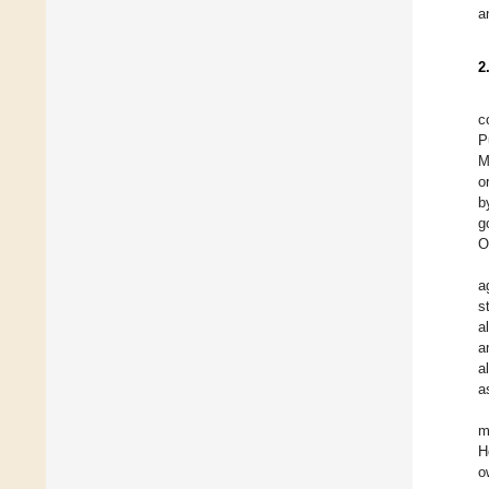
a
2
c
P
M
o
b
g
O
a
s
a
a
a
a
m
H
o