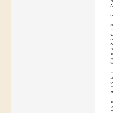
p
A
m
d
a
m
e
c
c
p
i
w
w
m
a
c
m
s
i
p
m