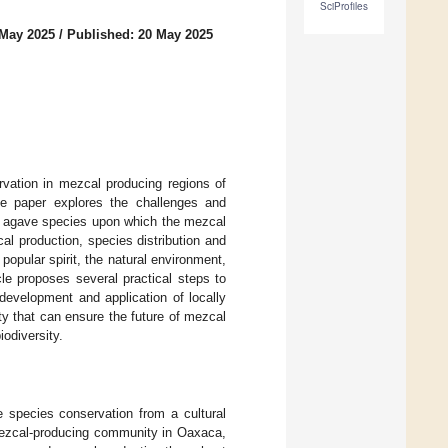
SciProfiles
 May 2025
/
Published: 20 May 2025
rvation in mezcal producing regions of
the paper explores the challenges and
ic agave species upon which the mezcal
l production, species distribution and
popular spirit, the natural environment,
cle proposes several practical steps to
 development and application of locally
ty that can ensure the future of mezcal
iodiversity.
e species conservation from a cultural
 mezcal-producing community in Oaxaca,