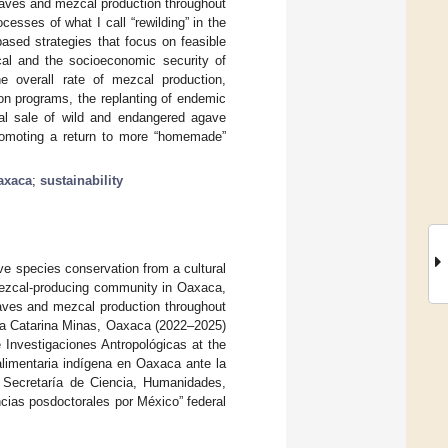
gaves and mezcal production throughout
cesses of what I call “rewilding” in the
ased strategies that focus on feasible
zcal and the socioeconomic security of
he overall rate of mezcal production,
ion programs, the replanting of endemic
egal sale of wild and endangered agave
romoting a return to more “homemade”
axaca
;
sustainability
ave species conservation from a cultural
 mezcal-producing community in Oaxaca,
gaves and mezcal production throughout
nta Catarina Minas, Oaxaca (2022–2025)
e Investigaciones Antropológicas at the
alimentaria indígena en Oaxaca ante la
 Secretaría de Ciencia, Humanidades,
cias posdoctorales por México” federal