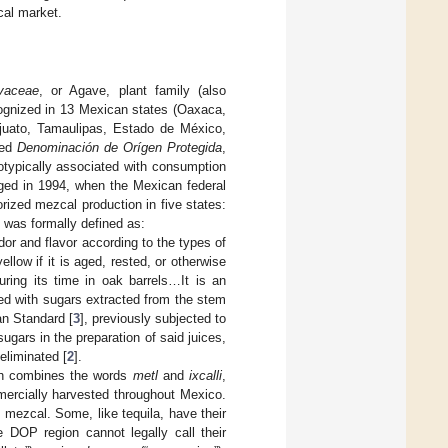
zcal market.
vaceae
, or Agave, plant family (also
cognized in 13 Mexican states (Oaxaca,
juato, Tamaulipas, Estado de México,
zed
Denominación de Orígen Protegida
,
reotypically associated with consumption
ged in 1994, when the Mexican federal
rized mezcal production in five states:
 was formally defined as:
odor and flavor according to the types of
llow if it is aged, rested, or otherwise
uring its time in oak barrels…It is an
ared with sugars extracted from the stem
an Standard [
3
], previously subjected to
ugars in the preparation of said juices,
eliminated [
2
].
ch combines the words
metl
and
ixcalli
,
mercially harvested throughout Mexico.
 mezcal. Some, like tequila, have their
e DOP region cannot legally call their