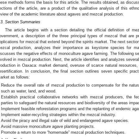
hese methods forms the basis for this article. The results obtained, as discu
ections of the article, are a product of the qualitative analysis of this et
eview of the academic literature about agaves and mezcal production.
.3. Section Summaries
The article begins with a section detailing the official definition of m
overnment, a description of the three principal types of mezcal that are p
pplications for mezcal that extend beyond the spirits market. The next sectio
ezcal production, analyzes their importance as keystone species for ma
iscusses the negative effects of monoculture agave farming. The following s
nvolved in mezcal production. Next, the article identifies and analyzes sever
roduction in Oaxaca: market demand, overuse of scarce natural resources
esertification. In conclusion, the final section outlines seven specific pract
arket as follows:
Reduce the overall rate of mezcal production to compensate for the natur
such as water, land, and wood.
Establish practical collaborative networks with mezcal producers, the fe
parties to safeguard the natural resources and biodiversity of the areas imp
Implement feasible reforestation programs and the replanting of endemic ag
Implement water-recycling strategies within the mezcal industry.
Avoid the piracy and illegal sale of wild and endangered agave species.
Avoid massive monoculture agave planting projects.
Promote a return to more “homemade” mezcal production techniques.