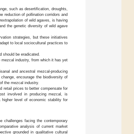
ge, such as desertification, droughts,
e reduction of pollination corridors and
rextrapolation of wild agaves, is having
and the genetic diversity of wild agave
ation strategies, but these initiatives
apt to local sociocultural practices to
d should be eradicated.
mezcal industry, from which it has yet
tisanal and ancestral mezcal-producing
 change, encourage the biodiversity of
of the mezcal industry.
d retail prices to better compensate for
ost involved in producing mezcal, is
 higher level of economic stability for
the challenges facing the contemporary
mparative analysis of current market
ective grounded in qualitative cultural