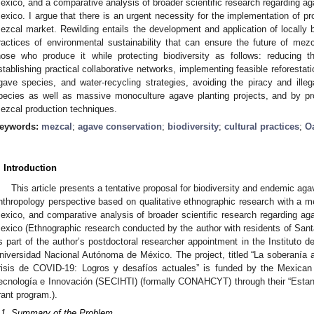
exico, and a comparative analysis of broader scientific research regarding a
exico. I argue that there is an urgent necessity for the implementation of pro
ezcal market. Rewilding entails the development and application of locally b
ractices of environmental sustainability that can ensure the future of me
hose who produce it while protecting biodiversity as follows: reducing t
stablishing practical collaborative networks, implementing feasible reforestat
gave species, and water-recycling strategies, avoiding the piracy and ill
pecies as well as massive monoculture agave planting projects, and by p
ezcal production techniques.
eywords:
mezcal
;
agave conservation
;
biodiversity
;
cultural practices
;
O
. Introduction
This article presents a tentative proposal for biodiversity and endemic ag
nthropology perspective based on qualitative ethnographic research with a
exico, and comparative analysis of broader scientific research regarding a
exico (Ethnographic research conducted by the author with residents of Sa
s part of the author’s postdoctoral researcher appointment in the Instituto d
niversidad Nacional Autónoma de México. The project, titled “La soberanía 
risis de COVID-19: Logros y desafíos actuales” is funded by the Mexican
ecnología e Innovación (SECIHTI) (formally CONAHCYT) through their “Estan
rant program.).
.1. Summary of the Problem