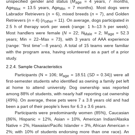
unspecified gender and status (
M
= 4 years, 7 months,
age
Age
= 13.5 years, Age
= 7 months). Most dogs were
Max
Min
Labrador Retrievers (
n
= 6), mixed breeds (
n
= 7), and Golden
Retrievers (
n
= 4) (
n
= 11). On average, dogs participated in
other
2.5 h of therapy work per week (range: 1 h–13 h per week).
Most handlers were female (
N
= 22;
N
= 2; M
= 52.3
Male
age
years; Min = 22–Max = 73), with 3 years of AAA experience
(range: “first time”—8 years). A total of 15 teams were familiar
with the program area, having volunteered as a part of a prior
study.
2.2.4. Sample Characteristics
Participants (N = 106;
M
= 18.51 (
SD
= 0.34)) were all
age
first-semester students who identified as owning a family pet left
at home to attend university. Dog ownership was reported
among 88% of students, with nearly half reporting cat ownership
(49%). On average, these pets were 7 ± 3.8 years old and had
been a part of their people’s lives for 6.3 ± 3.6 years.
Participants were predominantly women (85%), Caucasian
(86%, Hispanic = 12%, Asian = 10%, American Indian/Alaska
Native = 2%, Hawaiian/Pacific Islander = 3%, African American =
2%; with 10% of students endorsing more than one race). An