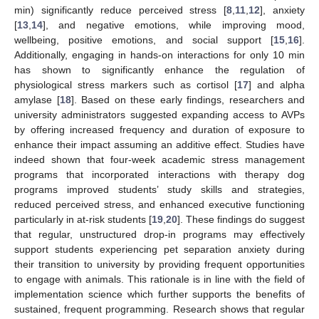
min) significantly reduce perceived stress [
8
,
11
,
12
], anxiety
[
13
,
14
], and negative emotions, while improving mood,
wellbeing, positive emotions, and social support [
15
,
16
].
Additionally, engaging in hands-on interactions for only 10 min
has shown to significantly enhance the regulation of
physiological stress markers such as cortisol [
17
] and alpha
amylase [
18
]. Based on these early findings, researchers and
university administrators suggested expanding access to AVPs
by offering increased frequency and duration of exposure to
enhance their impact assuming an additive effect. Studies have
indeed shown that four-week academic stress management
programs that incorporated interactions with therapy dog
programs improved students’ study skills and strategies,
reduced perceived stress, and enhanced executive functioning
particularly in at-risk students [
19
,
20
]. These findings do suggest
that regular, unstructured drop-in programs may effectively
support students experiencing pet separation anxiety during
their transition to university by providing frequent opportunities
to engage with animals. This rationale is in line with the field of
implementation science which further supports the benefits of
sustained, frequent programming. Research shows that regular