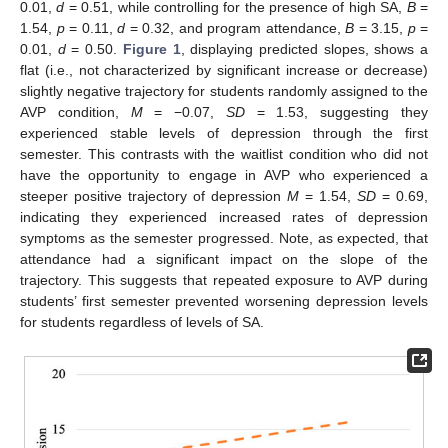
0.01,
d
= 0.51, while controlling for the presence of high SA,
B
=
1.54,
p
= 0.11,
d
= 0.32, and program attendance,
B
= 3.15,
p
=
0.01,
d
= 0.50.
Figure 1
, displaying predicted slopes, shows a
flat (i.e., not characterized by significant increase or decrease)
slightly negative trajectory for students randomly assigned to the
AVP condition,
M
= −0.07,
SD
= 1.53, suggesting they
experienced stable levels of depression through the first
semester. This contrasts with the waitlist condition who did not
have the opportunity to engage in AVP who experienced a
steeper positive trajectory of depression
M
= 1.54,
SD
= 0.69,
indicating they experienced increased rates of depression
symptoms as the semester progressed. Note, as expected, that
attendance had a significant impact on the slope of the
trajectory. This suggests that repeated exposure to AVP during
students’ first semester prevented worsening depression levels
for students regardless of levels of SA.