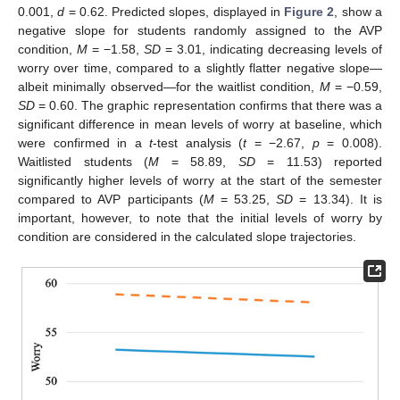
0.001,
d
= 0.62. Predicted slopes, displayed in
Figure 2
, show a
negative slope for students randomly assigned to the AVP
condition,
M
= −1.58,
SD
= 3.01, indicating decreasing levels of
worry over time, compared to a slightly flatter negative slope—
albeit minimally observed—for the waitlist condition,
M
= −0.59,
SD
= 0.60. The graphic representation confirms that there was a
significant difference in mean levels of worry at baseline, which
were confirmed in a
t
-test analysis (
t
= −2.67,
p
= 0.008).
Waitlisted students (
M
= 58.89,
SD
= 11.53) reported
significantly higher levels of worry at the start of the semester
compared to AVP participants (
M
= 53.25,
SD
= 13.34). It is
important, however, to note that the initial levels of worry by
condition are considered in the calculated slope trajectories.