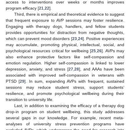
access to interventions over weeks or months improves
program efficacy [
21
,
22
].
Third, there is empirical and theoretical evidence to suggest
that frequent exposure to AVP sessions may foster resilience.
Engaging with therapy dogs, handlers, and fellow students
provides opportunities for distraction from negative thoughts,
which can prevent mood disorders [
23
,
24
]. Positive experiences
may accumulate, promoting physical, intellectual, social, and
psychological resources critical for wellbeing [
25
,
26
]. AVPs may
also enhance protective factors like self-compassion and
emotion regulation. Higher self-compassion is linked to lower
depression, anxiety, and stress [
27
,
28
], and AAAs have been
associated with improved self-compassion in veterans with
PTSD [
29
]. In sum, expanding AVPs with frequent, sustained
sessions may reduce student stress, support students’
resilience, and promote psychological wellbeing during their
transition to university life.
Last, in addition to examining the efficacy of a therapy dog
drop-in program on student wellbeing, this study addresses
several gaps in our knowledge. For example, recent meta-
analyses of university stress prevention programs have