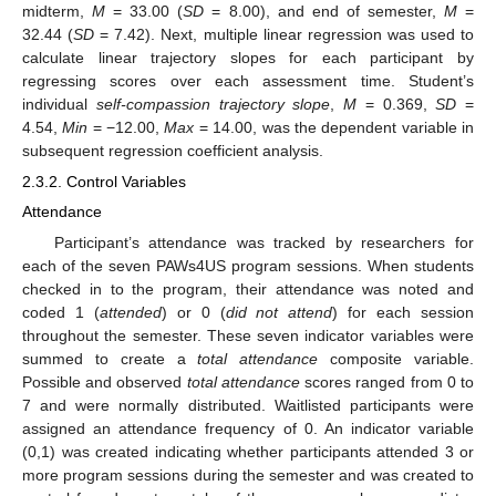
midterm,
M
= 33.00 (
SD
= 8.00), and end of semester,
M
=
32.44 (
SD
= 7.42). Next, multiple linear regression was used to
calculate linear trajectory slopes for each participant by
regressing scores over each assessment time. Student’s
individual
self-compassion trajectory slope
,
M
= 0.369,
SD
=
4.54,
Min
= −12.00,
Max
= 14.00, was the dependent variable in
subsequent regression coefficient analysis.
2.3.2. Control Variables
Attendance
Participant’s attendance was tracked by researchers for
each of the seven PAWs4US program sessions. When students
checked in to the program, their attendance was noted and
coded 1 (
attended
) or 0 (
did not attend
) for each session
throughout the semester. These seven indicator variables were
summed to create a
total attendance
composite variable.
Possible and observed
total attendance
scores ranged from 0 to
7 and were normally distributed. Waitlisted participants were
assigned an attendance frequency of 0. An indicator variable
(0,1) was created indicating whether participants attended 3 or
more program sessions during the semester and was created to