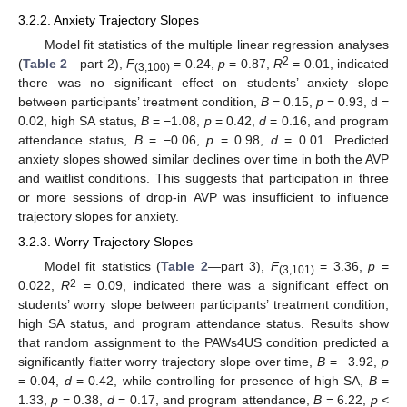
3.2.2. Anxiety Trajectory Slopes
Model fit statistics of the multiple linear regression analyses
2
(
Table 2
—part 2),
F
= 0.24,
p
= 0.87,
R
= 0.01, indicated
(3,100)
there was no significant effect on students’ anxiety slope
between participants’ treatment condition,
B
= 0.15,
p
= 0.93, d =
0.02, high SA status,
B
= −1.08,
p
= 0.42,
d
= 0.16, and program
attendance status,
B
= −0.06,
p
= 0.98,
d
= 0.01. Predicted
anxiety slopes showed similar declines over time in both the AVP
and waitlist conditions. This suggests that participation in three
or more sessions of drop-in AVP was insufficient to influence
trajectory slopes for anxiety.
3.2.3. Worry Trajectory Slopes
Model fit statistics (
Table 2
—part 3),
F
= 3.36,
p
=
(3,101)
2
0.022,
R
= 0.09, indicated there was a significant effect on
students’ worry slope between participants’ treatment condition,
high SA status, and program attendance status. Results show
that random assignment to the PAWs4US condition predicted a
significantly flatter worry trajectory slope over time,
B
= −3.92,
p
= 0.04,
d
= 0.42, while controlling for presence of high SA,
B
=
1.33,
p
= 0.38,
d
= 0.17, and program attendance,
B
= 6.22,
p
<