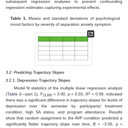
subsequent regression analyses to prevent confounding
regression estimates capturing experimental effects.
Table 1.
Means and standard deviations of psychological
mood factors by severity of separation anxiety symptom.
3.2. Predicting Trajectory Slopes
3.2.1. Depression Trajectory Slopes
Model fit statistics of the multiple linear regression analysis
2
(
Table 2
—part 1),
F
= 3.00,
p
= 0.03,
R
= 0.08, indicated
(3,99)
there was a significant difference in trajectory slopes for levels of
depression over the semester by participants’ treatment
condition, high SA status, and program attendance. Results
show that random assignment to the AVP condition predicted a
significantly flatter trajectory slope over time,
B
= −3.05,
p
=