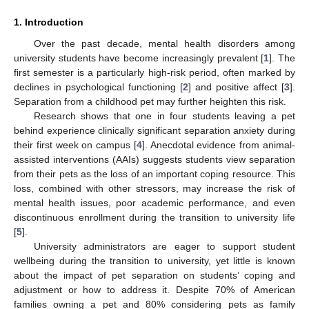
1. Introduction
Over the past decade, mental health disorders among
university students have become increasingly prevalent [
1
]. The
first semester is a particularly high-risk period, often marked by
declines in psychological functioning [
2
] and positive affect [
3
].
Separation from a childhood pet may further heighten this risk.
Research shows that one in four students leaving a pet
behind experience clinically significant separation anxiety during
their first week on campus [
4
]. Anecdotal evidence from animal-
assisted interventions (AAIs) suggests students view separation
from their pets as the loss of an important coping resource. This
loss, combined with other stressors, may increase the risk of
mental health issues, poor academic performance, and even
discontinuous enrollment during the transition to university life
[
5
].
University administrators are eager to support student
wellbeing during the transition to university, yet little is known
about the impact of pet separation on students’ coping and
adjustment or how to address it. Despite 70% of American
families owning a pet and 80% considering pets as family