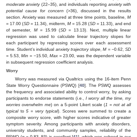
moderate anxiety
(22–35), and individuals reporting
anxiety with
potential cause for concern
(>36), discussed in the results
section. Anxiety was measured at three time points, baseline,
M
= 17.00 (
SD
= 11.34), midterm,
M
= 15.28 (
SD
= 11.33), and end
of semester,
M
= 15.99 (
SD
= 13.13). Next, multiple linear
regression was used to calculate linear trajectory slopes for
each participant by regressing scores over each assessment
time. Student’s individual
anxiety trajectory slope
,
M
= −0.62,
SD
= 5.53,
Min
= −15.50,
Max
= 23.00, was the dependent variable
in subsequent regression coefficient analysis.
Worry
Worry was measured via Qualtrics using the 16-item Penn
State Worry Questionnaire (PSWQ) [
40
]. The PSWQ assesses
the frequency and associated ability to control worry, by asking
participants to endorse statements (i.e.,
I worry all the time, my
worries overwhelm me
) on a 5-point Likert scale (
1
=
not at all
typical
to
5
=
very typical
). Scores were summed to create a
composite worry score, with higher scores indicative of greater
symptom severity. Among participants with anxiety disorders,
university students, and community samples, reliability of the
PSWQ (α = 0.83–93) is excellent [
41
], which was echoed in our