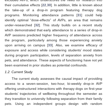
excluded AVPs, which underscores the need for research into
their cumulative effects [
22
,
30
]. In addition, little is known about
the take-up of a drop-in program featuring therapy dog
programs. Monitoring attendance patterns [
31
] could help
identify optimal “dose-effects” of AVPs, an area that remains
under-researched [
32
]. This study builds on a recent study
which demonstrated that early attendance to a series of drop-in
AVP sessions predicted higher frequency of attendance across
the program, particularly among those experiencing anxiety
upon arriving on campus [
33
]. Also, we examine efficacy of
exposure and access while considering students’ mood states
during program participation, levels of separation anxiety from
pets, and attendance. These aspects of functioning have not yet
been examined in prior studies as potential confounds.
1.2. Current Study
The current study assesses the causal impact of providing
access to a seven-session, two-hour, bi-weekly drop-in AVP
offering unstructured interactions with therapy dogs on first-year
students’ trajectories of wellbeing throughout the semester as
they transition to university following separation from their family
pets. Using an independent groups design with random