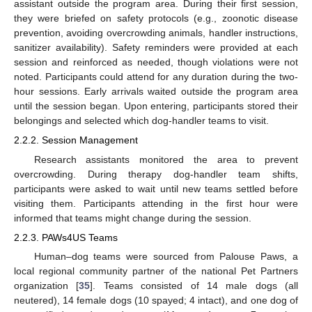
assistant outside the program area. During their first session,
they were briefed on safety protocols (e.g., zoonotic disease
prevention, avoiding overcrowding animals, handler instructions,
sanitizer availability). Safety reminders were provided at each
session and reinforced as needed, though violations were not
noted. Participants could attend for any duration during the two-
hour sessions. Early arrivals waited outside the program area
until the session began. Upon entering, participants stored their
belongings and selected which dog-handler teams to visit.
2.2.2. Session Management
Research assistants monitored the area to prevent
overcrowding. During therapy dog-handler team shifts,
participants were asked to wait until new teams settled before
visiting them. Participants attending in the first hour were
informed that teams might change during the session.
2.2.3. PAWs4US Teams
Human–dog teams were sourced from Palouse Paws, a
local regional community partner of the national Pet Partners
organization [
35
]. Teams consisted of 14 male dogs (all
neutered), 14 female dogs (10 spayed; 4 intact), and one dog of