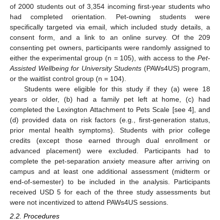
of 2000 students out of 3,354 incoming first-year students who
had completed orientation. Pet-owning students were
specifically targeted via email, which included study details, a
consent form, and a link to an online survey. Of the 209
consenting pet owners, participants were randomly assigned to
either the experimental group (n = 105), with access to the
Pet-
Assisted Wellbeing for University Students
(PAWs4US) program,
or the waitlist control group (n = 104).
Students were eligible for this study if they (a) were 18
years or older, (b) had a family pet left at home, (c) had
completed the Lexington Attachment to Pets Scale [see 4], and
(d) provided data on risk factors (e.g., first-generation status,
prior mental health symptoms). Students with prior college
credits (except those earned through dual enrollment or
advanced placement) were excluded. Participants had to
complete the pet-separation anxiety measure after arriving on
campus and at least one additional assessment (midterm or
end-of-semester) to be included in the analysis. Participants
received USD 5 for each of the three study assessments but
were not incentivized to attend PAWs4US sessions.
2.2. Procedures