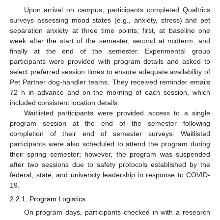
Upon arrival on campus, participants completed Qualtrics
surveys assessing mood states (e.g., anxiety, stress) and pet
separation anxiety at three time points; first, at baseline one
week after the start of the semester, second at midterm, and
finally at the end of the semester. Experimental group
participants were provided with program details and asked to
select preferred session times to ensure adequate availability of
Pet Partner dog-handler teams. They received reminder emails
72 h in advance and on the morning of each session, which
included consistent location details.
Waitlisted participants were provided access to a single
program session at the end of the semester following
completion of their end of semester surveys. Waitlisted
participants were also scheduled to attend the program during
their spring semester; however, the program was suspended
after two sessions due to safety protocols established by the
federal, state, and university leadership in response to COVID-
19.
2.2.1. Program Logistics
On program days, participants checked in with a research