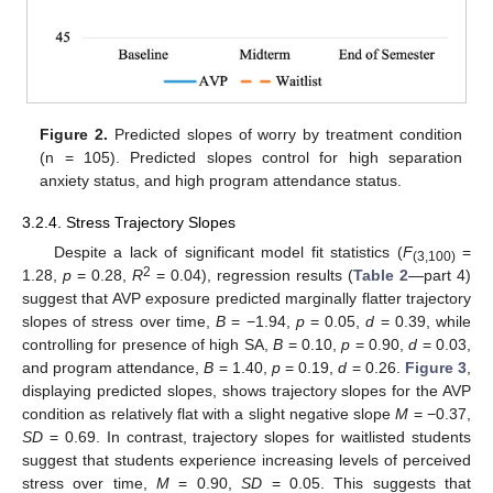
Figure 2.
Predicted slopes of worry by treatment condition
(n = 105). Predicted slopes control for high separation
anxiety status, and high program attendance status.
3.2.4. Stress Trajectory Slopes
Despite a lack of significant model fit statistics (
F
=
(3,100)
2
1.28,
p
= 0.28,
R
= 0.04), regression results (
Table 2
—part 4)
suggest that AVP exposure predicted marginally flatter trajectory
slopes of stress over time,
B
= −1.94,
p
= 0.05,
d
= 0.39, while
controlling for presence of high SA,
B
= 0.10,
p
= 0.90,
d
= 0.03,
and program attendance,
B
= 1.40,
p
= 0.19,
d
= 0.26.
Figure 3
,
displaying predicted slopes, shows trajectory slopes for the AVP
condition as relatively flat with a slight negative slope
M
= −0.37,
SD
= 0.69. In contrast, trajectory slopes for waitlisted students
suggest that students experience increasing levels of perceived
stress over time,
M
= 0.90,
SD
= 0.05. This suggests that