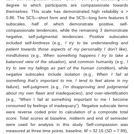
degree to which participants are compassionate towards
themselves. This scale has demonstrated high reliability α >
0.86. The SCS—short form and the SCS—long form features 6
subscales, half of which demonstrate positive, self-
compassionate tendencies, while the remaining 3 demonstrate
negative, self-judgmental tendencies. Positive subscales
included self-kindness (e.g.,
I try to be understanding and
patient towards those aspects of my personality I don’t like
),
mindfulness (e.g.,
When something happens I try to take a
balanced view of the situation
), and common humanity (e.g.,
I
try to see my failings as part of the human condition
), while
negative subscales include isolation (e.g.,
When I fail at
something that’s important to me, I tend to feel alone in my
failure
), self-judgment (e.g.,
I’m disapproving and judgmental
about my own flaws and inadequacies
), and over-identification
(e.g., “When I fail at something important to me I become
consumed by feelings of inadequacy”). Negative subscale items
were reverse coded prior to calculation of a composite total
score. Total scores at baseline, midterm and end of semester
were used for analysis in this study. Self-compassion was
measured at three time points, baseline,
M
= 32.16 (
SD
= 7.89),