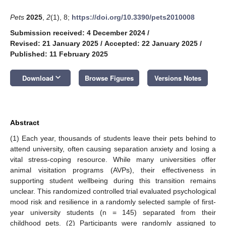
Pets
2025
,
2
(1), 8;
https://doi.org/10.3390/pets2010008
Submission received: 4 December 2024
/
Revised: 21 January 2025
/
Accepted: 22 January 2025
/
Published: 11 February 2025
keyboard_arrow_down
Download
Browse Figures
Versions Notes
Abstract
(1) Each year, thousands of students leave their pets behind to
attend university, often causing separation anxiety and losing a
vital stress-coping resource. While many universities offer
animal visitation programs (AVPs), their effectiveness in
supporting student wellbeing during this transition remains
unclear. This randomized controlled trial evaluated psychological
mood risk and resilience in a randomly selected sample of first-
year university students (n = 145) separated from their
childhood pets. (2) Participants were randomly assigned to