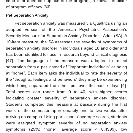
control for adequate uptake of the program, a known predictor
of program efficacy [
33
].
Pet Separation Anxiety
Pet separation anxiety was measured via Qualtrics using an
adapted version of the American Psychiatric Association’s
Severity Measure for Separation Anxiety Disorder—Adult (SA). A
10-item measure, the SA assesses the severity of symptoms of
separation anxiety disorder in individuals aged 18 and older and
has been identified for use in research beyond clinical diagnosis
[
47
]. The language of the measure was adapted to reflect
separation from a pet instead of “important individuals” or being
at “home”. Each item asks the individual to rate the severity of
the “thoughts, feelings and behaviors” they may be experiencing
while being separated from their pet over the past 7 days [
4
].
Total scores can range from 0 to 40, with higher scores
indicating greater severity of separation anxiety disorder.
Students completed this measure at
baseline
during the first
week of the semester approximately one to two weeks after
arriving on campus. Using participants’ average scores, students
were assigned symptom severity of no separation anxiety
symptoms (25%; “none”; average score < 0.4999), low