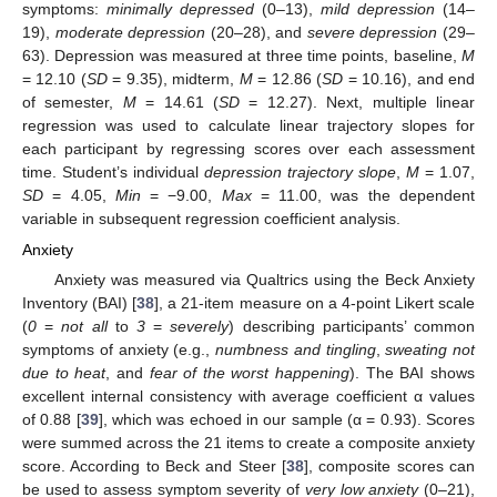
symptoms:
minimally depressed
(0–13),
mild depression
(14–
19),
moderate depression
(20–28), and
severe depression
(29–
63). Depression was measured at three time points, baseline,
M
= 12.10 (
SD
= 9.35), midterm,
M
= 12.86 (
SD
= 10.16), and end
of semester,
M
= 14.61 (
SD
= 12.27). Next, multiple linear
regression was used to calculate linear trajectory slopes for
each participant by regressing scores over each assessment
time. Student’s individual
depression trajectory slope
,
M
= 1.07,
SD
= 4.05,
Min
= −9.00,
Max
= 11.00, was the dependent
variable in subsequent regression coefficient analysis.
Anxiety
Anxiety was measured via Qualtrics using the Beck Anxiety
Inventory (BAI) [
38
], a 21-item measure on a 4-point Likert scale
(
0
=
not all
to
3
=
severely
) describing participants’ common
symptoms of anxiety (e.g.,
numbness and tingling
,
sweating not
due to heat
, and
fear of the worst happening
). The BAI shows
excellent internal consistency with average coefficient α values
of 0.88 [
39
], which was echoed in our sample (α = 0.93). Scores
were summed across the 21 items to create a composite anxiety
score. According to Beck and Steer [
38
], composite scores can
be used to assess symptom severity of
very low anxiety
(0–21),