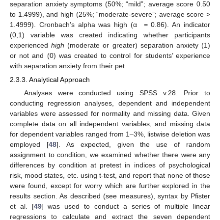
separation anxiety symptoms (50%; “mild”; average score 0.50
to 1.4999), and high (25%; “moderate-severe”; average score >
1.4999). Cronbach’s alpha was high (α = 0.86). An indicator
(0,1) variable was created indicating whether participants
experienced
high
(moderate or greater) separation anxiety (1)
or not and (0) was created to control for students’ experience
with separation anxiety from their pet.
2.3.3. Analytical Approach
Analyses were conducted using SPSS v.28. Prior to
conducting regression analyses, dependent and independent
variables were assessed for normality and missing data. Given
complete data on all independent variables, and missing data
for dependent variables ranged from 1–3%, listwise deletion was
employed [
48
]. As expected, given the use of random
assignment to condition, we examined whether there were any
differences by condition at pretest in indices of psychological
risk, mood states, etc. using t-test, and report that none of those
were found, except for worry which are further explored in the
results section. As described (see measures), syntax by Pfister
et al. [
49
] was used to conduct a series of multiple linear
regressions to calculate and extract the seven dependent