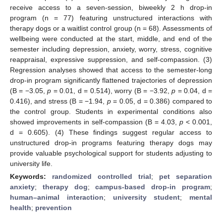
receive access to a seven-session, biweekly 2 h drop-in
program (n = 77) featuring unstructured interactions with
therapy dogs or a waitlist control group (n = 68). Assessments of
wellbeing were conducted at the start, middle, and end of the
semester including depression, anxiety, worry, stress, cognitive
reappraisal, expressive suppression, and self-compassion. (3)
Regression analyses showed that access to the semester-long
drop-in program significantly flattened trajectories of depression
(B = −3.05,
p
= 0.01, d = 0.514), worry (B = −3.92,
p
= 0.04, d =
0.416), and stress (B = −1.94,
p
= 0.05, d = 0.386) compared to
the control group. Students in experimental conditions also
showed improvements in self-compassion (B = 4.03,
p
< 0.001,
d = 0.605). (4) These findings suggest regular access to
unstructured drop-in programs featuring therapy dogs may
provide valuable psychological support for students adjusting to
university life.
Keywords:
randomized controlled trial
;
pet separation
anxiety
;
therapy dog
;
campus-based drop-in program
;
human–animal interaction
;
university student
;
mental
health
;
prevention