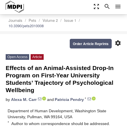
zoom_out_map
search
menu
Journals
Pets
Volume 2
Issue 1
10.3390/pets2010008
settings
Order Article Reprints
Open Access
Article
Effects of an Animal-Assisted Drop-In
Program on First-Year University
Students’ Trajectory of Psychological
Wellbeing
*
by
Alexa M. Carr
and
Patricia Pendry
Department of Human Development, Washington State
University, Pullman, WA 99164, USA
*
Author to whom correspondence should be addressed.