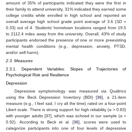
amount of 35% of participants indicated they were the first in
their family to attend university, 31% indicated they earned some
college credits while enrolled in high school and reported an
overall average high school grade point average of 3.6 (
SD
=
0.33) out of 4. Students’ hometown locations ranged from 19.5
to 2112.4 miles away from the university. Overall, 43% of study
participants endorsed the presence of one or more preexisting
mental health conditions (e.g., depression, anxiety, PTSD,
and/or self-harm).
2.3. Measures
2.3.1. Dependent Variables: Slopes of Trajectories of
Psychological Risk and Resilience
Depression
Depressive symptomology was measured via Qualtrics
using the Beck Depression Inventory (BDI) [
36
], a 21-item
measure (e.g., I feel sad, I cry all the time) rated on a four-point
Likert scale. There is strong support for high reliability (α > 0.83)
with younger adults [
37
], which was echoed in our sample (α =
0.92). According to Beck et al. [
36
], scores were used to
categorize participants into one of four levels of depressive