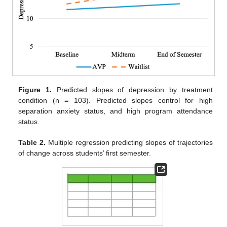
Figure 1.
Predicted slopes of depression by treatment
condition (n = 103). Predicted slopes control for high
separation anxiety status, and high program attendance
status.
Table 2.
Multiple regression predicting slopes of trajectories
of change across students’ first semester.