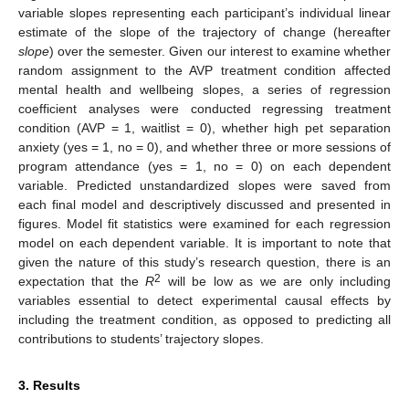
variable slopes representing each participant’s individual linear
estimate of the slope of the trajectory of change (hereafter
slope
) over the semester. Given our interest to examine whether
random assignment to the AVP treatment condition affected
mental health and wellbeing slopes, a series of regression
coefficient analyses were conducted regressing treatment
condition (AVP = 1, waitlist = 0), whether high pet separation
anxiety (yes = 1, no = 0), and whether three or more sessions of
program attendance (yes = 1, no = 0) on each dependent
variable. Predicted unstandardized slopes were saved from
each final model and descriptively discussed and presented in
figures. Model fit statistics were examined for each regression
model on each dependent variable. It is important to note that
given the nature of this study’s research question, there is an
2
expectation that the
R
will be low as we are only including
variables essential to detect experimental causal effects by
including the treatment condition, as opposed to predicting all
contributions to students’ trajectory slopes.
3. Results