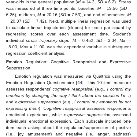
year-olds in the general population (
M
= 14.2,
SD
= 6.2). Stress
was measured at three time points, baseline,
M
= 19.56 (
SD
=
6.26), midterm,
M
= 20.16 (
SD
= 7.53), and end of semester,
M
= 20.37 (
SD
= 7.42). Next, multiple linear regression was used
to calculate linear trajectories (slopes) for each participant by
regressing scores over each assessment time. Student’s
individual
stress trajectory slope
,
M
= 0.452,
SD
= 3.34,
Min
=
−8.00,
Max
= 11.00, was the dependent variable in subsequent
regression coefficient analysis.
Emotion Regulation: Cognitive Reappraisal and Expressive
Suppression
Emotion regulation was measured via Qualtrics using the
Emotion Regulation Questionnaire [
44
]. This 10-item measure
assesses respondents’
cognitive reappraisal
(e.g.,
I control my
emotions by changing the way I think about the situation I’m i
)
and
expressive suppression
(e.g.,
I control my emotions by not
expressing them
).
Cognitive reappraisal
assesses respondents
emotional experience, while
expressive suppression
assessed
individuals’ emotional expression. Each subscale included one
item each asking about the regulation/suppression of positive
(i.e., joy, amusement) and negative (i.e., anger, sadness)