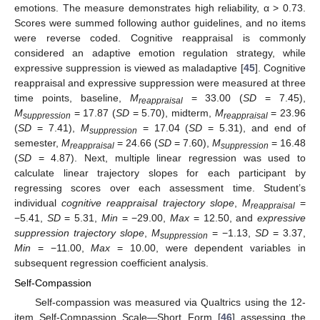
emotions. The measure demonstrates high reliability, α > 0.73.
Scores were summed following author guidelines, and no items
were reverse coded. Cognitive reappraisal is commonly
considered an adaptive emotion regulation strategy, while
expressive suppression is viewed as maladaptive [
45
]. Cognitive
reappraisal and expressive suppression were measured at three
time points, baseline,
M
= 33.00 (
SD
= 7.45),
reappraisal
M
= 17.87 (
SD
= 5.70), midterm,
M
= 23.96
suppression
reappraisal
(
SD
= 7.41),
M
= 17.04 (
SD
= 5.31), and end of
suppression
semester,
M
= 24.66 (
SD
= 7.60),
M
= 16.48
reappraisal
suppression
(
SD
= 4.87). Next, multiple linear regression was used to
calculate linear trajectory slopes for each participant by
regressing scores over each assessment time. Student’s
individual
cognitive reappraisal trajectory slope
,
M
=
reappraisal
−5.41,
SD
= 5.31,
Min
= −29.00,
Max
= 12.50, and
expressive
suppression trajectory slope
,
M
= −1.13,
SD
= 3.37,
suppression
Min
= −11.00,
Max
= 10.00, were dependent variables in
subsequent regression coefficient analysis.
Self-Compassion
Self-compassion was measured via Qualtrics using the 12-
item Self-Compassion Scale—Short Form [
46
] assessing the