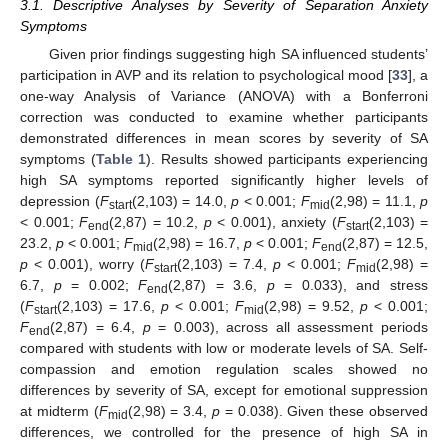
3.1. Descriptive Analyses by Severity of Separation Anxiety
Symptoms
Given prior findings suggesting high SA influenced students’
participation in AVP and its relation to psychological mood [
33
], a
one-way Analysis of Variance (ANOVA) with a Bonferroni
correction was conducted to examine whether participants
demonstrated differences in mean scores by severity of SA
symptoms (
Table 1
). Results showed participants experiencing
high SA symptoms reported significantly higher levels of
depression (
F
(2,103) = 14.0,
p
< 0.001;
F
(2,98) = 11.1,
p
start
mid
< 0.001;
F
(2,87) = 10.2,
p
< 0.001), anxiety (
F
(2,103) =
end
start
23.2,
p
< 0.001;
F
(2,98) = 16.7,
p
< 0.001;
F
(2,87) = 12.5,
mid
end
p
< 0.001), worry (
F
(2,103) = 7.4,
p
< 0.001;
F
(2,98) =
start
mid
6.7,
p
= 0.002;
F
(2,87) = 3.6,
p
= 0.033), and stress
end
(
F
(2,103) = 17.6,
p
< 0.001;
F
(2,98) = 9.52,
p
< 0.001;
start
mid
F
(2,87) = 6.4,
p
= 0.003), across all assessment periods
end
compared with students with low or moderate levels of SA. Self-
compassion and emotion regulation scales showed no
differences by severity of SA, except for emotional suppression
at midterm (
F
(2,98) = 3.4,
p
= 0.038). Given these observed
mid
differences, we controlled for the presence of high SA in