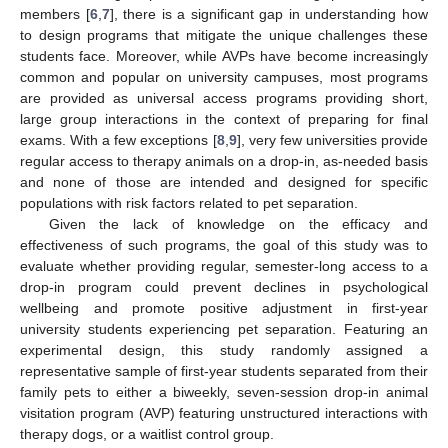
members [
6
,
7
], there is a significant gap in understanding how
to design programs that mitigate the unique challenges these
students face. Moreover, while AVPs have become increasingly
common and popular on university campuses, most programs
are provided as universal access programs providing short,
large group interactions in the context of preparing for final
exams. With a few exceptions [
8
,
9
], very few universities provide
regular access to therapy animals on a drop-in, as-needed basis
and none of those are intended and designed for specific
populations with risk factors related to pet separation.
Given the lack of knowledge on the efficacy and
effectiveness of such programs, the goal of this study was to
evaluate whether providing regular, semester-long access to a
drop-in program could prevent declines in psychological
wellbeing and promote positive adjustment in first-year
university students experiencing pet separation. Featuring an
experimental design, this study randomly assigned a
representative sample of first-year students separated from their
family pets to either a biweekly, seven-session drop-in animal
visitation program (AVP) featuring unstructured interactions with
therapy dogs, or a waitlist control group.