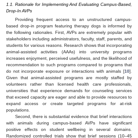
1.1. Rationale for Implementing And Evaluating Campus-Based,
Drop-In AVPs
Providing frequent access to an unstructured campus-
based drop-in program featuring therapy dogs is informed by
the following rationales. First, AVPs are extremely popular with
stakeholders including administrators, faculty, staff, parents, and
students for various reasons. Research shows that incorporating
animal-assisted activities (AAAs) into university programs
increases enjoyment, perceived usefulness, and the likelihood of
recommendation to such programs compared to programs that
do not incorporate exposure or interactions with animals [
10
].
Given that animal-assisted programs are mostly staffed by
volunteers rather than licensed health care professionals,
universities that experience demands for counseling services
that exceed capacity are eager and able to provide resources to
expand access or create targeted programs for at-risk
populations.
Second, there is substantial evidence that brief interactions
with animals during campus-based AVPs have significant
positive effects on student wellbeing in several domains.
Randomized controlled trials show that brief sessions (10–45