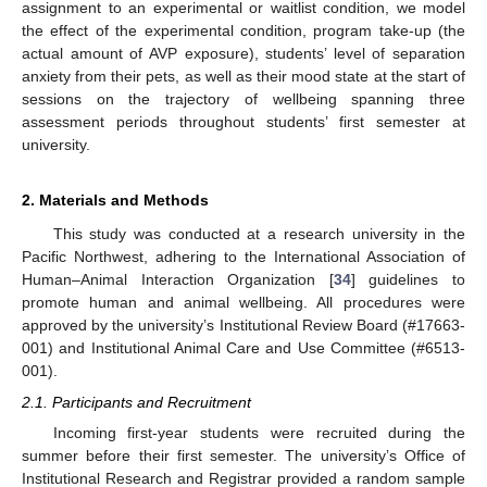
assignment to an experimental or waitlist condition, we model
the effect of the experimental condition, program take-up (the
actual amount of AVP exposure), students’ level of separation
anxiety from their pets, as well as their mood state at the start of
sessions on the trajectory of wellbeing spanning three
assessment periods throughout students’ first semester at
university.
2. Materials and Methods
This study was conducted at a research university in the
Pacific Northwest, adhering to the International Association of
Human–Animal Interaction Organization [
34
] guidelines to
promote human and animal wellbeing. All procedures were
approved by the university’s Institutional Review Board (#17663-
001) and Institutional Animal Care and Use Committee (#6513-
001).
2.1. Participants and Recruitment
Incoming first-year students were recruited during the
summer before their first semester. The university’s Office of
Institutional Research and Registrar provided a random sample