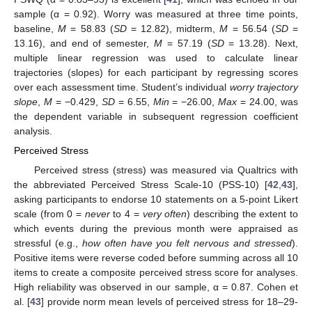
sample (α = 0.92). Worry was measured at three time points,
baseline,
M
= 58.83 (
SD
= 12.82), midterm,
M
= 56.54 (
SD
=
13.16), and end of semester,
M
= 57.19 (
SD
= 13.28). Next,
multiple linear regression was used to calculate linear
trajectories (slopes) for each participant by regressing scores
over each assessment time. Student’s individual
worry trajectory
slope
,
M
= −0.429,
SD
= 6.55,
Min
= −26.00,
Max
= 24.00, was
the dependent variable in subsequent regression coefficient
analysis.
Perceived Stress
Perceived stress (stress) was measured via Qualtrics with
the abbreviated Perceived Stress Scale-10 (PSS-10) [
42
,
43
],
asking participants to endorse 10 statements on a 5-point Likert
scale (from 0 =
never
to 4 =
very often
) describing the extent to
which events during the previous month were appraised as
stressful (e.g.,
how often have you felt nervous and stressed
).
Positive items were reverse coded before summing across all 10
items to create a composite perceived stress score for analyses.
High reliability was observed in our sample, α = 0.87. Cohen et
al. [
43
] provide norm mean levels of perceived stress for 18–29-