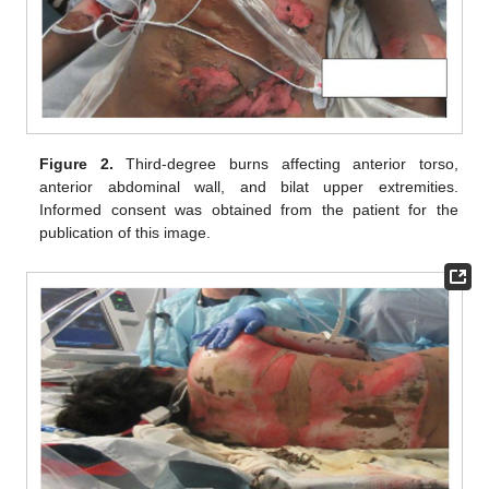
Figure 2.
Third-degree burns affecting anterior torso,
anterior abdominal wall, and bilat upper extremities.
Informed consent was obtained from the patient for the
publication of this image.