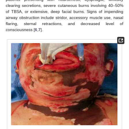
clearing secretions, severe cutaneous burns involving 40–50%
of TBSA, or extensive, deep facial burns. Signs of impending
airway obstruction include stridor, accessory muscle use, nasal
flaring, sternal retractions, and decreased level of
consciousness [
6
,
7
].