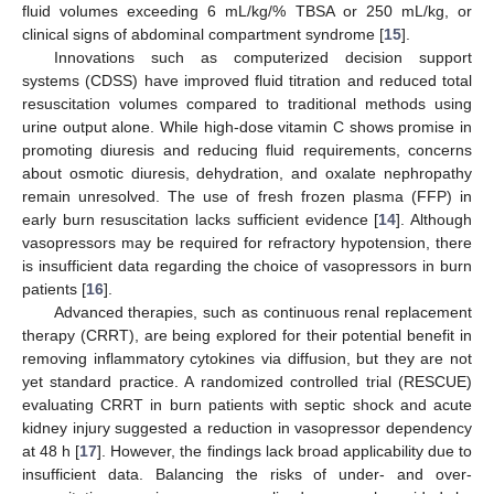
fluid volumes exceeding 6 mL/kg/% TBSA or 250 mL/kg, or
clinical signs of abdominal compartment syndrome [
15
].
Innovations such as computerized decision support
systems (CDSS) have improved fluid titration and reduced total
resuscitation volumes compared to traditional methods using
urine output alone. While high-dose vitamin C shows promise in
promoting diuresis and reducing fluid requirements, concerns
about osmotic diuresis, dehydration, and oxalate nephropathy
remain unresolved. The use of fresh frozen plasma (FFP) in
early burn resuscitation lacks sufficient evidence [
14
]. Although
vasopressors may be required for refractory hypotension, there
is insufficient data regarding the choice of vasopressors in burn
patients [
16
].
Advanced therapies, such as continuous renal replacement
therapy (CRRT), are being explored for their potential benefit in
removing inflammatory cytokines via diffusion, but they are not
yet standard practice. A randomized controlled trial (RESCUE)
evaluating CRRT in burn patients with septic shock and acute
kidney injury suggested a reduction in vasopressor dependency
at 48 h [
17
]. However, the findings lack broad applicability due to
insufficient data. Balancing the risks of under- and over-