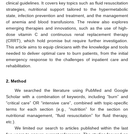
clinical guidelines. It covers key topics such as fluid resuscitation
strategies, nutritional support tailored to the hypermetabolic
state, infection prevention and treatment, and the management
of anemia and blood transfusions. The review also explores
emerging therapies and innovations, such as the use of high-
dose vitamin C and continuous renal replacement therapy
(CRRT), which hold promise but require further investigation.
This article aims to equip clinicians with the knowledge and tools
needed to deliver optimal care to burn patients, from the initial
emergency response to the challenges of inpatient care and
rehabilitation.
2. Method
We searched the literature using PubMed and Google
Scholar with a combination of keywords, including “burn” and
“critical care” OR “intensive care”, combined with topic-specific
terms for each section (e.g., “nutrition” for the section on
nutritional management, “fluid resuscitation” for fluid therapy,
etc.).
We limited our search to articles published within the last