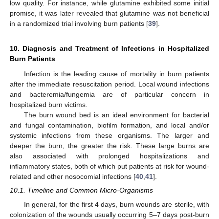
low quality. For instance, while glutamine exhibited some initial
promise, it was later revealed that glutamine was not beneficial
in a randomized trial involving burn patients [
39
].
10. Diagnosis and Treatment of Infections in Hospitalized
Burn Patients
Infection is the leading cause of mortality in burn patients
after the immediate resuscitation period. Local wound infections
and bacteremia/fungemia are of particular concern in
hospitalized burn victims.
The burn wound bed is an ideal environment for bacterial
and fungal contamination, biofilm formation, and local and/or
systemic infections from these organisms. The larger and
deeper the burn, the greater the risk. These large burns are
also associated with prolonged hospitalizations and
inflammatory states, both of which put patients at risk for wound-
related and other nosocomial infections [
40
,
41
].
10.1. Timeline and Common Micro-Organisms
In general, for the first 4 days, burn wounds are sterile, with
colonization of the wounds usually occurring 5–7 days post-burn