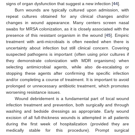
signs of organ dysfunction that suggest a new infection [
44
].
Burn wounds are typically cultured upon admission, with
repeat cultures obtained for any clinical changes and/or
changes in wound appearance. Many centers screen nasal
swabs for MRSA colonization, as it is closely associated with the
presence of this resistant organism in the wound [
45
]. Empiric
treatment with anti-microbials is often needed when there is
uncertainty about infection but still clinical concern. Covering
suspected pathogens is important (often using prior cultures if
they demonstrate colonization with MDR organisms) when
selecting antimicrobial agents, while also de-escalating or
stopping these agents after confirming the specific infection
and/or completing a course of treatment. It is important to avoid
prolonged or unnecessary antibiotic treatment, which promotes
worsening resistance issues.
Wound debridement is a fundamental part of local wound
infection treatment and prevention, both surgically and through
washing and bedside dressings as appropriate. Early wound
excision of all full-thickness wounds is attempted in all patients
during the first week of hospitalization (provided they are
medically stable for this procedure). Prompt surgical