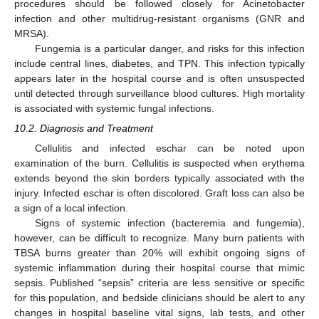
procedures should be followed closely for Acinetobacter
infection and other multidrug-resistant organisms (GNR and
MRSA).
Fungemia is a particular danger, and risks for this infection
include central lines, diabetes, and TPN. This infection typically
appears later in the hospital course and is often unsuspected
until detected through surveillance blood cultures. High mortality
is associated with systemic fungal infections.
10.2. Diagnosis and Treatment
Cellulitis and infected eschar can be noted upon
examination of the burn. Cellulitis is suspected when erythema
extends beyond the skin borders typically associated with the
injury. Infected eschar is often discolored. Graft loss can also be
a sign of a local infection.
Signs of systemic infection (bacteremia and fungemia),
however, can be difficult to recognize. Many burn patients with
TBSA burns greater than 20% will exhibit ongoing signs of
systemic inflammation during their hospital course that mimic
sepsis. Published “sepsis” criteria are less sensitive or specific
for this population, and bedside clinicians should be alert to any
changes in hospital baseline vital signs, lab tests, and other