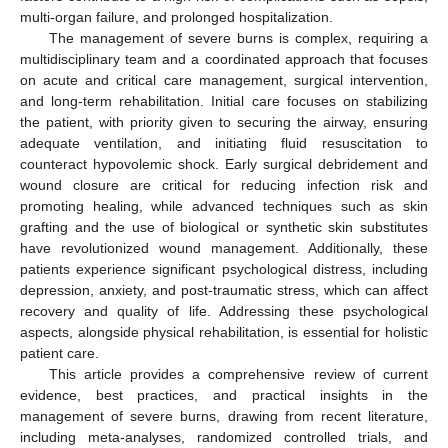
multi-organ failure, and prolonged hospitalization.
The management of severe burns is complex, requiring a
multidisciplinary team and a coordinated approach that focuses
on acute and critical care management, surgical intervention,
and long-term rehabilitation. Initial care focuses on stabilizing
the patient, with priority given to securing the airway, ensuring
adequate ventilation, and initiating fluid resuscitation to
counteract hypovolemic shock. Early surgical debridement and
wound closure are critical for reducing infection risk and
promoting healing, while advanced techniques such as skin
grafting and the use of biological or synthetic skin substitutes
have revolutionized wound management. Additionally, these
patients experience significant psychological distress, including
depression, anxiety, and post-traumatic stress, which can affect
recovery and quality of life. Addressing these psychological
aspects, alongside physical rehabilitation, is essential for holistic
patient care.
This article provides a comprehensive review of current
evidence, best practices, and practical insights in the
management of severe burns, drawing from recent literature,
including meta-analyses, randomized controlled trials, and