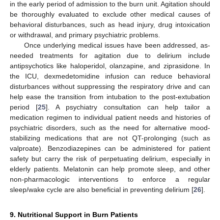
in the early period of admission to the burn unit. Agitation should
be thoroughly evaluated to exclude other medical causes of
behavioral disturbances, such as head injury, drug intoxication
or withdrawal, and primary psychiatric problems.
Once underlying medical issues have been addressed, as-
needed treatments for agitation due to delirium include
antipsychotics like haloperidol, olanzapine, and ziprasidone. In
the ICU, dexmedetomidine infusion can reduce behavioral
disturbances without suppressing the respiratory drive and can
help ease the transition from intubation to the post-extubation
period [
25
]. A psychiatry consultation can help tailor a
medication regimen to individual patient needs and histories of
psychiatric disorders, such as the need for alternative mood-
stabilizing medications that are not QT-prolonging (such as
valproate). Benzodiazepines can be administered for patient
safety but carry the risk of perpetuating delirium, especially in
elderly patients. Melatonin can help promote sleep, and other
non-pharmacologic interventions to enforce a regular
sleep/wake cycle are also beneficial in preventing delirium [
26
].
9. Nutritional Support in Burn Patients