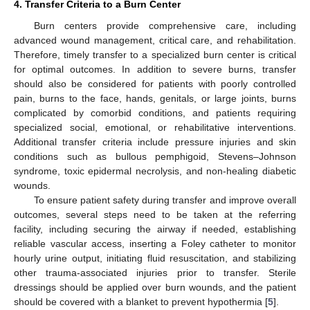
4. Transfer Criteria to a Burn Center
Burn centers provide comprehensive care, including
advanced wound management, critical care, and rehabilitation.
Therefore, timely transfer to a specialized burn center is critical
for optimal outcomes. In addition to severe burns, transfer
should also be considered for patients with poorly controlled
pain, burns to the face, hands, genitals, or large joints, burns
complicated by comorbid conditions, and patients requiring
specialized social, emotional, or rehabilitative interventions.
Additional transfer criteria include pressure injuries and skin
conditions such as bullous pemphigoid, Stevens–Johnson
syndrome, toxic epidermal necrolysis, and non-healing diabetic
wounds.
To ensure patient safety during transfer and improve overall
outcomes, several steps need to be taken at the referring
facility, including securing the airway if needed, establishing
reliable vascular access, inserting a Foley catheter to monitor
hourly urine output, initiating fluid resuscitation, and stabilizing
other trauma-associated injuries prior to transfer. Sterile
dressings should be applied over burn wounds, and the patient
should be covered with a blanket to prevent hypothermia [
5
].