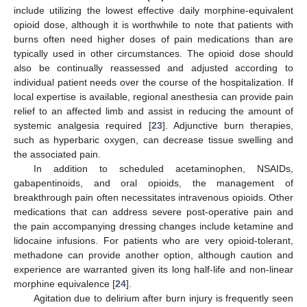
include utilizing the lowest effective daily morphine-equivalent
opioid dose, although it is worthwhile to note that patients with
burns often need higher doses of pain medications than are
typically used in other circumstances. The opioid dose should
also be continually reassessed and adjusted according to
individual patient needs over the course of the hospitalization. If
local expertise is available, regional anesthesia can provide pain
relief to an affected limb and assist in reducing the amount of
systemic analgesia required [
23
]. Adjunctive burn therapies,
such as hyperbaric oxygen, can decrease tissue swelling and
the associated pain.
In addition to scheduled acetaminophen, NSAIDs,
gabapentinoids, and oral opioids, the management of
breakthrough pain often necessitates intravenous opioids. Other
medications that can address severe post-operative pain and
the pain accompanying dressing changes include ketamine and
lidocaine infusions. For patients who are very opioid-tolerant,
methadone can provide another option, although caution and
experience are warranted given its long half-life and non-linear
morphine equivalence [
24
].
Agitation due to delirium after burn injury is frequently seen