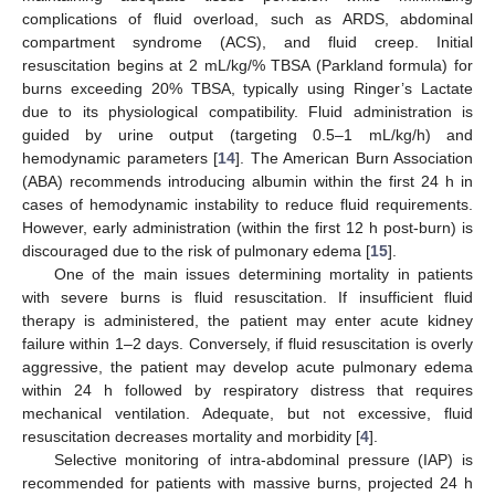
complications of fluid overload, such as ARDS, abdominal
compartment syndrome (ACS), and fluid creep. Initial
resuscitation begins at 2 mL/kg/% TBSA (Parkland formula) for
burns exceeding 20% TBSA, typically using Ringer’s Lactate
due to its physiological compatibility. Fluid administration is
guided by urine output (targeting 0.5–1 mL/kg/h) and
hemodynamic parameters [
14
]. The American Burn Association
(ABA) recommends introducing albumin within the first 24 h in
cases of hemodynamic instability to reduce fluid requirements.
However, early administration (within the first 12 h post-burn) is
discouraged due to the risk of pulmonary edema [
15
].
One of the main issues determining mortality in patients
with severe burns is fluid resuscitation. If insufficient fluid
therapy is administered, the patient may enter acute kidney
failure within 1–2 days. Conversely, if fluid resuscitation is overly
aggressive, the patient may develop acute pulmonary edema
within 24 h followed by respiratory distress that requires
mechanical ventilation. Adequate, but not excessive, fluid
resuscitation decreases mortality and morbidity [
4
].
Selective monitoring of intra-abdominal pressure (IAP) is
recommended for patients with massive burns, projected 24 h