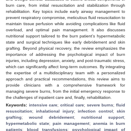
burn care, from initial resuscitation and stabilization through
rehabilitation. Key topics include early airway management to
prevent respiratory compromise, meticulous fluid resuscitation to
maintain tissue perfusion while avoiding complications like fluid
overload, and optimal pain management. It also discusses
nutritional support tailored to the burn patient’s hypermetabolic
state and surgical techniques like early debridement and skin
grafting. Beyond physical recovery, the review emphasizes the
importance of addressing the psychological impact of burn
injuries, including depression, anxiety, and post-traumatic stress,
which can significantly affect long-term outcomes. By integrating
the expertise of a multidisciplinary team with a personalized
approach and practical recommendations, this review aims to
provide clinicians with a comprehensive framework for
managing severe burns, from the initial emergency response to
the challenges of inpatient care and, finally, rehabilitation.
Keywords:
intensive care
;
critical care
;
severe burns
;
fluid
resuscitation
;
inhalational injury
;
infection control
;
skin
grafting
;
wound debridement
;
nutritional support
;
hypermetabolic state
;
pain management
;
anemia in burn
patients
;
blood transfusions
;
psychological impact of