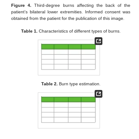
Figure 4.
Third-degree burns affecting the back of the
patient’s bilateral lower extremities. Informed consent was
obtained from the patient for the publication of this image.
Table 1.
Characteristics of different types of burns.
Table 2.
Burn type estimation.