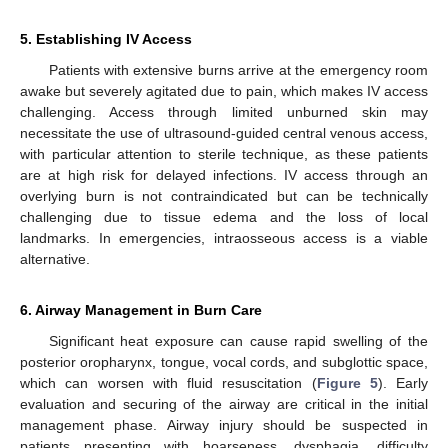
5. Establishing IV Access
Patients with extensive burns arrive at the emergency room
awake but severely agitated due to pain, which makes IV access
challenging. Access through limited unburned skin may
necessitate the use of ultrasound-guided central venous access,
with particular attention to sterile technique, as these patients
are at high risk for delayed infections. IV access through an
overlying burn is not contraindicated but can be technically
challenging due to tissue edema and the loss of local
landmarks. In emergencies, intraosseous access is a viable
alternative.
6. Airway Management in Burn Care
Significant heat exposure can cause rapid swelling of the
posterior oropharynx, tongue, vocal cords, and subglottic space,
which can worsen with fluid resuscitation (
Figure 5
). Early
evaluation and securing of the airway are critical in the initial
management phase. Airway injury should be suspected in
patients presenting with hoarseness, dysphagia, difficulty