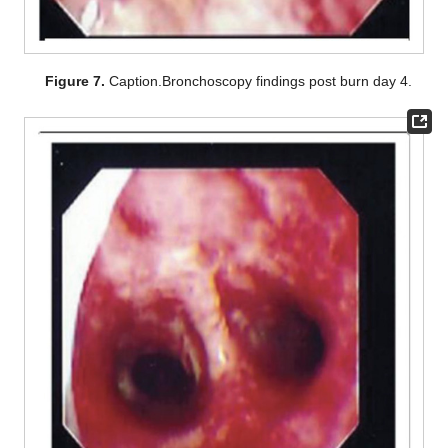
Figure 7.
Caption.Bronchoscopy findings post burn day 4.