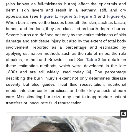
(also known as full-thickness burns) affect the epidermis and
dermis skin layers and result in a leathery, stiff, and dry
appearance (see
Figure 1
,
Figure 2
,
Figure 3
and
Figure 4
).
When burns involve the tissues beneath the skin, such as fascia,
bones, and tendons, they are classified as fourth-degree burns.
Severe burns are defined not only by the entire thickness of skin
damage and soft tissue injury but also by the extent of total body
involvement, reported as a percentage and estimated by
applying estimation methods such as the rule of nines, the rule
of palms, or the Lund–Browder chart. See
Table 2
for details on
these estimation methods, which were developed in the late
1800s and are still widely used today [
4
]. The percentage
describing the burn injury’s extent not only determines disease
severity but also guides initial fluid resuscitation, nutritional
needs, infection control practices, and other key aspects of burn
care. Misestimating burn size may lead to inappropriate patient
transfers or inaccurate fluid resuscitation.