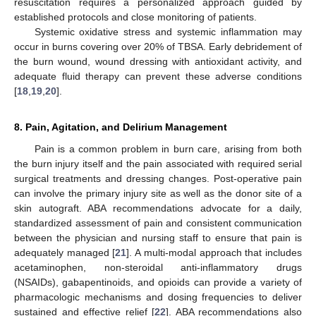
resuscitation requires a personalized approach guided by
established protocols and close monitoring of patients.
Systemic oxidative stress and systemic inflammation may
occur in burns covering over 20% of TBSA. Early debridement of
the burn wound, wound dressing with antioxidant activity, and
adequate fluid therapy can prevent these adverse conditions
[
18
,
19
,
20
].
8. Pain, Agitation, and Delirium Management
Pain is a common problem in burn care, arising from both
the burn injury itself and the pain associated with required serial
surgical treatments and dressing changes. Post-operative pain
can involve the primary injury site as well as the donor site of a
skin autograft. ABA recommendations advocate for a daily,
standardized assessment of pain and consistent communication
between the physician and nursing staff to ensure that pain is
adequately managed [
21
]. A multi-modal approach that includes
acetaminophen, non-steroidal anti-inflammatory drugs
(NSAIDs), gabapentinoids, and opioids can provide a variety of
pharmacologic mechanisms and dosing frequencies to deliver
sustained and effective relief [
22
]. ABA recommendations also