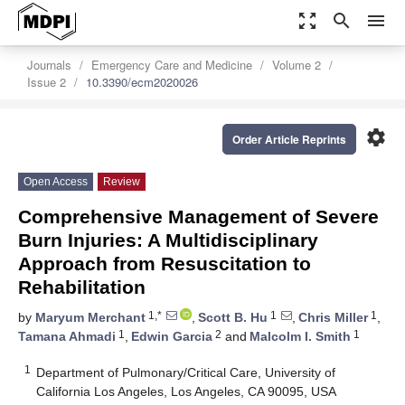
zoom_out_map
search
menu
Journals
Emergency Care and Medicine
Volume 2
Issue 2
10.3390/ecm2020026
settings
Order Article Reprints
Open Access
Review
Comprehensive Management of Severe
Burn Injuries: A Multidisciplinary
Approach from Resuscitation to
Rehabilitation
1,*
1
1
by
Maryum Merchant
,
Scott B. Hu
,
Chris Miller
,
1
2
1
Tamana Ahmadi
,
Edwin Garcia
and
Malcolm I. Smith
1
Department of Pulmonary/Critical Care, University of
California Los Angeles, Los Angeles, CA 90095, USA