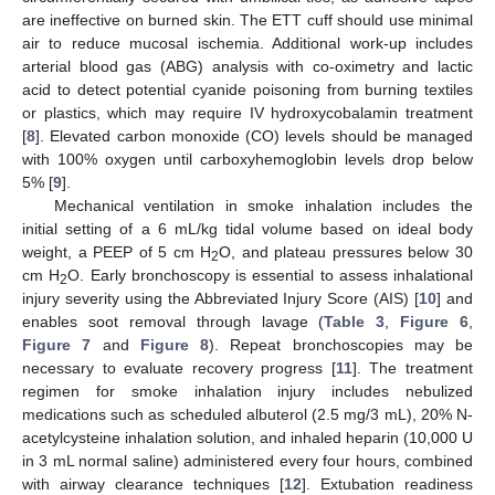
are ineffective on burned skin. The ETT cuff should use minimal
air to reduce mucosal ischemia. Additional work-up includes
arterial blood gas (ABG) analysis with co-oximetry and lactic
acid to detect potential cyanide poisoning from burning textiles
or plastics, which may require IV hydroxycobalamin treatment
[
8
]. Elevated carbon monoxide (CO) levels should be managed
with 100% oxygen until carboxyhemoglobin levels drop below
5% [
9
].
Mechanical ventilation in smoke inhalation includes the
initial setting of a 6 mL/kg tidal volume based on ideal body
weight, a PEEP of 5 cm H
O, and plateau pressures below 30
2
cm H
O. Early bronchoscopy is essential to assess inhalational
2
injury severity using the Abbreviated Injury Score (AIS) [
10
] and
enables soot removal through lavage (
Table 3
,
Figure 6
,
Figure 7
and
Figure 8
). Repeat bronchoscopies may be
necessary to evaluate recovery progress [
11
]. The treatment
regimen for smoke inhalation injury includes nebulized
medications such as scheduled albuterol (2.5 mg/3 mL), 20% N-
acetylcysteine inhalation solution, and inhaled heparin (10,000 U
in 3 mL normal saline) administered every four hours, combined
with airway clearance techniques [
12
]. Extubation readiness