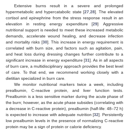
Extensive burns result in a severe and prolonged
hypermetabolic and hypercatabolic state [
27
,
28
]. The elevated
cortisol and epinephrine from the stress response result in an
.
elevation in resting energy expenditure [
29
]
Aggressive
nutritional support is needed to meet these increased metabolic
demands, accelerate wound healing, and decrease infection
and mortality risks [
30
]. This increase in energy requirement is
correlated with burn size, and factors such as agitation, pain,
and heat loss during dressing changes further contribute to a
significant increase in energy expenditure [
31
]. As in all aspects
of burn care, a multidisciplinary approach provides the best level
of care. To that end, we recommend working closely with a
dietitian specialized in burn care.
We monitor nutritional markers twice a week, including
prealbumin, C-reactive protein, and liver function tests.
Prealbumin is a less sensitive marker during the acute phase of
the burn; however, as the acute phase subsides (correlating with
a decrease in C-reactive protein), prealbumin (half-life: 48–72 h)
is expected to increase with adequate nutrition [
32
]. Persistently
low prealbumin levels in the presence of normalizing C-reactive
protein may be a sign of protein or calorie deficiency.