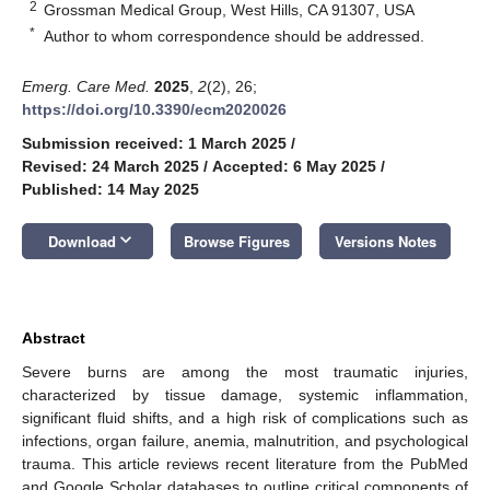
2
Grossman Medical Group, West Hills, CA 91307, USA
*
Author to whom correspondence should be addressed.
Emerg. Care Med.
2025
,
2
(2), 26;
https://doi.org/10.3390/ecm2020026
Submission received: 1 March 2025
/
Revised: 24 March 2025
/
Accepted: 6 May 2025
/
Published: 14 May 2025
keyboard_arrow_down
Download
Browse Figures
Versions Notes
Abstract
Severe burns are among the most traumatic injuries,
characterized by tissue damage, systemic inflammation,
significant fluid shifts, and a high risk of complications such as
infections, organ failure, anemia, malnutrition, and psychological
trauma. This article reviews recent literature from the PubMed
and Google Scholar databases to outline critical components of