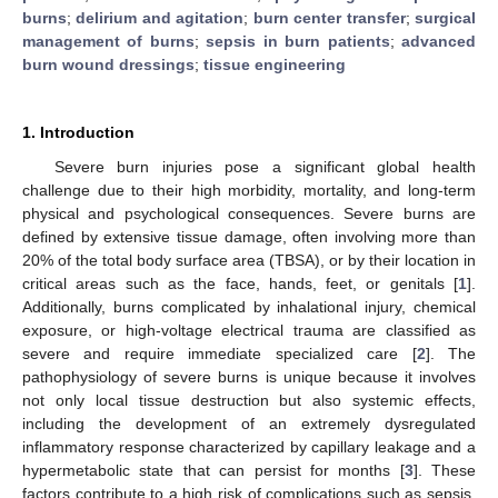
burns
;
delirium and agitation
;
burn center transfer
;
surgical
management of burns
;
sepsis in burn patients
;
advanced
burn wound dressings
;
tissue engineering
1. Introduction
Severe burn injuries pose a significant global health
challenge due to their high morbidity, mortality, and long-term
physical and psychological consequences. Severe burns are
defined by extensive tissue damage, often involving more than
20% of the total body surface area (TBSA), or by their location in
critical areas such as the face, hands, feet, or genitals [
1
].
Additionally, burns complicated by inhalational injury, chemical
exposure, or high-voltage electrical trauma are classified as
severe and require immediate specialized care [
2
]. The
pathophysiology of severe burns is unique because it involves
not only local tissue destruction but also systemic effects,
including the development of an extremely dysregulated
inflammatory response characterized by capillary leakage and a
hypermetabolic state that can persist for months [
3
]. These
factors contribute to a high risk of complications such as sepsis,