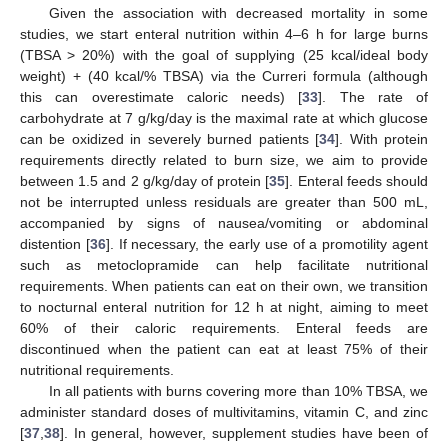
Given the association with decreased mortality in some
studies, we start enteral nutrition within 4–6 h for large burns
(TBSA > 20%) with the goal of supplying (25 kcal/ideal body
weight) + (40 kcal/% TBSA) via the Curreri formula (although
this can overestimate caloric needs) [
33
]. The rate of
carbohydrate at 7 g/kg/day is the maximal rate at which glucose
can be oxidized in severely burned patients [
34
]. With protein
requirements directly related to burn size, we aim to provide
between 1.5 and 2 g/kg/day of protein [
35
]. Enteral feeds should
not be interrupted unless residuals are greater than 500 mL,
accompanied by signs of nausea/vomiting or abdominal
distention [
36
]. If necessary, the early use of a promotility agent
such as metoclopramide can help facilitate nutritional
requirements. When patients can eat on their own, we transition
to nocturnal enteral nutrition for 12 h at night, aiming to meet
60% of their caloric requirements. Enteral feeds are
discontinued when the patient can eat at least 75% of their
nutritional requirements.
In all patients with burns covering more than 10% TBSA, we
administer standard doses of multivitamins, vitamin C, and zinc
[
37
,
38
]. In general, however, supplement studies have been of