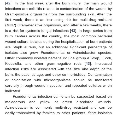
[
42
]. In the first week after the burn injury, the main wound
infections are cellulitis related to contamination of the wound by
Gram-positive organisms from the surrounding skin. After the
first week, there is an increasing risk for multi-drug-resistant
(MDR) Gram-negative organisms, and after a few weeks, there
is a risk for systemic fungal infections [
43
]. In large series from
burn centers across the country, the most common bacterial
wound culture isolates during the hospitalization of burn patients
are Staph aureus, but an additional significant percentage of
isolates also grow Pseudomonas or Acinetobacter species.
Other commonly isolated bacteria include group A Strep, E coli,
Klebsiella, and other gram-negative rods [
43
]. Increased
infection risks are associated with the size and depth of the
burn, the patient’s age, and other co-morbidities. Contamination
or colonization with microorganisms should be monitored
carefully through wound inspection and repeated cultures when
indicated.
Pseudomonas infection can often be suspected based on
malodorous and yellow or green discolored wounds.
Acinetobacter is commonly multi-drug resistant and can be
easily transmitted by fomites to other patients. Strict isolation