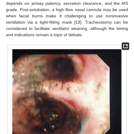
depends on airway patency, secretion clearance, and the AIS
grade. Post-extubation, a high-flow nasal cannula may be used
when facial burns make it challenging to use noninvasive
ventilation via a tight-fitting mask [
13
]. Tracheostomy can be
considered to facilitate ventilator weaning, although the timing
and indications remain a topic of debate.