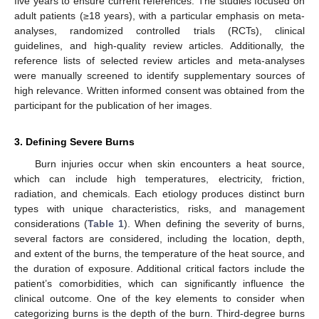
five years to ensure current references. The studies focused on
adult patients (≥18 years), with a particular emphasis on meta-
analyses, randomized controlled trials (RCTs), clinical
guidelines, and high-quality review articles. Additionally, the
reference lists of selected review articles and meta-analyses
were manually screened to identify supplementary sources of
high relevance. Written informed consent was obtained from the
participant for the publication of her images.
3. Defining Severe Burns
Burn injuries occur when skin encounters a heat source,
which can include high temperatures, electricity, friction,
radiation, and chemicals. Each etiology produces distinct burn
types with unique characteristics, risks, and management
considerations (
Table 1
). When defining the severity of burns,
several factors are considered, including the location, depth,
and extent of the burns, the temperature of the heat source, and
the duration of exposure. Additional critical factors include the
patient’s comorbidities, which can significantly influence the
clinical outcome. One of the key elements to consider when
categorizing burns is the depth of the burn. Third-degree burns