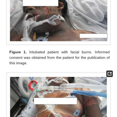
Figure 1.
Intubated patient with facial burns. Informed
consent was obtained from the patient for the publication of
this image.