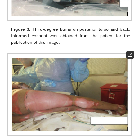
Figure 3.
Third-degree burns on posterior torso and back.
Informed consent was obtained from the patient for the
publication of this image.