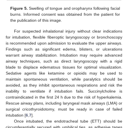
Figure 5.
Swelling of tongue and oropharynx following facial
burns. Informed consent was obtained from the patient for
the publication of this image.
For suspected inhalational injury without clear indications
for intubation, flexible fiberoptic laryngoscopy or bronchoscopy
is recommended upon admission to evaluate the upper airways.
Findings such as significant edema, blisters, or ulcerations
warrant airway stabilization. Intubation may require advanced
airway techniques, such as direct laryngoscopy with a rigid
blade to displace edematous tissues for optimal visualization.
Sedative agents like ketamine or opioids may be used to
maintain spontaneous ventilation, while paralytics should be
avoided, as they inhibit spontaneous respirations and risk the
inability to ventilate if intubation fails. Succinylcholine is
contraindicated in the first 24 h due to the risk of hyperkalemia.
Rescue airway plans, including laryngeal mask airways (LMA) or
surgical cricothyroidotomy, must be ready in case of failed
intubation [
6
,
7
].
Once intubated, the endotracheal tube (ETT) should be
circumferentially secured with umbilical ties, as adhesive tapes