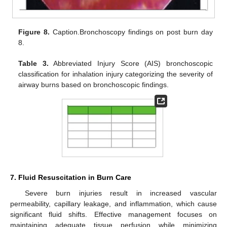
Figure 8.
Caption.Bronchoscopy findings on post burn day
8.
Table 3.
Abbreviated Injury Score (AIS) bronchoscopic
classification for inhalation injury categorizing the severity of
airway burns based on bronchoscopic findings.
7. Fluid Resuscitation in Burn Care
Severe burn injuries result in increased vascular
permeability, capillary leakage, and inflammation, which cause
significant fluid shifts. Effective management focuses on
maintaining adequate tissue perfusion while minimizing