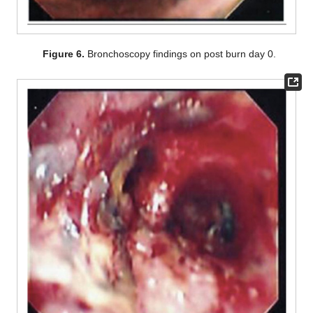
Figure 6.
Bronchoscopy findings on post burn day 0.