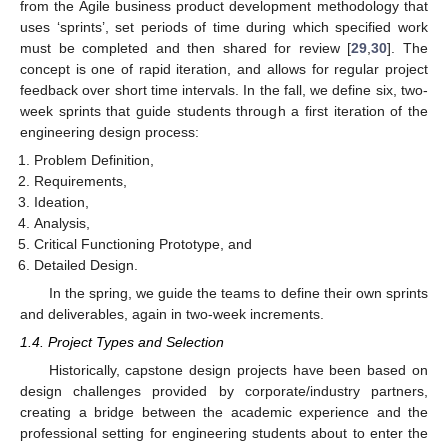
from the Agile business product development methodology that
uses ‘sprints’, set periods of time during which specified work
must be completed and then shared for review [
29
,
30
]. The
concept is one of rapid iteration, and allows for regular project
feedback over short time intervals. In the fall, we define six, two-
week sprints that guide students through a first iteration of the
engineering design process:
Problem Definition,
Requirements,
Ideation,
Analysis,
Critical Functioning Prototype, and
Detailed Design.
In the spring, we guide the teams to define their own sprints
and deliverables, again in two-week increments.
1.4. Project Types and Selection
Historically, capstone design projects have been based on
design challenges provided by corporate/industry partners,
creating a bridge between the academic experience and the
professional setting for engineering students about to enter the