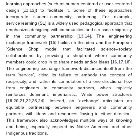
learning approaches (such as human-centered or user-centered
design [
11
,
12
]) to facilitate it. Some of these approaches
incorporate student–community partnering. For example,
service learning (SL) is a widely used pedagogical approach that
emphasizes designing with communities and stresses reciprocity
in the community partnership [
13
,
14
]. The engineering
exchange framework [
15
] builds on this idea and the European
‘Science Shop’ model that facilitated science–society
collaborations by providing a shopfront where community
members could drop in to share needs and/or ideas [
16
,
17
,
18
].
The engineering exchange framework distances itself from the
term ‘service’, citing its failure to embody the concept of
reciprocity, and rather its connotation of a one-directional flow
from engineers to community partners, which implicitly
reinforces dominant, imperialistic, White power structures
[
19
,
20
,
21
,
22
,
23
,
24
]. Instead, an ‘exchange’ articulates an
equitable partnership between engineers and community
partners, with ideas and resources flowing in either direction.
This framework also acknowledges multiple ways of knowing
and being, especially inspired by Native American and other
Indigenous traditions.