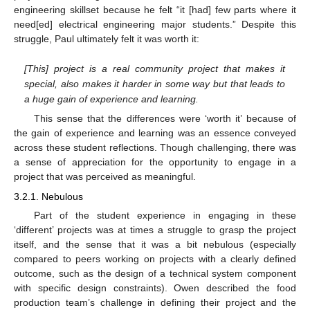
engineering skillset because he felt “it [had] few parts where it
need[ed] electrical engineering major students.” Despite this
struggle, Paul ultimately felt it was worth it:
[This] project is a real community project that makes it
special, also makes it harder in some way but that leads to
a huge gain of experience and learning.
This sense that the differences were ‘worth it’ because of
the gain of experience and learning was an essence conveyed
across these student reflections. Though challenging, there was
a sense of appreciation for the opportunity to engage in a
project that was perceived as meaningful.
3.2.1. Nebulous
Part of the student experience in engaging in these
‘different’ projects was at times a struggle to grasp the project
itself, and the sense that it was a bit nebulous (especially
compared to peers working on projects with a clearly defined
outcome, such as the design of a technical system component
with specific design constraints). Owen described the food
production team’s challenge in defining their project and the