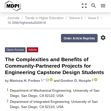
zoom_out_map
search
menu
Journals
Trends in Higher Education
Volume 2
Issue 2
10.3390/higheredu2020016
settings
Order Article Reprints
Open Access
Article
The Complexities and Benefits of
Community-Partnered Projects for
Engineering Capstone Design Students
1,*
2
by
Marissa H. Forbes
and
Gordon D. Hoople
1
Department of Mechanical Engineering, University of San
Diego, San Diego, CA 92110, USA
2
Department of Integrated Engineering, University of San
Diego, San Diego, CA 92110, USA