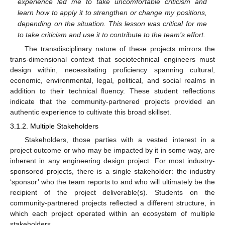
experience led me to take uncomfortable criticism and
learn how to apply it to strengthen or change my positions,
depending on the situation. This lesson was critical for me
to take criticism and use it to contribute to the team’s effort.
The transdisciplinary nature of these projects mirrors the
trans-dimensional context that sociotechnical engineers must
design within, necessitating proficiency spanning cultural,
economic, environmental, legal, political, and social realms in
addition to their technical fluency. These student reflections
indicate that the community-partnered projects provided an
authentic experience to cultivate this broad skillset.
3.1.2. Multiple Stakeholders
Stakeholders, those parties with a vested interest in a
project outcome or who may be impacted by it in some way, are
inherent in any engineering design project. For most industry-
sponsored projects, there is a single stakeholder: the industry
‘sponsor’ who the team reports to and who will ultimately be the
recipient of the project deliverable(s). Students on the
community-partnered projects reflected a different structure, in
which each project operated within an ecosystem of multiple
stakeholders.