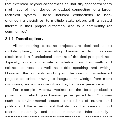
that extended beyond connections an industry-sponsored team
might see of their device or gadget connecting to a larger
technical system. These included connections to non-
engineering disciplines, to multiple stakeholders with a vested
interest in their project outcomes, and to a community (or
communities).
3.1.1. Transdisciplinary
All engineering capstone projects are designed to be
multidisciplinary, as integrating knowledge from various
disciplines is a foundational element of the design experience.
Typically, students integrate knowledge from their math and
science courses, as well as public speaking and writing.
However, the students working on the community-partnered
projects described having to integrate knowledge from more
disciplines, sometimes disciplines they had no experience in.
For example, Andrew worked on the food production
project, and relied upon knowledge he gained from “courses
such as environmental issues, conceptions of nature, and
politics and the environment that discuss the issues of food
deserts nationally and food insecurities internationally…
environmental ethics helped in how [the team] went about [their]