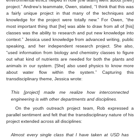
project.” Andrew’s teammate, Owen, stated, “I think that this was
a fairly unique project in that many of the techniques and
knowledge for the project were totally new.” For Owen, “the
most important thing that [he] was able to draw from all of [his]
classes was the ability to research and put new knowledge into
context.” Jessica used knowledge from advanced writing, public
speaking, and her independent research project. She also,
“used information from biology and chemistry classes to figure
out what kind of nutrients are needed for both the plants and
animals in our system. [She] also used physics to know more
about water flow within the system.” Capturing this
transdisciplinary theme, Jessica wrote:
This [project] made me realize how interconnected
engineering is with other departments and disciplines.
On the youth outreach project team, Rob expressed a
parallel sentiment and felt that the transdisciplinary nature of his
project extended across all disciplines:
Almost every single class that I have taken at USD has