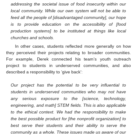
addressing the societal issue of food insecurity within our
local community. While our own system will not be able to
feed all the people of [disadvantaged community], our hope
is to provide education on the accessibility of [food
production systems] to be instituted at things like local
churches and schools.
In other cases, students reflected more generally on how
they perceived their projects relating to broader communities.
For example, Derek connected his team’s youth outreach
project to students in underserved communities, and also
described a responsibility to ‘give back’:
Our project has the potential to be very influential to
students in underserved communities who may not have
any serious exposure to the [science, technology,
engineering, and math] STEM fields. This is also applicable
to the ethical context. We had the responsibility to make
the best possible product for [the nonprofit organization] to
best serve their students and their ability to serve the
community as a whole. These issues made us aware of our