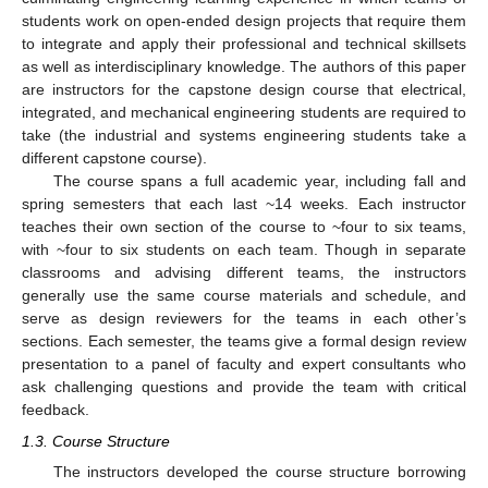
students work on open-ended design projects that require them
to integrate and apply their professional and technical skillsets
as well as interdisciplinary knowledge. The authors of this paper
are instructors for the capstone design course that electrical,
integrated, and mechanical engineering students are required to
take (the industrial and systems engineering students take a
different capstone course).
The course spans a full academic year, including fall and
spring semesters that each last ~14 weeks. Each instructor
teaches their own section of the course to ~four to six teams,
with ~four to six students on each team. Though in separate
classrooms and advising different teams, the instructors
generally use the same course materials and schedule, and
serve as design reviewers for the teams in each other’s
sections. Each semester, the teams give a formal design review
presentation to a panel of faculty and expert consultants who
ask challenging questions and provide the team with critical
feedback.
1.3. Course Structure
The instructors developed the course structure borrowing