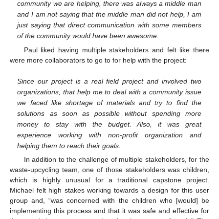
community we are helping, there was always a middle man
and I am not saying that the middle man did not help, I am
just saying that direct communication with some members
of the community would have been awesome.
Paul liked having multiple stakeholders and felt like there
were more collaborators to go to for help with the project:
Since our project is a real field project and involved two
organizations, that help me to deal with a community issue
we faced like shortage of materials and try to find the
solutions as soon as possible without spending more
money to stay with the budget. Also, it was great
experience working with non-profit organization and
helping them to reach their goals.
In addition to the challenge of multiple stakeholders, for the
waste-upcycling team, one of those stakeholders was children,
which is highly unusual for a traditional capstone project.
Michael felt high stakes working towards a design for this user
group and, “was concerned with the children who [would] be
implementing this process and that it was safe and effective for