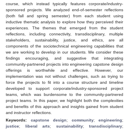
course, which instead typically features corporate/industry-
sponsored projects. We analyzed end-of-semester reflections
(both fall and spring semester) from each student using
inductive thematic analysis to explore how they perceived their
experiences. The themes that emerged from the student
reflections, including connectivity, transdisciplinary, multiple
stakeholders, sustainability, justice, and ethics, are all
components of the sociotechnical engineering capabilities that
we are working to develop in our students. We consider these
findings encouraging, and suggestive that integrating
community-partnered projects into engineering capstone design
offerings is worthwhile and effective. However, our
implementation was not without challenges, such as trying to
force the projects to fit into a course structure and timeline
developed to support corporate/industry-sponsored project
teams, which was burdensome to the community-partnered
project teams. In this paper, we highlight both the complexities
and benefits of this approach and insights gained from student
and instructor reflections.
Keywords:
capstone design
;
community
;
engineering
;
justice
;
liberal arts
;
sustainability
;
transdisciplinary
;