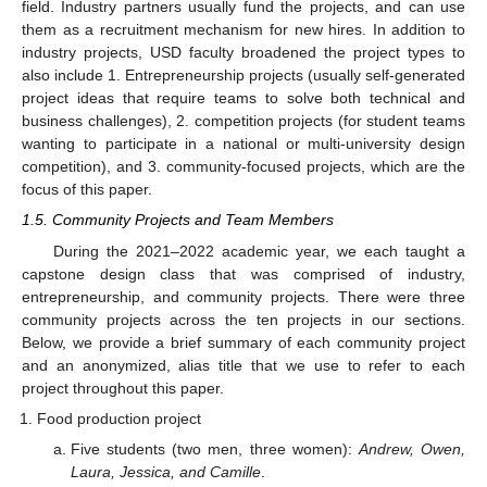
field. Industry partners usually fund the projects, and can use
them as a recruitment mechanism for new hires. In addition to
industry projects, USD faculty broadened the project types to
also include 1. Entrepreneurship projects (usually self-generated
project ideas that require teams to solve both technical and
business challenges), 2. competition projects (for student teams
wanting to participate in a national or multi-university design
competition), and 3. community-focused projects, which are the
focus of this paper.
1.5. Community Projects and Team Members
During the 2021–2022 academic year, we each taught a
capstone design class that was comprised of industry,
entrepreneurship, and community projects. There were three
community projects across the ten projects in our sections.
Below, we provide a brief summary of each community project
and an anonymized, alias title that we use to refer to each
project throughout this paper.
Food production project
Five students (two men, three women):
Andrew, Owen,
Laura, Jessica, and Camille
.