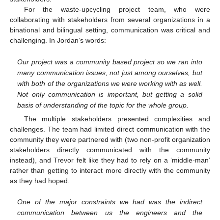
For the waste-upcycling project team, who were
collaborating with stakeholders from several organizations in a
binational and bilingual setting, communication was critical and
challenging. In Jordan’s words:
Our project was a community based project so we ran into
many communication issues, not just among ourselves, but
with both of the organizations we were working with as well.
Not only communication is important, but getting a solid
basis of understanding of the topic for the whole group.
The multiple stakeholders presented complexities and
challenges. The team had limited direct communication with the
community they were partnered with (two non-profit organization
stakeholders directly communicated with the community
instead), and Trevor felt like they had to rely on a ‘middle-man’
rather than getting to interact more directly with the community
as they had hoped:
One of the major constraints we had was the indirect
communication between us the engineers and the