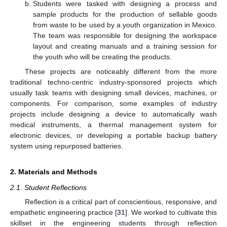
Students were tasked with designing a process and
sample products for the production of sellable goods
from waste to be used by a youth organization in Mexico.
The team was responsible for designing the workspace
layout and creating manuals and a training session for
the youth who will be creating the products.
These projects are noticeably different from the more
traditional techno-centric industry-sponsored projects which
usually task teams with designing small devices, machines, or
components. For comparison, some examples of industry
projects include designing a device to automatically wash
medical instruments, a thermal management system for
electronic devices, or developing a portable backup battery
system using repurposed batteries.
2. Materials and Methods
2.1. Student Reflections
Reflection is a critical part of conscientious, responsive, and
empathetic engineering practice [
31
]. We worked to cultivate this
skillset in the engineering students through reflection