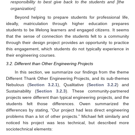
responsibility to best give back to the students and [the
organization].
Beyond helping to prepare students for professional life,
ideally, matriculation through higher education prepares
students to be lifelong learners and engaged citizens. It seems
that the sense of connection the students felt to a community
through their design project provides an opportunity to practice
this engagement, which students do not typically experience in
their engineering courses.
3.2. Different than Other Engineering Projects
In this section, we summarize our findings from the theme
Different Thank Other Engineering Projects, and its sub-themes
Nebulous (
Section 3.2.1
), Qualitative (
Section 3.2.2
) and
Sustainability (
Section 3.2.3
). These community-partnered
projects were different than typical engineering projects, and the
students felt those differences. Owen summarized the
differences by stating, “Our project had less direct engineering
problems than a lot of other projects.” Michael felt similarly and
noticed his project was less technical, but described more
sociotechnical elements: