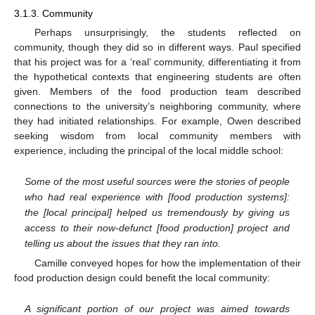
3.1.3. Community
Perhaps unsurprisingly, the students reflected on
community, though they did so in different ways. Paul specified
that his project was for a ‘real’ community, differentiating it from
the hypothetical contexts that engineering students are often
given. Members of the food production team described
connections to the university’s neighboring community, where
they had initiated relationships. For example, Owen described
seeking wisdom from local community members with
experience, including the principal of the local middle school:
Some of the most useful sources were the stories of people
who had real experience with [food production systems]:
the [local principal] helped us tremendously by giving us
access to their now-defunct [food production] project and
telling us about the issues that they ran into.
Camille conveyed hopes for how the implementation of their
food production design could benefit the local community:
A significant portion of our project was aimed towards