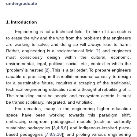
undergraduate
1. Introduction
Engineering is not a technical field. To think of it as such is
to erase the why and the who from the problems that engineers
are working to solve, and doing so will always lead to harm.
Rather, engineering is a sociotechnical field [
1
] and engineers
must consciously design within the cultural, economic,
environmental, legal, political, social, etc., context in which the
‘problem’ is nestled [
2
]. This is a tall order. To prepare engineers
capable of practicing in this multidimensional capacity, to design
for a sustainable future, requires a scraping of the traditional,
technical engineering education and a thoughtful rebuilding of it.
The rebuilding must be people and ecosystem centric. It must
be transdisciplinary, integrated, and wholistic.
For decades, many in the engineering higher education
space have been working towards this paradigm shift,
embracing congruent pedagogical models (such as culturally
sustaining pedagogies [
3
,
4
,
5
,
6
] and indigenous-inspired place-
based pedagogies [
7
,
8
,
9
,
10
]) and piloting various engineering