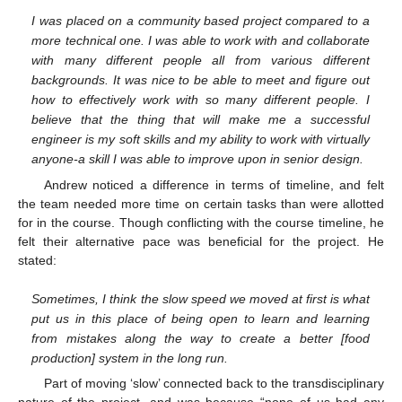
I was placed on a community based project compared to a
more technical one. I was able to work with and collaborate
with many different people all from various different
backgrounds. It was nice to be able to meet and figure out
how to effectively work with so many different people. I
believe that the thing that will make me a successful
engineer is my soft skills and my ability to work with virtually
anyone-a skill I was able to improve upon in senior design.
Andrew noticed a difference in terms of timeline, and felt
the team needed more time on certain tasks than were allotted
for in the course. Though conflicting with the course timeline, he
felt their alternative pace was beneficial for the project. He
stated:
Sometimes, I think the slow speed we moved at first is what
put us in this place of being open to learn and learning
from mistakes along the way to create a better [food
production] system in the long run.
Part of moving ‘slow’ connected back to the transdisciplinary