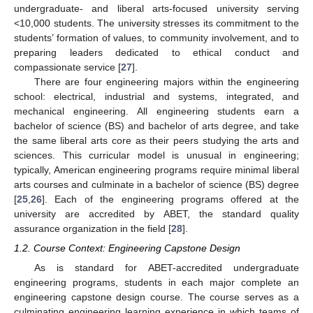
undergraduate- and liberal arts-focused university serving
<10,000 students. The university stresses its commitment to the
students’ formation of values, to community involvement, and to
preparing leaders dedicated to ethical conduct and
compassionate service [
27
].
There are four engineering majors within the engineering
school: electrical, industrial and systems, integrated, and
mechanical engineering. All engineering students earn a
bachelor of science (BS) and bachelor of arts degree, and take
the same liberal arts core as their peers studying the arts and
sciences. This curricular model is unusual in engineering;
typically, American engineering programs require minimal liberal
arts courses and culminate in a bachelor of science (BS) degree
[
25
,
26
]. Each of the engineering programs offered at the
university are accredited by ABET, the standard quality
assurance organization in the field [
28
].
1.2. Course Context: Engineering Capstone Design
As is standard for ABET-accredited undergraduate
engineering programs, students in each major complete an
engineering capstone design course. The course serves as a
culminating engineering learning experience in which teams of