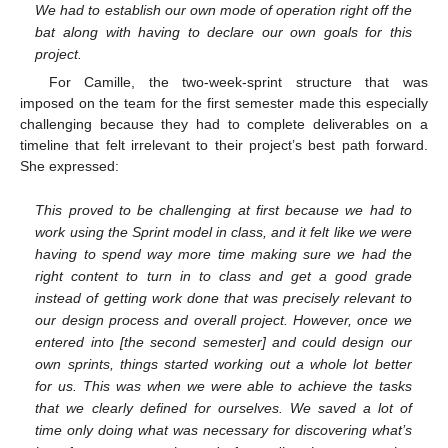
We had to establish our own mode of operation right off the
bat along with having to declare our own goals for this
project.
For Camille, the two-week-sprint structure that was
imposed on the team for the first semester made this especially
challenging because they had to complete deliverables on a
timeline that felt irrelevant to their project’s best path forward.
She expressed:
This proved to be challenging at first because we had to
work using the Sprint model in class, and it felt like we were
having to spend way more time making sure we had the
right content to turn in to class and get a good grade
instead of getting work done that was precisely relevant to
our design process and overall project. However, once we
entered into [the second semester] and could design our
own sprints, things started working out a whole lot better
for us. This was when we were able to achieve the tasks
that we clearly defined for ourselves. We saved a lot of
time only doing what was necessary for discovering what’s