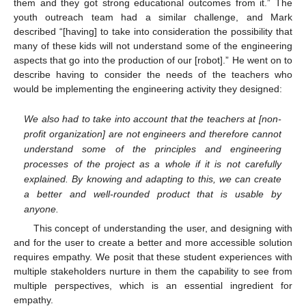
them and they got strong educational outcomes from it.” The
youth outreach team had a similar challenge, and Mark
described “[having] to take into consideration the possibility that
many of these kids will not understand some of the engineering
aspects that go into the production of our [robot].” He went on to
describe having to consider the needs of the teachers who
would be implementing the engineering activity they designed:
We also had to take into account that the teachers at [non-
profit organization] are not engineers and therefore cannot
understand some of the principles and engineering
processes of the project as a whole if it is not carefully
explained. By knowing and adapting to this, we can create
a better and well-rounded product that is usable by
anyone.
This concept of understanding the user, and designing with
and for the user to create a better and more accessible solution
requires empathy. We posit that these student experiences with
multiple stakeholders nurture in them the capability to see from
multiple perspectives, which is an essential ingredient for
empathy.