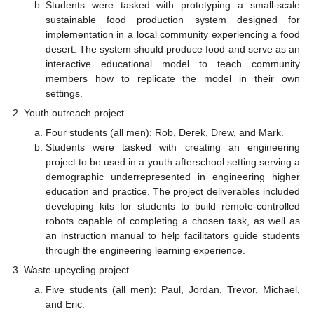
Students were tasked with prototyping a small-scale
sustainable food production system designed for
implementation in a local community experiencing a food
desert. The system should produce food and serve as an
interactive educational model to teach community
members how to replicate the model in their own
settings.
Youth outreach project
Four students (all men): Rob, Derek, Drew, and Mark.
Students were tasked with creating an engineering
project to be used in a youth afterschool setting serving a
demographic underrepresented in engineering higher
education and practice. The project deliverables included
developing kits for students to build remote-controlled
robots capable of completing a chosen task, as well as
an instruction manual to help facilitators guide students
through the engineering learning experience.
Waste-upcycling project
Five students (all men): Paul, Jordan, Trevor, Michael,
and Eric.