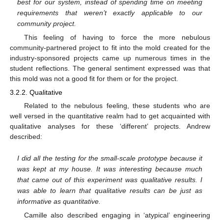
best for our system, instead of spending time on meeting
requirements that weren’t exactly applicable to our
community project.
This feeling of having to force the more nebulous
community-partnered project to fit into the mold created for the
industry-sponsored projects came up numerous times in the
student reflections. The general sentiment expressed was that
this mold was not a good fit for them or for the project.
3.2.2. Qualitative
Related to the nebulous feeling, these students who are
well versed in the quantitative realm had to get acquainted with
qualitative analyses for these ‘different’ projects. Andrew
described:
I did all the testing for the small-scale prototype because it
was kept at my house. It was interesting because much
that came out of this experiment was qualitative results. I
was able to learn that qualitative results can be just as
informative as quantitative.
Camille also described engaging in ‘atypical’ engineering