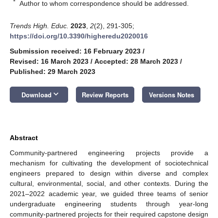
*
Author to whom correspondence should be addressed.
Trends High. Educ.
2023
,
2
(2), 291-305;
https://doi.org/10.3390/higheredu2020016
Submission received: 16 February 2023
/
Revised: 16 March 2023
/
Accepted: 28 March 2023
/
Published: 29 March 2023
keyboard_arrow_down
Download
Review Reports
Versions Notes
Abstract
Community-partnered engineering projects provide a
mechanism for cultivating the development of sociotechnical
engineers prepared to design within diverse and complex
cultural, environmental, social, and other contexts. During the
2021–2022 academic year, we guided three teams of senior
undergraduate engineering students through year-long
community-partnered projects for their required capstone design