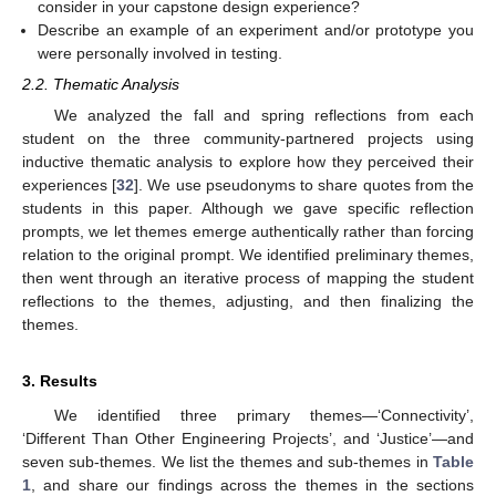
consider in your capstone design experience?
Describe an example of an experiment and/or prototype you
were personally involved in testing.
2.2. Thematic Analysis
We analyzed the fall and spring reflections from each
student on the three community-partnered projects using
inductive thematic analysis to explore how they perceived their
experiences [
32
]. We use pseudonyms to share quotes from the
students in this paper. Although we gave specific reflection
prompts, we let themes emerge authentically rather than forcing
relation to the original prompt. We identified preliminary themes,
then went through an iterative process of mapping the student
reflections to the themes, adjusting, and then finalizing the
themes.
3. Results
We identified three primary themes—‘Connectivity’,
‘Different Than Other Engineering Projects’, and ‘Justice’—and
seven sub-themes. We list the themes and sub-themes in
Table
1
, and share our findings across the themes in the sections