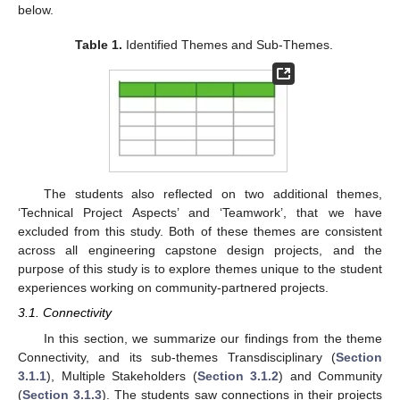
below.
Table 1.
Identified Themes and Sub-Themes.
The students also reflected on two additional themes,
‘Technical Project Aspects’ and ‘Teamwork’, that we have
excluded from this study. Both of these themes are consistent
across all engineering capstone design projects, and the
purpose of this study is to explore themes unique to the student
experiences working on community-partnered projects.
3.1. Connectivity
In this section, we summarize our findings from the theme
Connectivity, and its sub-themes Transdisciplinary (
Section
3.1.1
), Multiple Stakeholders (
Section 3.1.2
) and Community
(
Section 3.1.3
). The students saw connections in their projects