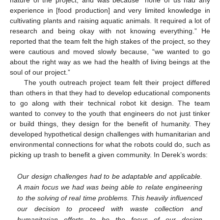
nature of the project, and was because “none of us had any
experience in [food production] and very limited knowledge in
cultivating plants and raising aquatic animals. It required a lot of
research and being okay with not knowing everything.” He
reported that the team felt the high stakes of the project, so they
were cautious and moved slowly because, “we wanted to go
about the right way as we had the health of living beings at the
soul of our project.”
The youth outreach project team felt their project differed
than others in that they had to develop educational components
to go along with their technical robot kit design. The team
wanted to convey to the youth that engineers do not just tinker
or build things, they design for the benefit of humanity. They
developed hypothetical design challenges with humanitarian and
environmental connections for what the robots could do, such as
picking up trash to benefit a given community. In Derek’s words:
Our design challenges had to be adaptable and applicable.
A main focus we had was being able to relate engineering
to the solving of real time problems. This heavily influenced
our decision to proceed with waste collection and
humanitarian efforts to be the focus of our design