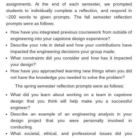
assignments. At the end of each semester, we prompted
students to individually complete a reflection, and respond in
~200 words to given prompts. The fall semester reflection
prompts were as follows:
How have you integrated previous coursework from outside of
engineering into your capstone design experience?
Describe your role in detail and how your contributions have
impacted the engineering decisions your group made.
What constraints did you consider and how has it impacted
your design?
How have you approached learning new things when you did
not have the knowledge you needed to solve the problem?
The spring semester reflection prompts were as follows:
What did you learn about working on a team in capstone
design that you think will help make you a successful
engineer?
Describe an example of an engineering analysis in your
design project that you were personally involved in
conducting.
What societal, ethical, and professional issues did you