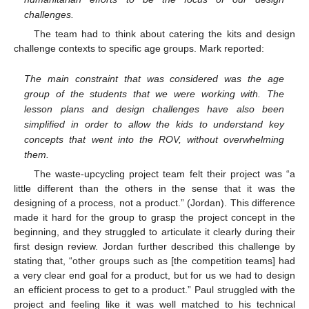
challenges.
The team had to think about catering the kits and design
challenge contexts to specific age groups. Mark reported:
The main constraint that was considered was the age
group of the students that we were working with. The
lesson plans and design challenges have also been
simplified in order to allow the kids to understand key
concepts that went into the ROV, without overwhelming
them.
The waste-upcycling project team felt their project was “a
little different than the others in the sense that it was the
designing of a process, not a product.” (Jordan). This difference
made it hard for the group to grasp the project concept in the
beginning, and they struggled to articulate it clearly during their
first design review. Jordan further described this challenge by
stating that, “other groups such as [the competition teams] had
a very clear end goal for a product, but for us we had to design
an efficient process to get to a product.” Paul struggled with the
project and feeling like it was well matched to his technical