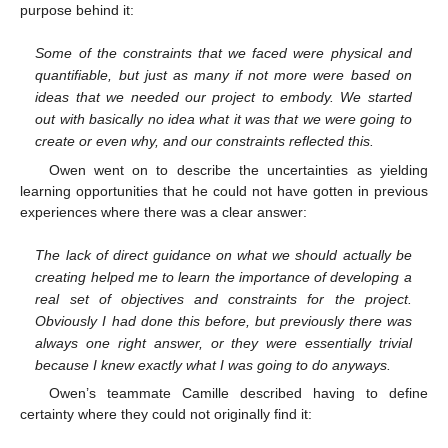
purpose behind it:
Some of the constraints that we faced were physical and
quantifiable, but just as many if not more were based on
ideas that we needed our project to embody. We started
out with basically no idea what it was that we were going to
create or even why, and our constraints reflected this.
Owen went on to describe the uncertainties as yielding
learning opportunities that he could not have gotten in previous
experiences where there was a clear answer:
The lack of direct guidance on what we should actually be
creating helped me to learn the importance of developing a
real set of objectives and constraints for the project.
Obviously I had done this before, but previously there was
always one right answer, or they were essentially trivial
because I knew exactly what I was going to do anyways.
Owen’s teammate Camille described having to define
certainty where they could not originally find it: