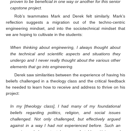
proven to be beneficial in one way or another for this senior
capstone project.
Rob’s teammates Mark and Derek felt similarly. Mark’s
reflection suggests a migration out of the techno-centric
engineering mindset, and into the sociotechnical mindset that
we are hoping to cultivate in the students:
When thinking about engineering, I always thought about
the technical and scientific aspects and situations they
undergo and I never really thought about the various other
elements that go into engineering.
Derek saw similarities between the experience of having his
beliefs challenged in a theology class and the critical feedback
he needed to learn how to receive and address to thrive on his
project:
In my [theology class], I had many of my foundational
beliefs regarding politics, religion, and social issues
challenged. Not only challenged, but effectively argued
against in a way I had not experienced before. Such an