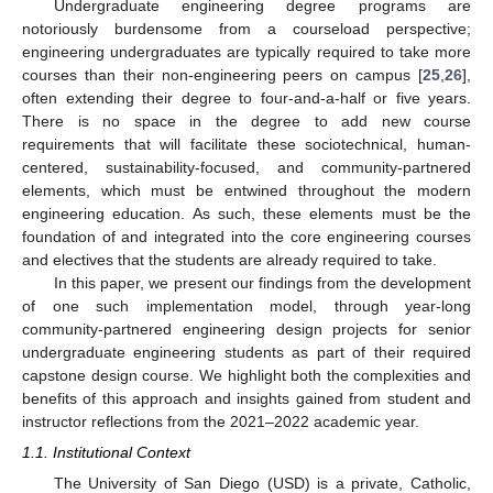
Undergraduate engineering degree programs are
notoriously burdensome from a courseload perspective;
engineering undergraduates are typically required to take more
courses than their non-engineering peers on campus [
25
,
26
],
often extending their degree to four-and-a-half or five years.
There is no space in the degree to add new course
requirements that will facilitate these sociotechnical, human-
centered, sustainability-focused, and community-partnered
elements, which must be entwined throughout the modern
engineering education. As such, these elements must be the
foundation of and integrated into the core engineering courses
and electives that the students are already required to take.
In this paper, we present our findings from the development
of one such implementation model, through year-long
community-partnered engineering design projects for senior
undergraduate engineering students as part of their required
capstone design course. We highlight both the complexities and
benefits of this approach and insights gained from student and
instructor reflections from the 2021–2022 academic year.
1.1. Institutional Context
The University of San Diego (USD) is a private, Catholic,