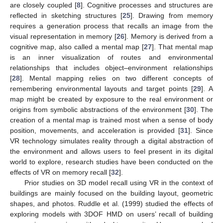
are closely coupled [
8
]. Cognitive processes and structures are
reflected in sketching structures [
25
]. Drawing from memory
requires a generation process that recalls an image from the
visual representation in memory [
26
]. Memory is derived from a
cognitive map, also called a mental map [
27
]. That mental map
is an inner visualization of routes and environmental
relationships that includes object–environment relationships
[
28
]. Mental mapping relies on two different concepts of
remembering environmental layouts and target points [
29
]. A
map might be created by exposure to the real environment or
origins from symbolic abstractions of the environment [
30
]. The
creation of a mental map is trained most when a sense of body
position, movements, and acceleration is provided [
31
]. Since
VR technology simulates reality through a digital abstraction of
the environment and allows users to feel present in its digital
world to explore, research studies have been conducted on the
effects of VR on memory recall [
32
].
Prior studies on 3D model recall using VR in the context of
buildings are mainly focused on the building layout, geometric
shapes, and photos. Ruddle et al. (1999) studied the effects of
exploring models with 3DOF HMD on users’ recall of building