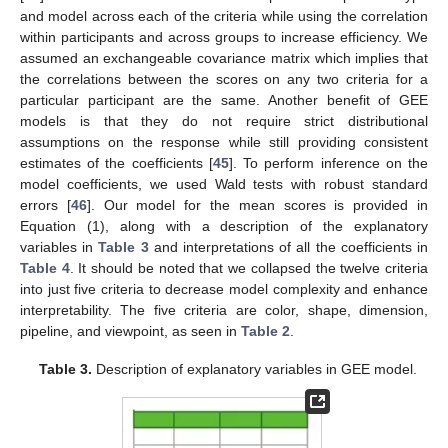
and model across each of the criteria while using the correlation
within participants and across groups to increase efficiency. We
assumed an exchangeable covariance matrix which implies that
the correlations between the scores on any two criteria for a
particular participant are the same. Another benefit of GEE
models is that they do not require strict distributional
assumptions on the response while still providing consistent
estimates of the coefficients [
45
]. To perform inference on the
model coefficients, we used Wald tests with robust standard
errors [
46
]. Our model for the mean scores is provided in
Equation (1), along with a description of the explanatory
variables in
Table 3
and interpretations of all the coefficients in
Table 4
. It should be noted that we collapsed the twelve criteria
into just five criteria to decrease model complexity and enhance
interpretability. The five criteria are color, shape, dimension,
pipeline, and viewpoint, as seen in
Table 2
.
Table 3.
Description of explanatory variables in GEE model.