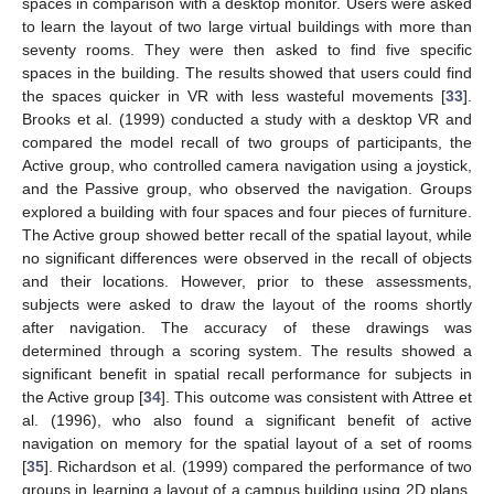
spaces in comparison with a desktop monitor. Users were asked
to learn the layout of two large virtual buildings with more than
seventy rooms. They were then asked to find five specific
spaces in the building. The results showed that users could find
the spaces quicker in VR with less wasteful movements [
33
].
Brooks et al. (1999) conducted a study with a desktop VR and
compared the model recall of two groups of participants, the
Active group, who controlled camera navigation using a joystick,
and the Passive group, who observed the navigation. Groups
explored a building with four spaces and four pieces of furniture.
The Active group showed better recall of the spatial layout, while
no significant differences were observed in the recall of objects
and their locations. However, prior to these assessments,
subjects were asked to draw the layout of the rooms shortly
after navigation. The accuracy of these drawings was
determined through a scoring system. The results showed a
significant benefit in spatial recall performance for subjects in
the Active group [
34
]. This outcome was consistent with Attree et
al. (1996), who also found a significant benefit of active
navigation on memory for the spatial layout of a set of rooms
[
35
]. Richardson et al. (1999) compared the performance of two
groups in learning a layout of a campus building using 2D plans,