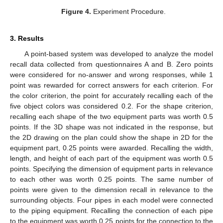
Figure 4.
Experiment Procedure.
3. Results
A point-based system was developed to analyze the model
recall data collected from questionnaires A and B. Zero points
were considered for no-answer and wrong responses, while 1
point was rewarded for correct answers for each criterion. For
the color criterion, the point for accurately recalling each of the
five object colors was considered 0.2. For the shape criterion,
recalling each shape of the two equipment parts was worth 0.5
points. If the 3D shape was not indicated in the response, but
the 2D drawing on the plan could show the shape in 2D for the
equipment part, 0.25 points were awarded. Recalling the width,
length, and height of each part of the equipment was worth 0.5
points. Specifying the dimension of equipment parts in relevance
to each other was worth 0.25 points. The same number of
points were given to the dimension recall in relevance to the
surrounding objects. Four pipes in each model were connected
to the piping equipment. Recalling the connection of each pipe
to the equipment was worth 0.25 points for the connection to the