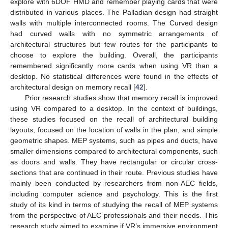
explore with 6DOF HMD and remember playing cards that were
distributed in various places. The Palladian design had straight
walls with multiple interconnected rooms. The Curved design
had curved walls with no symmetric arrangements of
architectural structures but few routes for the participants to
choose to explore the building. Overall, the participants
remembered significantly more cards when using VR than a
desktop. No statistical differences were found in the effects of
architectural design on memory recall [
42
].
Prior research studies show that memory recall is improved
using VR compared to a desktop. In the context of buildings,
these studies focused on the recall of architectural building
layouts, focused on the location of walls in the plan, and simple
geometric shapes. MEP systems, such as pipes and ducts, have
smaller dimensions compared to architectural components, such
as doors and walls. They have rectangular or circular cross-
sections that are continued in their route. Previous studies have
mainly been conducted by researchers from non-AEC fields,
including computer science and psychology. This is the first
study of its kind in terms of studying the recall of MEP systems
from the perspective of AEC professionals and their needs. This
research study aimed to examine if VR’s immersive environment