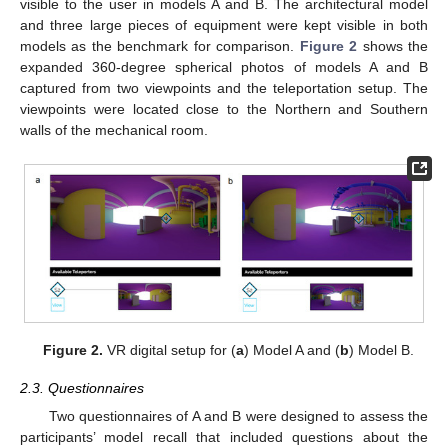
visible to the user in models A and B. The architectural model
and three large pieces of equipment were kept visible in both
models as the benchmark for comparison.
Figure 2
shows the
expanded 360-degree spherical photos of models A and B
captured from two viewpoints and the teleportation setup. The
viewpoints were located close to the Northern and Southern
walls of the mechanical room.
Figure 2.
VR digital setup for (
a
) Model A and (
b
) Model B.
2.3. Questionnaires
Two questionnaires of A and B were designed to assess the
participants’ model recall that included questions about the