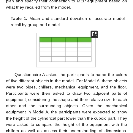
plan and specify their connection to MEP equipment based on
what they recalled from the model.
Table 1.
Mean and standard deviation of accurate model
recall by group and model.
Questionnaire A asked the participants to name the colors
of five different objects in the model. For Model A, these objects
were two pipes, chillers, mechanical equipment, and the floor.
Participants were then asked to draw two adjacent parts of
equipment, considering the shape and their relative size to each
other and the surrounding objects. Given the mechanical
equipment in Model A, the participants were expected to show
the height of the cylindrical part lower than the cuboid part. They
were asked to compare the height of the equipment with the
chillers as well as assess their understanding of dimensions.