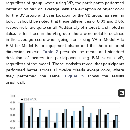
regardless of group, when using VR, the participants performed
better or on par, on average, with the exception of object color
for the BV group and user location for the VB group, as seen in
bold. It should be noted that these differences of 0.03 and 0.06,
respectively, are quite small. Additionally of interest, and noted in
italics, is for those in the VB group, there were notable declines
in the average score when going from using VR in Model A to
BIM for Model B for equipment shape and the three different
dimension criteria.
Table 2
presents the mean and standard
deviation of scores for participants using BIM versus VR,
regardless of the model. These statistics reveal that participants
performed better across all twelve criteria except color, where
they performed the same.
Figure 5
shows the results
graphically.