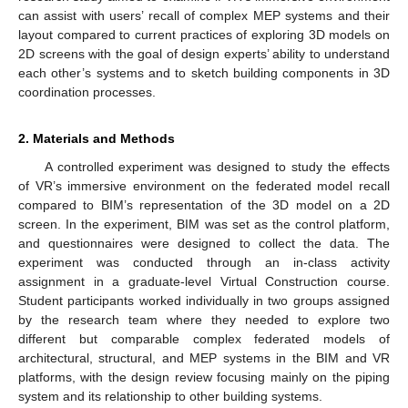
can assist with users’ recall of complex MEP systems and their
layout compared to current practices of exploring 3D models on
2D screens with the goal of design experts’ ability to understand
each other’s systems and to sketch building components in 3D
coordination processes.
2. Materials and Methods
A controlled experiment was designed to study the effects
of VR’s immersive environment on the federated model recall
compared to BIM’s representation of the 3D model on a 2D
screen. In the experiment, BIM was set as the control platform,
and questionnaires were designed to collect the data. The
experiment was conducted through an in-class activity
assignment in a graduate-level Virtual Construction course.
Student participants worked individually in two groups assigned
by the research team where they needed to explore two
different but comparable complex federated models of
architectural, structural, and MEP systems in the BIM and VR
platforms, with the design review focusing mainly on the piping
system and its relationship to other building systems.