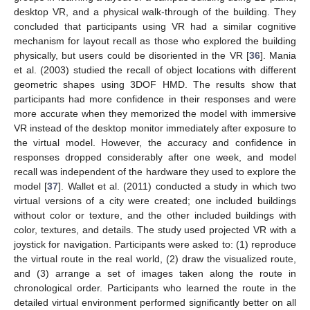
desktop VR, and a physical walk-through of the building. They
concluded that participants using VR had a similar cognitive
mechanism for layout recall as those who explored the building
physically, but users could be disoriented in the VR [
36
]. Mania
et al. (2003) studied the recall of object locations with different
geometric shapes using 3DOF HMD. The results show that
participants had more confidence in their responses and were
more accurate when they memorized the model with immersive
VR instead of the desktop monitor immediately after exposure to
the virtual model. However, the accuracy and confidence in
responses dropped considerably after one week, and model
recall was independent of the hardware they used to explore the
model [
37
]. Wallet et al. (2011) conducted a study in which two
virtual versions of a city were created; one included buildings
without color or texture, and the other included buildings with
color, textures, and details. The study used projected VR with a
joystick for navigation. Participants were asked to: (1) reproduce
the virtual route in the real world, (2) draw the visualized route,
and (3) arrange a set of images taken along the route in
chronological order. Participants who learned the route in the
detailed virtual environment performed significantly better on all