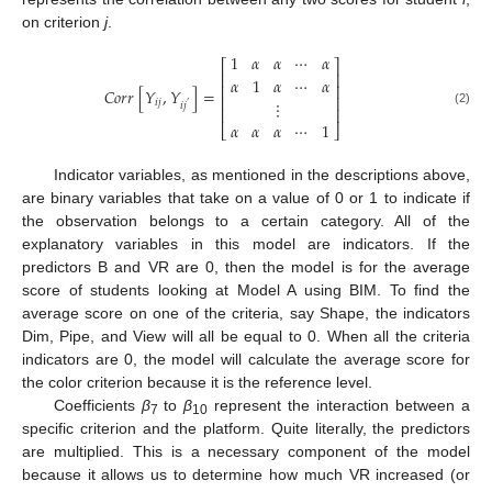
on criterion
j
.
1
𝛼
𝛼
⋯
𝛼
⎡
⎤
⎢
⎥
𝛼
1
𝛼
⋯
𝛼
⎢
⎥
𝐶
𝑜
𝑟
𝑟
[
𝑌
,
𝑌
]
=
⎢
⎥
⋮
𝑖
𝑗
𝑖
𝑗
′
⎢
⎥
(2)
𝛼
𝛼
𝛼
⋯
1
⎣
⎦
Indicator variables, as mentioned in the descriptions above,
are binary variables that take on a value of 0 or 1 to indicate if
the observation belongs to a certain category. All of the
explanatory variables in this model are indicators. If the
predictors B and VR are 0, then the model is for the average
score of students looking at Model A using BIM. To find the
average score on one of the criteria, say Shape, the indicators
Dim, Pipe, and View will all be equal to 0. When all the criteria
indicators are 0, the model will calculate the average score for
the color criterion because it is the reference level.
Coefficients
β
to
β
represent the interaction between a
7
10
specific criterion and the platform. Quite literally, the predictors
are multiplied. This is a necessary component of the model
because it allows us to determine how much VR increased (or