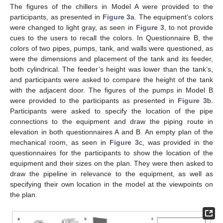
The figures of the chillers in Model A were provided to the
participants, as presented in
Figure 3
a. The equipment’s colors
were changed to light gray, as seen in
Figure 3
, to not provide
cues to the users to recall the colors. In Questionnaire B, the
colors of two pipes, pumps, tank, and walls were questioned, as
were the dimensions and placement of the tank and its feeder,
both cylindrical. The feeder’s height was lower than the tank’s,
and participants were asked to compare the height of the tank
with the adjacent door. The figures of the pumps in Model B
were provided to the participants as presented in
Figure 3
b.
Participants were asked to specify the location of the pipe
connections to the equipment and draw the piping route in
elevation in both questionnaires A and B. An empty plan of the
mechanical room, as seen in
Figure 3
c, was provided in the
questionnaires for the participants to show the location of the
equipment and their sizes on the plan. They were then asked to
draw the pipeline in relevance to the equipment, as well as
specifying their own location in the model at the viewpoints on
the plan.