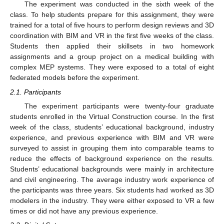
The experiment was conducted in the sixth week of the
class. To help students prepare for this assignment, they were
trained for a total of five hours to perform design reviews and 3D
coordination with BIM and VR in the first five weeks of the class.
Students then applied their skillsets in two homework
assignments and a group project on a medical building with
complex MEP systems. They were exposed to a total of eight
federated models before the experiment.
2.1. Participants
The experiment participants were twenty-four graduate
students enrolled in the Virtual Construction course. In the first
week of the class, students’ educational background, industry
experience, and previous experience with BIM and VR were
surveyed to assist in grouping them into comparable teams to
reduce the effects of background experience on the results.
Students’ educational backgrounds were mainly in architecture
and civil engineering. The average industry work experience of
the participants was three years. Six students had worked as 3D
modelers in the industry. They were either exposed to VR a few
times or did not have any previous experience.