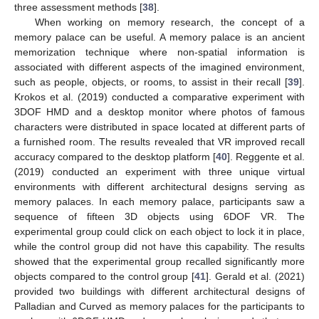
three assessment methods [
38
].
When working on memory research, the concept of a
memory palace can be useful. A memory palace is an ancient
memorization technique where non-spatial information is
associated with different aspects of the imagined environment,
such as people, objects, or rooms, to assist in their recall [
39
].
Krokos et al. (2019) conducted a comparative experiment with
3DOF HMD and a desktop monitor where photos of famous
characters were distributed in space located at different parts of
a furnished room. The results revealed that VR improved recall
accuracy compared to the desktop platform [
40
]. Reggente et al.
(2019) conducted an experiment with three unique virtual
environments with different architectural designs serving as
memory palaces. In each memory palace, participants saw a
sequence of fifteen 3D objects using 6DOF VR. The
experimental group could click on each object to lock it in place,
while the control group did not have this capability. The results
showed that the experimental group recalled significantly more
objects compared to the control group [
41
]. Gerald et al. (2021)
provided two buildings with different architectural designs of
Palladian and Curved as memory palaces for the participants to