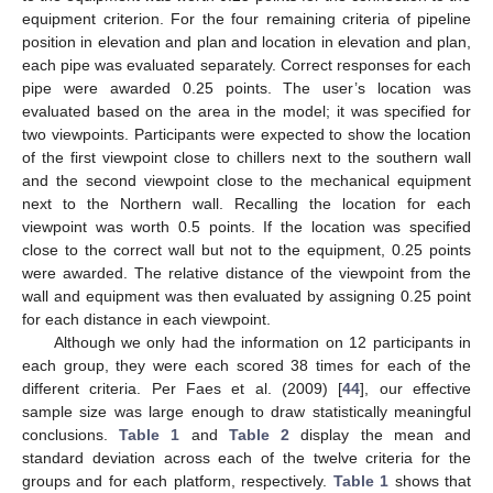
equipment criterion. For the four remaining criteria of pipeline
position in elevation and plan and location in elevation and plan,
each pipe was evaluated separately. Correct responses for each
pipe were awarded 0.25 points. The user’s location was
evaluated based on the area in the model; it was specified for
two viewpoints. Participants were expected to show the location
of the first viewpoint close to chillers next to the southern wall
and the second viewpoint close to the mechanical equipment
next to the Northern wall. Recalling the location for each
viewpoint was worth 0.5 points. If the location was specified
close to the correct wall but not to the equipment, 0.25 points
were awarded. The relative distance of the viewpoint from the
wall and equipment was then evaluated by assigning 0.25 point
for each distance in each viewpoint.
Although we only had the information on 12 participants in
each group, they were each scored 38 times for each of the
different criteria. Per Faes et al. (2009) [
44
], our effective
sample size was large enough to draw statistically meaningful
conclusions.
Table 1
and
Table 2
display the mean and
standard deviation across each of the twelve criteria for the
groups and for each platform, respectively.
Table 1
shows that