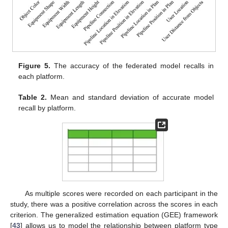
Figure 5.
The accuracy of the federated model recalls in
each platform.
Table 2.
Mean and standard deviation of accurate model
recall by platform.
As multiple scores were recorded on each participant in the
study, there was a positive correlation across the scores in each
criterion. The generalized estimation equation (GEE) framework
[
43
] allows us to model the relationship between platform type