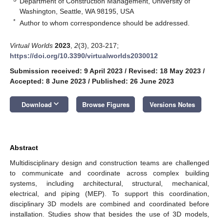
Department of Construction Management, University of
Washington, Seattle, WA 98195, USA
*
Author to whom correspondence should be addressed.
Virtual Worlds
2023
,
2
(3), 203-217;
https://doi.org/10.3390/virtualworlds2030012
Submission received: 9 April 2023
/
Revised: 18 May 2023
/
Accepted: 8 June 2023
/
Published: 26 June 2023
keyboard_arrow_down
Download
Browse Figures
Versions Notes
Abstract
Multidisciplinary design and construction teams are challenged
to communicate and coordinate across complex building
systems, including architectural, structural, mechanical,
electrical, and piping (MEP). To support this coordination,
disciplinary 3D models are combined and coordinated before
installation. Studies show that besides the use of 3D models,