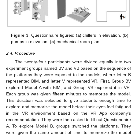
Figure 3.
Questionnaire figures: (
a
) chillers in elevation, (
b
)
pumps in elevation, (
c
) mechanical room plan.
2.4. Procedure
The twenty-four participants were divided equally into two
experiment groups named BV and VB based on the sequence of
the platforms they were exposed to the models, where letter B
represented BIM, and letter V represented VR. First, Group BV
explored Model A with BIM, and Group VB explored it in VR.
Each group was given fifteen minutes to memorize the model.
This duration was selected to give students enough time to
explore and memorize the model before their eyes feel fatigued
in the VR environment based on the VR App company’s
recommendation. They were then asked to fill out Questionnaire
A. To explore Model B, groups switched the platforms. They
were given the same amount of time to memorize the model