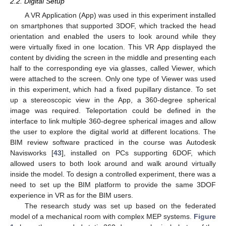
2.2. Digital Setup
A VR Application (App) was used in this experiment installed
on smartphones that supported 3DOF, which tracked the head
orientation and enabled the users to look around while they
were virtually fixed in one location. This VR App displayed the
content by dividing the screen in the middle and presenting each
half to the corresponding eye via glasses, called Viewer, which
were attached to the screen. Only one type of Viewer was used
in this experiment, which had a fixed pupillary distance. To set
up a stereoscopic view in the App, a 360-degree spherical
image was required. Teleportation could be defined in the
interface to link multiple 360-degree spherical images and allow
the user to explore the digital world at different locations. The
BIM review software practiced in the course was Autodesk
Navisworks [
43
], installed on PCs supporting 6DOF, which
allowed users to both look around and walk around virtually
inside the model. To design a controlled experiment, there was a
need to set up the BIM platform to provide the same 3DOF
experience in VR as for the BIM users.
The research study was set up based on the federated
model of a mechanical room with complex MEP systems.
Figure