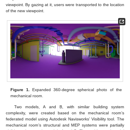
viewpoint. By gazing at it, users were transported to the location
of the new viewpoint.
Figure 1.
Expanded 360-degree spherical photo of the
mechanical room.
Two models, A and B, with similar building system
complexity, were created based on the mechanical room’s
federated model using Autodesk Navisworks’ Visibility tool. The
mechanical room’s structural and MEP systems were partially