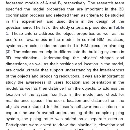
federated models of A and B, respectively. The research team
specified the model properties that are important in the 3D
coordination process and selected them as criteria to be studied
in this experiment, and used them in the design of the
questionnaire. The list of the study criteria is presented in
Table
1
. These criteria address the object properties as well as the
user’s self-awareness in the model. In current BIM practices,
systems are color-coded as specified in BIM execution planning
[
3
]. The color codes help to differentiate the building systems in
3D coordination. Understanding the objects’ shapes and
dimensions, as well as their position and location in the model,
are crucial criteria that support understanding the interferences
of the objects and proposing resolutions. It was also important to
study the awareness of users’ location and orientation in the
model, as well as their distance from the objects, to address the
location of the system conflicts in the model and check for
maintenance space. The user’s location and distance from the
objects were studied for the user’s self-awareness criteria. To
capture the user’s overall understanding of the complex piping
system, the piping route was added as a separate criterion.
Participants were asked to draw the pipeline in elevation and