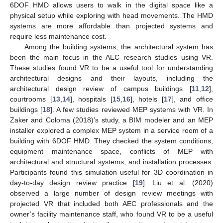
6DOF HMD allows users to walk in the digital space like a
physical setup while exploring with head movements. The HMD
systems are more affordable than projected systems and
require less maintenance cost.
Among the building systems, the architectural system has
been the main focus in the AEC research studies using VR.
These studies found VR to be a useful tool for understanding
architectural designs and their layouts, including the
architectural design review of campus buildings [
11
,
12
],
courtrooms [
13
,
14
], hospitals [
15
,
16
], hotels [
17
], and office
buildings [
18
]. A few studies reviewed MEP systems with VR. In
Zaker and Coloma (2018)’s study, a BIM modeler and an MEP
installer explored a complex MEP system in a service room of a
building with 6DOF HMD. They checked the system conditions,
equipment maintenance space, conflicts of MEP with
architectural and structural systems, and installation processes.
Participants found this simulation useful for 3D coordination in
day-to-day design review practice [
19
]. Liu et al. (2020)
observed a large number of design review meetings with
projected VR that included both AEC professionals and the
owner’s facility maintenance staff, who found VR to be a useful