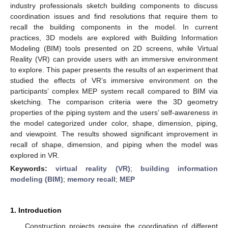
industry professionals sketch building components to discuss
coordination issues and find resolutions that require them to
recall the building components in the model. In current
practices, 3D models are explored with Building Information
Modeling (BIM) tools presented on 2D screens, while Virtual
Reality (VR) can provide users with an immersive environment
to explore. This paper presents the results of an experiment that
studied the effects of VR’s immersive environment on the
participants’ complex MEP system recall compared to BIM via
sketching. The comparison criteria were the 3D geometry
properties of the piping system and the users’ self-awareness in
the model categorized under color, shape, dimension, piping,
and viewpoint. The results showed significant improvement in
recall of shape, dimension, and piping when the model was
explored in VR.
Keywords:
virtual reality (VR)
;
building information
modeling (BIM)
;
memory recall
;
MEP
1. Introduction
Construction projects require the coordination of different