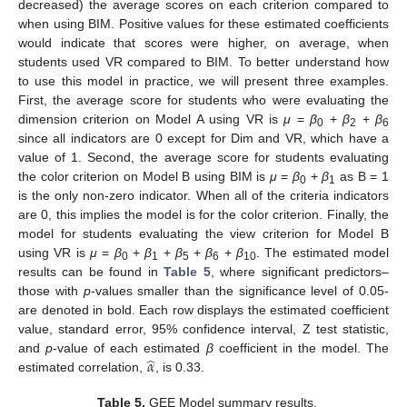
decreased) the average scores on each criterion compared to
when using BIM. Positive values for these estimated coefficients
would indicate that scores were higher, on average, when
students used VR compared to BIM. To better understand how
to use this model in practice, we will present three examples.
First, the average score for students who were evaluating the
dimension criterion on Model A using VR is
μ
=
β
+
β
+
β
0
2
6
since all indicators are 0 except for Dim and VR, which have a
value of 1. Second, the average score for students evaluating
the color criterion on Model B using BIM is
μ
=
β
+
β
as B = 1
0
1
is the only non-zero indicator. When all of the criteria indicators
are 0, this implies the model is for the color criterion. Finally, the
model for students evaluating the view criterion for Model B
using VR is
μ
=
β
+
β
+
β
+
β
+
β
. The estimated model
0
1
5
6
10
results can be found in
Table 5
, where significant predictors–
those with
p
-values smaller than the significance level of 0.05-
are denoted in bold. Each row displays the estimated coefficient
value, standard error, 95% confidence interval, Z test statistic,
̂
𝛼
and
p
-value of each estimated
β
coefficient in the model. The
estimated correlation,
, is 0.33.
Table 5.
GEE Model summary results.