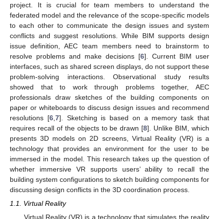
project. It is crucial for team members to understand the
federated model and the relevance of the scope-specific models
to each other to communicate the design issues and system
conflicts and suggest resolutions. While BIM supports design
issue definition, AEC team members need to brainstorm to
resolve problems and make decisions [
6
]. Current BIM user
interfaces, such as shared screen displays, do not support these
problem-solving interactions. Observational study results
showed that to work through problems together, AEC
professionals draw sketches of the building components on
paper or whiteboards to discuss design issues and recommend
resolutions [
6
,
7
]. Sketching is based on a memory task that
requires recall of the objects to be drawn [
8
]. Unlike BIM, which
presents 3D models on 2D screens, Virtual Reality (VR) is a
technology that provides an environment for the user to be
immersed in the model. This research takes up the question of
whether immersive VR supports users’ ability to recall the
building system configurations to sketch building components for
discussing design conflicts in the 3D coordination process.
1.1. Virtual Reality
Virtual Reality (VR) is a technology that simulates the reality