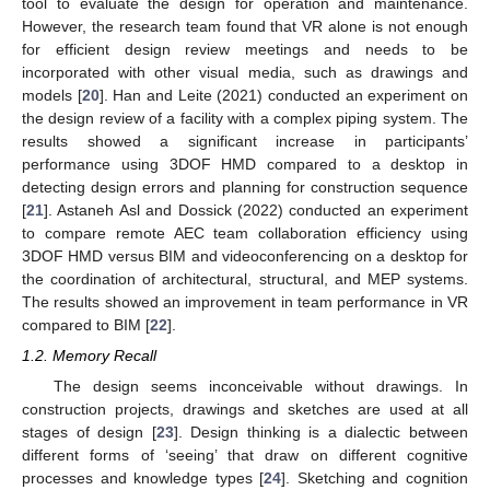
tool to evaluate the design for operation and maintenance.
However, the research team found that VR alone is not enough
for efficient design review meetings and needs to be
incorporated with other visual media, such as drawings and
models [
20
]. Han and Leite (2021) conducted an experiment on
the design review of a facility with a complex piping system. The
results showed a significant increase in participants’
performance using 3DOF HMD compared to a desktop in
detecting design errors and planning for construction sequence
[
21
]. Astaneh Asl and Dossick (2022) conducted an experiment
to compare remote AEC team collaboration efficiency using
3DOF HMD versus BIM and videoconferencing on a desktop for
the coordination of architectural, structural, and MEP systems.
The results showed an improvement in team performance in VR
compared to BIM [
22
].
1.2. Memory Recall
The design seems inconceivable without drawings. In
construction projects, drawings and sketches are used at all
stages of design [
23
]. Design thinking is a dialectic between
different forms of ‘seeing’ that draw on different cognitive
processes and knowledge types [
24
]. Sketching and cognition