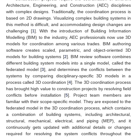
Architecture, Engineering, and Construction (AEC) disciplines
with complex designs. Traditionally, the coordination process is
based on 2D drawings. Visualizing complex building systems in
this method is difficult, and accommodating design changes are
challenging [
1
]. With the introduction of Building Information
Modelling (BIM) to the industry, AEC professionals now use 3D
models for coordination among various trades. BIM authoring
software creates scaled, parametric, and object-oriented 3D
models for building systems [
2
]. BIM review software combines
different building system models into a single model, called the
federated model [
3
], and determines the conflicts between the
systems by comparing disciplinary-specific 3D models in a
process called 3D coordination [
4
]. The 3D coordination process
has brought high value to construction projects by resolving field
conflicts before installation [
5
]. Project team members are
familiar with their scope-specific model. They are exposed to the
federated model in the 3D coordination process, which contains
a combination of building systems, including architectural,
structural, mechanical, electrical, and piping (MEP), and it
continuously gets updated with additional details or changes
required for resolving the system conflicts throughout the