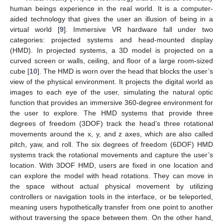
human beings experience in the real world. It is a computer-
aided technology that gives the user an illusion of being in a
virtual world [
9
]. Immersive VR hardware fall under two
categories: projected systems and head-mounted display
(HMD). In projected systems, a 3D model is projected on a
curved screen or walls, ceiling, and floor of a large room-sized
cube [
10
]. The HMD is worn over the head that blocks the user’s
view of the physical environment. It projects the digital world as
images to each eye of the user, simulating the natural optic
function that provides an immersive 360-degree environment for
the user to explore. The HMD systems that provide three
degrees of freedom (3DOF) track the head’s three rotational
movements around the x, y, and z axes, which are also called
pitch, yaw, and roll. The six degrees of freedom (6DOF) HMD
systems track the rotational movements and capture the user’s
location. With 3DOF HMD, users are fixed in one location and
can explore the model with head rotations. They can move in
the space without actual physical movement by utilizing
controllers or navigation tools in the interface, or be teleported,
meaning users hypothetically transfer from one point to another
without traversing the space between them. On the other hand,