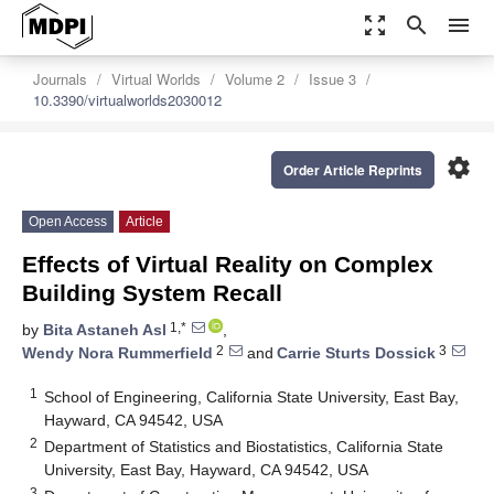
zoom_out_map
search
menu
Journals
Virtual Worlds
Volume 2
Issue 3
10.3390/virtualworlds2030012
settings
Order Article Reprints
Open Access
Article
Effects of Virtual Reality on Complex
Building System Recall
1,*
by
Bita Astaneh Asl
,
2
3
Wendy Nora Rummerfield
and
Carrie Sturts Dossick
1
School of Engineering, California State University, East Bay,
Hayward, CA 94542, USA
2
Department of Statistics and Biostatistics, California State
University, East Bay, Hayward, CA 94542, USA
3