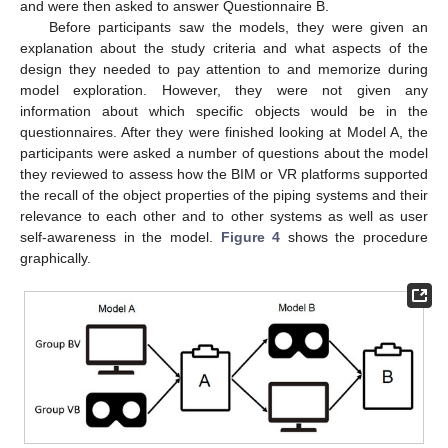
and were then asked to answer Questionnaire B.
Before participants saw the models, they were given an
explanation about the study criteria and what aspects of the
design they needed to pay attention to and memorize during
model exploration. However, they were not given any
information about which specific objects would be in the
questionnaires. After they were finished looking at Model A, the
participants were asked a number of questions about the model
they reviewed to assess how the BIM or VR platforms supported
the recall of the object properties of the piping systems and their
relevance to each other and to other systems as well as user
self-awareness in the model.
Figure 4
shows the procedure
graphically.