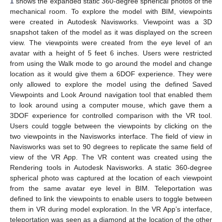
1
shows the expanded static 360-degree spherical photos of the
mechanical room. To explore the model with BIM, viewpoints
were created in Autodesk Navisworks. Viewpoint was a 3D
snapshot taken of the model as it was displayed on the screen
view. The viewpoints were created from the eye level of an
avatar with a height of 5 feet 6 inches. Users were restricted
from using the Walk mode to go around the model and change
location as it would give them a 6DOF experience. They were
only allowed to explore the model using the defined Saved
Viewpoints and Look Around navigation tool that enabled them
to look around using a computer mouse, which gave them a
3DOF experience for controlled comparison with the VR tool.
Users could toggle between the viewpoints by clicking on the
two viewpoints in the Navisworks interface. The field of view in
Navisworks was set to 90 degrees to replicate the same field of
view of the VR App. The VR content was created using the
Rendering tools in Autodesk Navisworks. A static 360-degree
spherical photo was captured at the location of each viewpoint
from the same avatar eye level in BIM. Teleportation was
defined to link the viewpoints to enable users to toggle between
them in VR during model exploration. In the VR App’s interface,
teleportation was seen as a diamond at the location of the other