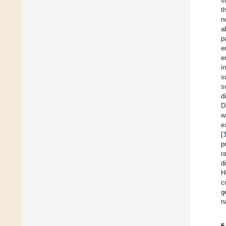
s
t
n
a
p
e
e
i
s
s
d
D
w
e
[
p
r
d
H
c
g
n