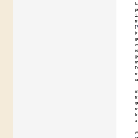
f
p
1
t
[
(
g
w
r
g
m
D
r
c
m
t
q
r
I
a
w