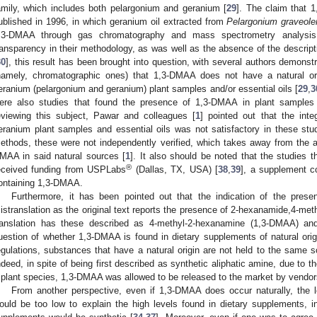
amily, which includes both pelargonium and geranium [
29
]. The claim that 
ublished in 1996, in which geranium oil extracted from
Pelargonium graveole
,3-DMAA through gas chromatography and mass spectrometry analysis
ransparency in their methodology, as was well as the absence of the descripti
30
], this result has been brought into question, with several authors demonstr
namely, chromatographic ones) that 1,3-DMAA does not have a natural ori
eranium (pelargonium and geranium) plant samples and/or essential oils [
29
,
3
ere also studies that found the presence of 1,3-DMAA in plant samples 
eviewing this subject, Pawar and colleagues [
1
] pointed out that the int
eranium plant samples and essential oils was not satisfactory in these stud
ethods, these were not independently verified, which takes away from the abi
MAA in said natural sources [
1
]. It also should be noted that the studies 
®
eceived funding from USPLabs
(Dallas, TX, USA) [
38
,
39
], a supplement c
ontaining 1,3-DMAA.
Furthermore, it has been pointed out that the indication of the pre
istranslation as the original text reports the presence of 2-hexanamide,4-me
ranslation has these described as 4-methyl-2-hexanamine (1,3-DMAA) an
uestion of whether 1,3-DMAA is found in dietary supplements of natural origi
egulations, substances that have a natural origin are not held to the same sc
ndeed, in spite of being first described as synthetic aliphatic amine, due to th
 plant species, 1,3-DMAA was allowed to be released to the market by vendor
From another perspective, even if 1,3-DMAA does occur naturally, the l
ould be too low to explain the high levels found in dietary supplements, i