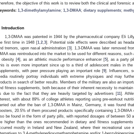
herefore, the objective of this work is to review both the clinical and forensi
eywords:
1,3-dimethylamylamine
;
1,3-DMAA
;
dietary supplements
;
meth
. Introduction
1,3-DMAA was patented in 1944 by the pharmaceutical company Eli Lill
he first time in 1948 [
1
,
2
,
3
]. Potential side effects were described as head
nd tremors, upon nasal administration [
3
]. 1,3-DMAA was later removed from
MAA was reintroduced into the market to be used for different reasons, such 
n obesity [
4
], as an athletic muscle performance enhancer [
5
], as a party pil
his is even more important since up to a third of adolescent males in the
upplements, with peer pressure playing an important role [
9
]. Influencers, 
edia routinely portray individuals with extreme physiques and may furthe
roducts in search of better results. Members of the military are also an impor
nd fitness supplements, both because of their inherent necessity to maintain
s due to the fact that they are heavily targeted by advertisers [
11
]. Athl
nterest, with about 89% of college athletes reporting using pre-workout nutri
arried out after the ban of 1,3-DMAA in Mainz, Germany, it was found th
oosters, 20.5% of them procured products specifically containing 1,3-DMAA
lso be found in the form of party pills, with reported dosages of between 50
re higher than the ones recommended in dietary and fitness supplements
ccurred mostly in Ireland and New Zealand, where their recreational use 
lternatives to 3,4-methylenedioxymethamphetamine and/or 1-benzylpiperazine