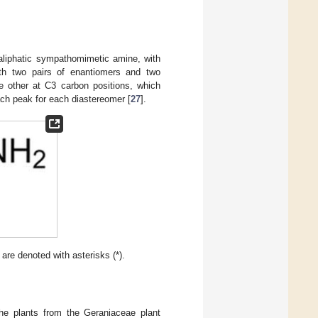
 aliphatic sympathomimetic amine, with
with two pairs of enantiomers and two
 other at C3 carbon positions, which
ach peak for each diastereomer [
27
].
are denoted with asterisks (*).
he plants from the Geraniaceae plant