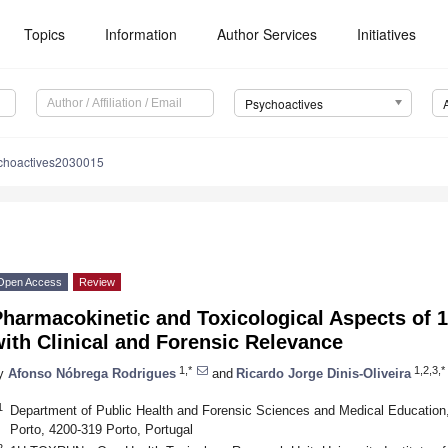
Topics
Information
Author Services
Initiatives
Psychoactives
choactives2030015
Open Access
Review
Pharmacokinetic and Toxicological Aspects of 
ith Clinical and Forensic Relevance
1,*
1,2,3,*
y
Afonso Nóbrega Rodrigues
and
Ricardo Jorge Dinis-Oliveira
1
Department of Public Health and Forensic Sciences and Medical Education, 
Porto, 4200-319 Porto, Portugal
2