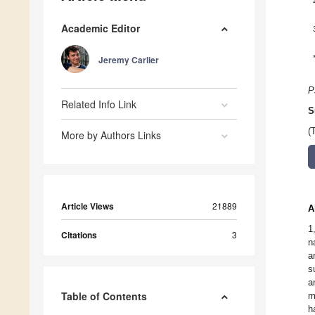
Academic Editor
Jeremy Carlier
P
Related Info Link
S
(
More by Authors Links
Article Views
21889
A
1
Citations
3
n
a
s
a
Table of Contents
m
h