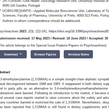
1H-TOXRUN—One Health Toxicology Research Unit, University Institute o
4585-116 Gandra, Portugal
3
UCIBIO-REQUIMTE—Applied Molecular Biosciences Unit, Laboratory of Toxi
Sciences, Faculty of Pharmacy, University of Porto, 4050-313 Porto, Portug
*
Authors to whom correspondence should be addressed.
sychoactives
2023
,
2
(3), 222-241;
https://doi.org/10.3390/psychoactives20
ubmission received: 17 May 2023
/
Revised: 18 June 2023
/
Accepted: 30
This article belongs to the Special Issue
Feature Papers in Psychoactives
)
keyboard_arrow_down
Download
Browse Figures
Versions Notes
bstract
,3-dimethylamylamine (1,3-DMAA) is a simple straight-chain aliphatic symp
asal decongestant between 1948 and 1983. It reappeared in both dietary supp
nd in party pills as an alternative to 3,4-methylenedioxymethamphetamine 
ubstances were banned. Following its introduction to the market, it became o
nd several case reports started to raise concerns about the safety and adv
any countries banned or restricted the sale of 1,3-DMAA. Nevertheless, despite
as been reported that 1,3-DMAA is still found in dietary supplements and h