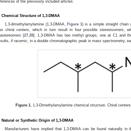
eferences of the previously included articles.
. Chemical Structure of 1,3-DMAA
1,3-dimethylamylamine (1,3-DMAA,
Figure 1
) is a simple straight chain
wo chiral centers, which in turn result in four possible stereoisomers, 
iastereomers [
27
,
28
]. 1,3-DMAA has two methyl groups, one at C1 and the
esults, if racemic, in a double chromatographic peak in mass spectrometry, e
Figure 1.
1,3-Dimethylamylamine chemical structure. Chiral centers 
. Natural or Synthetic Origin of 1,3-DMAA
Manufacturers have implied that 1,3-DMAA can be found naturally in t