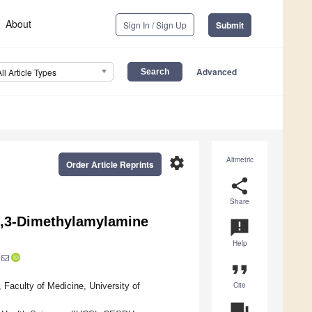
About
Sign In / Sign Up
Submit
Advanced
All Article Types
settings
Altmetric
Order Article Reprints
share
Share
1,3-Dimethylamylamine
announcement
Help
format_quote
Cite
Faculty of Medicine, University of
question_answer