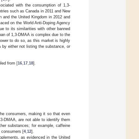
sociated with the consumption of 1,3-
untries such as Canada in 2011 and New
den and the United Kingdom in 2012 and
placed on the World Anti-Doping Agency
ue to its similarities with other banned
 ban of 1,3-DMAA is complex due to the
power to do so, as this market is highly
by either not listing the substance, or
led from [
16
,
17
,
18
].
o the consumers, making it so that even
,3-DMAA, are not able to identify them
ther substances; for example, caffeine
d consumers [
4
,
12
].
upplements, as evidenced in the United