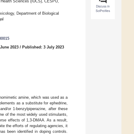
f Health Sciences (IUCS), CESPU,
Discuss in
SciProfiles
cology, Department of Biological
al
30015
 June 2023
/
Published: 3 July 2023
athomimetic amine, which was used as a
lements as a substitute for ephedrine,
and/or 1-benzylpiperazine, after these
ne of the most widely used stimulants,
erse effects of 1,3-DMAA. As a result,
 the efforts of regulating agencies, it
as been identified in doping controls.