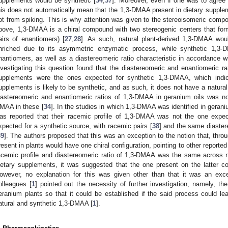
upplements would be synthetic [
34
,
37
]. Moreover, even if one was to agree
his does not automatically mean that the 1,3-DMAA present in dietary suppl
ot from spiking. This is why attention was given to the stereoisomeric comp
bove, 1,3-DMAA is a chiral compound with two stereogenic centers that for
airs of enantiomers) [
27
,
28
]. As such, natural plant-derived 1,3-DMAA wou
nriched due to its asymmetric enzymatic process, while synthetic 1,3-
nantiomers, as well as a diastereomeric ratio characteristic in accordance w
nvestigating this question found that the diastereomeric and enantiomeric r
upplements were the ones expected for synthetic 1,3-DMAA, which indic
upplements is likely to be synthetic, and as such, it does not have a natural 
iastereomeric and enantiomeric ratios of 1,3-DMAA in geranium oils was no
MAA in these [
34
]. In the studies in which 1,3-DMAA was identified in gerani
as reported that their racemic profile of 1,3-DMAA was not the one expec
xpected for a synthetic source, with racemic pairs [
38
] and the same diaster
39
]. The authors proposed that this was an exception to the notion that, th
resent in plants would have one chiral configuration, pointing to other reporte
acemic profile and diastereomeric ratio of 1,3-DMAA was the same across n
ietary supplements, it was suggested that the one present on the latter c
owever, no explanation for this was given other than that it was an exc
olleagues [
1
] pointed out the necessity of further investigation, namely, t
eranium plants so that it could be established if the said process could lea
atural and synthetic 1,3-DMAA [
1
].