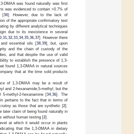
1,3-DMAA was found naturally was first
ns
was evidenced to contain >0.7% of
 [
30
]. However, due to the lack of
on of the appropriate confirmatory test
ating by different analytical techniques
gin due to its inexistence in several
0
,
31
,
32
,
33
,
34
,
35
,
36
,
37
]. However there
and essential oils [
38
,
39
], but, upon
egrity and the chain of custody of the
ies, and that despite the use of valid
lity to establish the presence of 1,3-
that found 1,3-DMAA in natural sources
ompany that at the time sold products
sence of 1,3-DMAA may be a result of
thyl and 2-hexanamide,5-methyl, but the
d 5-methyl-2-hexanamine [
34
,
36
]. The
n pertains to the fact that in terms of
rutiny as those that are synthetic [
2
].
e later claim of being found naturally in
s without human testing [
2
].
evel at which it would occur in plants
ndicating that the 1,3-DMAA in dietary