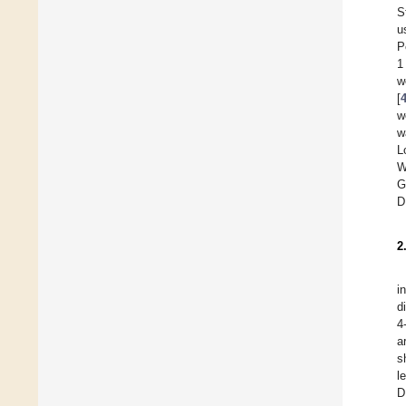
S
u
P
1
w
[
w
w
L
W
G
D
2
i
d
4
a
s
l
D