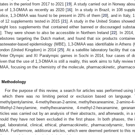
tates in the period from 2017 to 2021 [
19
]. A study carried out in Norway abou
se of 1,3-DMAA as recently as 2020 [
16
]. In a study in Brazil, in 108 supp
olice, 1,3-DMAA was found to be present in 20% of them [
20
], and in Italy,
 of 12 supplements tested in 2015 [
21
]. A study in the United States showed
eight loss supplements that contained either banned or discouraged subs
4
]. They were shown to also be accessible in Northern Ireland [
22
]. In 2014
ebstores targeting the Dutch market, and found that six products contain
astewater-based epidemiology (WBE), 1,3-DMAA was identifiable in Athens (G
ondon (United Kingdom) in 2014 [
25
]. At a satellite laboratory facility that 
inter Olympic and XI Paralympic games in Sochi in 2014, four cases of do
iven that the use of 1,3-DMAA is still a reality, this work aims to fully review 
MAA, focusing on the chemistry of the molecule, pharmacokinetic, pharmaco
. Methodology
For the purpose of this review, a search for articles was performed us
n which there was no limiting period or exclusion based on language. 
imethylpentylamine, 4-methylhexan-2-amine, methylhexaneamine, 2-amino-4
-Methyl-2-hexylamine, methylhexanamine, 4-methyl-2-hexanamine, gerana
rticles was carried out by an analysis of their abstracts, and afterwards, in a 
hould they have not been excluded in the first phase. In both phases, the in
egal, laboratorial, clinical, ethical, pharmacokinetic, pharmacodynamic, fore
MAA. Furthermore, additional articles, which were deemed pertinent to this r