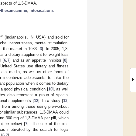
c aspects of 1,3-DMAA.
ylhexaneamine
;
intoxications
®
y
(Indianapolis, IN, USA) and sold for
ache, nervousness, mental stimulation,
 the market in 1983 [
3
]. In 2005, 1,3-
as a dietary supplement for weight loss
l [
6
,
7
] and as an appetite inhibitor [
8
].
 United States use dietary and fitness
social media, as well as other forms of
r incentivize adolescents to take the
tant population when it comes to dietary
 a good physical condition [
10
], as well
etes also represent a group of special
tional supplements [
12
]. In a study [
13
]
at from among those using pre-workout
 or similar substances. 1,3-DMAA could
 and 300 mg of 1,3-DMAA per pill, which
 (see below) [
7
]. The use of the pills
was motivated by the search for legal
 [
6
,
7
].