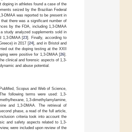
t doping in athletes found a case of the
lements seized by the Brazilian Federal
 1,3-DMAA was reported to be present in
 that there was a significant number of
tances by the FDA, including 1,3-DMAA
, a study analyzed supplements sold in
ed 1,3-DMAA [
23
]. Finally, according to
reece) in 2017 [
24
], and in Bristol and
carried out the doping testing at the XXII
ping were positive for 1,3-DMAA [
26
].
the clinical and forensic aspects of 1,3-
dynamic and abuse potential.
ing PubMed, Scopus and Web of Science,
The following terms were used: 1,3-
-methylhexane, 1,3-dimethylamylamine,
mine and 1,3-DMAA. The retrieval of
second phase, a read of the full article,
clusion criteria took into account the
nsic and safety aspects related to 1,3-
eview, were included upon review of the