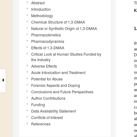
Abstract
T
Introduction
K
Methodology
Chemical Structure of 1,3-DMAA
Natural or Synthetic Origin of 1,3-DMAA
1
Pharmacokinetics
Pharmacodynamics
t
Effects of 1,3-DMAA
a
Critical Look at Human Studies Funded by
D
the Industry
i
Adverse Effects
T
Acute Intoxication and Treatment
s
m
Potential for Abuse
p
Forensic Aspects and Doping
a
Conclusions and Future Perspectives
a
Author Contributions
i
Funding
c
Data Availability Statement
b
Conflicts of Interest
a
References
a
o
a