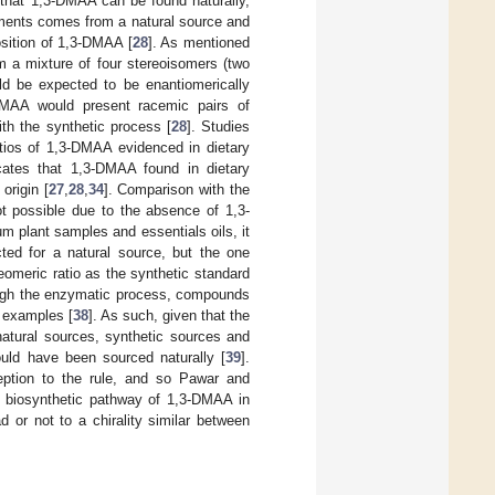
 that 1,3-DMAA can be found naturally,
ements comes from a natural source and
osition of 1,3-DMAA [
28
]. As mentioned
m a mixture of four stereoisomers (two
ld be expected to be enantiomerically
DMAA would present racemic pairs of
ith the synthetic process [
28
]. Studies
atios of 1,3-DMAA evidenced in dietary
ates that 1,3-DMAA found in dietary
origin [
27
,
28
,
34
]. Comparison with the
t possible due to the absence of 1,3-
um plant samples and essentials oils, it
ted for a natural source, but the one
eomeric ratio as the synthetic standard
rough the enzymatic process, compounds
d examples [
38
]. As such, given that the
atural sources, synthetic sources and
ould have been sourced naturally [
39
].
eption to the rule, and so Pawar and
he biosynthetic pathway of 1,3-DMAA in
d or not to a chirality similar between