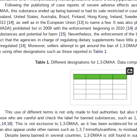
Following the publishing of case reports of severe adverse effects as
MAA, this substance ended up being banned or had its sale restricted in co
ealand, United States, Australia, Brazil, Finland, Hong Kong, Ireland, Swe
013 [
14
], as well as in the European Union [
13
] to name a few. It was also 
WADA) prohibited list in 2009 with the enforcement beginning in 2010 [
14
] d
ubstances and potential for harm [
15
]. Nevertheless, the enforcement of the
act that the agencies in charge of regulating dietary supplements have little 
nregulated [
14
]. Moreover, sellers attempt to get around the ban of 1,3-DMAA 
y using other designations such as those reported in
Table 1
.
Table 1.
Different designations for 1,3-DMAA. Data compi
This use of different terms is not only made to fool authorities but als
hose who are careful and check the label for banned substances, such as 1
4
,
14
,
18
]. This is not exclusive to 1,3-DMAA, as it has been evidenced for o
an also appear under other names such as 1,3,7-trimethylxanthine, to mislea
Despite being banned in several countries, 1,3-DMAA is still found in s