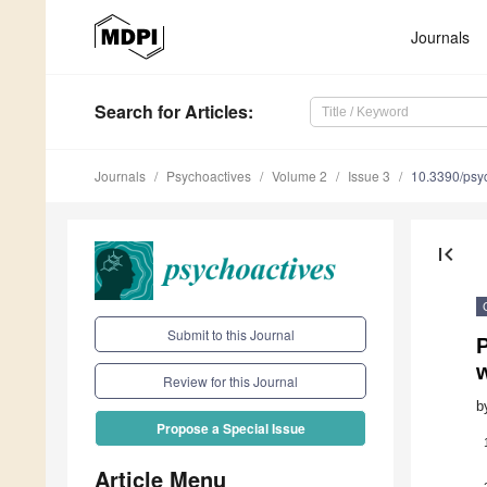
Journals
Search
for Articles
:
Journals
Psychoactives
Volume 2
Issue 3
10.3390/psy
first_page
Submit to this Journal
w
Review for this Journal
b
Propose a Special Issue
Article Menu