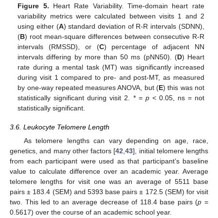
Figure 5.
Heart Rate Variability. Time-domain heart rate
variability metrics were calculated between visits 1 and 2
using either (
A
) standard deviation of R-R intervals (SDNN),
(
B
) root mean-square differences between consecutive R-R
intervals (RMSSD), or (
C
) percentage of adjacent NN
intervals differing by more than 50 ms (pNN50). (
D
) Heart
rate during a mental task (MT) was significantly increased
during visit 1 compared to pre- and post-MT, as measured
by one-way repeated measures ANOVA, but (
E
) this was not
statistically significant during visit 2. * =
p
< 0.05, ns = not
statistically significant.
3.6. Leukocyte Telomere Length
As telomere lengths can vary depending on age, race,
genetics, and many other factors [
42
,
43
], initial telomere lengths
from each participant were used as that participant’s baseline
value to calculate difference over an academic year. Average
telomere lengths for visit one was an average of 5511 base
pairs ± 183.4 (SEM) and 5393 base pairs ± 172.5 (SEM) for visit
two. This led to an average decrease of 118.4 base pairs (
p
=
10. May
11. May
12. May
13. May
14. May
15. May
16. May
17. May
18. May
20. May
21. May
22. May
23. May
24. May
25. May
26. May
27. May
28. May
30. May
31. May
1. Jun
2. Jun
3. Jun
4. Jun
5. Jun
6. Jun
7. Jun
9. Jun
10. Jun
11. Jun
12. Jun
13. Jun
14. Jun
15. Jun
16. Jun
17. Jun
19. Jun
20. Jun
21. Jun
22. Jun
23. Jun
24. Jun
25. Jun
26. Jun
27. Jun
29. Jun
30. Jun
1. Jul
2. Jul
3. Jul
4. Jul
5. Jul
6. Jul
7. Jul
9. Jul
10. Jul
11. Jul
12. Jul
13. Jul
14. Jul
15. Jul
16. Jul
17. Jul
19. Jul
20. Jul
21. Jul
22. Jul
23. Jul
24. Jul
25. Jul
26. Jul
27. Jul
29. Jul
30. Jul
31. Jul
1. Aug
2. Aug
3. Aug
4. Aug
5. Aug
6. Aug
0.5617) over the course of an academic school year.