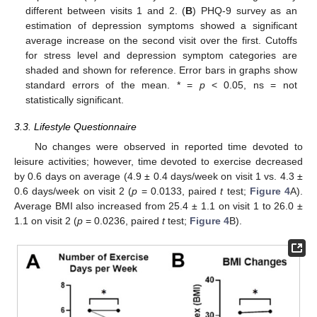
different between visits 1 and 2. (
B
) PHQ-9 survey as an
estimation of depression symptoms showed a significant
average increase on the second visit over the first. Cutoffs
for stress level and depression symptom categories are
shaded and shown for reference. Error bars in graphs show
standard errors of the mean. * =
p
< 0.05, ns = not
statistically significant.
3.3. Lifestyle Questionnaire
No changes were observed in reported time devoted to
leisure activities; however, time devoted to exercise decreased
by 0.6 days on average (4.9 ± 0.4 days/week on visit 1 vs. 4.3 ±
0.6 days/week on visit 2 (
p
= 0.0133, paired
t
test;
Figure 4
A).
Average BMI also increased from 25.4 ± 1.1 on visit 1 to 26.0 ±
1.1 on visit 2 (
p
= 0.0236, paired
t
test;
Figure 4
B).