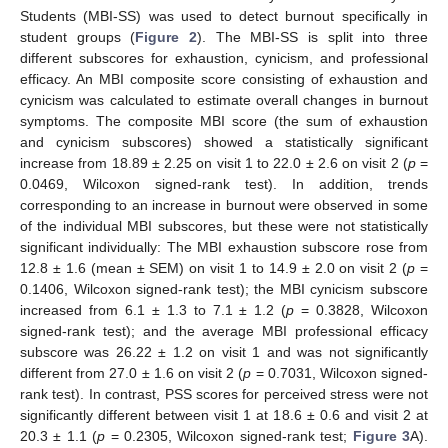
Students (MBI-SS) was used to detect burnout specifically in
student groups (
Figure 2
). The MBI-SS is split into three
different subscores for exhaustion, cynicism, and professional
efficacy. An MBI composite score consisting of exhaustion and
cynicism was calculated to estimate overall changes in burnout
symptoms. The composite MBI score (the sum of exhaustion
and cynicism subscores) showed a statistically significant
increase from 18.89 ± 2.25 on visit 1 to 22.0 ± 2.6 on visit 2 (
p
=
0.0469, Wilcoxon signed-rank test). In addition, trends
corresponding to an increase in burnout were observed in some
of the individual MBI subscores, but these were not statistically
significant individually: The MBI exhaustion subscore rose from
12.8 ± 1.6 (mean ± SEM) on visit 1 to 14.9 ± 2.0 on visit 2 (
p
=
0.1406, Wilcoxon signed-rank test); the MBI cynicism subscore
increased from 6.1 ± 1.3 to 7.1 ± 1.2 (
p
= 0.3828, Wilcoxon
signed-rank test); and the average MBI professional efficacy
subscore was 26.22 ± 1.2 on visit 1 and was not significantly
different from 27.0 ± 1.6 on visit 2 (
p
= 0.7031, Wilcoxon signed-
rank test). In contrast, PSS scores for perceived stress were not
significantly different between visit 1 at 18.6 ± 0.6 and visit 2 at
20.3 ± 1.1 (
p
= 0.2305, Wilcoxon signed-rank test;
Figure 3
A).