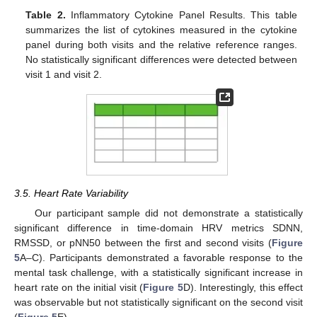
Table 2.
Inflammatory Cytokine Panel Results. This table
summarizes the list of cytokines measured in the cytokine
panel during both visits and the relative reference ranges.
No statistically significant differences were detected between
visit 1 and visit 2.
3.5. Heart Rate Variability
Our participant sample did not demonstrate a statistically
significant difference in time-domain HRV metrics SDNN,
RMSSD, or pNN50 between the first and second visits (
Figure
5
A–C). Participants demonstrated a favorable response to the
mental task challenge, with a statistically significant increase in
heart rate on the initial visit (
Figure 5
D). Interestingly, this effect
was observable but not statistically significant on the second visit
(
Figure 5
E).