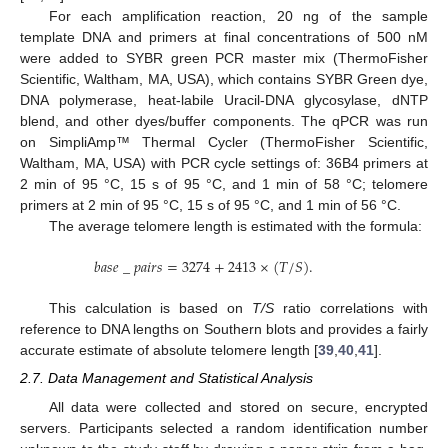
For each amplification reaction, 20 ng of the sample
template DNA and primers at final concentrations of 500 nM
were added to SYBR green PCR master mix (ThermoFisher
Scientific, Waltham, MA, USA), which contains SYBR Green dye,
DNA polymerase, heat-labile Uracil-DNA glycosylase, dNTP
blend, and other dyes/buffer components. The qPCR was run
on SimpliAmp™ Thermal Cycler (ThermoFisher Scientific,
Waltham, MA, USA) with PCR cycle settings of: 36B4 primers at
2 min of 95 °C, 15 s of 95 °C, and 1 min of 58 °C; telomere
primers at 2 min of 95 °C, 15 s of 95 °C, and 1 min of 56 °C.
The average telomere length is estimated with the formula:
𝑏
𝑎
𝑠
𝑒
_
𝑝
𝑎
𝑖
𝑟
𝑠
=
3274
+
2413
×
(
𝑇
/
𝑆
)
.
This calculation is based on
T/S
ratio correlations with
reference to DNA lengths on Southern blots and provides a fairly
accurate estimate of absolute telomere length [
39
,
40
,
41
].
2.7. Data Management and Statistical Analysis
All data were collected and stored on secure, encrypted
servers. Participants selected a random identification number