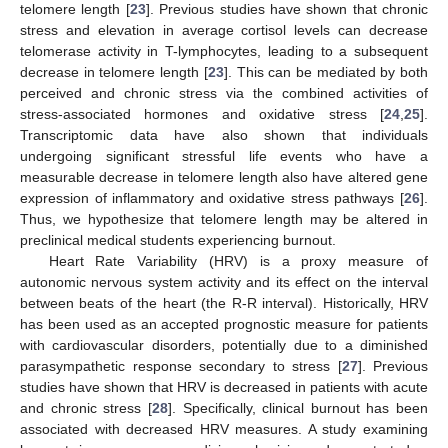
telomere length [
23
]. Previous studies have shown that chronic
stress and elevation in average cortisol levels can decrease
telomerase activity in T-lymphocytes, leading to a subsequent
decrease in telomere length [
23
]. This can be mediated by both
perceived and chronic stress via the combined activities of
stress-associated hormones and oxidative stress [
24
,
25
].
Transcriptomic data have also shown that individuals
undergoing significant stressful life events who have a
measurable decrease in telomere length also have altered gene
expression of inflammatory and oxidative stress pathways [
26
].
Thus, we hypothesize that telomere length may be altered in
preclinical medical students experiencing burnout.
Heart Rate Variability (HRV) is a proxy measure of
autonomic nervous system activity and its effect on the interval
between beats of the heart (the R-R interval). Historically, HRV
has been used as an accepted prognostic measure for patients
with cardiovascular disorders, potentially due to a diminished
parasympathetic response secondary to stress [
27
]. Previous
studies have shown that HRV is decreased in patients with acute
and chronic stress [
28
]. Specifically, clinical burnout has been
associated with decreased HRV measures. A study examining