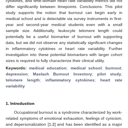
cytokines, and time-domain heart rate variability metrics did not
differ significantly between timepoints. Conclusions: This pilot
study supports the notion that burnout can begin early in
medical school and is detectable via survey instruments in first-
year and second-year medical students even with a small
sample size. Additionally, leukocyte telomere length could
potentially be a useful biomarker of burnout with supporting
data, but we did not observe any statistically significant changes
in inflammatory cytokines or heart rate variability. Further
investigation into these potential biomarkers with larger cohort
sizes is required to fully characterize their clinical utility.
Keywords:
medical education
;
medical school
;
burnout
;
depression
;
Maslach Burnout Inventory
;
pilot study
;
telomere length
;
inflammatory cytokines
;
heart rate
variability
1. Introduction
Occupational burnout is a syndrome characterized by work-
related symptoms of emotional exhaustion, feelings of cynicism,
and depersonalization [
1
,
2
] and has been identified as a major