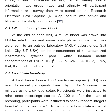
survey including questions on sex, gender identity, sexual
orientation, age group, race, and ethnicity. All participant
information and survey data were stored on the Research
Electronic Data Capture (REDCap) secure web server and
blinded to the study coordinators [
32
].
2.3. Inflammatory Cytokine Panel
At the end of each visit, 3 mL of blood was drawn into
EDTA-coated tubes and immediately placed on ice. Samples
were sent to an outside laboratory (ARUP Laboratories, Salt
Lake City, UT, USA) for the measurement of a standardized
inflammatory cytokine panel, which includes serum
concentrations of TNF-ɑ, IL-1ꞵ, IL-2, sIL-2R, IL-6, IL-12, IFN-γ,
IL-4, IL-5, IL-10, IL-13, and IL-17.
2.4. Heart Rate Variability
A Heal Force Prince 180D electrocardiogram (ECG) was
used to record participants’ heart rhythm for 5 consecutive
minutes using a six-lead setup. Participants were instructed to
relax once recordings started. At 100 s after the start of
recording, participants were instructed to speak random integers
from 0–9 to the beat of a 1 Hz metronome to simulate a mental