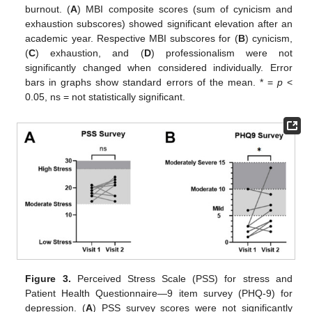
burnout. (
A
) MBI composite scores (sum of cynicism and
exhaustion subscores) showed significant elevation after an
academic year. Respective MBI subscores for (
B
) cynicism,
(
C
) exhaustion, and (
D
) professionalism were not
significantly changed when considered individually. Error
bars in graphs show standard errors of the mean. * =
p
<
0.05, ns = not statistically significant.
Figure 3.
Perceived Stress Scale (PSS) for stress and
Patient Health Questionnaire—9 item survey (PHQ-9) for
depression. (
A
) PSS survey scores were not significantly