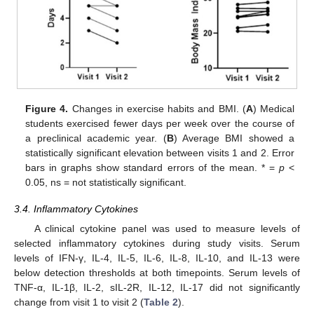
Figure 4.
Changes in exercise habits and BMI. (
A
) Medical
students exercised fewer days per week over the course of
a preclinical academic year. (
B
) Average BMI showed a
statistically significant elevation between visits 1 and 2. Error
bars in graphs show standard errors of the mean. * =
p
<
0.05, ns = not statistically significant.
3.4. Inflammatory Cytokines
A clinical cytokine panel was used to measure levels of
selected inflammatory cytokines during study visits. Serum
levels of IFN-γ, IL-4, IL-5, IL-6, IL-8, IL-10, and IL-13 were
below detection thresholds at both timepoints. Serum levels of
TNF-α, IL-1β, IL-2, sIL-2R, IL-12, IL-17 did not significantly
change from visit 1 to visit 2 (
Table 2
).