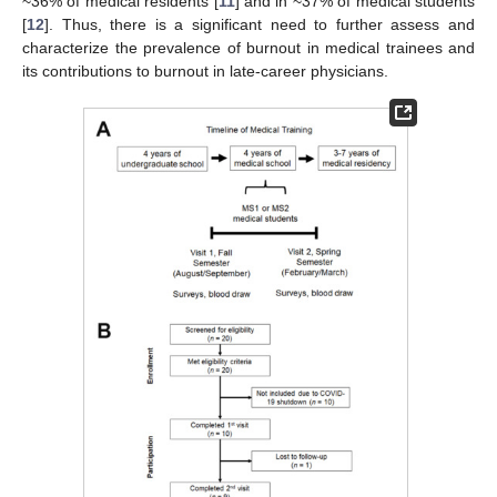
~36% of medical residents [
11
] and in ~37% of medical students
[
12
]. Thus, there is a significant need to further assess and
characterize the prevalence of burnout in medical trainees and
its contributions to burnout in late-career physicians.