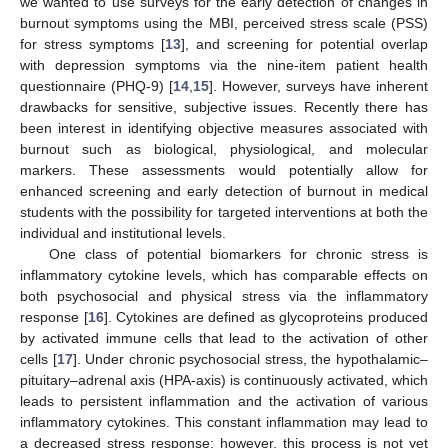
we wanted to use surveys for the early detection of changes in
burnout symptoms using the MBI, perceived stress scale (PSS)
for stress symptoms [
13
], and screening for potential overlap
with depression symptoms via the nine-item patient health
questionnaire (PHQ-9) [
14
,
15
]. However, surveys have inherent
drawbacks for sensitive, subjective issues. Recently there has
been interest in identifying objective measures associated with
burnout such as biological, physiological, and molecular
markers. These assessments would potentially allow for
enhanced screening and early detection of burnout in medical
students with the possibility for targeted interventions at both the
individual and institutional levels.
One class of potential biomarkers for chronic stress is
inflammatory cytokine levels, which has comparable effects on
both psychosocial and physical stress via the inflammatory
response [
16
]. Cytokines are defined as glycoproteins produced
by activated immune cells that lead to the activation of other
cells [
17
]. Under chronic psychosocial stress, the hypothalamic–
pituitary–adrenal axis (HPA-axis) is continuously activated, which
leads to persistent inflammation and the activation of various
inflammatory cytokines. This constant inflammation may lead to
a decreased stress response; however, this process is not yet