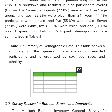
COVID-19 shutdown and resulted in nine participants overall
(
Figure 1
B). Seven participants (77.8%) were in the 18–24 age
group, and two (22.2%) were older than 24. Four (44.4%)
participants were female, and five (55.6%) were male. Seven
(77.8%) were White, two (22.2%) were Asian, and one (11.1%)
was Hispanic or Latino. Participant demographics are
summarized in
Table 1
.
Table 1.
Summary of Demographic Data. This table shows a
summary of the general characteristics of enrolled
participants and is organized by sex, age, race, and
ethnicity.
3.2. Survey Results for Burnout, Stress, and Depression
The Maslach Burnout Inventory General Survey for