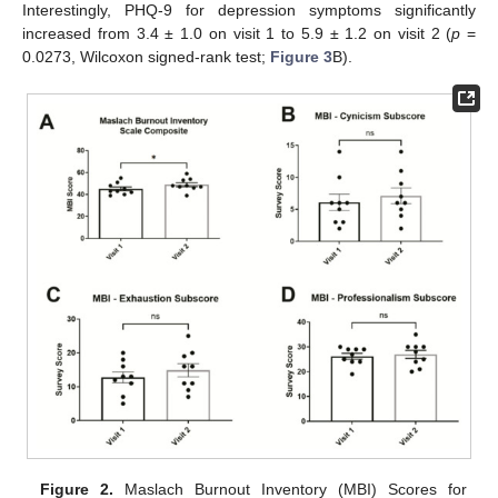
Interestingly, PHQ-9 for depression symptoms significantly
increased from 3.4 ± 1.0 on visit 1 to 5.9 ± 1.2 on visit 2 (
p
=
0.0273, Wilcoxon signed-rank test;
Figure 3
B).
Figure 2.
Maslach Burnout Inventory (MBI) Scores for