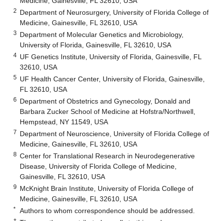
Medicine, Gainesville, FL 32610, USA
2
Department of Neurosurgery, University of Florida College of
Medicine, Gainesville, FL 32610, USA
3
Department of Molecular Genetics and Microbiology,
University of Florida, Gainesville, FL 32610, USA
4
UF Genetics Institute, University of Florida, Gainesville, FL
32610, USA
5
UF Health Cancer Center, University of Florida, Gainesville,
FL 32610, USA
6
Department of Obstetrics and Gynecology, Donald and
Barbara Zucker School of Medicine at Hofstra/Northwell,
Hempstead, NY 11549, USA
7
Department of Neuroscience, University of Florida College of
Medicine, Gainesville, FL 32610, USA
8
Center for Translational Research in Neurodegenerative
Disease, University of Florida College of Medicine,
Gainesville, FL 32610, USA
9
McKnight Brain Institute, University of Florida College of
Medicine, Gainesville, FL 32610, USA
*
Authors to whom correspondence should be addressed.
†