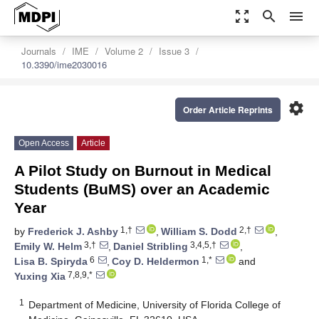
zoom_out_map
search
menu
Journals
IME
Volume 2
Issue 3
10.3390/ime2030016
settings
Order Article Reprints
Open Access
Article
A Pilot Study on Burnout in Medical
Students (BuMS) over an Academic
Year
1,†
2,†
by
Frederick J. Ashby
,
William S. Dodd
,
3,†
3,4,5,†
Emily W. Helm
,
Daniel Stribling
,
6
1,*
Lisa B. Spiryda
,
Coy D. Heldermon
and
7,8,9,*
Yuxing Xia
1
Department of Medicine, University of Florida College of