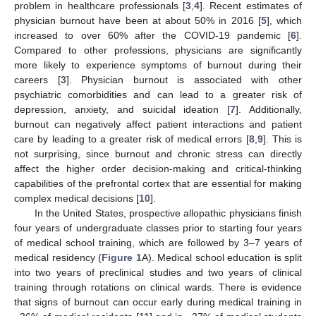
problem in healthcare professionals [
3
,
4
]. Recent estimates of
physician burnout have been at about 50% in 2016 [
5
], which
increased to over 60% after the COVID-19 pandemic [
6
].
Compared to other professions, physicians are significantly
more likely to experience symptoms of burnout during their
careers [
3
]. Physician burnout is associated with other
psychiatric comorbidities and can lead to a greater risk of
depression, anxiety, and suicidal ideation [
7
]. Additionally,
burnout can negatively affect patient interactions and patient
care by leading to a greater risk of medical errors [
8
,
9
]. This is
not surprising, since burnout and chronic stress can directly
affect the higher order decision-making and critical-thinking
capabilities of the prefrontal cortex that are essential for making
complex medical decisions [
10
].
In the United States, prospective allopathic physicians finish
four years of undergraduate classes prior to starting four years
of medical school training, which are followed by 3–7 years of
medical residency (
Figure 1
A). Medical school education is split
into two years of preclinical studies and two years of clinical
training through rotations on clinical wards. There is evidence
that signs of burnout can occur early during medical training in