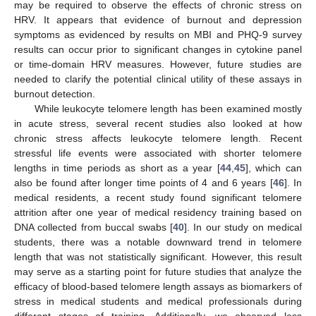
may be required to observe the effects of chronic stress on
HRV. It appears that evidence of burnout and depression
symptoms as evidenced by results on MBI and PHQ-9 survey
results can occur prior to significant changes in cytokine panel
or time-domain HRV measures. However, future studies are
needed to clarify the potential clinical utility of these assays in
burnout detection.
While leukocyte telomere length has been examined mostly
in acute stress, several recent studies also looked at how
chronic stress affects leukocyte telomere length. Recent
stressful life events were associated with shorter telomere
lengths in time periods as short as a year [
44
,
45
], which can
also be found after longer time points of 4 and 6 years [
46
]. In
medical residents, a recent study found significant telomere
attrition after one year of medical residency training based on
DNA collected from buccal swabs [
40
]. In our study on medical
students, there was a notable downward trend in telomere
length that was not statistically significant. However, this result
may serve as a starting point for future studies that analyze the
efficacy of blood-based telomere length assays as biomarkers of
stress in medical students and medical professionals during
different stages of training. Additionally, we observed less