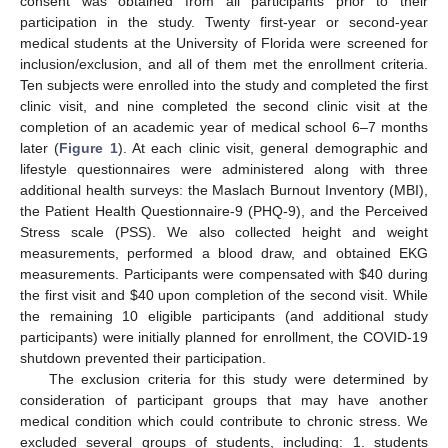
consent was obtained from all participants prior to their
participation in the study. Twenty first-year or second-year
medical students at the University of Florida were screened for
inclusion/exclusion, and all of them met the enrollment criteria.
Ten subjects were enrolled into the study and completed the first
clinic visit, and nine completed the second clinic visit at the
completion of an academic year of medical school 6–7 months
later (
Figure 1
). At each clinic visit, general demographic and
lifestyle questionnaires were administered along with three
additional health surveys: the Maslach Burnout Inventory (MBI),
the Patient Health Questionnaire-9 (PHQ-9), and the Perceived
Stress scale (PSS). We also collected height and weight
measurements, performed a blood draw, and obtained EKG
measurements. Participants were compensated with
$
40 during
the first visit and
$
40 upon completion of the second visit. While
the remaining 10 eligible participants (and additional study
participants) were initially planned for enrollment, the COVID-19
shutdown prevented their participation.
The exclusion criteria for this study were determined by
consideration of participant groups that may have another
medical condition which could contribute to chronic stress. We
excluded several groups of students, including: 1. students