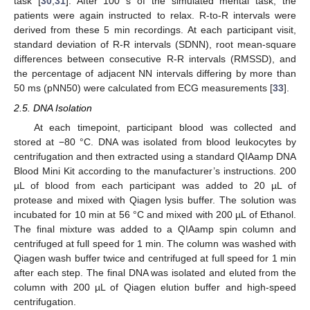
task [
30
,
31
]. After 100 s of the simulated mental task, the
patients were again instructed to relax. R-to-R intervals were
derived from these 5 min recordings. At each participant visit,
standard deviation of R-R intervals (SDNN), root mean-square
differences between consecutive R-R intervals (RMSSD), and
the percentage of adjacent NN intervals differing by more than
50 ms (pNN50) were calculated from ECG measurements [
33
].
2.5. DNA Isolation
At each timepoint, participant blood was collected and
stored at −80 °C. DNA was isolated from blood leukocytes by
centrifugation and then extracted using a standard QIAamp DNA
Blood Mini Kit according to the manufacturer’s instructions. 200
µL of blood from each participant was added to 20 µL of
protease and mixed with Qiagen lysis buffer. The solution was
incubated for 10 min at 56 °C and mixed with 200 µL of Ethanol.
The final mixture was added to a QIAamp spin column and
centrifuged at full speed for 1 min. The column was washed with
Qiagen wash buffer twice and centrifuged at full speed for 1 min
after each step. The final DNA was isolated and eluted from the
column with 200 µL of Qiagen elution buffer and high-speed
centrifugation.