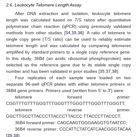
2.6. Leukocyte Telomere Length Assay
After DNA extraction and isolation, leukocyte telomere
length was calculated based on
T/S
ratios after quantitative
polymerase chain reaction (qPCR) using previously validated
methods from other studies [
34
,
35
,
36
]. A ratio of telomere to
single copy gene (
T/S
ratio) can be used to reliably estimate
telomere length and was calculated by comparing telomeres
amplified by standard primers to a single copy reference gene.
In this study, 36B4 (an acidic ribosomal phosphoprotein) was
selected as the reference gene due to its stable single copy
number and has been validated in prior studies [
35
,
37
,
38
].
Four replicates of each sample were loaded on two
separate 96-well qPCR plates with either telomere primers or
36B4 gene primers. Primers used (written from 5′ to 3′) were:
telomere forward primer:
CGGTTTGTTTGGGTTTGGGTTTGGGTTTGGGTTTGGGTT;
telomere reverse primer:
GGCTTGCCTTACCCTTACCCTTACCC TTACCCTTACCCT;
36B4 forward primer: CAGCAAGTGGGAAGGTGTAATCC;
36B4 reverse primer: CCCATTCTATCATCAACGGGTACAA
[
35
,
38
].