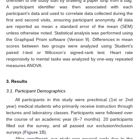
unknown to the study staff by drawing a paper strip from a bag.
A participant identifier was then associated with each
participant’s data and used to correlate data collected during the
first and second visits, ensuring participant anonymity. All data
are reported as mean ± standard error of the mean (SEM)
unless otherwise noted. Statistical analysis was performed using
the Graphpad Prism software (Version 9). Differences in mean
scores between two groups were analyzed using Student’s
paired
t
-test or Wilcoxon’s signed-rank test. Heart rate
responsivity to mental tasks was analyzed by one-way repeated
measures ANOVA.
3. Results
3.1. Participant Demographics
All participants in this study were preclinical (1st or 2nd
year) medical students who primarily receive instruction through
lectures and laboratory classes. Participants were followed over
the course of an academic year (6−7 months). 20 participants
filled out the survey, and all passed our exclusion/inclusion
surveys (
Figure 1
B).
After enrollment, our study was paused early due to the