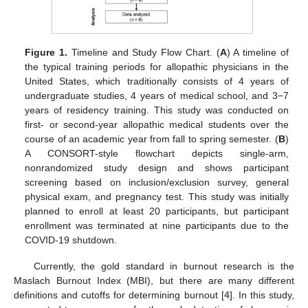
Figure 1.
Timeline and Study Flow Chart. (
A
) A timeline of
the typical training periods for allopathic physicians in the
United States, which traditionally consists of 4 years of
undergraduate studies, 4 years of medical school, and 3−7
years of residency training. This study was conducted on
first- or second-year allopathic medical students over the
course of an academic year from fall to spring semester. (
B
)
A CONSORT-style flowchart depicts single-arm,
nonrandomized study design and shows participant
screening based on inclusion/exclusion survey, general
physical exam, and pregnancy test. This study was initially
planned to enroll at least 20 participants, but participant
enrollment was terminated at nine participants due to the
COVID-19 shutdown.
Currently, the gold standard in burnout research is the
Maslach Burnout Index (MBI), but there are many different
definitions and cutoffs for determining burnout [
4
]. In this study,