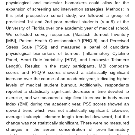
physiological and molecular biomarkers could allow for the
expansion of screening and intervention strategies. Methods: In
this pilot prospective cohort study, we followed a group of
preclinical 1st and 2nd year medical students (
n
= 9) at the
University of Florida over one academic year of medical school.
We collected survey responses (Maslach Burnout Inventory
[MBI], Patient Health Questionnaire-9 [PHQ-9], and Perceived
Stress Scale [PSS]) and measured a panel of candidate
physiological biomarkers of burnout (Inflammatory Cytokine
Panel, Heart Rate Variability [HRV], and Leukocyte Telomere
Length). Results: In the study participants, MBI composite
scores and PHQ-9 scores showed a statistically significant
increase over the course of an academic year, indicating higher
levels of medical student burnout. Additionally, respondents
reported a statistically significant decrease in time devoted to
exercise, and we measured a significant increase in body mass
index (BMI) during the academic year. PSS scores showed an
upward trend which was not statistically significant. Likewise,
average leukocyte telomere length trended downward, but the
change was not statistically significant. There were no measured
changes in the serum concentration of pro-inflammatory