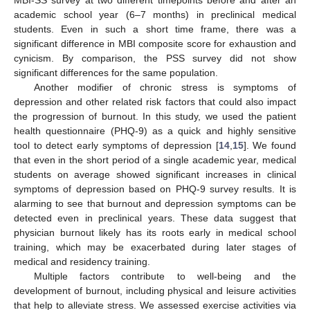
academic school year (6–7 months) in preclinical medical
students. Even in such a short time frame, there was a
significant difference in MBI composite score for exhaustion and
cynicism. By comparison, the PSS survey did not show
significant differences for the same population.
Another modifier of chronic stress is symptoms of
depression and other related risk factors that could also impact
the progression of burnout. In this study, we used the patient
health questionnaire (PHQ-9) as a quick and highly sensitive
tool to detect early symptoms of depression [
14
,
15
]. We found
that even in the short period of a single academic year, medical
students on average showed significant increases in clinical
symptoms of depression based on PHQ-9 survey results. It is
alarming to see that burnout and depression symptoms can be
detected even in preclinical years. These data suggest that
physician burnout likely has its roots early in medical school
training, which may be exacerbated during later stages of
medical and residency training.
Multiple factors contribute to well-being and the
development of burnout, including physical and leisure activities
that help to alleviate stress. We assessed exercise activities via