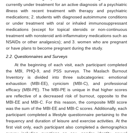
currently under treatment for an active diagnosis of a psychiatric
illness with recent treatment with therapy and psychiatric
medications; 2. students with diagnosed autoimmune conditions
or under treatment with oral or inhaled immunosuppressant
medications (except for topical steroids or non-continuous
treatment with nonsteroid anti-inflammatory medications such as
NSAIDs or other analgesics); and 3. women who are pregnant
or have plans to become pregnant during the study.
2.2. Questionnaires and Surveys
At the beginning of each visit, each participant completed
the MBI, PHQ-9, and PSS surveys. The Maslach Burnout
Inventory is divided into three subcategories: emotional
exhaustion (MBI-EE), cynicism (MBI-C), and professional
efficacy (MBI-PE). The MBI-PE is unique in that higher scores
are reflective of a decreased risk of burnout, opposite to the
MBI-EE and MBI-C. For this reason, the composite MBI score
was the sum of the MBI-EE and MBI-C scores. Additionally, each
participant completed a lifestyle questionnaire pertaining to the
frequency and duration of leisure and exercise activities. At the
first visit only, each participant also completed a demographics