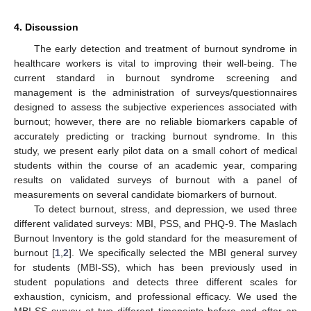
4. Discussion
The early detection and treatment of burnout syndrome in
healthcare workers is vital to improving their well-being. The
current standard in burnout syndrome screening and
management is the administration of surveys/questionnaires
designed to assess the subjective experiences associated with
burnout; however, there are no reliable biomarkers capable of
accurately predicting or tracking burnout syndrome. In this
study, we present early pilot data on a small cohort of medical
students within the course of an academic year, comparing
results on validated surveys of burnout with a panel of
measurements on several candidate biomarkers of burnout.
To detect burnout, stress, and depression, we used three
different validated surveys: MBI, PSS, and PHQ-9. The Maslach
Burnout Inventory is the gold standard for the measurement of
burnout [
1
,
2
]. We specifically selected the MBI general survey
for students (MBI-SS), which has been previously used in
student populations and detects three different scales for
exhaustion, cynicism, and professional efficacy. We used the
MBI-SS survey at two different timepoints before and after an