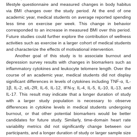
lifestyle questionnaire and measured changes in body habitus
via BMI changes over the study period. At the end of one
academic year, medical students on average reported spending
less time on exercise per week. This change in behavior
corresponded to an increase in measured BMI over this period.
Future studies could further explore the contribution of wellness
activities such as exercise in a larger cohort of medical students
and characterize the effects of motivational intervention.
Another goal of this study is to associate burnout and
depression survey results with changes in biomarkers such as
inflammatory cytokines and leukocyte telomere length. Over the
course of an academic year, medical students did not display
significant differences in levels of cytokines including TNF-ɑ, IL-
1ꞵ, IL-2, sIL-2R, IL-6, IL-12, IFN-γ, IL-4, IL-5, IL-10, IL-13, and
IL-17. This result may indicate that a longer duration of study
with a larger study population is necessary to observe
differences in cytokine levels in medical students undergoing
burnout, or that other potential biomarkers would be better
candidates for future study. Similarly, time-domain heart rate
variability metrics did not significantly change between our
participants, and a longer duration of study or larger sample size