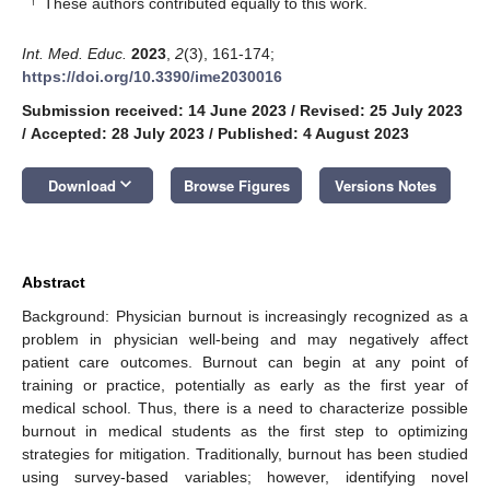
These authors contributed equally to this work.
Int. Med. Educ.
2023
,
2
(3), 161-174;
https://doi.org/10.3390/ime2030016
Submission received: 14 June 2023
/
Revised: 25 July 2023
/
Accepted: 28 July 2023
/
Published: 4 August 2023
keyboard_arrow_down
Download
Browse Figures
Versions Notes
Abstract
Background: Physician burnout is increasingly recognized as a
problem in physician well-being and may negatively affect
patient care outcomes. Burnout can begin at any point of
training or practice, potentially as early as the first year of
medical school. Thus, there is a need to characterize possible
burnout in medical students as the first step to optimizing
strategies for mitigation. Traditionally, burnout has been studied
using survey-based variables; however, identifying novel