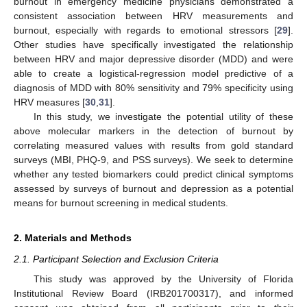
burnout in emergency medicine physicians demonstrated a
consistent association between HRV measurements and
burnout, especially with regards to emotional stressors [
29
].
Other studies have specifically investigated the relationship
between HRV and major depressive disorder (MDD) and were
able to create a logistical-regression model predictive of a
diagnosis of MDD with 80% sensitivity and 79% specificity using
HRV measures [
30
,
31
].
In this study, we investigate the potential utility of these
above molecular markers in the detection of burnout by
correlating measured values with results from gold standard
surveys (MBI, PHQ-9, and PSS surveys). We seek to determine
whether any tested biomarkers could predict clinical symptoms
assessed by surveys of burnout and depression as a potential
means for burnout screening in medical students.
2. Materials and Methods
2.1. Participant Selection and Exclusion Criteria
This study was approved by the University of Florida
Institutional Review Board (IRB201700317), and informed