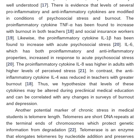
well understood [
17
]. There is evidence that levels of several
pro-inflammatory and anti-inflammatory cytokines are modified
in conditions of psychosocial stress and burnout. The
proinflammatory cytokine TNF-α has been found to increase
with burnout in both teachers [
18
] and social insurance workers
[
19
]. Likewise, the proinflammatory cytokine IL-1β has been
found to increase with acute psychosocial stress [
20
]. IL-6,
which has both proinflammatory and anti-inflammatory
properties, increased in response to acute psychosocial stress
[
20
]. The proinflammatory cytokine IL-8 was higher in adults with
higher levels of perceived stress [
21
]. In contrast, the anti-
inflammatory cytokine IL-4 was reduced in teachers with greater
burnout [
18
]. Thus, we hypothesize that levels of these
cytokines may be altered during preclinical medical education
and can be correlated with any changes in surveys of burnout
and depression.
Another potential marker of chronic stress in medical
students is telomere length. Telomeres are short DNA repeats at
the terminal ends of chromosomes which protect genetic
information from degradation [
22
]. Telomerase is an enzyme
that elongates telomeres by nucleotide addition and preserves