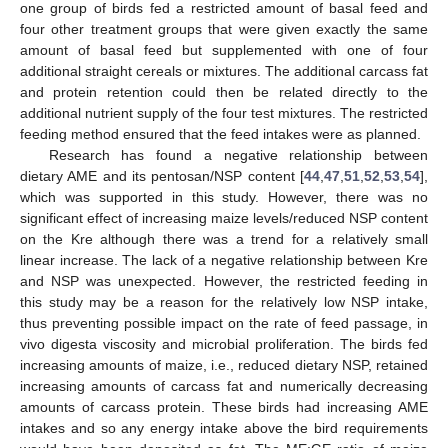
one group of birds fed a restricted amount of basal feed and
four other treatment groups that were given exactly the same
amount of basal feed but supplemented with one of four
additional straight cereals or mixtures. The additional carcass fat
and protein retention could then be related directly to the
additional nutrient supply of the four test mixtures. The restricted
feeding method ensured that the feed intakes were as planned.
Research has found a negative relationship between
dietary AME and its pentosan/NSP content [
44
,
47
,
51
,
52
,
53
,
54
],
which was supported in this study. However, there was no
significant effect of increasing maize levels/reduced NSP content
on the Kre although there was a trend for a relatively small
linear increase. The lack of a negative relationship between Kre
and NSP was unexpected. However, the restricted feeding in
this study may be a reason for the relatively low NSP intake,
thus preventing possible impact on the rate of feed passage, in
vivo digesta viscosity and microbial proliferation. The birds fed
increasing amounts of maize, i.e., reduced dietary NSP, retained
increasing amounts of carcass fat and numerically decreasing
amounts of carcass protein. These birds had increasing AME
intakes and so any energy intake above the bird requirements