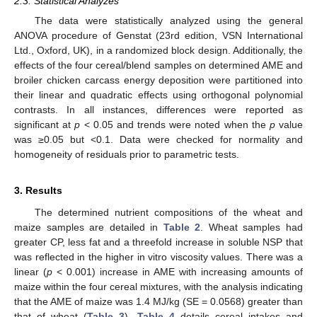
2.3. Statistical Analyzes
The data were statistically analyzed using the general
ANOVA procedure of Genstat (23rd edition, VSN International
Ltd., Oxford, UK), in a randomized block design. Additionally, the
effects of the four cereal/blend samples on determined AME and
broiler chicken carcass energy deposition were partitioned into
their linear and quadratic effects using orthogonal polynomial
contrasts. In all instances, differences were reported as
significant at
p
< 0.05 and trends were noted when the
p
value
was ≥0.05 but <0.1. Data were checked for normality and
homogeneity of residuals prior to parametric tests.
3. Results
The determined nutrient compositions of the wheat and
maize samples are detailed in
Table 2
. Wheat samples had
greater CP, less fat and a threefold increase in soluble NSP that
was reflected in the higher in vitro viscosity values. There was a
linear (
p
< 0.001) increase in AME with increasing amounts of
maize within the four cereal mixtures, with the analysis indicating
that the AME of maize was 1.4 MJ/kg (SE = 0.0568) greater than
that of wheat (
Table 3
).
Table 4
details cereal intakes and