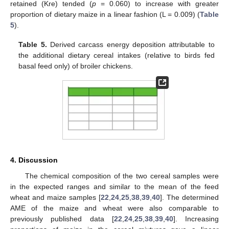
retained (Kre) tended (
p
= 0.060) to increase with greater
proportion of dietary maize in a linear fashion (L = 0.009) (
Table
5
).
Table 5.
Derived carcass energy deposition attributable to
the additional dietary cereal intakes (relative to birds fed
basal feed only) of broiler chickens.
4. Discussion
The chemical composition of the two cereal samples were
in the expected ranges and similar to the mean of the feed
wheat and maize samples [
22
,
24
,
25
,
38
,
39
,
40
]. The determined
AME of the maize and wheat were also comparable to
previously published data [
22
,
24
,
25
,
38
,
39
,
40
]. Increasing