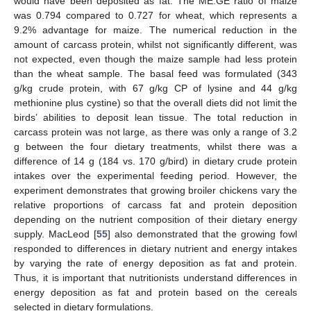
would have been deposited as fat. The ME:GE ratio of maize
was 0.794 compared to 0.727 for wheat, which represents a
9.2% advantage for maize. The numerical reduction in the
amount of carcass protein, whilst not significantly different, was
not expected, even though the maize sample had less protein
than the wheat sample. The basal feed was formulated (343
g/kg crude protein, with 67 g/kg CP of lysine and 44 g/kg
methionine plus cystine) so that the overall diets did not limit the
birds’ abilities to deposit lean tissue. The total reduction in
carcass protein was not large, as there was only a range of 3.2
g between the four dietary treatments, whilst there was a
difference of 14 g (184 vs. 170 g/bird) in dietary crude protein
intakes over the experimental feeding period. However, the
experiment demonstrates that growing broiler chickens vary the
relative proportions of carcass fat and protein deposition
depending on the nutrient composition of their dietary energy
supply. MacLeod [
55
] also demonstrated that the growing fowl
responded to differences in dietary nutrient and energy intakes
by varying the rate of energy deposition as fat and protein.
Thus, it is important that nutritionists understand differences in
energy deposition as fat and protein based on the cereals
selected in dietary formulations.