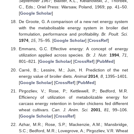
September 1967
; Blaxter, K.L., Kielanowski, J., Thorbek,
C., Eds.; Oriel Press: Warsaw, Poland, 1969; pp. 41–50.
[
Google Scholar
]
De Groote, G. A comparison of a new net energy system
with the metabolisable energy system in broiler diet
formulation, performance and profitability.
Br. Poult. Sci.
1974
,
15
, 75–95. [
Google Scholar
] [
CrossRef
]
Emmans, G.C. Effective energy: A concept of energy
utilization applied across species.
Br. J. Nutr.
1994
,
71
,
801–821. [
Google Scholar
] [
CrossRef
] [
PubMed
]
Carré, B.; Lessire, M.; Juin, H. Prediction of the net
energy value of broiler diets.
Animal
2014
,
8
, 1395–1401.
[
Google Scholar
] [
CrossRef
] [
PubMed
]
Pirgozliev, V.; Rose, P.; Kettlewell, P.; Bedford, M.R.
Efficiency of utilization of metabolizable energy for
carcass energy retention in broiler chickens fed different
wheat cultivars.
Can. J. Anim. Sci.
2001
,
81
, 99–106.
[
Google Scholar
] [
CrossRef
]
Azhar, M.R.; Rose, S.P.; Mackenzie, A.M.; Mansbridge,
S.C.; Bedford, M.R.; Lovegrove, A.; Pirgozliev, V.R. Wheat