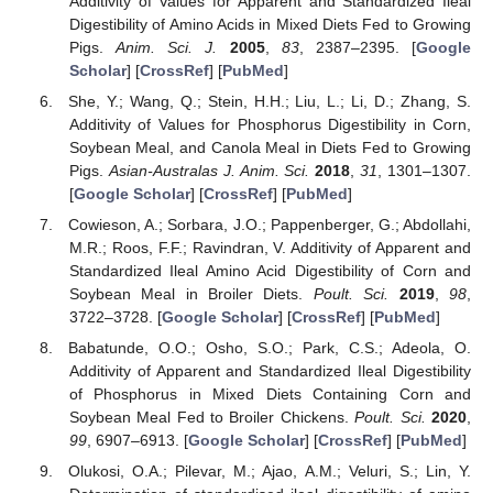
Additivity of Values for Apparent and Standardized Ileal
Digestibility of Amino Acids in Mixed Diets Fed to Growing
Pigs.
Anim. Sci. J.
2005
,
83
, 2387–2395. [
Google
Scholar
] [
CrossRef
] [
PubMed
]
She, Y.; Wang, Q.; Stein, H.H.; Liu, L.; Li, D.; Zhang, S.
Additivity of Values for Phosphorus Digestibility in Corn,
Soybean Meal, and Canola Meal in Diets Fed to Growing
Pigs.
Asian-Australas J. Anim. Sci.
2018
,
31
, 1301–1307.
[
Google Scholar
] [
CrossRef
] [
PubMed
]
Cowieson, A.; Sorbara, J.O.; Pappenberger, G.; Abdollahi,
M.R.; Roos, F.F.; Ravindran, V. Additivity of Apparent and
Standardized Ileal Amino Acid Digestibility of Corn and
Soybean Meal in Broiler Diets.
Poult. Sci.
2019
,
98
,
3722–3728. [
Google Scholar
] [
CrossRef
] [
PubMed
]
Babatunde, O.O.; Osho, S.O.; Park, C.S.; Adeola, O.
Additivity of Apparent and Standardized Ileal Digestibility
of Phosphorus in Mixed Diets Containing Corn and
Soybean Meal Fed to Broiler Chickens.
Poult. Sci.
2020
,
99
, 6907–6913. [
Google Scholar
] [
CrossRef
] [
PubMed
]
Olukosi, O.A.; Pilevar, M.; Ajao, A.M.; Veluri, S.; Lin, Y.