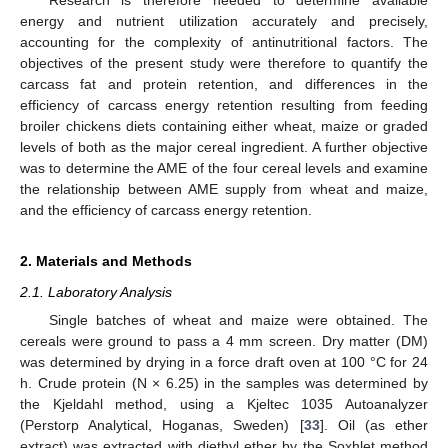
energy and nutrient utilization accurately and precisely,
accounting for the complexity of antinutritional factors. The
objectives of the present study were therefore to quantify the
carcass fat and protein retention, and differences in the
efficiency of carcass energy retention resulting from feeding
broiler chickens diets containing either wheat, maize or graded
levels of both as the major cereal ingredient. A further objective
was to determine the AME of the four cereal levels and examine
the relationship between AME supply from wheat and maize,
and the efficiency of carcass energy retention.
2. Materials and Methods
2.1. Laboratory Analysis
Single batches of wheat and maize were obtained. The
cereals were ground to pass a 4 mm screen. Dry matter (DM)
was determined by drying in a force draft oven at 100 °C for 24
h. Crude protein (N × 6.25) in the samples was determined by
the Kjeldahl method, using a Kjeltec 1035 Autoanalyzer
(Perstorp Analytical, Hoganas, Sweden) [
33
]. Oil (as ether
extract) was extracted with diethyl ether by the Soxhlet method