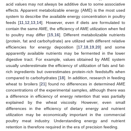
acid values may not always be additive due to some associative
effects. Apparent metabolizable energy (AME) is the most used
system to describe the available energy concentration in poultry
feeds [
11
,
12
,
13
,
14
]. However, even if diets are formulated to
contain the same AME, the efficiency of AME utilization when fed
to poultry may differ [
15
,
16
]. Different metabolizable nutrients
(protein, fat and carbohydrate) are utilized with different relative
efficiencies for energy deposition [
17
,
18
,
19
,
20
] and some
apparently available nutrients may be fermented in the lower
digestive tract. For example, values obtained by AME system
usually underestimate the efficiency of utilization of fats and fat-
rich ingredients but overestimates protein-rich feedstuffs when
compared to carbohydrates [
18
]. In addition, research in feeding
wheat to broilers [
21
] found no differences in determined AME
concentrations of the experimental samples, although there was
a difference in efficiency of energy retention that was partially
explained by the wheat viscosity. However, even small
differences in the efficiency of dietary energy and nutrient
utilization may be economically important in the commercial
poultry meat industry. Understanding energy and nutrient
retention is therefore required in the era of precision feeding.