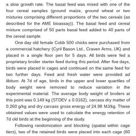
a slow growth rate. The basal feed was mixed with one of the
four cereal samples (ground maize, ground wheat or two
mixtures comprising different proportions of the two cereals (as
described for the AME bioassay)). The basal feed and cereal
mixture comprised of 50 parts basal feed added to 40 parts of
the cereal sample.
One day old female Cobb 500 chicks were purchased from
a commercial hatchery (Cyril Bason Ltd., Craven Arms, UK) and
placed in a single floor pen for 5 days. All birds were fed a
proprietary broiler starter feed during this period. After five days,
birds were placed in cages and continued on the same feed for
two further days. Feed and fresh water were provided
ad
libitum
. At 7d of age, birds in the upper and lower quartiles of
body weight were removed to reduce variation in the
experimental material. The average body weight of broilers at
this point was 0.149 kg (STDEV ± 0.0162), carcass dry matter of
0.260 g/kg and dry carcass gross energy of 24.98 MJ/kg. These
obtained values were used to calculate the energy retention of
7d old birds at the beginning of the study.
Following randomization and blocking (spatial within cage
tiers), two of the retained birds were placed into each cage (60