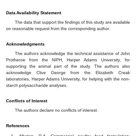
Data Availability Statement
The data that support the findings of this study are available
on reasonable request from the corresponding author.
Acknowledgments
The authors acknowledge the technical assistance of John
Protheroe from the NIPH, Harper Adams University, for
supporting the animal part of the study. The authors also
acknowledge Clive George from the Elizabeth Creak
laboratories, Harper Adams University, for helping with the non-
starch polysaccharide analyses.
Conflicts of Interest
The authors declare no conflicts of interest.
References