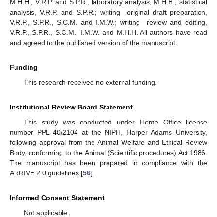
M.H.H., V.R.P. and S.P.R.; laboratory analysis, M.H.H.; statistical
analysis, V.R.P. and S.P.R.; writing—original draft preparation,
V.R.P., S.P.R., S.C.M. and I.M.W.; writing—review and editing,
V.R.P., S.P.R., S.C.M., I.M.W. and M.H.H. All authors have read
and agreed to the published version of the manuscript.
Funding
This research received no external funding.
Institutional Review Board Statement
This study was conducted under Home Office license
number PPL 40/2104 at the NIPH, Harper Adams University,
following approval from the Animal Welfare and Ethical Review
Body, conforming to the Animal (Scientific procedures) Act 1986.
The manuscript has been prepared in compliance with the
ARRIVE 2.0 guidelines [
56
].
Informed Consent Statement
Not applicable.