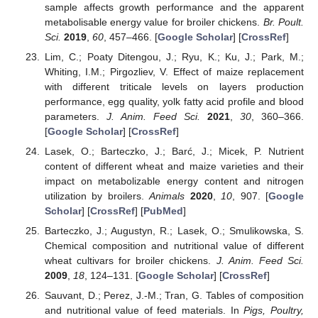
sample affects growth performance and the apparent
metabolisable energy value for broiler chickens.
Br. Poult.
Sci.
2019
,
60
, 457–466. [
Google Scholar
] [
CrossRef
]
Lim, C.; Poaty Ditengou, J.; Ryu, K.; Ku, J.; Park, M.;
Whiting, I.M.; Pirgozliev, V. Effect of maize replacement
with different triticale levels on layers production
performance, egg quality, yolk fatty acid profile and blood
parameters.
J. Anim. Feed Sci.
2021
,
30
, 360–366.
[
Google Scholar
] [
CrossRef
]
Lasek, O.; Barteczko, J.; Barć, J.; Micek, P. Nutrient
content of different wheat and maize varieties and their
impact on metabolizable energy content and nitrogen
utilization by broilers.
Animals
2020
,
10
, 907. [
Google
Scholar
] [
CrossRef
] [
PubMed
]
Barteczko, J.; Augustyn, R.; Lasek, O.; Smulikowska, S.
Chemical composition and nutritional value of different
wheat cultivars for broiler chickens.
J. Anim. Feed Sci.
2009
,
18
, 124–131. [
Google Scholar
] [
CrossRef
]
Sauvant, D.; Perez, J.-M.; Tran, G. Tables of composition
and nutritional value of feed materials. In
Pigs, Poultry,