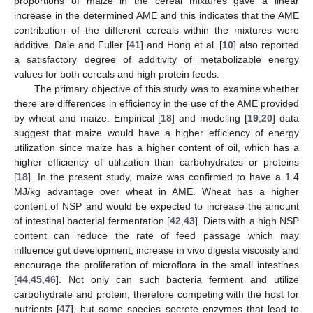
proportions of maize in the cereal mixtures gave a linear
increase in the determined AME and this indicates that the AME
contribution of the different cereals within the mixtures were
additive. Dale and Fuller [
41
] and Hong et al. [
10
] also reported
a satisfactory degree of additivity of metabolizable energy
values for both cereals and high protein feeds.
The primary objective of this study was to examine whether
there are differences in efficiency in the use of the AME provided
by wheat and maize. Empirical [
18
] and modeling [
19
,
20
] data
suggest that maize would have a higher efficiency of energy
utilization since maize has a higher content of oil, which has a
higher efficiency of utilization than carbohydrates or proteins
[
18
]. In the present study, maize was confirmed to have a 1.4
MJ/kg advantage over wheat in AME. Wheat has a higher
content of NSP and would be expected to increase the amount
of intestinal bacterial fermentation [
42
,
43
]. Diets with a high NSP
content can reduce the rate of feed passage which may
13. May
14. May
15. May
16. May
17. May
18. May
19. May
20. May
21. May
23. May
24. May
25. May
26. May
27. May
28. May
29. May
30. May
31. May
2. Jun
3. Jun
4. Jun
5. Jun
6. Jun
7. Jun
8. Jun
9. Jun
10. Jun
12. Jun
13. Jun
14. Jun
15. Jun
16. Jun
17. Jun
18. Jun
19. Jun
20. Jun
22. Jun
23. Jun
24. Jun
25. Jun
26. Jun
27. Jun
28. Jun
29. Jun
30. Jun
2. Jul
3. Jul
4. Jul
5. Jul
6. Jul
7. Jul
8. Jul
9. Jul
10. Jul
12. Jul
13. Jul
14. Jul
15. Jul
16. Jul
17. Jul
18. Jul
19. Jul
20. Jul
22. Jul
23. Jul
24. Jul
25. Jul
26. Jul
27. Jul
28. Jul
29. Jul
30. Jul
1. Aug
2. Aug
3. Aug
4. Aug
5. Aug
6. Aug
7. Aug
8. Aug
9. Aug
influence gut development, increase in vivo digesta viscosity and
encourage the proliferation of microflora in the small intestines
[
44
,
45
,
46
]. Not only can such bacteria ferment and utilize
carbohydrate and protein, therefore competing with the host for
nutrients [
47
], but some species secrete enzymes that lead to