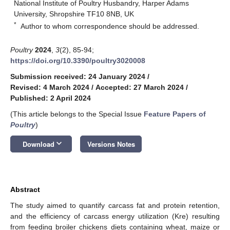
National Institute of Poultry Husbandry, Harper Adams
University, Shropshire TF10 8NB, UK
*
Author to whom correspondence should be addressed.
Poultry
2024
,
3
(2), 85-94;
https://doi.org/10.3390/poultry3020008
Submission received: 24 January 2024
/
Revised: 4 March 2024
/
Accepted: 27 March 2024
/
Published: 2 April 2024
(This article belongs to the Special Issue
Feature Papers of
Poultry
)
keyboard_arrow_down
Download
Versions Notes
Abstract
The study aimed to quantify carcass fat and protein retention,
and the efficiency of carcass energy utilization (Kre) resulting
from feeding broiler chickens diets containing wheat, maize or