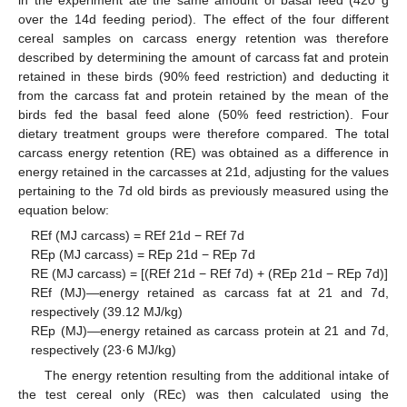
over the 14d feeding period). The effect of the four different
cereal samples on carcass energy retention was therefore
described by determining the amount of carcass fat and protein
retained in these birds (90% feed restriction) and deducting it
from the carcass fat and protein retained by the mean of the
birds fed the basal feed alone (50% feed restriction). Four
dietary treatment groups were therefore compared. The total
carcass energy retention (RE) was obtained as a difference in
energy retained in the carcasses at 21d, adjusting for the values
pertaining to the 7d old birds as previously measured using the
equation below:
REf (MJ carcass) = REf 21d − REf 7d
REp (MJ carcass) = REp 21d − REp 7d
RE (MJ carcass) = [(REf 21d − REf 7d) + (REp 21d − REp 7d)]
REf (MJ)—energy retained as carcass fat at 21 and 7d,
respectively (39.12 MJ/kg)
REp (MJ)—energy retained as carcass protein at 21 and 7d,
respectively (23·6 MJ/kg)
The energy retention resulting from the additional intake of
the test cereal only (REc) was then calculated using the