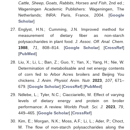
Cattle, Sheep, Goats, Rabbits, Horses and Fish
, 2nd ed.;
Wageningen Academic Publishers: Wageningen, The
Netherlands; INRA: Paris, France, 2004. [
Google
Scholar
]
Englyst, H.N.; Cumming, J.N. Improved method for
measurement of dietary fiber as non-starch
polysaccharides in plant food.
J. Assoc. Off. Anal. Chem.
1988
,
71
, 808–814. [
Google Scholar
] [
CrossRef
]
[
PubMed
]
Liu, X.; Li, L.; Ban, Z.; Guo, Y.; Yan, X.; Yang, H.; Nie, W.
Determination of metabolisable and net energy contents
of corn fed to Arbor Acres broilers and Beijing You
chickens.
J. Anim. Physiol. Anim. Nutr.
2023
,
107
, 671–
679. [
Google Scholar
] [
CrossRef
] [
PubMed
]
Ndlebe, L.; Tyler, N.C.; Ciacciariello, M. Effect of varying
levels of dietary energy and protein on broiler
performance: A review.
Worlds Poult. Sci. J.
2023
,
79
,
449–465. [
Google Scholar
] [
CrossRef
]
Kim, E.; Morgan, N.K.; Moss, A.F.; Li, L.; Ader, P.; Choct,
M. The flow of non-starch polysaccharides along the