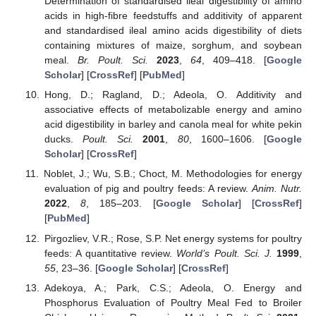
Determination of standardised ileal digestibility of amino
acids in high-fibre feedstuffs and additivity of apparent
and standardised ileal amino acids digestibility of diets
containing mixtures of maize, sorghum, and soybean
meal.
Br. Poult. Sci.
2023
,
64
, 409–418. [
Google
Scholar
] [
CrossRef
] [
PubMed
]
Hong, D.; Ragland, D.; Adeola, O. Additivity and
associative effects of metabolizable energy and amino
acid digestibility in barley and canola meal for white pekin
ducks.
Poult. Sci.
2001
,
80
, 1600–1606. [
Google
Scholar
] [
CrossRef
]
Noblet, J.; Wu, S.B.; Choct, M. Methodologies for energy
evaluation of pig and poultry feeds: A review.
Anim. Nutr.
2022
,
8
, 185–203. [
Google Scholar
] [
CrossRef
]
[
PubMed
]
Pirgozliev, V.R.; Rose, S.P. Net energy systems for poultry
feeds: A quantitative review.
World’s Poult. Sci. J.
1999
,
55
, 23–36. [
Google Scholar
] [
CrossRef
]
Adekoya, A.; Park, C.S.; Adeola, O. Energy and
Phosphorus Evaluation of Poultry Meal Fed to Broiler