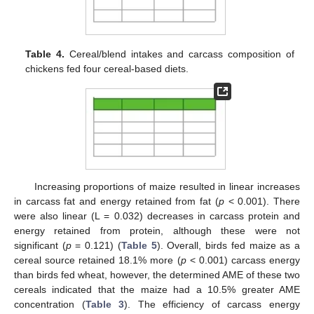
Table 4.
Cereal/blend intakes and carcass composition of
chickens fed four cereal-based diets.
Increasing proportions of maize resulted in linear increases
in carcass fat and energy retained from fat (
p
< 0.001). There
were also linear (L = 0.032) decreases in carcass protein and
energy retained from protein, although these were not
significant (
p
= 0.121) (
Table 5
). Overall, birds fed maize as a
cereal source retained 18.1% more (
p
< 0.001) carcass energy
than birds fed wheat, however, the determined AME of these two
cereals indicated that the maize had a 10.5% greater AME
concentration (
Table 3
). The efficiency of carcass energy