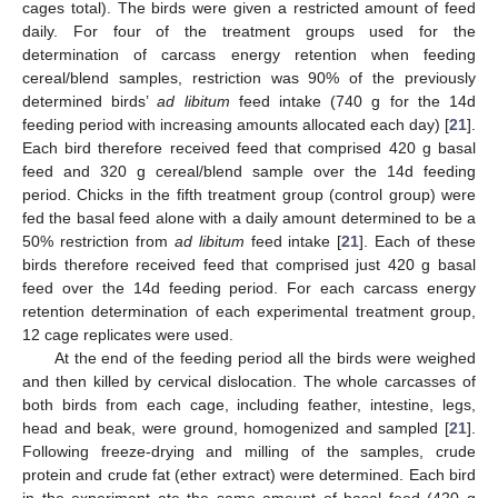
cages total). The birds were given a restricted amount of feed
daily. For four of the treatment groups used for the
determination of carcass energy retention when feeding
cereal/blend samples, restriction was 90% of the previously
determined birds’
ad libitum
feed intake (740 g for the 14d
feeding period with increasing amounts allocated each day) [
21
].
Each bird therefore received feed that comprised 420 g basal
feed and 320 g cereal/blend sample over the 14d feeding
period. Chicks in the fifth treatment group (control group) were
fed the basal feed alone with a daily amount determined to be a
50% restriction from
ad libitum
feed intake [
21
]. Each of these
birds therefore received feed that comprised just 420 g basal
feed over the 14d feeding period. For each carcass energy
retention determination of each experimental treatment group,
12 cage replicates were used.
At the end of the feeding period all the birds were weighed
and then killed by cervical dislocation. The whole carcasses of
both birds from each cage, including feather, intestine, legs,
head and beak, were ground, homogenized and sampled [
21
].
Following freeze-drying and milling of the samples, crude
protein and crude fat (ether extract) were determined. Each bird
in the experiment ate the same amount of basal feed (420 g