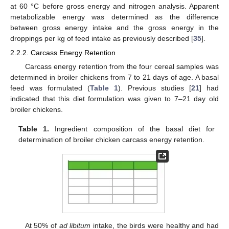
at 60 °C before gross energy and nitrogen analysis. Apparent
metabolizable energy was determined as the difference
between gross energy intake and the gross energy in the
droppings per kg of feed intake as previously described [
35
].
2.2.2. Carcass Energy Retention
Carcass energy retention from the four cereal samples was
determined in broiler chickens from 7 to 21 days of age. A basal
feed was formulated (
Table 1
). Previous studies [
21
] had
indicated that this diet formulation was given to 7–21 day old
broiler chickens.
Table 1.
Ingredient composition of the basal diet for
determination of broiler chicken carcass energy retention.
At 50% of
ad libitum
intake, the birds were healthy and had