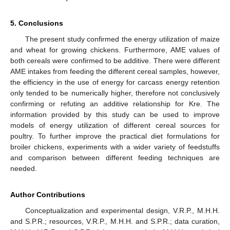
5. Conclusions
The present study confirmed the energy utilization of maize
and wheat for growing chickens. Furthermore, AME values of
both cereals were confirmed to be additive. There were different
AME intakes from feeding the different cereal samples, however,
the efficiency in the use of energy for carcass energy retention
only tended to be numerically higher, therefore not conclusively
confirming or refuting an additive relationship for Kre. The
information provided by this study can be used to improve
models of energy utilization of different cereal sources for
poultry. To further improve the practical diet formulations for
broiler chickens, experiments with a wider variety of feedstuffs
and comparison between different feeding techniques are
needed.
Author Contributions
Conceptualization and experimental design, V.R.P., M.H.H.
and S.P.R.; resources, V.R.P., M.H.H. and S.P.R.; data curation,