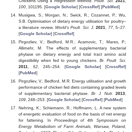
Chickens Using a Regression Method.
Poult. Sci.
2021
,
100
, 101195. [
Google Scholar
] [
CrossRef
] [
PubMed
]
Musigwa, S.; Morgan, N.; Swick, R.; Cozannet, P.; Wu,
S.B. Optimisation of dietary energy utilisation for poultry–
a literature review.
World’s Poult. Sci. J.
2021
,
77
, 5–27.
[
Google Scholar
] [
CrossRef
]
Pirgozliev, V.; Bedford, M.R.; Acamovic, T.; Mares, P.;
Allimehr, M. The effects of supplementary bacterial
phytase on dietary energy and total tract amino acid
digestibility when fed to young chickens.
Br. Poult. Sci.
2011
,
52
, 245–254. [
Google Scholar
] [
CrossRef
]
[
PubMed
]
Pirgozliev, V.; Bedford, M.R. Energy utilisation and growth
performance of chicken fed diets containing graded levels
of supplementary bacterial phytase.
Br. J. Nutr.
2013
,
109
, 248–253. [
Google Scholar
] [
CrossRef
] [
PubMed
]
Nehring, K.; Schiemann, R.; Hoffmann, L. A new system
of energetic evaluation of food on the basis of net energy
for fattening. In
Proceedings of 4th Symposium on
Energy Metabolism of Farm Animals, Warsaw, Poland,