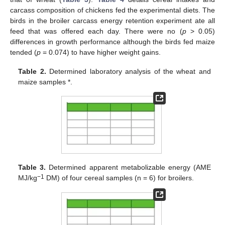
carcass composition of chickens fed the experimental diets. The
birds in the broiler carcass energy retention experiment ate all
feed that was offered each day. There were no (
p
> 0.05)
differences in growth performance although the birds fed maize
tended (
p
= 0.074) to have higher weight gains.
Table 2.
Determined laboratory analysis of the wheat and
maize samples *.
Table 3.
Determined apparent metabolizable energy (AME
−1
MJ/kg
DM) of four cereal samples (n = 6) for broilers.