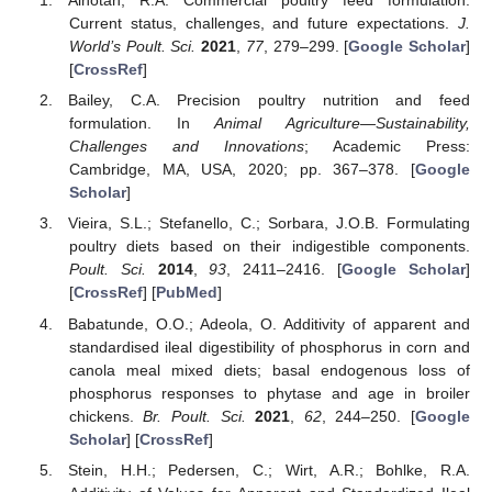
Alhotan, R.A. Commercial poultry feed formulation:
Current status, challenges, and future expectations.
J.
World’s Poult. Sci.
2021
,
77
, 279–299. [
Google Scholar
]
[
CrossRef
]
Bailey, C.A. Precision poultry nutrition and feed
formulation. In
Animal Agriculture—Sustainability,
Challenges and Innovations
; Academic Press:
Cambridge, MA, USA, 2020; pp. 367–378. [
Google
Scholar
]
Vieira, S.L.; Stefanello, C.; Sorbara, J.O.B. Formulating
poultry diets based on their indigestible components.
Poult. Sci.
2014
,
93
, 2411–2416. [
Google Scholar
]
[
CrossRef
] [
PubMed
]
Babatunde, O.O.; Adeola, O. Additivity of apparent and
standardised ileal digestibility of phosphorus in corn and
canola meal mixed diets; basal endogenous loss of
phosphorus responses to phytase and age in broiler
chickens.
Br. Poult. Sci.
2021
,
62
, 244–250. [
Google
Scholar
] [
CrossRef
]
Stein, H.H.; Pedersen, C.; Wirt, A.R.; Bohlke, R.A.