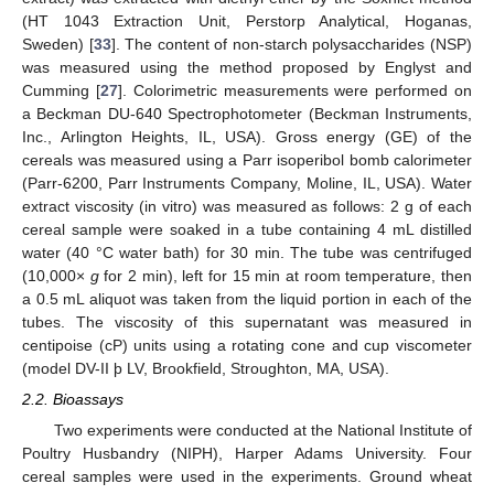
(HT 1043 Extraction Unit, Perstorp Analytical, Hoganas,
Sweden) [
33
]. The content of non-starch polysaccharides (NSP)
was measured using the method proposed by Englyst and
Cumming [
27
]. Colorimetric measurements were performed on
a Beckman DU-640 Spectrophotometer (Beckman Instruments,
Inc., Arlington Heights, IL, USA). Gross energy (GE) of the
cereals was measured using a Parr isoperibol bomb calorimeter
(Parr-6200, Parr Instruments Company, Moline, IL, USA). Water
extract viscosity (in vitro) was measured as follows: 2 g of each
cereal sample were soaked in a tube containing 4 mL distilled
water (40 °C water bath) for 30 min. The tube was centrifuged
(10,000×
g
for 2 min), left for 15 min at room temperature, then
a 0.5 mL aliquot was taken from the liquid portion in each of the
tubes. The viscosity of this supernatant was measured in
centipoise (cP) units using a rotating cone and cup viscometer
(model DV-II þ LV, Brookfield, Stroughton, MA, USA).
2.2. Bioassays
Two experiments were conducted at the National Institute of
Poultry Husbandry (NIPH), Harper Adams University. Four
cereal samples were used in the experiments. Ground wheat