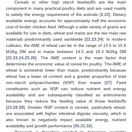
Cereals or other high starch feedstuffs are the main
component in many practical poultry diets and are used mainly
to satisfy the energy requirement of the animals [
2
,
22
]. Dietary
available energy accounts for approximately half the economic
cost of broiler chicken feed. Although a wide variety of grains are
available for use in diets, wheat and maize are the two main raw
materials predominantly used worldwide [
22
,
23
,
24
]. In modern
cultivars, the AME of wheat can be in the range of 13.5 to 15.8
MJ/kg DM and in maize between 14.5 and 16.3 MJ/kg DM
[
22
,
23
,
24
,
25
,
26
]. The AME content is the main factor that
determines the economic value of cereal for poultry. The AME of
wheat is somewhat lower than maize, predominantly because
wheat has a lower oil content and a greater proportion of total
non-starch polysaccharides (NSP) than maize [
27
]. Feed
constituents such as NSP can reduce nutrient and energy
availability and are subsequently classified as antinutrients
because they reduce the feeding value of those feedstuffs
[
23
,
28
,
29
]. Greater NSP content in cereals, particularly wheat,
are associated with higher intestinal digesta viscosity, which is
also known to negatively impact available energy, nutrient
availability and growth performance [
30
,
31
,
32
].
Research is therefore needed to determine available