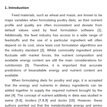
1. Introduction
Feed materials, such as wheat and maize, are known to be
major variables when formulating poultry diets, as their nutrient
profile and quality are often inconsistent and deviate from
default values used by feed formulation software [
1
].
Additionally, the feed industry has access to a wide range of
feedstuffs and the use of a particular ingredient will often
depend on its cost, since least cost formulation algorithms are
the industry standard [
2
]. Whilst commodity ingredient prices
fluctuate with market forces, the nutrient composition and
available energy content are still the main considerations for
nutritionists [
3
]. Therefore, it is important that accurate
predictions of bioavailable energy and nutrient content are
available.
When formulating diets for poultry and pigs, it is accepted
that the energy and nutrients in dietary ingredients can be
added together to supply the required nutrient brought by the
diet [
4
]. The concept of nutrient additivity in diets was studied in
swine [
5
,
6
], broilers [
7
,
8
,
9
] and ducks [
10
]. However, these
authors pointed out that the metabolizable energy and amino