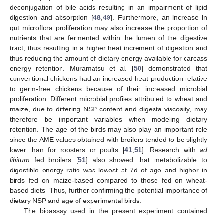
deconjugation of bile acids resulting in an impairment of lipid
digestion and absorption [
48
,
49
]. Furthermore, an increase in
gut microflora proliferation may also increase the proportion of
nutrients that are fermented within the lumen of the digestive
tract, thus resulting in a higher heat increment of digestion and
thus reducing the amount of dietary energy available for carcass
energy retention. Muramatsu et al. [
50
] demonstrated that
conventional chickens had an increased heat production relative
to germ-free chickens because of their increased microbial
proliferation. Different microbial profiles attributed to wheat and
maize, due to differing NSP content and digesta viscosity, may
therefore be important variables when modeling dietary
retention. The age of the birds may also play an important role
since the AME values obtained with broilers tended to be slightly
lower than for roosters or poults [
41
,
51
]. Research with
ad
libitum
fed broilers [
51
] also showed that metabolizable to
digestible energy ratio was lowest at 7d of age and higher in
birds fed on maize-based compared to those fed on wheat-
based diets. Thus, further confirming the potential importance of
dietary NSP and age of experimental birds.
The bioassay used in the present experiment contained