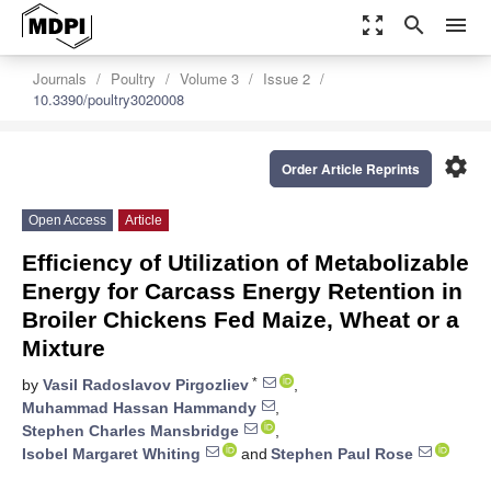
zoom_out_map
search
menu
Journals
Poultry
Volume 3
Issue 2
10.3390/poultry3020008
settings
Order Article Reprints
Open Access
Article
Efficiency of Utilization of Metabolizable
Energy for Carcass Energy Retention in
Broiler Chickens Fed Maize, Wheat or a
Mixture
*
by
Vasil Radoslavov Pirgozliev
,
Muhammad Hassan Hammandy
,
Stephen Charles Mansbridge
,
Isobel Margaret Whiting
and
Stephen Paul Rose