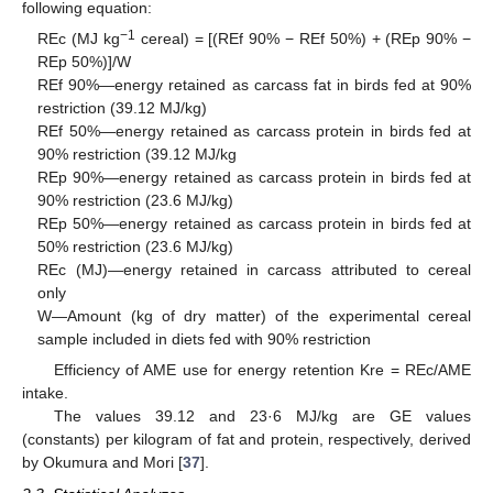
following equation:
−1
REc (MJ kg
cereal) = [(REf 90% − REf 50%) + (REp 90% −
REp 50%)]/W
REf 90%—energy retained as carcass fat in birds fed at 90%
restriction (39.12 MJ/kg)
REf 50%—energy retained as carcass protein in birds fed at
90% restriction (39.12 MJ/kg
REp 90%—energy retained as carcass protein in birds fed at
90% restriction (23.6 MJ/kg)
REp 50%—energy retained as carcass protein in birds fed at
50% restriction (23.6 MJ/kg)
REc (MJ)—energy retained in carcass attributed to cereal
only
W—Amount (kg of dry matter) of the experimental cereal
sample included in diets fed with 90% restriction
Efficiency of AME use for energy retention Kre = REc/AME
intake.
The values 39.12 and 23·6 MJ/kg are GE values
(constants) per kilogram of fat and protein, respectively, derived
by Okumura and Mori [
37
].