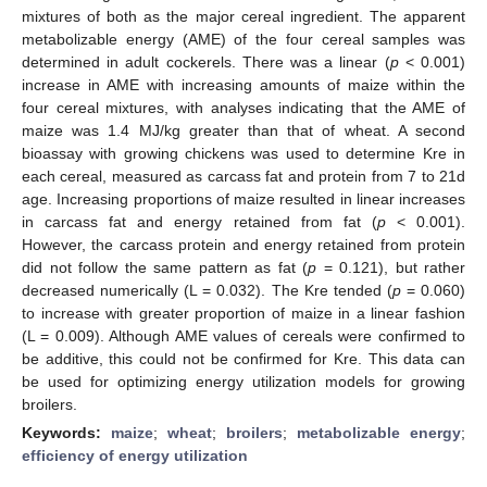
mixtures of both as the major cereal ingredient. The apparent
metabolizable energy (AME) of the four cereal samples was
determined in adult cockerels. There was a linear (
p
< 0.001)
increase in AME with increasing amounts of maize within the
four cereal mixtures, with analyses indicating that the AME of
maize was 1.4 MJ/kg greater than that of wheat. A second
bioassay with growing chickens was used to determine Kre in
each cereal, measured as carcass fat and protein from 7 to 21d
age. Increasing proportions of maize resulted in linear increases
in carcass fat and energy retained from fat (
p
< 0.001).
However, the carcass protein and energy retained from protein
did not follow the same pattern as fat (
p
= 0.121), but rather
decreased numerically (L = 0.032). The Kre tended (
p
= 0.060)
to increase with greater proportion of maize in a linear fashion
(L = 0.009). Although AME values of cereals were confirmed to
be additive, this could not be confirmed for Kre. This data can
be used for optimizing energy utilization models for growing
broilers.
Keywords:
maize
;
wheat
;
broilers
;
metabolizable energy
;
efficiency of energy utilization