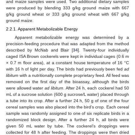
and maize samples were used. Two additional dietary samples
were produced by blending 333 g/kg ground maize with 667
g/kg ground wheat or 333 g/kg ground wheat with 667 g/kg
ground maize.
2.2.1. Apparent Metabolizable Energy
Apparent metabolizable energy was determined by a
precision-feeding procedure that was adapted from the method
described by McNab and Blair [
34
]. Twenty-four individually
caged ISA Brown cockerels were kept in individual cages (0.6 m
× 0.7 m floor area), at a constant house temperature of 16 °C
with 16 h of light per day. The birds had previously been fed
ad
libitum
with a nutritionally complete proprietary feed. All feed was
removed on the first day of the bioassay, although the birds
were allowed water
ad libitum
. After 24 h, each cockerel had 50
mL of a sucrose solution (600 g sucrose/L water) placed through
a tube into its crop. After a further 24 h, 50 g of one of the four
cereal samples was also placed into the bird’s crop. Each cereal
sample was randomly assigned to one of six replicate birds in a
randomized block design. After a further 24 h, all birds were
given 50 mL water by tube. The cockerel’s droppings were
collected for 48 h after feeding. The droppings were then dried