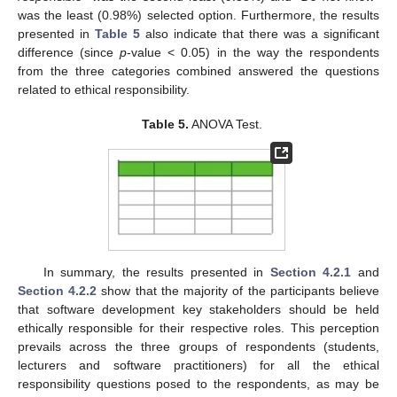
was the least (0.98%) selected option. Furthermore, the results
presented in
Table 5
also indicate that there was a significant
difference (since
p
-value < 0.05) in the way the respondents
from the three categories combined answered the questions
related to ethical responsibility.
Table 5.
ANOVA Test.
In summary, the results presented in
Section 4.2.1
and
Section 4.2.2
show that the majority of the participants believe
that software development key stakeholders should be held
ethically responsible for their respective roles. This perception
prevails across the three groups of respondents (students,
lecturers and software practitioners) for all the ethical
responsibility questions posed to the respondents, as may be