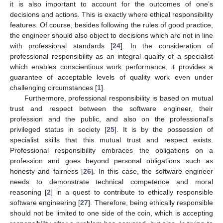
it is also important to account for the outcomes of one’s
decisions and actions. This is exactly where ethical responsibility
features. Of course, besides following the rules of good practice,
the engineer should also object to decisions which are not in line
with professional standards [
24
]. In the consideration of
professional responsibility as an integral quality of a specialist
which enables conscientious work performance, it provides a
guarantee of acceptable levels of quality work even under
challenging circumstances [
1
].
Furthermore, professional responsibility is based on mutual
trust and respect between the software engineer, their
profession and the public, and also on the professional’s
privileged status in society [
25
]. It is by the possession of
specialist skills that this mutual trust and respect exists.
Professional responsibility embraces the obligations on a
profession and goes beyond personal obligations such as
honesty and fairness [
26
]. In this case, the software engineer
needs to demonstrate technical competence and moral
reasoning [
2
] in a quest to contribute to ethically responsible
software engineering [
27
]. Therefore, being ethically responsible
should not be limited to one side of the coin, which is accepting