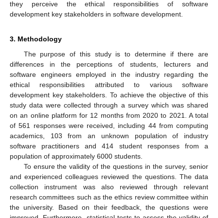
they perceive the ethical responsibilities of software
development key stakeholders in software development.
3. Methodology
The purpose of this study is to determine if there are
differences in the perceptions of students, lecturers and
software engineers employed in the industry regarding the
ethical responsibilities attributed to various software
development key stakeholders. To achieve the objective of this
study data were collected through a survey which was shared
on an online platform for 12 months from 2020 to 2021. A total
of 561 responses were received, including 44 from computing
academics, 103 from an unknown population of industry
software practitioners and 414 student responses from a
population of approximately 6000 students.
To ensure the validity of the questions in the survey, senior
and experienced colleagues reviewed the questions. The data
collection instrument was also reviewed through relevant
research committees such as the ethics review committee within
the university. Based on their feedback, the questions were
improved. Furthermore, statistical tests to assess the validity of