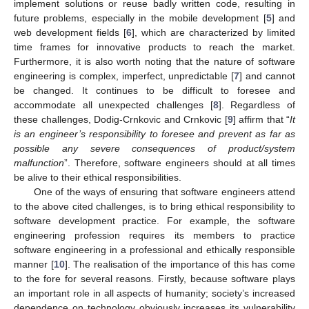
implement solutions or reuse badly written code, resulting in
future problems, especially in the mobile development [
5
] and
web development fields [
6
], which are characterized by limited
time frames for innovative products to reach the market.
Furthermore, it is also worth noting that the nature of software
engineering is complex, imperfect, unpredictable [
7
] and cannot
be changed. It continues to be difficult to foresee and
accommodate all unexpected challenges [
8
]. Regardless of
these challenges, Dodig-Crnkovic and Crnkovic [
9
] affirm that “
It
is an engineer’s responsibility to foresee and prevent as far as
possible any severe consequences of product/system
malfunction
”. Therefore, software engineers should at all times
be alive to their ethical responsibilities.
One of the ways of ensuring that software engineers attend
to the above cited challenges, is to bring ethical responsibility to
software development practice. For example, the software
engineering profession requires its members to practice
software engineering in a professional and ethically responsible
manner [
10
]. The realisation of the importance of this has come
to the fore for several reasons. Firstly, because software plays
an important role in all aspects of humanity; society’s increased
dependence on technology obviously increases its vulnerability