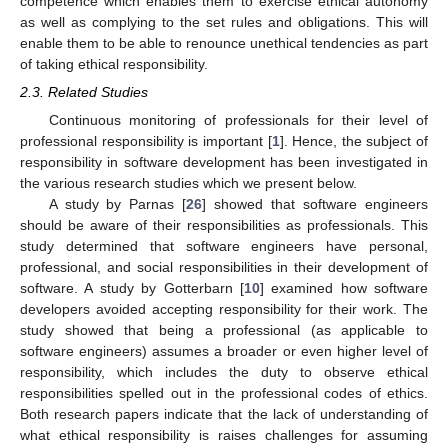
competence which enables them to exercise ethical autonomy
as well as complying to the set rules and obligations. This will
enable them to be able to renounce unethical tendencies as part
of taking ethical responsibility.
2.3. Related Studies
Continuous monitoring of professionals for their level of
professional responsibility is important [
1
]. Hence, the subject of
responsibility in software development has been investigated in
the various research studies which we present below.
A study by Parnas [
26
] showed that software engineers
should be aware of their responsibilities as professionals. This
study determined that software engineers have personal,
professional, and social responsibilities in their development of
software. A study by Gotterbarn [
10
] examined how software
developers avoided accepting responsibility for their work. The
study showed that being a professional (as applicable to
software engineers) assumes a broader or even higher level of
responsibility, which includes the duty to observe ethical
responsibilities spelled out in the professional codes of ethics.
Both research papers indicate that the lack of understanding of
what ethical responsibility is raises challenges for assuming