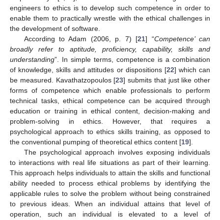
engineers to ethics is to develop such competence in order to
enable them to practically wrestle with the ethical challenges in
the development of software.
According to Adam (2006, p. 7) [
21
] “
Competence’ can
broadly refer to aptitude, proficiency, capability, skills and
understanding
”. In simple terms, competence is a combination
of knowledge, skills and attitudes or dispositions [
22
] which can
be measured. Kavathatzopoulos [
23
] submits that just like other
forms of competence which enable professionals to perform
technical tasks, ethical competence can be acquired through
education or training in ethical content, decision-making and
problem-solving in ethics. However, that requires a
psychological approach to ethics skills training, as opposed to
the conventional pumping of theoretical ethics content [
19
].
The psychological approach involves exposing individuals
to interactions with real life situations as part of their learning.
This approach helps individuals to attain the skills and functional
ability needed to process ethical problems by identifying the
applicable rules to solve the problem without being constrained
to previous ideas. When an individual attains that level of
operation, such an individual is elevated to a level of