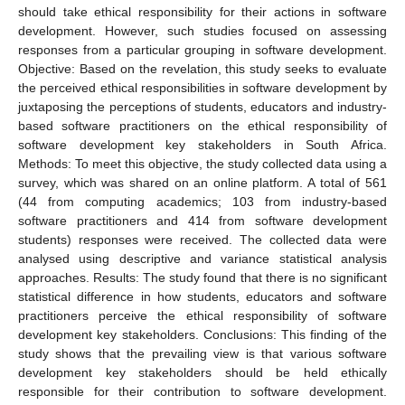
should take ethical responsibility for their actions in software
development. However, such studies focused on assessing
responses from a particular grouping in software development.
Objective: Based on the revelation, this study seeks to evaluate
the perceived ethical responsibilities in software development by
juxtaposing the perceptions of students, educators and industry-
based software practitioners on the ethical responsibility of
software development key stakeholders in South Africa.
Methods: To meet this objective, the study collected data using a
survey, which was shared on an online platform. A total of 561
(44 from computing academics; 103 from industry-based
software practitioners and 414 from software development
students) responses were received. The collected data were
analysed using descriptive and variance statistical analysis
approaches. Results: The study found that there is no significant
statistical difference in how students, educators and software
practitioners perceive the ethical responsibility of software
development key stakeholders. Conclusions: This finding of the
study shows that the prevailing view is that various software
development key stakeholders should be held ethically
responsible for their contribution to software development.