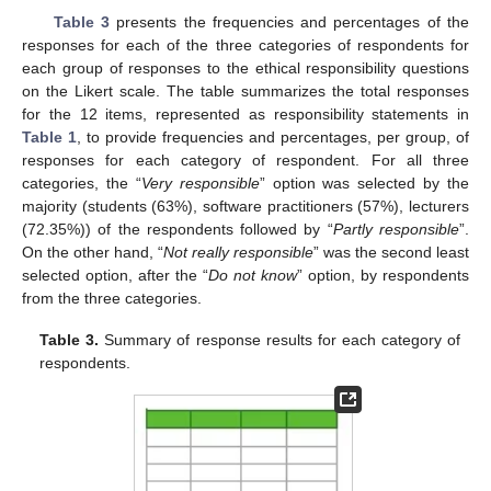
Table 3
presents the frequencies and percentages of the
responses for each of the three categories of respondents for
each group of responses to the ethical responsibility questions
on the Likert scale. The table summarizes the total responses
for the 12 items, represented as responsibility statements in
Table 1
, to provide frequencies and percentages, per group, of
responses for each category of respondent. For all three
categories, the “
Very responsible
” option was selected by the
majority (students (63%), software practitioners (57%), lecturers
(72.35%)) of the respondents followed by “
Partly responsible
”.
On the other hand, “
Not really responsible
” was the second least
selected option, after the “
Do not know
” option, by respondents
from the three categories.
Table 3.
Summary of response results for each category of
respondents.