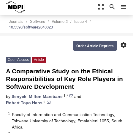
zoom_out_map
search
menu
Journals
Software
Volume 2
Issue 4
10.3390/software2040023
settings
Order Article Reprints
Open Access
Article
A Comparative Study on the Ethical
Responsibilities of Key Role Players in
Software Development
1,*
by
Senyeki Milton Marebane
and
2
Robert Toyo Hans
1
Faculty of Information and Communication Technology,
Tshwane University of Technology, Emalahleni 1055, South
Africa