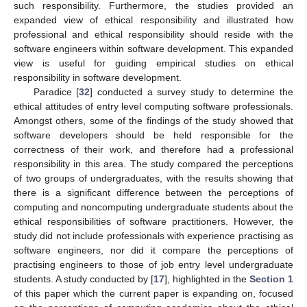
such responsibility. Furthermore, the studies provided an
expanded view of ethical responsibility and illustrated how
professional and ethical responsibility should reside with the
software engineers within software development. This expanded
view is useful for guiding empirical studies on ethical
responsibility in software development.
Paradice [
32
] conducted a survey study to determine the
ethical attitudes of entry level computing software professionals.
Amongst others, some of the findings of the study showed that
software developers should be held responsible for the
correctness of their work, and therefore had a professional
responsibility in this area. The study compared the perceptions
of two groups of undergraduates, with the results showing that
there is a significant difference between the perceptions of
computing and noncomputing undergraduate students about the
ethical responsibilities of software practitioners. However, the
study did not include professionals with experience practising as
software engineers, nor did it compare the perceptions of
practising engineers to those of job entry level undergraduate
students. A study conducted by [
17
], highlighted in the
Section 1
of this paper which the current paper is expanding on, focused