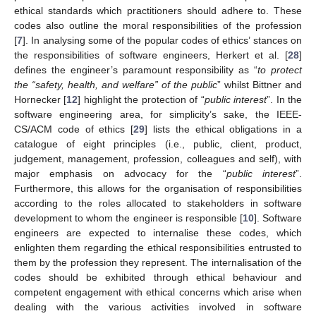
ethical standards which practitioners should adhere to. These
codes also outline the moral responsibilities of the profession
[
7
]. In analysing some of the popular codes of ethics’ stances on
the responsibilities of software engineers, Herkert et al. [
28
]
defines the engineer’s paramount responsibility as “
to protect
the “safety, health, and welfare” of the public
” whilst Bittner and
Hornecker [
12
] highlight the protection of “
public interest
”. In the
software engineering area, for simplicity’s sake, the IEEE-
CS/ACM code of ethics [
29
] lists the ethical obligations in a
catalogue of eight principles (i.e., public, client, product,
judgement, management, profession, colleagues and self), with
major emphasis on advocacy for the “
public interest
”.
Furthermore, this allows for the organisation of responsibilities
according to the roles allocated to stakeholders in software
development to whom the engineer is responsible [
10
]. Software
engineers are expected to internalise these codes, which
enlighten them regarding the ethical responsibilities entrusted to
them by the profession they represent. The internalisation of the
codes should be exhibited through ethical behaviour and
competent engagement with ethical concerns which arise when
dealing with the various activities involved in software