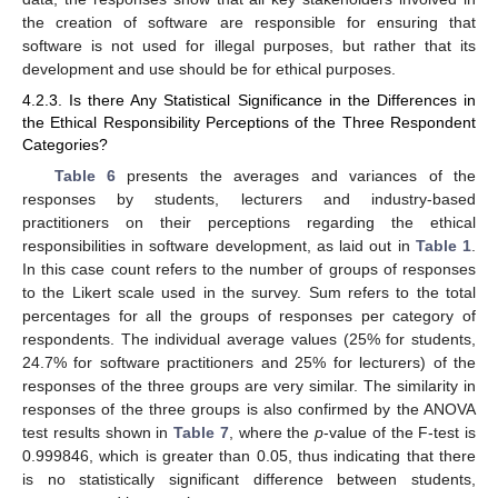
the creation of software are responsible for ensuring that
software is not used for illegal purposes, but rather that its
development and use should be for ethical purposes.
4.2.3. Is there Any Statistical Significance in the Differences in
the Ethical Responsibility Perceptions of the Three Respondent
Categories?
Table 6
presents the averages and variances of the
responses by students, lecturers and industry-based
practitioners on their perceptions regarding the ethical
responsibilities in software development, as laid out in
Table 1
.
In this case count refers to the number of groups of responses
to the Likert scale used in the survey. Sum refers to the total
percentages for all the groups of responses per category of
respondents. The individual average values (25% for students,
24.7% for software practitioners and 25% for lecturers) of the
responses of the three groups are very similar. The similarity in
responses of the three groups is also confirmed by the ANOVA
test results shown in
Table 7
, where the
p
-value of the F-test is
0.999846, which is greater than 0.05, thus indicating that there
is no statistically significant difference between students,