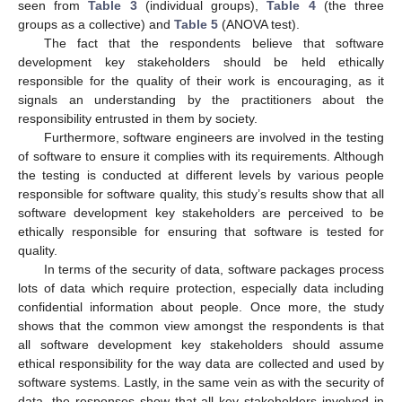
seen from
Table 3
(individual groups),
Table 4
(the three
groups as a collective) and
Table 5
(ANOVA test).
The fact that the respondents believe that software
development key stakeholders should be held ethically
responsible for the quality of their work is encouraging, as it
signals an understanding by the practitioners about the
responsibility entrusted in them by society.
Furthermore, software engineers are involved in the testing
of software to ensure it complies with its requirements. Although
the testing is conducted at different levels by various people
responsible for software quality, this study’s results show that all
software development key stakeholders are perceived to be
ethically responsible for ensuring that software is tested for
quality.
In terms of the security of data, software packages process
lots of data which require protection, especially data including
confidential information about people. Once more, the study
shows that the common view amongst the respondents is that
all software development key stakeholders should assume
ethical responsibility for the way data are collected and used by
software systems. Lastly, in the same vein as with the security of
data, the responses show that all key stakeholders involved in