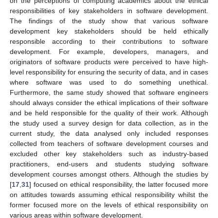
on the perceptions of computing academics about the ethical
responsibilities of key stakeholders in software development.
The findings of the study show that various software
development key stakeholders should be held ethically
responsible according to their contributions to software
development. For example, developers, managers, and
originators of software products were perceived to have high-
level responsibility for ensuring the security of data, and in cases
where software was used to do something unethical.
Furthermore, the same study showed that software engineers
should always consider the ethical implications of their software
and be held responsible for the quality of their work. Although
the study used a survey design for data collection, as in the
current study, the data analysed only included responses
collected from teachers of software development courses and
excluded other key stakeholders such as industry-based
practitioners, end-users and students studying software
development courses amongst others. Although the studies by
[
17
,
31
] focused on ethical responsibility, the latter focused more
on attitudes towards assuming ethical responsibility whilst the
former focused more on the levels of ethical responsibility on
various areas within software development.