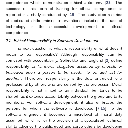
competence which demonstrates ethical autonomy [
23
]. The
success of this form of training for ethical competence is
reported in a study conducted by [
19
]. The study cites a series
of dedicated skills training interventions including the use of
technology in the successful development of ethical
competence.
2.2. Ethical Responsibility in Software Development
The next question is what is responsibility or what does it
mean to be responsible? Although responsibility can be
confused with accountability, Solbrekke and Englund [
2
] define
responsibility as “
a moral obligation assumed by oneself, or
bestowed upon a person to be used… to be and act for
another
”. Therefore, responsibility is the duty entrusted to a
professional by others who are served by the profession. Moral
responsibility is not limited to an individual, but tends to be
shared, as it extends accountability between the group and to its
members. For software development, it also embraces the
persons for whom the software is developed [
7
,
15
]. To the
software engineer, it becomes a microlevel of moral duty
assumed, which is for the provision of a specialised technical
skill to advance the public good and serve others by developing