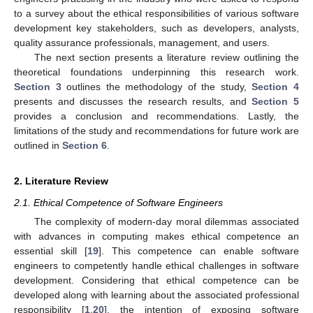
to a survey about the ethical responsibilities of various software
development key stakeholders, such as developers, analysts,
quality assurance professionals, management, and users.
The next section presents a literature review outlining the
theoretical foundations underpinning this research work.
Section 3
outlines the methodology of the study,
Section 4
presents and discusses the research results, and
Section 5
provides a conclusion and recommendations. Lastly, the
limitations of the study and recommendations for future work are
outlined in
Section 6
.
2. Literature Review
2.1. Ethical Competence of Software Engineers
The complexity of modern-day moral dilemmas associated
with advances in computing makes ethical competence an
essential skill [
19
]. This competence can enable software
engineers to competently handle ethical challenges in software
development. Considering that ethical competence can be
developed along with learning about the associated professional
responsibility [
1
,
20
], the intention of exposing software