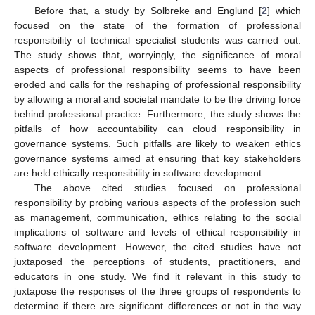
Before that, a study by Solbreke and Englund [
2
] which
focused on the state of the formation of professional
responsibility of technical specialist students was carried out.
The study shows that, worryingly, the significance of moral
aspects of professional responsibility seems to have been
eroded and calls for the reshaping of professional responsibility
by allowing a moral and societal mandate to be the driving force
behind professional practice. Furthermore, the study shows the
pitfalls of how accountability can cloud responsibility in
governance systems. Such pitfalls are likely to weaken ethics
governance systems aimed at ensuring that key stakeholders
are held ethically responsibility in software development.
The above cited studies focused on professional
responsibility by probing various aspects of the profession such
as management, communication, ethics relating to the social
implications of software and levels of ethical responsibility in
software development. However, the cited studies have not
juxtaposed the perceptions of students, practitioners, and
educators in one study. We find it relevant in this study to
juxtapose the responses of the three groups of respondents to
determine if there are significant differences or not in the way