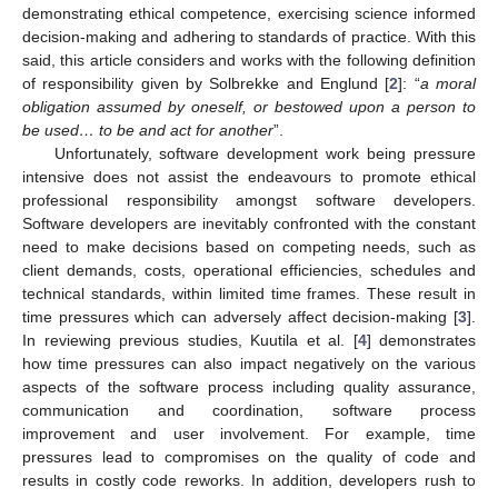
demonstrating ethical competence, exercising science informed
decision-making and adhering to standards of practice. With this
said, this article considers and works with the following definition
of responsibility given by Solbrekke and Englund [
2
]: “
a moral
obligation assumed by oneself, or bestowed upon a person to
be used… to be and act for another
”.
Unfortunately, software development work being pressure
intensive does not assist the endeavours to promote ethical
professional responsibility amongst software developers.
Software developers are inevitably confronted with the constant
need to make decisions based on competing needs, such as
client demands, costs, operational efficiencies, schedules and
technical standards, within limited time frames. These result in
time pressures which can adversely affect decision-making [
3
].
In reviewing previous studies, Kuutila et al. [
4
] demonstrates
how time pressures can also impact negatively on the various
aspects of the software process including quality assurance,
communication and coordination, software process
improvement and user involvement. For example, time
pressures lead to compromises on the quality of code and
results in costly code reworks. In addition, developers rush to