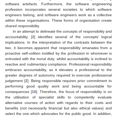
software artefacts. Furthermore, the software engineering
profession incorporates several societies to which software
engineers belong, and software engineers work as a collective
within these organisations. These forms of organisation create
shared responsibility.
In an attempt to delineate the concepts of responsibility and
accountability, [
2
] identifies several of the concepts’ logical
implications. In the interpretation of the contrasts between the
two, it becomes apparent that responsibility emanates from a
proactive self-volition instilled by the profession in whomever is
entrusted with the moral duty, whilst accountability is inclined to
reactive and rudimentary compliance. Professional responsibility
embraces accountability, as it elevates a professional to the
greater degrees of autonomy required to exercise professional
judgement [
2
]. Being responsible requires prior commitment to
performing good quality work and being accountable for
consequences [
10
]. Therefore, the focus of responsibility is on
the utilisation of specialist skills to competently evaluate
alternative courses of action with regards to their costs and
benefits (not necessarily financial but also ethical values) and
select the one which advocates for the public good. In addition,