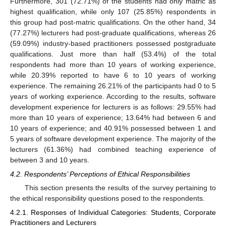
Furthermore, 301 (72.71%) of the students had only matric as
highest qualification, while only 107 (25.85%) respondents in
this group had post-matric qualifications. On the other hand, 34
(77.27%) lecturers had post-graduate qualifications, whereas 26
(59.09%) industry-based practitioners possessed postgraduate
qualifications. Just more than half (53.4%) of the total
respondents had more than 10 years of working experience,
11. May
12. May
13. May
14. May
15. May
16. May
17. May
18. May
19. May
21. May
22. May
23. May
24. May
25. May
26. May
27. May
28. May
29. May
31. May
1. Jun
2. Jun
3. Jun
4. Jun
5. Jun
6. Jun
7. Jun
8. Jun
10. Jun
11. Jun
12. Jun
13. Jun
14. Jun
15. Jun
16. Jun
17. Jun
18. Jun
20. Jun
21. Jun
22. Jun
23. Jun
24. Jun
25. Jun
26. Jun
27. Jun
28. Jun
30. Jun
1. Jul
2. Jul
3. Jul
4. Jul
5. Jul
6. Jul
7. Jul
8. Jul
10. Jul
11. Jul
12. Jul
13. Jul
14. Jul
15. Jul
16. Jul
17. Jul
18. Jul
20. Jul
21. Jul
22. Jul
23. Jul
24. Jul
25. Jul
26. Jul
27. Jul
28. Jul
30. Jul
31. Jul
1. Aug
2. Aug
3. Aug
4. Aug
5. Aug
6. Aug
7. Aug
while 20.39% reported to have 6 to 10 years of working
experience. The remaining 26.21% of the participants had 0 to 5
years of working experience. According to the results, software
development experience for lecturers is as follows: 29.55% had
more than 10 years of experience; 13.64% had between 6 and
10 years of experience; and 40.91% possessed between 1 and
5 years of software development experience. The majority of the
lecturers (61.36%) had combined teaching experience of
between 3 and 10 years.
4.2. Respondents’ Perceptions of Ethical Responsibilities
This section presents the results of the survey pertaining to
the ethical responsibility questions posed to the respondents.
4.2.1. Responses of Individual Categories: Students, Corporate
Practitioners and Lecturers