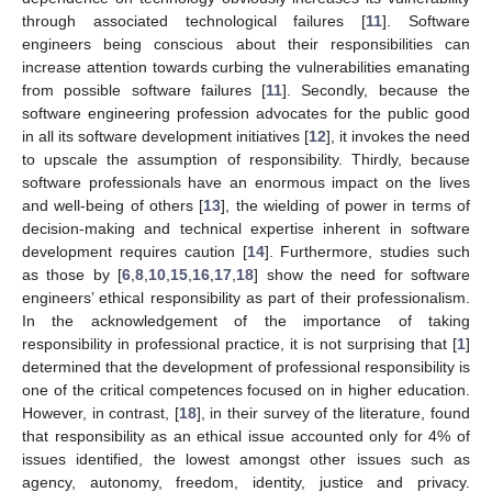
through associated technological failures [
11
]. Software
engineers being conscious about their responsibilities can
increase attention towards curbing the vulnerabilities emanating
from possible software failures [
11
]. Secondly, because the
software engineering profession advocates for the public good
in all its software development initiatives [
12
], it invokes the need
to upscale the assumption of responsibility. Thirdly, because
software professionals have an enormous impact on the lives
and well-being of others [
13
], the wielding of power in terms of
decision-making and technical expertise inherent in software
development requires caution [
14
]. Furthermore, studies such
as those by [
6
,
8
,
10
,
15
,
16
,
17
,
18
] show the need for software
engineers’ ethical responsibility as part of their professionalism.
In the acknowledgement of the importance of taking
responsibility in professional practice, it is not surprising that [
1
]
determined that the development of professional responsibility is
one of the critical competences focused on in higher education.
However, in contrast, [
18
], in their survey of the literature, found
that responsibility as an ethical issue accounted only for 4% of
issues identified, the lowest amongst other issues such as
agency, autonomy, freedom, identity, justice and privacy.