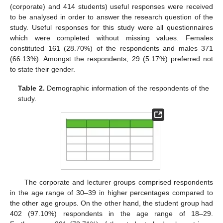
(corporate) and 414 students) useful responses were received
to be analysed in order to answer the research question of the
study. Useful responses for this study were all questionnaires
which were completed without missing values. Females
constituted 161 (28.70%) of the respondents and males 371
(66.13%). Amongst the respondents, 29 (5.17%) preferred not
to state their gender.
Table 2.
Demographic information of the respondents of the
study.
The corporate and lecturer groups comprised respondents
in the age range of 30–39 in higher percentages compared to
the other age groups. On the other hand, the student group had
402 (97.10%) respondents in the age range of 18–29.