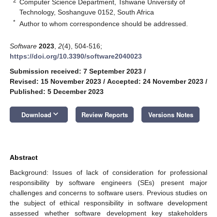
2
Computer Science Department, Tshwane University of
Technology, Soshanguve 0152, South Africa
*
Author to whom correspondence should be addressed.
Software
2023
,
2
(4), 504-516;
https://doi.org/10.3390/software2040023
Submission received: 7 September 2023
/
Revised: 15 November 2023
/
Accepted: 24 November 2023
/
Published: 5 December 2023
keyboard_arrow_down
Download
Review Reports
Versions Notes
Abstract
Background: Issues of lack of consideration for professional
responsibility by software engineers (SEs) present major
challenges and concerns to software users. Previous studies on
the subject of ethical responsibility in software development
assessed whether software development key stakeholders