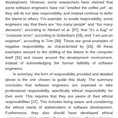
development. However, some researchers have claimed that
some software engineers have not “
smelled the coffee yet
”, as
they still do not take responsibility, and instead continue to defer
the blame to others. For example, to evade responsibility, some
engineers say that there are “
too many people
” and “
too many
decisions
”, according to Herkert et al. [
27
], that “
it’s a bug
”
or
“
computer error
”, according to Gotterbarn [
10
], and “
I am just an
engineer
”, according to Trim [
30
]. These are good examples of
negative responsibility, as characterised by [
10
]. All these
examples amount to the shifting of the blame to the computer
itself [
31
] and issues around the development environment,
instead of acknowledging the human fallibility of software
engineers.
In summary, the form of responsibility provided and detailed
above is the one chosen to guide this study. The summary
concludes that software engineers are expected to take
professional responsibility, specifically ethical responsibility for
their work. This requires that they are aware of their ethical
responsibilities [
17
]. This includes being aware and considering
the ethical needs of stakeholders in software development.
Furthermore, they also should have developed ethical