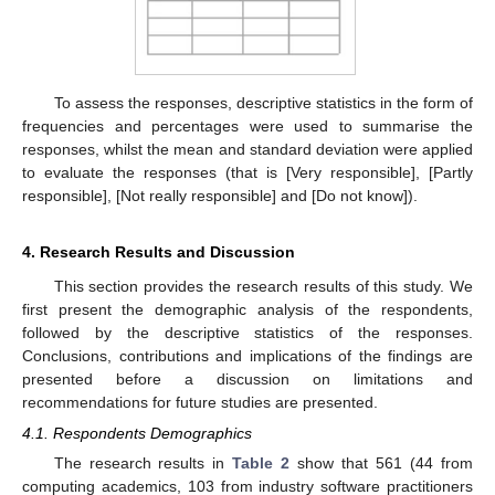
To assess the responses, descriptive statistics in the form of
frequencies and percentages were used to summarise the
responses, whilst the mean and standard deviation were applied
to evaluate the responses (that is [Very responsible], [Partly
responsible], [Not really responsible] and [Do not know]).
4. Research Results and Discussion
This section provides the research results of this study. We
first present the demographic analysis of the respondents,
followed by the descriptive statistics of the responses.
Conclusions, contributions and implications of the findings are
presented before a discussion on limitations and
recommendations for future studies are presented.
4.1. Respondents Demographics
The research results in
Table 2
show that 561 (44 from
computing academics, 103 from industry software practitioners