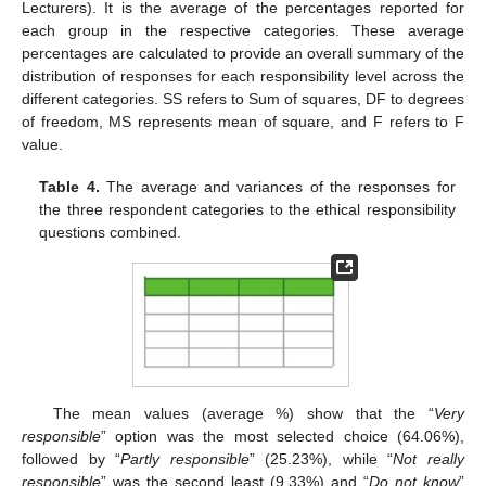
Lecturers). It is the average of the percentages reported for
each group in the respective categories. These average
percentages are calculated to provide an overall summary of the
distribution of responses for each responsibility level across the
different categories. SS refers to Sum of squares, DF to degrees
of freedom, MS represents mean of square, and F refers to F
value.
Table 4.
The average and variances of the responses for
the three respondent categories to the ethical responsibility
questions combined.
The mean values (average %) show that the “
Very
responsible
” option was the most selected choice (64.06%),
followed by “
Partly responsible
” (25.23%), while “
Not really
responsible
” was the second least (9.33%) and “
Do not know
”