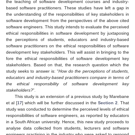
the teaching of software development courses and industry-
based software practitioners. These studies have left a gap in
the understanding of the responsibilities of key stakeholders in
software development from the perspectives of the above cited
software engineers. This study intends to evaluate the perceived
ethical responsibilities in software development by juxtaposing
the perceptions of students, educators and industry-based
software practitioners on the ethical responsibilities of software
development key stakeholders. This will assist in bringing to the
fore the ethical responsibilities of software development key
stakeholders. Based on that, the research question which the
study seeks to answer is: “
How do the perceptions of students,
educators and industry-based practitioners compare in terms of
the ethical responsibility of software development key
stakeholders?
”.
This study is an extension of a previous study by Marebane
et al [
17
] which will be further discussed in the
Section 2
. That
study was conducted to determine the perceived levels of ethical
responsibilities of software engineers, as reported by educators
in a South African university. Hence, this new study proceeds to
analyse data collected from students, lecturers and software
engineers practising in the industry who were asked to respond