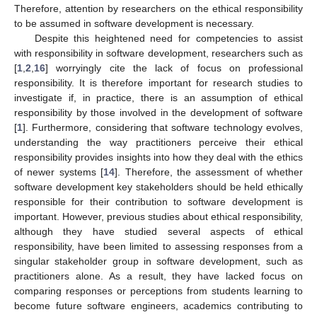
Therefore, attention by researchers on the ethical responsibility
to be assumed in software development is necessary.
Despite this heightened need for competencies to assist
with responsibility in software development, researchers such as
[
1
,
2
,
16
] worryingly cite the lack of focus on professional
responsibility. It is therefore important for research studies to
investigate if, in practice, there is an assumption of ethical
responsibility by those involved in the development of software
[
1
]. Furthermore, considering that software technology evolves,
understanding the way practitioners perceive their ethical
responsibility provides insights into how they deal with the ethics
of newer systems [
14
]. Therefore, the assessment of whether
software development key stakeholders should be held ethically
responsible for their contribution to software development is
important. However, previous studies about ethical responsibility,
although they have studied several aspects of ethical
responsibility, have been limited to assessing responses from a
singular stakeholder group in software development, such as
practitioners alone. As a result, they have lacked focus on
comparing responses or perceptions from students learning to
become future software engineers, academics contributing to