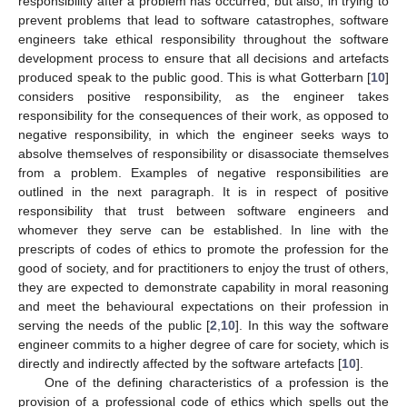
responsibility after a problem has occurred, but also, in trying to
prevent problems that lead to software catastrophes, software
engineers take ethical responsibility throughout the software
development process to ensure that all decisions and artefacts
produced speak to the public good. This is what Gotterbarn [
10
]
considers positive responsibility, as the engineer takes
responsibility for the consequences of their work, as opposed to
negative responsibility, in which the engineer seeks ways to
absolve themselves of responsibility or disassociate themselves
from a problem. Examples of negative responsibilities are
outlined in the next paragraph. It is in respect of positive
responsibility that trust between software engineers and
whomever they serve can be established. In line with the
prescripts of codes of ethics to promote the profession for the
good of society, and for practitioners to enjoy the trust of others,
they are expected to demonstrate capability in moral reasoning
and meet the behavioural expectations on their profession in
serving the needs of the public [
2
,
10
]. In this way the software
engineer commits to a higher degree of care for society, which is
directly and indirectly affected by the software artefacts [
10
].
One of the defining characteristics of a profession is the
provision of a professional code of ethics which spells out the