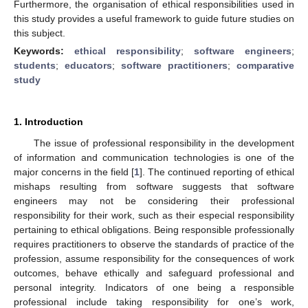
Furthermore, the organisation of ethical responsibilities used in
this study provides a useful framework to guide future studies on
this subject.
Keywords:
ethical responsibility
;
software engineers
;
students
;
educators
;
software practitioners
;
comparative
study
1. Introduction
The issue of professional responsibility in the development
of information and communication technologies is one of the
major concerns in the field [
1
]. The continued reporting of ethical
mishaps resulting from software suggests that software
engineers may not be considering their professional
responsibility for their work, such as their especial responsibility
pertaining to ethical obligations. Being responsible professionally
requires practitioners to observe the standards of practice of the
profession, assume responsibility for the consequences of work
outcomes, behave ethically and safeguard professional and
personal integrity. Indicators of one being a responsible
professional include taking responsibility for one’s work,