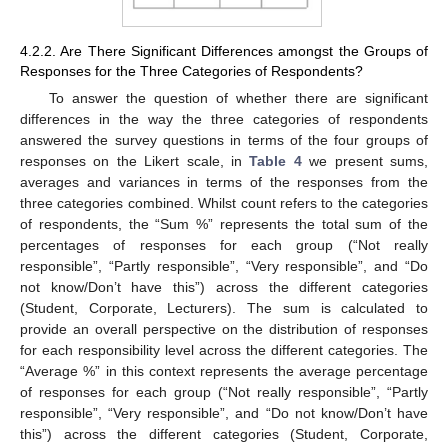
4.2.2. Are There Significant Differences amongst the Groups of
Responses for the Three Categories of Respondents?
To answer the question of whether there are significant
differences in the way the three categories of respondents
answered the survey questions in terms of the four groups of
responses on the Likert scale, in
Table 4
we present sums,
averages and variances in terms of the responses from the
three categories combined. Whilst count refers to the categories
of respondents, the “Sum %” represents the total sum of the
percentages of responses for each group (“Not really
responsible”, “Partly responsible”, “Very responsible”, and “Do
not know/Don’t have this”) across the different categories
(Student, Corporate, Lecturers). The sum is calculated to
provide an overall perspective on the distribution of responses
for each responsibility level across the different categories. The
“Average %” in this context represents the average percentage
of responses for each group (“Not really responsible”, “Partly
responsible”, “Very responsible”, and “Do not know/Don’t have
this”) across the different categories (Student, Corporate,