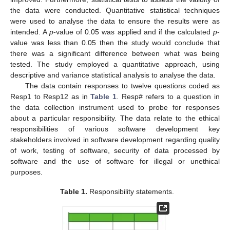
the data were conducted. Quantitative statistical techniques
were used to analyse the data to ensure the results were as
intended. A
p
-value of 0.05 was applied and if the calculated
p
-
value was less than 0.05 then the study would conclude that
there was a significant difference between what was being
tested. The study employed a quantitative approach, using
descriptive and variance statistical analysis to analyse the data.
The data contain responses to twelve questions coded as
Resp1 to Resp12 as in
Table 1
. Resp# refers to a question in
the data collection instrument used to probe for responses
about a particular responsibility. The data relate to the ethical
responsibilities of various software development key
stakeholders involved in software development regarding quality
of work, testing of software, security of data processed by
software and the use of software for illegal or unethical
purposes.
Table 1.
Responsibility statements.