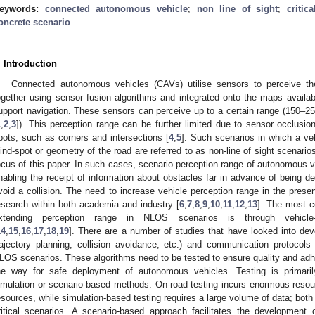
eywords:
connected autonomous vehicle
;
non line of sight
;
critic
oncrete scenario
. Introduction
Connected autonomous vehicles (CAVs) utilise sensors to perceive the
ogether using sensor fusion algorithms and integrated onto the maps availabl
upport navigation. These sensors can perceive up to a certain range (150
1
,
2
,
3
]). This perception range can be further limited due to sensor occlusio
pots, such as corners and intersections [
4
,
5
]. Such scenarios in which a ve
lind-spot or geometry of the road are referred to as non-line of sight scenar
ocus of this paper. In such cases, scenario perception range of autonomous 
nabling the receipt of information about obstacles far in advance of being d
void a collision. The need to increase vehicle perception range in the prese
esearch within both academia and industry [
6
,
7
,
8
,
9
,
10
,
11
,
12
,
13
]. The most c
xtending perception range in NLOS scenarios is through vehicle-
14
,
15
,
16
,
17
,
18
,
19
]. There are a number of studies that have looked into dev
rajectory planning, collision avoidance, etc.) and communication protocols (
LOS scenarios. These algorithms need to be tested to ensure quality and ad
he way for safe deployment of autonomous vehicles. Testing is primaril
imulation or scenario-based methods. On-road testing incurs enormous reso
esources, while simulation-based testing requires a large volume of data; bot
ritical scenarios. A scenario-based approach facilitates the development 