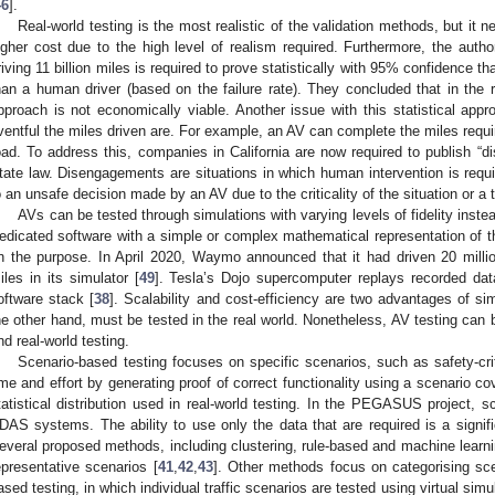
46
].
Real-world testing is the most realistic of the validation methods, but it
igher cost due to the high level of realism required. Furthermore, the auth
riving 11 billion miles is required to prove statistically with 95% confidence 
han a human driver (based on the failure rate). They concluded that in the rea
pproach is not economically viable. Another issue with this statistical appro
ventful the miles driven are. For example, an AV can complete the miles requir
oad. To address this, companies in California are now required to publish “d
tate law. Disengagements are situations in which human intervention is requ
o an unsafe decision made by an AV due to the criticality of the situation or a t
AVs can be tested through simulations with varying levels of fidelity instea
edicated software with a simple or complex mathematical representation of
n the purpose. In April 2020, Waymo announced that it had driven 20 millio
iles in its simulator [
49
]. Tesla’s Dojo supercomputer replays recorded data i
oftware stack [
38
]. Scalability and cost-efficiency are two advantages of si
he other hand, must be tested in the real world. Nonetheless, AV testing can
nd real-world testing.
Scenario-based testing focuses on specific scenarios, such as safety-cri
ime and effort by generating proof of correct functionality using a scenario co
tatistical distribution used in real-world testing. In the PEGASUS project, 
DAS systems. The ability to use only the data that are required is a signifi
everal proposed methods, including clustering, rule-based and machine learni
epresentative scenarios [
41
,
42
,
43
]. Other methods focus on categorising sce
ased testing, in which individual traffic scenarios are tested using virtual sim