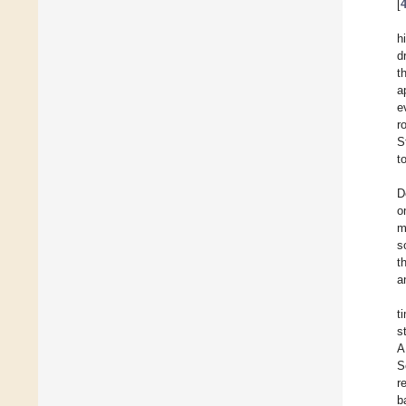
[
h
d
t
a
e
r
S
t
D
o
m
s
t
a
t
s
A
S
r
b