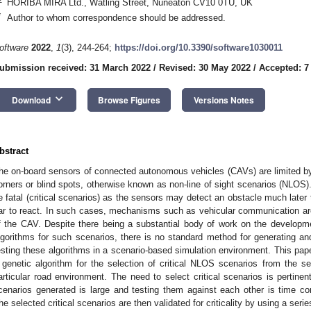
HORIBA MIRA Ltd., Watling Street, Nuneaton CV10 0TU, UK
*
Author to whom correspondence should be addressed.
oftware
2022
,
1
(3), 244-264;
https://doi.org/10.3390/software1030011
ubmission received: 31 March 2022
/
Revised: 30 May 2022
/
Accepted: 7
keyboard_arrow_down
Download
Browse Figures
Versions Notes
bstract
he on-board sensors of connected autonomous vehicles (CAVs) are limited by t
orners or blind spots, otherwise known as non-line of sight scenarios (NLOS)
e fatal (critical scenarios) as the sensors may detect an obstacle much later
ar to react. In such cases, mechanisms such as vehicular communication are r
f the CAV. Despite there being a substantial body of work on the developm
lgorithms for such scenarios, there is no standard method for generating and
esting these algorithms in a scenario-based simulation environment. This pape
 genetic algorithm for the selection of critical NLOS scenarios from the s
articular road environment. The need to select critical scenarios is pertinen
cenarios generated is large and testing them against each other is time 
he selected critical scenarios are then validated for criticality by using a se