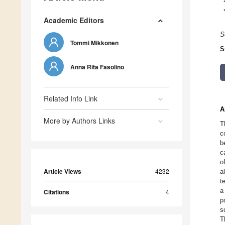
Academic Editors
S
Tommi Mikkonen
S
Anna Rita Fasolino
Related Info Link
A
More by Authors Links
T
c
b
c
o
Article Views
4232
a
t
a
Citations
4
p
s
T