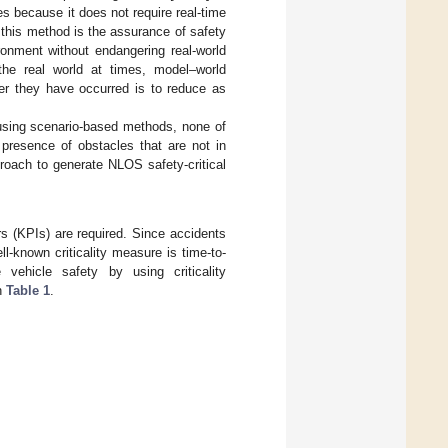
s because it does not require real-time
 this method is the assurance of safety
ironment without endangering real-world
 the real world at times, model–world
ter they have occurred is to reduce as
using scenario-based methods, none of
 presence of obstacles that are not in
roach to generate NLOS safety-critical
s (KPIs) are required. Since accidents
ll-known criticality measure is time-to-
vehicle safety by using criticality
n
Table 1
.