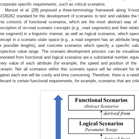
ncorporate specific requirements, such as critical scenarios.
Menzel et al. [
20
] proposed a three-terminology framework along V-mod
SO26262 standard for the development of scenarios to test and validate the f
his consists of functional scenarios, which are the most abstract way of 
escription of on-road scenario concepts (e.g., road segments) and their relati
ane segment) in a linguistic manner, as well as logical scenarios, which speci
oncept in a scenario state space (e.g., a road segment has an attribute leng
or possible lengths), and concrete scenarios which specify a specific val
espective value range. The scenario development process can be visualis
enerated from functional and logical scenarios are a substantial number, equi
very value of each attribute (for example, the speed and position of the
cenario. Not all scenarios within this scenario space will be relevant for de
gainst each one will be costly and time consuming. Therefore, there is a need
elevant to certain functional requirements, for example, scenarios that are criti