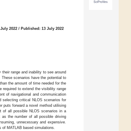
SciProfiles
 July 2022
/
Published: 13 July 2022
heir range and inability to see around
. These scenarios have the potential to
 than the amount of time needed for the
equired to extend the visibility range
ent of navigational and communication
 selecting critical NLOS scenarios for
r puts forward a novel method utilising
et of all possible NLOS scenarios in a
t as the number of all possible driving
consuming, unnecessary and expensive.
ries of MATLAB based simulations.