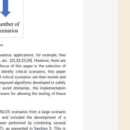
ss.
arious applications, for example, free
 etc. [
21
,
22
,
23
,
24
]. However, there are
ocus of this paper is the selection of
dentify critical scenarios, this paper
 critical scenarios are then tested and
roposed algorithms developed to safely
 avoid obstacles, the implementation
eans for allowing the testing of these
l NLOS scenarios from a large scenario
er and included the development of a
been performed by combining several
ST), as presented in
Section 3
. This is