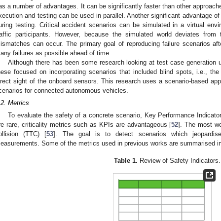
as a number of advantages. It can be significantly faster than other approache
xecution and testing can be used in parallel. Another significant advantage of
uring testing. Critical accident scenarios can be simulated in a virtual env
raffic participants. However, because the simulated world deviates from
ismatches can occur. The primary goal of reproducing failure scenarios af
any failures as possible ahead of time.
Although there has been some research looking at test case generation 
hese focused on incorporating scenarios that included blind spots, i.e., the
irect sight of the onboard sensors. This research uses a scenario-based app
cenarios for connected autonomous vehicles.
.2. Metrics
To evaluate the safety of a concrete scenario, Key Performance Indicator
re rare, criticality metrics such as KPIs are advantageous [
52
]. The most we
ollision (TTC) [
53
]. The goal is to detect scenarios which jeopardise 
easurements. Some of the metrics used in previous works are summarised i
Table 1.
Review of Safety Indicators.