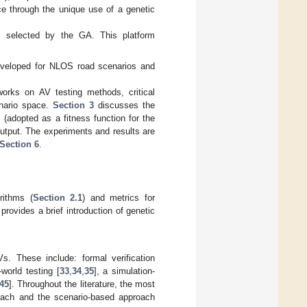
ace through the unique use of a genetic
s selected by the GA. This platform
 developed for NLOS road scenarios and
orks on AV testing methods, critical
enario space.
Section 3
discusses the
 (adopted as a fitness function for the
utput. The experiments and results are
Section 6
.
rithms (
Section 2.1
) and metrics for
provides a brief introduction of genetic
s. These include: formal verification
l-world testing [
33
,
34
,
35
], a simulation-
45
]. Throughout the literature, the most
oach and the scenario-based approach