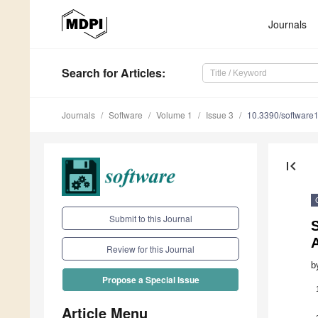
Journals
Search
for Articles
:
Journals
Software
Volume 1
Issue 3
10.3390/software
first_page
Submit to this Journal
S
Review for this Journal
b
Propose a Special Issue
Article Menu