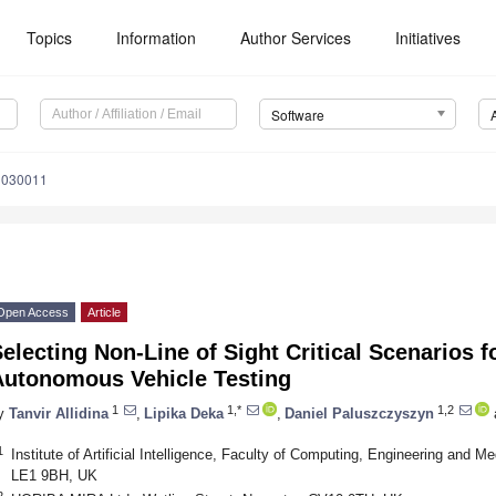
Topics
Information
Author Services
Initiatives
Software
1030011
Open Access
Article
electing Non-Line of Sight Critical Scenarios 
Autonomous Vehicle Testing
1
1,*
1,2
y
Tanvir Allidina
,
Lipika Deka
,
Daniel Paluszczyszyn
1
Institute of Artificial Intelligence, Faculty of Computing, Engineering and M
LE1 9BH, UK
2