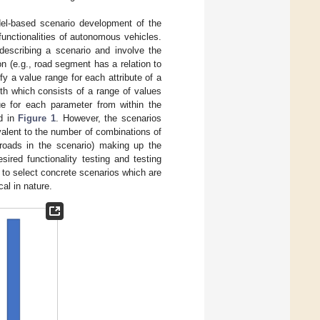
el-based scenario development of the
unctionalities of autonomous vehicles.
describing a scenario and involve the
on (e.g., road segment has a relation to
fy a value range for each attribute of a
th which consists of a range of values
ue for each parameter from within the
ed in
Figure 1
. However, the scenarios
valent to the number of combinations of
 roads in the scenario) making up the
sired functionality testing and testing
 to select concrete scenarios which are
cal in nature.