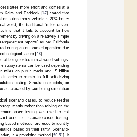
 necessitates more effort and comes at a
ors Kalra and Paddock [
47
] stated that
that an autonomous vehicle is 20% better
l world, the traditional “miles driven”
ach is that it fails to account for how
ement by driving on a relatively simple
isengagement reports” as per California
ired during an automated operation due
echnological failure [
48
].
d of being tested in real-world settings.
 the subsystems can be used depending
n miles on public roads and 15 billion
n order to retrain its full self-driving
mulation testing. Simulation models, on
 be accelerated by combining simulation
tical scenario cases, to reduce testing
verage matrix rather than relying on the
scenario-based testing was used to test
cant benefit of scenario-based testing.
ng-based methods, are used to identify
narios based on their rarity. Scenario-
ulation, is a promising method [
50
,
51
]. It