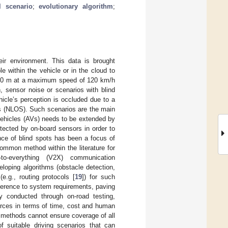
al scenario
;
evolutionary algorithm
;
ir environment. This data is brought
e within the vehicle or in the cloud to
–250 m at a maximum speed of 120 km/h
n, sensor noise or scenarios with blind
hicle’s perception is occluded due to a
ios (NLOS). Such scenarios are the main
vehicles (AVs) needs to be extended by
etected by on-board sensors in order to
nce of blind spots has been a focus of
ommon method within the literature for
to-everything (V2X) communication
eloping algorithms (obstacle detection,
e.g., routing protocols [
19
]) for such
herence to system requirements, paving
y conducted through on-road testing,
urces in terms of time, cost and human
h methods cannot ensure coverage of all
of suitable driving scenarios that can