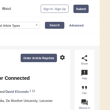
About
Sign In / Sign Up
Submit
Advanced
All Article Types
settings
share
Order Article Reprints
Share
announcement
for Connected
Help
format_quote
1
and
David Elizondo
Cite
question_answer
edia, De Montfort University, Leicester
Discuss in