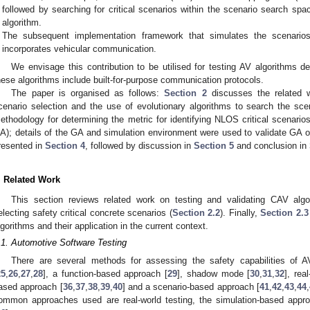
followed by searching for critical scenarios within the scenario search sp
algorithm.
The subsequent implementation framework that simulates the scenario
incorporates vehicular communication.
We envisage this contribution to be utilised for testing AV algorithms
hese algorithms include built-for-purpose communication protocols.
The paper is organised as follows:
Section 2
discusses the related w
cenario selection and the use of evolutionary algorithms to search the sc
ethodology for determining the metric for identifying NLOS critical scenarios
A); details of the GA and simulation environment were used to validate GA o
resented in
Section 4
, followed by discussion in
Section 5
and conclusion in
. Related Work
This section reviews related work on testing and validating CAV algo
electing safety critical concrete scenarios (
Section 2.2
). Finally,
Section 2.3
lgorithms and their application in the current context.
.1. Automotive Software Testing
There are several methods for assessing the safety capabilities of AV
25
,
26
,
27
,
28
], a function-based approach [
29
], shadow mode [
30
,
31
,
32
], rea
ased approach [
36
,
37
,
38
,
39
,
40
] and a scenario-based approach [
41
,
42
,
43
,
44
,
ommon approaches used are real-world testing, the simulation-based appr