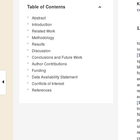
K
Table of Contents
c
Abstract
Introduction
1
Related Work
Methodology
t
Results
s
Discussion
[
Conclusions and Future Work
s
Author Contributions
b
Funding
f
Data Availability Statement
e
Conflicts of Interest
a
References
r
e
[
t
N
t
s
r
c