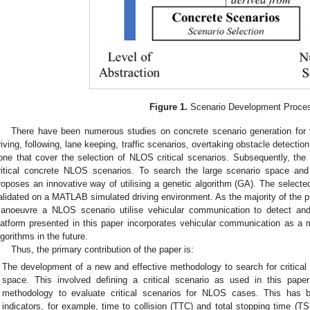
Figure 1.
Scenario Development Proce
There have been numerous studies on concrete scenario generation for v
riving, following, lane keeping, traffic scenarios, overtaking obstacle detection,
one that cover the selection of NLOS critical scenarios. Subsequently, the f
ritical concrete NLOS scenarios. To search the large scenario space and i
roposes an innovative way of utilising a genetic algorithm (GA). The selected
alidated on a MATLAB simulated driving environment. As the majority of the p
anoeuvre a NLOS scenario utilise vehicular communication to detect and
latform presented in this paper incorporates vehicular communication as a m
lgorithms in the future.
Thus, the primary contribution of the paper is:
The development of a new and effective methodology to search for critica
space. This involved defining a critical scenario as used in this pap
methodology to evaluate critical scenarios for NLOS cases. This has 
indicators, for example, time to collision (TTC) and total stopping time (T