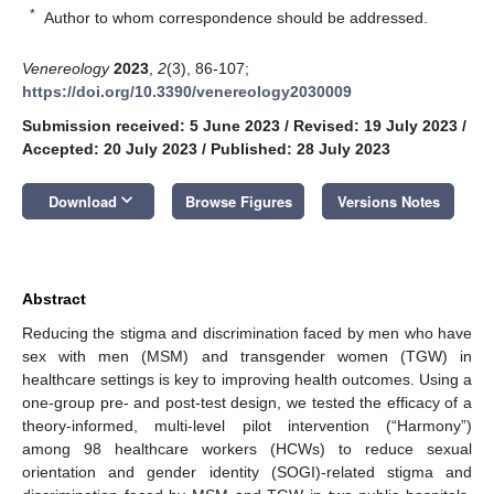
*
Author to whom correspondence should be addressed.
Venereology
2023
,
2
(3), 86-107;
https://doi.org/10.3390/venereology2030009
Submission received: 5 June 2023
/
Revised: 19 July 2023
/
Accepted: 20 July 2023
/
Published: 28 July 2023
keyboard_arrow_down
Download
Browse Figures
Versions Notes
Abstract
Reducing the stigma and discrimination faced by men who have
sex with men (MSM) and transgender women (TGW) in
healthcare settings is key to improving health outcomes. Using a
one-group pre- and post-test design, we tested the efficacy of a
theory-informed, multi-level pilot intervention (“Harmony”)
among 98 healthcare workers (HCWs) to reduce sexual
orientation and gender identity (SOGI)-related stigma and