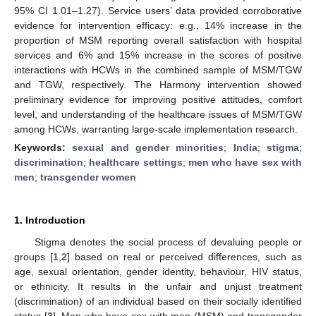
95% CI 1.01–1.27). Service users’ data provided corroborative
evidence for intervention efficacy: e.g., 14% increase in the
proportion of MSM reporting overall satisfaction with hospital
services and 6% and 15% increase in the scores of positive
interactions with HCWs in the combined sample of MSM/TGW
and TGW, respectively. The Harmony intervention showed
preliminary evidence for improving positive attitudes, comfort
level, and understanding of the healthcare issues of MSM/TGW
among HCWs, warranting large-scale implementation research.
Keywords:
sexual and gender minorities
;
India
;
stigma
;
discrimination
;
healthcare settings
;
men who have sex with
men
;
transgender women
1. Introduction
Stigma denotes the social process of devaluing people or
groups [
1
,
2
] based on real or perceived differences, such as
age, sexual orientation, gender identity, behaviour, HIV status,
or ethnicity. It results in the unfair and unjust treatment
(discrimination) of an individual based on their socially identified
status [
3
]. Men who have sex with men (MSM) and transgender