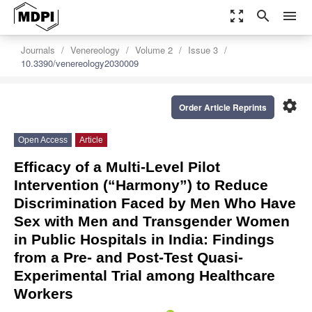
zoom_out_map
search
menu
Journals
Venereology
Volume 2
Issue 3
10.3390/venereology2030009
settings
Order Article Reprints
Open Access
Article
Efficacy of a Multi-Level Pilot
Intervention (“Harmony”) to Reduce
Discrimination Faced by Men Who Have
Sex with Men and Transgender Women
in Public Hospitals in India: Findings
from a Pre- and Post-Test Quasi-
Experimental Trial among Healthcare
Workers