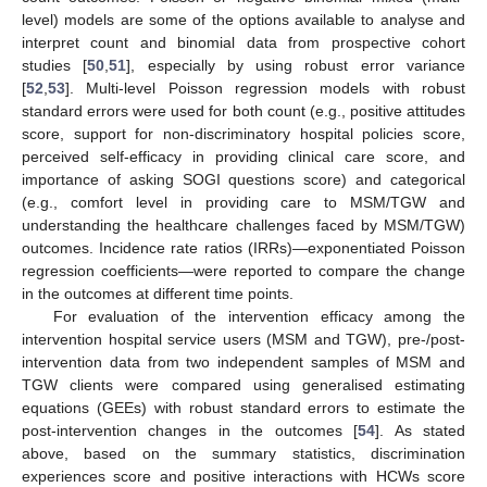
level) models are some of the options available to analyse and
interpret count and binomial data from prospective cohort
studies [
50
,
51
], especially by using robust error variance
[
52
,
53
]. Multi-level Poisson regression models with robust
standard errors were used for both count (e.g., positive attitudes
score, support for non-discriminatory hospital policies score,
perceived self-efficacy in providing clinical care score, and
importance of asking SOGI questions score) and categorical
(e.g., comfort level in providing care to MSM/TGW and
understanding the healthcare challenges faced by MSM/TGW)
outcomes. Incidence rate ratios (IRRs)—exponentiated Poisson
regression coefficients—were reported to compare the change
in the outcomes at different time points.
For evaluation of the intervention efficacy among the
intervention hospital service users (MSM and TGW), pre-/post-
intervention data from two independent samples of MSM and
TGW clients were compared using generalised estimating
equations (GEEs) with robust standard errors to estimate the
post-intervention changes in the outcomes [
54
]. As stated
above, based on the summary statistics, discrimination
experiences score and positive interactions with HCWs score