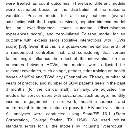
were treated as count outcomes. Therefore, different models
were estimated based on the distribution of the outcome
variables: Poisson model for a binary outcome (overall
satisfaction with the hospital services), negative binomial model
for an over-dispersed count outcome (discrimination
experiences score), and zero-inflated Poisson model for an
outcome with excess zeros (positive interactions with HCWs
score) [
53
]. Given that this is a quasi-experimental trial and not
a randomised controlled trial, and considering that certain
factors might influence the effect of the intervention on the
outcomes between HCWs, the models were adjusted for
relevant covariates, such as age, gender, prior training on health
issues of MSM and TGW, city (Chennai vs. Thane), number of
years of practice, and number of SGM patients seen in the past
3 months (for the clinical staff). Similarly, we adjusted the
models for service users with covariates, such as age, monthly
income, engagement in sex work, health insurance, and
antiretroviral treatment status (a proxy for HIV-positive status).
All analyses were conducted using Stata/SE 16.1 (Stata
Corporation, College Station, TX, USA). We used robust
standard errors for all the models by including “vce(robust)”