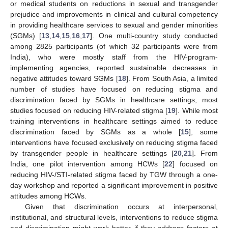
or medical students on reductions in sexual and transgender
prejudice and improvements in clinical and cultural competency
in providing healthcare services to sexual and gender minorities
(SGMs) [
13
,
14
,
15
,
16
,
17
]. One multi-country study conducted
among 2825 participants (of which 32 participants were from
India), who were mostly staff from the HIV-program-
implementing agencies, reported sustainable decreases in
negative attitudes toward SGMs [
18
]. From South Asia, a limited
number of studies have focused on reducing stigma and
discrimination faced by SGMs in healthcare settings; most
studies focused on reducing HIV-related stigma [
19
]. While most
training interventions in healthcare settings aimed to reduce
discrimination faced by SGMs as a whole [
15
], some
interventions have focused exclusively on reducing stigma faced
by transgender people in healthcare settings [
20
,
21
]. From
India, one pilot intervention among HCWs [
22
] focused on
reducing HIV-/STI-related stigma faced by TGW through a one-
day workshop and reported a significant improvement in positive
attitudes among HCWs.
Given that discrimination occurs at interpersonal,
institutional, and structural levels, interventions to reduce stigma
and discrimination might work better if they address factors at