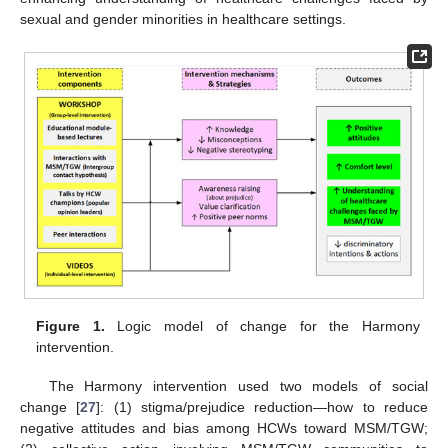
sexual and gender minorities in healthcare settings.
Figure 1.
Logic model of change for the Harmony
intervention.
The Harmony intervention used two models of social
change [
27
]: (1) stigma/prejudice reduction—how to reduce
negative attitudes and bias among HCWs toward MSM/TGW;