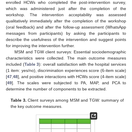
enrolled HCWs who completed the post-intervention survey,
which was administered just after the completion of the
workshop. The intervention acceptability was assessed
qualitatively immediately after the completion of the workshop
(oral feedback) and after the follow-up assessment (WhatsApp
messages from participants) by asking the participants to
describe the usefulness of the intervention and suggest points
for improving the intervention further.
MSM and TGW client surveys: Essential sociodemographic
characteristics were collected. The main outcome measures
included (
Table 3
): overall satisfaction with the hospital services
(1 item: yes/no), discrimination experiences score (6-item scale)
[
47
,
48
], and positive interactions with HCWs score (4-item scale)
[
49
]. The scales were subjected to PA, MAP, and PCA to
determine the number of components to be extracted.
Table 3.
Client surveys among MSM and TGW: summary of
the key outcome measures.