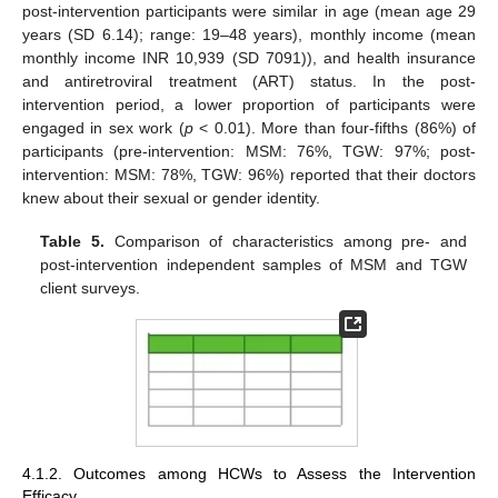
post-intervention participants were similar in age (mean age 29
years (SD 6.14); range: 19–48 years), monthly income (mean
monthly income INR 10,939 (SD 7091)), and health insurance
and antiretroviral treatment (ART) status. In the post-
intervention period, a lower proportion of participants were
engaged in sex work (
p
< 0.01). More than four-fifths (86%) of
participants (pre-intervention: MSM: 76%, TGW: 97%; post-
intervention: MSM: 78%, TGW: 96%) reported that their doctors
knew about their sexual or gender identity.
Table 5.
Comparison of characteristics among pre- and
post-intervention independent samples of MSM and TGW
client surveys.
4.1.2. Outcomes among HCWs to Assess the Intervention
Efficacy