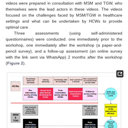
videos were prepared in consultation with MSM and TGW, who
themselves were the lead actors in these videos. The videos
focused on the challenges faced by MSM/TGW in healthcare
settings and what can be undertaken by HCWs to provide
optimal care.
Three assessments (using self-administered
questionnaires) were conducted: one immediately prior to the
workshop, one immediately after the workshop (a paper-and-
pencil survey), and a follow-up assessment (an online survey
with the link sent via WhatsApp) 2 months after the workshop
(
Figure 2
).