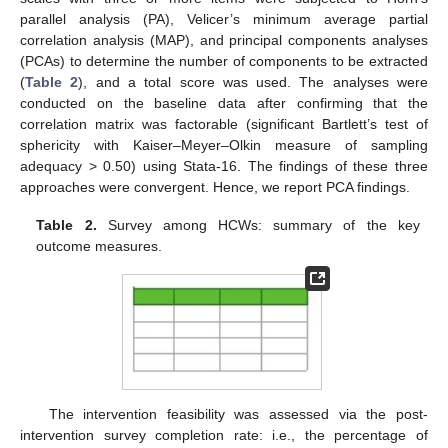
parallel analysis (PA), Velicer’s minimum average partial
correlation analysis (MAP), and principal components analyses
(PCAs) to determine the number of components to be extracted
(
Table 2
), and a total score was used. The analyses were
conducted on the baseline data after confirming that the
correlation matrix was factorable (significant Bartlett’s test of
sphericity with Kaiser–Meyer–Olkin measure of sampling
adequacy > 0.50) using Stata-16. The findings of these three
approaches were convergent. Hence, we report PCA findings.
Table 2.
Survey among HCWs: summary of the key
outcome measures.
The intervention feasibility was assessed via the post-
intervention survey completion rate: i.e., the percentage of