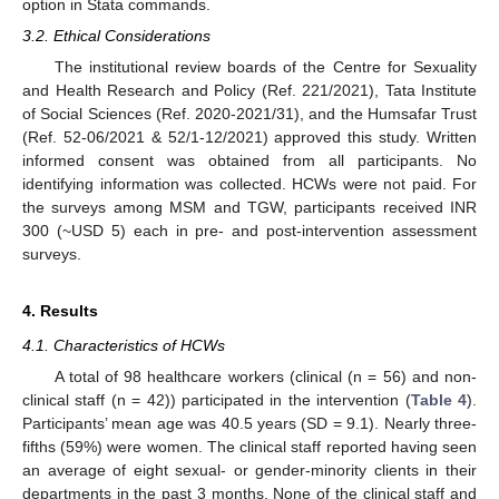
option in Stata commands.
3.2. Ethical Considerations
The institutional review boards of the Centre for Sexuality
and Health Research and Policy (Ref. 221/2021), Tata Institute
of Social Sciences (Ref. 2020-2021/31), and the Humsafar Trust
(Ref. 52-06/2021 & 52/1-12/2021) approved this study. Written
informed consent was obtained from all participants. No
identifying information was collected. HCWs were not paid. For
the surveys among MSM and TGW, participants received INR
300 (~USD 5) each in pre- and post-intervention assessment
surveys.
4. Results
4.1. Characteristics of HCWs
A total of 98 healthcare workers (clinical (n = 56) and non-
clinical staff (n = 42)) participated in the intervention (
Table 4
).
Participants’ mean age was 40.5 years (SD = 9.1). Nearly three-
fifths (59%) were women. The clinical staff reported having seen
an average of eight sexual- or gender-minority clients in their
departments in the past 3 months. None of the clinical staff and