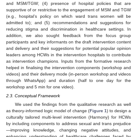
and MSM/TGW; (4) presence of hospital policies that are
supportive of or restrictive to the engagement of MSM and TGW
(e.g., hospital’s policy on which ward trans women will be
admitted to); and (5) recommendations and suggestions for
reducing stigma and discrimination in healthcare settings. In
addition, we also sought feedback from the focus group
participants and key informants on the draft intervention content
and delivery and their suggestions for potential popular opinion
leaders among HCWs in the intervention hospitals to contribute
as intervention champions. Inputs from the formative research
helped in finalising the intervention components (workshop and
videos) and their delivery mode (in-person workshop and videos
through WhatsApp) and duration (half to one day for the
workshop and 5 min for one video).
2.3. Conceptual Framework
We used the findings from the qualitative research as well
as theory-informed logic model of change (
Figure 1
) to design a
culturally tailored multi-level intervention (Harmony) for HCWs
by including components to address sexual and trans prejudice
—improving knowledge, changing negative attitudes, and
enhancing understanding of healthcare challenges faced by