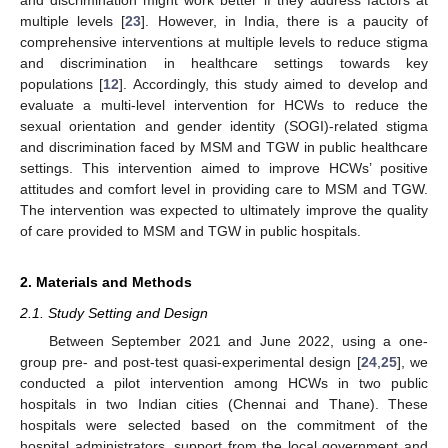
multiple levels [
23
]. However, in India, there is a paucity of
comprehensive interventions at multiple levels to reduce stigma
and discrimination in healthcare settings towards key
populations [
12
]. Accordingly, this study aimed to develop and
evaluate a multi-level intervention for HCWs to reduce the
sexual orientation and gender identity (SOGI)-related stigma
and discrimination faced by MSM and TGW in public healthcare
settings. This intervention aimed to improve HCWs’ positive
attitudes and comfort level in providing care to MSM and TGW.
The intervention was expected to ultimately improve the quality
of care provided to MSM and TGW in public hospitals.
2. Materials and Methods
2.1. Study Setting and Design
Between September 2021 and June 2022, using a one-
group pre- and post-test quasi-experimental design [
24
,
25
], we
conducted a pilot intervention among HCWs in two public
hospitals in two Indian cities (Chennai and Thane). These
hospitals were selected based on the commitment of the
hospital administrators, support from the local government and