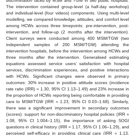
discrimination faced by MSM and TGW in two public hospitals.
The intervention contained group-level (a half-day workshop)
and individual-level (four videos) components. Using multi-level
modelling, we compared knowledge, attitudes, and comfort level
among HCWs across three timepoints: pre-intervention, post-
intervention, and follow-up (2 months after the intervention).
Client surveys were conducted among 400 MSM/TGW (two
independent samples of 200 MSM/TGW) attending the
intervention hospitals, before the intervention among HCWs and
three months after the intervention. Generalised estimating
equations assessed service users’ satisfaction with hospital
services, discrimination experiences, and positive interactions
with HCWs. Significant changes were observed in primary
outcomes: 30% increase in positive attitude scores (incidence
rate ratio (IRR) = 1.30, 95% CI 1.13–1.49) and 23% increase in
the proportion of HCWs reporting being comfortable in providing
care to MSM/TGW (IRR = 1.23, 95% CI 0.03–1.68). Similarly,
there was a significant improvement in secondary outcomes
(scores): support for non-discriminatory hospital policies (IRR =
1.08, 95% CI 1.004–1.15), the importance of asking SOGI
questions in clinical history (IRR = 1.17, 95% CI 1.06–1.29), and
perceived self-efficacy in providing clinical care (IRR = 1.13,