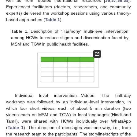
well as from reputed international resources [
36
,
37
,
38
,
39
].
Experienced facilitators (doctors, researchers, and community
experts) delivered the workshop sessions using various theory-
based approaches (
Table 1
).
Table 1.
Description of “Harmony” multi-level intervention
among HCWs to reduce stigma and discrimination faced by
MSM and TGW in public health facilities.
Individual level intervention—Videos: The half-day
workshop was followed by an individual-level intervention, in
which four short videos, each of about 5 min duration (two
videos each on MSM and TGW) in local languages (Hindi and
Tamil), were shared with HCWs individually over WhatsApp
(
Table 1
). The direction of messages was one-way, i.e., from
the research team to the participants. The storyline/scripts of the