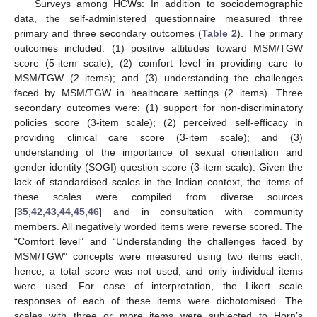
Surveys among HCWs: In addition to sociodemographic
data, the self-administered questionnaire measured three
primary and three secondary outcomes (
Table 2
). The primary
outcomes included: (1) positive attitudes toward MSM/TGW
score (5-item scale); (2) comfort level in providing care to
MSM/TGW (2 items); and (3) understanding the challenges
faced by MSM/TGW in healthcare settings (2 items). Three
secondary outcomes were: (1) support for non-discriminatory
policies score (3-item scale); (2) perceived self-efficacy in
providing clinical care score (3-item scale); and (3)
understanding of the importance of sexual orientation and
gender identity (SOGI) question score (3-item scale). Given the
lack of standardised scales in the Indian context, the items of
these scales were compiled from diverse sources
[
35
,
42
,
43
,
44
,
45
,
46
] and in consultation with community
members. All negatively worded items were reverse scored. The
“Comfort level” and “Understanding the challenges faced by
MSM/TGW” concepts were measured using two items each;
hence, a total score was not used, and only individual items
were used. For ease of interpretation, the Likert scale
responses of each of these items were dichotomised. The
scales with three or more items were subjected to Horn’s