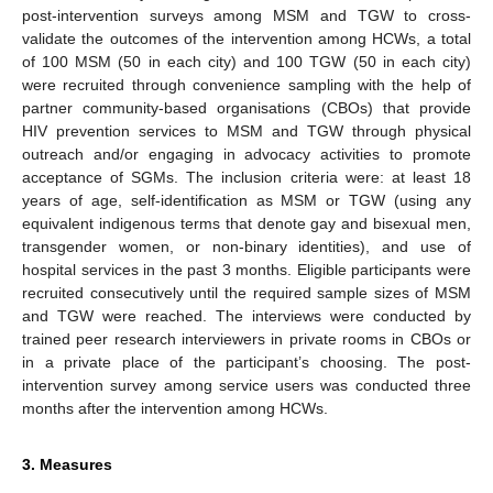
post-intervention surveys among MSM and TGW to cross-
validate the outcomes of the intervention among HCWs, a total
of 100 MSM (50 in each city) and 100 TGW (50 in each city)
were recruited through convenience sampling with the help of
partner community-based organisations (CBOs) that provide
HIV prevention services to MSM and TGW through physical
outreach and/or engaging in advocacy activities to promote
acceptance of SGMs. The inclusion criteria were: at least 18
years of age, self-identification as MSM or TGW (using any
equivalent indigenous terms that denote gay and bisexual men,
transgender women, or non-binary identities), and use of
hospital services in the past 3 months. Eligible participants were
recruited consecutively until the required sample sizes of MSM
and TGW were reached. The interviews were conducted by
trained peer research interviewers in private rooms in CBOs or
in a private place of the participant’s choosing. The post-
intervention survey among service users was conducted three
months after the intervention among HCWs.
3. Measures