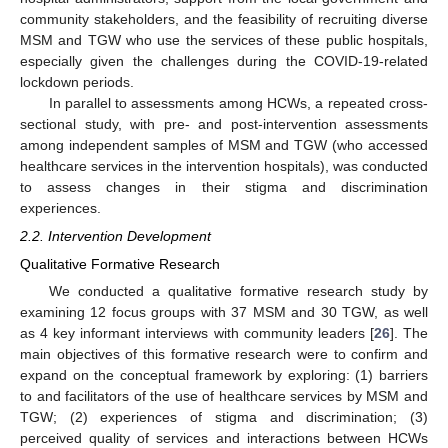
community stakeholders, and the feasibility of recruiting diverse
MSM and TGW who use the services of these public hospitals,
especially given the challenges during the COVID-19-related
lockdown periods.
In parallel to assessments among HCWs, a repeated cross-
sectional study, with pre- and post-intervention assessments
among independent samples of MSM and TGW (who accessed
healthcare services in the intervention hospitals), was conducted
to assess changes in their stigma and discrimination
experiences.
2.2. Intervention Development
Qualitative Formative Research
We conducted a qualitative formative research study by
examining 12 focus groups with 37 MSM and 30 TGW, as well
as 4 key informant interviews with community leaders [
26
]. The
main objectives of this formative research were to confirm and
expand on the conceptual framework by exploring: (1) barriers
to and facilitators of the use of healthcare services by MSM and
TGW; (2) experiences of stigma and discrimination; (3)
perceived quality of services and interactions between HCWs