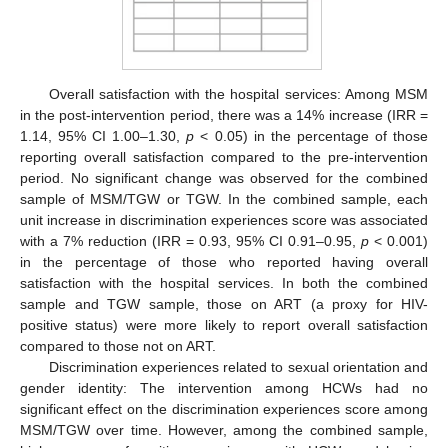
Overall satisfaction with the hospital services: Among MSM
in the post-intervention period, there was a 14% increase (IRR =
1.14, 95% CI 1.00–1.30,
p
< 0.05) in the percentage of those
reporting overall satisfaction compared to the pre-intervention
period. No significant change was observed for the combined
sample of MSM/TGW or TGW. In the combined sample, each
unit increase in discrimination experiences score was associated
with a 7% reduction (IRR = 0.93, 95% CI 0.91–0.95,
p
< 0.001)
in the percentage of those who reported having overall
satisfaction with the hospital services. In both the combined
sample and TGW sample, those on ART (a proxy for HIV-
positive status) were more likely to report overall satisfaction
compared to those not on ART.
Discrimination experiences related to sexual orientation and
gender identity: The intervention among HCWs had no
significant effect on the discrimination experiences score among
MSM/TGW over time. However, among the combined sample,