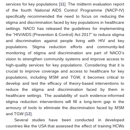
services for key populations [
11
]. The midterm evaluation report
of the fourth National AIDS Control Programme (NACP-IV)
specifically recommended the need to focus on reducing the
stigma and discrimination faced by key populations in healthcare
settings. NACO has released the guidelines for implementing
the “HIV/AIDS (Prevention & Control) Act 2017” to reduce stigma
and discrimination against people living with HIV and key
populations. Stigma reduction efforts and community-led
monitoring of stigma and discrimination are part of NACO’s
vision to strengthen community systems and improve access to
high-quality services for key populations. Considering that it is
crucial to improve coverage and access to healthcare for key
populations, including MSM and TGW, it becomes critical to
develop and test the efficacy of theory-based interventions to
reduce the stigma and discrimination faced by them in
healthcare settings. The availability of such evidence-informed
stigma reduction interventions will fill a long-term gap in the
armoury of tools to eliminate the discrimination faced by MSM
and TGW [
12
].
Several studies have been conducted in developed
countries like the USA that assessed the effect of training HCWs