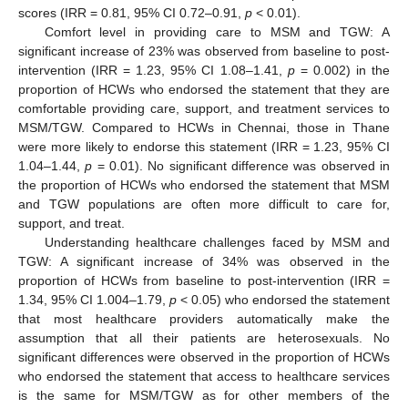
scores (IRR = 0.81, 95% CI 0.72–0.91,
p
< 0.01).
Comfort level in providing care to MSM and TGW: A
significant increase of 23% was observed from baseline to post-
intervention (IRR = 1.23, 95% CI 1.08–1.41,
p
= 0.002) in the
proportion of HCWs who endorsed the statement that they are
comfortable providing care, support, and treatment services to
MSM/TGW. Compared to HCWs in Chennai, those in Thane
were more likely to endorse this statement (IRR = 1.23, 95% CI
1.04–1.44,
p
= 0.01). No significant difference was observed in
the proportion of HCWs who endorsed the statement that MSM
and TGW populations are often more difficult to care for,
support, and treat.
Understanding healthcare challenges faced by MSM and
TGW: A significant increase of 34% was observed in the
proportion of HCWs from baseline to post-intervention (IRR =
1.34, 95% CI 1.004–1.79,
p
< 0.05) who endorsed the statement
that most healthcare providers automatically make the
assumption that all their patients are heterosexuals. No
significant differences were observed in the proportion of HCWs
who endorsed the statement that access to healthcare services
is the same for MSM/TGW as for other members of the