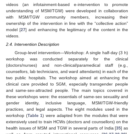
videos (an infotainment-based e-intervention to promote
understanding of MSM/TGW) were developed in collaboration
with MSM/TGW community members, increasing their
ownership of the intervention in line with the “collective action”
model [
27
] and enhancing the legitimacy of the content in the
videos.
2.4. Intervention Description
Group-level intervention—Workshop: A single half-day (3 h)
workshop was conducted separately for the clinical
(doctors/nurses) and non-clinical/paramedical staff (e.g.,
counsellors, lab technicians, and ward attendants) in each of the
two public hospitals. The workshop aimed at enhancing the
clinical care provided to SGM, especially transgender people
and same-sex-attracted people. The main topics covered in
these workshops were: the essentials of same-sex sexuality and
gender identity, inclusive language, MSM/TGW-friendly
practices, and legal aspects. The eight modules used in the
workshop (
Table 1
) were adapted from the modules that were
extensively used to train HCWs (doctors and counsellors) on the
health issues of MSM and TGW in several parts of India [
35
] as