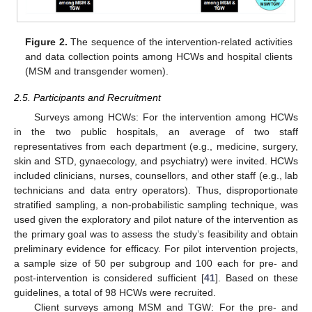
Figure 2.
The sequence of the intervention-related activities
and data collection points among HCWs and hospital clients
(MSM and transgender women).
2.5. Participants and Recruitment
Surveys among HCWs: For the intervention among HCWs
in the two public hospitals, an average of two staff
representatives from each department (e.g., medicine, surgery,
skin and STD, gynaecology, and psychiatry) were invited. HCWs
included clinicians, nurses, counsellors, and other staff (e.g., lab
technicians and data entry operators). Thus, disproportionate
stratified sampling, a non-probabilistic sampling technique, was
used given the exploratory and pilot nature of the intervention as
the primary goal was to assess the study’s feasibility and obtain
preliminary evidence for efficacy. For pilot intervention projects,
a sample size of 50 per subgroup and 100 each for pre- and
post-intervention is considered sufficient [
41
]. Based on these
guidelines, a total of 98 HCWs were recruited.
Client surveys among MSM and TGW: For the pre- and