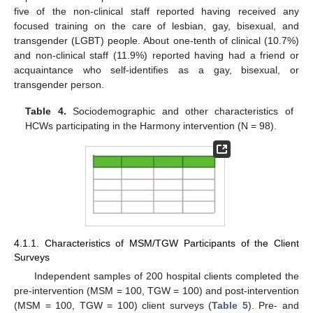
five of the non-clinical staff reported having received any
focused training on the care of lesbian, gay, bisexual, and
transgender (LGBT) people. About one-tenth of clinical (10.7%)
and non-clinical staff (11.9%) reported having had a friend or
acquaintance who self-identifies as a gay, bisexual, or
transgender person.
Table 4.
Sociodemographic and other characteristics of
HCWs participating in the Harmony intervention (N = 98).
4.1.1. Characteristics of MSM/TGW Participants of the Client
Surveys
Independent samples of 200 hospital clients completed the
pre-intervention (MSM = 100, TGW = 100) and post-intervention
(MSM = 100, TGW = 100) client surveys (
Table 5
). Pre- and