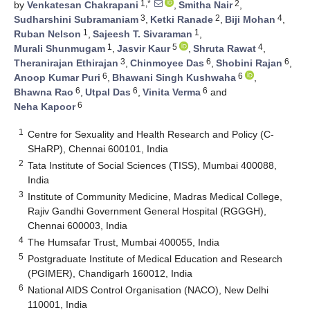
1,*
2
by
Venkatesan Chakrapani
,
Smitha Nair
,
3
2
4
Sudharshini Subramaniam
,
Ketki Ranade
,
Biji Mohan
,
1
1
Ruban Nelson
,
Sajeesh T. Sivaraman
,
1
5
4
Murali Shunmugam
,
Jasvir Kaur
,
Shruta Rawat
,
3
6
6
Theranirajan Ethirajan
,
Chinmoyee Das
,
Shobini Rajan
,
6
6
Anoop Kumar Puri
,
Bhawani Singh Kushwaha
,
6
6
6
Bhawna Rao
,
Utpal Das
,
Vinita Verma
and
6
Neha Kapoor
1
Centre for Sexuality and Health Research and Policy (C-
SHaRP), Chennai 600101, India
2
Tata Institute of Social Sciences (TISS), Mumbai 400088,
India
3
Institute of Community Medicine, Madras Medical College,
Rajiv Gandhi Government General Hospital (RGGGH),
Chennai 600003, India
4
The Humsafar Trust, Mumbai 400055, India
5
Postgraduate Institute of Medical Education and Research
(PGIMER), Chandigarh 160012, India
6
National AIDS Control Organisation (NACO), New Delhi
110001, India