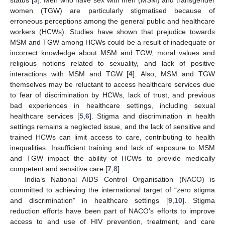
women (TGW) are particularly stigmatised because of
erroneous perceptions among the general public and healthcare
workers (HCWs). Studies have shown that prejudice towards
MSM and TGW among HCWs could be a result of inadequate or
incorrect knowledge about MSM and TGW, moral values and
religious notions related to sexuality, and lack of positive
interactions with MSM and TGW [
4
]. Also, MSM and TGW
themselves may be reluctant to access healthcare services due
to fear of discrimination by HCWs, lack of trust, and previous
bad experiences in healthcare settings, including sexual
healthcare services [
5
,
6
]. Stigma and discrimination in health
settings remains a neglected issue, and the lack of sensitive and
trained HCWs can limit access to care, contributing to health
inequalities. Insufficient training and lack of exposure to MSM
and TGW impact the ability of HCWs to provide medically
competent and sensitive care [
7
,
8
].
India’s National AIDS Control Organisation (NACO) is
committed to achieving the international target of “zero stigma
and discrimination” in healthcare settings [
9
,
10
]. Stigma
reduction efforts have been part of NACO’s efforts to improve
access to and use of HIV prevention, treatment, and care