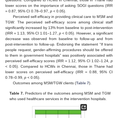
questions. Compared to HCWs in Chennai, those in Thane had
lower scores on the importance of asking SOGI questions (IRR
= 0.87, 95% CI 0.78–0.97,
p
< 0.05).
Perceived self-efficacy in providing clinical care to MSM and
TGW: The perceived self-efficacy score among clinical staff
significantly increased by 13% from baseline to post-intervention
(IRR = 1.13, 95% CI 1.01–1.27,
p
< 0.05). However, a significant
decrease was observed from baseline to follow-up and from
post-intervention to follow-up. Endorsing the statement “If trans
people request, gender-affirming procedures should be offered
to them in government hospitals” was positively associated with
perceived self-efficacy scores (IRR = 1.12, 95% CI 1.02–1.24,
p
< 0.05). Compared to HCWs in Chennai, those in Thane had
lower scores on perceived self-efficacy (IRR = 0.88, 95% CI
0.78–0.99,
p
< 0.05).
Outcomes among MSM/TGW clients (
Table 7
).
Table 7.
Predictors of the outcomes among MSM and TGW
who used healthcare services in the intervention hospitals.