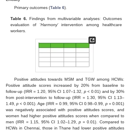
Primary outcomes (
Table 6
).
Table 6.
Findings from multivariable analyses: Outcomes
evaluation of ‘
Harmony
’ intervention among healthcare
workers.
Positive attitudes towards MSM and TGW among HCWs:
Positive attitude scores increased by 20% from baseline to
follow-up (IRR = 1.20, 95% CI 1.07–1.32,
p
< 0.01) and by 30%
from post-intervention to follow-up (IRR = 1.30, 95% CI 1.13–
1.49,
p
< 0.001). Age (IRR = 0.99, 95% CI 0.98–0.99,
p
= 0.001)
was negatively associated with positive attitudes scores, and
women had higher positive attitudes scores when compared to
men (IRR = 1.15, 95% CI 1.02–1.29,
p
= 0.01). Compared to
HCWs in Chennai, those in Thane had lower positive attitudes