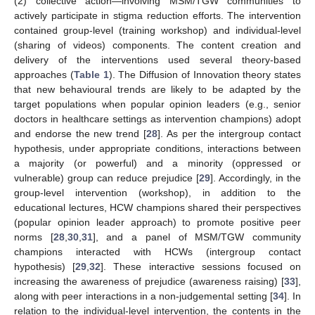
(2) collective action—involving MSM/TGW communities to
actively participate in stigma reduction efforts. The intervention
contained group-level (training workshop) and individual-level
(sharing of videos) components. The content creation and
delivery of the interventions used several theory-based
approaches (
Table 1
). The Diffusion of Innovation theory states
that new behavioural trends are likely to be adapted by the
target populations when popular opinion leaders (e.g., senior
doctors in healthcare settings as intervention champions) adopt
and endorse the new trend [
28
]. As per the intergroup contact
hypothesis, under appropriate conditions, interactions between
a majority (or powerful) and a minority (oppressed or
vulnerable) group can reduce prejudice [
29
]. Accordingly, in the
group-level intervention (workshop), in addition to the
educational lectures, HCW champions shared their perspectives
(popular opinion leader approach) to promote positive peer
norms [
28
,
30
,
31
], and a panel of MSM/TGW community
champions interacted with HCWs (intergroup contact
hypothesis) [
29
,
32
]. These interactive sessions focused on
increasing the awareness of prejudice (awareness raising) [
33
],
along with peer interactions in a non-judgemental setting [
34
]. In
relation to the individual-level intervention, the contents in the