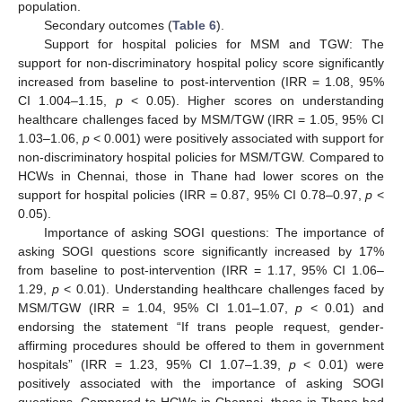
population.
Secondary outcomes (
Table 6
).
Support for hospital policies for MSM and TGW: The
support for non-discriminatory hospital policy score significantly
increased from baseline to post-intervention (IRR = 1.08, 95%
CI 1.004–1.15,
p
< 0.05). Higher scores on understanding
healthcare challenges faced by MSM/TGW (IRR = 1.05, 95% CI
1.03–1.06,
p
< 0.001) were positively associated with support for
non-discriminatory hospital policies for MSM/TGW. Compared to
HCWs in Chennai, those in Thane had lower scores on the
support for hospital policies (IRR = 0.87, 95% CI 0.78–0.97,
p
<
0.05).
Importance of asking SOGI questions: The importance of
asking SOGI questions score significantly increased by 17%
from baseline to post-intervention (IRR = 1.17, 95% CI 1.06–
1.29,
p
< 0.01). Understanding healthcare challenges faced by
MSM/TGW (IRR = 1.04, 95% CI 1.01–1.07,
p
< 0.01) and
endorsing the statement “If trans people request, gender-
affirming procedures should be offered to them in government
hospitals” (IRR = 1.23, 95% CI 1.07–1.39,
p
< 0.01) were
positively associated with the importance of asking SOGI