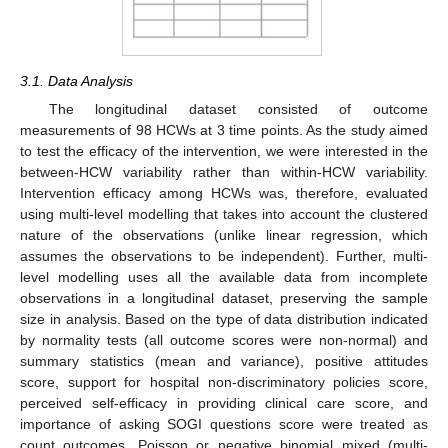
3.1. Data Analysis
The longitudinal dataset consisted of outcome
measurements of 98 HCWs at 3 time points. As the study aimed
to test the efficacy of the intervention, we were interested in the
between-HCW variability rather than within-HCW variability.
Intervention efficacy among HCWs was, therefore, evaluated
using multi-level modelling that takes into account the clustered
nature of the observations (unlike linear regression, which
assumes the observations to be independent). Further, multi-
level modelling uses all the available data from incomplete
observations in a longitudinal dataset, preserving the sample
size in analysis. Based on the type of data distribution indicated
by normality tests (all outcome scores were non-normal) and
summary statistics (mean and variance), positive attitudes
score, support for hospital non-discriminatory policies score,
perceived self-efficacy in providing clinical care score, and
importance of asking SOGI questions score were treated as
count outcomes. Poisson or negative binomial mixed (multi-