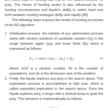
prey. The choice of hunting tactics is also influenced by the
hunting circumstances and Aquila’s ability to switch back and
forth between hunting strategies deftly and rapidly [
33
].
The following steps express the model of hunting processes
of the AO algorithm:
1.
Initialization process: the solution of any optimization process
starts with random solutions of candidate solution (
X
) in the
ij
range between upper (
up
) and lower limits (
lb
) which is
j
j
expressed as follows:
𝑋
=
𝑟
𝑎
𝑛
𝑑
×
(
𝑢
𝑝
−
𝑙
𝑝
)
+
𝑙
𝑝
,
𝑖
𝑗
𝑖
𝑗
𝑖
𝑗
𝑗
(4)
𝑟
𝑎
𝑛
𝑑
𝑖
𝑗
where
is a random number,
th is the number of
populations, and
th is the dimension size of the problem.
2.
Firstly, the Aquila explores any prey in the search space. This
exploration process is accomplished at high soar, which is
called expanded exploration in the search space. Once the
Aquila explores prey, it drops with a vertical stoop to grab the
prey. This behavior is mathematically as follows:
𝑡