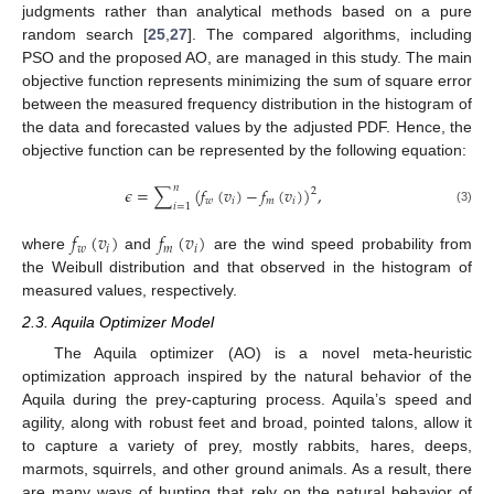
judgments rather than analytical methods based on a pure
random search [
25
,
27
]. The compared algorithms, including
PSO and the proposed AO, are managed in this study. The main
objective function represents minimizing the sum of square error
between the measured frequency distribution in the histogram of
the data and forecasted values by the adjusted PDF. Hence, the
objective function can be represented by the following equation:
𝑛
𝜖
=
∑
(
𝑓
(
𝑣
)
−
𝑓
(
𝑣
)
)
,
2
𝑤
𝑖
𝑚
𝑖
𝑖
=
1
(3)
𝑓
(
𝑣
)
𝑓
(
𝑣
)
𝑤
𝑖
𝑚
𝑖
where
and
are the wind speed probability from
the Weibull distribution and that observed in the histogram of
measured values, respectively.
2.3. Aquila Optimizer Model
The Aquila optimizer (AO) is a novel meta-heuristic
optimization approach inspired by the natural behavior of the
Aquila during the prey-capturing process. Aquila’s speed and
agility, along with robust feet and broad, pointed talons, allow it
to capture a variety of prey, mostly rabbits, hares, deeps,
marmots, squirrels, and other ground animals. As a result, there
are many ways of hunting that rely on the natural behavior of