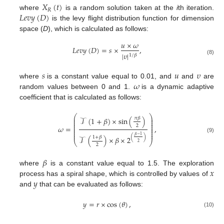
𝑋
(
𝑡
)
𝑅
𝐿
𝑒
𝑣
𝑦
(
𝐷
)
where
is a random solution taken at the
i
th iteration.
is the levy flight distribution function for dimension
space (
D
), which is calculated as follows:
𝑢
×
𝜔
𝐿
𝑒
𝑣
𝑦
(
𝐷
)
=
𝑠
×
,
|
𝜐
|
1
/
𝛽
(8)
𝑠
𝑢
𝜐
𝜔
where
is a constant value equal to 0.01, and
and
are
random values between 0 and 1.
is a dynamic adaptive
coefficient that is calculated as follows:
⎛
⎞
⎜
⎟
𝜋
𝛽
𝒯
(
1
+
𝛽
)
×
sin
(
)
⎜
⎟
⎜
⎟
⎜
⎟
2
𝜔
=
,
⎜
⎟
⎜
⎟
⎜
⎟
⎜
⎟
𝛽
−
1
(9)
(
)
1
+
𝛽
𝒯
(
)
×
𝛽
×
2
⎝
⎠
2
2
𝛽
𝑥
where
is a constant value equal to 1.5. The exploration
𝑦
process has a spiral shape, which is controlled by values of
and
that can be evaluated as follows:
𝑦
=
𝑟
×
cos
(
𝜃
)
,
(10)