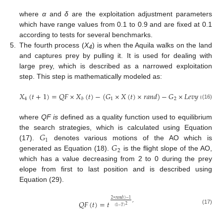
where
α
and
δ
are the exploitation adjustment parameters
which have range values from 0.1 to 0.9 and are fixed at 0.1
according to tests for several benchmarks.
5.
The fourth process (
X
) is when the Aquila walks on the land
4
and captures prey by pulling it. It is used for dealing with
large prey, which is described as a narrowed exploitation
step. This step is mathematically modeled as:
𝑋
(
𝑡
+
1
)
=
𝑄
𝐹
×
𝑋
(
𝑡
)
−
(
𝐺
×
𝑋
(
𝑡
)
×
𝑟
𝑎
𝑛
𝑑
)
−
𝐺
×
𝐿
𝑒
𝑣
𝑦
(
𝐷
)
+

4
1
2
𝑏
(16)
where
QF is
defined as a quality function used to equilibrium
𝐺
the search strategies, which is calculated using Equation
1
𝐺
(17).
denotes various motions of the AO which is
2
generated as Equation (18).
is the flight slope of the AO,
which has a value decreasing from 2 to 0 during the prey
elope from first to last position and is described using
Equation (29).
2
×
𝑟
𝑎
𝑛
𝑑
(
)
−
1
,
𝑄
𝐹
(
𝑡
)
=
𝑡
2
(
1
−
𝑇
)
(17)