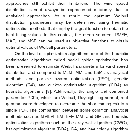
approaches still exhibit their limitations. The wind speed
distribution cannot always be represented efficiently due to
analytical approaches. As a result, the optimum Weibull
distribution parameters may be determined using heuristic
optimization methods that employ the goal function to obtain the
best fitting values. In this context, the mean squared, RMSE,
MAE, and MSE can be used as objective functions to obtain
optimal values of Weibull parameters.
On the level of optimization algorithms, one of the heuristic
optimization algorithms called social spider optimization has
been presented to estimate Weibull parameters for wind speed
distribution and compared to MLM, MM, and LSM as analytical
methods and particle swarm optimization (PSO), genetic
algorithm (GA), and cuckoo optimization algorithm (COA) as
heuristic algorithms [
8
]. Additionally, the single and combined
parameter PDFs, which are Weibull, Rayleigh, log-normal, and
gamma, were developed to overcome the shortcoming exit in a
single PDF. The comparison between some common analytical
methods such as MMLM, EM, EPF, MM, and GM and heuristic
optimization algorithms such as the grey wolf algorithm (GWO),
bat optimization algorithm (BOA), GA, and bee colony algorithm