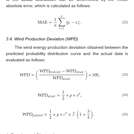
absolute error, which is calculated as follows:
𝑛
∑
1
MAE
=
|
𝑦
−
𝑥
|
.
𝑛
𝑖
𝑖
(22)
𝑖
=
1
3.4. Wind Production Deviation (WPD)
The wind energy production deviation obtained between the
predicted probability distribution curve and the actual date is
evaluated as follows:
WPD
−
WPD
𝑝
𝑟
𝑒
𝑑
𝑖
𝑐
𝑡
𝑒
𝑑
𝑎
𝑐
𝑡
𝑢
𝑎
𝑙
WPD
=
(
)
×
100
,
WPD
(23)
𝑎
𝑐
𝑡
𝑢
𝑎
𝑙
1
WPD
=
×
𝜌
×
𝑣
,
3
2
𝑎
𝑐
𝑡
𝑢
𝑎
𝑙
(24)
1
3
WPD
=
×
𝜌
×
𝑐
×
𝒯
(
1
+
)
.
3
2
𝑘
𝑝
𝑟
𝑑
𝑖
𝑐
𝑡
𝑒
𝑑
(25)