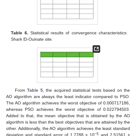
Table 6.
Statistical results of convergence characteristics:
Shark El-Ouinate site.
From
Table 5
, the acquired statistical tests based on the
AO algorithm are always the least indicator compared to PSO.
The AO algorithm achieves the worst objective of 0.000717186,
whereas PSO achieves the worst objective of 0.022794503.
Added to that, the mean objective that is obtained by the AO
algorithm is less than the best objectives that are attained by the
other. Additionally, the AO algorithm achieves the least standard
−5
deviation and standard error of 1.7788 × 10
and 2.51561 ×