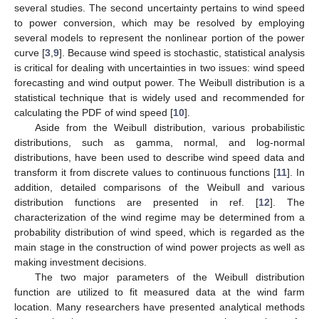
several studies. The second uncertainty pertains to wind speed
to power conversion, which may be resolved by employing
several models to represent the nonlinear portion of the power
curve [
3
,
9
]. Because wind speed is stochastic, statistical analysis
is critical for dealing with uncertainties in two issues: wind speed
forecasting and wind output power. The Weibull distribution is a
statistical technique that is widely used and recommended for
calculating the PDF of wind speed [
10
].
Aside from the Weibull distribution, various probabilistic
distributions, such as gamma, normal, and log-normal
distributions, have been used to describe wind speed data and
transform it from discrete values to continuous functions [
11
]. In
addition, detailed comparisons of the Weibull and various
distribution functions are presented in ref. [
12
]. The
characterization of the wind regime may be determined from a
probability distribution of wind speed, which is regarded as the
main stage in the construction of wind power projects as well as
making investment decisions.
The two major parameters of the Weibull distribution
function are utilized to fit measured data at the wind farm
location. Many researchers have presented analytical methods