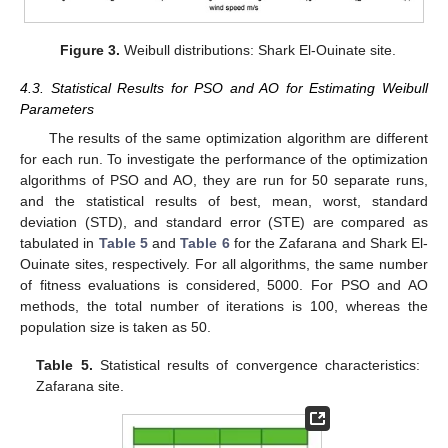
Figure 3.
Weibull distributions: Shark El-Ouinate site.
4.3. Statistical Results for PSO and AO for Estimating Weibull
Parameters
The results of the same optimization algorithm are different
for each run. To investigate the performance of the optimization
algorithms of PSO and AO, they are run for 50 separate runs,
and the statistical results of best, mean, worst, standard
deviation (STD), and standard error (STE) are compared as
tabulated in
Table 5
and
Table 6
for the Zafarana and Shark El-
Ouinate sites, respectively. For all algorithms, the same number
of fitness evaluations is considered, 5000. For PSO and AO
methods, the total number of iterations is 100, whereas the
population size is taken as 50.
Table 5.
Statistical results of convergence characteristics:
Zafarana site.