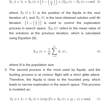
𝑋
(
𝑡
+
1
)
=
𝑋
(
𝑡
)
×
(
1
−
(
)
)
+
(
𝑋
(
𝑡
)
−
𝑋
(
𝑡
)
×
𝑟
𝑎
𝑛
𝑑
)
,
𝑇
1
𝑀
𝑏
𝑏
(5)
𝑋
(
𝑡
+
1
)
1
𝑋
(
𝑡
)
where
is the position of the Aquila in the next
𝑏
(
1
−
(
)
)
iteration of
t
, and
is the best-obtained solution until
t
th
𝑡
𝑇
iteration.
is used to control the exploration
𝑋
(
𝑡
)
𝑀
process in search space.
refers to the mean value of
the solutions at the previous iteration, which is calculated
using Equation (6).
𝑁
∑
1
𝑋
(
𝑡
)
=
𝑋
(
𝑡
)
,
𝑁
𝑀
𝑖
(6)
𝑖
=
1
where
N
is the population size.
3.
The second process is the most used by Aquila, and the
hunting process is at contour flight with a short glide attack.
Therefore, the Aquila is close to the hounded prey, which
leads to narrow exploration in the search space. This process
is modeled as:
𝑋
(
𝑡
+
1
)
=
𝑋
(
𝑡
)
×
𝐿
𝑒
𝑣
𝑦
(
𝐷
)
+
𝑋
(
𝑡
)
+
(
𝑦
−
𝑥
)
×
𝑟
𝑎
𝑛
𝑑
,
2
𝑅
𝑏
(7)