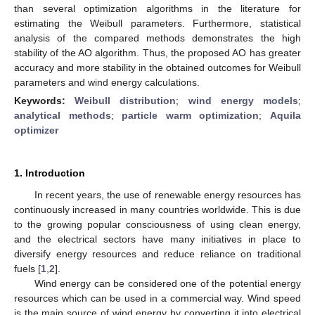
than several optimization algorithms in the literature for
estimating the Weibull parameters. Furthermore, statistical
analysis of the compared methods demonstrates the high
stability of the AO algorithm. Thus, the proposed AO has greater
accuracy and more stability in the obtained outcomes for Weibull
parameters and wind energy calculations.
Keywords:
Weibull distribution
;
wind energy models
;
analytical methods
;
particle warm optimization
;
Aquila
optimizer
1. Introduction
In recent years, the use of renewable energy resources has
continuously increased in many countries worldwide. This is due
to the growing popular consciousness of using clean energy,
and the electrical sectors have many initiatives in place to
diversify energy resources and reduce reliance on traditional
fuels [
1
,
2
].
Wind energy can be considered one of the potential energy
resources which can be used in a commercial way. Wind speed
is the main source of wind energy by converting it into electrical