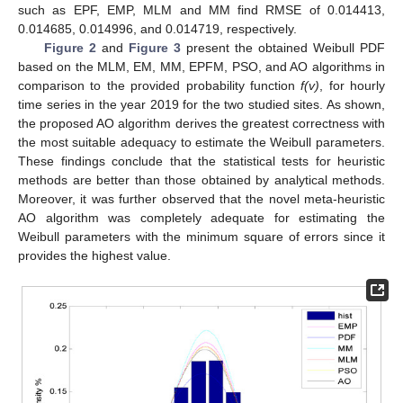
such as EPF, EMP, MLM and MM find RMSE of 0.014413,
0.014685, 0.014996, and 0.014719, respectively.
Figure 2
and
Figure 3
present the obtained Weibull PDF
based on the MLM, EM, MM, EPFM, PSO, and AO algorithms in
comparison to the provided probability function
f(v)
, for hourly
time series in the year 2019 for the two studied sites. As shown,
the proposed AO algorithm derives the greatest correctness with
the most suitable adequacy to estimate the Weibull parameters.
These findings conclude that the statistical tests for heuristic
methods are better than those obtained by analytical methods.
Moreover, it was further observed that the novel meta-heuristic
AO algorithm was completely adequate for estimating the
Weibull parameters with the minimum square of errors since it
provides the highest value.