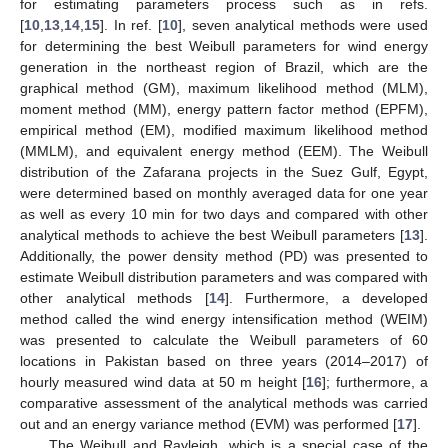
for estimating parameters process such as in refs.
[
10
,
13
,
14
,
15
]. In ref. [
10
], seven analytical methods were used
for determining the best Weibull parameters for wind energy
generation in the northeast region of Brazil, which are the
graphical method (GM), maximum likelihood method (MLM),
moment method (MM), energy pattern factor method (EPFM),
empirical method (EM), modified maximum likelihood method
(MMLM), and equivalent energy method (EEM). The Weibull
distribution of the Zafarana projects in the Suez Gulf, Egypt,
were determined based on monthly averaged data for one year
as well as every 10 min for two days and compared with other
analytical methods to achieve the best Weibull parameters [
13
].
Additionally, the power density method (PD) was presented to
estimate Weibull distribution parameters and was compared with
other analytical methods [
14
]. Furthermore, a developed
method called the wind energy intensification method (WEIM)
was presented to calculate the Weibull parameters of 60
locations in Pakistan based on three years (2014–2017) of
hourly measured wind data at 50 m height [
16
]; furthermore, a
comparative assessment of the analytical methods was carried
out and an energy variance method (EVM) was performed [
17
].
The Weibull and Rayleigh, which is a special case of the