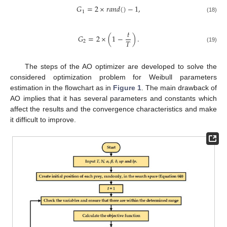
𝐺
=
2
×
𝑟
𝑎
𝑛
𝑑
(
)
−
1
,
1
(18)
𝑡
𝐺
=
2
×
(
1
−
)
.
𝑇
2
(19)
The steps of the AO optimizer are developed to solve the
considered optimization problem for Weibull parameters
estimation in the flowchart as in
Figure 1
. The main drawback of
AO implies that it has several parameters and constants which
affect the results and the convergence characteristics and make
it difficult to improve.