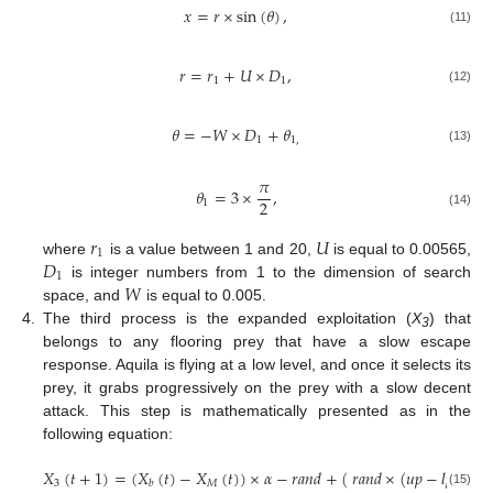
𝑥
=
𝑟
×
sin
(
𝜃
)
,
(11)
𝑟
=
𝑟
+
𝑈
×
𝐷
,
1
1
(12)
𝜃
=
−
𝑊
×
𝐷
+
𝜃
1
1
,
(13)
𝜋
𝜃
=
3
×
,
2
1
(14)
𝑟
𝑈
1
𝐷
where
is a value between 1 and 20,
is equal to 0.00565,
1
𝑊
is integer numbers from 1 to the dimension of search
space, and
is equal to 0.005.
4.
The third process is the expanded exploitation (
X
) that
3
belongs to any flooring prey that have a slow escape
response. Aquila is flying at a low level, and once it selects its
prey, it grabs progressively on the prey with a slow decent
attack. This step is mathematically presented as in the
following equation:
𝑋
(
𝑡
+
1
)
=
(
𝑋
(
𝑡
)
−
𝑋
(
𝑡
)
)
×
𝛼
−
𝑟
𝑎
𝑛
𝑑
+
(
𝑟
𝑎
𝑛
𝑑
×
(
𝑢
𝑝
−
𝑙
𝑝
)
+
𝑙
𝑝
3
𝑀
𝑏
(15)