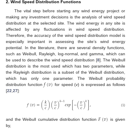
2. Wind Speed Distribution Functions
The vital step before starting any wind energy project or
making any investment decisions is the analysis of wind speed
distribution at the selected site. The wind energy in any site is
affected by any fluctuations in wind speed distribution.
Therefore, the accuracy of the wind speed distribution model is
especially important in assessing the site’s wind energy
potential. In the literature, there are several density functions,
such as Weibull, Rayleigh, log-normal, and gamma, which can
be used to describe the wind speed distribution [
8
]. The Weibull
distribution is the most used which has two parameters, while
the Rayleigh distribution is a subset of the Weibull distribution,
𝑓
(
𝑣
)
which has only one parameter. The Weibull probability
distribution function
for speed (
v
) is expressed as follows
[
22
,
27
]:
𝑘
𝑣
𝑣
𝑘
−
1
𝑘
𝑓
(
𝑣
)
=
(
)
(
)
𝑒
𝑥
𝑝
[
−
(
)
]
,
𝑐
𝑐
𝑐
(1)
𝐹
(
𝑣
)
and the Weibull cumulative distribution function
is given
by,