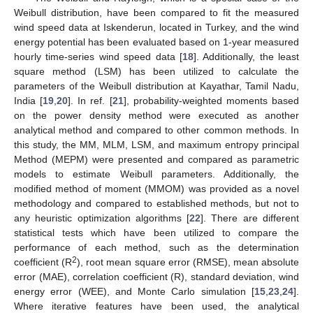
Weibull distribution, have been compared to fit the measured
wind speed data at Iskenderun, located in Turkey, and the wind
energy potential has been evaluated based on 1-year measured
hourly time-series wind speed data [
18
]. Additionally, the least
square method (LSM) has been utilized to calculate the
parameters of the Weibull distribution at Kayathar, Tamil Nadu,
India [
19
,
20
]. In ref. [
21
], probability-weighted moments based
on the power density method were executed as another
analytical method and compared to other common methods. In
this study, the MM, MLM, LSM, and maximum entropy principal
Method (MEPM) were presented and compared as parametric
models to estimate Weibull parameters. Additionally, the
modified method of moment (MMOM) was provided as a novel
methodology and compared to established methods, but not to
any heuristic optimization algorithms [
22
]. There are different
statistical tests which have been utilized to compare the
performance of each method, such as the determination
2
coefficient (R
), root mean square error (RMSE), mean absolute
error (MAE), correlation coefficient (R), standard deviation, wind
energy error (WEE), and Monte Carlo simulation [
15
,
23
,
24
].
Where iterative features have been used, the analytical