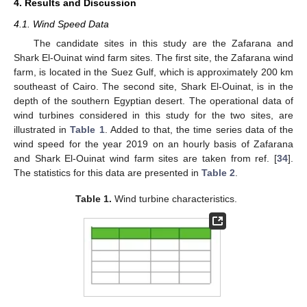
4. Results and Discussion
4.1. Wind Speed Data
The candidate sites in this study are the Zafarana and
Shark El-Ouinat wind farm sites. The first site, the Zafarana wind
farm, is located in the Suez Gulf, which is approximately 200 km
southeast of Cairo. The second site, Shark El-Ouinat, is in the
depth of the southern Egyptian desert. The operational data of
wind turbines considered in this study for the two sites, are
illustrated in
Table 1
. Added to that, the time series data of the
wind speed for the year 2019 on an hourly basis of Zafarana
and Shark El-Ouinat wind farm sites are taken from ref. [
34
].
The statistics for this data are presented in
Table 2
.
Table 1.
Wind turbine characteristics.