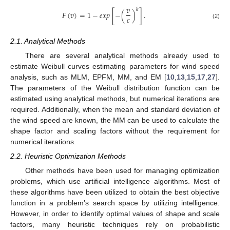
𝑣
𝑘
𝐹
(
𝑣
)
=
1
−
𝑒
𝑥
𝑝
[
−
(
)
]
.
𝑐
(2)
2.1. Analytical Methods
There are several analytical methods already used to
estimate Weibull curves estimating parameters for wind speed
analysis, such as MLM, EPFM, MM, and EM [
10
,
13
,
15
,
17
,
27
].
The parameters of the Weibull distribution function can be
estimated using analytical methods, but numerical iterations are
required. Additionally, when the mean and standard deviation of
the wind speed are known, the MM can be used to calculate the
shape factor and scaling factors without the requirement for
numerical iterations.
2.2. Heuristic Optimization Methods
Other methods have been used for managing optimization
problems, which use artificial intelligence algorithms. Most of
these algorithms have been utilized to obtain the best objective
function in a problem’s search space by utilizing intelligence.
However, in order to identify optimal values of shape and scale
factors, many heuristic techniques rely on probabilistic