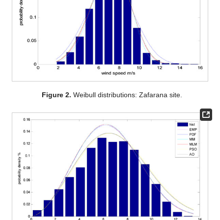
Figure 2.
Weibull distributions: Zafarana site.