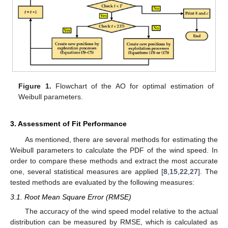
Figure 1.
Flowchart of the AO for optimal estimation of
Weibull parameters.
3. Assessment of Fit Performance
As mentioned, there are several methods for estimating the
Weibull parameters to calculate the PDF of the wind speed. In
order to compare these methods and extract the most accurate
one, several statistical measures are applied [
8
,
15
,
22
,
27
]. The
tested methods are evaluated by the following measures:
3.1. Root Mean Square Error (RMSE)
The accuracy of the wind speed model relative to the actual
distribution can be measured by RMSE, which is calculated as