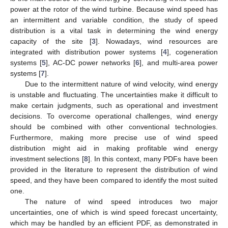
power at the rotor of the wind turbine. Because wind speed has
an intermittent and variable condition, the study of speed
distribution is a vital task in determining the wind energy
capacity of the site [
3
]. Nowadays, wind resources are
integrated with distribution power systems [
4
], cogeneration
systems [
5
], AC-DC power networks [
6
], and multi-area power
systems [
7
].
Due to the intermittent nature of wind velocity, wind energy
is unstable and fluctuating. The uncertainties make it difficult to
make certain judgments, such as operational and investment
decisions. To overcome operational challenges, wind energy
should be combined with other conventional technologies.
Furthermore, making more precise use of wind speed
distribution might aid in making profitable wind energy
investment selections [
8
]. In this context, many PDFs have been
provided in the literature to represent the distribution of wind
speed, and they have been compared to identify the most suited
one.
The nature of wind speed introduces two major
uncertainties, one of which is wind speed forecast uncertainty,
which may be handled by an efficient PDF, as demonstrated in