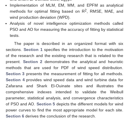
Implementation of MLM, EM, MM, and EPFM as analytical
2
methods for optimal fitting based on R
, RMSE, MAE, and
wind production deviation (WPD).
Analysis of novel intelligence optimization methods called
PSO and AO for measuring the accuracy of fitting by statistical
tests.
The paper is described in an organized format with six
sections.
Section 1
specifies the introduction to the motivation
of the research and the existing research that is related to the
present.
Section 2
demonstrates the analytical and heuristic
methods that are used for PDF of wind speed distribution.
Section 3
presents the measurement of fitting for all methods.
Section 4
provides wind speed data and wind turbine data for
Zafarana and Shark El-Ouinate sites and illustrates the
comprehensive indexes intended to validate the Weibull
parameter, statistical analysis, and convergence characteristics
of PSO and AO.
Section 5
depicts the different models for wind
power curves to find the most appropriate model for each site.
Section 6
derives the conclusion of the research.