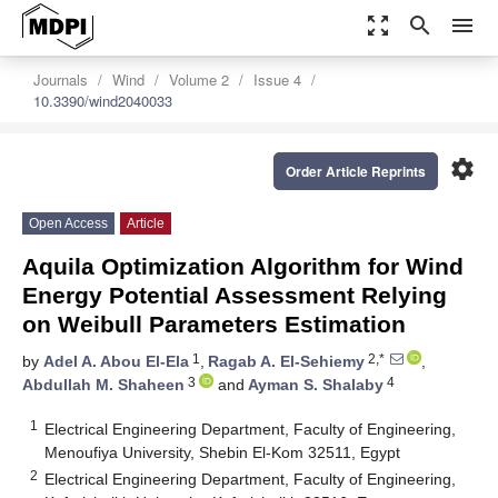
zoom_out_map
search
menu
Journals
Wind
Volume 2
Issue 4
10.3390/wind2040033
settings
Order Article Reprints
Open Access
Article
Aquila Optimization Algorithm for Wind
Energy Potential Assessment Relying
on Weibull Parameters Estimation
1
2,*
by
Adel A. Abou El-Ela
,
Ragab A. El-Sehiemy
,
3
4
Abdullah M. Shaheen
and
Ayman S. Shalaby
1
Electrical Engineering Department, Faculty of Engineering,
Menoufiya University, Shebin El-Kom 32511, Egypt
2
Electrical Engineering Department, Faculty of Engineering,