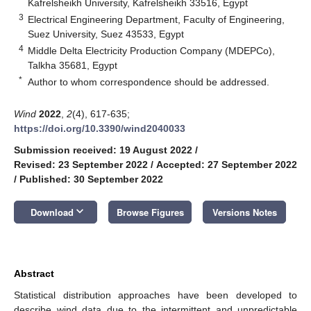
Kafrelsheikh University, Kafrelsheikh 33516, Egypt
3
Electrical Engineering Department, Faculty of Engineering,
Suez University, Suez 43533, Egypt
4
Middle Delta Electricity Production Company (MDEPCo),
Talkha 35681, Egypt
*
Author to whom correspondence should be addressed.
Wind
2022
,
2
(4), 617-635;
https://doi.org/10.3390/wind2040033
Submission received: 19 August 2022
/
Revised: 23 September 2022
/
Accepted: 27 September 2022
/
Published: 30 September 2022
keyboard_arrow_down
Download
Browse Figures
Versions Notes
Abstract
Statistical distribution approaches have been developed to
describe wind data due to the intermittent and unpredictable