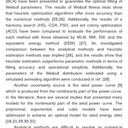
(BCA) have been presented to guarantee the optimal fitting of
Weibull parameters. The results of Weibull fitness tests show
that heuristic optimization algorithms offer more accuracy than
the numerical methods [
25
,
26
]. Additionally, the results of a
harmony search (HS), COA, PSO, and ant colony optimization
(ACO) have been compared to evaluate the performance of
each method with those obtained by MLM, MM, EM, and the
equivalent energy method (EEM) [
27
]. An investigated
comparison between the analytical methods and heuristic
estimation methods was implied [
26
], and the results show that
heuristic estimation outperforms parametric methods in terms of
fitting accuracy and operational simplicity. Additionally, the
parameters of the Weibull distribution estimated using a
simulated annealing algorithm were conducted in ref. [
28
].
Another uncertainty source is the wind power curve [
9
]
which is produced from the nonlinearity part of the power curve.
In the literature, there are several studies that presented many
models for the nonlinearity part of the wind power curve. The
polynomial, exponential, and cubic models have been
addressed to achieve an optimal model for wind energy sites
[
18
,
21
,
29
,
30
,
31
].
Analytical methods are difficult to resolve as numerical