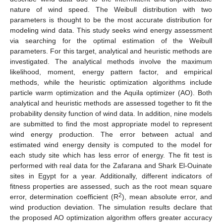
nature of wind speed. The Weibull distribution with two
parameters is thought to be the most accurate distribution for
modeling wind data. This study seeks wind energy assessment
via searching for the optimal estimation of the Weibull
parameters. For this target, analytical and heuristic methods are
investigated. The analytical methods involve the maximum
likelihood, moment, energy pattern factor, and empirical
methods, while the heuristic optimization algorithms include
particle warm optimization and the Aquila optimizer (AO). Both
analytical and heuristic methods are assessed together to fit the
probability density function of wind data. In addition, nine models
are submitted to find the most appropriate model to represent
wind energy production. The error between actual and
estimated wind energy density is computed to the model for
each study site which has less error of energy. The fit test is
performed with real data for the Zafarana and Shark El-Ouinate
sites in Egypt for a year. Additionally, different indicators of
fitness properties are assessed, such as the root mean square
2
error, determination coefficient (R
), mean absolute error, and
wind production deviation. The simulation results declare that
the proposed AO optimization algorithm offers greater accuracy