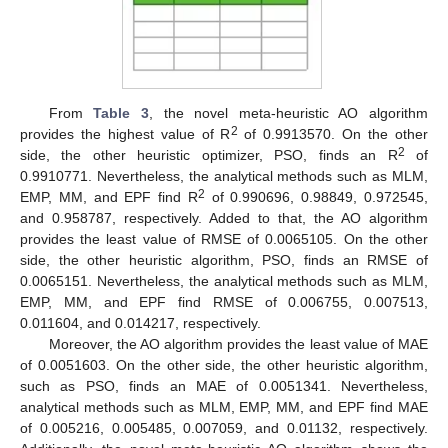
From
Table 3
, the novel meta-heuristic AO algorithm
2
provides the highest value of R
of 0.9913570. On the other
2
side, the other heuristic optimizer, PSO, finds an R
of
0.9910771. Nevertheless, the analytical methods such as MLM,
2
EMP, MM, and EPF find R
of 0.990696, 0.98849, 0.972545,
and 0.958787, respectively. Added to that, the AO algorithm
provides the least value of RMSE of 0.0065105. On the other
side, the other heuristic algorithm, PSO, finds an RMSE of
0.0065151. Nevertheless, the analytical methods such as MLM,
EMP, MM, and EPF find RMSE of 0.006755, 0.007513,
0.011604, and 0.014217, respectively.
Moreover, the AO algorithm provides the least value of MAE
of 0.0051603. On the other side, the other heuristic algorithm,
such as PSO, finds an MAE of 0.0051341. Nevertheless,
analytical methods such as MLM, EMP, MM, and EPF find MAE
of 0.005216, 0.005485, 0.007059, and 0.01132, respectively.