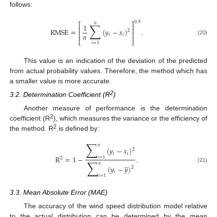
follows:
0.5
𝑛
∑
⎡
⎤
1
⎢
⎥
RMSE
=
(
𝑦
−
𝑥
)
.
2
⎢
⎥
𝑛
𝑖
𝑖
(20)
⎣
⎦
𝑖
=
1
This value is an indication of the deviation of the predicted
from actual probability values. Therefore, the method which has
a smaller value is more accurate.
2
3.2. Determination Coefficient (R
)
Another measure of performance is the determination
2
coefficient (R
), which measures the variance or the efficiency of
2
the method. R
is defined by:
∑
𝑛
(
𝑦
−
𝑥
)
2
𝑖
𝑖
R
=
1
−
.
𝑖
=
1
2
∑
̲
𝑛
(
𝑦
−
𝑦
)
(21)
2
𝑖
𝑖
=
1
3.3. Mean Absolute Error (MAE)
The accuracy of the wind speed distribution model relative
to the actual distribution can be determined by the mean