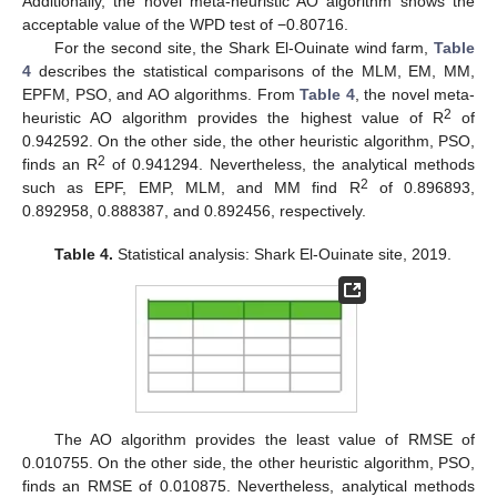
Additionally, the novel meta-heuristic AO algorithm shows the
acceptable value of the WPD test of −0.80716.
For the second site, the Shark El-Ouinate wind farm,
Table
4
describes the statistical comparisons of the MLM, EM, MM,
EPFM, PSO, and AO algorithms. From
Table 4
, the novel meta-
2
heuristic AO algorithm provides the highest value of R
of
0.942592. On the other side, the other heuristic algorithm, PSO,
2
finds an R
of 0.941294. Nevertheless, the analytical methods
2
such as EPF, EMP, MLM, and MM find R
of 0.896893,
0.892958, 0.888387, and 0.892456, respectively.
Table 4.
Statistical analysis: Shark El-Ouinate site, 2019.
The AO algorithm provides the least value of RMSE of
0.010755. On the other side, the other heuristic algorithm, PSO,
finds an RMSE of 0.010875. Nevertheless, analytical methods