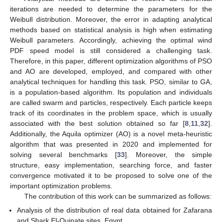
iterations are needed to determine the parameters for the
Weibull distribution. Moreover, the error in adapting analytical
methods based on statistical analysis is high when estimating
Weibull parameters. Accordingly, achieving the optimal wind
PDF speed model is still considered a challenging task.
Therefore, in this paper, different optimization algorithms of PSO
and AO are developed, employed, and compared with other
analytical techniques for handling this task. PSO, similar to GA,
is a population-based algorithm. Its population and individuals
are called swarm and particles, respectively. Each particle keeps
track of its coordinates in the problem space, which is usually
associated with the best solution obtained so far [
8
,
11
,
32
].
Additionally, the Aquila optimizer (AO) is a novel meta-heuristic
algorithm that was presented in 2020 and implemented for
solving several benchmarks [
33
]. Moreover, the simple
structure, easy implementation, searching force, and faster
convergence motivated it to be proposed to solve one of the
important optimization problems.
The contribution of this work can be summarized as follows:
Analysis of the distribution of real data obtained for Zafarana
and Shark El-Ouinate sites, Egypt.