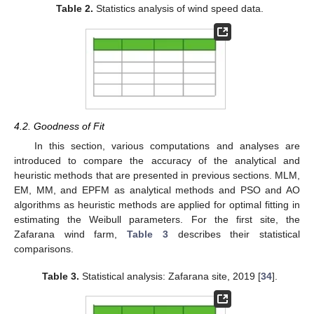
Table 2.
Statistics analysis of wind speed data.
4.2. Goodness of Fit
In this section, various computations and analyses are
introduced to compare the accuracy of the analytical and
heuristic methods that are presented in previous sections. MLM,
EM, MM, and EPFM as analytical methods and PSO and AO
algorithms as heuristic methods are applied for optimal fitting in
estimating the Weibull parameters. For the first site, the
Zafarana wind farm,
Table 3
describes their statistical
comparisons.
Table 3.
Statistical analysis: Zafarana site, 2019 [
34
].