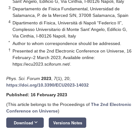
Sant’ Angelo, Edificio G, Via Cinthia, I-80126 Napoli, Italy
3
Departamento de Fisica Fundamental, Universidad de
Salamanca, P. de la Merced S/N, 37008 Salamanca, Spain
4
Dipartimento di Fisica, Università di Napoli “Federico II”,
Complesso Universitario di Monte Sant’ Angelo, Edificio G,
Via Cinthia, I-80126 Napoli, Italy
*
Author to whom correspondence should be addressed.
†
Presented at the 2nd Electronic Conference on Universe, 16
February–2 March 2023; Available online:
https://ecu2023.sciforum.net/
.
Phys. Sci. Forum
2023
,
7
(1), 20;
https://doi.org/10.3390/ECU2023-14032
Published: 16 February 2023
(This article belongs to the Proceedings of
The 2nd Electronic
Conference on Universe
)
keyboard_arrow_down
Download
Versions Notes