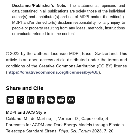
Disclaimer/Publisher’s Note:
The statements, opinions and
data contained in all publications are solely those of the individual
author(s) and contributor(s) and not of MDPI and/or the editor(s).
MDPI and/or the editor(s) disclaim responsibility for any injury to
people or property resulting from any ideas, methods, instructions
or products referred to in the content.
© 2023 by the authors. Licensee MDPI, Basel, Switzerland. This
article is an open access article distributed under the terms and
conditions of the Creative Commons Attribution (CC BY) license
(
https://creativecommons.org/licenses/by/4.0/
).
Share and Cite
MDPI and ACS Style
Califano, M.; de Martino, I.; Vernieri, D.; Capozziello, S.
Forecasts for ΛCDM and Dark Energy Models through Einstein
Telescope Standard Sirens.
Phys. Sci. Forum
2023
,
7
, 20.