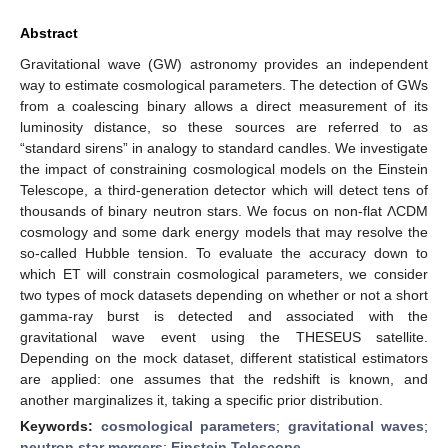
Abstract
Gravitational wave (GW) astronomy provides an independent
way to estimate cosmological parameters. The detection of GWs
from a coalescing binary allows a direct measurement of its
luminosity distance, so these sources are referred to as
“standard sirens” in analogy to standard candles. We investigate
the impact of constraining cosmological models on the Einstein
Telescope, a third-generation detector which will detect tens of
thousands of binary neutron stars. We focus on non-flat ΛCDM
cosmology and some dark energy models that may resolve the
so-called Hubble tension. To evaluate the accuracy down to
which ET will constrain cosmological parameters, we consider
two types of mock datasets depending on whether or not a short
gamma-ray burst is detected and associated with the
gravitational wave event using the THESEUS satellite.
Depending on the mock dataset, different statistical estimators
are applied: one assumes that the redshift is known, and
another marginalizes it, taking a specific prior distribution.
Keywords:
cosmological parameters
;
gravitational waves
;
neutron star mergers
;
Einstein Telescope