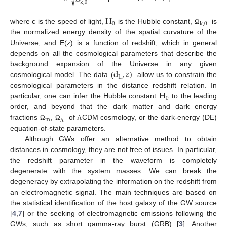
√
k
,
0
Ω
H
0
k
,
0
where c is the speed of light,
is the Hubble constant,
is
Ω
the normalized energy density of the spatial curvature of the
Universe, and E(z) is a function of redshift, which in general
depends on all the cosmological parameters that describe the
d
,
𝑧
)
background expansion of the Universe in any given
L
cosmological model. The data (
allow us to constrain the
H
cosmological parameters in the distance–redshift relation. In
0
particular, one can infer the Hubble constant
to the leading
order, and beyond that the dark matter and dark energy
m
fractions
,
of
CDM cosmology, or the dark-energy (DE)
Ω
Ω
Λ
Λ
equation-of-state parameters.
Although GWs offer an alternative method to obtain
distances in cosmology, they are not free of issues. In particular,
the redshift parameter in the waveform is completely
degenerate with the system masses. We can break the
degeneracy by extrapolating the information on the redshift from
an electromagnetic signal. The main techniques are based on
12. May
13. May
14. May
15. May
16. May
17. May
18. May
19. May
20. May
22. May
23. May
24. May
25. May
26. May
27. May
28. May
29. May
30. May
1. Jun
2. Jun
3. Jun
4. Jun
5. Jun
6. Jun
7. Jun
8. Jun
9. Jun
11. Jun
12. Jun
13. Jun
14. Jun
15. Jun
16. Jun
17. Jun
18. Jun
19. Jun
21. Jun
22. Jun
23. Jun
24. Jun
25. Jun
26. Jun
27. Jun
28. Jun
29. Jun
1. Jul
2. Jul
3. Jul
4. Jul
5. Jul
6. Jul
7. Jul
8. Jul
9. Jul
11. Jul
12. Jul
13. Jul
14. Jul
15. Jul
16. Jul
17. Jul
18. Jul
19. Jul
21. Jul
22. Jul
23. Jul
24. Jul
25. Jul
26. Jul
27. Jul
28. Jul
29. Jul
31. Jul
1. Aug
2. Aug
3. Aug
4. Aug
5. Aug
6. Aug
7. Aug
8. Aug
the statistical identification of the host galaxy of the GW source
[
4
,
7
] or the seeking of electromagnetic emissions following the
GWs, such as short gamma-ray burst (GRB) [
3
]. Another