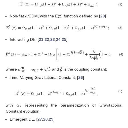
E
(
z
)
=
(
1
+
z
)
+
(
1
+
z
)
+
;
3
2
2
m
,
0
k
,
0
,
0
(2)
Ω
Ω
Ω
Λ
𝜔
Non-flat
CDM, with the E(z) function defined by [
20
]
E
(
z
)
=
(
1
+
z
)
+
(
1
+
z
)
+
(
1
+
z
)
;
3
2
3
(
1
+
)
2
DE
m
,
0
k
,
0
,
0
ω
(3)
Ω
Ω
Ω
Λ
Interacting DE, [
21
,
22
,
23
,
24
,
25
]
⎡
E
(
z
)
=
(
1
+
z
)
+
(
1
+
z
)
+
(
1
−
(
1
+
z
)
3
(
1
+
)
eff
⎢
3
3
eff
2
DE
DE
m
,
0
ξ
,
0
3
eff
⎣
ω
ω
(4)
Ω
Ω
DE
Λ
ω
=
+
/
3
𝜉
eff
𝐷
𝐸
DE
where
and
is the coupling constant;
ω
ω
ξ
Time-Varying Gravitational Constant, [
26
]
m
,
0
E
(
z
)
=
(
1
+
z
)
+
(
1
+
z
)
,
G
(
3
−
)
2
Ω
G
,
0
m
,
0
δ
,
0
(5)
δ
Ω
Ω
Ω
Λ
Λ
G
with
representing the parametrization of Gravitational
δ
Constant evolution;
Emergent DE, [
27
,
28
,
29
]