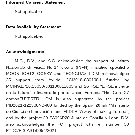
Informed Consent Statement
Not applicable.
Data Availability Statement
Not applicable.
Acknowledgments
M.C., D.V., and S.C. acknowledge the support of Istituto
Nazionale di Fisica Nu-24 cleare (INFN) iniziative specifiche
MOONLIGHT2, QGSKY, and TEONGRAV. I.D.M. acknowledges
25 support from Ayuda IJCI2018-036198-I funded by
MCIN/AEI/10.13039/501100011033 and 26 FSE “ElFSE invierte
en tu futuro” o financiado por la Unión Europea “NextGen- 27
erationEU”/PRTR. IDM is also supported by the project
PID2021-122938NB-I00 funded by the Span- 28 ish “Ministerio
de Ciencia e Innovación” and FEDER “A way of making Europe”,
and by the project 29 SA096P20 Junta de Castilla y León. D.V.
also acknowledges the FCT project with ref. number 30
PTDC/FIS-AST/0054/2021.