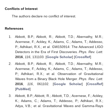
Conflicts of Interest
The authors declare no conflict of interest.
References
Abbott, B.P.; Abbott, R.; Abbott, T.D.; Abernathy, M.R.;
Acernese, F.; Ackley, K.; Adams, C.; Adams, T.; Addesso,
P.; Adhikari, R.X.; et al. GW150914: The Advanced LIGO
Detectors in the Era of First Discoveries.
Phys. Rev. Lett.
2016
,
116
, 131103. [
Google Scholar
] [
CrossRef
]
Abbott, B.P.; Abbott, R.; Abbott, T.D.; Abernathy, M.R.;
Acernese, F.; Ackley, K.; Adams, C.; Adams, T.; Addesso,
P.; Adhikari, R.X.; et al. Observation of Gravitational
Waves from a Binary Black Hole Merger.
Phys. Rev. Lett.
2016
,
116
, 061102. [
Google Scholar
] [
CrossRef
]
[
PubMed
]
Abbott, B.P.; Abbott, R.; Abbott, T.D.; Acernese, F.; Ackley,
K.; Adams, C.; Adams, T.; Addesso, P.; Adhikari, R.X.;
Adya, V.B.; et al. Gravitational Waves and Gamma-Rays