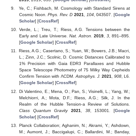
Ye, C.; Fishbach, M. Cosmology with Standard Sirens at
Cosmic Noon.
Phys. Rev. D
2021
,
104
, 043507. [
Google
Scholar
] [
CrossRef
]
Verde, L.; Treu, T.; Riess, A.G. Tensions between the
Early and Late Universe.
Nat. Astron.
2019
,
3
, 891–895.
[
Google Scholar
] [
CrossRef
]
Riess, A.G.; Casertano, S.; Yuan, W.; Bowers, J.B.; Macri,
L.; Zinn, J.C.; Scolnic, D. Cosmic Distances Calibrated to
1% Precision with Gaia EDR3 Parallaxes and Hubble
Space Telescope Photometry of 75 Milky Way Cepheids
Confirm Tension with ΛCDM.
Astrophys. J.
2021
,
908
, L6.
[
Google Scholar
] [
CrossRef
]
Di Valentino, E.; Mena, O.; Pan, S.; Visinelli, L.; Yang, W.;
Melchiorri, A.; Mota, D.F.; Riess, A.G.; Silk, J. In the
Realm of the Hubble Tension-a Review of Solutions.
Class Quantum Gravity
2021
,
38
, 153001. [
Google
Scholar
] [
CrossRef
]
Planck Collaboration; Aghanim, N.; Akrami, Y.; Ashdown,
M.; Aumont, J.; Baccigalupi, C.; Ballardini, M.; Banday,