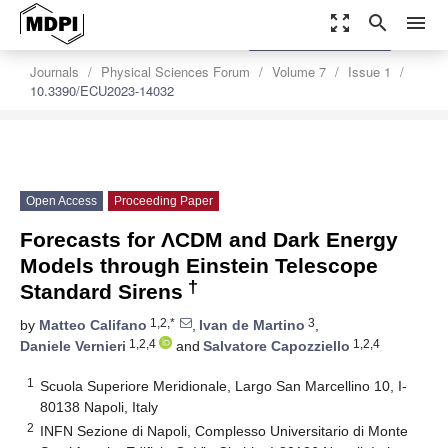
zoom_out_map
search
menu
settings
Order Article Reprints
Journals
Physical Sciences Forum
Volume 7
Issue 1
10.3390/ECU2023-14032
Open Access
Proceeding Paper
Forecasts for ΛCDM and Dark Energy
Models through Einstein Telescope
†
Standard Sirens
1,2,*
3
by
Matteo Califano
,
Ivan de Martino
,
1,2,4
1,2,4
Daniele Vernieri
and
Salvatore Capozziello
1
Scuola Superiore Meridionale, Largo San Marcellino 10, I-
80138 Napoli, Italy
2
INFN Sezione di Napoli, Complesso Universitario di Monte