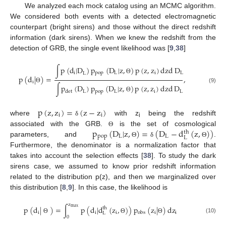
We analyzed each mock catalog using an MCMC algorithm.
We considered both events with a detected electromagnetic
counterpart (bright sirens) and those without the direct redshift
information (dark sirens). When we knew the redshift from the
detection of GRB, the single event likelihood was [
9
,
38
]
∫
p
(
d
|
D
)
p
(
D
|
z
,
)
p
(
z
,
z
)
dzd
D
i
pop
L
i
L
L
p
(
d
|
)
=
,
Θ
i
∫
p
(
D
)
p
(
D
|
z
,
)
p
(
z
,
z
)
dzd
D
Θ
(9)
L
pop
L
i
L
det
Θ
p
(
z
,
z
)
=
(
z
−
z
)
i
i
where
with z
being the redshift
δ
i
p
(
D
|
z
,
)
=
(
D
−
d
(
z
,
)
)
associated with the GRB.
is the set of cosmological
Θ
th
pop
L
L
L
parameters, and
.
Θ
δ
Θ
Furthermore, the denominator is a normalization factor that
takes into account the selection effects [
38
]. To study the dark
sirens case, we assumed to know prior redshift information
related to the distribution p(z), and then we marginalized over
this distribution [
8
,
9
]. In this case, the likelihood is
z
p
(
d
|
)
=
∫
p
(
d
|
d
(
z
,
)
)
p
(
z
|
)
dz
max
th
i
i
i
i
i
obs
L
0
(10)
Θ
Θ
Θ