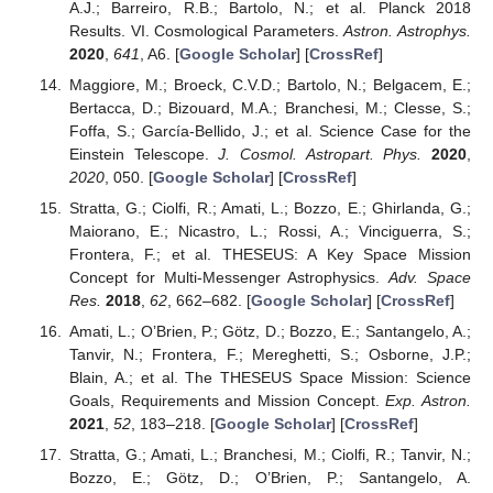
A.J.; Barreiro, R.B.; Bartolo, N.; et al. Planck 2018
Results. VI. Cosmological Parameters.
Astron. Astrophys.
2020
,
641
, A6. [
Google Scholar
] [
CrossRef
]
Maggiore, M.; Broeck, C.V.D.; Bartolo, N.; Belgacem, E.;
Bertacca, D.; Bizouard, M.A.; Branchesi, M.; Clesse, S.;
Foffa, S.; García-Bellido, J.; et al. Science Case for the
Einstein Telescope.
J. Cosmol. Astropart. Phys.
2020
,
2020
, 050. [
Google Scholar
] [
CrossRef
]
Stratta, G.; Ciolfi, R.; Amati, L.; Bozzo, E.; Ghirlanda, G.;
Maiorano, E.; Nicastro, L.; Rossi, A.; Vinciguerra, S.;
Frontera, F.; et al. THESEUS: A Key Space Mission
Concept for Multi-Messenger Astrophysics.
Adv. Space
Res.
2018
,
62
, 662–682. [
Google Scholar
] [
CrossRef
]
Amati, L.; O’Brien, P.; Götz, D.; Bozzo, E.; Santangelo, A.;
Tanvir, N.; Frontera, F.; Mereghetti, S.; Osborne, J.P.;
Blain, A.; et al. The THESEUS Space Mission: Science
Goals, Requirements and Mission Concept.
Exp. Astron.
2021
,
52
, 183–218. [
Google Scholar
] [
CrossRef
]
Stratta, G.; Amati, L.; Branchesi, M.; Ciolfi, R.; Tanvir, N.;
Bozzo, E.; Götz, D.; O’Brien, P.; Santangelo, A.