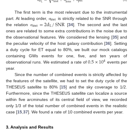
pec
d
inst
lens
L
The first term is the most relevant due to the instrumental
inst
=
2
d
/
SNR
part. At leading order,
is strictly related to the SNR through
σ
inst
L
the relation
[
34
]. The second and the last
σ
ones are related to some extra contributions in the noise due to
the observational features. We considered the lensing [
35
] and
the peculiar velocity of the host galaxy contribution [
36
]. Setting
a duty cycle for ET equal to 80%, we built our mock catalogs
0.5
×
10
containing GWs events for one, five, and ten years of
4
observational runs. We estimated a rate of
events per
year.
Since the number of combined events is strictly affected by
the features of the satellite, we had to set the duty cycle of the
THESEUS satellite to 80% [
15
] and the sky coverage to 1/2.
Furthermore, since the THESEUS satellite can localize a source
within five arcminutes of its central field of view, we recorded
only 1/3 of the total number of combined events in the realistic
case [
15
,
37
]. We found a rate of 10 combined events per year.
3. Analysis and Results