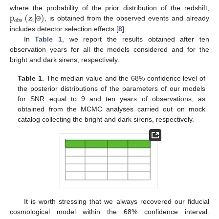
p
(
z
|
)
where the probability of the prior distribution of the redshift,
i
o
b
s
, is obtained from the observed events and already
Θ
includes detector selection effects [
8
].
In
Table 1
, we report the results obtained after ten
observation years for all the models considered and for the
bright and dark sirens, respectively.
Table 1.
The median value and the 68% confidence level of
the posterior distributions of the parameters of our models
for SNR equal to 9 and ten years of observations, as
obtained from the MCMC analyses carried out on mock
catalog collecting the bright and dark sirens, respectively.
It is worth stressing that we always recovered our fiducial
cosmological model within the 68% confidence interval.