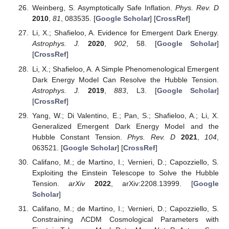
Weinberg, S. Asymptotically Safe Inflation.
Phys. Rev. D
2010
,
81
, 083535. [
Google Scholar
] [
CrossRef
]
Li, X.; Shafieloo, A. Evidence for Emergent Dark Energy.
Astrophys. J.
2020
,
902
, 58. [
Google Scholar
]
[
CrossRef
]
Li, X.; Shafieloo, A. A Simple Phenomenological Emergent
Dark Energy Model Can Resolve the Hubble Tension.
Astrophys. J.
2019
,
883
, L3. [
Google Scholar
]
[
CrossRef
]
Yang, W.; Di Valentino, E.; Pan, S.; Shafieloo, A.; Li, X.
Generalized Emergent Dark Energy Model and the
Hubble Constant Tension.
Phys. Rev. D
2021
,
104
,
063521. [
Google Scholar
] [
CrossRef
]
Califano, M.; de Martino, I.; Vernieri, D.; Capozziello, S.
Exploiting the Einstein Telescope to Solve the Hubble
Tension.
arXiv
2022
, arXiv:2208.13999. [
Google
Scholar
]
Califano, M.; de Martino, I.; Vernieri, D.; Capozziello, S.
Constraining ΛCDM Cosmological Parameters with