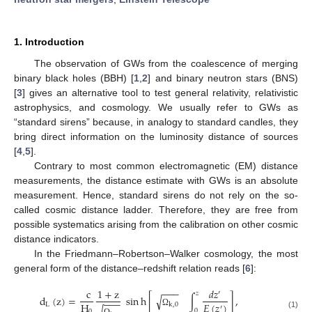
1. Introduction
The observation of GWs from the coalescence of merging
binary black holes (BBH) [
1
,
2
] and binary neutron stars (BNS)
[
3
] gives an alternative tool to test general relativity, relativistic
astrophysics, and cosmology. We usually refer to GWs as
“standard sirens” because, in analogy to standard candles, they
bring direct information on the luminosity distance of sources
[
4
,
5
].
Contrary to most common electromagnetic (EM) distance
measurements, the distance estimate with GWs is an absolute
measurement. Hence, standard sirens do not rely on the so-
called cosmic distance ladder. Therefore, they are free from
possible systematics arising from the calibration on other cosmic
distance indicators.
In the Friedmann–Robertson–Walker cosmology, the most
general form of the distance–redshift relation reads [
6
]:
−
−
−
c
1
+
z
𝑑
𝑧
′
𝑧
d
(
z
)
=
sin
h
[
∫
]
,
√
−
−
−
H
𝐸
(
𝑧
)
L
k
,
0
′
0
0
Ω
(1)