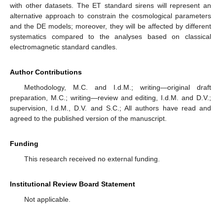
with other datasets. The ET standard sirens will represent an
alternative approach to constrain the cosmological parameters
and the DE models; moreover, they will be affected by different
systematics compared to the analyses based on classical
electromagnetic standard candles.
Author Contributions
Methodology, M.C. and I.d.M.; writing—original draft
preparation, M.C.; writing—review and editing, I.d.M. and D.V.;
supervision, I.d.M., D.V. and S.C.; All authors have read and
agreed to the published version of the manuscript.
Funding
This research received no external funding.
Institutional Review Board Statement
Not applicable.