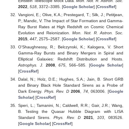
Einstein Telescope Mock Data.
Mon. Not. R. Astron. Soc.
2022
,
518
, 3372–3385. [
Google Scholar
] [
CrossRef
]
Vangioni, E.; Olive, K.A.; Prestegard, T.; Silk, J.; Petitjean,
P.; Mandic, V. The Impact of Star Formation and Gamma-
Ray Burst Rates at High Redshift on Cosmic Chemical
Evolution and Reionization.
Mon. Not. R. Astron. Soc.
2015
,
447
, 2575–2587. [
Google Scholar
] [
CrossRef
]
O’Shaughnessy, R.; Belczynski, K.; Kalogera, V. Short
Gamma-Ray Bursts and Binary Mergers in Spiral and
Elliptical Galaxies: Redshift Distribution and Hosts.
Astrophys. J.
2008
,
675
, 566–585. [
Google Scholar
]
[
CrossRef
]
Dalal, N.; Holz, D.E.; Hughes, S.A.; Jain, B. Short GRB
and Binary Black Hole Standard Sirens as a Probe of
Dark Energy.
Phys. Rev. D
2006
,
74
, 063006. [
Google
Scholar
] [
CrossRef
]
Speri, L.; Tamanini, N.; Caldwell, R.R.; Gair, J.R.; Wang,
B. Testing the Quasar Hubble Diagram with LISA
Standard Sirens.
Phys. Rev. D
2021
,
103
, 083526.
[
Google Scholar
] [
CrossRef
]