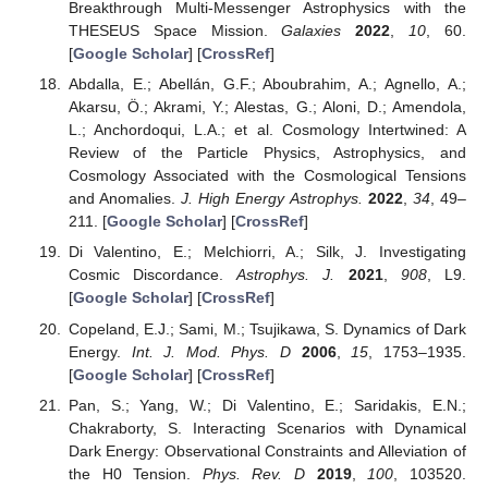
Breakthrough Multi-Messenger Astrophysics with the
THESEUS Space Mission.
Galaxies
2022
,
10
, 60.
[
Google Scholar
] [
CrossRef
]
Abdalla, E.; Abellán, G.F.; Aboubrahim, A.; Agnello, A.;
Akarsu, Ö.; Akrami, Y.; Alestas, G.; Aloni, D.; Amendola,
L.; Anchordoqui, L.A.; et al. Cosmology Intertwined: A
Review of the Particle Physics, Astrophysics, and
Cosmology Associated with the Cosmological Tensions
and Anomalies.
J. High Energy Astrophys.
2022
,
34
, 49–
211. [
Google Scholar
] [
CrossRef
]
Di Valentino, E.; Melchiorri, A.; Silk, J. Investigating
Cosmic Discordance.
Astrophys. J.
2021
,
908
, L9.
[
Google Scholar
] [
CrossRef
]
Copeland, E.J.; Sami, M.; Tsujikawa, S. Dynamics of Dark
Energy.
Int. J. Mod. Phys. D
2006
,
15
, 1753–1935.
[
Google Scholar
] [
CrossRef
]
Pan, S.; Yang, W.; Di Valentino, E.; Saridakis, E.N.;
Chakraborty, S. Interacting Scenarios with Dynamical
Dark Energy: Observational Constraints and Alleviation of
the H0 Tension.
Phys. Rev. D
2019
,
100
, 103520.