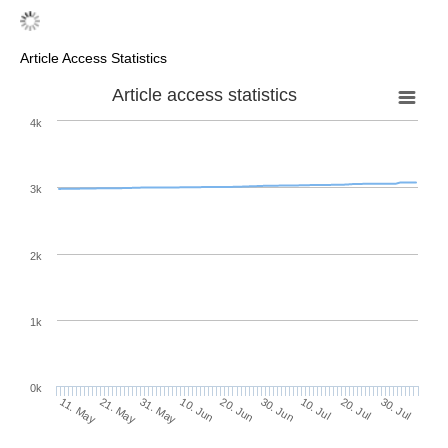
Article Access Statistics
Article access statistics
4k
3k
2k
1k
0k
30. Jun
20. Jun
10. Jun
21. May
31. May
11. May
30. Jul
20. Jul
10. Jul