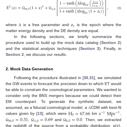
1
−
tanh
(
log
(
)
)
⎡
⎤
1
+
z
⎢
⎥
10
1
+
z
E
(
z
)
=
(
1
+
z
)
+
,
3
2
t
Δ
⎢
⎥
m
,
0
1
+
tanh
(
log
(
1
+
z
)
)
,
0
(6)
Ω
Ω
t
⎣
⎦
10
Λ
Δ
z
t
where
is a free parameter and
is the epoch where the
Δ
matter energy density and the DE density are equal.
In the following sections, we briefly summarize the
procedure used to build up the mock data catalog (
Section 2
)
and the statistical analysis techniques (
Section 3
). Finally, in
Section 2
, we discuss our results.
2. Mock Data Generation
Following the procedure illustrated in [
30
,
31
], we simulated
the GW events to forecast the precision down to which ET would
be able to constrain the cosmological parameters. We wanted to
consider only the BNS mergers because we could detect their
EM counterpart. To generate the synthetic dataset, we
H
=
67.66
s
Mpc
assumed, as a fiducial cosmological model, a
CDM with best-fit
Λ
−
1
−
1
0
=
0.31
=
0.69
=
0.0
values given by [
13
], which were
km
,
m
,
0
k
,
0
,
0
,
and
. Then, we extracted
Ω
Ω
Ω
Λ
the redshift of the source from a probability distribution, p(z),