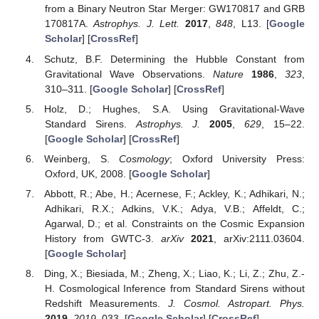
from a Binary Neutron Star Merger: GW170817 and GRB
170817A.
Astrophys. J. Lett.
2017
,
848
, L13. [
Google
Scholar
] [
CrossRef
]
Schutz, B.F. Determining the Hubble Constant from
Gravitational Wave Observations.
Nature
1986
,
323
,
310–311. [
Google Scholar
] [
CrossRef
]
Holz, D.; Hughes, S.A. Using Gravitational-Wave
Standard Sirens.
Astrophys. J.
2005
,
629
, 15–22.
[
Google Scholar
] [
CrossRef
]
Weinberg, S.
Cosmology
; Oxford University Press:
Oxford, UK, 2008. [
Google Scholar
]
Abbott, R.; Abe, H.; Acernese, F.; Ackley, K.; Adhikari, N.;
Adhikari, R.X.; Adkins, V.K.; Adya, V.B.; Affeldt, C.;
Agarwal, D.; et al. Constraints on the Cosmic Expansion
History from GWTC-3.
arXiv
2021
, arXiv:2111.03604.
[
Google Scholar
]
Ding, X.; Biesiada, M.; Zheng, X.; Liao, K.; Li, Z.; Zhu, Z.-
H. Cosmological Inference from Standard Sirens without
Redshift Measurements.
J. Cosmol. Astropart. Phys.
2019
,
2019
, 033. [
Google Scholar
] [
CrossRef
]