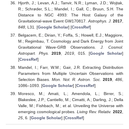
Hjorth, J.; Levan, A.J.; Tanvir, N.R.; Lyman, J.D.; Wojtak,
R.; Schrøder, S.L.; Mandel, I.; Gall, C.; Bruun, S.H. The
Distance to NGC 4993: The Host Galaxy of the
Gravitational-wave Event GW170817.
Astrophys. J.
2017
,
848
, L31. [
Google Scholar
] [
CrossRef
]
Belgacem, E.; Dirian, Y.; Foffa, S.; Howell, E.J.; Maggiore,
M.; Regimbau, T. Cosmology and Dark Energy from Joint
Gravitational Wave-GRB Observations.
J. Cosmol.
Astropart. Phys.
2019
,
2019
, 015. [
Google Scholar
]
[
CrossRef
]
Mandel, I.; Farr, W.M.; Gair, J.R. Extracting Distribution
Parameters from Multiple Uncertain Observations with
Selection Biases.
Mon. Not. R. Astron. Soc.
2019
,
486
,
1086–1093. [
Google Scholar
] [
CrossRef
]
Moresco, M.; Amati, L.; Amendola, L.; Birrer, S.;
Blakeslee, J.P.; Cantiello, M.; Cimatti, A.; Darling, J.; Della
Valle, M.; Fishbach, M.; et al. Unveiling the Universe with
emerging cosmological probes.
Living Rev. Relativ.
2022
,
25
, 6. [
Google Scholar
] [
CrossRef
]