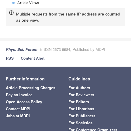
Article Views
Multiple requests from the same IP address are counted
as one view.
Phys. Sci. Forum
, EISSN 2673-9984, Published by MDPI
RSS
Content Alert
Further Information
Guidelines
Article Processing Charges
For Authors
Pay an Invoice
For Reviewers
Open Access Policy
For Editors
Contact MDPI
For Librarians
Jobs at MDPI
For Publishers
For Societies
For Conference Organizers