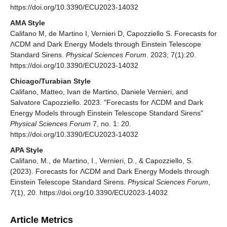
https://doi.org/10.3390/ECU2023-14032
AMA Style
Califano M, de Martino I, Vernieri D, Capozziello S. Forecasts for
ΛCDM and Dark Energy Models through Einstein Telescope
Standard Sirens.
Physical Sciences Forum
. 2023; 7(1):20.
https://doi.org/10.3390/ECU2023-14032
Chicago/Turabian Style
Califano, Matteo, Ivan de Martino, Daniele Vernieri, and
Salvatore Capozziello. 2023. "Forecasts for ΛCDM and Dark
Energy Models through Einstein Telescope Standard Sirens"
Physical Sciences Forum
7, no. 1: 20.
https://doi.org/10.3390/ECU2023-14032
APA Style
Califano, M., de Martino, I., Vernieri, D., & Capozziello, S.
(2023). Forecasts for ΛCDM and Dark Energy Models through
Einstein Telescope Standard Sirens.
Physical Sciences Forum
,
7
(1), 20. https://doi.org/10.3390/ECU2023-14032
Article Metrics