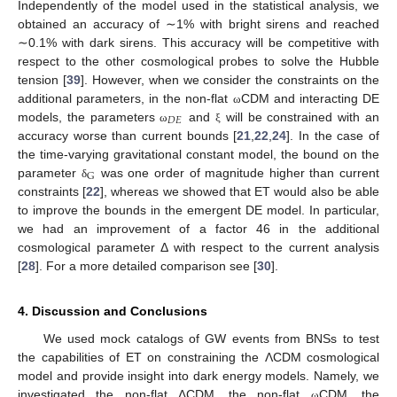
Independently of the model used in the statistical analysis, we
obtained an accuracy of ∼1% with bright sirens and reached
∼0.1% with dark sirens. This accuracy will be competitive with
respect to the other cosmological probes to solve the Hubble
tension [
39
]. However, when we consider the constraints on the
additional parameters, in the non-flat
CDM and interacting DE
ω
𝐷
𝐸
models, the parameters
and
will be constrained with an
ω
ξ
accuracy worse than current bounds [
21
,
22
,
24
]. In the case of
the time-varying gravitational constant model, the bound on the
G
parameter
was one order of magnitude higher than current
δ
constraints [
22
], whereas we showed that ET would also be able
to improve the bounds in the emergent DE model. In particular,
we had an improvement of a factor 46 in the additional
cosmological parameter Δ with respect to the current analysis
[
28
]. For a more detailed comparison see [
30
].
4. Discussion and Conclusions
We used mock catalogs of GW events from BNSs to test
the capabilities of ET on constraining the ΛCDM cosmological
model and provide insight into dark energy models. Namely, we
investigated the non-flat ΛCDM, the non-flat
CDM, the
ω