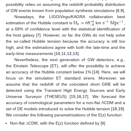
possibility relies on assuming the redshift probability distribution
of GW events known from population synthesis simulations [
8
,
9
].
H
=
68
s
Mpc
Nowadays, the LIGO/Virgo/KAGRA collaboration best
−
1
+
6
−
1
0
−
8
estimation of the Hubble constant is
km
,
at a 68% of confidence level with the statistical identification of
the host galaxy [
7
]. However, so far, the GWs do not help solve
the so-called Hubble tension because the accuracy is still too
high, and the estimations agree with both the late-time and the
early-time measurements [
10
,
11
,
12
,
13
].
Nevertheless, the next generation of GW detectors, e.g.,
the Einstein Telescope (ET), will offer the possibility to achieve
an accuracy of the Hubble constant below 1% [
14
]. Here, we will
focus on the simulation ET standard sirens. Moreover, we
assume that the redshift of the coincident short GRB will be
detected using the Transient High Energy Sources and Early
Universe Surveyor (THESEUS) [
15
,
16
,
17
]. We forecast the
accuracy of cosmological parameters for a non-flat ΛCDM and a
set of DE models introduced to solve the Hubble tension [
18
,
19
].
We consider the following parametrizations of the E(z) function:
Non-flat
CDM, with the E(z) function defined by [
6
]
Λ