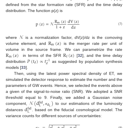
defined from the star formation rate (SFR) and the time delay
distribution. The function p(z) is
R
(
z
)
dV
(
z
)
p
(
z
)
=
𝒩
m
1
+
z
dz
(7)
𝒩
R
(
z
)
where
is a normalization factor, dV(z)/dz is the comoving
m
volume element, and
is the merger rate per unit of
R
(
z
)
R
(
z
)
volume in the source frame. We can parametrize the rate
m
f
𝑃
(
𝑡
)
∝
𝑡
in terms of the SFR
[
32
], and the time delay
−
1
𝑑
𝑑
distribution
as suggested by population synthesis
models [
33
].
Then, using the latest power spectral density of ET, we
simulated the detector response to estimate the number and the
parameters of GW events. Hence, we selected the events above
a given of the signal-to-noise ratio (SNR). We adopted a SNR
𝒩
(
d
,
)
threshold equal to 9. Finally, we added a Gaussian noise
fid
d
L
d
L
component,
to our estimations of the luminosity
σ
fid
L
distances
. based on the fiducial cosmological model. The
variance counts for different sources of uncertainties:
−
−
−
−
−
−
−
−
−
−
−
−
−
−
=
+
+
√
2
2
2
σ
σ
σ
σ
(8)