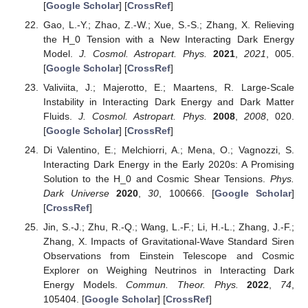
[
Google Scholar
] [
CrossRef
]
Gao, L.-Y.; Zhao, Z.-W.; Xue, S.-S.; Zhang, X. Relieving
the H_0 Tension with a New Interacting Dark Energy
Model.
J. Cosmol. Astropart. Phys.
2021
,
2021
, 005.
[
Google Scholar
] [
CrossRef
]
Valiviita, J.; Majerotto, E.; Maartens, R. Large-Scale
Instability in Interacting Dark Energy and Dark Matter
Fluids.
J. Cosmol. Astropart. Phys.
2008
,
2008
, 020.
[
Google Scholar
] [
CrossRef
]
Di Valentino, E.; Melchiorri, A.; Mena, O.; Vagnozzi, S.
Interacting Dark Energy in the Early 2020s: A Promising
Solution to the H_0 and Cosmic Shear Tensions.
Phys.
Dark Universe
2020
,
30
, 100666. [
Google Scholar
]
[
CrossRef
]
Jin, S.-J.; Zhu, R.-Q.; Wang, L.-F.; Li, H.-L.; Zhang, J.-F.;
Zhang, X. Impacts of Gravitational-Wave Standard Siren
Observations from Einstein Telescope and Cosmic
Explorer on Weighing Neutrinos in Interacting Dark
Energy Models.
Commun. Theor. Phys.
2022
,
74
,
105404. [
Google Scholar
] [
CrossRef
]