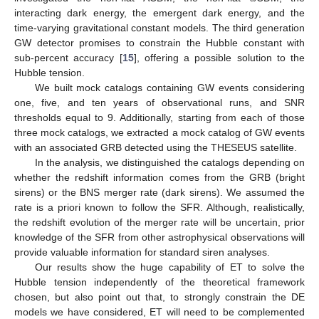
interacting dark energy, the emergent dark energy, and the
time-varying gravitational constant models. The third generation
GW detector promises to constrain the Hubble constant with
sub-percent accuracy [
15
], offering a possible solution to the
Hubble tension.
We built mock catalogs containing GW events considering
one, five, and ten years of observational runs, and SNR
thresholds equal to 9. Additionally, starting from each of those
three mock catalogs, we extracted a mock catalog of GW events
with an associated GRB detected using the THESEUS satellite.
In the analysis, we distinguished the catalogs depending on
whether the redshift information comes from the GRB (bright
sirens) or the BNS merger rate (dark sirens). We assumed the
rate is a priori known to follow the SFR. Although, realistically,
the redshift evolution of the merger rate will be uncertain, prior
knowledge of the SFR from other astrophysical observations will
provide valuable information for standard siren analyses.
Our results show the huge capability of ET to solve the
Hubble tension independently of the theoretical framework
chosen, but also point out that, to strongly constrain the DE
models we have considered, ET will need to be complemented