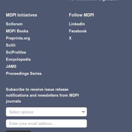
MDPI Initiatives
Follow MDPI
Sciforum
LinkedIn
MDPI Books
Facebook
Preprints.org
X
Scilit
SciProfiles
Encyclopedia
JAMS
Proceedings Series
Subscribe to receive issue release
notifications and newsletters from MDPI
journals
Select options