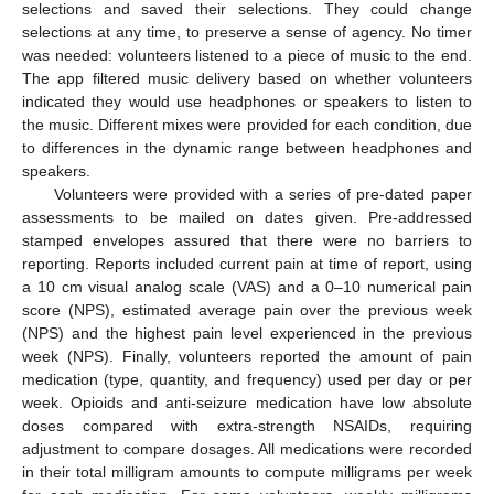
selections and saved their selections. They could change
selections at any time, to preserve a sense of agency. No timer
was needed: volunteers listened to a piece of music to the end.
The app filtered music delivery based on whether volunteers
indicated they would use headphones or speakers to listen to
the music. Different mixes were provided for each condition, due
to differences in the dynamic range between headphones and
speakers.
Volunteers were provided with a series of pre-dated paper
assessments to be mailed on dates given. Pre-addressed
stamped envelopes assured that there were no barriers to
reporting. Reports included current pain at time of report, using
a 10 cm visual analog scale (VAS) and a 0–10 numerical pain
score (NPS), estimated average pain over the previous week
(NPS) and the highest pain level experienced in the previous
week (NPS). Finally, volunteers reported the amount of pain
medication (type, quantity, and frequency) used per day or per
week. Opioids and anti-seizure medication have low absolute
doses compared with extra-strength NSAIDs, requiring
adjustment to compare dosages. All medications were recorded
in their total milligram amounts to compute milligrams per week