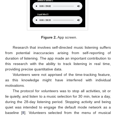
Figure 2.
App screen.
Research that involves self-directed music listening suffers
from potential inaccuracies arising from self-reporting of
duration of listening. The app made an important contribution to
this research with the ability to track listening in real time,
providing precise quantitative data.
Volunteers were not apprised of the time-tracking feature,
as this knowledge might have interfered with individual
motivations.
The protocol for volunteers was to stop all activities, sit or
lie quietly, and listen to a music selection for 30 min, twice a day,
during the 28-day listening period. Stopping activity and being
quiet was intended to engage the default mode network as a
baseline [
8
]. Volunteers selected from the menu of musical