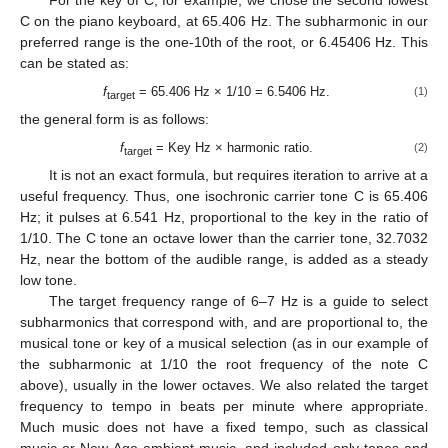
C on the piano keyboard, at 65.406 Hz. The subharmonic in our
preferred range is the one-10th of the root, or 6.45406 Hz. This
can be stated as:
f
= 65.406 Hz × 1/10 = 6.5406 Hz.
(1)
target
the general form is as follows:
f
= Key Hz × harmonic ratio.
(2)
target
It is not an exact formula, but requires iteration to arrive at a
useful frequency. Thus, one isochronic carrier tone C is 65.406
Hz; it pulses at 6.541 Hz, proportional to the key in the ratio of
1/10. The C tone an octave lower than the carrier tone, 32.7032
Hz, near the bottom of the audible range, is added as a steady
low tone.
The target frequency range of 6–7 Hz is a guide to select
subharmonics that correspond with, and are proportional to, the
musical tone or key of a musical selection (as in our example of
the subharmonic at 1/10 the root frequency of the note C
above), usually in the lower octaves. We also related the target
frequency to tempo in beats per minute where appropriate.
Much music does not have a fixed tempo, such as classical