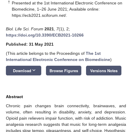
†
Presented at the 1st International Electronic Conference on
Biomedicine, 1–26 June 2021; Available online:
https://ecb2021.sciforum.net/
.
Biol. Life Sci. Forum
2021
,
7
(1), 2;
https://doi.org/10.3390/ECB2021-10266
Published: 31 May 2021
(This article belongs to the Proceedings of
The 1st
International Electronic Conference on Biomedicine
)
keyboard_arrow_down
Download
Browse Figures
Versions Notes
Abstract
Chronic pain changes brain connectivity, brainwaves, and
volume, often resulting in disability, anxiety, and depression.
Opioid pain relievers impair function, with risk of addiction. Music
analgesia research suggests that music for long-term analgesia
includes slow tempo, pleasantness, and self-choice. Hypothesis: