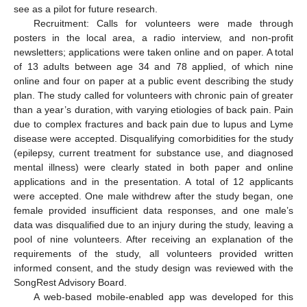
see as a pilot for future research.
Recruitment: Calls for volunteers were made through
posters in the local area, a radio interview, and non-profit
newsletters; applications were taken online and on paper. A total
of 13 adults between age 34 and 78 applied, of which nine
online and four on paper at a public event describing the study
plan. The study called for volunteers with chronic pain of greater
than a year’s duration, with varying etiologies of back pain. Pain
due to complex fractures and back pain due to lupus and Lyme
disease were accepted. Disqualifying comorbidities for the study
(epilepsy, current treatment for substance use, and diagnosed
mental illness) were clearly stated in both paper and online
applications and in the presentation. A total of 12 applicants
were accepted. One male withdrew after the study began, one
female provided insufficient data responses, and one male’s
data was disqualified due to an injury during the study, leaving a
pool of nine volunteers. After receiving an explanation of the
requirements of the study, all volunteers provided written
informed consent, and the study design was reviewed with the
SongRest Advisory Board.
A web-based mobile-enabled app was developed for this