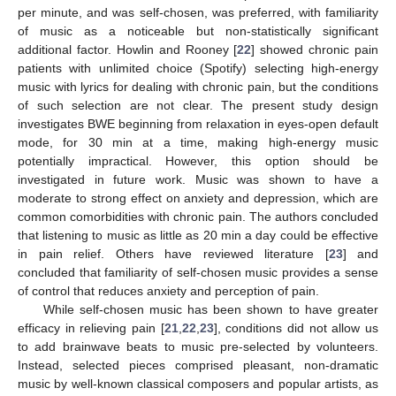
per minute, and was self-chosen, was preferred, with familiarity
of music as a noticeable but non-statistically significant
additional factor. Howlin and Rooney [
22
] showed chronic pain
patients with unlimited choice (Spotify) selecting high-energy
music with lyrics for dealing with chronic pain, but the conditions
of such selection are not clear. The present study design
investigates BWE beginning from relaxation in eyes-open default
mode, for 30 min at a time, making high-energy music
potentially impractical. However, this option should be
investigated in future work. Music was shown to have a
moderate to strong effect on anxiety and depression, which are
common comorbidities with chronic pain. The authors concluded
that listening to music as little as 20 min a day could be effective
in pain relief. Others have reviewed literature [
23
] and
concluded that familiarity of self-chosen music provides a sense
of control that reduces anxiety and perception of pain.
While self-chosen music has been shown to have greater
efficacy in relieving pain [
21
,
22
,
23
], conditions did not allow us
to add brainwave beats to music pre-selected by volunteers.
Instead, selected pieces comprised pleasant, non-dramatic
music by well-known classical composers and popular artists, as