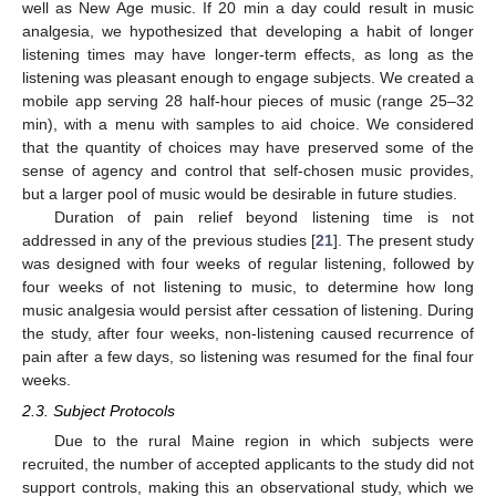
well as New Age music. If 20 min a day could result in music
analgesia, we hypothesized that developing a habit of longer
listening times may have longer-term effects, as long as the
listening was pleasant enough to engage subjects. We created a
mobile app serving 28 half-hour pieces of music (range 25–32
min), with a menu with samples to aid choice. We considered
that the quantity of choices may have preserved some of the
sense of agency and control that self-chosen music provides,
but a larger pool of music would be desirable in future studies.
Duration of pain relief beyond listening time is not
addressed in any of the previous studies [
21
]. The present study
was designed with four weeks of regular listening, followed by
four weeks of not listening to music, to determine how long
music analgesia would persist after cessation of listening. During
the study, after four weeks, non-listening caused recurrence of
pain after a few days, so listening was resumed for the final four
weeks.
2.3. Subject Protocols
Due to the rural Maine region in which subjects were
recruited, the number of accepted applicants to the study did not
support controls, making this an observational study, which we