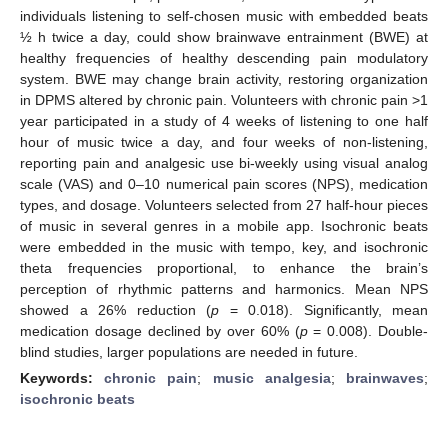
individuals listening to self-chosen music with embedded beats
½ h twice a day, could show brainwave entrainment (BWE) at
healthy frequencies of healthy descending pain modulatory
system. BWE may change brain activity, restoring organization
in DPMS altered by chronic pain. Volunteers with chronic pain >1
year participated in a study of 4 weeks of listening to one half
hour of music twice a day, and four weeks of non-listening,
reporting pain and analgesic use bi-weekly using visual analog
scale (VAS) and 0–10 numerical pain scores (NPS), medication
types, and dosage. Volunteers selected from 27 half-hour pieces
of music in several genres in a mobile app. Isochronic beats
were embedded in the music with tempo, key, and isochronic
theta frequencies proportional, to enhance the brain’s
perception of rhythmic patterns and harmonics. Mean NPS
showed a 26% reduction (
p
= 0.018). Significantly, mean
medication dosage declined by over 60% (
p
= 0.008). Double-
blind studies, larger populations are needed in future.
Keywords:
chronic pain
;
music analgesia
;
brainwaves
;
isochronic beats