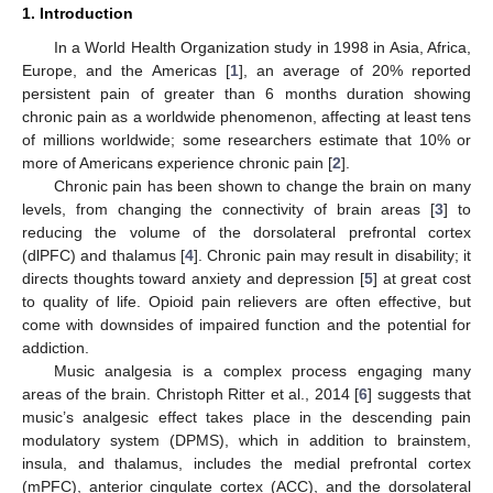
1. Introduction
In a World Health Organization study in 1998 in Asia, Africa,
Europe, and the Americas [
1
], an average of 20% reported
persistent pain of greater than 6 months duration showing
chronic pain as a worldwide phenomenon, affecting at least tens
of millions worldwide; some researchers estimate that 10% or
more of Americans experience chronic pain [
2
].
Chronic pain has been shown to change the brain on many
levels, from changing the connectivity of brain areas [
3
] to
reducing the volume of the dorsolateral prefrontal cortex
(dlPFC) and thalamus [
4
]. Chronic pain may result in disability; it
directs thoughts toward anxiety and depression [
5
] at great cost
to quality of life. Opioid pain relievers are often effective, but
come with downsides of impaired function and the potential for
addiction.
Music analgesia is a complex process engaging many
areas of the brain. Christoph Ritter et al., 2014 [
6
] suggests that
music’s analgesic effect takes place in the descending pain
modulatory system (DPMS), which in addition to brainstem,
insula, and thalamus, includes the medial prefrontal cortex
(mPFC), anterior cingulate cortex (ACC), and the dorsolateral