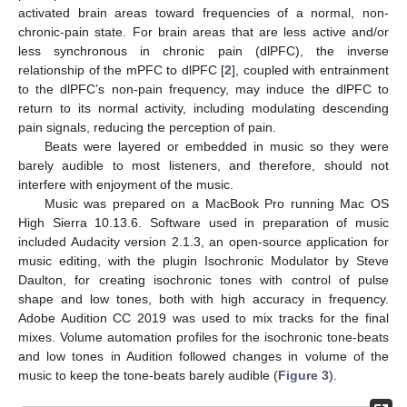
activated brain areas toward frequencies of a normal, non-
chronic-pain state. For brain areas that are less active and/or
less synchronous in chronic pain (dlPFC), the inverse
relationship of the mPFC to dlPFC [
2
], coupled with entrainment
to the dlPFC’s non-pain frequency, may induce the dlPFC to
return to its normal activity, including modulating descending
pain signals, reducing the perception of pain.
Beats were layered or embedded in music so they were
barely audible to most listeners, and therefore, should not
interfere with enjoyment of the music.
Music was prepared on a MacBook Pro running Mac OS
High Sierra 10.13.6. Software used in preparation of music
included Audacity version 2.1.3, an open-source application for
music editing, with the plugin Isochronic Modulator by Steve
Daulton, for creating isochronic tones with control of pulse
shape and low tones, both with high accuracy in frequency.
Adobe Audition CC 2019 was used to mix tracks for the final
mixes. Volume automation profiles for the isochronic tone-beats
and low tones in Audition followed changes in volume of the
music to keep the tone-beats barely audible (
Figure 3
).