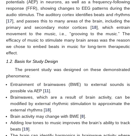
potentials (AEP) in neurons, as well as a frequency-following
response (FFR), showing changes to EEG patterns during the
audio stimulus. The auditory cortex identifies beats and rhythms
[
17
], and passes this to many areas of the brain, including the
primary and secondary motor cortices [
18
], which entrain
movement to the music, i.e., “grooving to the music.” The
efficacy of music to stimulate many brain areas was the reason
we chose to embed beats in music for long-term therapeutic
effect.
1.2. Basis for Study Design
The present study was designed on these demonstrated
phenomena:
Entrainment of brainwaves (BWE) to external sounds is
possible via AEP [
11
].
Brainwaves, which are a result of brain activity, can be
modified by external rhythmic stimulation to approximate the
external rhythms [
18
].
Brain activity may change with BWE [
8
].
Adding low tones to music improves the brain’s ability to track
beats [
19
].
The brain can identify harmonics in brainwave activity where