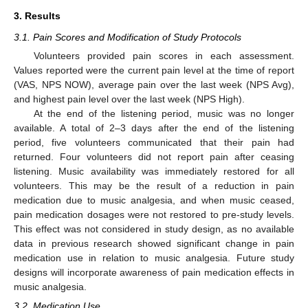
3. Results
3.1. Pain Scores and Modification of Study Protocols
Volunteers provided pain scores in each assessment.
Values reported were the current pain level at the time of report
(VAS, NPS NOW), average pain over the last week (NPS Avg),
and highest pain level over the last week (NPS High).
At the end of the listening period, music was no longer
available. A total of 2–3 days after the end of the listening
period, five volunteers communicated that their pain had
returned. Four volunteers did not report pain after ceasing
listening. Music availability was immediately restored for all
volunteers. This may be the result of a reduction in pain
medication due to music analgesia, and when music ceased,
pain medication dosages were not restored to pre-study levels.
This effect was not considered in study design, as no available
data in previous research showed significant change in pain
medication use in relation to music analgesia. Future study
designs will incorporate awareness of pain medication effects in
music analgesia.
3.2. Medication Use