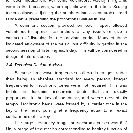
for each medication. For some volunteers, weekly milligrams
were in the thousands, where opioids were in the tens. Scaling
factors allowed adjusting the numbers into a comparable trend
range while preserving the proportional values in use.
A comment section provided on each report allowed
volunteers to apprise researchers of any issues or give a
valuation of listening for the previous period. Many of these
indicated enjoyment of the music, but difficulty in getting in the
second session of listening each day. This will be considered in
design of future studies.
2.4. Technical Design of Music
Because brainwave frequencies fall within ranges rather
than being an absolute standard for every person, integer
frequencies for isochronic tones were not required. This was
helpful in designing isochronic beats that are exactly
proportional to the key of the music, and where needed, its
tempo. Isochronic beats were formed by a carrier tone in the
key of the music pulsing at a frequency equal to an exact
subharmonic of the key.
The target frequency range for isochronic pulses was 6–7
Hz, a range of frequencies corresponding to healthy function of