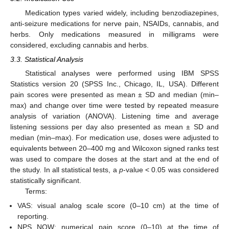
Medication types varied widely, including benzodiazepines,
anti-seizure medications for nerve pain, NSAIDs, cannabis, and
herbs. Only medications measured in milligrams were
considered, excluding cannabis and herbs.
3.3. Statistical Analysis
Statistical analyses were performed using IBM SPSS
Statistics version 20 (SPSS Inc., Chicago, IL, USA). Different
pain scores were presented as mean ± SD and median (min–
max) and change over time were tested by repeated measure
analysis of variation (ANOVA). Listening time and average
listening sessions per day also presented as mean ± SD and
median (min–max). For medication use, doses were adjusted to
equivalents between 20–400 mg and Wilcoxon signed ranks test
was used to compare the doses at the start and at the end of
the study. In all statistical tests, a
p
-value < 0.05 was considered
statistically significant.
Terms:
VAS: visual analog scale score (0–10 cm) at the time of
reporting.
NPS NOW: numerical pain score (0–10) at the time of