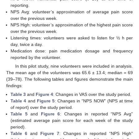
reporting.
NPS Avg: volunteer’s approximation of average pain score
over the previous week.
NPS High: volunteer’s approximation of the highest pain score
over the previous week.
Listening times: volunteers were asked to listen for ½ h per
day, twice a day.
Medication dose: pain medication dosage and frequency
reported by the volunteer.
In this pilot study, nine volunteers were included in analysis.
The mean age of the volunteers was 65.6 ± 13.4; median = 69
11. May
12. May
13. May
14. May
15. May
16. May
17. May
18. May
19. May
21. May
22. May
23. May
24. May
25. May
26. May
27. May
28. May
29. May
31. May
1. Jun
2. Jun
3. Jun
4. Jun
5. Jun
6. Jun
7. Jun
8. Jun
10. Jun
11. Jun
12. Jun
13. Jun
14. Jun
15. Jun
16. Jun
17. Jun
18. Jun
20. Jun
21. Jun
22. Jun
23. Jun
24. Jun
25. Jun
26. Jun
27. Jun
28. Jun
30. Jun
1. Jul
2. Jul
3. Jul
4. Jul
5. Jul
6. Jul
7. Jul
8. Jul
10. Jul
11. Jul
12. Jul
13. Jul
14. Jul
15. Jul
16. Jul
17. Jul
18. Jul
20. Jul
21. Jul
22. Jul
23. Jul
24. Jul
25. Jul
26. Jul
27. Jul
28. Jul
30. Jul
31. Jul
1. Aug
2. Aug
3. Aug
4. Aug
5. Aug
6. Aug
7. Aug
(39–78). The following tables and figures demonstrate the main
findings:
Table 3
and
Figure 4
: Changes in VAS over the study period.
Table 4
and
Figure 5
: Changes in “NPS NOW” (NPS at time
of report) over the study period.
Table 5
and
Figure 6
: Changes in reported “NPS Avg”
(estimated average pain score for each week of the study
period).
Table 6
and
Figure 7
: Changes in reported “NPS High”