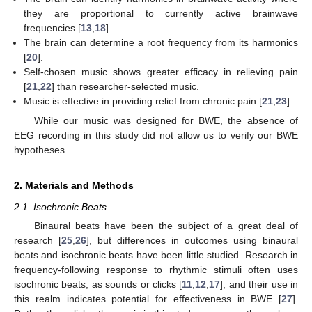
they are proportional to currently active brainwave
frequencies [
13
,
18
].
The brain can determine a root frequency from its harmonics
[
20
].
Self-chosen music shows greater efficacy in relieving pain
[
21
,
22
] than researcher-selected music.
Music is effective in providing relief from chronic pain [
21
,
23
].
While our music was designed for BWE, the absence of
EEG recording in this study did not allow us to verify our BWE
hypotheses.
2. Materials and Methods
2.1. Isochronic Beats
Binaural beats have been the subject of a great deal of
research [
25
,
26
], but differences in outcomes using binaural
beats and isochronic beats have been little studied. Research in
frequency-following response to rhythmic stimuli often uses
isochronic beats, as sounds or clicks [
11
,
12
,
17
], and their use in
this realm indicates potential for effectiveness in BWE [
27
].