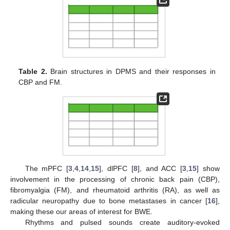
Table 2.
Brain structures in DPMS and their responses in
CBP and FM.
The mPFC [
3
,
4
,
14
,
15
], dlPFC [
8
], and ACC [
3
,
15
] show
involvement in the processing of chronic back pain (CBP),
fibromyalgia (FM), and rheumatoid arthritis (RA), as well as
radicular neuropathy due to bone metastases in cancer [
16
],
making these our areas of interest for BWE.
Rhythms and pulsed sounds create auditory-evoked