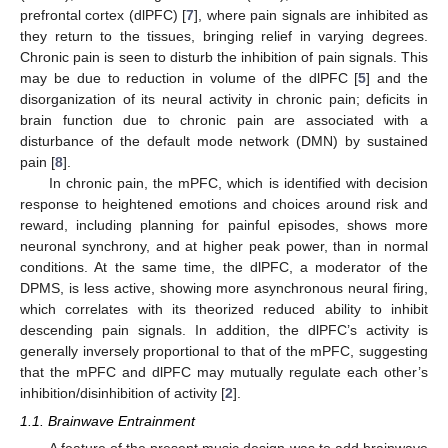
prefrontal cortex (dlPFC) [
7
], where pain signals are inhibited as
they return to the tissues, bringing relief in varying degrees.
Chronic pain is seen to disturb the inhibition of pain signals. This
may be due to reduction in volume of the dlPFC [
5
] and the
disorganization of its neural activity in chronic pain; deficits in
brain function due to chronic pain are associated with a
disturbance of the default mode network (DMN) by sustained
pain [
8
].
In chronic pain, the mPFC, which is identified with decision
response to heightened emotions and choices around risk and
reward, including planning for painful episodes, shows more
neuronal synchrony, and at higher peak power, than in normal
conditions. At the same time, the dlPFC, a moderator of the
DPMS, is less active, showing more asynchronous neural firing,
which correlates with its theorized reduced ability to inhibit
descending pain signals. In addition, the dlPFC’s activity is
generally inversely proportional to that of the mPFC, suggesting
that the mPFC and dlPFC may mutually regulate each other’s
inhibition/disinhibition of activity [
2
].
1.1. Brainwave Entrainment