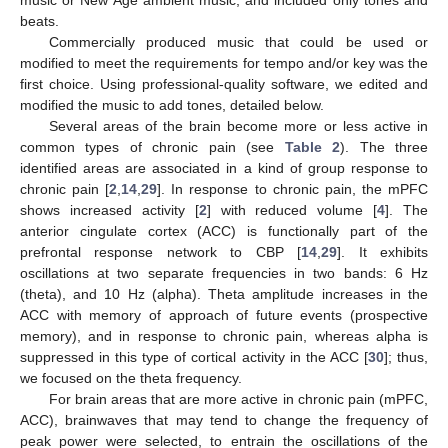
music or New Age ambient music, and included only tones and
beats.
Commercially produced music that could be used or
modified to meet the requirements for tempo and/or key was the
first choice. Using professional-quality software, we edited and
modified the music to add tones, detailed below.
Several areas of the brain become more or less active in
common types of chronic pain (see
Table 2
). The three
identified areas are associated in a kind of group response to
chronic pain [
2
,
14
,
29
]. In response to chronic pain, the mPFC
shows increased activity [
2
] with reduced volume [
4
]. The
anterior cingulate cortex (ACC) is functionally part of the
prefrontal response network to CBP [
14
,
29
]. It exhibits
oscillations at two separate frequencies in two bands: 6 Hz
(theta), and 10 Hz (alpha). Theta amplitude increases in the
ACC with memory of approach of future events (prospective
memory), and in response to chronic pain, whereas alpha is
suppressed in this type of cortical activity in the ACC [
30
]; thus,
we focused on the theta frequency.
For brain areas that are more active in chronic pain (mPFC,
ACC), brainwaves that may tend to change the frequency of
peak power were selected, to entrain the oscillations of the