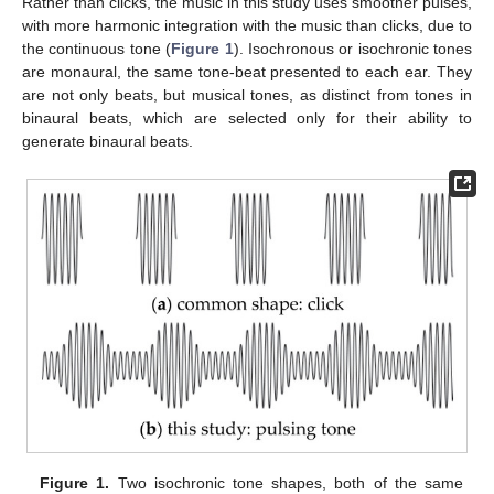
Rather than clicks, the music in this study uses smoother pulses,
with more harmonic integration with the music than clicks, due to
the continuous tone (
Figure 1
). Isochronous or isochronic tones
are monaural, the same tone-beat presented to each ear. They
are not only beats, but musical tones, as distinct from tones in
binaural beats, which are selected only for their ability to
generate binaural beats.
Figure 1.
Two isochronic tone shapes, both of the same