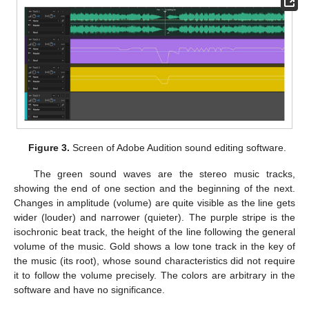
Figure 3.
Screen of Adobe Audition sound editing software.
The green sound waves are the stereo music tracks,
showing the end of one section and the beginning of the next.
Changes in amplitude (volume) are quite visible as the line gets
wider (louder) and narrower (quieter). The purple stripe is the
isochronic beat track, the height of the line following the general
volume of the music. Gold shows a low tone track in the key of
the music (its root), whose sound characteristics did not require
it to follow the volume precisely. The colors are arbitrary in the
software and have no significance.