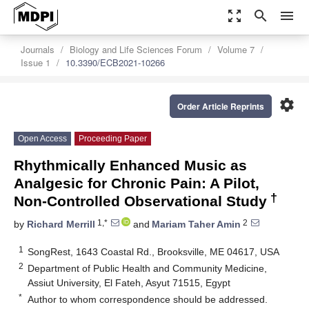
zoom_out_map
search
menu
Journals
Biology and Life Sciences Forum
Volume 7
Issue 1
10.3390/ECB2021-10266
settings
Order Article Reprints
Open Access
Proceeding Paper
Rhythmically Enhanced Music as
Analgesic for Chronic Pain: A Pilot,
†
Non-Controlled Observational Study
1,*
2
by
Richard Merrill
and
Mariam Taher Amin
1
SongRest, 1643 Coastal Rd., Brooksville, ME 04617, USA
2
Department of Public Health and Community Medicine,
Assiut University, El Fateh, Asyut 71515, Egypt
*
Author to whom correspondence should be addressed.