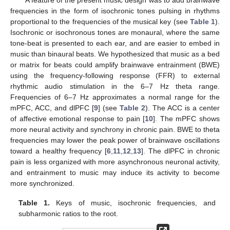
A feature of the present music design was to add brainwave
frequencies in the form of isochronic tones pulsing in rhythms
proportional to the frequencies of the musical key (see
Table 1
).
Isochronic or isochronous tones are monaural, where the same
tone-beat is presented to each ear, and are easier to embed in
music than binaural beats. We hypothesized that music as a bed
or matrix for beats could amplify brainwave entrainment (BWE)
using the frequency-following response (FFR) to external
rhythmic audio stimulation in the 6–7 Hz theta range.
Frequencies of 6–7 Hz approximates a normal range for the
mPFC, ACC, and dlPFC [
9
] (see
Table 2
). The ACC is a center
of affective emotional response to pain [
10
]. The mPFC shows
more neural activity and synchrony in chronic pain. BWE to theta
frequencies may lower the peak power of brainwave oscillations
toward a healthy frequency [
6
,
11
,
12
,
13
]. The dlPFC in chronic
pain is less organized with more asynchronous neuronal activity,
and entrainment to music may induce its activity to become
more synchronized.
Table 1.
Keys of music, isochronic frequencies, and
subharmonic ratios to the root.