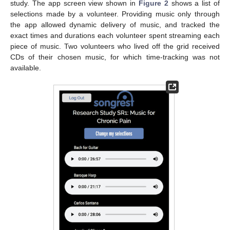
study. The app screen view shown in
Figure 2
shows a list of
selections made by a volunteer. Providing music only through
the app allowed dynamic delivery of music, and tracked the
exact times and durations each volunteer spent streaming each
piece of music. Two volunteers who lived off the grid received
CDs of their chosen music, for which time-tracking was not
available.