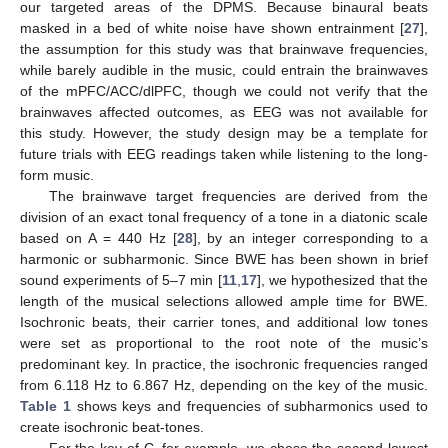
our targeted areas of the DPMS. Because binaural beats
masked in a bed of white noise have shown entrainment [
27
],
the assumption for this study was that brainwave frequencies,
while barely audible in the music, could entrain the brainwaves
of the mPFC/ACC/dlPFC, though we could not verify that the
brainwaves affected outcomes, as EEG was not available for
this study. However, the study design may be a template for
future trials with EEG readings taken while listening to the long-
form music.
The brainwave target frequencies are derived from the
division of an exact tonal frequency of a tone in a diatonic scale
based on A = 440 Hz [
28
], by an integer corresponding to a
harmonic or subharmonic. Since BWE has been shown in brief
sound experiments of 5–7 min [
11
,
17
], we hypothesized that the
length of the musical selections allowed ample time for BWE.
Isochronic beats, their carrier tones, and additional low tones
were set as proportional to the root note of the music’s
predominant key. In practice, the isochronic frequencies ranged
from 6.118 Hz to 6.867 Hz, depending on the key of the music.
Table 1
shows keys and frequencies of subharmonics used to
create isochronic beat-tones.
For the key of C, for example, we chose the second lowest