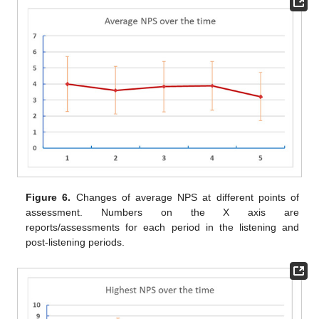
Figure 6.
Changes of average NPS at different points of
assessment. Numbers on the X axis are
reports/assessments for each period in the listening and
post-listening periods.