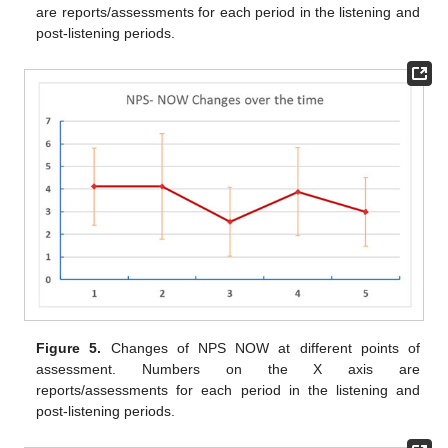
are reports/assessments for each period in the listening and
post-listening periods.
Figure 5.
Changes of NPS NOW at different points of
assessment. Numbers on the X axis are
reports/assessments for each period in the listening and
post-listening periods.