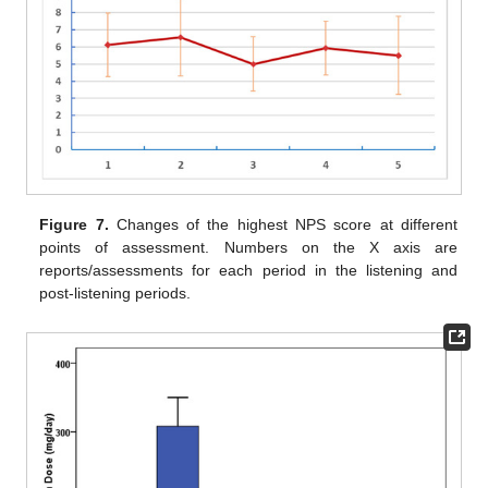
Figure 7.
Changes of the highest NPS score at different
points of assessment. Numbers on the X axis are
reports/assessments for each period in the listening and
post-listening periods.