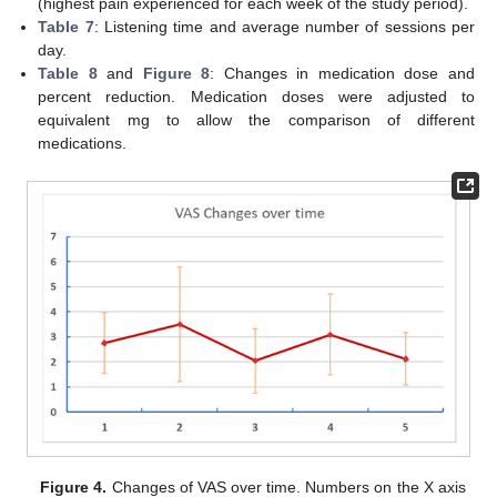
(highest pain experienced for each week of the study period).
Table 7
: Listening time and average number of sessions per
day.
Table 8
and
Figure 8
: Changes in medication dose and
percent reduction. Medication doses were adjusted to
equivalent mg to allow the comparison of different
medications.
Figure 4.
Changes of VAS over time. Numbers on the X axis