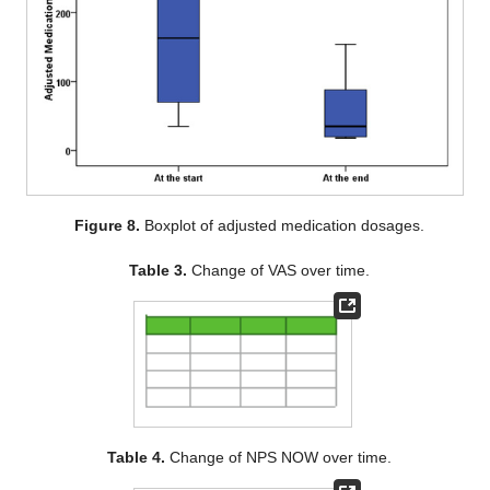
Figure 8.
Boxplot of adjusted medication dosages.
Table 3.
Change of VAS over time.
Table 4.
Change of NPS NOW over time.