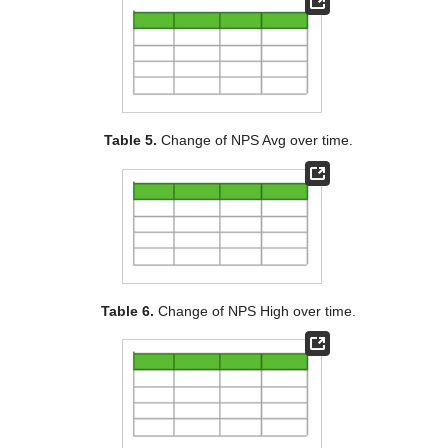
Table 5.
Change of NPS Avg over time.
Table 6.
Change of NPS High over time.