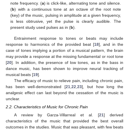
note frequency. (
a
) is click-like, alternating tone and silence.
(
b
) with a continuous tone at an octave of the root note
(key) of the music, pulsing in amplitude at a given frequency,
is less obtrusive, yet the pulse is clearly audible. The
present study used pulses as in (
b
).
Entrainment response to tones or beats may include
response to harmonics of the provided beat [
18
], and in the
case of tones implying a portion of a musical pattern, the brain
may provide a response at the missing fundamental or root tone
[
20
]. In addition, the presence of low tones, as in the bass in
dance music, has been shown to improve neural tracking of
musical beats [
19
].
The efficacy of music to relieve pain, including chronic pain,
has been well-demonstrated [
21
,
22
,
23
], but how long the
analgesic effect can last beyond the cessation of the music is
unclear.
2.2. Characteristics of Music for Chronic Pain
A review by Garza-Villarreal et al. [
21
] derived
characteristics of the music that provided the best overall
outcomes in the studies. Music that was pleasant, with few beats