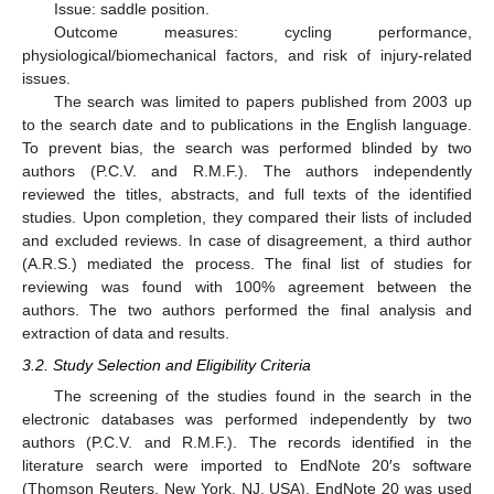
Issue: saddle position.
Outcome measures: cycling performance,
physiological/biomechanical factors, and risk of injury-related
issues.
The search was limited to papers published from 2003 up
to the search date and to publications in the English language.
To prevent bias, the search was performed blinded by two
authors (P.C.V. and R.M.F.). The authors independently
reviewed the titles, abstracts, and full texts of the identified
studies. Upon completion, they compared their lists of included
and excluded reviews. In case of disagreement, a third author
(A.R.S.) mediated the process. The final list of studies for
reviewing was found with 100% agreement between the
authors. The two authors performed the final analysis and
extraction of data and results.
3.2. Study Selection and Eligibility Criteria
The screening of the studies found in the search in the
electronic databases was performed independently by two
authors (P.C.V. and R.M.F.). The records identified in the
literature search were imported to EndNote 20′s software
(Thomson Reuters, New York, NJ, USA). EndNote 20 was used