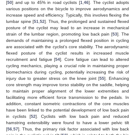
[
50
] and up to 45% in road cyclists [
1
,
46
]. The cyclist adopts
various positions on the bicycle to improve aerodynamics and
increase speed and efficiency. Typically, this involves flexing the
lumbar spine [
51
,
52
]. Thus, the prolonged and sustained flexed
posture of the cyclist may lead to an increase in mechanical
strain of the lumbar region, promoting low back pain [
53
]. The
demands of maintaining a prolonged flexed position in cycling
are associated with the cyclist’s core stability. The aerodynamic
flexed posture of the cyclist results in increased muscle
recruitment and fatigue [
54
]. Core fatigue can lead to altered
cycling mechanics, playing a crucial role in maintaining proper
biomechanics during cycling, potentially increasing the risk of
injury due to greater stress on the knee joint [
55
]. Enhancing
core strength may improve torso stability on the saddle, helping
to maintain proper alignment of the lower extremities and
facilitating more efficient force transmission to the pedals. In
addition, constant isometric contractions of the core muscles
have been linked to the potential development of low back pain
in cyclists [
52
]. Cyclists with low back pain and reduced
hamstring extensibility were found to have a lower pelvic tilt
[
56
,
57
]. Thus, the primary risk factor associated with low back