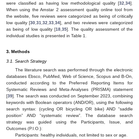
were classified as having low methodological quality [
32
,
34
].
When using the Amstar 2 assessment quality online tool from
the website, five reviews were categorized as being of critically
low quality [
30
,
31
,
32
,
33
,
34
], and two reviews were categorized
as being of low quality [
18
,
35
]. The quality assessment of the
individual studies is presented in Table 1.
3. Methods
3.1. Search Strategy
The literature search was performed through the electronic
databases Ebsco, PubMed, Web of Science, Scopus and B-On,
conducted according to the Preferred Reporting Items for
Systematic Reviews and Meta-Analyses (PRISMA) statement
[
39
]. The search was conducted on September 2023, combining
keywords with Boolean operators (AND/OR), using the following
search syntax: (cycling OR bicycling OR bike) AND “saddle
position” AND “systematic review”. The database search
strategy was guided using the Participants, Issue, and
Outcomes (P.I.O.):
Participants: healthy individuals, not limited to sex or age.