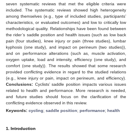
seven systematic reviews that met the eligible criteria were
included. The systematic reviews showed high heterogeneity
among themselves (e.g., type of included studies, participants’
characteristics, or evaluated outcomes) and low to critically low
methodological quality. Relationships have been found between
the rider’s saddle position and health issues (such as low back
pain (four studies), knee injury or pain (three studies), lumbar
kyphosis (one study), and impact on perineum (two studies)),
and on performance alterations (such as, muscle activation,
oxygen uptake, load and intensity, efficiency (one study), and
comfort (one study)). The results showed that some research
provided conflicting evidence in regard to the studied relations
(e.g., knee injury or pain, impact on perineum, and efficiency).
Conclusions:
Cyclists’ saddle position impacts various issues
related to health and performance. More research is needed,
and future studies should focus on the clarification of the
conflicting evidence observed in this review.
Keywords:
cycling
;
saddle position
;
performance
;
health
1. Introduction