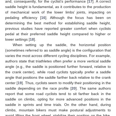
and, consequently, for the cyclist’s performance [
17
]. A correct
saddle height is fundamental, as it contributes to the production
of mechanical work of the lower limbs’ joints, impacting on
pedaling efficiency [
16
]. Although the focus has been on
determining the best method for establishing saddle height,
previous studies have reported greater comfort when cyclists
pedal at their preferred saddle height compared to higher or
lower settings [
18
].
When setting up the saddle, the horizontal position
(sometimes referred to as saddle angle) is the configuration that
varies the most across different cycling disciplines. For example,
authors state that triathletes often prefer a more vertical saddle
angle (e.g., the saddle is positioned further forward, relative to
the crank center), while road cyclists typically prefer a saddle
angle that positions the saddle farther back relative to the crank
center [
19
]. Thus, cyclists seem to modify their positioning in the
saddle depending on the race profile [
20
]. The same authors
report that some road cyclists tend to sit farther back in the
saddle on climbs, opting for more advanced positions in the
saddle in sprints and time trials. On the other hand, during
climbs, mountain bikers must make postural adjustments to
avoid lifting the front wheel, stabilize their position on the bike,