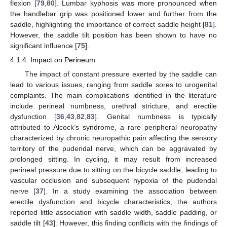
flexion [
79
,
80
]. Lumbar kyphosis was more pronounced when
the handlebar grip was positioned lower and further from the
saddle, highlighting the importance of correct saddle height [
81
].
However, the saddle tilt position has been shown to have no
significant influence [
75
].
4.1.4. Impact on Perineum
The impact of constant pressure exerted by the saddle can
lead to various issues, ranging from saddle sores to urogenital
complaints. The main complications identified in the literature
include perineal numbness, urethral stricture, and erectile
dysfunction [
36
,
43
,
82
,
83
]. Genital numbness is typically
attributed to Alcock’s syndrome, a rare peripheral neuropathy
characterized by chronic neuropathic pain affecting the sensory
territory of the pudendal nerve, which can be aggravated by
prolonged sitting. In cycling, it may result from increased
perineal pressure due to sitting on the bicycle saddle, leading to
vascular occlusion and subsequent hypoxia of the pudendal
nerve [
37
]. In a study examining the association between
erectile dysfunction and bicycle characteristics, the authors
reported little association with saddle width, saddle padding, or
saddle tilt [
43
]. However, this finding conflicts with the findings of