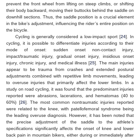
prevent the front wheel from lifting on steep climbs, or shifting
their body backward, moving their buttocks behind the saddle on
downhill sections. Thus, the saddle position is a crucial element
in the bike’s adjustment, influencing the rider’s entire position on
the bicycle.
Cycling is generally considered a low-impact sport [
24
]. In
cycling, it is possible to differentiate injuries according to their
mode of onset: sudden onset non-contact injury,
impact/traumatic injury, gradual onset injury, insidious onset
injury, chronic injury, and medical illness [
25
]. The main injuries
appear to be trauma from crashes and extended postural
adjustments combined with repetitive limb movements, leading
to overuse injuries that primarily affect the lower limbs. In a
study on road cycling, it was found that the predominant injuries
reported were abrasions, lacerations, and hematomas (40 to
60%) [
26
]. The most common nontraumatic injuries reported
were related to the knee, with patellofemoral syndrome being
the leading overuse diagnosis. However, it has been noted that
the precise adjustment of the saddle to the athlete’s
specifications significantly affects the onset of knee and lower
back pain in mountain bikers, either during or immediately after