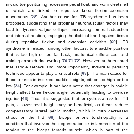
inward toe positioning, excessive pedal float, and worn cleats, all
of which are linked to repetitive knee flexion–extension
movements [
28
]. Another cause for ITB syndrome has been
proposed, suggesting that proximal neuromuscular factors may
lead to dynamic valgus collapse, increasing femoral adduction
and internal rotation, impinging the iliotibial band against tissue
during repetitive flexion and extension activities [
69
]. ITB
syndrome is related, among other factors, to a saddle position
that is too high or too far back, anatomical differences, and
training errors during cycling [
70
,
71
,
72
]. However, authors noted
that saddle setback and, more importantly, individual pedaling
technique appear to play a critical role [
68
]. The main cause for
these injuries is incorrect saddle heights, either too high or too
low [
24
]. For example, it has been noted that changes in saddle
height affect knee flexion angle, potentially leading to overuse
injuries [
43
]. Thus, it is suggested that for cyclists at risk for ITB
pain, a lower seat height may be beneficial, as it can reduce
compensatory lateral pelvic motion, which in turn decreases
stress on the ITB [
66
]. Biceps femoris tendinopathy is a
condition that involves the degeneration or inflammation of the
tendon of the biceps femoris muscle, which is part of the