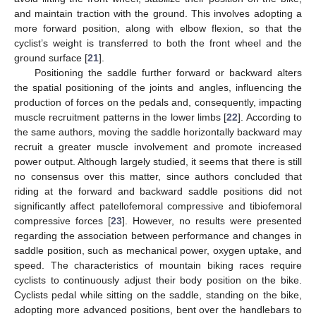
and maintain traction with the ground. This involves adopting a
more forward position, along with elbow flexion, so that the
cyclist’s weight is transferred to both the front wheel and the
ground surface [
21
].
Positioning the saddle further forward or backward alters
the spatial positioning of the joints and angles, influencing the
production of forces on the pedals and, consequently, impacting
muscle recruitment patterns in the lower limbs [
22
]. According to
the same authors, moving the saddle horizontally backward may
recruit a greater muscle involvement and promote increased
power output. Although largely studied, it seems that there is still
no consensus over this matter, since authors concluded that
riding at the forward and backward saddle positions did not
significantly affect patellofemoral compressive and tibiofemoral
compressive forces [
23
]. However, no results were presented
regarding the association between performance and changes in
saddle position, such as mechanical power, oxygen uptake, and
speed. The characteristics of mountain biking races require
cyclists to continuously adjust their body position on the bike.
Cyclists pedal while sitting on the saddle, standing on the bike,
adopting more advanced positions, bent over the handlebars to