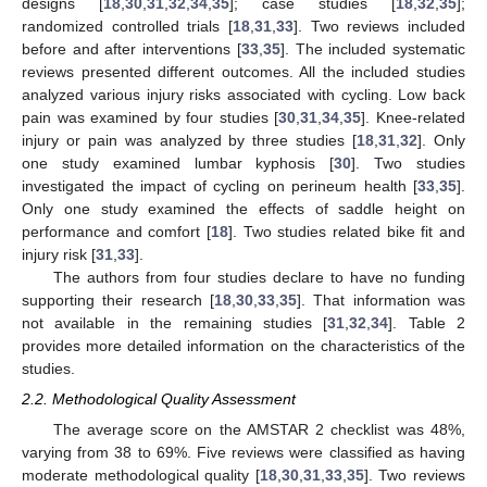
designs [
18
,
30
,
31
,
32
,
34
,
35
]; case studies [
18
,
32
,
35
];
randomized controlled trials [
18
,
31
,
33
]. Two reviews included
before and after interventions [
33
,
35
]. The included systematic
reviews presented different outcomes. All the included studies
analyzed various injury risks associated with cycling. Low back
pain was examined by four studies [
30
,
31
,
34
,
35
]. Knee-related
injury or pain was analyzed by three studies [
18
,
31
,
32
]. Only
one study examined lumbar kyphosis [
30
]. Two studies
investigated the impact of cycling on perineum health [
33
,
35
].
Only one study examined the effects of saddle height on
performance and comfort [
18
]. Two studies related bike fit and
injury risk [
31
,
33
].
The authors from four studies declare to have no funding
supporting their research [
18
,
30
,
33
,
35
]. That information was
not available in the remaining studies [
31
,
32
,
34
]. Table 2
provides more detailed information on the characteristics of the
studies.
2.2. Methodological Quality Assessment
The average score on the AMSTAR 2 checklist was 48%,
varying from 38 to 69%. Five reviews were classified as having
moderate methodological quality [
18
,
30
,
31
,
33
,
35
]. Two reviews