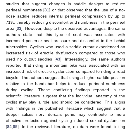
studies that suggest changes in saddle designs to reduce
perineal numbness [
31
] or that observed that the use of a no-
nose saddle reduces internal perineal compression by up to
71%, thereby reducing discomfort and numbness in the perineal
area [
33
]. However, despite the observed advantages, the same
authors state that this type of seat was associated with
increased posterior seat pressure and discomfort in the ischial
tuberosities. Cyclists who used a saddle cutout experienced an
increased risk of erectile dysfunction compared to those who
used no cutout saddles [
43
]. Interestingly, the same authors
reported that riding a mountain bike was associated with an
increased risk of erectile dysfunction compared to riding a road
bicycle. The authors suggest that using a higher saddle position
relative to the handlebar helps to reduce perineal numbness
during cycling. These conflicting findings reported in the
scientific literature suggest that the individual anatomy of the
cyclist may play a role and should be considered. This aligns
with findings in the published literature which suggest that a
deeper sulcus nervi dorsalis penis may contribute to more
effective protection against cycling-induced sexual dysfunction
[
84
,
85
]. In the reviewed literature, no data were found linking