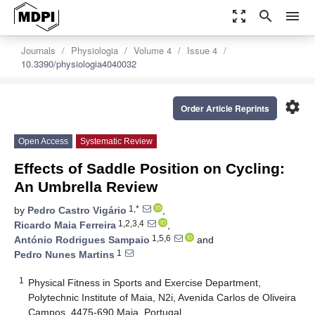
zoom_out_map
search
menu
Journals
Physiologia
Volume 4
Issue 4
10.3390/physiologia4040032
settings
Order Article Reprints
Open Access
Systematic Review
Effects of Saddle Position on Cycling:
An Umbrella Review
1,*
by
Pedro Castro Vigário
,
1,2,3,4
Ricardo Maia Ferreira
,
1,5,6
António Rodrigues Sampaio
and
1
Pedro Nunes Martins
1
Physical Fitness in Sports and Exercise Department,
Polytechnic Institute of Maia, N2i, Avenida Carlos de Oliveira
Campos, 4475-690 Maia, Portugal