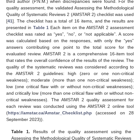
third author (P.N.M.) when discrepancies were found. For the
quality assessment, the validated Assessing the Methodological
Quality of Systematic Reviews 2 (AMSTAR 2) checklist was used
[
41
]. The checklist has a total of 16 items, and the results are
presented in
Table 1
Each item on the AMSTAR 2 assessment
checklist was rated as “yes”, “no”, or “not applicable”. A score
was calculated based on the responses, with only the “yes”
answers contributing one point to the total score for the
evaluated review. AMSTAR 2 is a comprehensive 16-item tool
that rates the overall confidence of the results of the review. The
quality of the systematic reviews was considered according to
the AMSTAR 2 guidelines: high (zero or one non-critical
weakness); moderate (more than one non-critical weakness);
low (one critical flaw with or without non-critical weaknesses);
and critically low (more than one critical flaw with or without non-
critical weaknesses). The AMSTAR 2 quality assessment for
each review was conducted using the AMSTAR 2 online tool
(
https://amstar.ca/Amstar_Checklist.php
(accessed on 28
September 2023)).
Table 1.
Results of the quality assessment using the
Assessing the Methodological Quality of Systematic Reviews