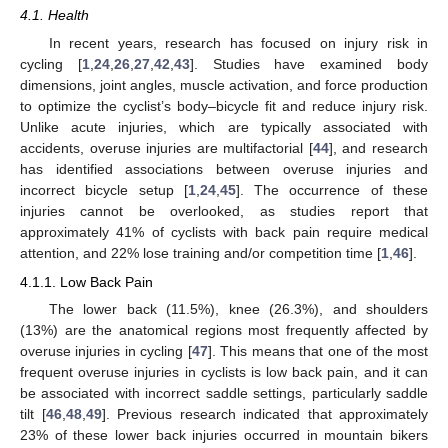
4.1. Health
In recent years, research has focused on injury risk in
cycling [
1
,
24
,
26
,
27
,
42
,
43
]. Studies have examined body
dimensions, joint angles, muscle activation, and force production
to optimize the cyclist’s body–bicycle fit and reduce injury risk.
Unlike acute injuries, which are typically associated with
accidents, overuse injuries are multifactorial [
44
], and research
has identified associations between overuse injuries and
incorrect bicycle setup [
1
,
24
,
45
]. The occurrence of these
injuries cannot be overlooked, as studies report that
approximately 41% of cyclists with back pain require medical
attention, and 22% lose training and/or competition time [
1
,
46
].
4.1.1. Low Back Pain
The lower back (11.5%), knee (26.3%), and shoulders
(13%) are the anatomical regions most frequently affected by
overuse injuries in cycling [
47
]. This means that one of the most
frequent overuse injuries in cyclists is low back pain, and it can
be associated with incorrect saddle settings, particularly saddle
tilt [
46
,
48
,
49
]. Previous research indicated that approximately
23% of these lower back injuries occurred in mountain bikers