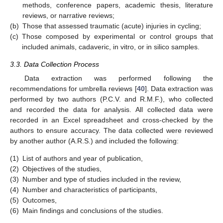
methods, conference papers, academic thesis, literature
reviews, or narrative reviews;
(b)
Those that assessed traumatic (acute) injuries in cycling;
(c)
Those composed by experimental or control groups that
included animals, cadaveric, in vitro, or in silico samples.
3.3. Data Collection Process
Data extraction was performed following the
recommendations for umbrella reviews [
40
]. Data extraction was
performed by two authors (P.C.V. and R.M.F.), who collected
and recorded the data for analysis. All collected data were
recorded in an Excel spreadsheet and cross-checked by the
authors to ensure accuracy. The data collected were reviewed
by another author (A.R.S.) and included the following:
(1)
List of authors and year of publication,
(2)
Objectives of the studies,
(3)
Number and type of studies included in the review,
(4)
Number and characteristics of participants,
(5)
Outcomes,
(6)
Main findings and conclusions of the studies.