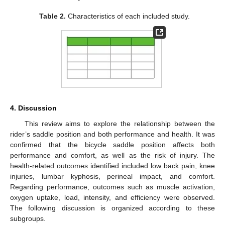
Table 2.
Characteristics of each included study.
4. Discussion
This review aims to explore the relationship between the
rider’s saddle position and both performance and health. It was
confirmed that the bicycle saddle position affects both
performance and comfort, as well as the risk of injury. The
health-related outcomes identified included low back pain, knee
injuries, lumbar kyphosis, perineal impact, and comfort.
Regarding performance, outcomes such as muscle activation,
oxygen uptake, load, intensity, and efficiency were observed.
The following discussion is organized according to these
subgroups.