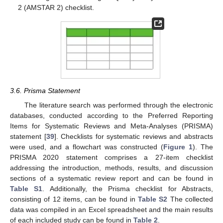
2 (AMSTAR 2) checklist.
3.6. Prisma Statement
The literature search was performed through the electronic
databases, conducted according to the Preferred Reporting
Items for Systematic Reviews and Meta-Analyses (PRISMA)
statement [
39
]. Checklists for systematic reviews and abstracts
were used, and a flowchart was constructed (
Figure 1
). The
PRISMA 2020 statement comprises a 27-item checklist
addressing the introduction, methods, results, and discussion
sections of a systematic review report and can be found in
Table S1
. Additionally, the Prisma checklist for Abstracts,
consisting of 12 items, can be found in
Table S2
The collected
data was compiled in an Excel spreadsheet and the main results
of each included study can be found in
Table 2
.