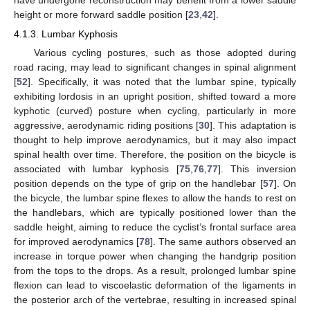
have undergone reconstruction may benefit from a lower saddle
height or more forward saddle position [
23
,
42
].
4.1.3. Lumbar Kyphosis
Various cycling postures, such as those adopted during
road racing, may lead to significant changes in spinal alignment
[
52
]. Specifically, it was noted that the lumbar spine, typically
exhibiting lordosis in an upright position, shifted toward a more
kyphotic (curved) posture when cycling, particularly in more
aggressive, aerodynamic riding positions [
30
]. This adaptation is
thought to help improve aerodynamics, but it may also impact
spinal health over time. Therefore, the position on the bicycle is
associated with lumbar kyphosis [
75
,
76
,
77
]. This inversion
position depends on the type of grip on the handlebar [
57
]. On
the bicycle, the lumbar spine flexes to allow the hands to rest on
the handlebars, which are typically positioned lower than the
saddle height, aiming to reduce the cyclist’s frontal surface area
for improved aerodynamics [
78
]. The same authors observed an
increase in torque power when changing the handgrip position
from the tops to the drops. As a result, prolonged lumbar spine
flexion can lead to viscoelastic deformation of the ligaments in
the posterior arch of the vertebrae, resulting in increased spinal