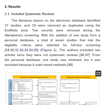
2. Results
2.1. Included Systematic Reviews
The literature search on the electronic database identified
27 studies, and 19 were removed as duplicates using the
EndNote tools. Two records were removed during the
title/abstract screening. With the addition of one study from a
personal database, a total of seven studies that met the
eligibility criteria were selected for full-text screening
[
18
,
30
,
31
,
32
,
33
,
34
,
35
] (
Figure 1
). The authors excluded two
articles since they were not systematic reviews [
36
,
37
]. From
the personal database, one study was retrieved, but it was
excluded because it used mixed methods [
38
].