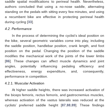
saddle spatial modifications to perineal health. Nevertheless,
authors concluded that using a no-nose saddle, alternating
standing on the pedals with sitting every few minutes, and using
a recumbent bike are effective in protecting perineal health
during cycling [
33
].
4.2. Performance
In the process of determining the cyclist’s ideal position on
the bike, several geometric variables come into play, including
the saddle position, handlebar position, crank length, and foot
position on the pedal. Changing the position of the saddle
modifies the mechanical work of the joints of the lower limbs
[
86
]. These changes can affect muscle dynamics and joint
angles, potentially influencing pedaling efficiency and
effectiveness, energy expenditure, and, consequently,
performance in competition.
4.2.1. Muscular Activation
At higher saddle heights, there was increased activation of
the biceps femoris, rectus femoris, and gastrocnemius muscles,
whereas activation of the vastus lateralis was reduced at the
cyclists’ preferred saddle height [
87
,
88
,
89
]. These findings