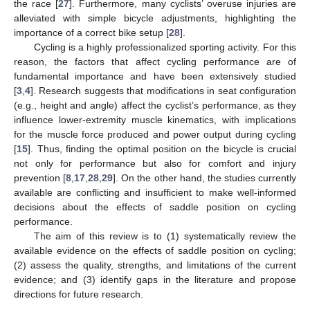
the race [
27
]. Furthermore, many cyclists’ overuse injuries are
alleviated with simple bicycle adjustments, highlighting the
importance of a correct bike setup [
28
].
Cycling is a highly professionalized sporting activity. For this
reason, the factors that affect cycling performance are of
fundamental importance and have been extensively studied
[
3
,
4
]. Research suggests that modifications in seat configuration
(e.g., height and angle) affect the cyclist’s performance, as they
influence lower-extremity muscle kinematics, with implications
for the muscle force produced and power output during cycling
[
15
]. Thus, finding the optimal position on the bicycle is crucial
not only for performance but also for comfort and injury
prevention [
8
,
17
,
28
,
29
]. On the other hand, the studies currently
available are conflicting and insufficient to make well-informed
decisions about the effects of saddle position on cycling
performance.
The aim of this review is to (1) systematically review the
available evidence on the effects of saddle position on cycling;
(2) assess the quality, strengths, and limitations of the current
evidence; and (3) identify gaps in the literature and propose
directions for future research.