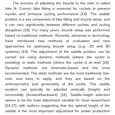
The process of adjusting the bicycle to the rider is called
bike fit. Correct bike fitting is essential for cyclists to prevent
injuries and enhance cycling performance [
14
]. The saddle
position is a key component of bike fitting and bicycle setup, and
it can vary significantly between different cyclists and cycling
disciplines [
15
]. For many years, bicycle setup was performed
based on traditional methods. Recently, advances in technology
have introduced new methods of evaluation and new
approaches for optimizing bicycle setup (e.g., 2D and 3D
systems) [
13
]. The adjustment of the saddle position can be
carried out using dynamic methods (where the cyclist is
pedaling) or static methods (where the cyclist is at rest) [
16
].
Dynamic methods are kinematic-based and the most
recommended. The static methods are the most traditional, low-
cost, and easy to apply, and they are based on the
anthropometry and goniometry of the cyclist. The saddle
position can typically be adjusted vertically (height) and
horizontally (forward/backward) [
12
]. Saddle-height selection
seems to be the main adjustment variable for most researchers
[
14
,
17
], with authors suggesting that the optimal height of the
saddle is the most important adjustment for power production