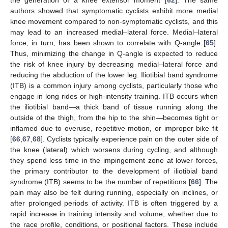
the generation of a knee extensor moment [
62
]. The same
authors showed that symptomatic cyclists exhibit more medial
knee movement compared to non-symptomatic cyclists, and this
may lead to an increased medial–lateral force. Medial–lateral
force, in turn, has been shown to correlate with Q-angle [
65
].
Thus, minimizing the change in Q-angle is expected to reduce
the risk of knee injury by decreasing medial–lateral force and
reducing the abduction of the lower leg. Iliotibial band syndrome
(ITB) is a common injury among cyclists, particularly those who
engage in long rides or high-intensity training. ITB occurs when
the iliotibial band—a thick band of tissue running along the
outside of the thigh, from the hip to the shin—becomes tight or
inflamed due to overuse, repetitive motion, or improper bike fit
[
66
,
67
,
68
]. Cyclists typically experience pain on the outer side of
the knee (lateral) which worsens during cycling, and although
they spend less time in the impingement zone at lower forces,
the primary contributor to the development of iliotibial band
syndrome (ITB) seems to be the number of repetitions [
66
]. The
pain may also be felt during running, especially on inclines, or
after prolonged periods of activity. ITB is often triggered by a
rapid increase in training intensity and volume, whether due to
the race profile, conditions, or positional factors. These include