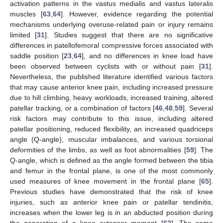
activation patterns in the vastus medialis and vastus lateralis
muscles [
63
,
64
]. However, evidence regarding the potential
mechanisms underlying overuse-related pain or injury remains
limited [
31
]. Studies suggest that there are no significative
differences in patellofemoral compressive forces associated with
saddle position [
23
,
64
], and no differences in knee load have
been observed between cyclists with or without pain [
31
].
Nevertheless, the published literature identified various factors
that may cause anterior knee pain, including increased pressure
due to hill climbing, heavy workloads, increased training, altered
patellar tracking, or a combination of factors [
46
,
48
,
59
]. Several
risk factors may contribute to this issue, including altered
patellar positioning, reduced flexibility, an increased quadriceps
angle (Q-angle), muscular imbalances, and various torsional
deformities of the limbs, as well as foot abnormalities [
59
]. The
Q-angle, which is defined as the angle formed between the tibia
and femur in the frontal plane, is one of the most commonly
used measures of knee movement in the frontal plane [
65
].
Previous studies have demonstrated that the risk of knee
injuries, such as anterior knee pain or patellar tendinitis,
increases when the lower leg is in an abducted position during