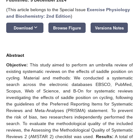
(This article belongs to the Special Issue
Exercise Physiology
and Biochemistry: 2nd Edition
)
keyboard_arrow_down
Download
Browse Figure
Versions Notes
Abstract
Objective:
This study aimed to perform an umbrella review of
existing systematic reviews on the effects of saddle position on
cycling. Material and methods: We conducted a systematic
search across the electronic databases EBSCO, PubMed,
Scopus, Web of Science, and B-On for systematic reviews
investigating the effects of saddle position on cycling, following
the guidelines of the Preferred Reporting Items for Systematic
Reviews and Meta-Analyses (PRISMA) statement. To prevent
the risk of bias, two researchers independently performed the
search. To evaluate the methodological quality of the included
reviews, the Assessing the Methodological Quality of Systematic
Reviews 2 (AMSTAR 2) checklist was used.
Results:
A total of