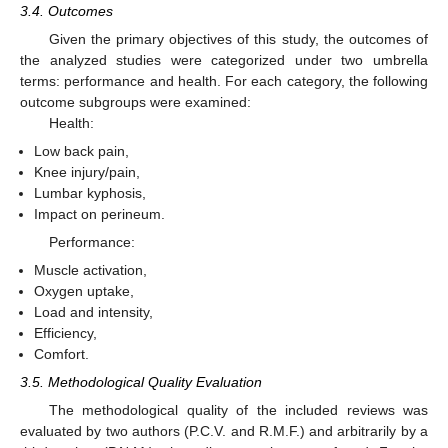
3.4. Outcomes
Given the primary objectives of this study, the outcomes of
the analyzed studies were categorized under two umbrella
terms: performance and health. For each category, the following
outcome subgroups were examined:
Health:
Low back pain,
Knee injury/pain,
Lumbar kyphosis,
Impact on perineum.
Performance:
Muscle activation,
Oxygen uptake,
Load and intensity,
Efficiency,
Comfort.
3.5. Methodological Quality Evaluation
The methodological quality of the included reviews was
evaluated by two authors (P.C.V. and R.M.F.) and arbitrarily by a