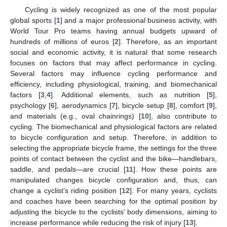
Cycling is widely recognized as one of the most popular
global sports [
1
] and a major professional business activity, with
World Tour Pro teams having annual budgets upward of
hundreds of millions of euros [
2
]. Therefore, as an important
social and economic activity, it is natural that some research
focuses on factors that may affect performance in cycling.
Several factors may influence cycling performance and
efficiency, including physiological, training, and biomechanical
factors [
3
,
4
]. Additional elements, such as nutrition [
5
],
psychology [
6
], aerodynamics [
7
], bicycle setup [
8
], comfort [
9
],
and materials (e.g., oval chainrings) [
10
], also contribute to
cycling. The biomechanical and physiological factors are related
to bicycle configuration and setup. Therefore, in addition to
selecting the appropriate bicycle frame, the settings for the three
points of contact between the cyclist and the bike—handlebars,
saddle, and pedals—are crucial [
11
]. How these points are
manipulated changes bicycle configuration and, thus, can
change a cyclist’s riding position [
12
]. For many years, cyclists
and coaches have been searching for the optimal position by
adjusting the bicycle to the cyclists’ body dimensions, aiming to
increase performance while reducing the risk of injury [
13
].