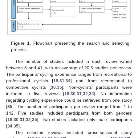
Figure 1.
Flowchart presenting the search and selecting
process.
The number of studies included in each review varied
between 8 and 41, with an average of 20.6 studies per review.
The participants’ cycling experience ranged from recreational to
professional cyclists [
18
,
31
,
34
] and from recreational to
competitive cyclists [
30
,
35
]. Non-cyclists’ participants were
included in five reviews [
18
,
30
,
31
,
32
,
34
]. No information
regarding cycling experience could be retrieved from one study
[
35
]. The number of participants per review ranged from 1 to
142. Five studies included participants from both genders
[
18
,
30
,
31
,
32
,
35
]. Two studies included only male participants
[
34
,
35
].
The selected reviews included cross-sectional study