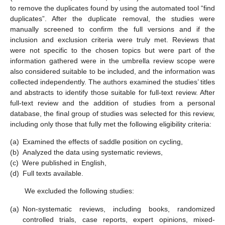
to remove the duplicates found by using the automated tool “find
duplicates”. After the duplicate removal, the studies were
manually screened to confirm the full versions and if the
inclusion and exclusion criteria were truly met. Reviews that
were not specific to the chosen topics but were part of the
information gathered were in the umbrella review scope were
also considered suitable to be included, and the information was
collected independently. The authors examined the studies’ titles
and abstracts to identify those suitable for full-text review. After
full-text review and the addition of studies from a personal
database, the final group of studies was selected for this review,
including only those that fully met the following eligibility criteria:
(a)
Examined the effects of saddle position on cycling,
(b)
Analyzed the data using systematic reviews,
(c)
Were published in English,
(d)
Full texts available.
We excluded the following studies:
(a)
Non-systematic reviews, including books, randomized
controlled trials, case reports, expert opinions, mixed-