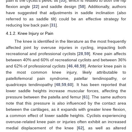
pain is the cyclist’s pelvic tilt [
53
], which is related to both the hip
flexion angle [
22
] and saddle design [
58
]. Additionally, authors
have suggested that adjustments in saddle inclination (also
referred to as saddle tilt) could be an effective strategy for
reducing low back pain [
31
].
4.1.2. Knee Injury or Pain
The knee is identified in the literature as the most frequently
affected joint by overuse injuries in cycling, impacting both
recreational and professional cyclists [
28
,
59
]. Knee pain affects
between 40% and 60% of recreational cyclists and between 36%
and 62% of professional cyclists [
46
,
48
,
59
]. Anterior knee pain is
the most common knee injury, likely attributable to
patellofemoral pain syndrome, patellar tendinopathy, or
quadriceps tendinopathy [
48
,
59
,
60
]. It has been reported that
lower saddle heights increase muscular forces, affecting the
pressure between the patella and femur [
61
]. The same authors
note that this pressure is also influenced by the contact area
between the cartilages, as it expands with greater knee flexion,
a common effect of lower saddle heights. Cyclists experiencing
overuse-related knee pain or injuries often exhibit an increased
medial displacement of the knee [
62
], as well as altered