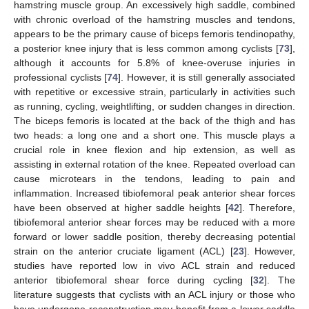
hamstring muscle group. An excessively high saddle, combined
with chronic overload of the hamstring muscles and tendons,
appears to be the primary cause of biceps femoris tendinopathy,
a posterior knee injury that is less common among cyclists [
73
],
although it accounts for 5.8% of knee-overuse injuries in
professional cyclists [
74
]. However, it is still generally associated
with repetitive or excessive strain, particularly in activities such
as running, cycling, weightlifting, or sudden changes in direction.
The biceps femoris is located at the back of the thigh and has
two heads: a long one and a short one. This muscle plays a
crucial role in knee flexion and hip extension, as well as
assisting in external rotation of the knee. Repeated overload can
cause microtears in the tendons, leading to pain and
inflammation. Increased tibiofemoral peak anterior shear forces
have been observed at higher saddle heights [
42
]. Therefore,
tibiofemoral anterior shear forces may be reduced with a more
forward or lower saddle position, thereby decreasing potential
strain on the anterior cruciate ligament (ACL) [
23
]. However,
studies have reported low in vivo ACL strain and reduced
anterior tibiofemoral shear force during cycling [
32
]. The
literature suggests that cyclists with an ACL injury or those who