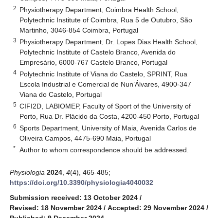
2
Physiotherapy Department, Coimbra Health School,
Polytechnic Institute of Coimbra, Rua 5 de Outubro, São
Martinho, 3046-854 Coimbra, Portugal
3
Physiotherapy Department, Dr. Lopes Dias Health School,
Polytechnic Institute of Castelo Branco, Avenida do
Empresário, 6000-767 Castelo Branco, Portugal
4
Polytechnic Institute of Viana do Castelo, SPRINT, Rua
Escola Industrial e Comercial de Nun’Álvares, 4900-347
Viana do Castelo, Portugal
5
CIFI2D, LABIOMEP, Faculty of Sport of the University of
Porto, Rua Dr. Plácido da Costa, 4200-450 Porto, Portugal
6
Sports Department, University of Maia, Avenida Carlos de
Oliveira Campos, 4475-690 Maia, Portugal
*
Author to whom correspondence should be addressed.
Physiologia
2024
,
4
(4), 465-485;
https://doi.org/10.3390/physiologia4040032
Submission received: 13 October 2024
/
Revised: 18 November 2024
/
Accepted: 29 November 2024
/
Published: 9 December 2024