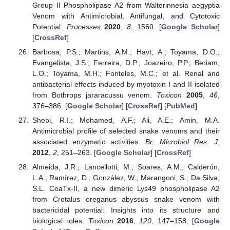
Group II Phospholipase A2 from Walterinnesia aegyptia
Venom with Antimicrobial, Antifungal, and Cytotoxic
Potential.
Processes
2020
,
8
, 1560. [
Google Scholar
]
[
CrossRef
]
Barbosa, P.S.; Martins, A.M.; Havt, A.; Toyama, D.O.;
Evangelista, J.S.; Ferreira, D.P.; Joazeiro, P.P.; Beriam,
L.O.; Toyama, M.H.; Fonteles, M.C.; et al. Renal and
antibacterial effects induced by myotoxin I and II isolated
from Bothrops jararacussu venom.
Toxicon
2005
,
46
,
376–386. [
Google Scholar
] [
CrossRef
] [
PubMed
]
Shebl, R.I.; Mohamed, A.F.; Ali, A.E.; Amin, M.A.
Antimicrobial profile of selected snake venoms and their
associated enzymatic activities.
Br. Microbiol Res. J.
2012
,
2
, 251–263. [
Google Scholar
] [
CrossRef
]
Almeida, J.R.; Lancellotti, M.; Soares, A.M.; Calderón,
L.A.; Ramírez, D.; González, W.; Marangoni, S.; Da Silva,
S.L. CoaTx-II, a new dimeric Lys49 phospholipase A2
from Crotalus oreganus abyssus snake venom with
bactericidal potential: Insights into its structure and
biological roles.
Toxicon
2016
,
120
, 147–158. [
Google