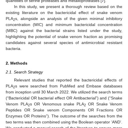
quantities of serine proteases and metalloproteases [
7
].
In this study, we present a thorough review based on the
existing literature on the bactericidal effect of snake venom
PLA
s, alongside an analysis of the given minimal inhibitory
2
concentration (MIC) and minimum bactericidal concentration
(MBC) against the bacterial strains listed under the study,
highlighting the potential of snake venom fraction as promising
candidates against several species of antimicrobial resistant
bacteria.
2. Methods
2.1. Search Strategy
Relevant studies that reported the bactericidal effects of
PLA
s were searched from PubMed and Embase databases
2
from inception until 30 March 2022. We utilized the search terms
(“Bactericidal OR bacterial effect OR Antibacterial”) and (“Snake
Venom PLA
s OR Venomous snake PLA
OR Snake Venom
2
2
Peptides OR Snake venom Components OR Fractions OR
Enzymes OR Proteins”). The outcome of the searches from the
two terms was then combined using the Boolean operator ‘AND’.