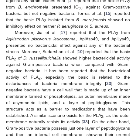
against any strain. Nunes et al. [
1
] reported that the acidic PLA
2
from
B
.
erythromela
presented IC
against Gram-positive
50
bacteria but not negative bacteria. Torres et al. [
15
] reported
that the basic PLA
isolated from
B. marajeonsis
showed no
2
inhibitory effect on neither
P. aeruginosa
or
S. aureus
.
Moreover, Jia et al. [
17
] reported that the PLA
from
2
Agkistrodon piscivorus leucostoma
, AplAsp49, and AplLys49,
presented no bactericidal effect against any of the bacterial
strains. Moreover, Sudarshan et al. [
10
] reported that the basic
PLA
of
D. russelliipulchella
showed higher bactericidal activity
2
against Gram-positive bacteria when compared with Gram-
negative bacteria. It has been reported that the bactericidal
activity of PLA
, especially the basic is related to the
2
disturbances of bacteria membrane integrity [
23
]. Gram-
negative bacteria have a cell wall that is made up of an inner
membrane formed of phospholipids, an outer membrane made
of asymmetric lipids, and a layer of peptidoglycans. This
structure acts as a barrier to medications that have been
established. A similar scenario exists for the PLA
, as the outer
2
membrane naturally resists its activity [
33
]. On the other hand,
Gram-positive bacteria possess just one layer of peptidoglycans
and then an internal cell membrane, showing their prompt