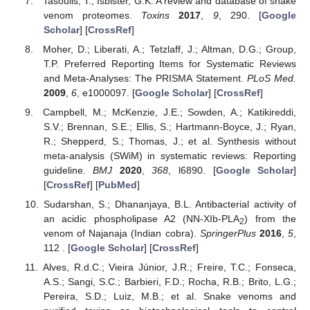
Tasoulis, T.; Isbister, G.K. A review and database of snake
venom proteomes.
Toxins
2017
,
9
, 290. [
Google
Scholar
] [
CrossRef
]
Moher, D.; Liberati, A.; Tetzlaff, J.; Altman, D.G.; Group,
T.P. Preferred Reporting Items for Systematic Reviews
and Meta-Analyses: The PRISMA Statement.
PLoS Med.
2009
,
6
, e1000097. [
Google Scholar
] [
CrossRef
]
Campbell, M.; McKenzie, J.E.; Sowden, A.; Katikireddi,
S.V.; Brennan, S.E.; Ellis, S.; Hartmann-Boyce, J.; Ryan,
R.; Shepperd, S.; Thomas, J.; et al. Synthesis without
meta-analysis (SWiM) in systematic reviews: Reporting
guideline.
BMJ
2020
,
368
, l6890. [
Google Scholar
]
[
CrossRef
] [
PubMed
]
Sudarshan, S.; Dhananjaya, B.L. Antibacterial activity of
an acidic phospholipase A2 (NN-XIb-PLA
) from the
2
venom of Najanaja (Indian cobra).
SpringerPlus
2016
,
5
,
112 . [
Google Scholar
] [
CrossRef
]
Alves, R.d.C.; Vieira Júnior, J.R.; Freire, T.C.; Fonseca,
A.S.; Sangi, S.C.; Barbieri, F.D.; Rocha, R.B.; Brito, L.G.;
Pereira, S.D.; Luiz, M.B.; et al. Snake venoms and