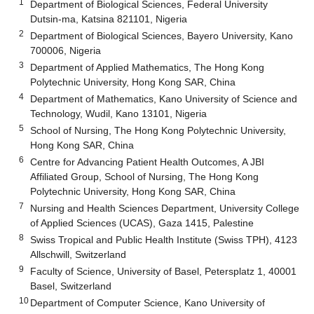
1
Department of Biological Sciences, Federal University
Dutsin-ma, Katsina 821101, Nigeria
2
Department of Biological Sciences, Bayero University, Kano
700006, Nigeria
3
Department of Applied Mathematics, The Hong Kong
Polytechnic University, Hong Kong SAR, China
4
Department of Mathematics, Kano University of Science and
Technology, Wudil, Kano 13101, Nigeria
5
School of Nursing, The Hong Kong Polytechnic University,
Hong Kong SAR, China
6
Centre for Advancing Patient Health Outcomes, A JBI
Affiliated Group, School of Nursing, The Hong Kong
Polytechnic University, Hong Kong SAR, China
7
Nursing and Health Sciences Department, University College
of Applied Sciences (UCAS), Gaza 1415, Palestine
8
Swiss Tropical and Public Health Institute (Swiss TPH), 4123
Allschwill, Switzerland
9
Faculty of Science, University of Basel, Petersplatz 1, 40001
Basel, Switzerland
10
Department of Computer Science, Kano University of