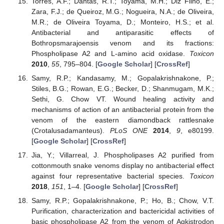
Torres, A.F.; Dantas, R.T.; Toyama, M.H.; Diz Filho, E.;
Zara, F.J.; de Queiroz, M.G.; Nogueira, N.A.; de Oliveira,
M.R.; de Oliveira Toyama, D.; Monteiro, H.S.; et al.
Antibacterial and antiparasitic effects of
Bothropsmarajoensis venom and its fractions:
Phospholipase A2 and L-amino acid oxidase.
Toxicon
2010
,
55
, 795–804. [
Google Scholar
] [
CrossRef
]
Samy, R.P.; Kandasamy, M.; Gopalakrishnakone, P.;
Stiles, B.G.; Rowan, E.G.; Becker, D.; Shanmugam, M.K.;
Sethi, G. Chow VT. Wound healing activity and
mechanisms of action of an antibacterial protein from the
venom of the eastern diamondback rattlesnake
(Crotalusadamanteus).
PLoS ONE
2014
,
9
, e80199.
[
Google Scholar
] [
CrossRef
]
Jia, Y.; Villarreal, J. Phospholipases A2 purified from
cottonmouth snake venoms display no antibacterial effect
against four representative bacterial species.
Toxicon
2018
,
151
, 1–4. [
Google Scholar
] [
CrossRef
]
Samy, R.P.; Gopalakrishnakone, P.; Ho, B.; Chow, V.T.
Purification, characterization and bactericidal activities of
basic phospholipase A2 from the venom of Agkistrodon