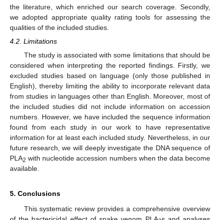
the literature, which enriched our search coverage. Secondly,
we adopted appropriate quality rating tools for assessing the
qualities of the included studies.
4.2. Limitations
The study is associated with some limitations that should be
considered when interpreting the reported findings. Firstly, we
excluded studies based on language (only those published in
English), thereby limiting the ability to incorporate relevant data
from studies in languages other than English. Moreover, most of
the included studies did not include information on accession
numbers. However, we have included the sequence information
found from each study in our work to have representative
information for at least each included study. Nevertheless, in our
future research, we will deeply investigate the DNA sequence of
PLA
with nucleotide accession numbers when the data become
2
available.
5. Conclusions
This systematic review provides a comprehensive overview
of the bactericidal effect of snake venom PLA
s and analyses