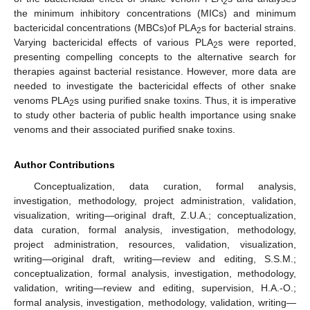
2
the minimum inhibitory concentrations (MICs) and minimum
bactericidal concentrations (MBCs)of PLA
s for bacterial strains.
2
Varying bactericidal effects of various PLA
s were reported,
2
presenting compelling concepts to the alternative search for
therapies against bacterial resistance. However, more data are
needed to investigate the bactericidal effects of other snake
venoms PLA
s using purified snake toxins. Thus, it is imperative
2
to study other bacteria of public health importance using snake
venoms and their associated purified snake toxins.
Author Contributions
Conceptualization, data curation, formal analysis,
investigation, methodology, project administration, validation,
visualization, writing—original draft, Z.U.A.; conceptualization,
data curation, formal analysis, investigation, methodology,
project administration, resources, validation, visualization,
writing—original draft, writing—review and editing, S.S.M.;
conceptualization, formal analysis, investigation, methodology,
validation, writing—review and editing, supervision, H.A.-O.;
formal analysis, investigation, methodology, validation, writing—