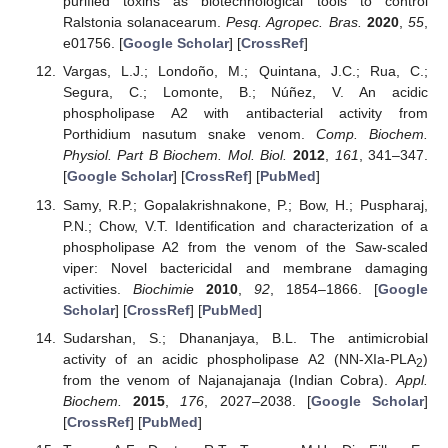
purified toxins as biotechnological tools to control
Ralstonia solanacearum.
Pesq. Agropec. Bras.
2020
,
55
,
e01756. [
Google Scholar
] [
CrossRef
]
Vargas, L.J.; Londoño, M.; Quintana, J.C.; Rua, C.;
Segura, C.; Lomonte, B.; Núñez, V. An acidic
phospholipase A2 with antibacterial activity from
Porthidium nasutum snake venom.
Comp. Biochem.
Physiol. Part B Biochem. Mol. Biol.
2012
,
161
, 341–347.
[
Google Scholar
] [
CrossRef
] [
PubMed
]
Samy, R.P.; Gopalakrishnakone, P.; Bow, H.; Puspharaj,
P.N.; Chow, V.T. Identification and characterization of a
phospholipase A2 from the venom of the Saw-scaled
viper: Novel bactericidal and membrane damaging
activities.
Biochimie
2010
,
92
, 1854–1866. [
Google
Scholar
] [
CrossRef
] [
PubMed
]
Sudarshan, S.; Dhananjaya, B.L. The antimicrobial
activity of an acidic phospholipase A2 (NN-XIa-PLA
)
2
from the venom of Najanajanaja (Indian Cobra).
Appl.
Biochem.
2015
,
176
, 2027–2038. [
Google Scholar
]
[
CrossRef
] [
PubMed
]