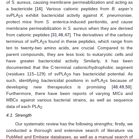
of S. aureus, causing membrane permeabilization and acting as
a bactericide [
16
]. Various cationic peptides from
B. asper’s
svPLA
s exhibit bactericidal activity against
K. pneumoniae
,
2
protect mice from
S. enterica
-induced peritonitis, and cause
membrane permeabilization in
S. aureus
when they are derived
from cationic peptides [
31
,
46
,
47
]. The derivatives of the carboxy
terminus of svPLA
s found in these peptides, which range from
2
ten to twenty-two amino acids, are crucial. Compared to the
parent compounds, they are less toxic to eukaryotic cells and
have greater bactericidal activity. Similarly, it has been
documented that the C-terminal cationic/hydrophobic segment
(residues 115–129) of svPLA
s has bactericidal potential. As
2
such, identifying bactericidal positions in svPLA
s because of
2
developing new therapeutics is promising [
48
,
49
,
50
].
Furthermore, there have been reports of varying MICs and
MBCs against various bacterial strains, as well as sequence
data of each PLA
.
2
4.1. Strength
Our systematic review has the following strengths; firstly, we
conducted a thorough and extensive search of literature via
PubMed and Embase databases, as well as a manual search of