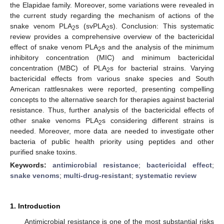
the Elapidae family. Moreover, some variations were revealed in
the current study regarding the mechanism of actions of the
snake venom PLA
s (svPLA
s). Conclusion: This systematic
2
2
review provides a comprehensive overview of the bactericidal
effect of snake venom PLA
s and the analysis of the minimum
2
inhibitory concentration (MIC) and minimum bactericidal
concentration (MBC) of PLA
s for bacterial strains. Varying
2
bactericidal effects from various snake species and South
American rattlesnakes were reported, presenting compelling
concepts to the alternative search for therapies against bacterial
resistance. Thus, further analysis of the bactericidal effects of
other snake venoms PLA
s considering different strains is
2
needed. Moreover, more data are needed to investigate other
bacteria of public health priority using peptides and other
purified snake toxins.
Keywords:
antimicrobial resistance
;
bactericidal effect
;
snake venoms
;
multi-drug-resistant
;
systematic review
1. Introduction
Antimicrobial resistance is one of the most substantial risks