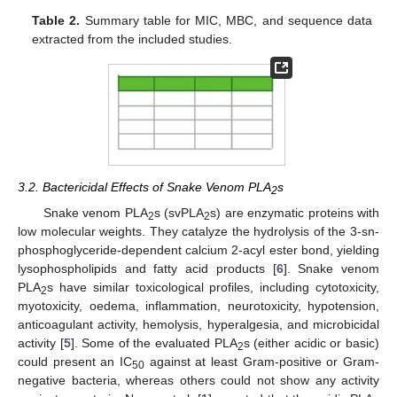
Table 2.
Summary table for MIC, MBC, and sequence data
extracted from the included studies.
3.2. Bactericidal Effects of Snake Venom PLA
s
2
Snake venom PLA
s (svPLA
s) are enzymatic proteins with
2
2
low molecular weights. They catalyze the hydrolysis of the 3-sn-
phosphoglyceride-dependent calcium 2-acyl ester bond, yielding
lysophospholipids and fatty acid products [
6
]. Snake venom
PLA
s have similar toxicological profiles, including cytotoxicity,
2
myotoxicity, oedema, inflammation, neurotoxicity, hypotension,
anticoagulant activity, hemolysis, hyperalgesia, and microbicidal
activity [
5
]. Some of the evaluated PLA
s (either acidic or basic)
2
could present an IC
against at least Gram-positive or Gram-
50
negative bacteria, whereas others could not show any activity