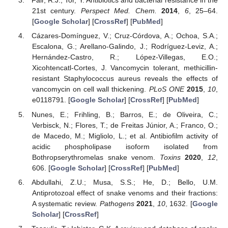
Fair, R.J.; Tor, Y. Antibiotics and bacterial resistance in the
21st century.
Perspect Med. Chem.
2014
,
6
, 25–64.
[
Google Scholar
] [
CrossRef
] [
PubMed
]
Cázares-Domínguez, V.; Cruz-Córdova, A.; Ochoa, S.A.;
Escalona, G.; Arellano-Galindo, J.; Rodríguez-Leviz, A.;
Hernández-Castro, R.; López-Villegas, E.O.;
Xicohtencatl-Cortes, J. Vancomycin tolerant, methicillin-
resistant Staphylococcus aureus reveals the effects of
vancomycin on cell wall thickening.
PLoS ONE
2015
,
10
,
e0118791. [
Google Scholar
] [
CrossRef
] [
PubMed
]
Nunes, E.; Frihling, B.; Barros, E.; de Oliveira, C.;
Verbisck, N.; Flores, T.; de Freitas Júnior, A.; Franco, O.;
de Macedo, M.; Migliolo, L.; et al. Antibiofilm activity of
acidic phospholipase isoform isolated from
Bothropserythromelas snake venom.
Toxins
2020
,
12
,
606. [
Google Scholar
] [
CrossRef
] [
PubMed
]
Abdullahi, Z.U.; Musa, S.S.; He, D.; Bello, U.M.
Antiprotozoal effect of snake venoms and their fractions:
A systematic review.
Pathogens
2021
,
10
, 1632. [
Google
Scholar
] [
CrossRef
]