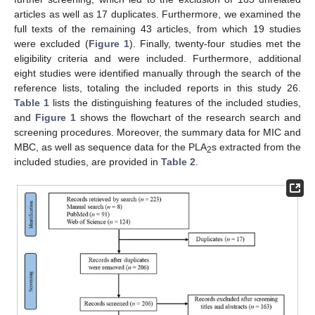
articles as well as 17 duplicates. Furthermore, we examined the
full texts of the remaining 43 articles, from which 19 studies
were excluded (
Figure 1
). Finally, twenty-four studies met the
eligibility criteria and were included. Furthermore, additional
eight studies were identified manually through the search of the
reference lists, totaling the included reports in this study 26.
Table 1
lists the distinguishing features of the included studies,
and
Figure 1
shows the flowchart of the research search and
screening procedures. Moreover, the summary data for MIC and
MBC, as well as sequence data for the PLA
s extracted from the
2
included studies, are provided in
Table 2
.