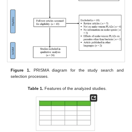
Figure 1.
PRISMA diagram for the study search and
selection processes.
Table 1.
Features of the analyzed studies.