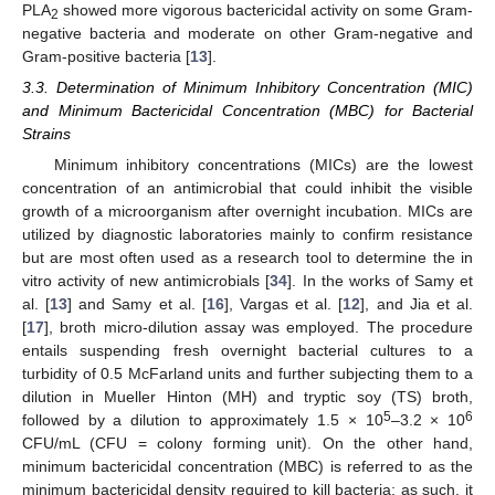
PLA
showed more vigorous bactericidal activity on some Gram-
2
negative bacteria and moderate on other Gram-negative and
Gram-positive bacteria [
13
].
3.3. Determination of Minimum Inhibitory Concentration (MIC)
and Minimum Bactericidal Concentration (MBC) for Bacterial
Strains
Minimum inhibitory concentrations (MICs) are the lowest
concentration of an antimicrobial that could inhibit the visible
growth of a microorganism after overnight incubation. MICs are
utilized by diagnostic laboratories mainly to confirm resistance
but are most often used as a research tool to determine the in
vitro activity of new antimicrobials [
34
]. In the works of Samy et
al. [
13
] and Samy et al. [
16
], Vargas et al. [
12
], and Jia et al.
[
17
], broth micro-dilution assay was employed. The procedure
entails suspending fresh overnight bacterial cultures to a
turbidity of 0.5 McFarland units and further subjecting them to a
dilution in Mueller Hinton (MH) and tryptic soy (TS) broth,
5
6
followed by a dilution to approximately 1.5 × 10
–3.2 × 10
CFU/mL (CFU = colony forming unit). On the other hand,
minimum bactericidal concentration (MBC) is referred to as the
minimum bactericidal density required to kill bacteria; as such, it