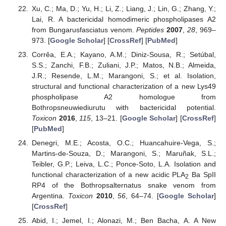
Xu, C.; Ma, D.; Yu, H.; Li, Z.; Liang, J.; Lin, G.; Zhang, Y.;
Lai, R. A bactericidal homodimeric phospholipases A2
from Bungarusfasciatus venom.
Peptides
2007
,
28
, 969–
973. [
Google Scholar
] [
CrossRef
] [
PubMed
]
Corrêa, E.A.; Kayano, A.M.; Diniz-Sousa, R.; Setúbal,
S.S.; Zanchi, F.B.; Zuliani, J.P.; Matos, N.B.; Almeida,
J.R.; Resende, L.M.; Marangoni, S.; et al. Isolation,
structural and functional characterization of a new Lys49
phospholipase A2 homologue from
Bothropsneuwiediurutu with bactericidal potential.
Toxicon
2016
,
115
, 13–21. [
Google Scholar
] [
CrossRef
]
[
PubMed
]
Denegri, M.E.; Acosta, O.C.; Huancahuire-Vega, S.;
Martins-de-Souza, D.; Marangoni, S.; Maruñak, S.L.;
Teibler, G.P.; Leiva, L.C.; Ponce-Soto, L.A. Isolation and
functional characterization of a new acidic PLA
Ba SpII
2
RP4 of the Bothropsalternatus snake venom from
Argentina.
Toxicon
2010
,
56
, 64–74. [
Google Scholar
]
[
CrossRef
]
Abid, I.; Jemel, I.; Alonazi, M.; Ben Bacha, A. A New