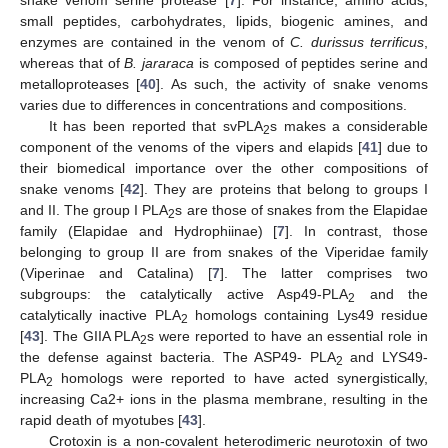
small peptides, carbohydrates, lipids, biogenic amines, and
enzymes are contained in the venom of
C. durissus terrificus
,
whereas that of
B. jararaca
is composed of peptides serine and
13. May
14. May
15. May
16. May
17. May
18. May
19. May
20. May
21. May
23. May
24. May
25. May
26. May
27. May
28. May
29. May
30. May
31. May
2. Jun
3. Jun
4. Jun
5. Jun
6. Jun
7. Jun
8. Jun
9. Jun
10. Jun
12. Jun
13. Jun
14. Jun
15. Jun
16. Jun
17. Jun
18. Jun
19. Jun
20. Jun
22. Jun
23. Jun
24. Jun
25. Jun
26. Jun
27. Jun
28. Jun
29. Jun
30. Jun
2. Jul
3. Jul
4. Jul
5. Jul
6. Jul
7. Jul
8. Jul
9. Jul
10. Jul
12. Jul
13. Jul
14. Jul
15. Jul
16. Jul
17. Jul
18. Jul
19. Jul
20. Jul
22. Jul
23. Jul
24. Jul
25. Jul
26. Jul
27. Jul
28. Jul
29. Jul
30. Jul
1. Aug
2. Aug
3. Aug
4. Aug
5. Aug
6. Aug
7. Aug
8. Aug
9. Aug
metalloproteases [
40
]. As such, the activity of snake venoms
varies due to differences in concentrations and compositions.
It has been reported that svPLA
s makes a considerable
2
component of the venoms of the vipers and elapids [
41
] due to
their biomedical importance over the other compositions of
snake venoms [
42
]. They are proteins that belong to groups I
and II. The group I PLA
s are those of snakes from the Elapidae
2
family (Elapidae and Hydrophiinae) [
7
]. In contrast, those
belonging to group II are from snakes of the Viperidae family
(Viperinae and Catalina) [
7
]. The latter comprises two
subgroups: the catalytically active Asp49-PLA
and the
2
catalytically inactive PLA
homologs containing Lys49 residue
2
[
43
]. The GIIA PLA
s were reported to have an essential role in
2
the defense against bacteria. The ASP49- PLA
and LYS49-
2
PLA
homologs were reported to have acted synergistically,
2
increasing Ca2+ ions in the plasma membrane, resulting in the
rapid death of myotubes [
43
].
Crotoxin is a non-covalent heterodimeric neurotoxin of two