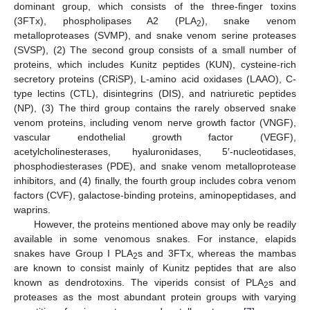
dominant group, which consists of the three-finger toxins
(3FTx), phospholipases A2 (PLA
), snake venom
2
metalloproteases (SVMP), and snake venom serine proteases
(SVSP), (2) The second group consists of a small number of
proteins, which includes Kunitz peptides (KUN), cysteine-rich
secretory proteins (CRiSP), L-amino acid oxidases (LAAO), C-
type lectins (CTL), disintegrins (DIS), and natriuretic peptides
(NP), (3) The third group contains the rarely observed snake
venom proteins, including venom nerve growth factor (VNGF),
vascular endothelial growth factor (VEGF),
acetylcholinesterases, hyaluronidases, 5′-nucleotidases,
phosphodiesterases (PDE), and snake venom metalloprotease
inhibitors, and (4) finally, the fourth group includes cobra venom
factors (CVF), galactose-binding proteins, aminopeptidases, and
waprins.
However, the proteins mentioned above may only be readily
available in some venomous snakes. For instance, elapids
snakes have Group I PLA
s and 3FTx, whereas the mambas
2
are known to consist mainly of Kunitz peptides that are also
known as dendrotoxins. The viperids consist of PLA
s and
2
proteases as the most abundant protein groups with varying