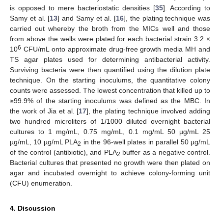
is opposed to mere bacteriostatic densities [
35
]. According to
Samy et al. [
13
] and Samy et al. [
16
], the plating technique was
carried out whereby the broth from the MICs well and those
from above the wells were plated for each bacterial strain 3.2 ×
6
10
CFU/mL onto approximate drug-free growth media MH and
TS agar plates used for determining antibacterial activity.
Surviving bacteria were then quantified using the dilution plate
technique. On the starting inoculums, the quantitative colony
counts were assessed. The lowest concentration that killed up to
≥99.9% of the starting inoculums was defined as the MBC. In
the work of Jia et al. [
17
], the plating technique involved adding
two hundred microliters of 1/1000 diluted overnight bacterial
cultures to 1 mg/mL, 0.75 mg/mL, 0.1 mg/mL 50 µg/mL 25
µg/mL, 10 µg/mL PLA
in the 96-well plates in parallel 50 µg/mL
2
of the control (antibiotic), and PLA
buffer as a negative control.
2
Bacterial cultures that presented no growth were then plated on
agar and incubated overnight to achieve colony-forming unit
(CFU) enumeration.
4. Discussion