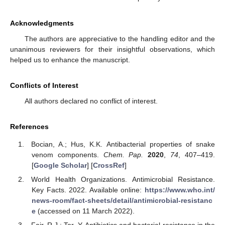
Acknowledgments
The authors are appreciative to the handling editor and the
unanimous reviewers for their insightful observations, which
helped us to enhance the manuscript.
Conflicts of Interest
All authors declared no conflict of interest.
References
Bocian, A.; Hus, K.K. Antibacterial properties of snake
venom components.
Chem. Pap.
2020
,
74
, 407–419.
[
Google Scholar
] [
CrossRef
]
World Health Organizations. Antimicrobial Resistance.
Key Facts. 2022. Available online:
https://www.who.int/
news-room/fact-sheets/detail/antimicrobial-resistanc
e
(accessed on 11 March 2022).