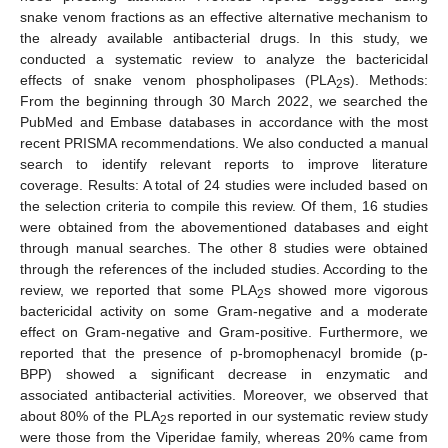
snake venom fractions as an effective alternative mechanism to
the already available antibacterial drugs. In this study, we
conducted a systematic review to analyze the bactericidal
effects of snake venom phospholipases (PLA
s). Methods:
2
From the beginning through 30 March 2022, we searched the
PubMed and Embase databases in accordance with the most
recent PRISMA recommendations. We also conducted a manual
search to identify relevant reports to improve literature
coverage. Results: A total of 24 studies were included based on
the selection criteria to compile this review. Of them, 16 studies
were obtained from the abovementioned databases and eight
through manual searches. The other 8 studies were obtained
through the references of the included studies. According to the
review, we reported that some PLA
s showed more vigorous
2
bactericidal activity on some Gram-negative and a moderate
effect on Gram-negative and Gram-positive. Furthermore, we
reported that the presence of p-bromophenacyl bromide (p-
BPP) showed a significant decrease in enzymatic and
associated antibacterial activities. Moreover, we observed that
about 80% of the PLA
s reported in our systematic review study
2
were those from the Viperidae family, whereas 20% came from