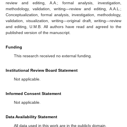
review and editing, A.A.; formal analysis, investigation,
methodology, validation, writing—review and editing, A.A.L.;
Conceptualization, formal analysis, investigation, methodology,
validation, visualization, writing—original draft, writing—review
and editing, U.M.B. All authors have read and agreed to the
published version of the manuscript.
Funding
This research received no external funding.
Institutional Review Board Statement
Not applicable.
Informed Consent Statement
Not applicable.
Data Availability Statement
All data used in this work are in the publicly domain.