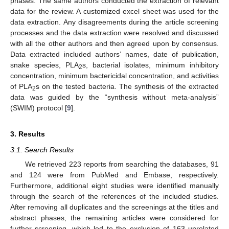
phases. The same authors conducted the extraction of relevant
data for the review. A customized excel sheet was used for the
data extraction. Any disagreements during the article screening
processes and the data extraction were resolved and discussed
with all the other authors and then agreed upon by consensus.
Data extracted included authors’ names, date of publication,
snake species, PLA
s, bacterial isolates, minimum inhibitory
2
concentration, minimum bactericidal concentration, and activities
of PLA
s on the tested bacteria. The synthesis of the extracted
2
data was guided by the “synthesis without meta-analysis”
(SWIM) protocol [
9
].
3. Results
3.1. Search Results
We retrieved 223 reports from searching the databases, 91
and 124 were from PubMed and Embase, respectively.
Furthermore, additional eight studies were identified manually
through the search of the references of the included studies.
After removing all duplicates and the screenings at the titles and
abstract phases, the remaining articles were considered for
further screening, which led to the exclusion of 163 unrelated