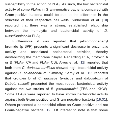
susceptibility to the action of PLA
. As such, the low bactericidal
2
activity of some PLA
s in Gram-negative bacteria compared with
2
Gram-positive bacteria could be due to the difference in the
structure of their respective cell walls. Sudarshan et al. [
10
]
reported that there was a strong, established relationship
between the hemolytic and bactericidal activity of
D.
russelliipulchella
PLA
.
2
Furthermore, it was reported that p-bromophenacyl
bromide (p-BPP) presents a significant decrease in enzymatic
activity and associated antibacterial activities, thereby
destabilizing the membrane bilayer. Regarding PLA
crotoxin A
2
or B (PLA
- CA and PLA
- CB), Alves et al. [
11
] reported that
2
2
both from
C. durissus terrificus
showed high bactericidal activity
against
R. solanacearum
. Similarly, Samy et al. [
19
] reported
that crotoxin B of
C. durissus terrificus
and daboiatoxin of
Daboia russelli
presented the most robust bactericidal activity
against the two strains of
B. pseudomallei
(TES and KHW).
Some PLA
s were reported to have shown bactericidal activity
2
against both Gram-positive and Gram-negative bacteria [
16
,
31
].
Others presented a bactericidal effect on Gram-positive and not
Gram-negative bacteria [
12
]. Of interest to note is that some