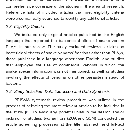
We conducted a manual search of the literature to ensure more
comprehensive coverage of the studies in the area of research.
Reference lists of included articles that met eligibility criteria
were also manually searched to identify any additional articles.
2.2. Eligibility Criteria
We included only original articles published in the English
language that reported the bactericidal effect of snake venom
PLA
s in our review. The study excluded reviews, articles on
2
bactericidal effects of snake venoms’ fractions other than PLA
s,
2
those published in a language other than English, and studies
that employed the use of commercial venoms in which the
snake specie information was not mentioned, as well as studies
involving the effects of venoms on other parasites instead of
bacteria.
2.3. Study Selection, Data Extraction and Data Synthesis
PRISMA systematic review procedure was utilized in the
process of selecting the most relevant articles to be included in
the study [
8
]. To avoid any potential bias in the search and/or
inclusion of studies, two authors (ZUA and SSM) conducted the
article screening processes at the title, abstract, and full-text