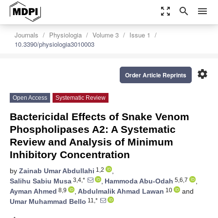
zoom_out_map
search
menu
Journals
Physiologia
Volume 3
Issue 1
10.3390/physiologia3010003
settings
Order Article Reprints
Open Access
Systematic Review
Bactericidal Effects of Snake Venom
Phospholipases A2: A Systematic
Review and Analysis of Minimum
Inhibitory Concentration
1,2
by
Zainab Umar Abdullahi
,
3,4,*
5,6,7
Salihu Sabiu Musa
,
Hammoda Abu-Odah
,
8,9
10
Ayman Ahmed
,
Abdulmalik Ahmad Lawan
and
11,*
Umar Muhammad Bello