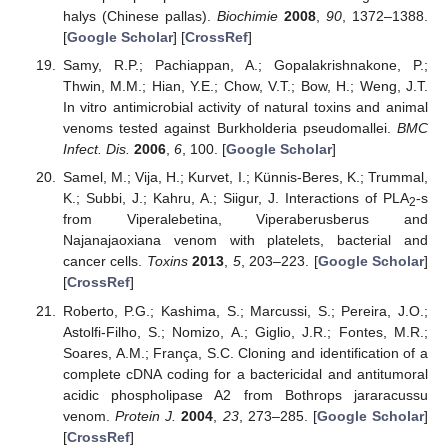
halys (Chinese pallas).
Biochimie
2008
,
90
, 1372–1388.
[
Google Scholar
] [
CrossRef
]
Samy, R.P.; Pachiappan, A.; Gopalakrishnakone, P.;
Thwin, M.M.; Hian, Y.E.; Chow, V.T.; Bow, H.; Weng, J.T.
In vitro antimicrobial activity of natural toxins and animal
venoms tested against Burkholderia pseudomallei.
BMC
Infect. Dis.
2006
,
6
, 100. [
Google Scholar
]
Samel, M.; Vija, H.; Kurvet, I.; Künnis-Beres, K.; Trummal,
K.; Subbi, J.; Kahru, A.; Siigur, J. Interactions of PLA
-s
2
from Viperalebetina, Viperaberusberus and
Najanajaoxiana venom with platelets, bacterial and
cancer cells.
Toxins
2013
,
5
, 203–223. [
Google Scholar
]
[
CrossRef
]
Roberto, P.G.; Kashima, S.; Marcussi, S.; Pereira, J.O.;
Astolfi-Filho, S.; Nomizo, A.; Giglio, J.R.; Fontes, M.R.;
Soares, A.M.; França, S.C. Cloning and identification of a
complete cDNA coding for a bactericidal and antitumoral
acidic phospholipase A2 from Bothrops jararacussu
venom.
Protein J.
2004
,
23
, 273–285. [
Google Scholar
]
[
CrossRef
]