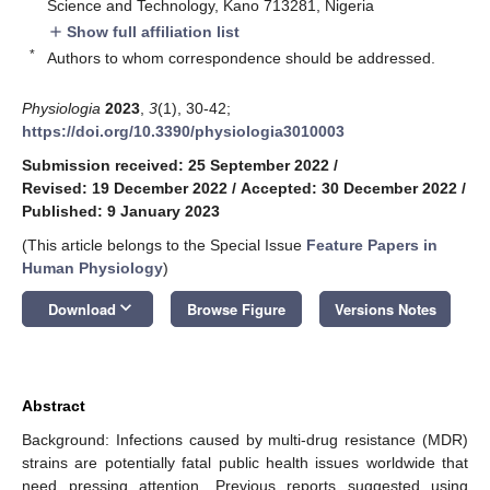
Science and Technology, Kano 713281, Nigeria
Show full affiliation list
add
*
Authors to whom correspondence should be addressed.
Physiologia
2023
,
3
(1), 30-42;
https://doi.org/10.3390/physiologia3010003
Submission received: 25 September 2022
/
Revised: 19 December 2022
/
Accepted: 30 December 2022
/
Published: 9 January 2023
(This article belongs to the Special Issue
Feature Papers in
Human Physiology
)
keyboard_arrow_down
Download
Browse Figure
Versions Notes
Abstract
Background: Infections caused by multi-drug resistance (MDR)
strains are potentially fatal public health issues worldwide that
need pressing attention. Previous reports suggested using