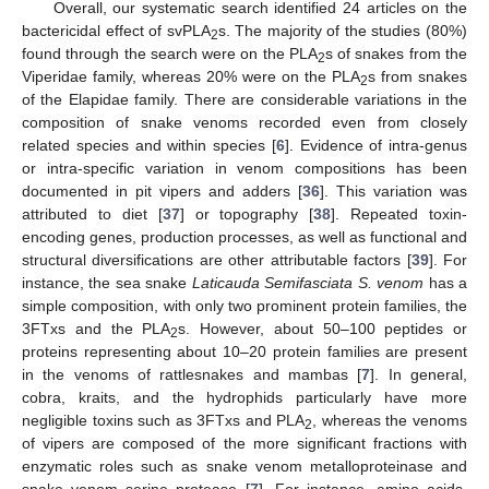
Overall, our systematic search identified 24 articles on the
bactericidal effect of svPLA
s. The majority of the studies (80%)
2
found through the search were on the PLA
s of snakes from the
2
Viperidae family, whereas 20% were on the PLA
s from snakes
2
of the Elapidae family. There are considerable variations in the
composition of snake venoms recorded even from closely
related species and within species [
6
]. Evidence of intra-genus
or intra-specific variation in venom compositions has been
documented in pit vipers and adders [
36
]. This variation was
attributed to diet [
37
] or topography [
38
]. Repeated toxin-
encoding genes, production processes, as well as functional and
structural diversifications are other attributable factors [
39
]. For
instance, the sea snake
Laticauda Semifasciata S. venom
has a
simple composition, with only two prominent protein families, the
3FTxs and the PLA
s. However, about 50–100 peptides or
2
proteins representing about 10–20 protein families are present
in the venoms of rattlesnakes and mambas [
7
]. In general,
cobra, kraits, and the hydrophids particularly have more
negligible toxins such as 3FTxs and PLA
, whereas the venoms
2
of vipers are composed of the more significant fractions with
enzymatic roles such as snake venom metalloproteinase and
snake venom serine protease [
7
]. For instance, amino acids,