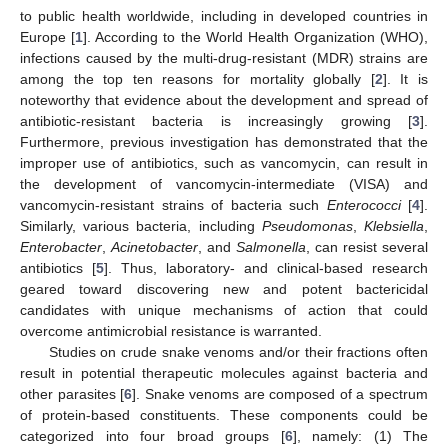
to public health worldwide, including in developed countries in
Europe [
1
]. According to the World Health Organization (WHO),
infections caused by the multi-drug-resistant (MDR) strains are
among the top ten reasons for mortality globally [
2
]. It is
noteworthy that evidence about the development and spread of
antibiotic-resistant bacteria is increasingly growing [
3
].
Furthermore, previous investigation has demonstrated that the
improper use of antibiotics, such as vancomycin, can result in
the development of vancomycin-intermediate (VISA) and
vancomycin-resistant strains of bacteria such
Enterococci
[
4
].
Similarly, various bacteria, including
Pseudomonas
,
Klebsiella
,
Enterobacter
,
Acinetobacter
, and
Salmonella
, can resist several
antibiotics [
5
]. Thus, laboratory- and clinical-based research
geared toward discovering new and potent bactericidal
candidates with unique mechanisms of action that could
overcome antimicrobial resistance is warranted.
Studies on crude snake venoms and/or their fractions often
result in potential therapeutic molecules against bacteria and
other parasites [
6
]. Snake venoms are composed of a spectrum
of protein-based constituents. These components could be
categorized into four broad groups [
6
], namely: (1) The