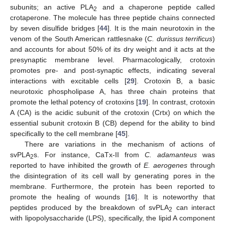
subunits; an active PLA
and a chaperone peptide called
2
crotaperone. The molecule has three peptide chains connected
by seven disulfide bridges [
44
]. It is the main neurotoxin in the
venom of the South American rattlesnake (
C. durissus terrificus
)
and accounts for about 50% of its dry weight and it acts at the
presynaptic membrane level. Pharmacologically, crotoxin
promotes pre- and post-synaptic effects, indicating several
interactions with excitable cells [
29
]. Crotoxin B, a basic
neurotoxic phospholipase A, has three chain proteins that
promote the lethal potency of crotoxins [
19
]. In contrast, crotoxin
A (CA) is the acidic subunit of the crotoxin (Crtx) on which the
essential subunit crotoxin B (CB) depend for the ability to bind
specifically to the cell membrane [
45
].
There are variations in the mechanism of actions of
svPLA
s. For instance, CaTx-II from
C. adamanteus
was
2
reported to have inhibited the growth of
E. aerogenes
through
the disintegration of its cell wall by generating pores in the
membrane. Furthermore, the protein has been reported to
promote the healing of wounds [
16
]. It is noteworthy that
peptides produced by the breakdown of svPLA
can interact
2
with lipopolysaccharide (LPS), specifically, the lipid A component