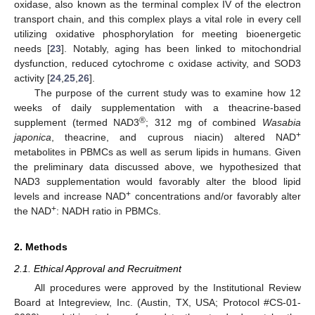
oxidase, also known as the terminal complex IV of the electron
transport chain, and this complex plays a vital role in every cell
utilizing oxidative phosphorylation for meeting bioenergetic
needs [
23
]. Notably, aging has been linked to mitochondrial
dysfunction, reduced cytochrome c oxidase activity, and SOD3
activity [
24
,
25
,
26
].
The purpose of the current study was to examine how 12
weeks of daily supplementation with a theacrine-based
®
supplement (termed NAD3
; 312 mg of combined
Wasabia
+
japonica
, theacrine, and cuprous niacin) altered NAD
metabolites in PBMCs as well as serum lipids in humans. Given
the preliminary data discussed above, we hypothesized that
NAD3 supplementation would favorably alter the blood lipid
+
levels and increase NAD
concentrations and/or favorably alter
+
the NAD
: NADH ratio in PBMCs.
2. Methods
2.1. Ethical Approval and Recruitment
All procedures were approved by the Institutional Review
Board at Integreview, Inc. (Austin, TX, USA; Protocol #CS-01-