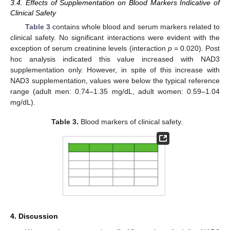
3.4. Effects of Supplementation on Blood Markers Indicative of
Clinical Safety
Table 3
contains whole blood and serum markers related to
clinical safety. No significant interactions were evident with the
exception of serum creatinine levels (interaction
p
= 0.020). Post
hoc analysis indicated this value increased with NAD3
supplementation only. However, in spite of this increase with
NAD3 supplementation, values were below the typical reference
range (adult men: 0.74–1.35 mg/dL, adult women: 0.59–1.04
mg/dL).
Table 3.
Blood markers of clinical safety.
4. Discussion