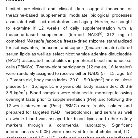
Limited pre-clinical and clinical data suggest theacrine or
theacrine-based supplements modulate biological processes
associated with lipid metabolism and aging. Herein, we sought
to examine if 12 weeks of daily supplementation with a
®
theacrine-based supplement (termed NAD3
; 312 mg of
combined
Wasabia japonica
freeze-dried rhizome standardized
for isothicyantes, theacrine, and copper (I)niacin chelate) altered
serum lipids as well as select nicotinamide adenine dinucleotide
+
(NAD
)-associated metabolites in peripheral blood mononuclear
cells (PBMCs). Twenty-eight participants (12 males, 16 females)
were randomly assigned to receive either NAD3 (
n
= 13; age: 52
2
± 7 years old, body mass index: 29.0 ± 5.0 kg/m
) or a cellulose
placebo (
n
= 15; age: 51 ± 5 years old, body mass index: 28.3 ±
2
3.9 kg/m
). Blood samples were obtained in mornings following
overnight fasts prior to supplementation (Pre) and following the
12-week intervention (Post). PBMCs were freshly isolated and
+
prepared for targeted NAD
metabolomics, and serum as well
as whole blood was assayed for blood lipids and other safety
markers through a commercial laboratory. Significant
interactions (
p
< 0.05) were observed for total cholesterol, LDL
cholesterol, and LDL: HDL ratio and post hoc analyses indicated