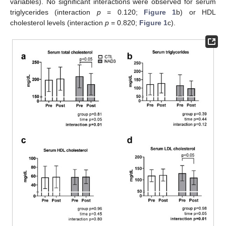
variables). No significant interactions were observed for serum
triglycerides (interaction
p
= 0.120;
Figure 1
b) or HDL
cholesterol levels (interaction
p
= 0.820;
Figure 1
c).