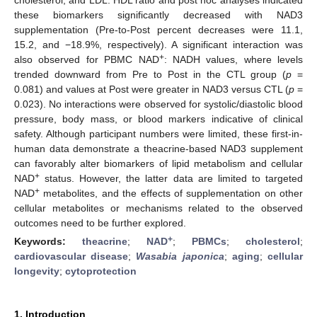
these biomarkers significantly decreased with NAD3
supplementation (Pre-to-Post percent decreases were 11.1,
15.2, and −18.9%, respectively). A significant interaction was
+
also observed for PBMC NAD
: NADH values, where levels
trended downward from Pre to Post in the CTL group (
p
=
0.081) and values at Post were greater in NAD3 versus CTL (
p
=
0.023). No interactions were observed for systolic/diastolic blood
pressure, body mass, or blood markers indicative of clinical
safety. Although participant numbers were limited, these first-in-
human data demonstrate a theacrine-based NAD3 supplement
can favorably alter biomarkers of lipid metabolism and cellular
+
NAD
status. However, the latter data are limited to targeted
+
NAD
metabolites, and the effects of supplementation on other
cellular metabolites or mechanisms related to the observed
outcomes need to be further explored.
+
Keywords:
theacrine
;
NAD
;
PBMCs
;
cholesterol
;
cardiovascular disease
;
Wasabia japonica
;
aging
;
cellular
longevity
;
cytoprotection
1. Introduction