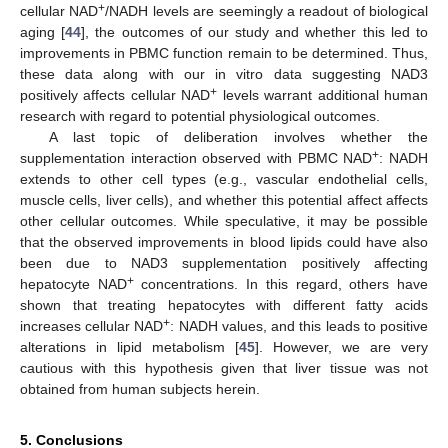
+
cellular NAD
/NADH levels are seemingly a readout of biological
aging [
44
], the outcomes of our study and whether this led to
improvements in PBMC function remain to be determined. Thus,
these data along with our in vitro data suggesting NAD3
+
positively affects cellular NAD
levels warrant additional human
research with regard to potential physiological outcomes.
A last topic of deliberation involves whether the
+
supplementation interaction observed with PBMC NAD
: NADH
extends to other cell types (e.g., vascular endothelial cells,
muscle cells, liver cells), and whether this potential affect affects
other cellular outcomes. While speculative, it may be possible
that the observed improvements in blood lipids could have also
been due to NAD3 supplementation positively affecting
+
hepatocyte NAD
concentrations. In this regard, others have
shown that treating hepatocytes with different fatty acids
+
increases cellular NAD
: NADH values, and this leads to positive
alterations in lipid metabolism [
45
]. However, we are very
cautious with this hypothesis given that liver tissue was not
obtained from human subjects herein.
5. Conclusions