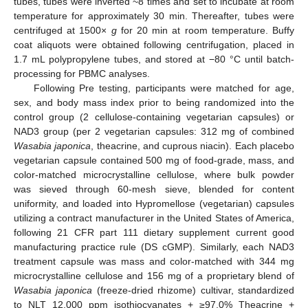
tubes, tubes were inverted ~8 times and set to incubate at room
temperature for approximately 30 min. Thereafter, tubes were
centrifuged at 1500×
g
for 20 min at room temperature. Buffy
coat aliquots were obtained following centrifugation, placed in
1.7 mL polypropylene tubes, and stored at −80 °C until batch-
processing for PBMC analyses.
Following Pre testing, participants were matched for age,
sex, and body mass index prior to being randomized into the
control group (2 cellulose-containing vegetarian capsules) or
NAD3 group (per 2 vegetarian capsules: 312 mg of combined
Wasabia japonica
, theacrine, and cuprous niacin). Each placebo
vegetarian capsule contained 500 mg of food-grade, mass, and
color-matched microcrystalline cellulose, where bulk powder
was sieved through 60-mesh sieve, blended for content
uniformity, and loaded into Hypromellose (vegetarian) capsules
utilizing a contract manufacturer in the United States of America,
following 21 CFR part 111 dietary supplement current good
manufacturing practice rule (DS cGMP). Similarly, each NAD3
treatment capsule was mass and color-matched with 344 mg
microcrystalline cellulose and 156 mg of a proprietary blend of
Wasabia japonica
(freeze-dried rhizome) cultivar, standardized
to NLT 12,000 ppm isothiocyanates + ≥97.0% Theacrine +