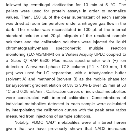
followed by centrifugal clarification for 10 min at 5 °C. The
pellets were used for protein assays in order to normalize
values. Then, 150 μL of the clear supernatant of each sample
was dried at room temperature under a nitrogen gas flow in the
dark. The residue was reconstituted in 100 μL of the internal
standard solution and 20-μL aliquots of the resultant sample
solutions and the calibration solutions were injected for liquid
chromatography-mass spectrometric multiple reaction
monitoring (LC-MS/MRM) on a Waters Acquity UPLC coupled to
a Sciex QTRAP 6500 Plus mass spectrometer with (−) ion
detection. A reversed-phase C18 column (2.1 × 100 mm, 1.8
μm) was used for LC separation, with a tributylamine buffer
(solvent A) and methanol (solvent B) as the mobile phase for
binarysolvent gradient elution of 5% to 90% B over 25 min at 50
°C and 0.25 mL/min. Calibration curves of individual metabolites
were constructed with internal calibration. Concentrations of
individual metabolites detected in each sample were calculated
by interpolating the calibration curves with the peak area ratios
measured from injections of sample solutions.
+
Notably, PBMC NAD
metabolites were of interest herein
given that we have previously shown that NAD3 increases