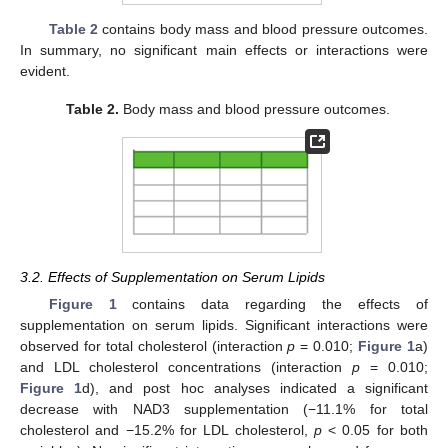
Table 2
contains body mass and blood pressure outcomes.
In summary, no significant main effects or interactions were
evident.
Table 2.
Body mass and blood pressure outcomes.
3.2. Effects of Supplementation on Serum Lipids
Figure 1
contains data regarding the effects of
supplementation on serum lipids. Significant interactions were
observed for total cholesterol (interaction
p
= 0.010;
Figure 1
a)
and LDL cholesterol concentrations (interaction
p
= 0.010;
Figure 1
d), and post hoc analyses indicated a significant
decrease with NAD3 supplementation (−11.1% for total
cholesterol and −15.2% for LDL cholesterol,
p
< 0.05 for both