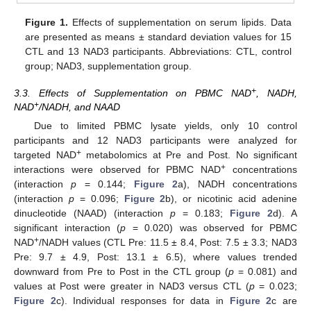
Figure 1.
Effects of supplementation on serum lipids. Data
are presented as means ± standard deviation values for 15
CTL and 13 NAD3 participants. Abbreviations: CTL, control
group; NAD3, supplementation group.
+
3.3. Effects of Supplementation on PBMC NAD
, NADH,
+
NAD
/NADH, and NAAD
Due to limited PBMC lysate yields, only 10 control
participants and 12 NAD3 participants were analyzed for
+
targeted NAD
metabolomics at Pre and Post. No significant
+
interactions were observed for PBMC NAD
concentrations
(interaction
p
= 0.144;
Figure 2
a), NADH concentrations
(interaction
p
= 0.096;
Figure 2
b), or nicotinic acid adenine
dinucleotide (NAAD) (interaction
p
= 0.183;
Figure 2
d). A
significant interaction (
p
= 0.020) was observed for PBMC
+
NAD
/NADH values (CTL Pre: 11.5 ± 8.4, Post: 7.5 ± 3.3; NAD3
Pre: 9.7 ± 4.9, Post: 13.1 ± 6.5), where values trended
downward from Pre to Post in the CTL group (
p
= 0.081) and
values at Post were greater in NAD3 versus CTL (
p
= 0.023;
Figure 2
c). Individual responses for data in
Figure 2
c are