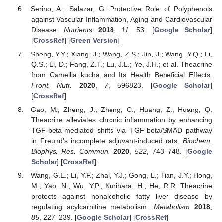
Serino, A.; Salazar, G. Protective Role of Polyphenols
against Vascular Inflammation, Aging and Cardiovascular
Disease.
Nutrients
2018
,
11
, 53. [
Google Scholar
]
[
CrossRef
] [
Green Version
]
Sheng, Y.Y.; Xiang, J.; Wang, Z.S.; Jin, J.; Wang, Y.Q.; Li,
Q.S.; Li, D.; Fang, Z.T.; Lu, J.L.; Ye, J.H.; et al. Theacrine
from Camellia kucha and Its Health Beneficial Effects.
Front. Nutr.
2020
,
7
, 596823. [
Google Scholar
]
[
CrossRef
]
Gao, M.; Zheng, J.; Zheng, C.; Huang, Z.; Huang, Q.
Theacrine alleviates chronic inflammation by enhancing
TGF-beta-mediated shifts via TGF-beta/SMAD pathway
in Freund’s incomplete adjuvant-induced rats.
Biochem.
Biophys. Res. Commun.
2020
,
522
, 743–748. [
Google
Scholar
] [
CrossRef
]
Wang, G.E.; Li, Y.F.; Zhai, Y.J.; Gong, L.; Tian, J.Y.; Hong,
M.; Yao, N.; Wu, Y.P.; Kurihara, H.; He, R.R. Theacrine
protects against nonalcoholic fatty liver disease by
regulating acylcarnitine metabolism.
Metabolism
2018
,
85
, 227–239. [
Google Scholar
] [
CrossRef
]