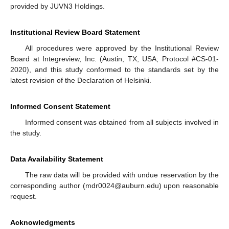
provided by JUVN3 Holdings.
Institutional Review Board Statement
All procedures were approved by the Institutional Review
Board at Integreview, Inc. (Austin, TX, USA; Protocol #CS-01-
2020), and this study conformed to the standards set by the
latest revision of the Declaration of Helsinki.
Informed Consent Statement
Informed consent was obtained from all subjects involved in
the study.
Data Availability Statement
The raw data will be provided with undue reservation by the
corresponding author (mdr0024@auburn.edu) upon reasonable
request.
Acknowledgments