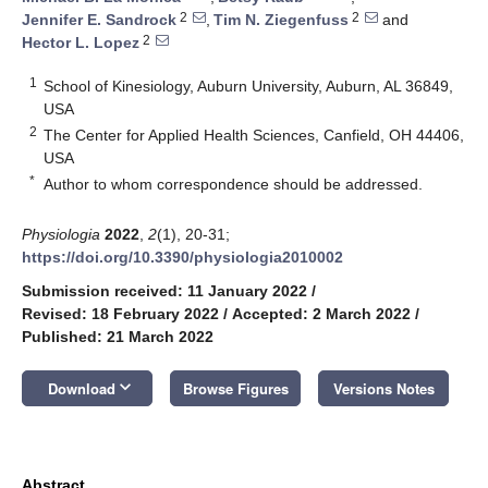
2
2
Jennifer E. Sandrock
,
Tim N. Ziegenfuss
and
2
Hector L. Lopez
1
School of Kinesiology, Auburn University, Auburn, AL 36849,
USA
2
The Center for Applied Health Sciences, Canfield, OH 44406,
USA
*
Author to whom correspondence should be addressed.
Physiologia
2022
,
2
(1), 20-31;
https://doi.org/10.3390/physiologia2010002
Submission received: 11 January 2022
/
Revised: 18 February 2022
/
Accepted: 2 March 2022
/
Published: 21 March 2022
keyboard_arrow_down
Download
Browse Figures
Versions Notes
Abstract