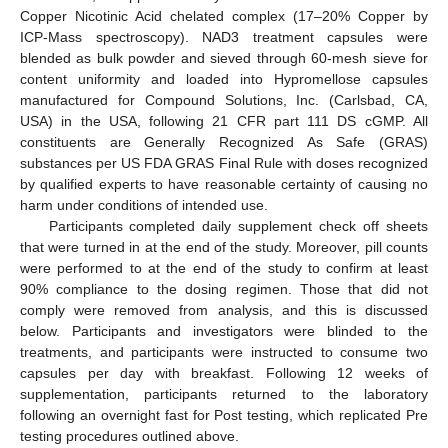
Copper Nicotinic Acid chelated complex (17–20% Copper by
ICP-Mass spectroscopy). NAD3 treatment capsules were
blended as bulk powder and sieved through 60-mesh sieve for
content uniformity and loaded into Hypromellose capsules
manufactured for Compound Solutions, Inc. (Carlsbad, CA,
USA) in the USA, following 21 CFR part 111 DS cGMP. All
constituents are Generally Recognized As Safe (GRAS)
substances per US FDA GRAS Final Rule with doses recognized
by qualified experts to have reasonable certainty of causing no
harm under conditions of intended use.
Participants completed daily supplement check off sheets
that were turned in at the end of the study. Moreover, pill counts
were performed to at the end of the study to confirm at least
90% compliance to the dosing regimen. Those that did not
comply were removed from analysis, and this is discussed
below. Participants and investigators were blinded to the
treatments, and participants were instructed to consume two
capsules per day with breakfast. Following 12 weeks of
supplementation, participants returned to the laboratory
following an overnight fast for Post testing, which replicated Pre
testing procedures outlined above.