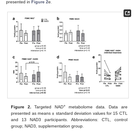
presented in
Figure 2
e.
+
Figure 2.
Targeted NAD
metabolome data. Data are
presented as means ± standard deviation values for 15 CTL
and 13 NAD3 participants. Abbreviations: CTL, control
group; NAD3, supplementation group.