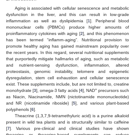
Aging is associated with cellular senescence and metabolic
dysfunction in the liver, and this can result in low-grade
inflammation as well as dyslipidemia [
1
]. Peripheral blood
mononuclear cells (PBMCs) produce higher amounts of
proinflammatory cytokines with aging [
2
], and this phenomenon
has been termed “inflamm-aging”. Nutritional provision to
promote healthy aging has gained mainstream popularity over
the recent years. In this regard, several nutritional supplements
that purportedly mitigate hallmarks of aging, such as metabolic
and nutrient-sensing dysfunction, inflammation, altered
proteostasis, genomic instability, telomere and epigenetic
dysregulation, stem cell exhaustion and cellular senescence
exist. These supplements include, but are not limited to, creatine
+
monohydrate [
3
], omega-3 fatty acids [
4
], NAD
precursors such
as Niacin, Niacinamide, NMN (nictotinamide mononucleotide)
and NR (nicotinamide riboside) [
5
], and various plant-based
polyphenols [
6
].
Theacrine (1,3,7,9-tetramethyluric acid) is a purine alkaloid
present in wild tea plants and is structurally similar to caffeine
[
7
]. Various pre-clinical and clinical studies have shown
theacrine or theacrine-based supplements can reduce