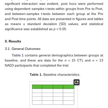
significant interaction was evident, post hocs were performed
using dependent samples t-tests within groups from Pre to Post,
and between-samples t-tests between each group at the Pre
and Post time points. All data are presented in figures and tables
as means ± standard deviation (SD) values, and statistical
significance was established as
p
< 0.05.
3. Results
3.1. General Outcomes
Table 1
contains general demographics between groups at
baseline, and these are data for the
n
= 15 CTL and
n
= 13
NAD3 participants that completed the trial.
Table 1.
Baseline characteristics.