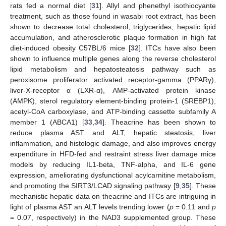
rats fed a normal diet [
31
]. Allyl and phenethyl isothiocyante
treatment, such as those found in wasabi root extract, has been
shown to decrease total cholesterol, triglycerides, hepatic lipid
accumulation, and atherosclerotic plaque formation in high fat
diet-induced obesity C57BL/6 mice [
32
]. ITCs have also been
shown to influence multiple genes along the reverse cholesterol
lipid metabolism and hepatosteatosis pathway such as
peroxisome proliferator activated receptor-gamma (PPARγ),
liver-X-receptor α (LXR-α), AMP-activated protein kinase
(AMPK), sterol regulatory element-binding protein-1 (SREBP1),
acetyl-CoA carboxylase, and ATP-binding cassette subfamily A
member 1 (ABCA1) [
33
,
34
]. Theacrine has been shown to
reduce plasma AST and ALT, hepatic steatosis, liver
inflammation, and histologic damage, and also improves energy
expenditure in HFD-fed and restraint stress liver damage mice
models by reducing IL1-beta, TNF-alpha, and IL-6 gene
expression, ameliorating dysfunctional acylcarnitine metabolism,
and promoting the SIRT3/LCAD signaling pathway [
9
,
35
]. These
mechanistic hepatic data on theacrine and ITCs are intriguing in
light of plasma AST an ALT levels trending lower (
p
= 0.11 and
p
= 0.07, respectively) in the NAD3 supplemented group. These