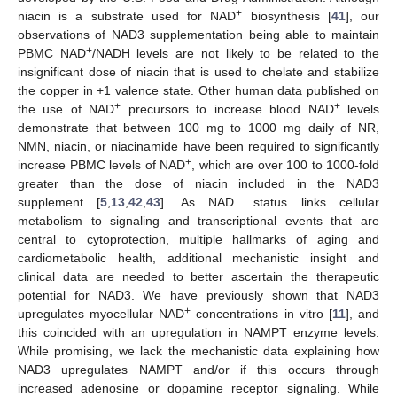
+
niacin is a substrate used for NAD
biosynthesis [
41
], our
observations of NAD3 supplementation being able to maintain
+
PBMC NAD
/NADH levels are not likely to be related to the
insignificant dose of niacin that is used to chelate and stabilize
the copper in +1 valence state. Other human data published on
+
+
the use of NAD
precursors to increase blood NAD
levels
demonstrate that between 100 mg to 1000 mg daily of NR,
NMN, niacin, or niacinamide have been required to significantly
+
increase PBMC levels of NAD
, which are over 100 to 1000-fold
greater than the dose of niacin included in the NAD3
+
supplement [
5
,
13
,
42
,
43
]. As NAD
status links cellular
metabolism to signaling and transcriptional events that are
central to cytoprotection, multiple hallmarks of aging and
cardiometabolic health, additional mechanistic insight and
clinical data are needed to better ascertain the therapeutic
potential for NAD3. We have previously shown that NAD3
+
upregulates myocellular NAD
concentrations in vitro [
11
], and
this coincided with an upregulation in NAMPT enzyme levels.
While promising, we lack the mechanistic data explaining how
NAD3 upregulates NAMPT and/or if this occurs through
increased adenosine or dopamine receptor signaling. While