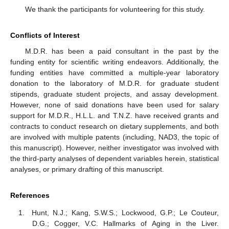
We thank the participants for volunteering for this study.
Conflicts of Interest
M.D.R. has been a paid consultant in the past by the
funding entity for scientific writing endeavors. Additionally, the
funding entities have committed a multiple-year laboratory
donation to the laboratory of M.D.R. for graduate student
stipends, graduate student projects, and assay development.
However, none of said donations have been used for salary
support for M.D.R., H.L.L. and T.N.Z. have received grants and
contracts to conduct research on dietary supplements, and both
are involved with multiple patents (including, NAD3, the topic of
this manuscript). However, neither investigator was involved with
the third-party analyses of dependent variables herein, statistical
analyses, or primary drafting of this manuscript.
References
Hunt, N.J.; Kang, S.W.S.; Lockwood, G.P.; Le Couteur,
D.G.; Cogger, V.C. Hallmarks of Aging in the Liver.