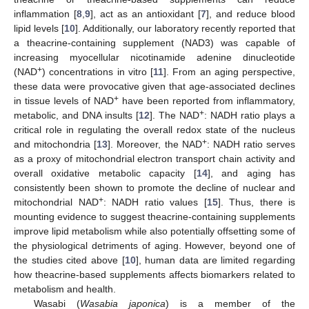
inflammation [
8
,
9
], act as an antioxidant [
7
], and reduce blood
lipid levels [
10
]. Additionally, our laboratory recently reported that
a theacrine-containing supplement (NAD3) was capable of
increasing myocellular nicotinamide adenine dinucleotide
+
(NAD
) concentrations in vitro [
11
]. From an aging perspective,
these data were provocative given that age-associated declines
+
in tissue levels of NAD
have been reported from inflammatory,
+
metabolic, and DNA insults [
12
]. The NAD
: NADH ratio plays a
critical role in regulating the overall redox state of the nucleus
+
and mitochondria [
13
]. Moreover, the NAD
: NADH ratio serves
as a proxy of mitochondrial electron transport chain activity and
overall oxidative metabolic capacity [
14
], and aging has
consistently been shown to promote the decline of nuclear and
+
mitochondrial NAD
: NADH ratio values [
15
]. Thus, there is
mounting evidence to suggest theacrine-containing supplements
improve lipid metabolism while also potentially offsetting some of
the physiological detriments of aging. However, beyond one of
the studies cited above [
10
], human data are limited regarding
how theacrine-based supplements affects biomarkers related to
metabolism and health.
Wasabi (
Wasabia japonica
) is a member of the