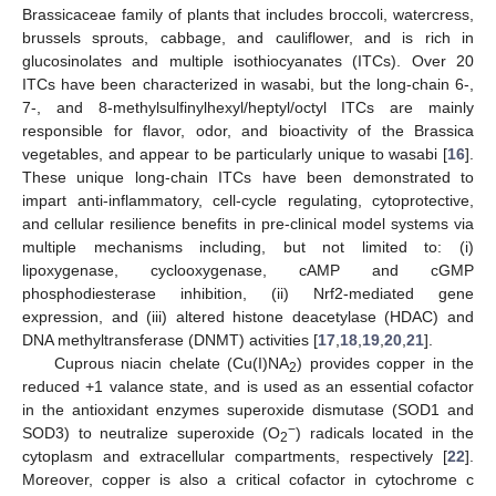
Brassicaceae family of plants that includes broccoli, watercress,
brussels sprouts, cabbage, and cauliflower, and is rich in
glucosinolates and multiple isothiocyanates (ITCs). Over 20
ITCs have been characterized in wasabi, but the long-chain 6-,
7-, and 8-methylsulfinylhexyl/heptyl/octyl ITCs are mainly
responsible for flavor, odor, and bioactivity of the Brassica
vegetables, and appear to be particularly unique to wasabi [
16
].
These unique long-chain ITCs have been demonstrated to
impart anti-inflammatory, cell-cycle regulating, cytoprotective,
and cellular resilience benefits in pre-clinical model systems via
multiple mechanisms including, but not limited to: (i)
lipoxygenase, cyclooxygenase, cAMP and cGMP
phosphodiesterase inhibition, (ii) Nrf2-mediated gene
expression, and (iii) altered histone deacetylase (HDAC) and
DNA methyltransferase (DNMT) activities [
17
,
18
,
19
,
20
,
21
].
Cuprous niacin chelate (Cu(I)NA
) provides copper in the
2
reduced +1 valance state, and is used as an essential cofactor
in the antioxidant enzymes superoxide dismutase (SOD1 and
−
SOD3) to neutralize superoxide (O
) radicals located in the
2
cytoplasm and extracellular compartments, respectively [
22
].
Moreover, copper is also a critical cofactor in cytochrome c