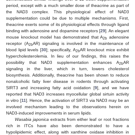
period, except with a much smaller dose of theacrine as part of
the NAD3 complex. This physiological effect of NAD3
supplementation could be due to multiple mechanisms. First,
theacrine exerts some of its physiological effects through ligand
binding with adenosine and dopamine receptors [
29
]. An elegant
mouse knockout model has demonstrated that A
adenosine
2b
receptor (A
AR) signaling is involved in the maintenance of
2b
blood lipid levels [
30
]; specifically, A
AR knockout mice exhibit
2b
hypercholesterolemia. In lieu of our findings, this raises the
possibility that NAD3 supplementation enhances A
AR
2b
signaling in the liver, which in turn, lowers cholesterol
biosynthesis. Additionally, theacrine has been shown to reduce
nonalcoholic fatty liver disease in rodents through activating
SIRT3 and increasing fatty acid oxidation [
9
], and we have
reported that NAD3 increases myocellular global sirtuin activity
in vitro [
11
]. Hence, the activation of SIRT3 via NAD3 may be an
involved mechanism leading to the observations herein on
NAD3-induced improvements in serum lipids.
Wasabia japonica
extracts from either leaf or root fractions
rich in ITCs have also been demonstrated to have a
hypolipidemic effect, along with xanthine oxidase inhibition in