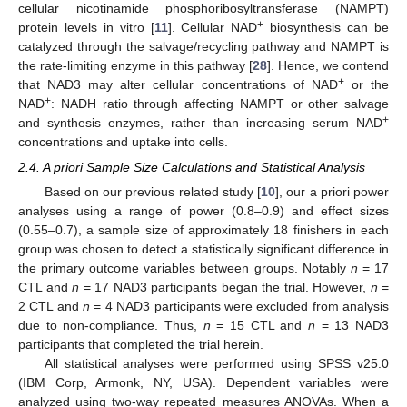
cellular nicotinamide phosphoribosyltransferase (NAMPT)
+
protein levels in vitro [
11
]. Cellular NAD
biosynthesis can be
catalyzed through the salvage/recycling pathway and NAMPT is
the rate-limiting enzyme in this pathway [
28
]. Hence, we contend
+
that NAD3 may alter cellular concentrations of NAD
or the
+
NAD
: NADH ratio through affecting NAMPT or other salvage
+
and synthesis enzymes, rather than increasing serum NAD
concentrations and uptake into cells.
2.4. A priori Sample Size Calculations and Statistical Analysis
Based on our previous related study [
10
], our a priori power
analyses using a range of power (0.8–0.9) and effect sizes
(0.55–0.7), a sample size of approximately 18 finishers in each
group was chosen to detect a statistically significant difference in
the primary outcome variables between groups. Notably
n
= 17
CTL and
n
= 17 NAD3 participants began the trial. However,
n
=
2 CTL and
n
= 4 NAD3 participants were excluded from analysis
due to non-compliance. Thus,
n
= 15 CTL and
n
= 13 NAD3
participants that completed the trial herein.
All statistical analyses were performed using SPSS v25.0
(IBM Corp, Armonk, NY, USA). Dependent variables were
analyzed using two-way repeated measures ANOVAs. When a