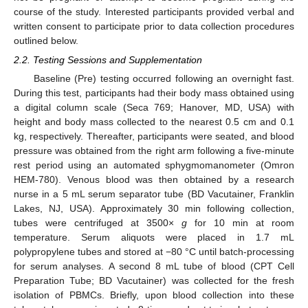
course of the study. Interested participants provided verbal and
written consent to participate prior to data collection procedures
outlined below.
2.2. Testing Sessions and Supplementation
Baseline (Pre) testing occurred following an overnight fast.
During this test, participants had their body mass obtained using
a digital column scale (Seca 769; Hanover, MD, USA) with
height and body mass collected to the nearest 0.5 cm and 0.1
kg, respectively. Thereafter, participants were seated, and blood
pressure was obtained from the right arm following a five-minute
rest period using an automated sphygmomanometer (Omron
HEM-780). Venous blood was then obtained by a research
nurse in a 5 mL serum separator tube (BD Vacutainer, Franklin
Lakes, NJ, USA). Approximately 30 min following collection,
tubes were centrifuged at 3500×
g
for 10 min at room
temperature. Serum aliquots were placed in 1.7 mL
polypropylene tubes and stored at −80 °C until batch-processing
for serum analyses. A second 8 mL tube of blood (CPT Cell
Preparation Tube; BD Vacutainer) was collected for the fresh
isolation of PBMCs. Briefly, upon blood collection into these