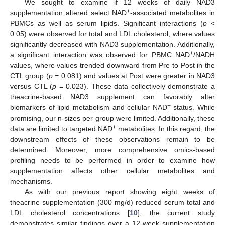
We sought to examine if 12 weeks of daily NAD3
+
supplementation altered select NAD
-associated metabolites in
PBMCs as well as serum lipids. Significant interactions (
p
<
0.05) were observed for total and LDL cholesterol, where values
significantly decreased with NAD3 supplementation. Additionally,
+
a significant interaction was observed for PBMC NAD
/NADH
values, where values trended downward from Pre to Post in the
CTL group (
p
= 0.081) and values at Post were greater in NAD3
versus CTL (
p
= 0.023). These data collectively demonstrate a
theacrine-based NAD3 supplement can favorably alter
+
biomarkers of lipid metabolism and cellular NAD
status. While
13. May
14. May
15. May
16. May
17. May
18. May
19. May
20. May
21. May
23. May
24. May
25. May
26. May
27. May
28. May
29. May
30. May
31. May
2. Jun
3. Jun
4. Jun
5. Jun
6. Jun
7. Jun
8. Jun
9. Jun
10. Jun
12. Jun
13. Jun
14. Jun
15. Jun
16. Jun
17. Jun
18. Jun
19. Jun
20. Jun
22. Jun
23. Jun
24. Jun
25. Jun
26. Jun
27. Jun
28. Jun
29. Jun
30. Jun
2. Jul
3. Jul
4. Jul
5. Jul
6. Jul
7. Jul
8. Jul
9. Jul
10. Jul
12. Jul
13. Jul
14. Jul
15. Jul
16. Jul
17. Jul
18. Jul
19. Jul
20. Jul
22. Jul
23. Jul
24. Jul
25. Jul
26. Jul
27. Jul
28. Jul
29. Jul
30. Jul
1. Aug
2. Aug
3. Aug
4. Aug
5. Aug
6. Aug
7. Aug
8. Aug
9. Aug
promising, our n-sizes per group were limited. Additionally, these
+
data are limited to targeted NAD
metabolites. In this regard, the
downstream effects of these observations remain to be
determined. Moreover, more comprehensive omics-based
profiling needs to be performed in order to examine how
supplementation affects other cellular metabolites and
mechanisms.
As with our previous report showing eight weeks of
theacrine supplementation (300 mg/d) reduced serum total and
LDL cholesterol concentrations [
10
], the current study
demonstrates similar findings over a 12-week supplementation