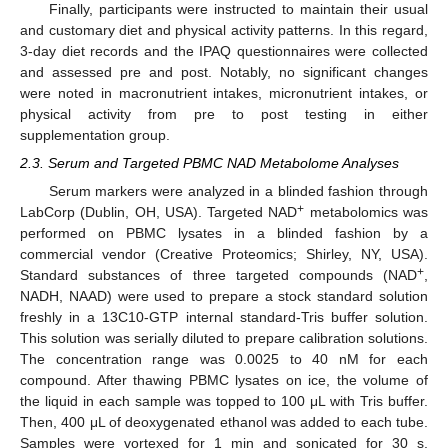
Finally, participants were instructed to maintain their usual
and customary diet and physical activity patterns. In this regard,
3-day diet records and the IPAQ questionnaires were collected
and assessed pre and post. Notably, no significant changes
were noted in macronutrient intakes, micronutrient intakes, or
physical activity from pre to post testing in either
supplementation group.
2.3. Serum and Targeted PBMC NAD Metabolome Analyses
Serum markers were analyzed in a blinded fashion through
+
LabCorp (Dublin, OH, USA). Targeted NAD
metabolomics was
performed on PBMC lysates in a blinded fashion by a
commercial vendor (Creative Proteomics; Shirley, NY, USA).
+
Standard substances of three targeted compounds (NAD
,
NADH, NAAD) were used to prepare a stock standard solution
freshly in a 13C10-GTP internal standard-Tris buffer solution.
This solution was serially diluted to prepare calibration solutions.
The concentration range was 0.0025 to 40 nM for each
compound. After thawing PBMC lysates on ice, the volume of
the liquid in each sample was topped to 100 μL with Tris buffer.
Then, 400 μL of deoxygenated ethanol was added to each tube.
Samples were vortexed for 1 min and sonicated for 30 s,