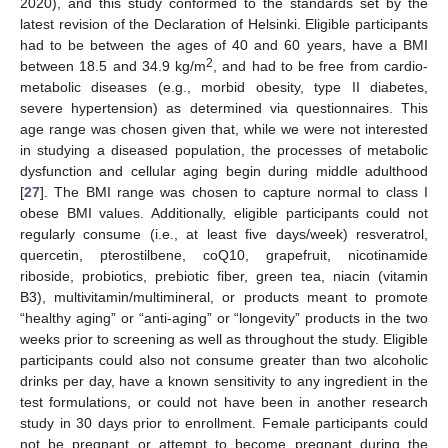
2020), and this study conformed to the standards set by the
latest revision of the Declaration of Helsinki. Eligible participants
had to be between the ages of 40 and 60 years, have a BMI
2
between 18.5 and 34.9 kg/m
, and had to be free from cardio-
metabolic diseases (e.g., morbid obesity, type II diabetes,
severe hypertension) as determined via questionnaires. This
age range was chosen given that, while we were not interested
in studying a diseased population, the processes of metabolic
dysfunction and cellular aging begin during middle adulthood
[
27
]. The BMI range was chosen to capture normal to class I
obese BMI values. Additionally, eligible participants could not
regularly consume (i.e., at least five days/week) resveratrol,
quercetin, pterostilbene, coQ10, grapefruit, nicotinamide
riboside, probiotics, prebiotic fiber, green tea, niacin (vitamin
B3), multivitamin/multimineral, or products meant to promote
“healthy aging” or “anti-aging” or “longevity” products in the two
weeks prior to screening as well as throughout the study. Eligible
participants could also not consume greater than two alcoholic
drinks per day, have a known sensitivity to any ingredient in the
test formulations, or could not have been in another research
study in 30 days prior to enrollment. Female participants could
not be pregnant or attempt to become pregnant during the