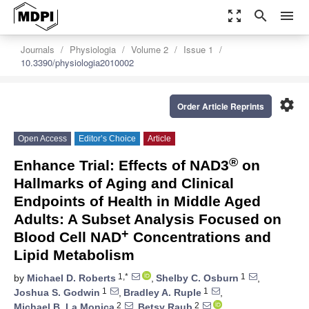
zoom_out_map
search
menu
Journals
Physiologia
Volume 2
Issue 1
10.3390/physiologia2010002
settings
Order Article Reprints
Open Access
Editor’s Choice
Article
®
Enhance Trial: Effects of NAD3
on
Hallmarks of Aging and Clinical
Endpoints of Health in Middle Aged
Adults: A Subset Analysis Focused on
+
Blood Cell NAD
Concentrations and
Lipid Metabolism
1,*
1
by
Michael D. Roberts
,
Shelby C. Osburn
,
1
1
Joshua S. Godwin
,
Bradley A. Ruple
,
2
2
Michael B. La Monica
,
Betsy Raub
,