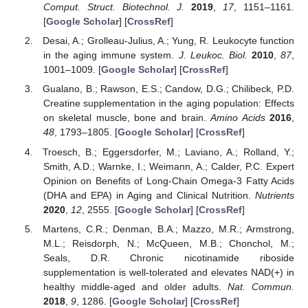
Comput. Struct. Biotechnol. J.
2019
,
17
, 1151–1161.
[
Google Scholar
] [
CrossRef
]
Desai, A.; Grolleau-Julius, A.; Yung, R. Leukocyte function
in the aging immune system.
J. Leukoc. Biol.
2010
,
87
,
1001–1009. [
Google Scholar
] [
CrossRef
]
Gualano, B.; Rawson, E.S.; Candow, D.G.; Chilibeck, P.D.
Creatine supplementation in the aging population: Effects
on skeletal muscle, bone and brain.
Amino Acids
2016
,
48
, 1793–1805. [
Google Scholar
] [
CrossRef
]
Troesch, B.; Eggersdorfer, M.; Laviano, A.; Rolland, Y.;
Smith, A.D.; Warnke, I.; Weimann, A.; Calder, P.C. Expert
Opinion on Benefits of Long-Chain Omega-3 Fatty Acids
(DHA and EPA) in Aging and Clinical Nutrition.
Nutrients
2020
,
12
, 2555. [
Google Scholar
] [
CrossRef
]
Martens, C.R.; Denman, B.A.; Mazzo, M.R.; Armstrong,
M.L.; Reisdorph, N.; McQueen, M.B.; Chonchol, M.;
Seals, D.R. Chronic nicotinamide riboside
supplementation is well-tolerated and elevates NAD(+) in
healthy middle-aged and older adults.
Nat. Commun.
2018
,
9
, 1286. [
Google Scholar
] [
CrossRef
]