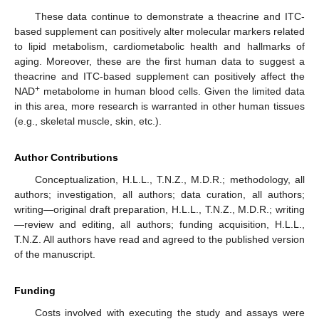
These data continue to demonstrate a theacrine and ITC-
based supplement can positively alter molecular markers related
to lipid metabolism, cardiometabolic health and hallmarks of
aging. Moreover, these are the first human data to suggest a
theacrine and ITC-based supplement can positively affect the
+
NAD
metabolome in human blood cells. Given the limited data
in this area, more research is warranted in other human tissues
(e.g., skeletal muscle, skin, etc.).
Author Contributions
Conceptualization, H.L.L., T.N.Z., M.D.R.; methodology, all
authors; investigation, all authors; data curation, all authors;
writing—original draft preparation, H.L.L., T.N.Z., M.D.R.; writing
—review and editing, all authors; funding acquisition, H.L.L.,
T.N.Z. All authors have read and agreed to the published version
of the manuscript.
Funding
Costs involved with executing the study and assays were