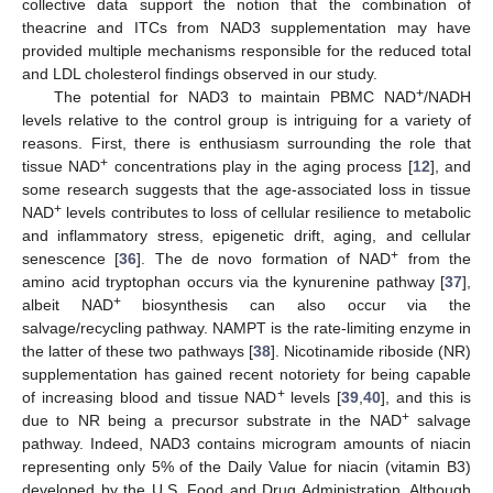
collective data support the notion that the combination of
theacrine and ITCs from NAD3 supplementation may have
provided multiple mechanisms responsible for the reduced total
and LDL cholesterol findings observed in our study.
+
The potential for NAD3 to maintain PBMC NAD
/NADH
levels relative to the control group is intriguing for a variety of
reasons. First, there is enthusiasm surrounding the role that
+
tissue NAD
concentrations play in the aging process [
12
], and
some research suggests that the age-associated loss in tissue
+
NAD
levels contributes to loss of cellular resilience to metabolic
and inflammatory stress, epigenetic drift, aging, and cellular
+
senescence [
36
]. The de novo formation of NAD
from the
amino acid tryptophan occurs via the kynurenine pathway [
37
],
+
albeit NAD
biosynthesis can also occur via the
salvage/recycling pathway. NAMPT is the rate-limiting enzyme in
the latter of these two pathways [
38
]. Nicotinamide riboside (NR)
supplementation has gained recent notoriety for being capable
+
of increasing blood and tissue NAD
levels [
39
,
40
], and this is
+
due to NR being a precursor substrate in the NAD
salvage
pathway. Indeed, NAD3 contains microgram amounts of niacin
representing only 5% of the Daily Value for niacin (vitamin B3)
developed by the U.S. Food and Drug Administration. Although