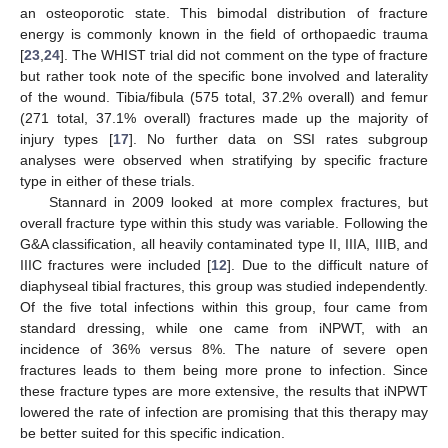
an osteoporotic state. This bimodal distribution of fracture
energy is commonly known in the field of orthopaedic trauma
[
23
,
24
]. The WHIST trial did not comment on the type of fracture
but rather took note of the specific bone involved and laterality
of the wound. Tibia/fibula (575 total, 37.2% overall) and femur
(271 total, 37.1% overall) fractures made up the majority of
injury types [
17
]. No further data on SSI rates subgroup
analyses were observed when stratifying by specific fracture
type in either of these trials.
Stannard in 2009 looked at more complex fractures, but
overall fracture type within this study was variable. Following the
G&A classification, all heavily contaminated type II, IIIA, IIIB, and
IIIC fractures were included [
12
]. Due to the difficult nature of
diaphyseal tibial fractures, this group was studied independently.
Of the five total infections within this group, four came from
standard dressing, while one came from iNPWT, with an
incidence of 36% versus 8%. The nature of severe open
fractures leads to them being more prone to infection. Since
these fracture types are more extensive, the results that iNPWT
lowered the rate of infection are promising that this therapy may
be better suited for this specific indication.