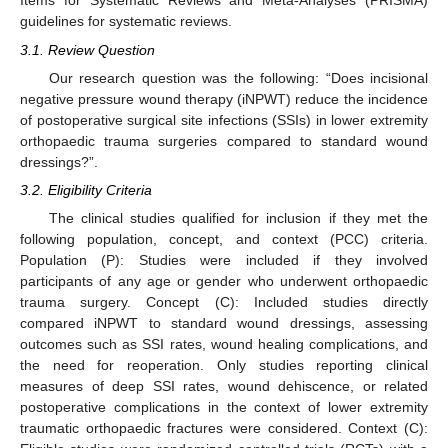
Items for Systematic Reviews and Meta-Analyses (PRISMA)
guidelines for systematic reviews.
3.1. Review Question
Our research question was the following: “Does incisional
negative pressure wound therapy (iNPWT) reduce the incidence
of postoperative surgical site infections (SSIs) in lower extremity
orthopaedic trauma surgeries compared to standard wound
dressings?”.
3.2. Eligibility Criteria
The clinical studies qualified for inclusion if they met the
following population, concept, and context (PCC) criteria.
Population (P): Studies were included if they involved
participants of any age or gender who underwent orthopaedic
trauma surgery. Concept (C): Included studies directly
compared iNPWT to standard wound dressings, assessing
outcomes such as SSI rates, wound healing complications, and
the need for reoperation. Only studies reporting clinical
measures of deep SSI rates, wound dehiscence, or related
postoperative complications in the context of lower extremity
traumatic orthopaedic fractures were considered. Context (C):