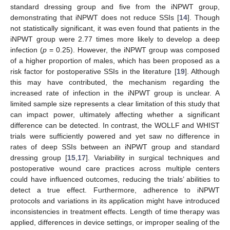
standard dressing group and five from the iNPWT group,
demonstrating that iNPWT does not reduce SSIs [
14
]. Though
not statistically significant, it was even found that patients in the
iNPWT group were 2.77 times more likely to develop a deep
infection (
p
= 0.25). However, the iNPWT group was composed
of a higher proportion of males, which has been proposed as a
risk factor for postoperative SSIs in the literature [
19
]. Although
this may have contributed, the mechanism regarding the
increased rate of infection in the iNPWT group is unclear. A
limited sample size represents a clear limitation of this study that
can impact power, ultimately affecting whether a significant
difference can be detected. In contrast, the WOLLF and WHIST
trials were sufficiently powered and yet saw no difference in
rates of deep SSIs between an iNPWT group and standard
dressing group [
15
,
17
]. Variability in surgical techniques and
postoperative wound care practices across multiple centers
could have influenced outcomes, reducing the trials’ abilities to
detect a true effect. Furthermore, adherence to iNPWT
protocols and variations in its application might have introduced
inconsistencies in treatment effects. Length of time therapy was
applied, differences in device settings, or improper sealing of the