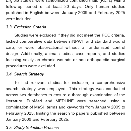
Eligible studies were randomized controlled trials (RCTs) with a
follow-up period of at least 30 days. Only human studies
published in English between January 2009 and February 2025
were included.
3.3. Exclusion Criteria
Studies were excluded if they did not meet the PCC criteria,
lacked comparative data between iNPWT and standard wound
care, or were observational without a randomized control
design. Additionally, animal studies, case reports, and studies
focusing solely on chronic wounds or non-orthopaedic surgical
procedures were excluded.
3.4. Search Strategy
To find relevant studies for inclusion, a comprehensive
search strategy was employed. This strategy was conducted
across two databases to ensure a thorough examination of the
literature. PubMed and MEDLINE were searched using a
combination of MeSH terms and keywords from January 2009 to
February 2025, limiting the search to papers published between
January 2009 and February 2025.
3.5. Study Selection Process