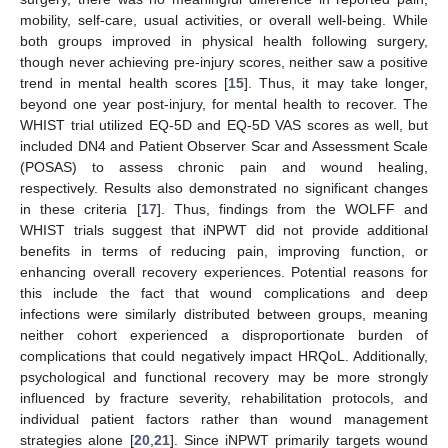
mobility, self-care, usual activities, or overall well-being. While
both groups improved in physical health following surgery,
though never achieving pre-injury scores, neither saw a positive
trend in mental health scores [
15
]. Thus, it may take longer,
beyond one year post-injury, for mental health to recover. The
WHIST trial utilized EQ-5D and EQ-5D VAS scores as well, but
included DN4 and Patient Observer Scar and Assessment Scale
(POSAS) to assess chronic pain and wound healing,
respectively. Results also demonstrated no significant changes
in these criteria [
17
]. Thus, findings from the WOLFF and
WHIST trials suggest that iNPWT did not provide additional
benefits in terms of reducing pain, improving function, or
enhancing overall recovery experiences. Potential reasons for
this include the fact that wound complications and deep
infections were similarly distributed between groups, meaning
neither cohort experienced a disproportionate burden of
complications that could negatively impact HRQoL. Additionally,
psychological and functional recovery may be more strongly
influenced by fracture severity, rehabilitation protocols, and
individual patient factors rather than wound management
strategies alone [
20
,
21
]. Since iNPWT primarily targets wound