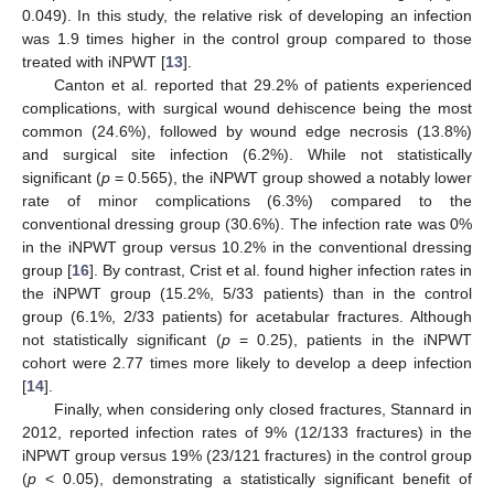
0.049). In this study, the relative risk of developing an infection
was 1.9 times higher in the control group compared to those
treated with iNPWT [
13
].
Canton et al. reported that 29.2% of patients experienced
complications, with surgical wound dehiscence being the most
common (24.6%), followed by wound edge necrosis (13.8%)
and surgical site infection (6.2%). While not statistically
significant (
p
= 0.565), the iNPWT group showed a notably lower
rate of minor complications (6.3%) compared to the
conventional dressing group (30.6%). The infection rate was 0%
in the iNPWT group versus 10.2% in the conventional dressing
group [
16
]. By contrast, Crist et al. found higher infection rates in
the iNPWT group (15.2%, 5/33 patients) than in the control
group (6.1%, 2/33 patients) for acetabular fractures. Although
not statistically significant (
p
= 0.25), patients in the iNPWT
cohort were 2.77 times more likely to develop a deep infection
[
14
].
Finally, when considering only closed fractures, Stannard in
2012, reported infection rates of 9% (12/133 fractures) in the
iNPWT group versus 19% (23/121 fractures) in the control group
(
p
< 0.05), demonstrating a statistically significant benefit of