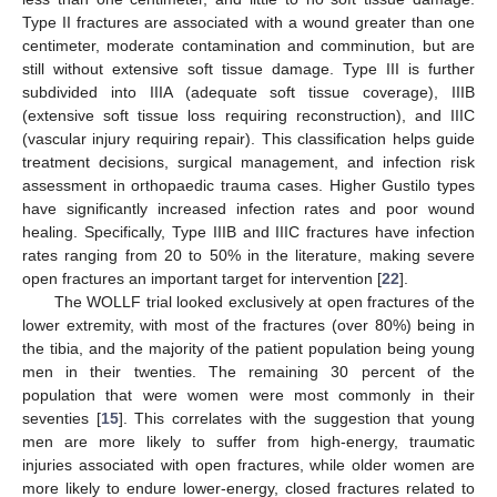
Type II fractures are associated with a wound greater than one
centimeter, moderate contamination and comminution, but are
still without extensive soft tissue damage. Type III is further
subdivided into IIIA (adequate soft tissue coverage), IIIB
(extensive soft tissue loss requiring reconstruction), and IIIC
(vascular injury requiring repair). This classification helps guide
treatment decisions, surgical management, and infection risk
assessment in orthopaedic trauma cases. Higher Gustilo types
have significantly increased infection rates and poor wound
healing. Specifically, Type IIIB and IIIC fractures have infection
rates ranging from 20 to 50% in the literature, making severe
open fractures an important target for intervention [
22
].
The WOLLF trial looked exclusively at open fractures of the
lower extremity, with most of the fractures (over 80%) being in
the tibia, and the majority of the patient population being young
men in their twenties. The remaining 30 percent of the
population that were women were most commonly in their
seventies [
15
]. This correlates with the suggestion that young
men are more likely to suffer from high-energy, traumatic
injuries associated with open fractures, while older women are
more likely to endure lower-energy, closed fractures related to