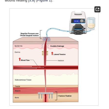
wound healing [
5
,
8
] (
Figure 1
).