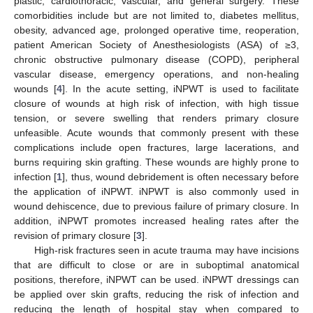
plastic, cardiothoracic, vascular, and general surgery. These
comorbidities include but are not limited to, diabetes mellitus,
obesity, advanced age, prolonged operative time, reoperation,
patient American Society of Anesthesiologists (ASA) of ≥3,
chronic obstructive pulmonary disease (COPD), peripheral
vascular disease, emergency operations, and non-healing
wounds [
4
]. In the acute setting, iNPWT is used to facilitate
closure of wounds at high risk of infection, with high tissue
tension, or severe swelling that renders primary closure
unfeasible. Acute wounds that commonly present with these
complications include open fractures, large lacerations, and
burns requiring skin grafting. These wounds are highly prone to
infection [
1
], thus, wound debridement is often necessary before
the application of iNPWT. iNPWT is also commonly used in
wound dehiscence, due to previous failure of primary closure. In
addition, iNPWT promotes increased healing rates after the
revision of primary closure [
3
].
High-risk fractures seen in acute trauma may have incisions
that are difficult to close or are in suboptimal anatomical
positions, therefore, iNPWT can be used. iNPWT dressings can
be applied over skin grafts, reducing the risk of infection and
reducing the length of hospital stay when compared to