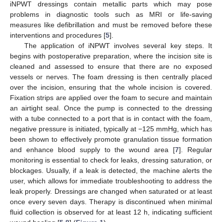
iNPWT dressings contain metallic parts which may pose
problems in diagnostic tools such as MRI or life-saving
measures like defibrillation and must be removed before these
interventions and procedures [
5
].
The application of iNPWT involves several key steps. It
begins with postoperative preparation, where the incision site is
cleaned and assessed to ensure that there are no exposed
vessels or nerves. The foam dressing is then centrally placed
over the incision, ensuring that the whole incision is covered.
Fixation strips are applied over the foam to secure and maintain
an airtight seal. Once the pump is connected to the dressing
with a tube connected to a port that is in contact with the foam,
negative pressure is initiated, typically at −125 mmHg, which has
been shown to effectively promote granulation tissue formation
and enhance blood supply to the wound area [
7
]. Regular
monitoring is essential to check for leaks, dressing saturation, or
blockages. Usually, if a leak is detected, the machine alerts the
user, which allows for immediate troubleshooting to address the
leak properly. Dressings are changed when saturated or at least
once every seven days. Therapy is discontinued when minimal
fluid collection is observed for at least 12 h, indicating sufficient