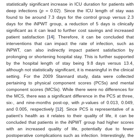
statistically significant increase in ICU duration for patients with
deep infections (
p
= 0.02). Since the ICU length of stay was
found to be around 7.3 days for the control group versus 2.3
days for the iNPWT group, a reduction of 5 days is clinically
significant as it can lead to further cost savings and increased
patient satisfaction [
14
]. Therefore, it can be concluded that
interventions that can impact the rate of infection, such as
iNPWT, can also indirectly impact patient satisfaction by
prolonging or shortening hospital stay. This is further supported
by the hospital length of stay being 9.8 days versus 13.4,
although not statistically significant, it is meaningful in the clinical
setting. For the 2009 Stannard study, data were collected
pertaining to physical component scores (PCSs) and mental
component scores (MCSs). While there were no differences for
the MCS, there was a significant difference in the PCS at three,
six-, and nine-months post-op, with
p
-values of 0.013, 0.049,
and 0.005, respectively [
12
]. Since PCS is representative of a
patient’s health as it relates to their quality of life, it can be
concluded that patients in the iNPWT group had higher scores
with an increased quality of life, potentially due to fewer
postoperative complications such as infection. Interestingly, the