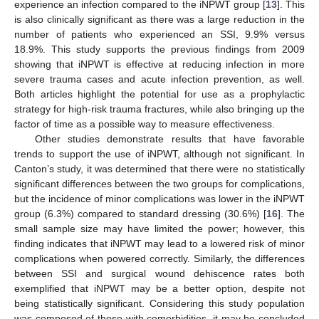
experience an infection compared to the iNPWT group [
13
]. This
is also clinically significant as there was a large reduction in the
number of patients who experienced an SSI, 9.9% versus
18.9%. This study supports the previous findings from 2009
showing that iNPWT is effective at reducing infection in more
severe trauma cases and acute infection prevention, as well.
Both articles highlight the potential for use as a prophylactic
strategy for high-risk trauma fractures, while also bringing up the
factor of time as a possible way to measure effectiveness.
Other studies demonstrate results that have favorable
trends to support the use of iNPWT, although not significant. In
Canton’s study, it was determined that there were no statistically
significant differences between the two groups for complications,
but the incidence of minor complications was lower in the iNPWT
group (6.3%) compared to standard dressing (30.6%) [
16
]. The
small sample size may have limited the power; however, this
finding indicates that iNPWT may lead to a lowered risk of minor
complications when powered correctly. Similarly, the differences
between SSI and surgical wound dehiscence rates both
exemplified that iNPWT may be a better option, despite not
being statistically significant. Considering this study population
was composed of those with comorbidities, it may be concluded