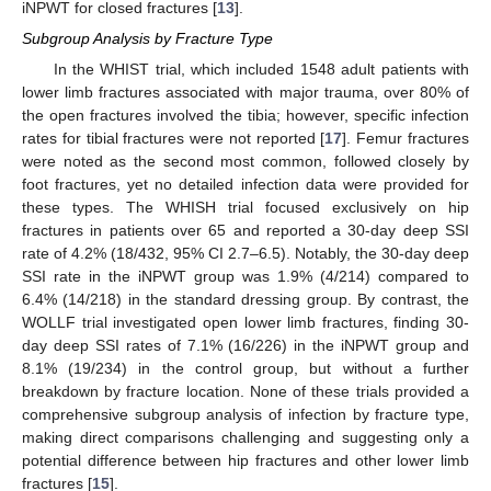
iNPWT for closed fractures [
13
].
Subgroup Analysis by Fracture Type
In the WHIST trial, which included 1548 adult patients with
lower limb fractures associated with major trauma, over 80% of
the open fractures involved the tibia; however, specific infection
rates for tibial fractures were not reported [
17
]. Femur fractures
were noted as the second most common, followed closely by
foot fractures, yet no detailed infection data were provided for
these types. The WHISH trial focused exclusively on hip
fractures in patients over 65 and reported a 30-day deep SSI
rate of 4.2% (18/432, 95% CI 2.7–6.5). Notably, the 30-day deep
SSI rate in the iNPWT group was 1.9% (4/214) compared to
6.4% (14/218) in the standard dressing group. By contrast, the
WOLLF trial investigated open lower limb fractures, finding 30-
day deep SSI rates of 7.1% (16/226) in the iNPWT group and
8.1% (19/234) in the control group, but without a further
breakdown by fracture location. None of these trials provided a
comprehensive subgroup analysis of infection by fracture type,
making direct comparisons challenging and suggesting only a
potential difference between hip fractures and other lower limb
fractures [
15
].