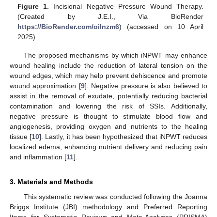
Figure 1.
Incisional Negative Pressure Wound Therapy.
(Created by J.E.I., Via BioRender
https://BioRender.com/oilnzm6
) (accessed on 10 April
2025).
The proposed mechanisms by which iNPWT may enhance
wound healing include the reduction of lateral tension on the
wound edges, which may help prevent dehiscence and promote
wound approximation [
9
]. Negative pressure is also believed to
assist in the removal of exudate, potentially reducing bacterial
contamination and lowering the risk of SSIs. Additionally,
negative pressure is thought to stimulate blood flow and
angiogenesis, providing oxygen and nutrients to the healing
tissue [
10
]. Lastly, it has been hypothesized that iNPWT reduces
localized edema, enhancing nutrient delivery and reducing pain
and inflammation [
11
].
3. Materials and Methods
This systematic review was conducted following the Joanna
Briggs Institute (JBI) methodology and Preferred Reporting