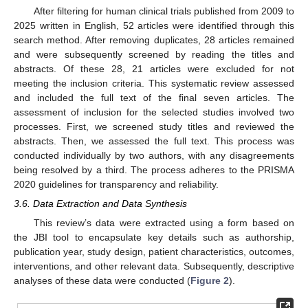
After filtering for human clinical trials published from 2009 to
2025 written in English, 52 articles were identified through this
search method. After removing duplicates, 28 articles remained
and were subsequently screened by reading the titles and
abstracts. Of these 28, 21 articles were excluded for not
meeting the inclusion criteria. This systematic review assessed
and included the full text of the final seven articles. The
assessment of inclusion for the selected studies involved two
processes. First, we screened study titles and reviewed the
abstracts. Then, we assessed the full text. This process was
conducted individually by two authors, with any disagreements
being resolved by a third. The process adheres to the PRISMA
2020 guidelines for transparency and reliability.
3.6. Data Extraction and Data Synthesis
This review’s data were extracted using a form based on
the JBI tool to encapsulate key details such as authorship,
publication year, study design, patient characteristics, outcomes,
interventions, and other relevant data. Subsequently, descriptive
analyses of these data were conducted (
Figure 2
).