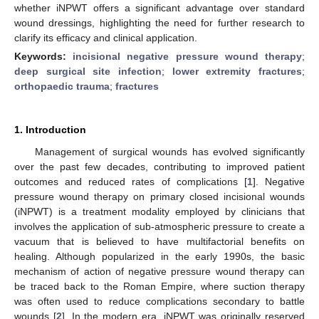
whether iNPWT offers a significant advantage over standard
wound dressings, highlighting the need for further research to
clarify its efficacy and clinical application.
Keywords:
incisional negative pressure wound therapy
;
deep surgical site infection
;
lower extremity fractures
;
orthopaedic trauma
;
fractures
1. Introduction
Management of surgical wounds has evolved significantly
over the past few decades, contributing to improved patient
outcomes and reduced rates of complications [
1
]. Negative
pressure wound therapy on primary closed incisional wounds
(iNPWT) is a treatment modality employed by clinicians that
involves the application of sub-atmospheric pressure to create a
vacuum that is believed to have multifactorial benefits on
healing. Although popularized in the early 1990s, the basic
mechanism of action of negative pressure wound therapy can
be traced back to the Roman Empire, where suction therapy
was often used to reduce complications secondary to battle
wounds [
2
]. In the modern era, iNPWT was originally reserved