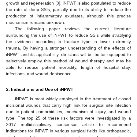
growth and regeneration [
3
]. iNPWT is also postulated to reduce
the rate of deep SSIs, partially due to its ability to reduce the
production of inflammatory exudates, although this precise
mechanism remains unknown.
The following paper reviews the current literature
surrounding the use of iNPWT to reduce SSIs while stratifying
the evidence according to fracture type in lower extremity
trauma. By having a stronger understanding of the effects of
iNPWT and its applicability, clinicians will be better equipped to
selectively employ this method of wound therapy and may be
able to reduce patient morbidity, length of hospital stay,
infections, and wound dehiscence.
2. Indications and Use of iNPWT
iNPWT is most widely employed in the treatment of closed
incisional wounds that carry high risk for surgical site infection
due to patient comorbidities, mechanism of injury, and wound
type. The top 25 of these risk factors were investigated by a
2017 multidisciplinary consensus article to recommend
indications for iNPWT in various surgical fields like orthopaedic,