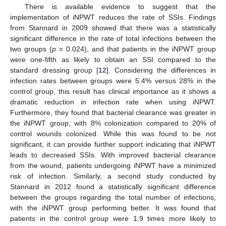
There is available evidence to suggest that the
implementation of iNPWT reduces the rate of SSIs. Findings
from Stannard in 2009 showed that there was a statistically
significant difference in the rate of total infections between the
two groups (
p
= 0.024), and that patients in the iNPWT group
were one-fifth as likely to obtain an SSI compared to the
standard dressing group [
12
]. Considering the differences in
infection rates between groups were 5.4% versus 28% in the
control group, this result has clinical importance as it shows a
dramatic reduction in infection rate when using iNPWT.
Furthermore, they found that bacterial clearance was greater in
the iNPWT group, with 8% colonization compared to 20% of
control wounds colonized. While this was found to be not
significant, it can provide further support indicating that iNPWT
leads to decreased SSIs. With improved bacterial clearance
from the wound, patients undergoing iNPWT have a minimized
risk of infection. Similarly, a second study conducted by
Stannard in 2012 found a statistically significant difference
between the groups regarding the total number of infections,
with the iNPWT group performing better. It was found that
patients in the control group were 1.9 times more likely to