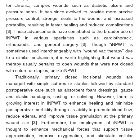
for chronic, complex wounds such as diabetic ulcers and
pressure sores. It has since evolved to provide more precise
pressure control, stronger seals to the wound, and increased
portability, resulting in faster healing and reduced complications
[
3
]. These advancements have contributed to the broader use of
iNPWT in various specialties such as cardiothoracic,
orthopaedic, and general surgery [
3
]. Though “iNPWT” is
sometimes used interchangeably with “wound vac therapy” due
to a similar mechanism, it is worth highlighting that wound vac
therapy usually pertains to open wounds that were not closed
with suture or staples, unlike iNPWT.
Traditionally, primary closed incisional wounds are
managed with simple sutures or staples followed by standard
postoperative care such as absorbent foam dressings, gauze
and elastic bandages, casting, or splinting. However, there is
growing interest in iNPWT to enhance healing and minimize
postoperative morbidity through its ability to promote blood flow,
reduce edema, and improve tissue granulation at the primary
wound site [
3
]. Furthermore, the employment of iNPWT is
thought to enhance mechanical forces that support tissue
approximation, improve oxygenation, and stimulate cellular