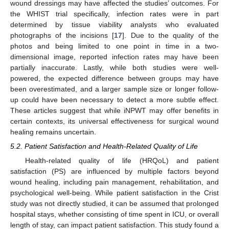
wound dressings may have affected the studies’ outcomes. For
the WHIST trial specifically, infection rates were in part
determined by tissue viability analysts who evaluated
photographs of the incisions [
17
]. Due to the quality of the
photos and being limited to one point in time in a two-
dimensional image, reported infection rates may have been
partially inaccurate. Lastly, while both studies were well-
powered, the expected difference between groups may have
been overestimated, and a larger sample size or longer follow-
up could have been necessary to detect a more subtle effect.
These articles suggest that while iNPWT may offer benefits in
certain contexts, its universal effectiveness for surgical wound
healing remains uncertain.
5.2. Patient Satisfaction and Health-Related Quality of Life
Health-related quality of life (HRQoL) and patient
satisfaction (PS) are influenced by multiple factors beyond
wound healing, including pain management, rehabilitation, and
psychological well-being. While patient satisfaction in the Crist
study was not directly studied, it can be assumed that prolonged
hospital stays, whether consisting of time spent in ICU, or overall
length of stay, can impact patient satisfaction. This study found a