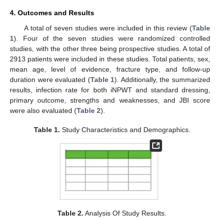
4. Outcomes and Results
A total of seven studies were included in this review (
Table
1
). Four of the seven studies were randomized controlled
studies, with the other three being prospective studies. A total of
2913 patients were included in these studies. Total patients, sex,
mean age, level of evidence, fracture type, and follow-up
duration were evaluated (
Table 1
). Additionally, the summarized
results, infection rate for both iNPWT and standard dressing,
primary outcome, strengths and weaknesses, and JBI score
were also evaluated (
Table 2
).
Table 1.
Study Characteristics and Demographics.
Table 2.
Analysis Of Study Results.