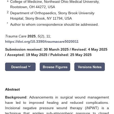
1
College of Medicine, Northeast Ohio Medical University,
Rootstown, OH 44272, USA
2
Department of Orthopaedics, Stony Brook University
Hospital, Stony Brook, NY 11794, USA
*
Author to whom correspondence should be addressed.
Trauma Care
2025
,
5
(2), 11;
https://doi.org/10.3390/traumacare5020011
Submission received: 30 March 2025
/
Revised: 4 May 2025
/
Accepted: 19 May 2025
/
Published: 25 May 2025
keyboard_arrow_down
Download
Browse Figures
Versions Notes
Abstract
Background
: Advancements in surgical wound management
have led to improved healing and reduced complications.
Incisional negative pressure wound therapy (iNPWT) is a
technique that applies sub-atmospheric pressure to closed