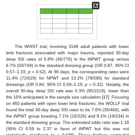
The WHIST trial, involving 1548 adult patients with lower
limb fractures associated with major trauma, reported 30-day
deep SSI rates of 5.8% (45/770) in the iNPWT group versus
6.7% (50/749) in the standard dressing group (OR 0.87, 95% CI
0.57–1.33;
p
= 0.52). At 90 days, the corresponding rates were
11.4% (72/629) for NPWT and 13.2% (78/590) for standard
dressings (OR 0.84, 95% CI 0.59–1.19;
p
= 0.32). Notably, the
overall 30-day deep SSI rate was 6.3% (95/1519), lower than
the 15% anticipated in the sample size calculation [
17
]. Focusing
on 460 patients with open lower limb fractures, the WOLLF trial
found the total 30-day deep SSI rates to be 7.6% (35/460), with
the iNPWT group boasting 7.1% (16/226) and 8.1% (19/234) in
the standard dressing group. The estimated odds ratio was 1.18
(95% CI 0.59 to 2.37 in favor of iNPWT but this was not