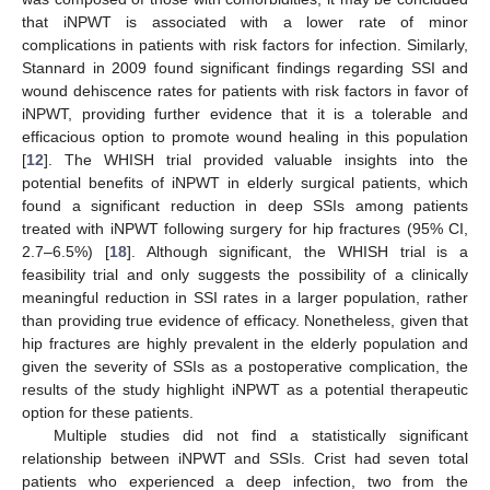
that iNPWT is associated with a lower rate of minor
complications in patients with risk factors for infection. Similarly,
Stannard in 2009 found significant findings regarding SSI and
wound dehiscence rates for patients with risk factors in favor of
iNPWT, providing further evidence that it is a tolerable and
efficacious option to promote wound healing in this population
[
12
]. The WHISH trial provided valuable insights into the
potential benefits of iNPWT in elderly surgical patients, which
found a significant reduction in deep SSIs among patients
treated with iNPWT following surgery for hip fractures (95% CI,
2.7–6.5%) [
18
]. Although significant, the WHISH trial is a
feasibility trial and only suggests the possibility of a clinically
meaningful reduction in SSI rates in a larger population, rather
than providing true evidence of efficacy. Nonetheless, given that
hip fractures are highly prevalent in the elderly population and
given the severity of SSIs as a postoperative complication, the
results of the study highlight iNPWT as a potential therapeutic
option for these patients.
Multiple studies did not find a statistically significant
relationship between iNPWT and SSIs. Crist had seven total
patients who experienced a deep infection, two from the