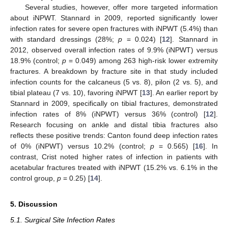
Several studies, however, offer more targeted information
about iNPWT. Stannard in 2009, reported significantly lower
infection rates for severe open fractures with iNPWT (5.4%) than
with standard dressings (28%;
p
= 0.024) [
12
]. Stannard in
2012, observed overall infection rates of 9.9% (iNPWT) versus
18.9% (control;
p
= 0.049) among 263 high-risk lower extremity
fractures. A breakdown by fracture site in that study included
infection counts for the calcaneus (5 vs. 8), pilon (2 vs. 5), and
tibial plateau (7 vs. 10), favoring iNPWT [
13
]. An earlier report by
Stannard in 2009, specifically on tibial fractures, demonstrated
infection rates of 8% (iNPWT) versus 36% (control) [
12
].
Research focusing on ankle and distal tibia fractures also
reflects these positive trends: Canton found deep infection rates
of 0% (iNPWT) versus 10.2% (control;
p
= 0.565) [
16
]. In
contrast, Crist noted higher rates of infection in patients with
acetabular fractures treated with iNPWT (15.2% vs. 6.1% in the
control group,
p
= 0.25) [
14
].
5. Discussion
5.1. Surgical Site Infection Rates