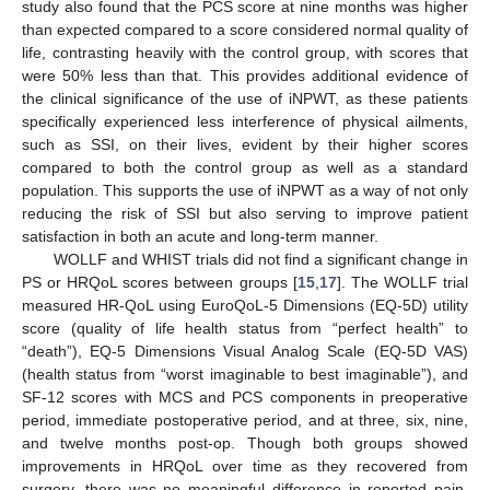
study also found that the PCS score at nine months was higher
than expected compared to a score considered normal quality of
life, contrasting heavily with the control group, with scores that
were 50% less than that. This provides additional evidence of
the clinical significance of the use of iNPWT, as these patients
specifically experienced less interference of physical ailments,
such as SSI, on their lives, evident by their higher scores
compared to both the control group as well as a standard
population. This supports the use of iNPWT as a way of not only
reducing the risk of SSI but also serving to improve patient
satisfaction in both an acute and long-term manner.
WOLLF and WHIST trials did not find a significant change in
PS or HRQoL scores between groups [
15
,
17
]. The WOLLF trial
measured HR-QoL using EuroQoL-5 Dimensions (EQ-5D) utility
score (quality of life health status from “perfect health” to
“death”), EQ-5 Dimensions Visual Analog Scale (EQ-5D VAS)
(health status from “worst imaginable to best imaginable”), and
SF-12 scores with MCS and PCS components in preoperative
period, immediate postoperative period, and at three, six, nine,
and twelve months post-op. Though both groups showed
improvements in HRQoL over time as they recovered from
surgery, there was no meaningful difference in reported pain,