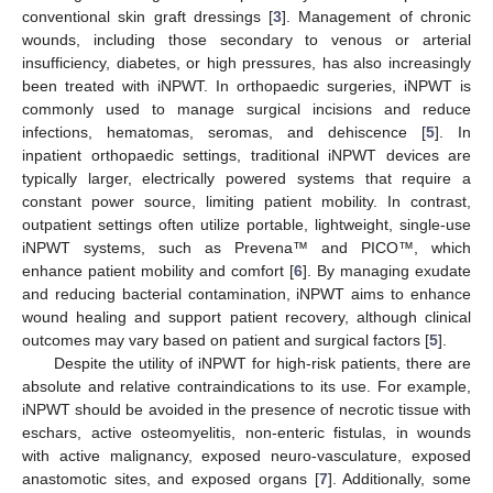
conventional skin graft dressings [
3
]. Management of chronic
wounds, including those secondary to venous or arterial
insufficiency, diabetes, or high pressures, has also increasingly
been treated with iNPWT. In orthopaedic surgeries, iNPWT is
commonly used to manage surgical incisions and reduce
infections, hematomas, seromas, and dehiscence [
5
]. In
inpatient orthopaedic settings, traditional iNPWT devices are
typically larger, electrically powered systems that require a
constant power source, limiting patient mobility. In contrast,
outpatient settings often utilize portable, lightweight, single-use
iNPWT systems, such as Prevena™ and PICO™, which
enhance patient mobility and comfort [
6
]. By managing exudate
and reducing bacterial contamination, iNPWT aims to enhance
wound healing and support patient recovery, although clinical
outcomes may vary based on patient and surgical factors [
5
].
Despite the utility of iNPWT for high-risk patients, there are
absolute and relative contraindications to its use. For example,
iNPWT should be avoided in the presence of necrotic tissue with
eschars, active osteomyelitis, non-enteric fistulas, in wounds
with active malignancy, exposed neuro-vasculature, exposed
anastomotic sites, and exposed organs [
7
]. Additionally, some