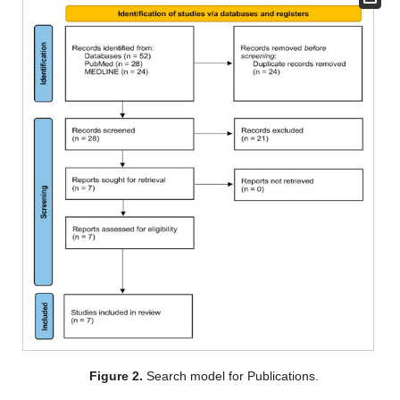
Figure 2.
Search model for Publications.