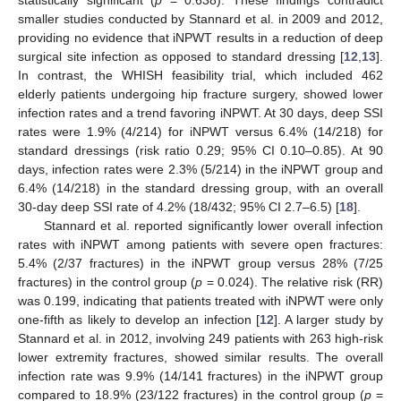
statistically significant (
p
= 0.638). These findings contradict
smaller studies conducted by Stannard et al. in 2009 and 2012,
providing no evidence that iNPWT results in a reduction of deep
surgical site infection as opposed to standard dressing [
12
,
13
].
In contrast, the WHISH feasibility trial, which included 462
elderly patients undergoing hip fracture surgery, showed lower
infection rates and a trend favoring iNPWT. At 30 days, deep SSI
rates were 1.9% (4/214) for iNPWT versus 6.4% (14/218) for
standard dressings (risk ratio 0.29; 95% CI 0.10–0.85). At 90
days, infection rates were 2.3% (5/214) in the iNPWT group and
6.4% (14/218) in the standard dressing group, with an overall
30-day deep SSI rate of 4.2% (18/432; 95% CI 2.7–6.5) [
18
].
Stannard et al. reported significantly lower overall infection
rates with iNPWT among patients with severe open fractures:
5.4% (2/37 fractures) in the iNPWT group versus 28% (7/25
fractures) in the control group (
p
= 0.024). The relative risk (RR)
was 0.199, indicating that patients treated with iNPWT were only
one-fifth as likely to develop an infection [
12
]. A larger study by
Stannard et al. in 2012, involving 249 patients with 263 high-risk
lower extremity fractures, showed similar results. The overall
infection rate was 9.9% (14/141 fractures) in the iNPWT group
compared to 18.9% (23/122 fractures) in the control group (
p
=