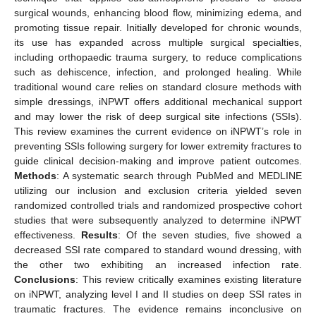
surgical wounds, enhancing blood flow, minimizing edema, and
promoting tissue repair. Initially developed for chronic wounds,
its use has expanded across multiple surgical specialties,
including orthopaedic trauma surgery, to reduce complications
such as dehiscence, infection, and prolonged healing. While
traditional wound care relies on standard closure methods with
simple dressings, iNPWT offers additional mechanical support
and may lower the risk of deep surgical site infections (SSIs).
This review examines the current evidence on iNPWT’s role in
preventing SSIs following surgery for lower extremity fractures to
guide clinical decision-making and improve patient outcomes.
Methods
: A systematic search through PubMed and MEDLINE
utilizing our inclusion and exclusion criteria yielded seven
randomized controlled trials and randomized prospective cohort
studies that were subsequently analyzed to determine iNPWT
effectiveness.
Results
: Of the seven studies, five showed a
decreased SSI rate compared to standard wound dressing, with
the other two exhibiting an increased infection rate.
Conclusions
: This review critically examines existing literature
on iNPWT, analyzing level I and II studies on deep SSI rates in
traumatic fractures. The evidence remains inconclusive on