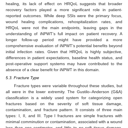
healing, its lack of effect on HRQoL suggests that broader
recovery factors played a more significant role in patient-
reported outcomes. While deep SSIs were the primary focus,
wound healing complications, rehospitalization rates, and
HRQoL were not the main endpoints, leaving gaps in the
understanding of iNPWT’s full impact on patient recovery. A
longer follow-up period might have provided a more
comprehensive evaluation of iNPWT’s potential benefits beyond
initial infection rates. Given that HRQoL is highly subjective,
differences in patient expectations, baseline health status, and
post-operative support systems may have contributed to the
absence of a clear benefit for iNPWT in this domain.
5.3. Fracture Type
Fracture types were variable throughout these studies, but
all were in the lower extremity. The Gustilo–Anderson (G&A)
classification is a widely used system for categorizing open
fractures based on the severity of soft tissue damage,
contamination, and fracture pattern. It consists of three main
types: I, II, and III. Type I fractures are simple fractures with
minimal comminution or contamination, associated with a wound
less than one centimeter, and little to no soft tissue damage.