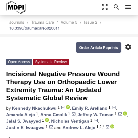
zoom_out_map
search
menu
Journals
Trauma Care
Volume 5
Issue 2
10.3390/traumacare5020011
settings
Order Article Reprints
Open Access
Systematic Review
Incisional Negative Pressure Wound
Therapy Use on Orthopaedic Lower
Extremity Trauma: An Updated
Systematic Global Review
1
1
by
Kennedy Nkachukwu
,
Emily R. Arellano
,
1
1
1
Amanda Alejo
,
Anna Cmolik
,
Jeffrey W. Toman
,
1
1
Jalal S. Jwayyed
,
Nicholas Ventigan
,
1
1,2,*
Justin E. Iwuagwu
and
Andrew L. Alejo