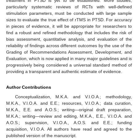
treatment in PTSD is yet to be established. More studies,
particularly systematic reviews of RCTs with well-defined
stimulation parameters, must be conducted with large sample
sizes to evaluate the true effect of rTMS in PTSD. For accuracy
in pieces of evidence, it will be appropriate for researchers to
find a robust and refined methodology that includes the risk of
bias assessment, quantitative analysis, and evaluation of the
reliability of findings across different outcomes by the use of the
Grading of Recommendations Assessment, Development, and
Evaluation, which is now applied in many major guidelines and is
progressively being considered a universal standard method of
providing a transparent and authentic estimate of evidence.
Author Contributions
Conceptualization, M.K.A. and V.I.O.A.; methodology,
M.K.A., V.I.O.A. and E.E.; resources, V.I.O.A.; data curation,
M.K.A., E.E. and A.O.S.; writing—original draft preparation,
M.K.A.; writing—review and editing, M.K.A., E.E., V.I.O.A. and
A.O.S.; supervision, V.I.O.A., A.O.S. and E.E.; funding
acquisition, V.I.O.A. All authors have read and agreed to the
published version of the manuscript.