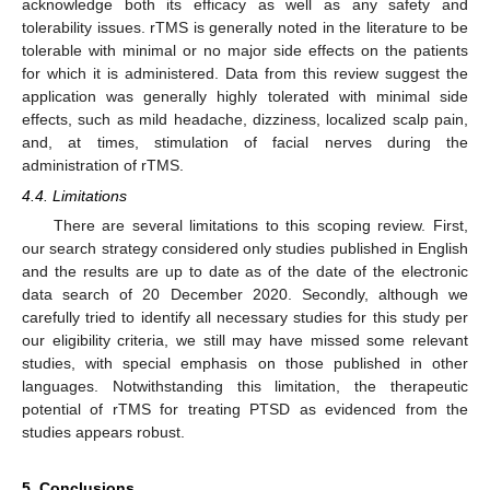
acknowledge both its efficacy as well as any safety and
tolerability issues. rTMS is generally noted in the literature to be
tolerable with minimal or no major side effects on the patients
for which it is administered. Data from this review suggest the
application was generally highly tolerated with minimal side
effects, such as mild headache, dizziness, localized scalp pain,
and, at times, stimulation of facial nerves during the
administration of rTMS.
4.4. Limitations
There are several limitations to this scoping review. First,
our search strategy considered only studies published in English
and the results are up to date as of the date of the electronic
data search of 20 December 2020. Secondly, although we
carefully tried to identify all necessary studies for this study per
our eligibility criteria, we still may have missed some relevant
studies, with special emphasis on those published in other
languages. Notwithstanding this limitation, the therapeutic
potential of rTMS for treating PTSD as evidenced from the
studies appears robust.
5. Conclusions