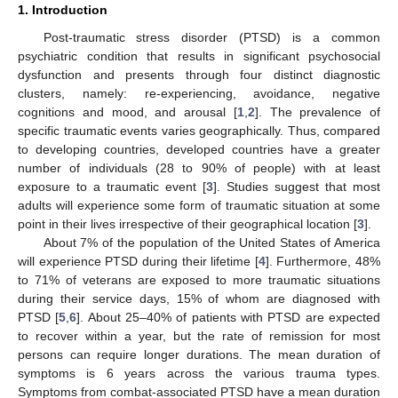
1. Introduction
Post-traumatic stress disorder (PTSD) is a common
psychiatric condition that results in significant psychosocial
dysfunction and presents through four distinct diagnostic
clusters, namely: re-experiencing, avoidance, negative
cognitions and mood, and arousal [
1
,
2
]. The prevalence of
specific traumatic events varies geographically. Thus, compared
to developing countries, developed countries have a greater
number of individuals (28 to 90% of people) with at least
exposure to a traumatic event [
3
]. Studies suggest that most
adults will experience some form of traumatic situation at some
point in their lives irrespective of their geographical location [
3
].
About 7% of the population of the United States of America
will experience PTSD during their lifetime [
4
]. Furthermore, 48%
to 71% of veterans are exposed to more traumatic situations
during their service days, 15% of whom are diagnosed with
PTSD [
5
,
6
]. About 25–40% of patients with PTSD are expected
to recover within a year, but the rate of remission for most
persons can require longer durations. The mean duration of
symptoms is 6 years across the various trauma types.
Symptoms from combat-associated PTSD have a mean duration