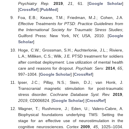
Psychiatry Rep.
2019
,
21
, 61. [
Google Scholar
]
[
CrossRef
] [
PubMed
]
Foa, E.B.; Keane, T.M.; Friedman, M.J.; Cohen, J.A.
Effective Treatments for PTSD: Practice Guidelines from
the International Society for Traumatic Stress Studies
;
Guilford Press: New York, NY, USA, 2010. [
Google
Scholar
]
Hoge, C.W.; Grossman, S.H.; Auchterlonie, J.L.; Riviere,
L.A.; Milliken, C.S.; Wilk, J.E. PTSD treatment for soldiers
after combat deployment: Low utilization of mental health
care and reasons for dropout.
Psychiatr. Serv.
2014
,
65
,
997–1004. [
Google Scholar
] [
CrossRef
]
Ipser, J.C.; Pillay, N.S.; Stein, D.J.; van Honk, J.
Transcranial magnetic stimulation for post-traumatic
stress disorder.
Cochrane Database Syst. Rev.
2019
,
2019
, CD006824. [
Google Scholar
] [
CrossRef
]
Wagner, T.; Rushmore, J.; Eden, U.; Valero-Cabre, A.
Biophysical foundations underlying TMS: Setting the
stage for an effective use of neurostimulation in the
cognitive neurosciences.
Cortex
2009
,
45
, 1025–1034.