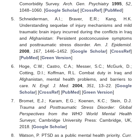
Comorbidity Survey.
Arch. Gen. Psychiatry
1995
,
52
,
1048–1060. [
Google Scholar
] [
CrossRef
] [
PubMed
]
Schneiderman, A.I.; Braver, E.R.; Kang, H.K.
Understanding sequelae of injury mechanisms and mild
traumatic brain injury incurred during the conflicts in Iraq
and Afghanistan: Persistent postconcussive symptoms
and posttraumatic stress disorder.
Am. J. Epidemiol.
2008
,
167
, 1446–1452. [
Google Scholar
] [
CrossRef
]
[
PubMed
] [
Green Version
]
Hoge, C.W.; Castro, C.A.; Messer, S.C.; McGurk, D.;
Cotting, D.I.; Koffman, R.L. Combat duty in Iraq and
Afghanistan, mental health problems, and barriers to
care.
N. Engl. J. Med.
2004
,
351
, 13–22. [
Google
Scholar
] [
CrossRef
] [
PubMed
] [
Green Version
]
Bromet, E.J.; Karam, E.G.; Koenen, K.C.; Stein, D.J.
Trauma and Posttraumatic Stress Disorder: Global
Perspectives from the WHO World Mental Health
Surveys
; Cambridge University Press: Cambridge, UK,
2018. [
Google Scholar
]
Watson, P. PTSD as a public mental health priority.
Curr.