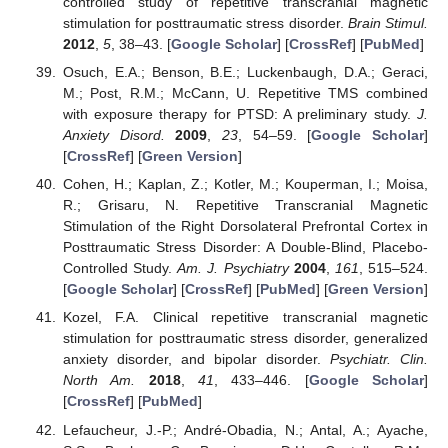
controlled study of repetitive transcranial magnetic
stimulation for posttraumatic stress disorder.
Brain Stimul.
2012
,
5
, 38–43. [
Google Scholar
] [
CrossRef
] [
PubMed
]
Osuch, E.A.; Benson, B.E.; Luckenbaugh, D.A.; Geraci,
M.; Post, R.M.; McCann, U. Repetitive TMS combined
with exposure therapy for PTSD: A preliminary study.
J.
Anxiety Disord.
2009
,
23
, 54–59. [
Google Scholar
]
[
CrossRef
] [
Green Version
]
Cohen, H.; Kaplan, Z.; Kotler, M.; Kouperman, I.; Moisa,
R.; Grisaru, N. Repetitive Transcranial Magnetic
Stimulation of the Right Dorsolateral Prefrontal Cortex in
Posttraumatic Stress Disorder: A Double-Blind, Placebo-
Controlled Study.
Am. J. Psychiatry
2004
,
161
, 515–524.
[
Google Scholar
] [
CrossRef
] [
PubMed
] [
Green Version
]
Kozel, F.A. Clinical repetitive transcranial magnetic
stimulation for posttraumatic stress disorder, generalized
anxiety disorder, and bipolar disorder.
Psychiatr. Clin.
North Am.
2018
,
41
, 433–446. [
Google Scholar
]
[
CrossRef
] [
PubMed
]
Lefaucheur, J.-P.; André-Obadia, N.; Antal, A.; Ayache,