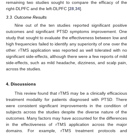
remaining two studies sought to compare the efficacy of the
right-DLPFC and the left-DLPFC [
28
,
34
].
3.3. Outcome Results
Nine out of the ten studies reported significant positive
outcomes and significant PTSD symptoms improvement. One
study that sought to evaluate the effectiveness between low and
high frequencies failed to identify any superiority of one over the
other. rTMS application was reported as well tolerated with no
significant side-effects, although there were a few reports of mild
side-effects, such as mild headache, dizziness, and scalp pain,
across the studies.
4. Discussions
This review found that rTMS may be a clinically efficacious
treatment modality for patients diagnosed with PTSD. There
were consistent significant improvements in the condition of
subjects across the studies despite the diverse nature of the
outcomes. Many factors may have accounted for the differences
in the effectiveness of rTMS application across the major
domains. For example, rTMS treatment protocols and