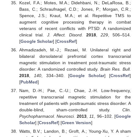
Kozel, F.A.; Motes, M.A.; Didehbani, N.; DeLaRosa, B.;
Bass, C.; Schraufnagel, C.D.; Jones, P.; Morgan, C.R.;
Spence, J.S.; Kraut, M.A.; et al. Repetitive TMS to
augment cognitive processing therapy in combat
veterans of recent conflicts with PTSD: A randomized
clinical trial.
J. Affect. Disord.
2018
,
229
, 506–514.
[
Google Scholar
] [
CrossRef
]
Ahmadizadeh, M.-J.; Rezaei, M. Unilateral right and
bilateral dorsolateral prefrontal cortex transcranial
magnetic stimulation in treatment post-traumatic stress
disorder: A randomized controlled study.
Brain Res. Bull.
2018
,
140
, 334–340. [
Google Scholar
] [
CrossRef
]
[
PubMed
]
Nam, D.-H.; Pae, C.-U.; Chae, J.-H. Low-frequency,
repetitive transcranial magnetic stimulation for the
treatment of patients with posttraumatic stress disorder: A
double-blind, sham-controlled study.
Clin.
Psychopharmacol. Neurosci.
2013
,
11
, 96–102. [
Google
Scholar
] [
CrossRef
] [
Green Version
]
Watts, B.V.; Landon, B.; Groft, A.; Young-Xu, Y. A sham