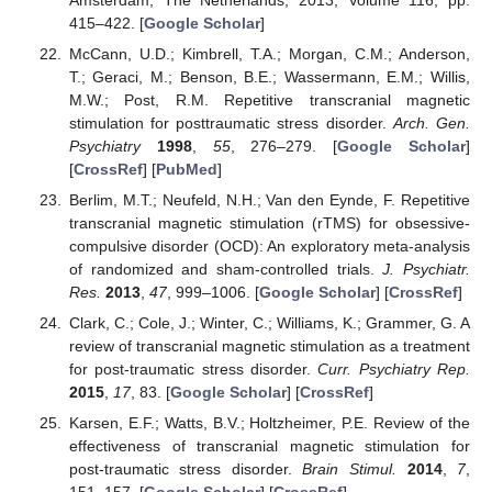
415–422. [
Google Scholar
]
McCann, U.D.; Kimbrell, T.A.; Morgan, C.M.; Anderson,
T.; Geraci, M.; Benson, B.E.; Wassermann, E.M.; Willis,
M.W.; Post, R.M. Repetitive transcranial magnetic
stimulation for posttraumatic stress disorder.
Arch. Gen.
Psychiatry
1998
,
55
, 276–279. [
Google Scholar
]
[
CrossRef
] [
PubMed
]
Berlim, M.T.; Neufeld, N.H.; Van den Eynde, F. Repetitive
transcranial magnetic stimulation (rTMS) for obsessive-
compulsive disorder (OCD): An exploratory meta-analysis
of randomized and sham-controlled trials.
J. Psychiatr.
Res.
2013
,
47
, 999–1006. [
Google Scholar
] [
CrossRef
]
Clark, C.; Cole, J.; Winter, C.; Williams, K.; Grammer, G. A
review of transcranial magnetic stimulation as a treatment
for post-traumatic stress disorder.
Curr. Psychiatry Rep.
2015
,
17
, 83. [
Google Scholar
] [
CrossRef
]
Karsen, E.F.; Watts, B.V.; Holtzheimer, P.E. Review of the
effectiveness of transcranial magnetic stimulation for
post-traumatic stress disorder.
Brain Stimul.
2014
,
7
,