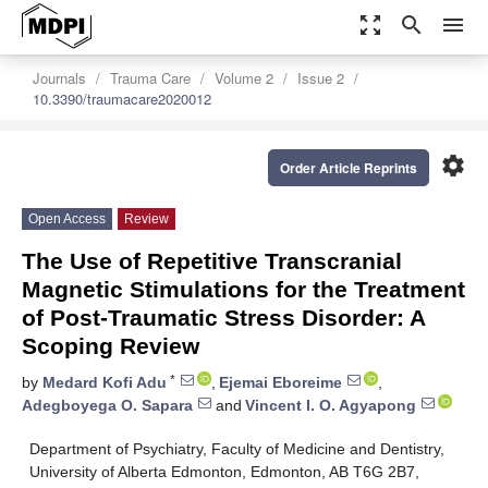
zoom_out_map
search
menu
Journals
Trauma Care
Volume 2
Issue 2
10.3390/traumacare2020012
settings
Order Article Reprints
Open Access
Review
The Use of Repetitive Transcranial
Magnetic Stimulations for the Treatment
of Post-Traumatic Stress Disorder: A
Scoping Review
*
by
Medard Kofi Adu
,
Ejemai Eboreime
,
Adegboyega O. Sapara
and
Vincent I. O. Agyapong
Department of Psychiatry, Faculty of Medicine and Dentistry,
University of Alberta Edmonton, Edmonton, AB T6G 2B7,