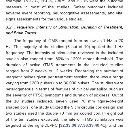
example, PCL- C, PCL-5, CAPS, and HDRS were the outcome
measure in most of the studies. Safety outcomes included
adverse event reporting, neurocognitive assessments, and vital
signs assessments for the various studies.
3.2. Frequency, Intensity of Stimulation, Duration of Treatment,
and Brain Target
The frequency of rTMS ranged from as low as 1 Hz to 20
Hz. The majority of the studies (6 out of 10) applied the 1 Hz
frequency. The intensity of stimulation reviewed in the included
studies also ranged from 80% to 120% motor threshold. The
duration of active rTMS treatments in the included studies
ranged from 2 weeks to 12 weeks. Regarding the number of
magnetic pulses given per treatment session, there was a range
varying from 1200 pulses up to 36,000 pulses. The studies were
heterogeneous in terms of features of clinical variability, such as
the severity of PTSD symptoms and duration of sickness. Out of
the 10 studies included, seven used 70 mm figure-of-eight
shaped coils, one study utilized the 9 cm circular coil design and
two studies used the double 70 mm air cooled coil. In eight out
of the ten studies extracted, the site of rTMS stimulation was
targeted at the right-DLPFC [
32
,
33
,
36
,
37
,
38
,
39
,
40
,
41
], and the