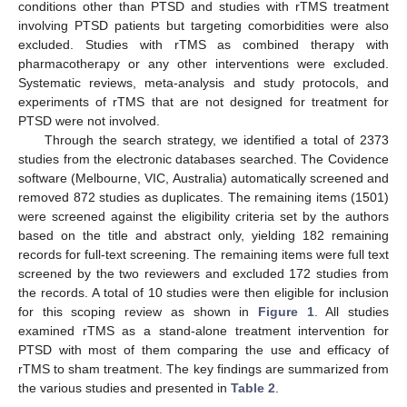
conditions other than PTSD and studies with rTMS treatment
involving PTSD patients but targeting comorbidities were also
excluded. Studies with rTMS as combined therapy with
pharmacotherapy or any other interventions were excluded.
Systematic reviews, meta-analysis and study protocols, and
experiments of rTMS that are not designed for treatment for
PTSD were not involved.
Through the search strategy, we identified a total of 2373
studies from the electronic databases searched. The Covidence
software (Melbourne, VIC, Australia) automatically screened and
removed 872 studies as duplicates. The remaining items (1501)
were screened against the eligibility criteria set by the authors
based on the title and abstract only, yielding 182 remaining
records for full-text screening. The remaining items were full text
screened by the two reviewers and excluded 172 studies from
the records. A total of 10 studies were then eligible for inclusion
for this scoping review as shown in
Figure 1
. All studies
examined rTMS as a stand-alone treatment intervention for
PTSD with most of them comparing the use and efficacy of
rTMS to sham treatment. The key findings are summarized from
the various studies and presented in
Table 2
.