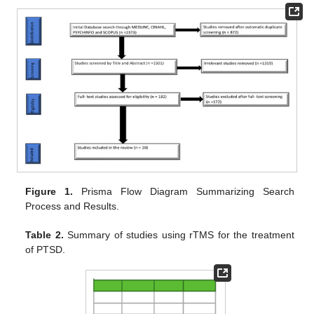
Figure 1.
Prisma Flow Diagram Summarizing Search
Process and Results.
Table 2.
Summary of studies using rTMS for the treatment
of PTSD.