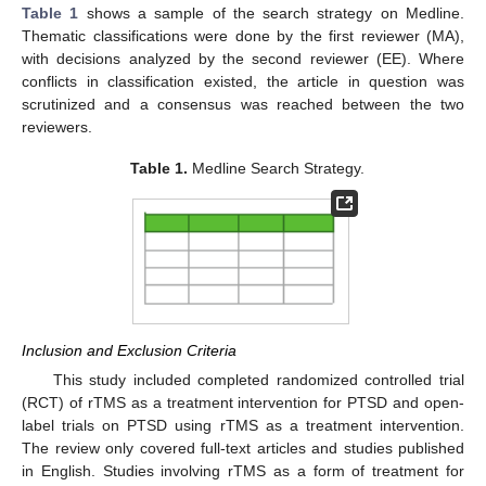
Table 1
shows a sample of the search strategy on Medline.
Thematic classifications were done by the first reviewer (MA),
with decisions analyzed by the second reviewer (EE). Where
conflicts in classification existed, the article in question was
scrutinized and a consensus was reached between the two
reviewers.
Table 1.
Medline Search Strategy.
Inclusion and Exclusion Criteria
This study included completed randomized controlled trial
(RCT) of rTMS as a treatment intervention for PTSD and open-
label trials on PTSD using rTMS as a treatment intervention.
The review only covered full-text articles and studies published
in English. Studies involving rTMS as a form of treatment for