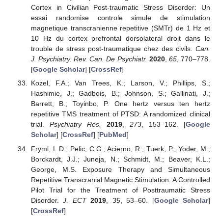
Cortex in Civilian Post-traumatic Stress Disorder: Un
essai randomise controle simule de stimulation
magnetique transcranienne repetitive (SMTr) de 1 Hz et
10 Hz du cortex prefrontal dorsolateral droit dans le
trouble de stress post-traumatique chez des civils.
Can.
J. Psychiatry. Rev. Can. De Psychiatr.
2020
,
65
, 770–778.
[
Google Scholar
] [
CrossRef
]
Kozel, F.A.; Van Trees, K.; Larson, V.; Phillips, S.;
Hashimie, J.; Gadbois, B.; Johnson, S.; Gallinati, J.;
Barrett, B.; Toyinbo, P. One hertz versus ten hertz
repetitive TMS treatment of PTSD: A randomized clinical
trial.
Psychiatry Res.
2019
,
273
, 153–162. [
Google
Scholar
] [
CrossRef
] [
PubMed
]
Fryml, L.D.; Pelic, C.G.; Acierno, R.; Tuerk, P.; Yoder, M.;
Borckardt, J.J.; Juneja, N.; Schmidt, M.; Beaver, K.L.;
George, M.S. Exposure Therapy and Simultaneous
Repetitive Transcranial Magnetic Stimulation: A Controlled
Pilot Trial for the Treatment of Posttraumatic Stress
Disorder.
J. ECT
2019
,
35
, 53–60. [
Google Scholar
]
[
CrossRef
]