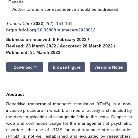
Canada
*
Author to whom correspondence should be addressed.
Trauma Care
2022
,
2
(2), 151-161;
https://doi.org/10.3390/traumacare2020012
Submission received: 8 February 2022
/
Revised: 23 March 2022
/
Accepted: 28 March 2022
/
Published: 31 March 2022
keyboard_arrow_down
Download
Browse Figure
Versions Notes
Abstract
Repetitive transcranial magnetic stimulation (rTMS) is a non-
invasive procedure in which brain neural activity is stimulated by
the direct application of a magnetic field to the scalp. Despite its
wide and continuous usage for the management of psychiatric
disorders, the use of rTMS for post-traumatic stress disorder
(PTSD) is not well established and evaluated by researchers.