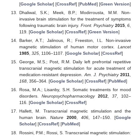
[
Google Scholar
] [
CrossRef
] [
PubMed
] [
Green Version
]
Dhaliwal, S.K.; Meek, B.P.; Modirrousta, M.M. Non-
invasive brain stimulation for the treatment of symptoms
following traumatic brain injury.
Front. Psychiatry
2015
,
6
,
119. [
Google Scholar
] [
CrossRef
] [
Green Version
]
Barker, A.T.; Jalinous, R.; Freeston, I.L. Non-invasive
magnetic stimulation of human motor cortex.
Lancet
1985
,
325
, 1106–1107. [
Google Scholar
] [
CrossRef
]
George, M.S.; Post, R.M. Daily left prefrontal repetitive
transcranial magnetic stimulation for acute treatment of
medication-resistant depression.
Am. J. Psychiatry
2011
,
168
, 356–364. [
Google Scholar
] [
CrossRef
] [
PubMed
]
Rosa, M.A.; Lisanby, S.H. Somatic treatments for mood
disorders.
Neuropsychopharmacology
2012
,
37
, 102–
116. [
Google Scholar
] [
CrossRef
]
Hallett, M. Transcranial magnetic stimulation and the
human brain.
Nature
2000
,
406
, 147–150. [
Google
Scholar
] [
CrossRef
] [
PubMed
]
Rossini, P.M.; Rossi, S. Transcranial magnetic stimulation: