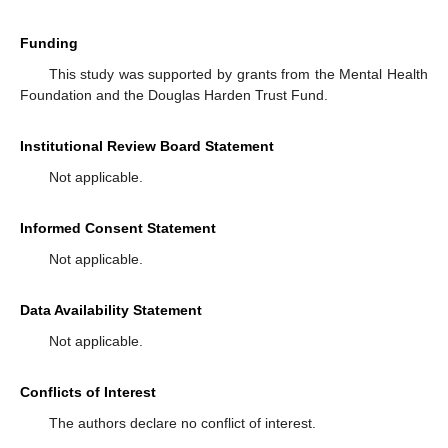
Funding
This study was supported by grants from the Mental Health
Foundation and the Douglas Harden Trust Fund.
Institutional Review Board Statement
Not applicable.
Informed Consent Statement
Not applicable.
Data Availability Statement
Not applicable.
Conflicts of Interest
The authors declare no conflict of interest.