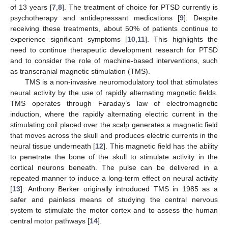
of 13 years [
7
,
8
]. The treatment of choice for PTSD currently is
psychotherapy and antidepressant medications [
9
]. Despite
receiving these treatments, about 50% of patients continue to
experience significant symptoms [
10
,
11
]. This highlights the
need to continue therapeutic development research for PTSD
and to consider the role of machine-based interventions, such
as transcranial magnetic stimulation (TMS).
TMS is a non-invasive neuromodulatory tool that stimulates
neural activity by the use of rapidly alternating magnetic fields.
TMS operates through Faraday’s law of electromagnetic
induction, where the rapidly alternating electric current in the
stimulating coil placed over the scalp generates a magnetic field
that moves across the skull and produces electric currents in the
neural tissue underneath [
12
]. This magnetic field has the ability
to penetrate the bone of the skull to stimulate activity in the
cortical neurons beneath. The pulse can be delivered in a
repeated manner to induce a long-term effect on neural activity
[
13
]. Anthony Berker originally introduced TMS in 1985 as a
safer and painless means of studying the central nervous
system to stimulate the motor cortex and to assess the human
central motor pathways [
14
].