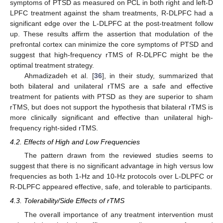
symptoms of PTSD as measured on PCL in both right and left-D
LPFC treatment against the sham treatments, R-DLPFC had a
significant edge over the L-DLPFC at the post-treatment follow
up. These results affirm the assertion that modulation of the
prefrontal cortex can minimize the core symptoms of PTSD and
suggest that high-frequency rTMS of R-DLPFC might be the
optimal treatment strategy.
Ahmadizadeh et al. [
36
], in their study, summarized that
both bilateral and unilateral rTMS are a safe and effective
treatment for patients with PTSD as they are superior to sham
rTMS, but does not support the hypothesis that bilateral rTMS is
more clinically significant and effective than unilateral high-
frequency right-sided rTMS.
4.2. Effects of High and Low Frequencies
The pattern drawn from the reviewed studies seems to
suggest that there is no significant advantage in high versus low
frequencies as both 1-Hz and 10-Hz protocols over L-DLPFC or
R-DLPFC appeared effective, safe, and tolerable to participants.
4.3. Tolerability/Side Effects of rTMS
The overall importance of any treatment intervention must