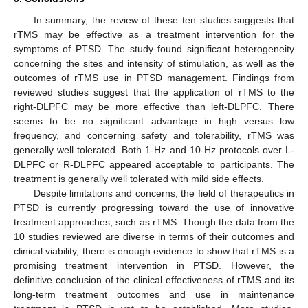
In summary, the review of these ten studies suggests that
rTMS may be effective as a treatment intervention for the
symptoms of PTSD. The study found significant heterogeneity
concerning the sites and intensity of stimulation, as well as the
outcomes of rTMS use in PTSD management. Findings from
reviewed studies suggest that the application of rTMS to the
right-DLPFC may be more effective than left-DLPFC. There
seems to be no significant advantage in high versus low
frequency, and concerning safety and tolerability, rTMS was
generally well tolerated. Both 1-Hz and 10-Hz protocols over L-
DLPFC or R-DLPFC appeared acceptable to participants. The
treatment is generally well tolerated with mild side effects.
Despite limitations and concerns, the field of therapeutics in
PTSD is currently progressing toward the use of innovative
treatment approaches, such as rTMS. Though the data from the
10 studies reviewed are diverse in terms of their outcomes and
clinical viability, there is enough evidence to show that rTMS is a
promising treatment intervention in PTSD. However, the
definitive conclusion of the clinical effectiveness of rTMS and its
long-term treatment outcomes and use in maintenance