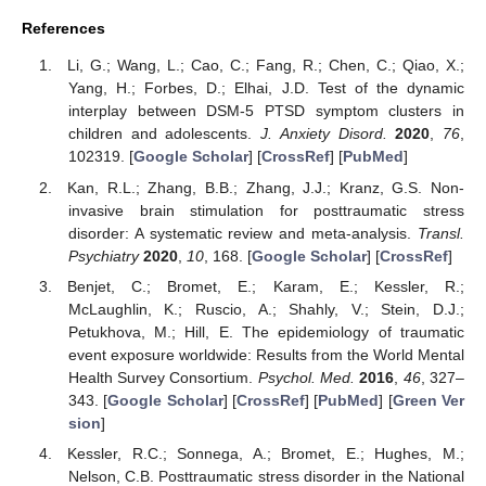
References
Li, G.; Wang, L.; Cao, C.; Fang, R.; Chen, C.; Qiao, X.;
Yang, H.; Forbes, D.; Elhai, J.D. Test of the dynamic
interplay between DSM-5 PTSD symptom clusters in
children and adolescents.
J. Anxiety Disord.
2020
,
76
,
102319. [
Google Scholar
] [
CrossRef
] [
PubMed
]
Kan, R.L.; Zhang, B.B.; Zhang, J.J.; Kranz, G.S. Non-
invasive brain stimulation for posttraumatic stress
disorder: A systematic review and meta-analysis.
Transl.
Psychiatry
2020
,
10
, 168. [
Google Scholar
] [
CrossRef
]
Benjet, C.; Bromet, E.; Karam, E.; Kessler, R.;
McLaughlin, K.; Ruscio, A.; Shahly, V.; Stein, D.J.;
Petukhova, M.; Hill, E. The epidemiology of traumatic
event exposure worldwide: Results from the World Mental
Health Survey Consortium.
Psychol. Med.
2016
,
46
, 327–
343. [
Google Scholar
] [
CrossRef
] [
PubMed
] [
Green Ver
sion
]
Kessler, R.C.; Sonnega, A.; Bromet, E.; Hughes, M.;
Nelson, C.B. Posttraumatic stress disorder in the National