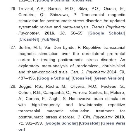
151–157. [
Google Scholar
] [
CrossRef
]
Trevizol, A.P.; Barros, M.D.; Silva, P.O.; Osuch, E.;
Cordeiro, Q.; Shiozawa, P. Transcranial magnetic
stimulation for posttraumatic stress disorder: An updated
systematic review and meta-analysis.
Trends Psychiatry
Psychother.
2016
,
38
, 50–55. [
Google Scholar
]
[
CrossRef
] [
PubMed
]
Berlim, M.T.; Van Den Eynde, F. Repetitive transcranial
magnetic stimulation over the dorsolateral prefrontal
cortex for treating posttraumatic stress disorder: An
exploratory meta-analysis of randomized, double-blind
and sham-controlled trials.
Can. J. Psychiatry
2014
,
59
,
487–496. [
Google Scholar
] [
CrossRef
] [
Green Version
]
Boggio, P.S.; Rocha, M.; Oliveira, M.O.; Fecteau, S.;
Cohen, R.B.; Campanhã, C.; Ferreira-Santos, E.; Meleiro,
A.; Corchs, F.; Zaghi, S. Noninvasive brain stimulation
with high-frequency and low-intensity repetitive
transcranial magnetic stimulation treatment for
posttraumatic stress disorder.
J. Clin. Psychiatry
2010
,
71
, 992–999. [
Google Scholar
] [
CrossRef
] [
Green Versi
on
]