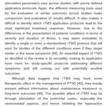
stimulation parameters vary across studies, with poorly defined
application protocols. Again, the different measuring tools used
for the evaluation of similar outcomes across studies make
comparison and evaluation of results difficult. It also makes it
difficult to identify which rTMS application protocols lead to the
most significant treatment response. However, due to the
differences in the presentation of patients’ conditions in terms of
severity and duration of illness, it may seem unrealistic to
identify a single or even a standardized rTMS protocol that will
12. May
13. May
14. May
15. May
16. May
17. May
18. May
19. May
20. May
22. May
23. May
24. May
25. May
26. May
27. May
28. May
29. May
30. May
1. Jun
2. Jun
3. Jun
4. Jun
5. Jun
6. Jun
7. Jun
8. Jun
9. Jun
11. Jun
12. Jun
13. Jun
14. Jun
15. Jun
16. Jun
17. Jun
18. Jun
19. Jun
21. Jun
22. Jun
23. Jun
24. Jun
25. Jun
26. Jun
27. Jun
28. Jun
29. Jun
1. Jul
2. Jul
3. Jul
4. Jul
5. Jul
6. Jul
7. Jul
8. Jul
9. Jul
11. Jul
12. Jul
13. Jul
14. Jul
15. Jul
16. Jul
17. Jul
18. Jul
19. Jul
21. Jul
22. Jul
23. Jul
24. Jul
25. Jul
26. Jul
27. Jul
28. Jul
29. Jul
31. Jul
1. Aug
2. Aug
3. Aug
4. Aug
5. Aug
6. Aug
7. Aug
8. Aug
work for studies of the different conditions even if they target
similar or the same symptoms [
42
]. An essential aspect of rTMS
as identified in this review is its versatility, making its application
have room for study-specific protocols addressing different
symptoms and still coming out with potentially positive
outcomes.
Although data suggest that rTMS may have some
therapeutic effect in the management of PTSD [
43
], they mostly
present without information about maintenance treatment or
long-term outcomes [
44
]. The possible effect of rTMS may be
through stimulation of the prefrontal cortex, especially the
ventromedial aspects, and hence inhibiting the hyperactive