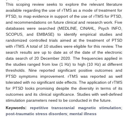
This scoping review seeks to explore the relevant literature
available regarding the use of rTMS as a mode of treatment for
PTSD, to map evidence in support of the use of rTMS for PTSD,
and recommendations on future clinical and research work. Five
databases were searched (MEDLINE, CINAHL, Psych INFO,
SCOPUS, and EMBASE) to identify empirical studies and
randomized controlled trials aimed at the treatment of PTSD
with rTMS. A total of 10 studies were eligible for this review. The
search results are up to date as of the date of the electronic
data search of 20 December 2020. The frequencies applied in
the studies ranged from low (1 Hz) to high (10 Hz) at different
thresholds. Nine reported significant positive outcomes and
PTSD symptoms improvement. rTMS was reported as well
tolerated with no significant side effects. The application of rTMS
for PTSD looks promising despite the diversity in terms of its
outcomes and its clinical significance. Studies with well-defined
stimulation parameters need to be conducted in the future.
Keywords:
repetitive transcranial magnetic stimulation
;
post-traumatic stress disorders
;
mental illness