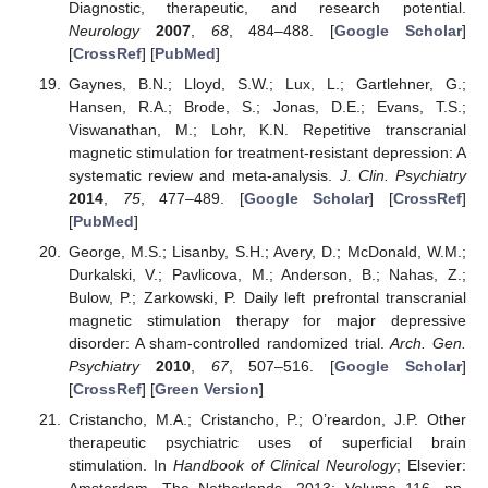
Diagnostic, therapeutic, and research potential.
Neurology
2007
,
68
, 484–488. [
Google Scholar
]
[
CrossRef
] [
PubMed
]
Gaynes, B.N.; Lloyd, S.W.; Lux, L.; Gartlehner, G.;
Hansen, R.A.; Brode, S.; Jonas, D.E.; Evans, T.S.;
Viswanathan, M.; Lohr, K.N. Repetitive transcranial
magnetic stimulation for treatment-resistant depression: A
systematic review and meta-analysis.
J. Clin. Psychiatry
2014
,
75
, 477–489. [
Google Scholar
] [
CrossRef
]
[
PubMed
]
George, M.S.; Lisanby, S.H.; Avery, D.; McDonald, W.M.;
Durkalski, V.; Pavlicova, M.; Anderson, B.; Nahas, Z.;
Bulow, P.; Zarkowski, P. Daily left prefrontal transcranial
magnetic stimulation therapy for major depressive
disorder: A sham-controlled randomized trial.
Arch. Gen.
Psychiatry
2010
,
67
, 507–516. [
Google Scholar
]
[
CrossRef
] [
Green Version
]
Cristancho, M.A.; Cristancho, P.; O’reardon, J.P. Other
therapeutic psychiatric uses of superficial brain
stimulation. In
Handbook of Clinical Neurology
; Elsevier:
Amsterdam, The Netherlands, 2013; Volume 116, pp.