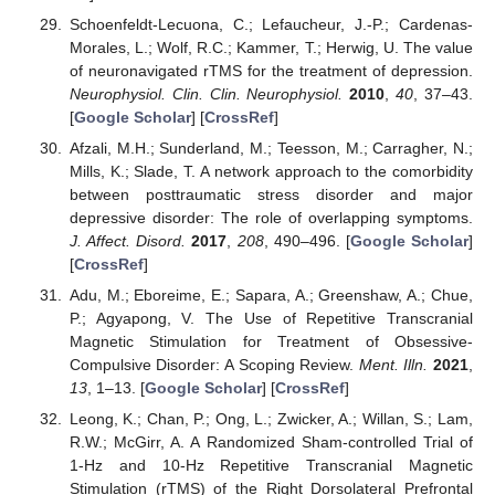
Schoenfeldt-Lecuona, C.; Lefaucheur, J.-P.; Cardenas-
Morales, L.; Wolf, R.C.; Kammer, T.; Herwig, U. The value
of neuronavigated rTMS for the treatment of depression.
Neurophysiol. Clin. Clin. Neurophysiol.
2010
,
40
, 37–43.
[
Google Scholar
] [
CrossRef
]
Afzali, M.H.; Sunderland, M.; Teesson, M.; Carragher, N.;
Mills, K.; Slade, T. A network approach to the comorbidity
between posttraumatic stress disorder and major
depressive disorder: The role of overlapping symptoms.
J. Affect. Disord.
2017
,
208
, 490–496. [
Google Scholar
]
[
CrossRef
]
Adu, M.; Eboreime, E.; Sapara, A.; Greenshaw, A.; Chue,
P.; Agyapong, V. The Use of Repetitive Transcranial
Magnetic Stimulation for Treatment of Obsessive-
Compulsive Disorder: A Scoping Review.
Ment. Illn.
2021
,
13
, 1–13. [
Google Scholar
] [
CrossRef
]
Leong, K.; Chan, P.; Ong, L.; Zwicker, A.; Willan, S.; Lam,
R.W.; McGirr, A. A Randomized Sham-controlled Trial of
1-Hz and 10-Hz Repetitive Transcranial Magnetic
Stimulation (rTMS) of the Right Dorsolateral Prefrontal