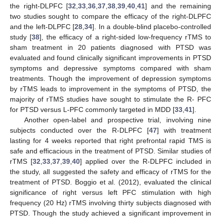
the right-DLPFC [
32
,
33
,
36
,
37
,
38
,
39
,
40
,
41
] and the remaining
two studies sought to compare the efficacy of the right-DLPFC
and the left-DLPFC [
28
,
34
]. In a double-blind placebo-controlled
study [
38
], the efficacy of a right-sided low-frequency rTMS to
sham treatment in 20 patients diagnosed with PTSD was
evaluated and found clinically significant improvements in PTSD
symptoms and depressive symptoms compared with sham
treatments. Though the improvement of depression symptoms
by rTMS leads to improvement in the symptoms of PTSD, the
majority of rTMS studies have sought to stimulate the R- PFC
for PTSD versus L-PFC commonly targeted in MDD [
33
,
41
].
Another open-label and prospective trial, involving nine
subjects conducted over the R-DLPFC [
47
] with treatment
lasting for 4 weeks reported that right prefrontal rapid TMS is
safe and efficacious in the treatment of PTSD. Similar studies of
rTMS [
32
,
33
,
37
,
39
,
40
] applied over the R-DLPFC included in
the study, all suggested the safety and efficacy of rTMS for the
treatment of PTSD. Boggio et al. (2012), evaluated the clinical
significance of right versus left PFC stimulation with high
frequency (20 Hz) rTMS involving thirty subjects diagnosed with
PTSD. Though the study achieved a significant improvement in