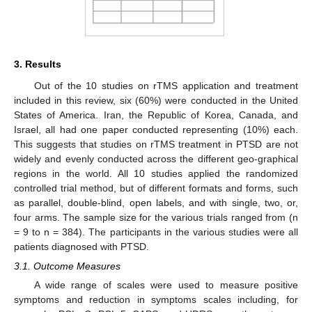
3. Results
Out of the 10 studies on rTMS application and treatment
included in this review, six (60%) were conducted in the United
States of America. Iran, the Republic of Korea, Canada, and
Israel, all had one paper conducted representing (10%) each.
This suggests that studies on rTMS treatment in PTSD are not
widely and evenly conducted across the different geo-graphical
regions in the world. All 10 studies applied the randomized
controlled trial method, but of different formats and forms, such
as parallel, double-blind, open labels, and with single, two, or,
four arms. The sample size for the various trials ranged from (n
= 9 to n = 384). The participants in the various studies were all
patients diagnosed with PTSD.
3.1. Outcome Measures
A wide range of scales were used to measure positive
symptoms and reduction in symptoms scales including, for