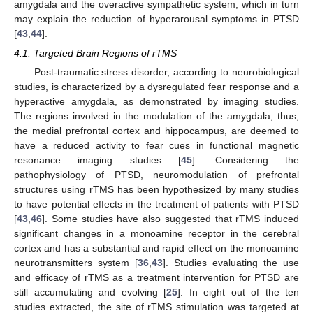
amygdala and the overactive sympathetic system, which in turn
may explain the reduction of hyperarousal symptoms in PTSD
[
43
,
44
].
4.1. Targeted Brain Regions of rTMS
Post-traumatic stress disorder, according to neurobiological
studies, is characterized by a dysregulated fear response and a
hyperactive amygdala, as demonstrated by imaging studies.
The regions involved in the modulation of the amygdala, thus,
the medial prefrontal cortex and hippocampus, are deemed to
have a reduced activity to fear cues in functional magnetic
resonance imaging studies [
45
]. Considering the
pathophysiology of PTSD, neuromodulation of prefrontal
structures using rTMS has been hypothesized by many studies
to have potential effects in the treatment of patients with PTSD
[
43
,
46
]. Some studies have also suggested that rTMS induced
significant changes in a monoamine receptor in the cerebral
cortex and has a substantial and rapid effect on the monoamine
neurotransmitters system [
36
,
43
]. Studies evaluating the use
and efficacy of rTMS as a treatment intervention for PTSD are
still accumulating and evolving [
25
]. In eight out of the ten
studies extracted, the site of rTMS stimulation was targeted at