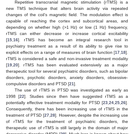
Repetitive transcranial magnetic stimulation (rTMS) is a
new TMS technique that alters brain activity via repeated
changes of the coil’s magnetic field. The modulation effect is
capable of reaching the cortex and subcortical areas, and
depending on whether high (>1 Hz) or low (1 Hz) frequency,
rTMS can either decrease or increase cortical excitability
[
15
,
16
]. rTMS has become an integral research tool in
psychiatry treatment as a result of its ability to give rise to
explicit effects on a range of measures of brain function [
17
,
18
].
rTMS is considered a safe and non-invasive treatment modality
[
19
,
20
]. rTMS has been evaluated extensively as a major
therapeutic tool for several psychiatric disorders, such as bipolar
disorders, psychotic disorders, anxiety disorders, obsessive-
compulsive disorders and PTSD [
21
].
The use of rTMS in PTSD was investigated as early as
1998 [
22
]. Studies since then have suggested rTMS as a
potentially effective treatment modality for PTSD [
23
,
24
,
25
,
26
].
Consequently, there has been increasing use of rTMS in the
treatment of PTSD [
27
,
28
]. However, despite the increasing use
of rTMS for the treatment of psychiatric disorders, the
therapeutic use of rTMS is still largely in the domain of major
depressive disorder (MDD) [
29
]. Much less is known about how