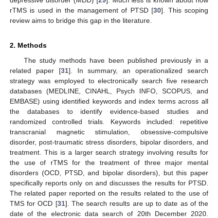
rTMS is used in the management of PTSD [
30
]. This scoping
review aims to bridge this gap in the literature.
2. Methods
The study methods have been published previously in a
related paper [
31
]. In summary, an operationalized search
strategy was employed to electronically search five research
databases (MEDLINE, CINAHL, Psych INFO, SCOPUS, and
EMBASE) using identified keywords and index terms across all
the databases to identify evidence-based studies and
randomized controlled trials. Keywords included: repetitive
transcranial magnetic stimulation, obsessive-compulsive
disorder, post-traumatic stress disorders, bipolar disorders, and
treatment. This is a larger search strategy involving results for
the use of rTMS for the treatment of three major mental
disorders (OCD, PTSD, and bipolar disorders), but this paper
specifically reports only on and discusses the results for PTSD.
The related paper reported on the results related to the use of
TMS for OCD [
31
]. The search results are up to date as of the
date of the electronic data search of 20th December 2020.