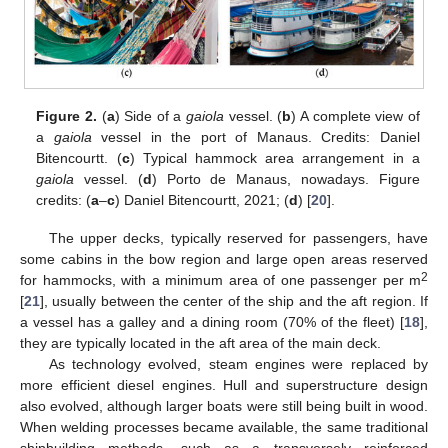
Figure 2.
(
a
) Side of a
gaiola
vessel. (
b
) A complete view of
a
gaiola
vessel in the port of Manaus. Credits: Daniel
Bitencourtt. (
c
) Typical hammock area arrangement in a
gaiola
vessel. (
d
) Porto de Manaus, nowadays. Figure
credits: (
a
–
c
) Daniel Bitencourtt, 2021; (
d
) [
20
].
The upper decks, typically reserved for passengers, have
some cabins in the bow region and large open areas reserved
2
for hammocks, with a minimum area of one passenger per m
[
21
], usually between the center of the ship and the aft region. If
a vessel has a galley and a dining room (70% of the fleet) [
18
],
they are typically located in the aft area of the main deck.
As technology evolved, steam engines were replaced by
more efficient diesel engines. Hull and superstructure design
also evolved, although larger boats were still being built in wood.
When welding processes became available, the same traditional
shipbuilding methods, such as a transversely reinforced