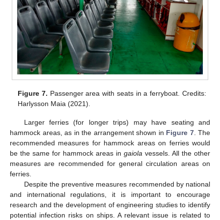
Figure 7.
Passenger area with seats in a ferryboat. Credits:
Harlysson Maia (2021).
Larger ferries (for longer trips) may have seating and
hammock areas, as in the arrangement shown in
Figure 7
. The
recommended measures for hammock areas on ferries would
be the same for hammock areas in
gaiola
vessels. All the other
measures are recommended for general circulation areas on
ferries.
Despite the preventive measures recommended by national
and international regulations, it is important to encourage
research and the development of engineering studies to identify
potential infection risks on ships. A relevant issue is related to