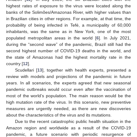
highest rates of exposure to the virus were located along the
banks of the Solimões/Amazonas River, with higher values than
in Brazilian cities in other regions. For example, at that time, the
probability of being infected in Tefé, a municipality of 60,000
inhabitants, was the same as in New York, one of the most
populated metropolitan areas in the world [
6
]. In July 2021,
during the “second wave” of the pandemic, Brazil still had the
second highest number of COVID-19 deaths in the world, and
the state of Amazonas had the highest mortality rate in the
country [
12
].
Scudellari [
13
], together with health experts, presented a
review with models and projections of the pandemic in future
years. In all scenarios, the experts agreed that new seasonal
pandemic outbreaks would occur even after the vaccination of
most of the world’s population. The main reason would be the
high mutation rate of the virus. In this scenario, new preventive
measures are urgently needed, as there are new discoveries
about the characteristics of the virus and its mutations.
Due to the recent catastrophic public health situation in the
Amazon region and worldwide as a result of the COVID-19
pandemic, a future scenario with periodic resurgence of