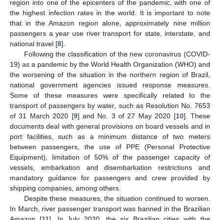
region into one of the epicenters of the pandemic, with one of
the highest infection rates in the world. It is important to note
that in the Amazon region alone, approximately nine million
passengers a year use river transport for state, interstate, and
national travel [
8
].
Following the classification of the new coronavirus (COVID-
19) as a pandemic by the World Health Organization (WHO) and
the worsening of the situation in the northern region of Brazil,
national government agencies issued response measures.
Some of these measures were specifically related to the
transport of passengers by water, such as Resolution No. 7653
of 31 March 2020 [
9
] and No. 3 of 27 May 2020 [
10
]. These
documents deal with general provisions on board vessels and in
port facilities, such as a minimum distance of two meters
between passengers, the use of PPE (Personal Protective
Equipment), limitation of 50% of the passenger capacity of
vessels, embarkation and disembarkation restrictions and
mandatory guidance for passengers and crew provided by
shipping companies, among others.
Despite these measures, the situation continued to worsen.
In March, river passenger transport was banned in the Brazilian
Amazon [
11
]. In July 2020, the six Brazilian cities with the