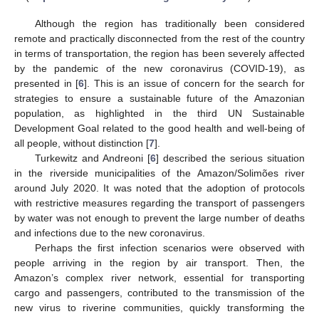
Although the region has traditionally been considered
remote and practically disconnected from the rest of the country
in terms of transportation, the region has been severely affected
by the pandemic of the new coronavirus (COVID-19), as
presented in [
6
]. This is an issue of concern for the search for
strategies to ensure a sustainable future of the Amazonian
population, as highlighted in the third UN Sustainable
Development Goal related to the good health and well-being of
all people, without distinction [
7
].
Turkewitz and Andreoni [
6
] described the serious situation
in the riverside municipalities of the Amazon/Solimões river
around July 2020. It was noted that the adoption of protocols
with restrictive measures regarding the transport of passengers
by water was not enough to prevent the large number of deaths
and infections due to the new coronavirus.
Perhaps the first infection scenarios were observed with
people arriving in the region by air transport. Then, the
Amazon’s complex river network, essential for transporting
cargo and passengers, contributed to the transmission of the
new virus to riverine communities, quickly transforming the