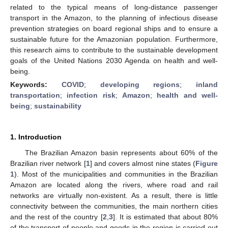
related to the typical means of long-distance passenger
transport in the Amazon, to the planning of infectious disease
prevention strategies on board regional ships and to ensure a
sustainable future for the Amazonian population. Furthermore,
this research aims to contribute to the sustainable development
goals of the United Nations 2030 Agenda on health and well-
being.
Keywords:
COVID
;
developing regions
;
inland
transportation
;
infection risk
;
Amazon
;
health and well-
being
;
sustainability
1. Introduction
The Brazilian Amazon basin represents about 60% of the
Brazilian river network [
1
] and covers almost nine states (
Figure
1
). Most of the municipalities and communities in the Brazilian
Amazon are located along the rivers, where road and rail
networks are virtually non-existent. As a result, there is little
connectivity between the communities, the main northern cities
and the rest of the country [
2
,
3
]. It is estimated that about 80%
of the transport of people and goods in the region is carried out