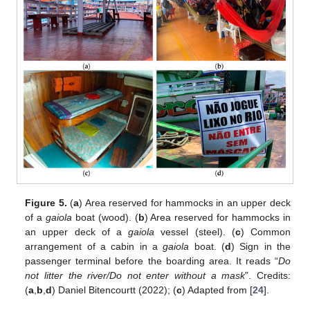
12. May
13. May
14. May
15. May
16. May
17. May
18. May
19. May
20. May
22. May
23. May
24. May
25. May
26. May
27. May
28. May
29. May
30. May
1. Jun
2. Jun
3. Jun
4. Jun
5. Jun
6. Jun
7. Jun
8. Jun
9. Jun
11. Jun
12. Jun
13. Jun
14. Jun
15. Jun
16. Jun
17. Jun
18. Jun
19. Jun
21. Jun
22. Jun
23. Jun
24. Jun
25. Jun
26. Jun
27. Jun
28. Jun
29. Jun
1. Jul
2. Jul
3. Jul
4. Jul
5. Jul
6. Jul
7. Jul
8. Jul
9. Jul
11. Jul
12. Jul
13. Jul
14. Jul
15. Jul
16. Jul
17. Jul
18. Jul
19. Jul
21. Jul
22. Jul
23. Jul
24. Jul
25. Jul
26. Jul
27. Jul
28. Jul
29. Jul
31. Jul
1. Aug
2. Aug
3. Aug
4. Aug
5. Aug
6. Aug
7. Aug
8. Aug
Figure 5.
(
a
) Area reserved for hammocks in an upper deck
of a
gaiola
boat (wood). (
b
) Area reserved for hammocks in
an upper deck of a
gaiola
vessel (steel). (
c
) Common
arrangement of a cabin in a
gaiola
boat. (
d
) Sign in the
passenger terminal before the boarding area. It reads “
Do
not litter the river/Do not enter without a mask
”. Credits:
(
a
,
b
,
d
) Daniel Bitencourtt (2022); (
c
) Adapted from [
24
].