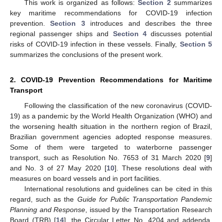
This work is organized as follows:
Section 2
summarizes
key maritime recommendations for COVID-19 infection
prevention.
Section 3
introduces and describes the three
regional passenger ships and
Section 4
discusses potential
risks of COVID-19 infection in these vessels. Finally,
Section 5
summarizes the conclusions of the present work.
2. COVID-19 Prevention Recommendations for Maritime
Transport
Following the classification of the new coronavirus (COVID-
19) as a pandemic by the World Health Organization (WHO) and
the worsening health situation in the northern region of Brazil,
Brazilian government agencies adopted response measures.
Some of them were targeted to waterborne passenger
transport, such as Resolution No. 7653 of 31 March 2020 [
9
]
and No. 3 of 27 May 2020 [
10
]. These resolutions deal with
measures on board vessels and in port facilities.
International resolutions and guidelines can be cited in this
regard, such as the
Guide for Public Transportation Pandemic
Planning and Response
, issued by the Transportation Research
Board (TRB) [
14
], the Circular Letter No. 4204 and addenda,