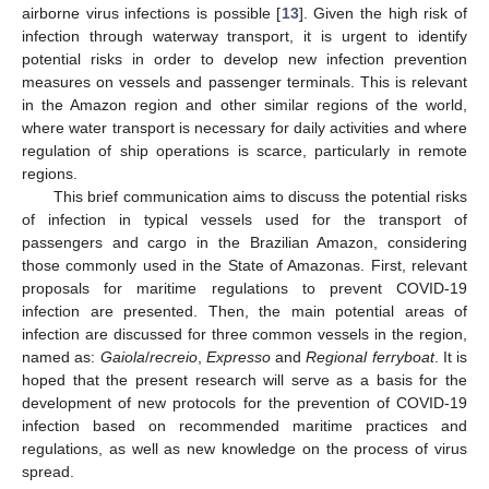
airborne virus infections is possible [
13
]. Given the high risk of
infection through waterway transport, it is urgent to identify
potential risks in order to develop new infection prevention
measures on vessels and passenger terminals. This is relevant
in the Amazon region and other similar regions of the world,
where water transport is necessary for daily activities and where
regulation of ship operations is scarce, particularly in remote
regions.
This brief communication aims to discuss the potential risks
of infection in typical vessels used for the transport of
passengers and cargo in the Brazilian Amazon, considering
those commonly used in the State of Amazonas. First, relevant
proposals for maritime regulations to prevent COVID-19
infection are presented. Then, the main potential areas of
infection are discussed for three common vessels in the region,
named as:
Gaiola
/
recreio
,
Expresso
and
Regional ferryboat
. It is
hoped that the present research will serve as a basis for the
development of new protocols for the prevention of COVID-19
infection based on recommended maritime practices and
regulations, as well as new knowledge on the process of virus
spread.