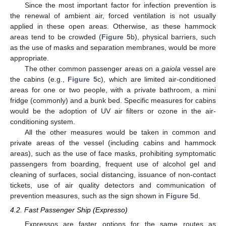
Since the most important factor for infection prevention is
the renewal of ambient air, forced ventilation is not usually
applied in these open areas. Otherwise, as these hammock
areas tend to be crowded (
Figure 5
b), physical barriers, such
as the use of masks and separation membranes, would be more
appropriate.
The other common passenger areas on a
gaiola
vessel are
the cabins (e.g.,
Figure 5
c), which are limited air-conditioned
areas for one or two people, with a private bathroom, a mini
fridge (commonly) and a bunk bed. Specific measures for cabins
would be the adoption of UV air filters or ozone in the air-
conditioning system.
All the other measures would be taken in common and
private areas of the vessel (including cabins and hammock
areas), such as the use of face masks, prohibiting symptomatic
passengers from boarding, frequent use of alcohol gel and
cleaning of surfaces, social distancing, issuance of non-contact
tickets, use of air quality detectors and communication of
prevention measures, such as the sign shown in
Figure 5
d.
4.2. Fast Passenger Ship (Expresso)
Expressos are faster options for the same routes as