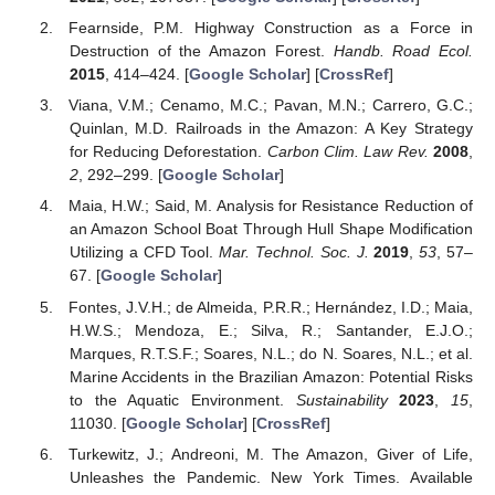
Fearnside, P.M. Highway Construction as a Force in
Destruction of the Amazon Forest.
Handb. Road Ecol.
2015
, 414–424. [
Google Scholar
] [
CrossRef
]
Viana, V.M.; Cenamo, M.C.; Pavan, M.N.; Carrero, G.C.;
Quinlan, M.D. Railroads in the Amazon: A Key Strategy
for Reducing Deforestation.
Carbon Clim. Law Rev.
2008
,
2
, 292–299. [
Google Scholar
]
Maia, H.W.; Said, M. Analysis for Resistance Reduction of
an Amazon School Boat Through Hull Shape Modification
Utilizing a CFD Tool.
Mar. Technol. Soc. J.
2019
,
53
, 57–
67. [
Google Scholar
]
Fontes, J.V.H.; de Almeida, P.R.R.; Hernández, I.D.; Maia,
H.W.S.; Mendoza, E.; Silva, R.; Santander, E.J.O.;
Marques, R.T.S.F.; Soares, N.L.; do N. Soares, N.L.; et al.
Marine Accidents in the Brazilian Amazon: Potential Risks
to the Aquatic Environment.
Sustainability
2023
,
15
,
11030. [
Google Scholar
] [
CrossRef
]
Turkewitz, J.; Andreoni, M. The Amazon, Giver of Life,
Unleashes the Pandemic. New York Times. Available