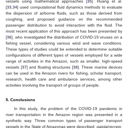
vessels using mathematical approaches [
35
]. Huang et al.
[
33
,
34
] used computational fluid dynamics methods to evaluate
the dispersion of airborne fluids, such as those derived from
coughing, and proposed guidance on the recommended
passenger distribution to avoid interaction with the fluid. The
most recent application of this approach has been presented by
[
36
], who investigated the distribution of COVID-19 viruses on a
fishing vessel, considering various wind and wave conditions.
These types of studies could be extended to determine suitable
configurations of different types of vessels employed for a wide
range of activities in the Amazon, such as smaller, high-speed
vessels [
37
] and floating structures [
38
]. These marine devices
can be used in the Amazon rivers for fishing, scholar transport,
research, health care and ambulance services, among other
activities involving the transport of groups of people.
5. Conclusions
In this study, the problem of the COVID-19 pandemic in
river transportation in the Amazon region was presented in a
synthetic way. Three common types of passenger transport
vessels in the State of Amazonas were described:
gaiola
/
recreio
,