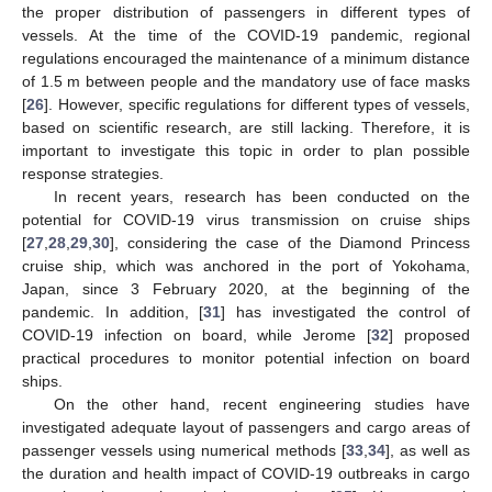
the proper distribution of passengers in different types of
vessels. At the time of the COVID-19 pandemic, regional
regulations encouraged the maintenance of a minimum distance
of 1.5 m between people and the mandatory use of face masks
[
26
]. However, specific regulations for different types of vessels,
based on scientific research, are still lacking. Therefore, it is
important to investigate this topic in order to plan possible
response strategies.
In recent years, research has been conducted on the
potential for COVID-19 virus transmission on cruise ships
[
27
,
28
,
29
,
30
], considering the case of the Diamond Princess
cruise ship, which was anchored in the port of Yokohama,
Japan, since 3 February 2020, at the beginning of the
pandemic. In addition, [
31
] has investigated the control of
COVID-19 infection on board, while Jerome [
32
] proposed
practical procedures to monitor potential infection on board
ships.
On the other hand, recent engineering studies have
investigated adequate layout of passengers and cargo areas of
passenger vessels using numerical methods [
33
,
34
], as well as
the duration and health impact of COVID-19 outbreaks in cargo