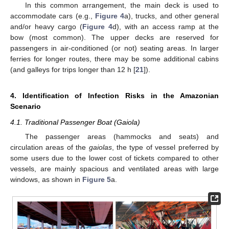
In this common arrangement, the main deck is used to
accommodate cars (e.g.,
Figure 4
a), trucks, and other general
and/or heavy cargo (
Figure 4
d), with an access ramp at the
bow (most common). The upper decks are reserved for
passengers in air-conditioned (or not) seating areas. In larger
ferries for longer routes, there may be some additional cabins
(and galleys for trips longer than 12 h [
21
]).
4. Identification of Infection Risks in the Amazonian
Scenario
4.1. Traditional Passenger Boat (Gaiola)
The passenger areas (hammocks and seats) and
circulation areas of the
gaiolas
, the type of vessel preferred by
some users due to the lower cost of tickets compared to other
vessels, are mainly spacious and ventilated areas with large
windows, as shown in
Figure 5
a.