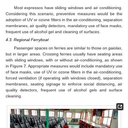
Most expressos have sliding windows and air conditioning.
Considering this scenario, preventive measures would be the
adoption of UV or ozone filters in the air-conditioning, separation
membranes, air quality detectors, mandatory use of face masks,
frequent use of alcohol gel and cleaning of surfaces.
4.3. Regional Ferryboat
Passenger spaces on ferries are similar to those on
gaiolas
,
but in larger areas. Crossing ferries usually have seating areas
with sliding windows, with or without air-conditioning, as shown
in
Figure 7
. Appropriate measures would include mandatory use
of face masks, use of UV or ozone filters in the air-conditioning,
forced ventilation (if operating with windows closed), separation
membranes, seating signage to enforce social distancing, air
quality detectors, frequent use of alcohol gels and surface
cleaning.