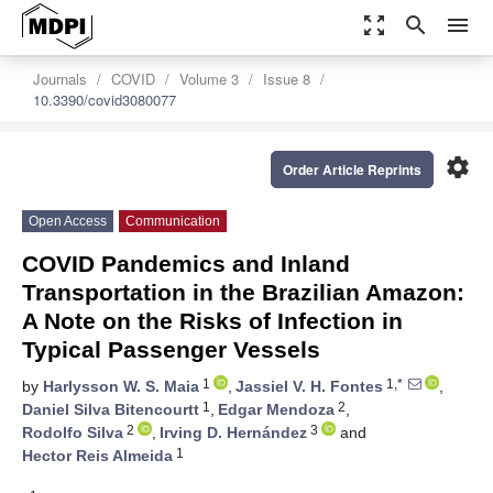
zoom_out_map
search
menu
Journals
COVID
Volume 3
Issue 8
10.3390/covid3080077
settings
Order Article Reprints
Open Access
Communication
COVID Pandemics and Inland
Transportation in the Brazilian Amazon:
A Note on the Risks of Infection in
Typical Passenger Vessels
1
1,*
by
Harlysson W. S. Maia
,
Jassiel V. H. Fontes
,
1
2
Daniel Silva Bitencourtt
,
Edgar Mendoza
,
2
3
Rodolfo Silva
,
Irving D. Hernández
and
1
Hector Reis Almeida