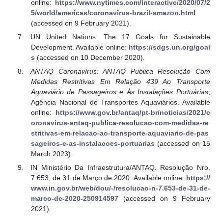
online:
https://www.nytimes.com/interactive/2020/07/2
5/world/americas/coronavirus-brazil-amazon.html
(accessed on 9 February 2021).
UN United Nations: The 17 Goals for Sustainable
Development. Available online:
https://sdgs.un.org/goal
s
(accessed on 10 December 2020).
ANTAQ Coronavírus: ANTAQ Publica Resolução Com
Medidas Restritivas Em Relação 439 Ao Transporte
Aquaviário de Passageiros e Às Instalações Portuárias
;
Agência Nacional de Transportes Aquaviários. Available
online:
https://www.gov.br/antaq/pt-br/noticias/2021/c
oronavirus-antaq-publica-resolucao-com-medidas-re
stritivas-em-relacao-ao-transporte-aquaviario-de-pas
sageiros-e-as-instalacoes-portuarias
(accessed on 15
March 2023).
IN Ministério Da Infraestrutura/ANTAQ. Resolução Nro.
7.653, de 31 de Março de 2020. Available online:
https://
www.in.gov.br/web/dou/-/resolucao-n-7.653-de-31-de-
marco-de-2020-250914597
(accessed on 9 February
2021).