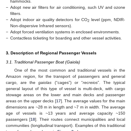
hammocks.
−
Adopt new air filters for air conditioning, such UV and ozone
filters.
−
Adopt indoor air quality detectors for CO
level (ppm, NDIR-
2
Non-dispersive Infrared sensors).
−
Adopt forced ventilation systems in enclosed environments.
−
Contactless ticketing for boarding and other vessel activities.
3. Description of Regional Passenger Vessels
3.1. Traditional Passenger Boat (Gaiola)
One of the most common and traditional vessels in the
Amazon region, for the transport of passengers and general
cargo, are the
gaiolas
(“cages”) or “
recreios
”. The typical
general layout of this type of vessel is multi-deck, with cargo
stowage areas on the lower and main decks and passenger
areas on the upper decks [
17
]. The average values for the main
dimensions are ~28 m in length and ~7 m in width. The average
age of vessels is ~13 years and average capacity ~150
passengers [
18
]. Their routes connect municipalities and local
communities (longitudinal transport). Examples of this traditional