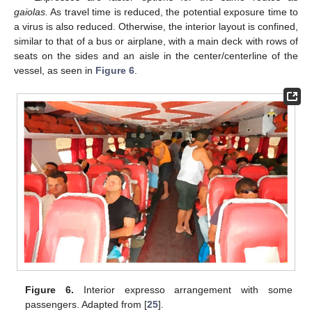
gaiolas.
As travel time is reduced, the potential exposure time to
a virus is also reduced. Otherwise, the interior layout is confined,
similar to that of a bus or airplane, with a main deck with rows of
seats on the sides and an aisle in the center/centerline of the
vessel, as seen in
Figure 6
.
Figure 6.
Interior expresso arrangement with some
passengers. Adapted from [
25
].