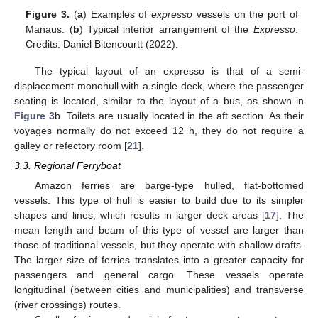
Figure 3.
(
a
) Examples of
expresso
vessels on the port of
Manaus. (
b
) Typical interior arrangement of the
Expresso
.
Credits: Daniel Bitencourtt (2022).
The typical layout of an expresso is that of a semi-
displacement monohull with a single deck, where the passenger
seating is located, similar to the layout of a bus, as shown in
Figure 3
b. Toilets are usually located in the aft section. As their
voyages normally do not exceed 12 h, they do not require a
galley or refectory room [
21
].
3.3. Regional Ferryboat
Amazon ferries are barge-type hulled, flat-bottomed
vessels. This type of hull is easier to build due to its simpler
shapes and lines, which results in larger deck areas [
17
]. The
mean length and beam of this type of vessel are larger than
those of traditional vessels, but they operate with shallow drafts.
The larger size of ferries translates into a greater capacity for
passengers and general cargo. These vessels operate
longitudinal (between cities and municipalities) and transverse
(river crossings) routes.