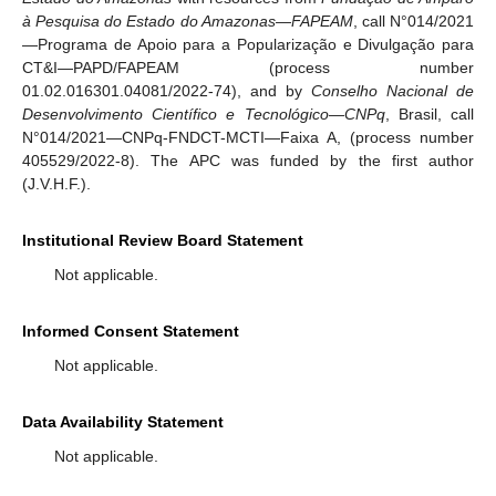
à Pesquisa do Estado do Amazonas—FAPEAM
, call N°014/2021
—Programa de Apoio para a Popularização e Divulgação para
CT&I—PAPD/FAPEAM (process number
01.02.016301.04081/2022-74), and by
Conselho Nacional de
Desenvolvimento Científico e Tecnológico—CNPq
, Brasil, call
N°014/2021—CNPq-FNDCT-MCTI—Faixa A, (process number
405529/2022-8). The APC was funded by the first author
(J.V.H.F.).
Institutional Review Board Statement
Not applicable.
Informed Consent Statement
Not applicable.
Data Availability Statement
Not applicable.