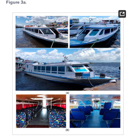
Figure 3
a.