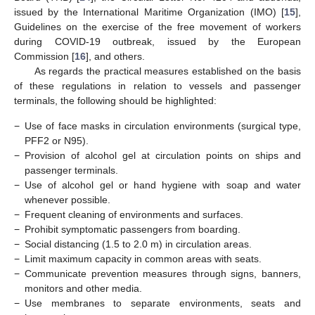
issued by the International Maritime Organization (IMO) [
15
],
Guidelines on the exercise of the free movement of workers
during COVID-19 outbreak, issued by the European
Commission [
16
], and others.
As regards the practical measures established on the basis
of these regulations in relation to vessels and passenger
terminals, the following should be highlighted:
−
Use of face masks in circulation environments (surgical type,
PFF2 or N95).
−
Provision of alcohol gel at circulation points on ships and
passenger terminals.
−
Use of alcohol gel or hand hygiene with soap and water
whenever possible.
−
Frequent cleaning of environments and surfaces.
−
Prohibit symptomatic passengers from boarding.
−
Social distancing (1.5 to 2.0 m) in circulation areas.
−
Limit maximum capacity in common areas with seats.
−
Communicate prevention measures through signs, banners,
monitors and other media.
−
Use membranes to separate environments, seats and