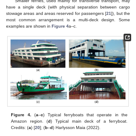
Smaller ferries, used mainly for transverse transport, may
have a single deck (with physical separation between cargo
stowage areas and areas reserved for passengers [
21
]), but the
most common arrangement is a multi-deck design. Some
examples are shown in
Figure 4
a–c.
Figure 4.
(
a
–
c
) Typical ferryboats that operate in the
Amazon region. (
d
) Typical main deck of a ferryboat.
Credits: (
a
) [
20
]; (
b
–
d
) Harlysson Maia (2022).