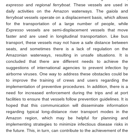
expresso
and
regional ferryboat
. These vessels are used in
daily activities on the Amazon waterways. The
gaiola
and
ferryboat
vessels operate on a displacement basis, which allows
for the transportation of a large number of people, while
Expresso
vessels are semi-displacement vessels that move
faster and are used in longitudinal transportation. Like bus
transport, these vessels may not have a safe distance between
seats, and sometimes there is a lack of regulation on the
Amazonian waterways, resulting in unsafe situations. It is
concluded that there are different needs to achieve the
suggestions of international agencies to prevent infection by
airborne viruses. One way to address these obstacles could be
to improve the training of crews and users regarding the
implementation of preventive procedures. In addition, there is a
need for increased enforcement during the trips and at port
facilities to ensure that vessels follow prevention guidelines. It is
hoped that this communication will disseminate information
regarding typical long-distance river transport modes in the
Amazon region, which may be helpful for planning and
implementing strategies to minimize infectious disease risks in
the future. This, in turn, can contribute to the achievement of the