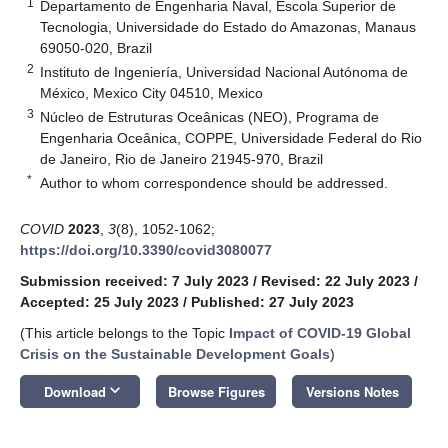
1
Departamento de Engenharia Naval, Escola Superior de
Tecnologia, Universidade do Estado do Amazonas, Manaus
69050-020, Brazil
2
Instituto de Ingeniería, Universidad Nacional Autónoma de
México, Mexico City 04510, Mexico
3
Núcleo de Estruturas Oceânicas (NEO), Programa de
Engenharia Oceânica, COPPE, Universidade Federal do Rio
de Janeiro, Rio de Janeiro 21945-970, Brazil
*
Author to whom correspondence should be addressed.
COVID
2023
,
3
(8), 1052-1062;
https://doi.org/10.3390/covid3080077
Submission received: 7 July 2023
/
Revised: 22 July 2023
/
Accepted: 25 July 2023
/
Published: 27 July 2023
(This article belongs to the Topic
Impact of COVID-19 Global
Crisis on the Sustainable Development Goals
)
keyboard_arrow_down
Download
Browse Figures
Versions Notes