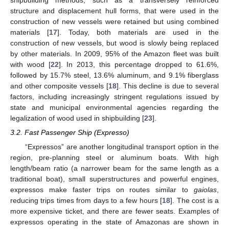
structure and displacement hull forms, that were used in the
construction of new vessels were retained but using combined
materials [
17
]. Today, both materials are used in the
construction of new vessels, but wood is slowly being replaced
by other materials. In 2009, 95% of the Amazon fleet was built
with wood [
22
]. In 2013, this percentage dropped to 61.6%,
followed by 15.7% steel, 13.6% aluminum, and 9.1% fiberglass
and other composite vessels [
18
]. This decline is due to several
factors, including increasingly stringent regulations issued by
state and municipal environmental agencies regarding the
legalization of wood used in shipbuilding [
23
].
3.2. Fast Passenger Ship (Expresso)
“Expressos” are another longitudinal transport option in the
region, pre-planning steel or aluminum boats. With high
length/beam ratio (a narrower beam for the same length as a
traditional boat), small superstructures and powerful engines,
expressos make faster trips on routes similar to
gaiolas
,
reducing trips times from days to a few hours [
18
]. The cost is a
more expensive ticket, and there are fewer seats. Examples of
expressos operating in the state of Amazonas are shown in