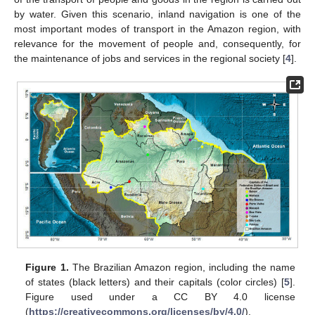
by water. Given this scenario, inland navigation is one of the
most important modes of transport in the Amazon region, with
relevance for the movement of people and, consequently, for
the maintenance of jobs and services in the regional society [
4
].
Figure 1.
The Brazilian Amazon region, including the name
of states (black letters) and their capitals (color circles) [
5
].
Figure used under a CC BY 4.0 license
(
https://creativecommons.org/licenses/by/4.0/
).