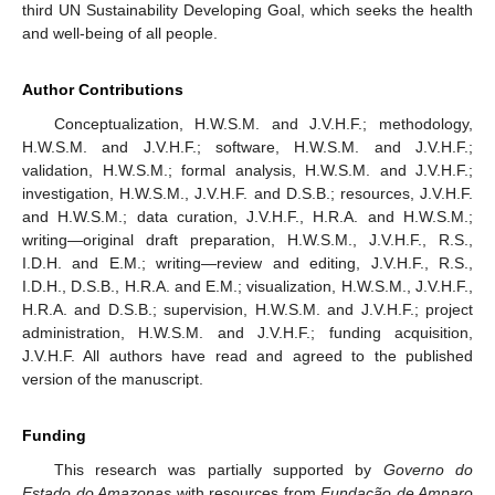
third UN Sustainability Developing Goal, which seeks the health
and well-being of all people.
Author Contributions
Conceptualization, H.W.S.M. and J.V.H.F.; methodology,
H.W.S.M. and J.V.H.F.; software, H.W.S.M. and J.V.H.F.;
validation, H.W.S.M.; formal analysis, H.W.S.M. and J.V.H.F.;
investigation, H.W.S.M., J.V.H.F. and D.S.B.; resources, J.V.H.F.
and H.W.S.M.; data curation, J.V.H.F., H.R.A. and H.W.S.M.;
writing—original draft preparation, H.W.S.M., J.V.H.F., R.S.,
I.D.H. and E.M.; writing—review and editing, J.V.H.F., R.S.,
I.D.H., D.S.B., H.R.A. and E.M.; visualization, H.W.S.M., J.V.H.F.,
H.R.A. and D.S.B.; supervision, H.W.S.M. and J.V.H.F.; project
administration, H.W.S.M. and J.V.H.F.; funding acquisition,
J.V.H.F. All authors have read and agreed to the published
version of the manuscript.
Funding
This research was partially supported by
Governo do
Estado do Amazonas
with resources from
Fundação de Amparo