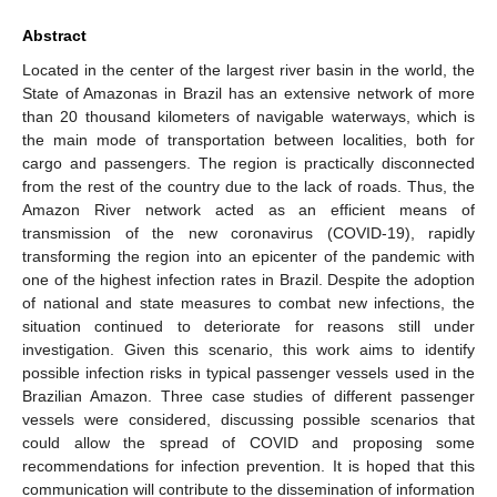
Abstract
Located in the center of the largest river basin in the world, the
State of Amazonas in Brazil has an extensive network of more
than 20 thousand kilometers of navigable waterways, which is
the main mode of transportation between localities, both for
cargo and passengers. The region is practically disconnected
from the rest of the country due to the lack of roads. Thus, the
Amazon River network acted as an efficient means of
transmission of the new coronavirus (COVID-19), rapidly
transforming the region into an epicenter of the pandemic with
one of the highest infection rates in Brazil. Despite the adoption
of national and state measures to combat new infections, the
situation continued to deteriorate for reasons still under
investigation. Given this scenario, this work aims to identify
possible infection risks in typical passenger vessels used in the
Brazilian Amazon. Three case studies of different passenger
vessels were considered, discussing possible scenarios that
could allow the spread of COVID and proposing some
recommendations for infection prevention. It is hoped that this
communication will contribute to the dissemination of information