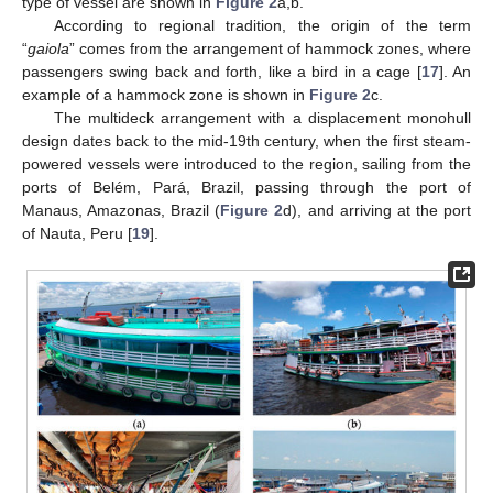
type of vessel are shown in
Figure 2
a,b.
According to regional tradition, the origin of the term
“
gaiola
” comes from the arrangement of hammock zones, where
passengers swing back and forth, like a bird in a cage [
17
]. An
example of a hammock zone is shown in
Figure 2
c.
The multideck arrangement with a displacement monohull
design dates back to the mid-19th century, when the first steam-
powered vessels were introduced to the region, sailing from the
ports of Belém, Pará, Brazil, passing through the port of
Manaus, Amazonas, Brazil (
Figure 2
d), and arriving at the port
of Nauta, Peru [
19
].