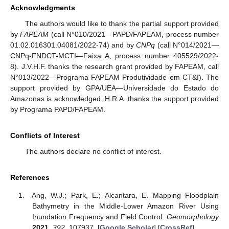
Acknowledgments
The authors would like to thank the partial support provided
by
FAPEAM
(call N°010/2021—PAPD/FAPEAM, process number
01.02.016301.04081/2022-74) and by
CNPq
(call N°014/2021—
CNPq-FNDCT-MCTI—Faixa A, process number 405529/2022-
8). J.V.H.F. thanks the research grant provided by FAPEAM, call
N°013/2022—Programa FAPEAM Produtividade em CT&I). The
support provided by GPA/UEA—Universidade do Estado do
Amazonas is acknowledged. H.R.A. thanks the support provided
by Programa PAPD/FAPEAM.
Conflicts of Interest
The authors declare no conflict of interest.
References
Ang, W.J.; Park, E.; Alcantara, E. Mapping Floodplain
Bathymetry in the Middle-Lower Amazon River Using
Inundation Frequency and Field Control.
Geomorphology
2021
,
392
, 107937. [
Google Scholar
] [
CrossRef
]