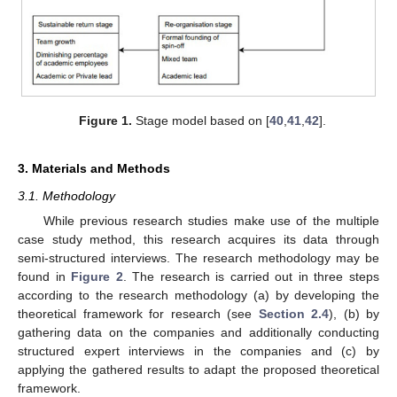
Figure 1.
Stage model based on [
40
,
41
,
42
].
3. Materials and Methods
3.1. Methodology
While previous research studies make use of the multiple
case study method, this research acquires its data through
semi-structured interviews. The research methodology may be
found in
Figure 2
. The research is carried out in three steps
according to the research methodology (a) by developing the
theoretical framework for research (see
Section 2.4
), (b) by
gathering data on the companies and additionally conducting
structured expert interviews in the companies and (c) by
applying the gathered results to adapt the proposed theoretical
framework.