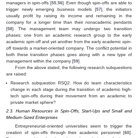
managers in spin-offs [
55
,
56
]. Even though spin-offs are able to
trigger newly emerging business models [
57
], the initiators
usually profit by raising its income and remaining in the
company for a longer time than their nonacademic pendants
[
58
]. The management team may undergo two transition
phases: one from an academic research group to the early
academic spin-off and yet another from the early academic spin-
off towards a market-oriented company. The conflict potential in
both these transition phases goes along with a new type of
management within the company [
59
].
From the above stated, the following research subquestions
are raised:
Research subquestion RSQ2: How do team characteristics
change in each stage during the transition of academic high-
tech spin-offs during their movement from an academic to
private market sphere?
2.3. Human Resources in Spin-Offs, Start-Ups and Small and
Medium-Sized Enterprises
Entrepreneurial-oriented universities seem to trigger the
creation of spin-offs through their academic personnel [
60
].