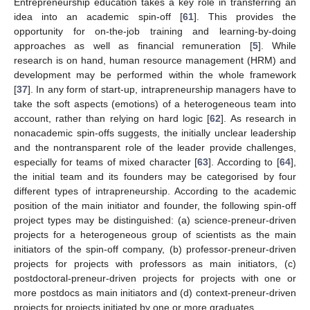
Entrepreneurship education takes a key role in transferring an
idea into an academic spin-off [
61
]. This provides the
opportunity for on-the-job training and learning-by-doing
approaches as well as financial remuneration [
5
]. While
research is on hand, human resource management (HRM) and
development may be performed within the whole framework
[
37
]. In any form of start-up, intrapreneurship managers have to
take the soft aspects (emotions) of a heterogeneous team into
account, rather than relying on hard logic [
62
]. As research in
nonacademic spin-offs suggests, the initially unclear leadership
and the nontransparent role of the leader provide challenges,
especially for teams of mixed character [
63
]. According to [
64
],
the initial team and its founders may be categorised by four
different types of intrapreneurship. According to the academic
position of the main initiator and founder, the following spin-off
project types may be distinguished: (a) science-preneur-driven
projects for a heterogeneous group of scientists as the main
initiators of the spin-off company, (b) professor-preneur-driven
projects for projects with professors as main initiators, (c)
postdoctoral-preneur-driven projects for projects with one or
more postdocs as main initiators and (d) context-preneur-driven
projects for projects initiated by one or more graduates.