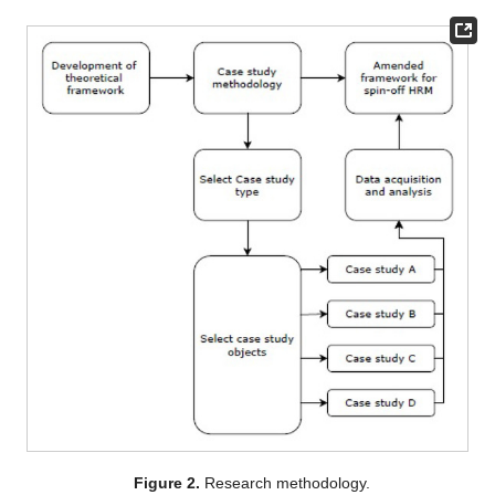
Figure 2.
Research methodology.