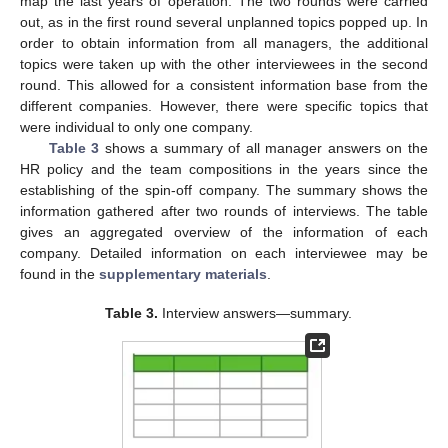
map the last years of operation. The two rounds were carried
out, as in the first round several unplanned topics popped up. In
order to obtain information from all managers, the additional
topics were taken up with the other interviewees in the second
round. This allowed for a consistent information base from the
different companies. However, there were specific topics that
were individual to only one company.
Table 3
shows a summary of all manager answers on the
HR policy and the team compositions in the years since the
establishing of the spin-off company. The summary shows the
information gathered after two rounds of interviews. The table
gives an aggregated overview of the information of each
company. Detailed information on each interviewee may be
found in the
supplementary materials
.
Table 3.
Interview answers—summary.