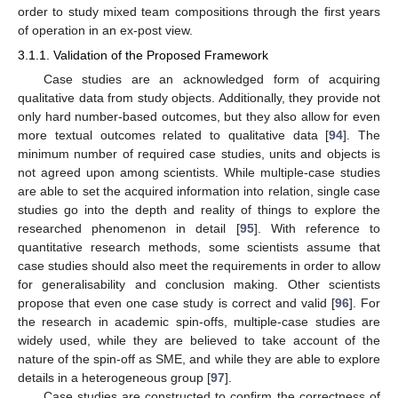
order to study mixed team compositions through the first years
of operation in an ex-post view.
3.1.1. Validation of the Proposed Framework
Case studies are an acknowledged form of acquiring
qualitative data from study objects. Additionally, they provide not
only hard number-based outcomes, but they also allow for even
more textual outcomes related to qualitative data [
94
]. The
minimum number of required case studies, units and objects is
not agreed upon among scientists. While multiple-case studies
are able to set the acquired information into relation, single case
studies go into the depth and reality of things to explore the
researched phenomenon in detail [
95
]. With reference to
quantitative research methods, some scientists assume that
case studies should also meet the requirements in order to allow
for generalisability and conclusion making. Other scientists
propose that even one case study is correct and valid [
96
]. For
the research in academic spin-offs, multiple-case studies are
widely used, while they are believed to take account of the
nature of the spin-off as SME, and while they are able to explore
details in a heterogeneous group [
97
].
Case studies are constructed to confirm the correctness of