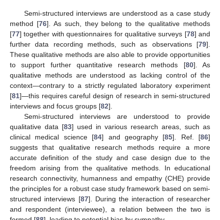
Semi-structured interviews are understood as a case study
method [
76
]. As such, they belong to the qualitative methods
[
77
] together with questionnaires for qualitative surveys [
78
] and
further data recording methods, such as observations [
79
].
These qualitative methods are also able to provide opportunities
to support further quantitative research methods [
80
]. As
qualitative methods are understood as lacking control of the
context—contrary to a strictly regulated laboratory experiment
[
81
]—this requires careful design of research in semi-structured
interviews and focus groups [
82
].
Semi-structured interviews are understood to provide
qualitative data [
83
] used in various research areas, such as
clinical medical science [
84
] and geography [
85
]. Ref. [
86
]
suggests that qualitative research methods require a more
accurate definition of the study and case design due to the
freedom arising from the qualitative methods. In educational
research connectivity, humanness and empathy (CHE) provide
the principles for a robust case study framework based on semi-
structured interviews [
87
]. During the interaction of researcher
and respondent (interviewee), a relation between the two is
formed [
88
], leading to potential bias by sympathy.