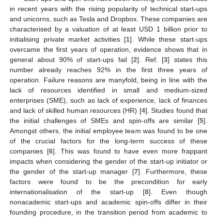
in recent years with the rising popularity of technical start-ups
and unicorns, such as Tesla and Dropbox. These companies are
characterised by a valuation of at least USD 1 billion prior to
initialising private market activities [
1
]. While these start-ups
overcame the first years of operation, evidence shows that in
general about 90% of start-ups fail [
2
]. Ref. [
3
] states this
number already reaches 92% in the first three years of
operation. Failure reasons are manyfold, being in line with the
lack of resources identified in small and medium-sized
enterprises (SME), such as lack of experience, lack of finances
and lack of skilled human resources (HR) [
4
]. Studies found that
the initial challenges of SMEs and spin-offs are similar [
5
].
Amongst others, the initial employee team was found to be one
of the crucial factors for the long-term success of these
companies [
6
]. This was found to have even more frappant
impacts when considering the gender of the start-up initiator or
the gender of the start-up manager [
7
]. Furthermore, these
factors were found to be the precondition for early
internationalisation of the start-up [
8
]. Even though
nonacademic start-ups and academic spin-offs differ in their
founding procedure, in the transition period from academic to