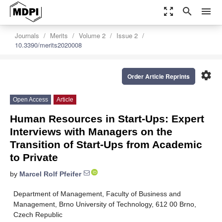
zoom_out_map
search
menu
Journals
Merits
Volume 2
Issue 2
10.3390/merits2020008
settings
Order Article Reprints
Open Access
Article
Human Resources in Start-Ups: Expert
Interviews with Managers on the
Transition of Start-Ups from Academic
to Private
by
Marcel Rolf Pfeifer
Department of Management, Faculty of Business and
Management, Brno University of Technology, 612 00 Brno,
Czech Republic