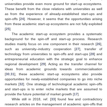
universities provide even more ground for start-up ecosystems.
These benefit from the close relations with universities as well
as from the experience of already-established start-ups and
spin-offs [
24
]. However, it seems that the opportunities arising
from these academic start-up ecosystems are not fully exploited
[
25
].
The academic start-up ecosystem provides a systematic
background for the spin-off and start-up process. Research
studies mainly focus on one component in their research [
26
],
such as university–industry cooperation [
27
], transfer of
technology from universities to spin-offs and start-ups [
28
] and
entrepreneurial education with the strategic goal to enhance
regional development [
29
]. Acting as the transfer channel for
ideas from academic grounds towards commercialisation
[
30
,
31
], these academic start-up ecosystems also provide
opportunities for newly-established companies to go into niche
markets [
32
]. One strategy of technological academic spin-offs
and start-ups is to enter niche markets that are assumed to
provide the future potential of market growth [
17
].
While still in 2018, ref. [
33
] found few and contradictory
research articles on the management of academic spin-offs that