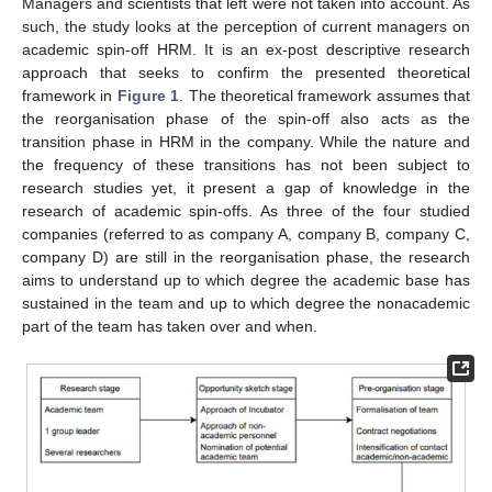
Managers and scientists that left were not taken into account. As
such, the study looks at the perception of current managers on
academic spin-off HRM. It is an ex-post descriptive research
approach that seeks to confirm the presented theoretical
framework in
Figure 1
. The theoretical framework assumes that
the reorganisation phase of the spin-off also acts as the
transition phase in HRM in the company. While the nature and
the frequency of these transitions has not been subject to
research studies yet, it present a gap of knowledge in the
research of academic spin-offs. As three of the four studied
companies (referred to as company A, company B, company C,
company D) are still in the reorganisation phase, the research
aims to understand up to which degree the academic base has
sustained in the team and up to which degree the nonacademic
part of the team has taken over and when.