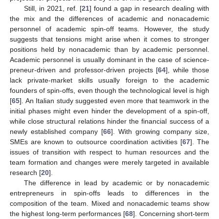
Still, in 2021, ref. [
21
] found a gap in research dealing with
the mix and the differences of academic and nonacademic
personnel of academic spin-off teams. However, the study
suggests that tensions might arise when it comes to stronger
positions held by nonacademic than by academic personnel.
Academic personnel is usually dominant in the case of science-
preneur-driven and professor-driven projects [
64
], while those
lack private-market skills usually foreign to the academic
founders of spin-offs, even though the technological level is high
[
65
]. An Italian study suggested even more that teamwork in the
initial phases might even hinder the development of a spin-off,
while close structural relations hinder the financial success of a
newly established company [
66
]. With growing company size,
SMEs are known to outsource coordination activities [
67
]. The
issues of transition with respect to human resources and the
team formation and changes were merely targeted in available
research [
20
].
The difference in lead by academic or by nonacademic
entrepreneurs in spin-offs leads to differences in the
composition of the team. Mixed and nonacademic teams show
the highest long-term performances [
68
]. Concerning short-term