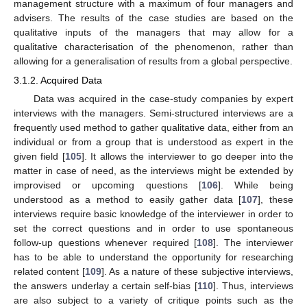
management structure with a maximum of four managers and
advisers. The results of the case studies are based on the
qualitative inputs of the managers that may allow for a
qualitative characterisation of the phenomenon, rather than
allowing for a generalisation of results from a global perspective.
3.1.2. Acquired Data
Data was acquired in the case-study companies by expert
interviews with the managers. Semi-structured interviews are a
frequently used method to gather qualitative data, either from an
individual or from a group that is understood as expert in the
given field [
105
]. It allows the interviewer to go deeper into the
matter in case of need, as the interviews might be extended by
improvised or upcoming questions [
106
]. While being
understood as a method to easily gather data [
107
], these
interviews require basic knowledge of the interviewer in order to
set the correct questions and in order to use spontaneous
follow-up questions whenever required [
108
]. The interviewer
has to be able to understand the opportunity for researching
related content [
109
]. As a nature of these subjective interviews,
the answers underlay a certain self-bias [
110
]. Thus, interviews
are also subject to a variety of critique points such as the