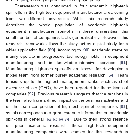
Theresearch was conducted in four academic high-tech
spin-offs in the high-tech equipment manufacturer area coming
from two different universities. While this research study
describes the whole population of academic high-tech
equipment manufacturer spin-offs in these universities, this
small number of companies lacks generalisablity. However, this
research framework allows the study act as a pilot study for a
wider application field [
89
]. According to [
90
], academic start-ups
mainly operate in progressive technology fields, in equipment
manufacturing and in knowledge-intensive services [
91
].
Manufacturing high-tech spin-offs are known for developing a
mixed team from former purely academic research [
64
]. Team
tensions up to the highest management ranks, such as chief
executive officer (CEO), have been reported for these kinds of
companies [
92
]. Previous research suggests that the tensions in
the team also have a direct impact on the business activities and
on the team composition of high-tech spin-off companies [
93
],
ss this corresponds to a great extent to information on academic
spin-offs in general [
62
,
63
,
64
,
74
]. Due to their strong reliance
on prior academic research, these high-tech equipment
manufacturing companies were chosen for this research in