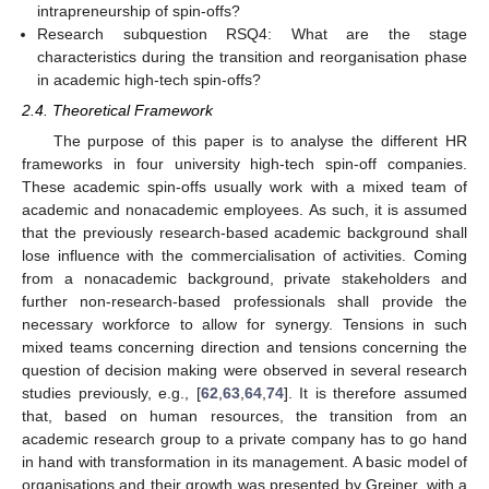
intrapreneurship of spin-offs?
Research subquestion RSQ4: What are the stage
characteristics during the transition and reorganisation phase
in academic high-tech spin-offs?
2.4. Theoretical Framework
The purpose of this paper is to analyse the different HR
frameworks in four university high-tech spin-off companies.
These academic spin-offs usually work with a mixed team of
academic and nonacademic employees. As such, it is assumed
that the previously research-based academic background shall
lose influence with the commercialisation of activities. Coming
from a nonacademic background, private stakeholders and
further non-research-based professionals shall provide the
necessary workforce to allow for synergy. Tensions in such
mixed teams concerning direction and tensions concerning the
question of decision making were observed in several research
studies previously, e.g., [
62
,
63
,
64
,
74
]. It is therefore assumed
that, based on human resources, the transition from an
academic research group to a private company has to go hand
in hand with transformation in its management. A basic model of
organisations and their growth was presented by Greiner, with a