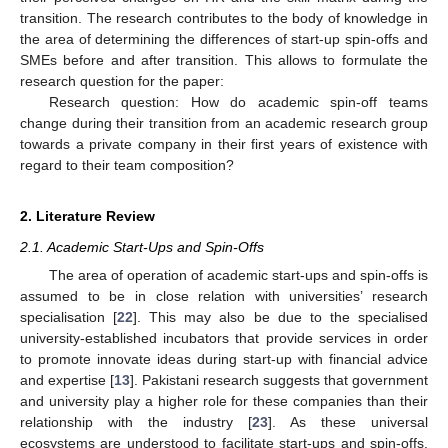
transition. The research contributes to the body of knowledge in
the area of determining the differences of start-up spin-offs and
SMEs before and after transition. This allows to formulate the
research question for the paper:
Research question: How do academic spin-off teams
change during their transition from an academic research group
towards a private company in their first years of existence with
regard to their team composition?
2. Literature Review
2.1. Academic Start-Ups and Spin-Offs
The area of operation of academic start-ups and spin-offs is
assumed to be in close relation with universities’ research
specialisation [
22
]. This may also be due to the specialised
university-established incubators that provide services in order
to promote innovate ideas during start-up with financial advice
and expertise [
13
]. Pakistani research suggests that government
and university play a higher role for these companies than their
relationship with the industry [
23
]. As these universal
ecosystems are understood to facilitate start-ups and spin-offs,