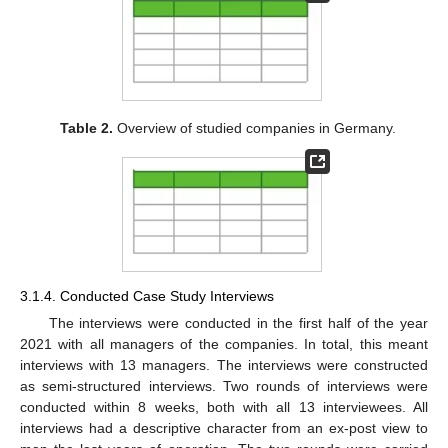
Table 2.
Overview of studied companies in Germany.
3.1.4. Conducted Case Study Interviews
The interviews were conducted in the first half of the year
2021 with all managers of the companies. In total, this meant
interviews with 13 managers. The interviews were constructed
as semi-structured interviews. Two rounds of interviews were
conducted within 8 weeks, both with all 13 interviewees. All
interviews had a descriptive character from an ex-post view to