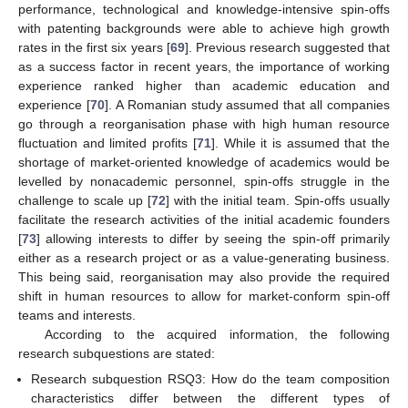
performance, technological and knowledge-intensive spin-offs
with patenting backgrounds were able to achieve high growth
rates in the first six years [
69
]. Previous research suggested that
as a success factor in recent years, the importance of working
experience ranked higher than academic education and
experience [
70
]. A Romanian study assumed that all companies
go through a reorganisation phase with high human resource
fluctuation and limited profits [
71
]. While it is assumed that the
shortage of market-oriented knowledge of academics would be
levelled by nonacademic personnel, spin-offs struggle in the
challenge to scale up [
72
] with the initial team. Spin-offs usually
facilitate the research activities of the initial academic founders
[
73
] allowing interests to differ by seeing the spin-off primarily
either as a research project or as a value-generating business.
This being said, reorganisation may also provide the required
shift in human resources to allow for market-conform spin-off
teams and interests.
According to the acquired information, the following
research subquestions are stated:
Research subquestion RSQ3: How do the team composition
characteristics differ between the different types of