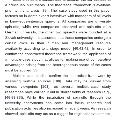
a previously built theory. The theoretical framework is available
prior to the analysis [
98
]. The case study used in this paper
focuses on in-depth expert interviews with managers of all levels
in knowledge-intensive spin-offs. All companies are university
spin-offs, while two companies observed are spin-offs of a
German university, the other two spin-offs were founded at a
Slovak university. It is assumed that these companies undergo a
certain cycle in their human and management resource
availability according to a stage model [
40
,
41
,
42
]. In order to
confirm the constructed theoretical framework, the application of
a multiple-case study that allows for making use of comparative
advantages arising from the heterogeneous nature of the cases
must be applied [
99
].
Multiple-case studies confirm the theoretical framework by
analysing multiple sources [
100
]. Data may be viewed from
various viewpoints [
101
], as several multiple-case study
researches have carried it out in similar fields of research (e.g.,
[
46
,
69
,
73
]). While the incubation of spin-offs through the
university ecosystems has come into focus, research and
publication activities also increased in recent years. As research
showed, spin-offs may act as a trigger for regional development,