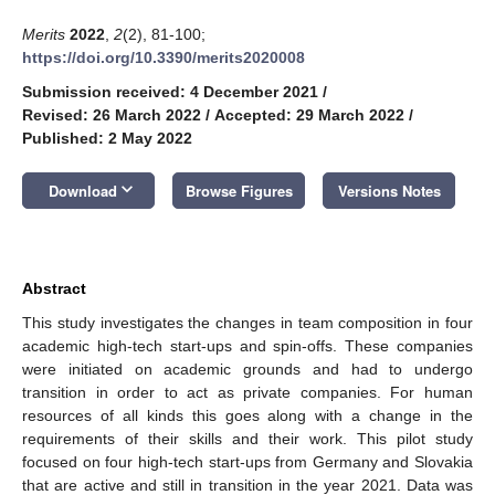
Merits
2022
,
2
(2), 81-100;
https://doi.org/10.3390/merits2020008
Submission received: 4 December 2021
/
Revised: 26 March 2022
/
Accepted: 29 March 2022
/
Published: 2 May 2022
keyboard_arrow_down
Download
Browse Figures
Versions Notes
Abstract
This study investigates the changes in team composition in four
academic high-tech start-ups and spin-offs. These companies
were initiated on academic grounds and had to undergo
transition in order to act as private companies. For human
resources of all kinds this goes along with a change in the
requirements of their skills and their work. This pilot study
focused on four high-tech start-ups from Germany and Slovakia
that are active and still in transition in the year 2021. Data was