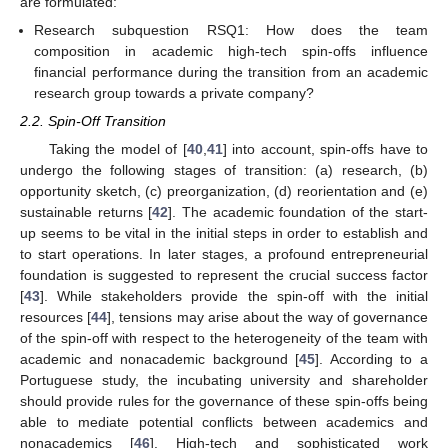
are formulated:
Research subquestion RSQ1: How does the team
composition in academic high-tech spin-offs influence
financial performance during the transition from an academic
research group towards a private company?
2.2. Spin-Off Transition
Taking the model of [
40
,
41
] into account, spin-offs have to
undergo the following stages of transition: (a) research, (b)
opportunity sketch, (c) preorganization, (d) reorientation and (e)
sustainable returns [
42
]. The academic foundation of the start-
up seems to be vital in the initial steps in order to establish and
to start operations. In later stages, a profound entrepreneurial
foundation is suggested to represent the crucial success factor
[
43
]. While stakeholders provide the spin-off with the initial
resources [
44
], tensions may arise about the way of governance
of the spin-off with respect to the heterogeneity of the team with
academic and nonacademic background [
45
]. According to a
Portuguese study, the incubating university and shareholder
should provide rules for the governance of these spin-offs being
able to mediate potential conflicts between academics and
nonacademics [
46
]. High-tech and sophisticated work