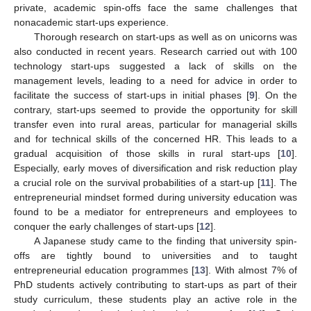
private, academic spin-offs face the same challenges that
nonacademic start-ups experience.
Thorough research on start-ups as well as on unicorns was
also conducted in recent years. Research carried out with 100
technology start-ups suggested a lack of skills on the
management levels, leading to a need for advice in order to
facilitate the success of start-ups in initial phases [
9
]. On the
contrary, start-ups seemed to provide the opportunity for skill
transfer even into rural areas, particular for managerial skills
and for technical skills of the concerned HR. This leads to a
gradual acquisition of those skills in rural start-ups [
10
].
Especially, early moves of diversification and risk reduction play
a crucial role on the survival probabilities of a start-up [
11
]. The
entrepreneurial mindset formed during university education was
found to be a mediator for entrepreneurs and employees to
conquer the early challenges of start-ups [
12
].
A Japanese study came to the finding that university spin-
offs are tightly bound to universities and to taught
entrepreneurial education programmes [
13
]. With almost 7% of
PhD students actively contributing to start-ups as part of their
study curriculum, these students play an active role in the