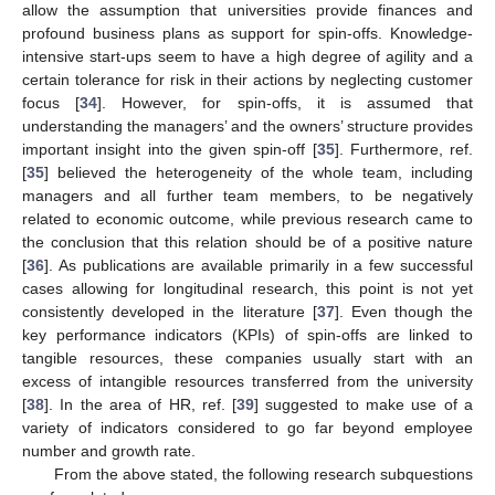
allow the assumption that universities provide finances and
profound business plans as support for spin-offs. Knowledge-
intensive start-ups seem to have a high degree of agility and a
certain tolerance for risk in their actions by neglecting customer
focus [
34
]. However, for spin-offs, it is assumed that
understanding the managers’ and the owners’ structure provides
important insight into the given spin-off [
35
]. Furthermore, ref.
[
35
] believed the heterogeneity of the whole team, including
managers and all further team members, to be negatively
related to economic outcome, while previous research came to
the conclusion that this relation should be of a positive nature
[
36
]. As publications are available primarily in a few successful
cases allowing for longitudinal research, this point is not yet
consistently developed in the literature [
37
]. Even though the
key performance indicators (KPIs) of spin-offs are linked to
tangible resources, these companies usually start with an
excess of intangible resources transferred from the university
[
38
]. In the area of HR, ref. [
39
] suggested to make use of a
variety of indicators considered to go far beyond employee
number and growth rate.
From the above stated, the following research subquestions