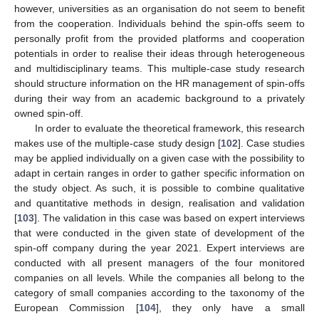
however, universities as an organisation do not seem to benefit
from the cooperation. Individuals behind the spin-offs seem to
personally profit from the provided platforms and cooperation
potentials in order to realise their ideas through heterogeneous
and multidisciplinary teams. This multiple-case study research
should structure information on the HR management of spin-offs
during their way from an academic background to a privately
owned spin-off.
In order to evaluate the theoretical framework, this research
makes use of the multiple-case study design [
102
]. Case studies
may be applied individually on a given case with the possibility to
adapt in certain ranges in order to gather specific information on
the study object. As such, it is possible to combine qualitative
and quantitative methods in design, realisation and validation
[
103
]. The validation in this case was based on expert interviews
that were conducted in the given state of development of the
spin-off company during the year 2021. Expert interviews are
conducted with all present managers of the four monitored
companies on all levels. While the companies all belong to the
category of small companies according to the taxonomy of the
European Commission [
104
], they only have a small