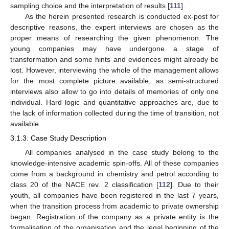
sampling choice and the interpretation of results [
111
].
As the herein presented research is conducted ex-post for
descriptive reasons, the expert interviews are chosen as the
proper means of researching the given phenomenon. The
young companies may have undergone a stage of
transformation and some hints and evidences might already be
lost. However, interviewing the whole of the management allows
for the most complete picture available, as semi-structured
interviews also allow to go into details of memories of only one
individual. Hard logic and quantitative approaches are, due to
the lack of information collected during the time of transition, not
available.
3.1.3. Case Study Description
All companies analysed in the case study belong to the
knowledge-intensive academic spin-offs. All of these companies
come from a background in chemistry and petrol according to
class 20 of the NACE rev. 2 classification [
112
]. Due to their
youth, all companies have been registered in the last 7 years,
when the transition process from academic to private ownership
began. Registration of the company as a private entity is the
formalisation of the organisation and the legal beginning of the