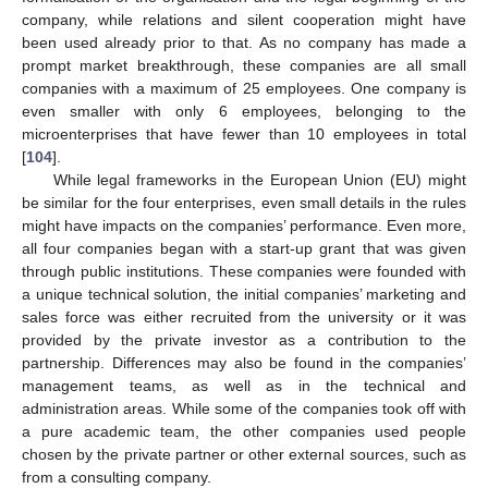
company, while relations and silent cooperation might have
been used already prior to that. As no company has made a
prompt market breakthrough, these companies are all small
companies with a maximum of 25 employees. One company is
even smaller with only 6 employees, belonging to the
microenterprises that have fewer than 10 employees in total
[
104
].
While legal frameworks in the European Union (EU) might
be similar for the four enterprises, even small details in the rules
might have impacts on the companies’ performance. Even more,
all four companies began with a start-up grant that was given
through public institutions. These companies were founded with
a unique technical solution, the initial companies’ marketing and
sales force was either recruited from the university or it was
provided by the private investor as a contribution to the
partnership. Differences may also be found in the companies’
management teams, as well as in the technical and
administration areas. While some of the companies took off with
a pure academic team, the other companies used people
chosen by the private partner or other external sources, such as
from a consulting company.