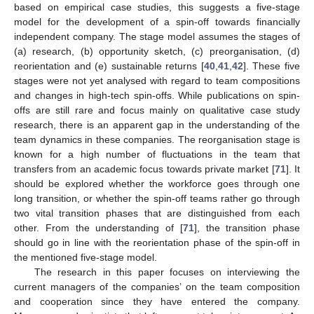
based on empirical case studies, this suggests a five-stage
model for the development of a spin-off towards financially
independent company. The stage model assumes the stages of
(a) research, (b) opportunity sketch, (c) preorganisation, (d)
reorientation and (e) sustainable returns [
40
,
41
,
42
]. These five
stages were not yet analysed with regard to team compositions
and changes in high-tech spin-offs. While publications on spin-
offs are still rare and focus mainly on qualitative case study
research, there is an apparent gap in the understanding of the
team dynamics in these companies. The reorganisation stage is
known for a high number of fluctuations in the team that
transfers from an academic focus towards private market [
71
]. It
should be explored whether the workforce goes through one
long transition, or whether the spin-off teams rather go through
two vital transition phases that are distinguished from each
other. From the understanding of [
71
], the transition phase
should go in line with the reorientation phase of the spin-off in
the mentioned five-stage model.
The research in this paper focuses on interviewing the
current managers of the companies’ on the team composition
and cooperation since they have entered the company.