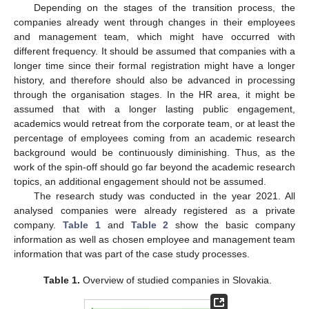
Depending on the stages of the transition process, the
companies already went through changes in their employees
and management team, which might have occurred with
different frequency. It should be assumed that companies with a
longer time since their formal registration might have a longer
history, and therefore should also be advanced in processing
through the organisation stages. In the HR area, it might be
assumed that with a longer lasting public engagement,
academics would retreat from the corporate team, or at least the
percentage of employees coming from an academic research
background would be continuously diminishing. Thus, as the
work of the spin-off should go far beyond the academic research
topics, an additional engagement should not be assumed.
The research study was conducted in the year 2021. All
analysed companies were already registered as a private
company.
Table 1
and
Table 2
show the basic company
information as well as chosen employee and management team
information that was part of the case study processes.
Table 1.
Overview of studied companies in Slovakia.