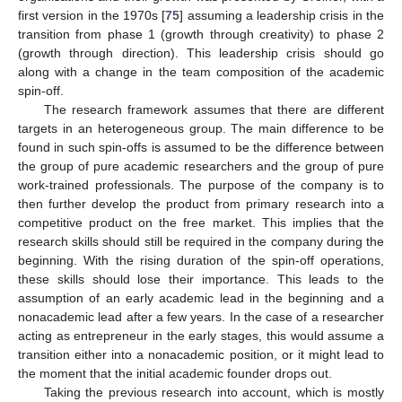
first version in the 1970s [
75
] assuming a leadership crisis in the
transition from phase 1 (growth through creativity) to phase 2
(growth through direction). This leadership crisis should go
along with a change in the team composition of the academic
spin-off.
The research framework assumes that there are different
targets in an heterogeneous group. The main difference to be
found in such spin-offs is assumed to be the difference between
the group of pure academic researchers and the group of pure
work-trained professionals. The purpose of the company is to
then further develop the product from primary research into a
competitive product on the free market. This implies that the
research skills should still be required in the company during the
beginning. With the rising duration of the spin-off operations,
these skills should lose their importance. This leads to the
assumption of an early academic lead in the beginning and a
nonacademic lead after a few years. In the case of a researcher
acting as entrepreneur in the early stages, this would assume a
transition either into a nonacademic position, or it might lead to
the moment that the initial academic founder drops out.
Taking the previous research into account, which is mostly