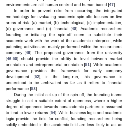
environments are still human centred and human based [
47
].
In order to prevent risks from occurring, the integrated
methodology for evaluating academic spin-offs focuses on five
areas of risk: (a) market, (b) technological, (c) implementation,
(d) governance and (e) financial [
48
]. Academic researchers
founding or initiating the spin-off seem to substitute their
academic work with the work of the academic enterprise, while
patenting activities are mainly performed within the researchers’
company [
49
]. The proposed governance from the university
[
46
,
50
] should provide the ability to level between market
orientation and entrepreneurial orientation [
51
]. While academic
governance provides the framework for early company
development [
52
], in the long-run, this governance is
understood to be ambivalent as far as it refers to financial
performance [
53
].
During the initial set-up of the spin-off, the founding teams
struggle to set a suitable extent of openness, where a higher
degree of openness towards nonacademic partners is assumed
to lead to lower returns [
54
]. While business logic and academic
logic provide the field for conflict, founding researchers being
solidly embedded in the academic field are less likely to act as