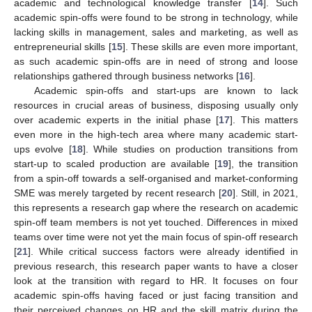
academic and technological knowledge transfer [
14
]. Such
academic spin-offs were found to be strong in technology, while
lacking skills in management, sales and marketing, as well as
entrepreneurial skills [
15
]. These skills are even more important,
as such academic spin-offs are in need of strong and loose
relationships gathered through business networks [
16
].
Academic spin-offs and start-ups are known to lack
resources in crucial areas of business, disposing usually only
over academic experts in the initial phase [
17
]. This matters
even more in the high-tech area where many academic start-
ups evolve [
18
]. While studies on production transitions from
start-up to scaled production are available [
19
], the transition
from a spin-off towards a self-organised and market-conforming
SME was merely targeted by recent research [
20
]. Still, in 2021,
this represents a research gap where the research on academic
spin-off team members is not yet touched. Differences in mixed
teams over time were not yet the main focus of spin-off research
[
21
]. While critical success factors were already identified in
previous research, this research paper wants to have a closer
look at the transition with regard to HR. It focuses on four
academic spin-offs having faced or just facing transition and
their perceived changes on HR and the skill matrix during the