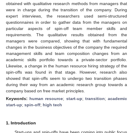
obtained with qualitative research methods from managers that
were in charge during the transition of the company. During
expert interviews, the researchers used semi-structured
questionnaires in order to gather data from the managers on
particular aspects of spin-off team member skills and
requirements. The qualitative results obtained from the
managers were compared, showing that with fundamental
changes in the business objectives of the company the required
management skills and team composition changes from an
academic skills portfolio towards a private-sector portfolio.
Likewise, a change in the human resource hiring strategy of the
spin-offs was found in that stage. However, research also
showed that spin-offs seem to undergo two transition phases
during their way from an academic research group towards a
company based on free market principles.
Keywords:
human resource
;
start-up
;
transition
;
academic
start-up
;
spin-off
;
high tech
1. Introduction
Start-ups and spin-offs have been coming into public focus