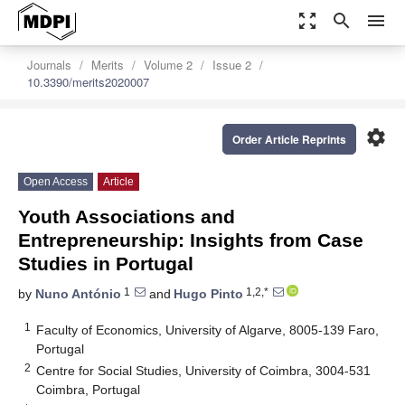
zoom_out_map
search
menu
Journals
Merits
Volume 2
Issue 2
10.3390/merits2020007
settings
Order Article Reprints
Open Access
Article
Youth Associations and
Entrepreneurship: Insights from Case
Studies in Portugal
1
1,2,*
by
Nuno António
and
Hugo Pinto
1
Faculty of Economics, University of Algarve, 8005-139 Faro,
Portugal
2
Centre for Social Studies, University of Coimbra, 3004-531
Coimbra, Portugal