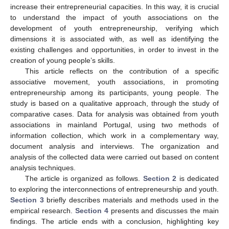
increase their entrepreneurial capacities. In this way, it is crucial
to understand the impact of youth associations on the
development of youth entrepreneurship, verifying which
dimensions it is associated with, as well as identifying the
existing challenges and opportunities, in order to invest in the
creation of young people’s skills.
This article reflects on the contribution of a specific
associative movement, youth associations, in promoting
entrepreneurship among its participants, young people. The
study is based on a qualitative approach, through the study of
comparative cases. Data for analysis was obtained from youth
associations in mainland Portugal, using two methods of
information collection, which work in a complementary way,
document analysis and interviews. The organization and
analysis of the collected data were carried out based on content
analysis techniques.
The article is organized as follows.
Section 2
is dedicated
to exploring the interconnections of entrepreneurship and youth.
Section 3
briefly describes materials and methods used in the
empirical research.
Section 4
presents and discusses the main
findings. The article ends with a conclusion, highlighting key