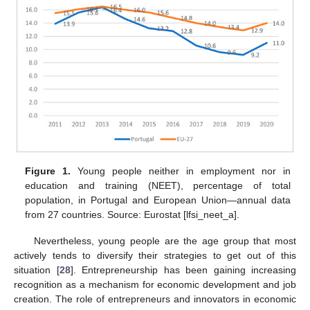
Figure 1.
Young people neither in employment nor in
education and training (NEET), percentage of total
population, in Portugal and European Union—annual data
from 27 countries. Source: Eurostat [lfsi_neet_a].
Nevertheless, young people are the age group that most
actively tends to diversify their strategies to get out of this
situation [
28
]. Entrepreneurship has been gaining increasing
recognition as a mechanism for economic development and job
creation. The role of entrepreneurs and innovators in economic