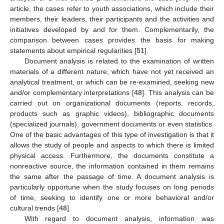
article, the cases refer to youth associations, which include their
members, their leaders, their participants and the activities and
initiatives developed by and for them. Complementarily, the
comparison between cases provides the basis for making
statements about empirical regularities [
51
].
Document analysis is related to the examination of written
materials of a different nature, which have not yet received an
analytical treatment, or which can be re-examined, seeking new
and/or complementary interpretations [
48
]. This analysis can be
carried out on organizational documents (reports, records,
products such as graphic videos), bibliographic documents
(specialized journals), government documents or even statistics.
One of the basic advantages of this type of investigation is that it
allows the study of people and aspects to which there is limited
physical access. Furthermore, the documents constitute a
nonreactive source, the information contained in them remains
the same after the passage of time. A document analysis is
particularly opportune when the study focuses on long periods
of time, seeking to identify one or more behavioral and/or
cultural trends [
48
].
With regard to document analysis, information was