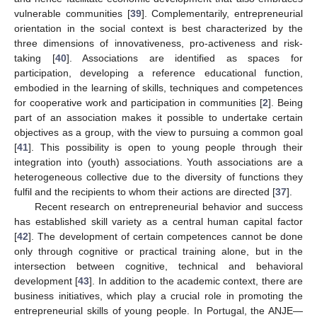
vulnerable communities [
39
]. Complementarily, entrepreneurial
orientation in the social context is best characterized by the
three dimensions of innovativeness, pro-activeness and risk-
taking [
40
]. Associations are identified as spaces for
participation, developing a reference educational function,
embodied in the learning of skills, techniques and competences
for cooperative work and participation in communities [
2
]. Being
part of an association makes it possible to undertake certain
objectives as a group, with the view to pursuing a common goal
[
41
]. This possibility is open to young people through their
integration into (youth) associations. Youth associations are a
heterogeneous collective due to the diversity of functions they
fulfil and the recipients to whom their actions are directed [
37
].
Recent research on entrepreneurial behavior and success
has established skill variety as a central human capital factor
[
42
]. The development of certain competences cannot be done
only through cognitive or practical training alone, but in the
intersection between cognitive, technical and behavioral
development [
43
]. In addition to the academic context, there are
business initiatives, which play a crucial role in promoting the
entrepreneurial skills of young people. In Portugal, the ANJE—