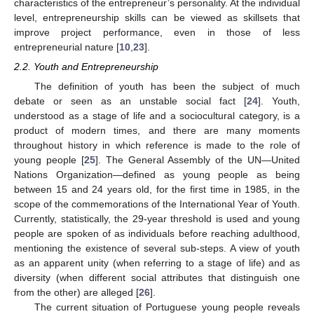
characteristics of the entrepreneur’s personality. At the individual
level, entrepreneurship skills can be viewed as skillsets that
improve project performance, even in those of less
entrepreneurial nature [
10
,
23
].
2.2. Youth and Entrepreneurship
The definition of youth has been the subject of much
debate or seen as an unstable social fact [
24
]. Youth,
understood as a stage of life and a sociocultural category, is a
product of modern times, and there are many moments
throughout history in which reference is made to the role of
young people [
25
]. The General Assembly of the UN—United
Nations Organization—defined as young people as being
between 15 and 24 years old, for the first time in 1985, in the
scope of the commemorations of the International Year of Youth.
Currently, statistically, the 29-year threshold is used and young
people are spoken of as individuals before reaching adulthood,
mentioning the existence of several sub-steps. A view of youth
as an apparent unity (when referring to a stage of life) and as
diversity (when different social attributes that distinguish one
from the other) are alleged [
26
].
The current situation of Portuguese young people reveals