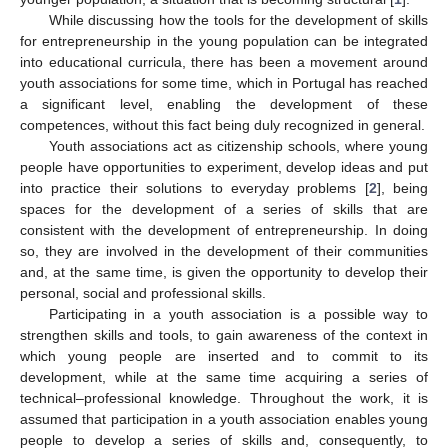
While discussing how the tools for the development of skills
for entrepreneurship in the young population can be integrated
into educational curricula, there has been a movement around
youth associations for some time, which in Portugal has reached
a significant level, enabling the development of these
competences, without this fact being duly recognized in general.
Youth associations act as citizenship schools, where young
people have opportunities to experiment, develop ideas and put
into practice their solutions to everyday problems [
2
], being
spaces for the development of a series of skills that are
consistent with the development of entrepreneurship. In doing
so, they are involved in the development of their communities
and, at the same time, is given the opportunity to develop their
personal, social and professional skills.
Participating in a youth association is a possible way to
strengthen skills and tools, to gain awareness of the context in
which young people are inserted and to commit to its
development, while at the same time acquiring a series of
technical–professional knowledge. Throughout the work, it is
assumed that participation in a youth association enables young
people to develop a series of skills and, consequently, to