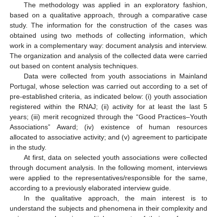
The methodology was applied in an exploratory fashion,
based on a qualitative approach, through a comparative case
study. The information for the construction of the cases was
obtained using two methods of collecting information, which
work in a complementary way: document analysis and interview.
The organization and analysis of the collected data were carried
out based on content analysis techniques.
Data were collected from youth associations in Mainland
Portugal, whose selection was carried out according to a set of
pre-established criteria, as indicated below: (i) youth association
registered within the RNAJ; (ii) activity for at least the last 5
years; (iii) merit recognized through the “Good Practices–Youth
Associations” Award; (iv) existence of human resources
allocated to associative activity; and (v) agreement to participate
in the study.
At first, data on selected youth associations were collected
through document analysis. In the following moment, interviews
were applied to the representatives/responsible for the same,
according to a previously elaborated interview guide.
In the qualitative approach, the main interest is to
understand the subjects and phenomena in their complexity and