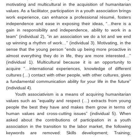
motivating and multicultural in the acquisition of humanitarian
values. As a facilitator, participation in a youth association brings
work experience, can enhance a professional résumé, fosters
independence and ease in exposing their ideas, “...there is a
gain in responsibility and independence, ability to work in a
team” (individual 2), “in an association we do a lot and we end
up winning a rhythm of work…” (individual 3). Motivating, in the
sense that the young person “ends up being more proactive in
almost everything they do in life, they are more interested…”
(individual 1). Multicultural because it is an opportunity to
acquire “…international experiences, knowledge of different
cultures (…) contact with other people, with other cultures, gives
a fundamental communication ability for your life in the future”
(individual 4).
Youth associativism is a means of acquiring humanitarian
values such as “equality and respect (…) extracts from young
people the best they have and makes them grow in terms of
human values and cross-cutting issues” (individual 5). When
asked about the contributions of participation in a youth
association in the transition to the labor market, the following
keywords are removed: Skills development; Training;