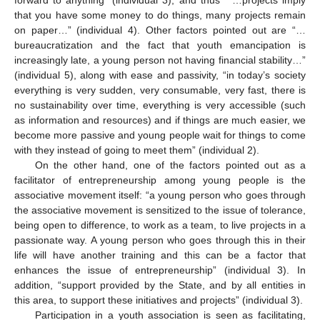
forward to anything” (individual 3), and thus “ …projects imply
that you have some money to do things, many projects remain
on paper…” (individual 4). Other factors pointed out are “…
bureaucratization and the fact that youth emancipation is
increasingly late, a young person not having financial stability…”
(individual 5), along with ease and passivity, “in today’s society
everything is very sudden, very consumable, very fast, there is
no sustainability over time, everything is very accessible (such
as information and resources) and if things are much easier, we
become more passive and young people wait for things to come
with they instead of going to meet them” (individual 2).
On the other hand, one of the factors pointed out as a
facilitator of entrepreneurship among young people is the
associative movement itself: “a young person who goes through
the associative movement is sensitized to the issue of tolerance,
being open to difference, to work as a team, to live projects in a
passionate way. A young person who goes through this in their
life will have another training and this can be a factor that
enhances the issue of entrepreneurship” (individual 3). In
addition, “support provided by the State, and by all entities in
this area, to support these initiatives and projects” (individual 3).
Participation in a youth association is seen as facilitating,