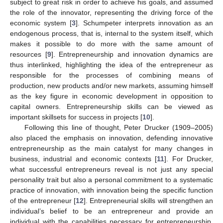
subject to great risk in order to achieve his goals, and assumed
the role of the innovator, representing the driving force of the
economic system [
3
]. Schumpeter interprets innovation as an
endogenous process, that is, internal to the system itself, which
makes it possible to do more with the same amount of
resources [
9
]. Entrepreneurship and innovation dynamics are
thus interlinked, highlighting the idea of the entrepreneur as
responsible for the processes of combining means of
production, new products and/or new markets, assuming himself
as the key figure in economic development in opposition to
capital owners. Entrepreneurship skills can be viewed as
important skillsets for success in projects [
10
].
Following this line of thought, Peter Drucker (1909–2005)
also placed the emphasis on innovation, defending innovative
entrepreneurship as the main catalyst for many changes in
business, industrial and economic contexts [
11
]. For Drucker,
what successful entrepreneurs reveal is not just any special
personality trait but also a personal commitment to a systematic
practice of innovation, with innovation being the specific function
of the entrepreneur [
12
]. Entrepreneurial skills will strengthen an
individual’s belief to be an entrepreneur and provide an
individual with the capabilities necessary for entrepreneurship,