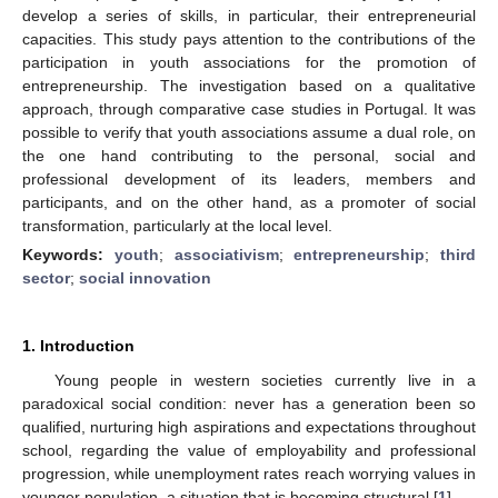
develop a series of skills, in particular, their entrepreneurial
capacities. This study pays attention to the contributions of the
participation in youth associations for the promotion of
entrepreneurship. The investigation based on a qualitative
approach, through comparative case studies in Portugal. It was
possible to verify that youth associations assume a dual role, on
the one hand contributing to the personal, social and
professional development of its leaders, members and
participants, and on the other hand, as a promoter of social
transformation, particularly at the local level.
Keywords:
youth
;
associativism
;
entrepreneurship
;
third
sector
;
social innovation
1. Introduction
Young people in western societies currently live in a
paradoxical social condition: never has a generation been so
qualified, nurturing high aspirations and expectations throughout
school, regarding the value of employability and professional
progression, while unemployment rates reach worrying values in
younger population, a situation that is becoming structural [
1
].