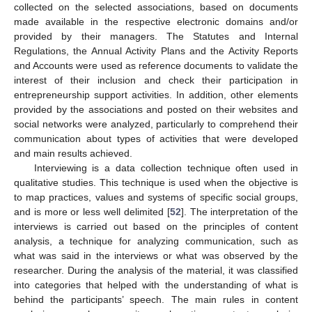
collected on the selected associations, based on documents
made available in the respective electronic domains and/or
provided by their managers. The Statutes and Internal
Regulations, the Annual Activity Plans and the Activity Reports
and Accounts were used as reference documents to validate the
interest of their inclusion and check their participation in
entrepreneurship support activities. In addition, other elements
provided by the associations and posted on their websites and
social networks were analyzed, particularly to comprehend their
communication about types of activities that were developed
and main results achieved.
Interviewing is a data collection technique often used in
qualitative studies. This technique is used when the objective is
to map practices, values and systems of specific social groups,
and is more or less well delimited [
52
]. The interpretation of the
interviews is carried out based on the principles of content
analysis, a technique for analyzing communication, such as
what was said in the interviews or what was observed by the
researcher. During the analysis of the material, it was classified
into categories that helped with the understanding of what is
behind the participants’ speech. The main rules in content