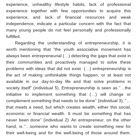
experience, unhealthy lifestyle habits, lack of professional
experience together with few opportunities to acquire this
experience, and lack of financial resources and weak
independence, indicate a particular concern with the fact that
many young people do not feel personally and professionally
fulfilled.
Regarding the understanding of entrepreneurship, it is
worth mentioning that “the youth associative movement has
always been entrepreneurial (…) detecting the gaps that exist in
their communities and proactively managed to solve these
problems with ideas that did not exist. (…) entrepreneurship is
the act of making unthinkable things happen, or at least not
available in our day-to-day life and that solve problems in
society itself” (individual 5). Entrepreneurship is seen as “…the
initiative to implement something that (…) will change or
complement something that needs to be done” (individual 3), “…
that meets a need, but which creates wealth, either this social,
economic or financial wealth. It must be something that has
never been done” (individual 2). An entrepreneur, on the other
hand, is “…someone who wants to create something new for
their well-being and for the well-being of those around them.