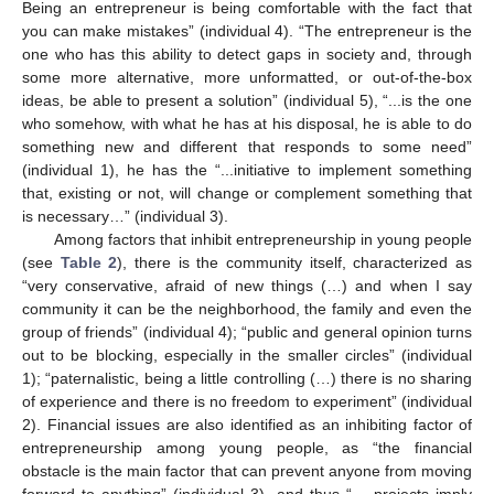
Being an entrepreneur is being comfortable with the fact that
you can make mistakes” (individual 4). “The entrepreneur is the
one who has this ability to detect gaps in society and, through
some more alternative, more unformatted, or out-of-the-box
ideas, be able to present a solution” (individual 5), “...is the one
who somehow, with what he has at his disposal, he is able to do
something new and different that responds to some need”
(individual 1), he has the “...initiative to implement something
that, existing or not, will change or complement something that
is necessary…” (individual 3).
Among factors that inhibit entrepreneurship in young people
(see
Table 2
), there is the community itself, characterized as
“very conservative, afraid of new things (…) and when I say
community it can be the neighborhood, the family and even the
group of friends” (individual 4); “public and general opinion turns
out to be blocking, especially in the smaller circles” (individual
1); “paternalistic, being a little controlling (…) there is no sharing
of experience and there is no freedom to experiment” (individual
2). Financial issues are also identified as an inhibiting factor of
entrepreneurship among young people, as “the financial
obstacle is the main factor that can prevent anyone from moving