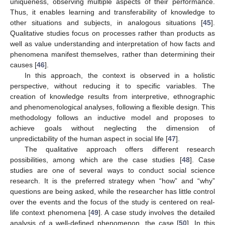
uniqueness, observing multiple aspects of their performance.
Thus, it enables learning and transferability of knowledge to
other situations and subjects, in analogous situations [
45
].
Qualitative studies focus on processes rather than products as
well as value understanding and interpretation of how facts and
phenomena manifest themselves, rather than determining their
causes [
46
].
In this approach, the context is observed in a holistic
perspective, without reducing it to specific variables. The
creation of knowledge results from interpretive, ethnographic
and phenomenological analyses, following a flexible design. This
methodology follows an inductive model and proposes to
achieve goals without neglecting the dimension of
unpredictability of the human aspect in social life [
47
].
The qualitative approach offers different research
possibilities, among which are the case studies [
48
]. Case
studies are one of several ways to conduct social science
research. It is the preferred strategy when “how” and “why”
questions are being asked, while the researcher has little control
over the events and the focus of the study is centered on real-
life context phenomena [
49
]. A case study involves the detailed
analysis of a well-defined phenomenon, the case [
50
]. In this