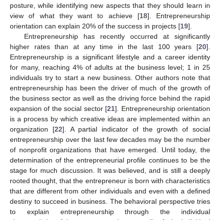
posture, while identifying new aspects that they should learn in
view of what they want to achieve [
18
]. Entrepreneurship
orientation can explain 20% of the success in projects [
19
].
Entrepreneurship has recently occurred at significantly
higher rates than at any time in the last 100 years [
20
].
Entrepreneurship is a significant lifestyle and a career identity
for many, reaching 4% of adults at the business level; 1 in 25
individuals try to start a new business. Other authors note that
entrepreneurship has been the driver of much of the growth of
the business sector as well as the driving force behind the rapid
expansion of the social sector [
21
]. Entrepreneurship orientation
is a process by which creative ideas are implemented within an
organization [
22
]. A partial indicator of the growth of social
entrepreneurship over the last few decades may be the number
of nonprofit organizations that have emerged. Until today, the
determination of the entrepreneurial profile continues to be the
stage for much discussion. It was believed, and is still a deeply
rooted thought, that the entrepreneur is born with characteristics
that are different from other individuals and even with a defined
destiny to succeed in business. The behavioral perspective tries
to explain entrepreneurship through the individual