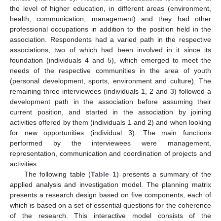
the level of higher education, in different areas (environment,
health, communication, management) and they had other
professional occupations in addition to the position held in the
association. Respondents had a varied path in the respective
associations, two of which had been involved in it since its
foundation (individuals 4 and 5), which emerged to meet the
needs of the respective communities in the area of youth
(personal development, sports, environment and culture). The
remaining three interviewees (individuals 1, 2 and 3) followed a
development path in the association before assuming their
current position, and started in the association by joining
activities offered by them (individuals 1 and 2) and when looking
for new opportunities (individual 3). The main functions
performed by the interviewees were management,
representation, communication and coordination of projects and
activities.
The following table (
Table 1
) presents a summary of the
applied analysis and investigation model. The planning matrix
presents a research design based on five components, each of
which is based on a set of essential questions for the coherence
of the research. This interactive model consists of the