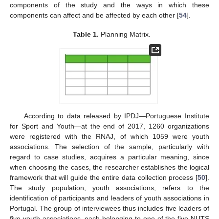
components of the study and the ways in which these
components can affect and be affected by each other [
54
].
Table 1.
Planning Matrix.
According to data released by IPDJ—Portuguese Institute
for Sport and Youth—at the end of 2017, 1260 organizations
were registered with the RNAJ, of which 1059 were youth
associations. The selection of the sample, particularly with
regard to case studies, acquires a particular meaning, since
when choosing the cases, the researcher establishes the logical
framework that will guide the entire data collection process [
50
].
The study population, youth associations, refers to the
identification of participants and leaders of youth associations in
Portugal. The group of interviewees thus includes five leaders of
five youth associations, each belonging to one of the five NUTS