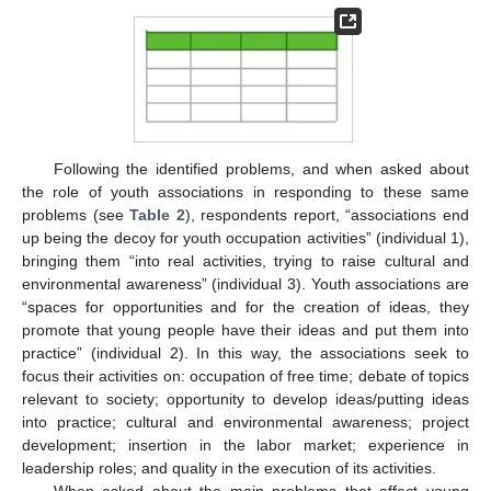
Following the identified problems, and when asked about
the role of youth associations in responding to these same
problems (see
Table 2
), respondents report, “associations end
up being the decoy for youth occupation activities” (individual 1),
bringing them “into real activities, trying to raise cultural and
environmental awareness” (individual 3). Youth associations are
“spaces for opportunities and for the creation of ideas, they
promote that young people have their ideas and put them into
practice” (individual 2). In this way, the associations seek to
focus their activities on: occupation of free time; debate of topics
relevant to society; opportunity to develop ideas/putting ideas
into practice; cultural and environmental awareness; project
development; insertion in the labor market; experience in
leadership roles; and quality in the execution of its activities.