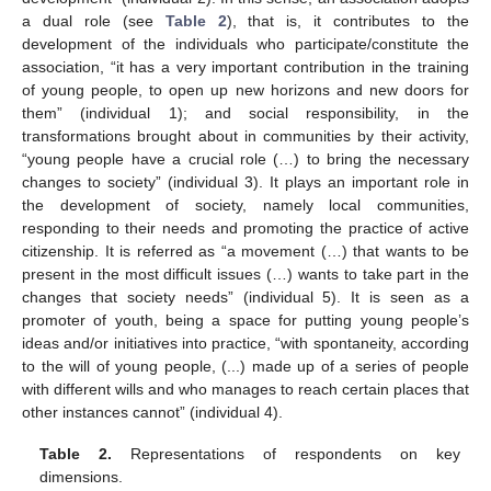
a dual role (see
Table 2
), that is, it contributes to the
development of the individuals who participate/constitute the
association, “it has a very important contribution in the training
of young people, to open up new horizons and new doors for
them” (individual 1); and social responsibility, in the
transformations brought about in communities by their activity,
“young people have a crucial role (…) to bring the necessary
changes to society” (individual 3). It plays an important role in
the development of society, namely local communities,
responding to their needs and promoting the practice of active
citizenship. It is referred as “a movement (…) that wants to be
present in the most difficult issues (…) wants to take part in the
changes that society needs” (individual 5). It is seen as a
promoter of youth, being a space for putting young people’s
ideas and/or initiatives into practice, “with spontaneity, according
to the will of young people, (...) made up of a series of people
with different wills and who manages to reach certain places that
other instances cannot” (individual 4).
Table 2.
Representations of respondents on key
dimensions.