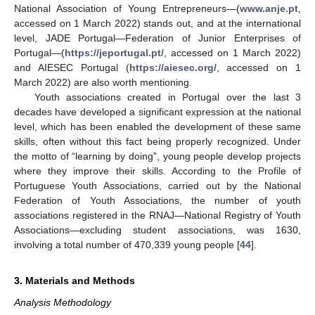
National Association of Young Entrepreneurs—(
www.anje.pt
,
accessed on 1 March 2022) stands out, and at the international
level, JADE Portugal—Federation of Junior Enterprises of
Portugal—(
https://jeportugal.pt/
, accessed on 1 March 2022)
and AIESEC Portugal (
https://aiesec.org/
, accessed on 1
March 2022) are also worth mentioning.
Youth associations created in Portugal over the last 3
decades have developed a significant expression at the national
level, which has been enabled the development of these same
skills, often without this fact being properly recognized. Under
the motto of “learning by doing”, young people develop projects
where they improve their skills. According to the Profile of
Portuguese Youth Associations, carried out by the National
Federation of Youth Associations, the number of youth
associations registered in the RNAJ—National Registry of Youth
Associations—excluding student associations, was 1630,
involving a total number of 470,339 young people [
44
].
3. Materials and Methods
Analysis Methodology