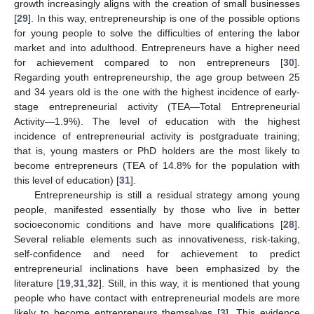
growth increasingly aligns with the creation of small businesses
[
29
]. In this way, entrepreneurship is one of the possible options
for young people to solve the difficulties of entering the labor
market and into adulthood. Entrepreneurs have a higher need
for achievement compared to non entrepreneurs [
30
].
Regarding youth entrepreneurship, the age group between 25
and 34 years old is the one with the highest incidence of early-
stage entrepreneurial activity (TEA—Total Entrepreneurial
Activity—1.9%). The level of education with the highest
incidence of entrepreneurial activity is postgraduate training;
that is, young masters or PhD holders are the most likely to
become entrepreneurs (TEA of 14.8% for the population with
this level of education) [
31
].
Entrepreneurship is still a residual strategy among young
people, manifested essentially by those who live in better
socioeconomic conditions and have more qualifications [
28
].
Several reliable elements such as innovativeness, risk-taking,
self-confidence and need for achievement to predict
entrepreneurial inclinations have been emphasized by the
literature [
19
,
31
,
32
]. Still, in this way, it is mentioned that young
people who have contact with entrepreneurial models are more
likely to become entrepreneurs themselves [
3
]. This evidence