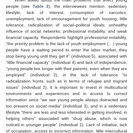
When asked about the main problems that affect young
people (see
Table 2
), the interviewees mention: sedentary
lifestyle; lack of interest; consumption of narcotics;
unemployment; lack of encouragement for youth housing; little
tolerance; radicalization of social–political ideals; unhealthy
influence of social networks; professional instability; and weak
financial capacity. Respondents highlight professional instability,
“the priority problem is the lack of youth employment (…) young
people have a waiting period to enter the labor market, they
stop being young until they get it” (individual 5), associated with
“little financial capacity” (individual 4) and lack of independence,
“young people live longer with their parents, even when they are
employed” (individual 2); in the lack of tolerance “to
radicalization fronts, such as in terms of refugee and migrant
issues” (individual 2), it is important to invest in multicultural
environments and experiences and in access to correct
information since “we see young people always distracted and
too present on social media” (individual 3); and in a sedentary
lifestyle “there are less and less interested in getting involved, in
helping others” associated with “drug abuse, which is now
noticed in younger people” (individual 1). Lack of initiative, lack
of occupation, access to incorrect information, little intercultural