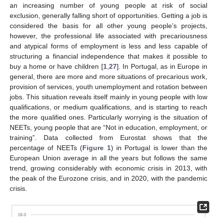
an increasing number of young people at risk of social
exclusion, generally falling short of opportunities. Getting a job is
considered the basis for all other young people’s projects,
however, the professional life associated with precariousness
and atypical forms of employment is less and less capable of
structuring a financial independence that makes it possible to
buy a home or have children [
1
,
27
]. In Portugal, as in Europe in
general, there are more and more situations of precarious work,
provision of services, youth unemployment and rotation between
jobs. This situation reveals itself mainly in young people with low
qualifications, or medium qualifications, and is starting to reach
the more qualified ones. Particularly worrying is the situation of
NEETs, young people that are “Not in education, employment, or
training”. Data collected from Eurostat shows that the
percentage of NEETs (
Figure 1
) in Portugal is lower than the
European Union average in all the years but follows the same
trend, growing considerably with economic crisis in 2013, with
the peak of the Eurozone crisis, and in 2020, with the pandemic
crisis.