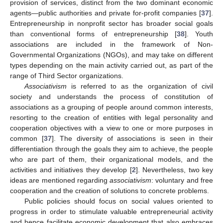
provision of services, distinct from the two dominant economic
agents—public authorities and private for-profit companies [
37
].
Entrepreneurship in nonprofit sector has broader social goals
than conventional forms of entrepreneurship [
38
]. Youth
associations are included in the framework of Non-
Governmental Organizations (NGOs), and may take on different
types depending on the main activity carried out, as part of the
range of Third Sector organizations.
Associativism
is referred to as the organization of civil
society and understands the process of constitution of
associations as a grouping of people around common interests,
resorting to the creation of entities with legal personality and
cooperation objectives with a view to one or more purposes in
common [
37
]. The diversity of associations is seen in their
differentiation through the goals they aim to achieve, the people
who are part of them, their organizational models, and the
activities and initiatives they develop [
2
]. Nevertheless, two key
ideas are mentioned regarding
associativism
: voluntary and free
cooperation and the creation of solutions to concrete problems.
Public policies should focus on social values oriented to
progress in order to stimulate valuable entrepreneurial activity
and hence facilitate economic development that also embraces