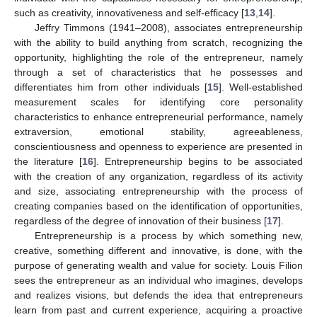
such as creativity, innovativeness and self-efficacy [
13
,
14
].
Jeffry Timmons (1941–2008), associates entrepreneurship
with the ability to build anything from scratch, recognizing the
opportunity, highlighting the role of the entrepreneur, namely
through a set of characteristics that he possesses and
differentiates him from other individuals [
15
]. Well-established
measurement scales for identifying core personality
characteristics to enhance entrepreneurial performance, namely
extraversion, emotional stability, agreeableness,
conscientiousness and openness to experience are presented in
the literature [
16
]. Entrepreneurship begins to be associated
with the creation of any organization, regardless of its activity
and size, associating entrepreneurship with the process of
creating companies based on the identification of opportunities,
regardless of the degree of innovation of their business [
17
].
Entrepreneurship is a process by which something new,
creative, something different and innovative, is done, with the
purpose of generating wealth and value for society. Louis Filion
sees the entrepreneur as an individual who imagines, develops
and realizes visions, but defends the idea that entrepreneurs
learn from past and current experience, acquiring a proactive