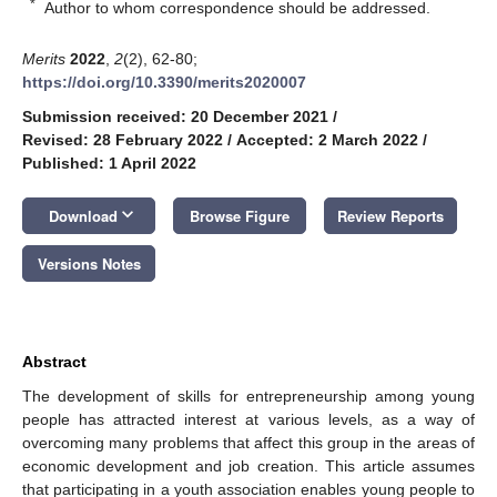
*
Author to whom correspondence should be addressed.
Merits
2022
,
2
(2), 62-80;
https://doi.org/10.3390/merits2020007
Submission received: 20 December 2021
/
Revised: 28 February 2022
/
Accepted: 2 March 2022
/
Published: 1 April 2022
keyboard_arrow_down
Download
Browse Figure
Review Reports
Versions Notes
Abstract
The development of skills for entrepreneurship among young
people has attracted interest at various levels, as a way of
overcoming many problems that affect this group in the areas of
economic development and job creation. This article assumes
that participating in a youth association enables young people to