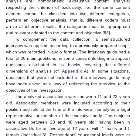
analysis are: homogeneity; exhaustive content analysis;
respecting the criterion of exclusivity, i.e., the same content
element cannot be classified into two different categories;
perform an objective analysis, that is, different coders must
arrive at different results; the categories must be appropriate
and relevant adapted to the content and objective [
53
].
To complement the data collection, a semistructured
interview was applied, according to a previously prepared script,
which was recorded in audio format. The interview guide had a
total of 26 main questions, in some cases unfolding into support
questions, distributed in six blocks, covering the different
dimensions of analysis (cf.
Appendix A
). In some situations,
questions that were not included in the interview guide may
have been asked as a way of redirecting the interview to the
objectives of the investigation.
The analyzed associations were between 11 and 23 years
old. Association members were included according to their
position and role at the time of the interview, namely as a legal
representative or member of the executive body. The subjects
were aged between 28 and 48 years old, having been in
associative life for an average of 12 years, with 4 males and 1
female (individual 3). Respondents’ educational levels were at