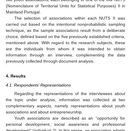
(Nomenclature of Territorial Units for Statistical Purposes) II in
Mainland Portugal.
The selection of associations within each NUTS II was
carried out based on the intentional nonprobabilistic sampling
technique, as the sample associations result from a deliberate
choice, defined based on the five previously established criteria,
mentioned above. With regard to the research subjects, these
are the individuals from whom it was intended to obtain
information through an interview, complementing the data
previously collected through document analysis.
4. Results
4.1. Respondents’ Representations
Regarding the representations of the interviewees about
the topic under analysis, information was collected at two
complementary aspects, namely representations about youth
associations and about entrepreneurship.
Youth associations are described as an “opportunity for
personal development, social awareness and professional
development” (individual 2). In this sense, an association adopts