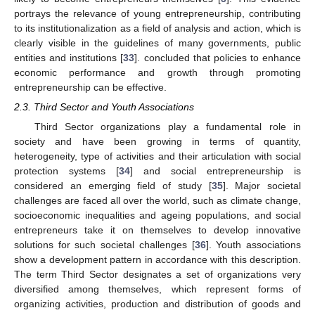
portrays the relevance of young entrepreneurship, contributing
to its institutionalization as a field of analysis and action, which is
clearly visible in the guidelines of many governments, public
entities and institutions [
33
]. concluded that policies to enhance
economic performance and growth through promoting
entrepreneurship can be effective.
2.3. Third Sector and Youth Associations
Third Sector organizations play a fundamental role in
society and have been growing in terms of quantity,
heterogeneity, type of activities and their articulation with social
protection systems [
34
] and social entrepreneurship is
considered an emerging field of study [
35
]. Major societal
challenges are faced all over the world, such as climate change,
socioeconomic inequalities and ageing populations, and social
entrepreneurs take it on themselves to develop innovative
solutions for such societal challenges [
36
]. Youth associations
show a development pattern in accordance with this description.
The term Third Sector designates a set of organizations very
diversified among themselves, which represent forms of
organizing activities, production and distribution of goods and