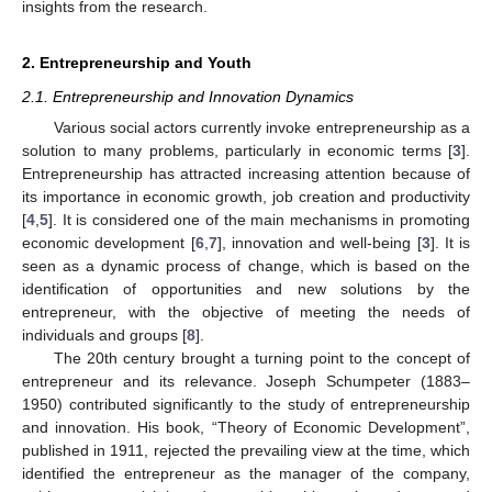
insights from the research.
2. Entrepreneurship and Youth
2.1. Entrepreneurship and Innovation Dynamics
Various social actors currently invoke entrepreneurship as a
solution to many problems, particularly in economic terms [
3
].
Entrepreneurship has attracted increasing attention because of
its importance in economic growth, job creation and productivity
[
4
,
5
]. It is considered one of the main mechanisms in promoting
economic development [
6
,
7
], innovation and well-being [
3
]. It is
seen as a dynamic process of change, which is based on the
identification of opportunities and new solutions by the
entrepreneur, with the objective of meeting the needs of
individuals and groups [
8
].
The 20th century brought a turning point to the concept of
entrepreneur and its relevance. Joseph Schumpeter (1883–
1950) contributed significantly to the study of entrepreneurship
and innovation. His book, “Theory of Economic Development”,
published in 1911, rejected the prevailing view at the time, which
identified the entrepreneur as the manager of the company,