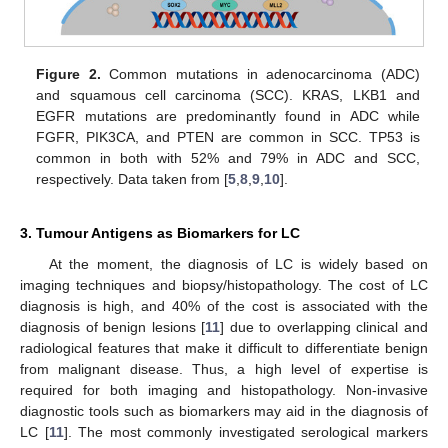
Figure 2.
Common mutations in adenocarcinoma (ADC)
and squamous cell carcinoma (SCC). KRAS, LKB1 and
EGFR mutations are predominantly found in ADC while
FGFR, PIK3CA, and PTEN are common in SCC. TP53 is
common in both with 52% and 79% in ADC and SCC,
respectively. Data taken from [
5
,
8
,
9
,
10
].
3. Tumour Antigens as Biomarkers for LC
At the moment, the diagnosis of LC is widely based on
imaging techniques and biopsy/histopathology. The cost of LC
diagnosis is high, and 40% of the cost is associated with the
diagnosis of benign lesions [
11
] due to overlapping clinical and
radiological features that make it difficult to differentiate benign
from malignant disease. Thus, a high level of expertise is
required for both imaging and histopathology. Non-invasive
diagnostic tools such as biomarkers may aid in the diagnosis of
LC [
11
]. The most commonly investigated serological markers