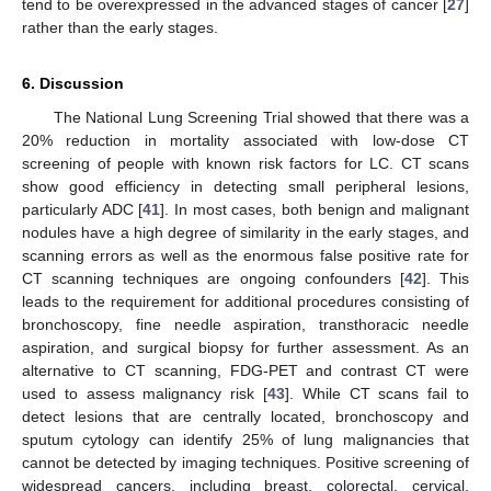
tend to be overexpressed in the advanced stages of cancer [
27
]
rather than the early stages.
6. Discussion
The National Lung Screening Trial showed that there was a
20% reduction in mortality associated with low-dose CT
screening of people with known risk factors for LC. CT scans
show good efficiency in detecting small peripheral lesions,
particularly ADC [
41
]. In most cases, both benign and malignant
nodules have a high degree of similarity in the early stages, and
scanning errors as well as the enormous false positive rate for
CT scanning techniques are ongoing confounders [
42
]. This
leads to the requirement for additional procedures consisting of
bronchoscopy, fine needle aspiration, transthoracic needle
aspiration, and surgical biopsy for further assessment. As an
alternative to CT scanning, FDG-PET and contrast CT were
used to assess malignancy risk [
43
]. While CT scans fail to
detect lesions that are centrally located, bronchoscopy and
sputum cytology can identify 25% of lung malignancies that
cannot be detected by imaging techniques. Positive screening of
widespread cancers, including breast, colorectal, cervical,