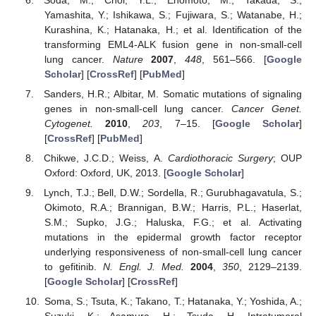
Yamashita, Y.; Ishikawa, S.; Fujiwara, S.; Watanabe, H.;
Kurashina, K.; Hatanaka, H.; et al. Identification of the
transforming EML4-ALK fusion gene in non-small-cell
lung cancer.
Nature
2007
,
448
, 561–566. [
Google
Scholar
] [
CrossRef
] [
PubMed
]
Sanders, H.R.; Albitar, M. Somatic mutations of signaling
genes in non-small-cell lung cancer.
Cancer Genet.
Cytogenet.
2010
,
203
, 7–15. [
Google Scholar
]
[
CrossRef
] [
PubMed
]
Chikwe, J.C.D.; Weiss, A.
Cardiothoracic Surgery
; OUP
Oxford: Oxford, UK, 2013. [
Google Scholar
]
Lynch, T.J.; Bell, D.W.; Sordella, R.; Gurubhagavatula, S.;
Okimoto, R.A.; Brannigan, B.W.; Harris, P.L.; Haserlat,
S.M.; Supko, J.G.; Haluska, F.G.; et al. Activating
mutations in the epidermal growth factor receptor
underlying responsiveness of non-small-cell lung cancer
to gefitinib.
N. Engl. J. Med.
2004
,
350
, 2129–2139.
[
Google Scholar
] [
CrossRef
]
Soma, S.; Tsuta, K.; Takano, T.; Hatanaka, Y.; Yoshida, A.;