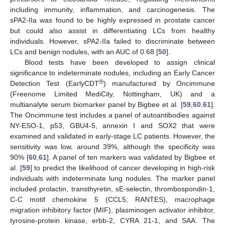
including immunity, inflammation, and carcinogenesis. The
sPA2-IIa was found to be highly expressed in prostate cancer
but could also assist in differentiating LCs from healthy
individuals. However, sPA2-IIa failed to discriminate between
LCs and benign nodules, with an AUC of 0.68 [
50
].
Blood tests have been developed to assign clinical
significance to indeterminate nodules, including an Early Cancer
®
Detection Test (EarlyCDT
) manufactured by Oncimmune
(Freenome Limited MediCity, Nottingham, UK) and a
multianalyte serum biomarker panel by Bigbee et al. [
59
,
60
,
61
].
The Oncimmune test includes a panel of autoantibodies against
NY-ESO-1, p53, GBU4-5, annexin I and SOX2 that were
examined and validated in early-stage LC patients. However, the
sensitivity was low, around 39%, although the specificity was
90% [
60
,
61
]. A panel of ten markers was validated by Bigbee et
al. [
59
] to predict the likelihood of cancer developing in high-risk
individuals with indeterminate lung nodules. The marker panel
included prolactin, transthyretin, sE-selectin, thrombospondin-1,
C-C motif chemokine 5 (CCL5; RANTES), macrophage
migration inhibitory factor (MIF), plasminogen activator inhibitor,
tyrosine-protein kinase, erbb-2, CYRA 21-1, and SAA. The