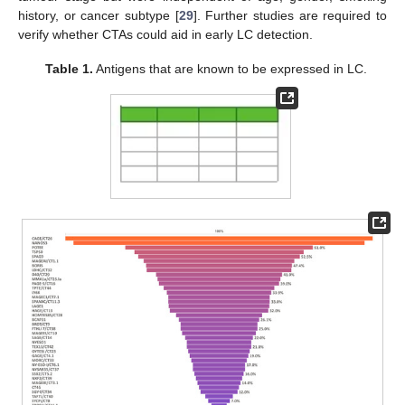
history, or cancer subtype [
29
]. Further studies are required to
verify whether CTAs could aid in early LC detection.
Table 1.
Antigens that are known to be expressed in LC.