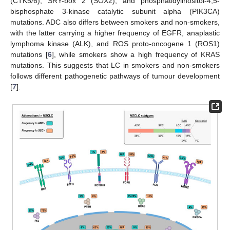
(CTK5/6), SRY-box 2 (SOX2), and phosphatidylinositol-4,5-
bisphosphate 3-kinase catalytic subunit alpha (PIK3CA)
mutations. ADC also differs between smokers and non-smokers,
with the latter carrying a higher frequency of EGFR, anaplastic
lymphoma kinase (ALK), and ROS proto-oncogene 1 (ROS1)
mutations [
6
], while smokers show a high frequency of KRAS
mutations. This suggests that LC in smokers and non-smokers
follows different pathogenetic pathways of tumour development
[
7
].