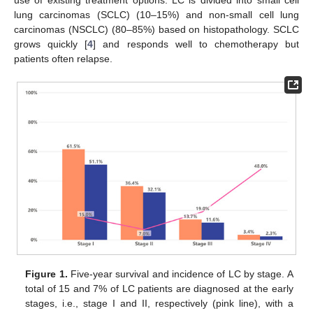
use of existing treatment options. LC is divided into small cell
lung carcinomas (SCLC) (10–15%) and non-small cell lung
carcinomas (NSCLC) (80–85%) based on histopathology. SCLC
grows quickly [
4
] and responds well to chemotherapy but
patients often relapse.
Figure 1.
Five-year survival and incidence of LC by stage. A
total of 15 and 7% of LC patients are diagnosed at the early
stages, i.e., stage I and II, respectively (pink line), with a