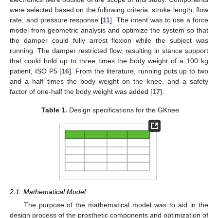
were selected based on the following criteria: stroke length, flow
rate, and pressure response [
11
]. The intent was to use a force
model from geometric analysis and optimize the system so that
the damper could fully arrest flexion while the subject was
running. The damper restricted flow, resulting in stance support
that could hold up to three times the body weight of a 100 kg
patient, ISO P5 [
16
]. From the literature, running puts up to two
and a half times the body weight on the knee, and a safety
factor of one-half the body weight was added [
17
].
Table 1.
Design specifications for the GKnee.
2.1. Mathematical Model
The purpose of the mathematical model was to aid in the
design process of the prosthetic components and optimization of