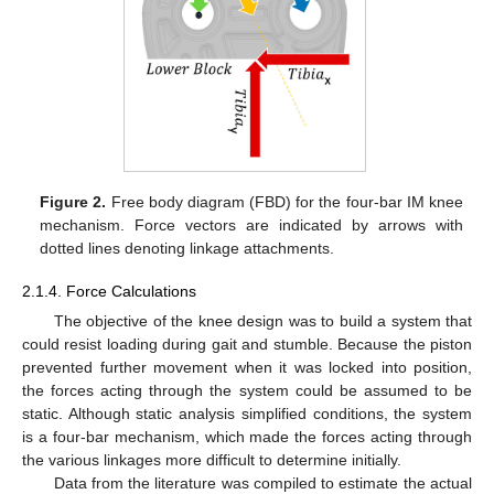
Figure 2.
Free body diagram (FBD) for the four-bar IM knee
mechanism. Force vectors are indicated by arrows with
dotted lines denoting linkage attachments.
2.1.4. Force Calculations
The objective of the knee design was to build a system that
could resist loading during gait and stumble. Because the piston
prevented further movement when it was locked into position,
the forces acting through the system could be assumed to be
static. Although static analysis simplified conditions, the system
is a four-bar mechanism, which made the forces acting through
the various linkages more difficult to determine initially.
Data from the literature was compiled to estimate the actual