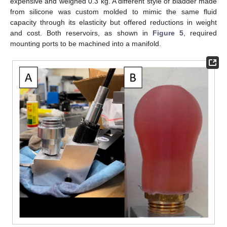
expensive and weighed 0.3 kg. A different style of bladder made
from silicone was custom molded to mimic the same fluid
capacity through its elasticity but offered reductions in weight
and cost. Both reservoirs, as shown in
Figure 5
, required
mounting ports to be machined into a manifold.