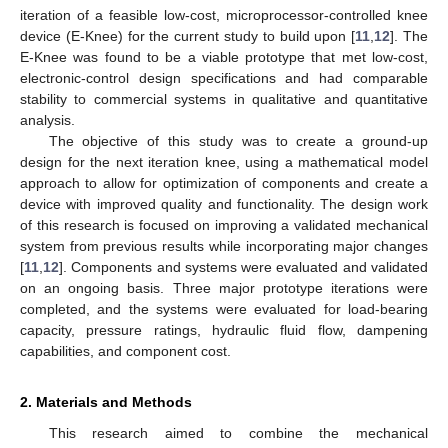
iteration of a feasible low-cost, microprocessor-controlled knee
device (E-Knee) for the current study to build upon [
11
,
12
]. The
E-Knee was found to be a viable prototype that met low-cost,
electronic-control design specifications and had comparable
stability to commercial systems in qualitative and quantitative
analysis.
The objective of this study was to create a ground-up
design for the next iteration knee, using a mathematical model
approach to allow for optimization of components and create a
device with improved quality and functionality. The design work
of this research is focused on improving a validated mechanical
system from previous results while incorporating major changes
[
11
,
12
]. Components and systems were evaluated and validated
on an ongoing basis. Three major prototype iterations were
completed, and the systems were evaluated for load-bearing
capacity, pressure ratings, hydraulic fluid flow, dampening
capabilities, and component cost.
2. Materials and Methods
This research aimed to combine the mechanical