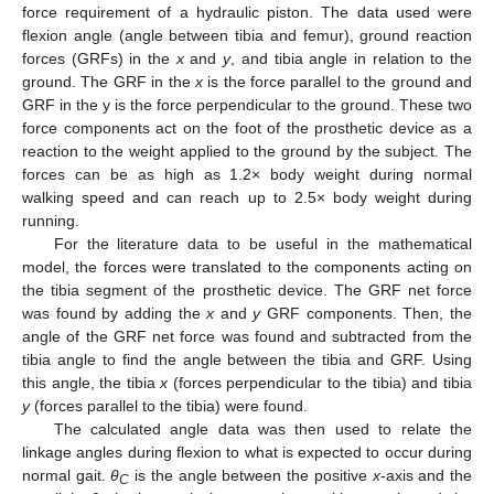
force requirement of a hydraulic piston. The data used were
flexion angle (angle between tibia and femur), ground reaction
forces (GRFs) in the
x
and
y
, and tibia angle in relation to the
ground. The GRF in the
x
is the force parallel to the ground and
GRF in the y is the force perpendicular to the ground. These two
force components act on the foot of the prosthetic device as a
reaction to the weight applied to the ground by the subject. The
forces can be as high as 1.2× body weight during normal
walking speed and can reach up to 2.5× body weight during
running.
For the literature data to be useful in the mathematical
model, the forces were translated to the components acting on
the tibia segment of the prosthetic device. The GRF net force
was found by adding the
x
and
y
GRF components. Then, the
angle of the GRF net force was found and subtracted from the
tibia angle to find the angle between the tibia and GRF. Using
this angle, the tibia
x
(forces perpendicular to the tibia) and tibia
y
(forces parallel to the tibia) were found.
The calculated angle data was then used to relate the
linkage angles during flexion to what is expected to occur during
normal gait.
θ
is the angle between the positive
x
-axis and the
C