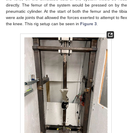
directly. The femur of the system would be pressed on by the
pneumatic cylinder. At the start of both the femur and the tibia
were axle joints that allowed the forces exerted to attempt to flex
the knee. This rig setup can be seen in
Figure 3
.