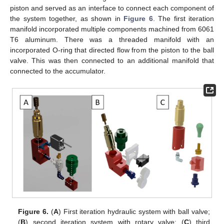
piston and served as an interface to connect each component of
the system together, as shown in
Figure 6
. The first iteration
manifold incorporated multiple components machined from 6061
T6 aluminum. There was a threaded manifold with an
incorporated O-ring that directed flow from the piston to the ball
valve. This was then connected to an additional manifold that
connected to the accumulator.
Figure 6.
(
A
) First iteration hydraulic system with ball valve;
(
B
) second iteration system with rotary valve; (
C
) third