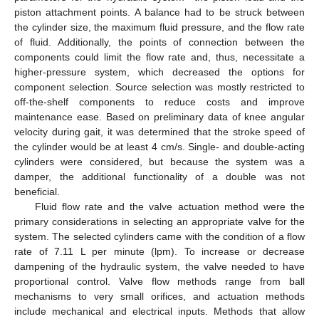
piston attachment points. A balance had to be struck between
the cylinder size, the maximum fluid pressure, and the flow rate
of fluid. Additionally, the points of connection between the
components could limit the flow rate and, thus, necessitate a
higher-pressure system, which decreased the options for
component selection. Source selection was mostly restricted to
off-the-shelf components to reduce costs and improve
maintenance ease. Based on preliminary data of knee angular
velocity during gait, it was determined that the stroke speed of
the cylinder would be at least 4 cm/s. Single- and double-acting
cylinders were considered, but because the system was a
damper, the additional functionality of a double was not
beneficial.
Fluid flow rate and the valve actuation method were the
primary considerations in selecting an appropriate valve for the
system. The selected cylinders came with the condition of a flow
rate of 7.11 L per minute (lpm). To increase or decrease
dampening of the hydraulic system, the valve needed to have
proportional control. Valve flow methods range from ball
mechanisms to very small orifices, and actuation methods
include mechanical and electrical inputs. Methods that allow