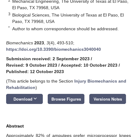
2
Mechanical Engineering, The University of Texas at El Paso,
El Paso, TX 79968, USA
3
Biological Sciences, The University of Texas at El Paso, El
Paso, TX 79968, USA
*
Author to whom correspondence should be addressed.
Biomechanics
2023
,
3
(4), 493-510;
https://doi.org/10.3390/biomechanics3040040
Submission received: 2 September 2023
/
Revised: 9 October 2023
/
Accepted: 10 October 2023
/
Published: 12 October 2023
(This article belongs to the Section
Injury Biomechanics and
Rehabilitation
)
keyboard_arrow_down
Download
Browse Figures
Versions Notes
Abstract
Approximately 82% of amputees prefer microprocessor knees