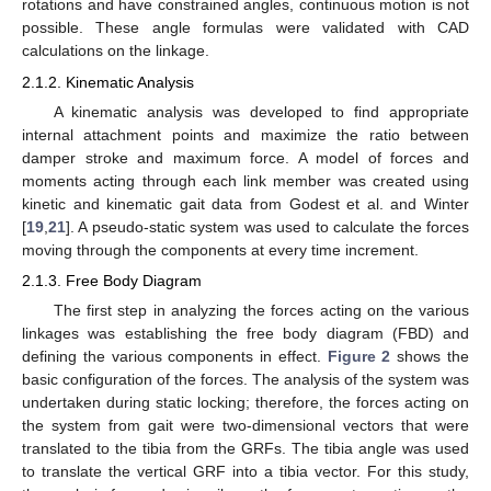
rotations and have constrained angles, continuous motion is not
possible. These angle formulas were validated with CAD
calculations on the linkage.
2.1.2. Kinematic Analysis
A kinematic analysis was developed to find appropriate
internal attachment points and maximize the ratio between
damper stroke and maximum force. A model of forces and
moments acting through each link member was created using
kinetic and kinematic gait data from Godest et al. and Winter
[
19
,
21
]. A pseudo-static system was used to calculate the forces
moving through the components at every time increment.
2.1.3. Free Body Diagram
The first step in analyzing the forces acting on the various
linkages was establishing the free body diagram (FBD) and
defining the various components in effect.
Figure 2
shows the
basic configuration of the forces. The analysis of the system was
undertaken during static locking; therefore, the forces acting on
the system from gait were two-dimensional vectors that were
translated to the tibia from the GRFs. The tibia angle was used
to translate the vertical GRF into a tibia vector. For this study,