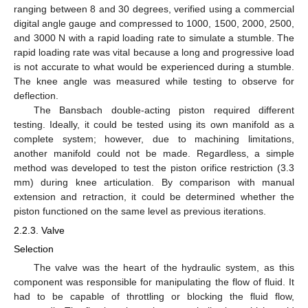
ranging between 8 and 30 degrees, verified using a commercial
digital angle gauge and compressed to 1000, 1500, 2000, 2500,
and 3000 N with a rapid loading rate to simulate a stumble. The
rapid loading rate was vital because a long and progressive load
is not accurate to what would be experienced during a stumble.
The knee angle was measured while testing to observe for
deflection.
The Bansbach double-acting piston required different
testing. Ideally, it could be tested using its own manifold as a
complete system; however, due to machining limitations,
another manifold could not be made. Regardless, a simple
method was developed to test the piston orifice restriction (3.3
mm) during knee articulation. By comparison with manual
extension and retraction, it could be determined whether the
piston functioned on the same level as previous iterations.
2.2.3. Valve
Selection
The valve was the heart of the hydraulic system, as this
component was responsible for manipulating the flow of fluid. It
had to be capable of throttling or blocking the fluid flow,