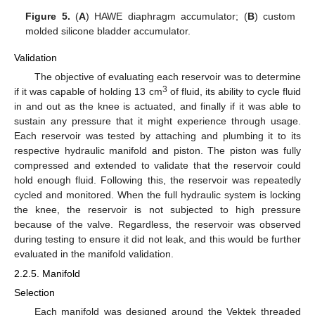
Figure 5.
(
A
) HAWE diaphragm accumulator; (
B
) custom
molded silicone bladder accumulator.
Validation
The objective of evaluating each reservoir was to determine
3
if it was capable of holding 13 cm
of fluid, its ability to cycle fluid
in and out as the knee is actuated, and finally if it was able to
sustain any pressure that it might experience through usage.
Each reservoir was tested by attaching and plumbing it to its
respective hydraulic manifold and piston. The piston was fully
compressed and extended to validate that the reservoir could
hold enough fluid. Following this, the reservoir was repeatedly
cycled and monitored. When the full hydraulic system is locking
the knee, the reservoir is not subjected to high pressure
because of the valve. Regardless, the reservoir was observed
during testing to ensure it did not leak, and this would be further
evaluated in the manifold validation.
2.2.5. Manifold
Selection
Each manifold was designed around the Vektek threaded