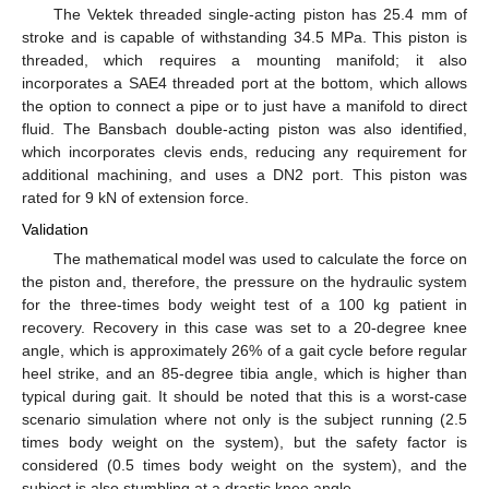
The Vektek threaded single-acting piston has 25.4 mm of
stroke and is capable of withstanding 34.5 MPa. This piston is
threaded, which requires a mounting manifold; it also
incorporates a SAE4 threaded port at the bottom, which allows
the option to connect a pipe or to just have a manifold to direct
fluid. The Bansbach double-acting piston was also identified,
which incorporates clevis ends, reducing any requirement for
additional machining, and uses a DN2 port. This piston was
rated for 9 kN of extension force.
Validation
The mathematical model was used to calculate the force on
the piston and, therefore, the pressure on the hydraulic system
for the three-times body weight test of a 100 kg patient in
recovery. Recovery in this case was set to a 20-degree knee
angle, which is approximately 26% of a gait cycle before regular
heel strike, and an 85-degree tibia angle, which is higher than
typical during gait. It should be noted that this is a worst-case
scenario simulation where not only is the subject running (2.5
times body weight on the system), but the safety factor is
considered (0.5 times body weight on the system), and the
subject is also stumbling at a drastic knee angle.