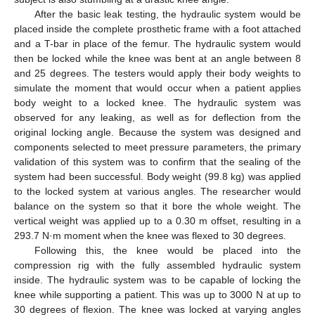
After the basic leak testing, the hydraulic system would be
placed inside the complete prosthetic frame with a foot attached
and a T-bar in place of the femur. The hydraulic system would
then be locked while the knee was bent at an angle between 8
and 25 degrees. The testers would apply their body weights to
simulate the moment that would occur when a patient applies
body weight to a locked knee. The hydraulic system was
observed for any leaking, as well as for deflection from the
original locking angle. Because the system was designed and
components selected to meet pressure parameters, the primary
validation of this system was to confirm that the sealing of the
system had been successful. Body weight (99.8 kg) was applied
to the locked system at various angles. The researcher would
balance on the system so that it bore the whole weight. The
vertical weight was applied up to a 0.30 m offset, resulting in a
293.7 N·m moment when the knee was flexed to 30 degrees.
Following this, the knee would be placed into the
compression rig with the fully assembled hydraulic system
inside. The hydraulic system was to be capable of locking the
knee while supporting a patient. This was up to 3000 N at up to
30 degrees of flexion. The knee was locked at varying angles