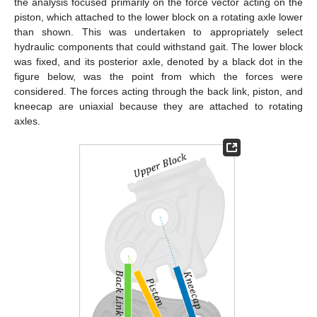
the analysis focused primarily on the force vector acting on the
piston, which attached to the lower block on a rotating axle lower
than shown. This was undertaken to appropriately select
hydraulic components that could withstand gait. The lower block
was fixed, and its posterior axle, denoted by a black dot in the
figure below, was the point from which the forces were
considered. The forces acting through the back link, piston, and
kneecap are uniaxial because they are attached to rotating
axles.