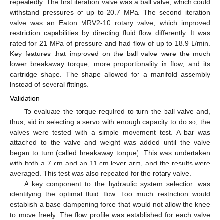
repeatedly. The first iteration valve was a ball valve, which could
withstand pressures of up to 20.7 MPa. The second iteration
valve was an Eaton MRV2-10 rotary valve, which improved
restriction capabilities by directing fluid flow differently. It was
rated for 21 MPa of pressure and had flow of up to 18.9 L/min.
Key features that improved on the ball valve were the much
lower breakaway torque, more proportionality in flow, and its
cartridge shape. The shape allowed for a manifold assembly
instead of several fittings.
Validation
To evaluate the torque required to turn the ball valve and,
thus, aid in selecting a servo with enough capacity to do so, the
valves were tested with a simple movement test. A bar was
attached to the valve and weight was added until the valve
began to turn (called breakaway torque). This was undertaken
with both a 7 cm and an 11 cm lever arm, and the results were
averaged. This test was also repeated for the rotary valve.
A key component to the hydraulic system selection was
identifying the optimal fluid flow. Too much restriction would
establish a base dampening force that would not allow the knee
to move freely. The flow profile was established for each valve