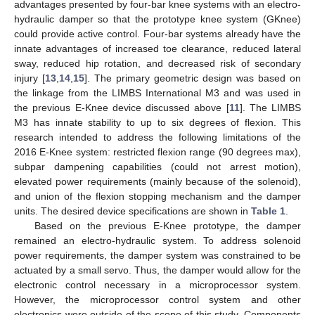
advantages presented by four-bar knee systems with an electro-
hydraulic damper so that the prototype knee system (GKnee)
could provide active control. Four-bar systems already have the
innate advantages of increased toe clearance, reduced lateral
sway, reduced hip rotation, and decreased risk of secondary
injury [
13
,
14
,
15
]. The primary geometric design was based on
the linkage from the LIMBS International M3 and was used in
the previous E-Knee device discussed above [
11
]. The LIMBS
M3 has innate stability to up to six degrees of flexion. This
research intended to address the following limitations of the
2016 E-Knee system: restricted flexion range (90 degrees max),
subpar dampening capabilities (could not arrest motion),
elevated power requirements (mainly because of the solenoid),
and union of the flexion stopping mechanism and the damper
units. The desired device specifications are shown in
Table 1
.
Based on the previous E-Knee prototype, the damper
remained an electro-hydraulic system. To address solenoid
power requirements, the damper system was constrained to be
actuated by a small servo. Thus, the damper would allow for the
electronic control necessary in a microprocessor system.
However, the microprocessor control system and other
electronics were outside of the scope of this study. Components