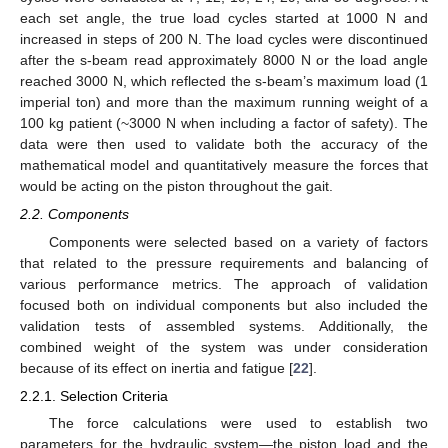
each set angle, the true load cycles started at 1000 N and
increased in steps of 200 N. The load cycles were discontinued
after the s-beam read approximately 8000 N or the load angle
reached 3000 N, which reflected the s-beam’s maximum load (1
imperial ton) and more than the maximum running weight of a
100 kg patient (~3000 N when including a factor of safety). The
data were then used to validate both the accuracy of the
mathematical model and quantitatively measure the forces that
would be acting on the piston throughout the gait.
2.2. Components
Components were selected based on a variety of factors
that related to the pressure requirements and balancing of
various performance metrics. The approach of validation
focused both on individual components but also included the
validation tests of assembled systems. Additionally, the
combined weight of the system was under consideration
because of its effect on inertia and fatigue [
22
].
2.2.1. Selection Criteria
The force calculations were used to establish two
parameters for the hydraulic system—the piston load and the