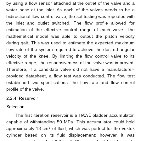
by using a flow sensor attached at the outlet of the valve and a
water hose at the inlet. As each of the valves needs to be a
bidirectional flow control valve, the set testing was repeated with
the inlet and outlet switched. The flow profile allowed for
estimation of the effective control range of each valve. The
mathematical model was able to output the piston velocity
during gait. This was used to estimate the expected maximum
flow rate of the system required to achieve the desired angular
velocity of the knee. By limiting the flow control valve to its
effective range, the responsiveness of the valve was improved.
Therefore, if a candidate valve did not have a manufacturer-
provided datasheet, a flow test was conducted. The flow test
established two specifications: the flow rate and flow control
profile of the valve.
2.2.4. Reservoir
Selection
The first iteration reservoir is a HAWE bladder accumulator,
capable of withstanding 50 MPa. This accumulator could hold
3
approximately 13 cm
of fluid, which was perfect for the Vektek
cylinder based on its fluid displacement; however, it was