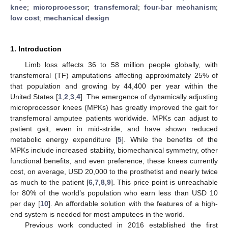
knee
;
microprocessor
;
transfemoral
;
four-bar mechanism
;
low cost
;
mechanical design
1. Introduction
Limb loss affects 36 to 58 million people globally, with
transfemoral (TF) amputations affecting approximately 25% of
that population and growing by 44,400 per year within the
United States [
1
,
2
,
3
,
4
]. The emergence of dynamically adjusting
microprocessor knees (MPKs) has greatly improved the gait for
transfemoral amputee patients worldwide. MPKs can adjust to
patient gait, even in mid-stride, and have shown reduced
metabolic energy expenditure [
5
]. While the benefits of the
MPKs include increased stability, biomechanical symmetry, other
functional benefits, and even preference, these knees currently
cost, on average, USD 20,000 to the prosthetist and nearly twice
as much to the patient [
6
,
7
,
8
,
9
]. This price point is unreachable
for 80% of the world’s population who earn less than USD 10
per day [
10
]. An affordable solution with the features of a high-
end system is needed for most amputees in the world.
Previous work conducted in 2016 established the first