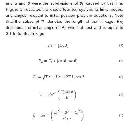
and
α
and
β
were the subdivisions of
θ
caused by this line.
L
Figure 1
illustrates the knee’s four-bar system, its links, nodes,
and angles relevant to initial position problem equations. Note
that the subscript “
l
” denotes the length of that linkage.
θ
T
0
describes the initial angle of
θ
when at rest and is equal to
T
0.18π for this linkage.
𝑃
=
[
𝐿
,
0
]
4
𝑙
(1)
𝑃
=
𝑇
×
[
𝑐𝑜𝑠
𝜃
,
𝑠𝑖𝑛
𝜃
]
2
𝑙
(2)
−
−
−
−
−
−
−
−
−
−
−
−
−
−
−
−
−
√
𝐸
=
𝑇
+
𝐿
−
2
𝑇
𝐿
𝑐𝑜𝑠
𝜃
2
2
𝑙
𝑙
𝑙
𝑙
𝑙
(3)
𝑇
𝑠𝑖𝑛
𝜃
𝛼
=
𝑠𝑖𝑛
(
)
𝑙
−
1
𝐸
(4)
𝐸
+
𝐵
−
𝐶
2
2
2
(
)
𝛽
=
𝑐𝑜𝑠
𝑙
𝑙
𝑙
−
1
2
𝐸
𝐵
(5)
𝑙
𝑙