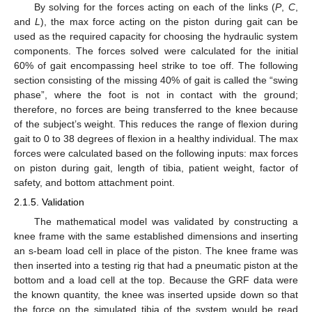
By solving for the forces acting on each of the links (
P
,
C
,
and
L
), the max force acting on the piston during gait can be
used as the required capacity for choosing the hydraulic system
components. The forces solved were calculated for the initial
60% of gait encompassing heel strike to toe off. The following
section consisting of the missing 40% of gait is called the “swing
phase”, where the foot is not in contact with the ground;
therefore, no forces are being transferred to the knee because
of the subject’s weight. This reduces the range of flexion during
gait to 0 to 38 degrees of flexion in a healthy individual. The max
forces were calculated based on the following inputs: max forces
on piston during gait, length of tibia, patient weight, factor of
safety, and bottom attachment point.
2.1.5. Validation
The mathematical model was validated by constructing a
knee frame with the same established dimensions and inserting
an s-beam load cell in place of the piston. The knee frame was
then inserted into a testing rig that had a pneumatic piston at the
bottom and a load cell at the top. Because the GRF data were
the known quantity, the knee was inserted upside down so that
the force on the simulated tibia of the system would be read