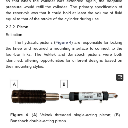
so that when the cylinder was extended again, the negative
pressure would refill the cylinder. The primary specification of
the reservoir was that it could hold at least the volume of fluid
equal to that of the stroke of the cylinder during use.
2.2.2. Piston
Selection
The hydraulic pistons (
Figure 4
) are responsible for locking
the knee and required a mounting interface to connect to the
four-bar links. The Vektek and Bansbach pistons were both
identified, offering opportunities for different designs based on
their mounting styles.
Figure 4.
(
A
) Vektek threaded single-acting piston; (
B
)
Bansbach double-acting piston.