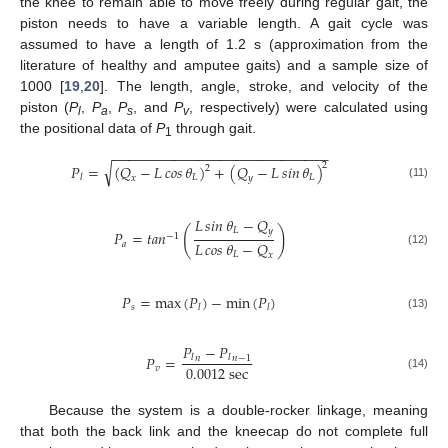
the knee to remain able to move freely during regular gait, the
piston needs to have a variable length. A gait cycle was
assumed to have a length of 1.2 s (approximation from the
literature of healthy and amputee gaits) and a sample size of
1000 [
19
,
20
]. The length, angle, stroke, and velocity of the
piston (
P
,
P
,
P
, and
P
, respectively) were calculated using
l
a
s
v
the positional data of
P
through gait.
1
−
−
−
−
−
−
−
−
−
−
−
−
−
−
−
−
−
−
−
−
−
−
−
−
−
−
−
−
√
2
𝑃
=
(
𝑄
−
𝐿
𝑐𝑜𝑠
𝜃
)
+
(
𝑄
−
𝐿
𝑠𝑖𝑛
𝜃
)
2
𝐿
𝐿
𝑙
𝑥
𝑦
(11)
𝐿
𝑠𝑖𝑛
𝜃
−
𝑄
(
)
𝐿
𝑦
𝑃
=
𝑡
𝑎
𝑛
−
1
𝐿
𝑐𝑜𝑠
𝜃
−
𝑄
𝑎
(12)
𝐿
𝑥
𝑃
=
max
(
𝑃
)
−
min
(
𝑃
)
𝑠
𝑙
𝑙
(13)
𝑃
−
𝑃
𝑃
=
𝑙
𝑙
𝑛
𝑛
−
1
0.0012
s
e
c
𝑣
(14)
Because the system is a double-rocker linkage, meaning
that both the back link and the kneecap do not complete full