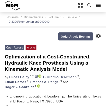
zoom_out_map
search
menu
Journals
Biomechanics
Volume 3
Issue 4
10.3390/biomechanics3040040
settings
Order Article Reprints
Open Access
Article
Optimization of a Cost-Constrained,
Hydraulic Knee Prosthesis Using a
Kinematic Analysis Model
1,*
2
by
Lucas Galey
,
Guillermo Beckmann
,
2
3
Ethan Ramos
,
Frances A. Rangel
and
1
Roger V. Gonzalez
1
Engineering Education & Leadership, The University of Texas
at El Paso, El Paso, TX 79968, USA