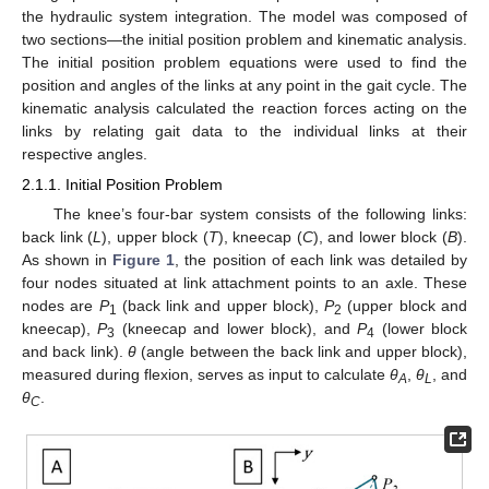
the hydraulic system integration. The model was composed of
two sections—the initial position problem and kinematic analysis.
The initial position problem equations were used to find the
position and angles of the links at any point in the gait cycle. The
kinematic analysis calculated the reaction forces acting on the
links by relating gait data to the individual links at their
respective angles.
2.1.1. Initial Position Problem
The knee’s four-bar system consists of the following links:
back link (
L
), upper block (
T
), kneecap (
C
), and lower block (
B
).
As shown in
Figure 1
, the position of each link was detailed by
four nodes situated at link attachment points to an axle. These
nodes are
P
(back link and upper block),
P
(upper block and
1
2
kneecap),
P
(kneecap and lower block), and
P
(lower block
3
4
and back link).
θ
(angle between the back link and upper block),
measured during flexion, serves as input to calculate
θ
,
θ
, and
A
L
θ
.
C