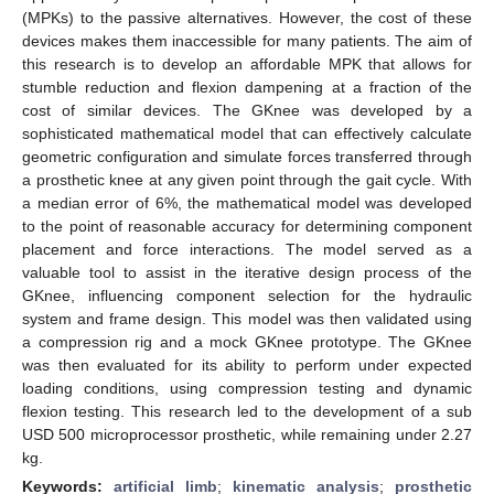
(MPKs) to the passive alternatives. However, the cost of these
devices makes them inaccessible for many patients. The aim of
this research is to develop an affordable MPK that allows for
stumble reduction and flexion dampening at a fraction of the
cost of similar devices. The GKnee was developed by a
sophisticated mathematical model that can effectively calculate
geometric configuration and simulate forces transferred through
a prosthetic knee at any given point through the gait cycle. With
a median error of 6%, the mathematical model was developed
to the point of reasonable accuracy for determining component
placement and force interactions. The model served as a
valuable tool to assist in the iterative design process of the
GKnee, influencing component selection for the hydraulic
system and frame design. This model was then validated using
a compression rig and a mock GKnee prototype. The GKnee
was then evaluated for its ability to perform under expected
loading conditions, using compression testing and dynamic
flexion testing. This research led to the development of a sub
USD 500 microprocessor prosthetic, while remaining under 2.27
kg.
Keywords:
artificial limb
;
kinematic analysis
;
prosthetic