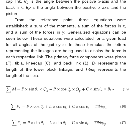
cap link.
θ
is the angle between the positive
x
-axis and the
L
back link.
θ
is the angle between the positive
x
-axis and the
P
piston.
From the reference point, three equations were
established: a sum of the moments, a sum of the forces in
x
,
and a sum of the forces in
y
. Generalized equations can be
seen below. These equations were calculated for a given load
for all angles of the gait cycle. In these formulas, the letters
representing the linkages are being used to display the force in
each respective link. The primary force components were piston
(
P
), tibia, kneecap (
C
), and back link (
L
).
B
represents the
l
length of the lower block linkage, and
Tibia
represents the
l
length of the tibia.
∑
𝑀
=
𝑃
×
sin
𝜃
×
𝑄
−
𝑃
×
cos
𝜃
×
𝑄
+
𝐶
×
sin
𝜃
×
𝐵
−
𝑇
𝑖
𝑏
𝑖
𝑎
𝑝
𝑝
𝑐
𝐹
𝑦
𝑙
𝑥
𝑦
(15)
∑
𝐹
=
𝑃
×
cos
𝜃
+
𝐿
×
cos
𝜃
+
𝐶
×
cos
𝜃
−
𝑇
𝑖
𝑏
𝑖
𝑎
𝑥
𝑝
𝐿
𝑐
𝐹
𝑥
(16)
∑
𝐹
=
𝑃
×
sin
𝜃
+
𝐿
×
sin
𝜃
+
𝐶
×
sin
𝜃
−
𝑇
𝑖
𝑏
𝑖
𝑎
𝑦
𝑝
𝐿
𝑐
𝐹
𝑦
(17)