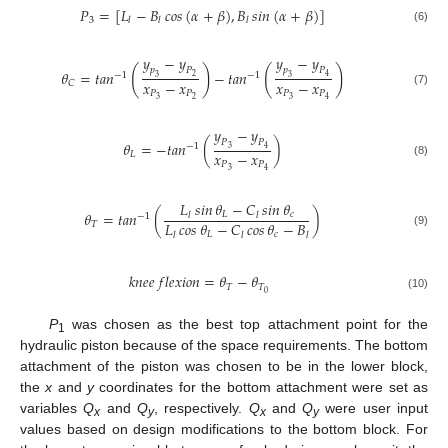
𝑃
=
[
𝐿
−
𝐵
𝑐𝑜𝑠
(
𝛼
+
𝛽
)
,
𝐵
𝑠𝑖𝑛
(
𝛼
+
𝛽
)
]
3
𝑙
𝑙
𝑙
(6)
𝑦
−
𝑦
𝑦
−
𝑦
(
)
(
)
𝑝
𝑃
𝑝
𝑃
𝜃
=
𝑡𝑎𝑛
−
𝑡𝑎𝑛
−
1
−
1
2
4
3
3
𝑥
−
𝑥
𝑥
−
𝑥
𝐶
𝑃
𝑃
𝑃
𝑃
(7)
3
2
3
4
𝑦
−
𝑦
𝑃
𝑃
𝜃
=
−
𝑡𝑎𝑛
(
)
−
1
3
4
𝑥
−
𝑥
𝐿
𝑃
𝑃
(8)
3
4
𝐿
𝑠𝑖𝑛
𝜃
−
𝐶
𝑠𝑖𝑛
𝜃
𝜃
=
𝑡𝑎𝑛
(
)
𝐿
𝑐
𝑙
𝑙
−
1
𝐿
𝑐𝑜𝑠
𝜃
−
𝐶
𝑐𝑜𝑠
𝜃
−
𝐵
𝑇
𝐿
𝑐
(9)
𝑙
𝑙
𝑙
𝑘
𝑛
𝑒
𝑒
𝑓
𝑙
𝑒
𝑥
𝑖
𝑜
𝑛
=
𝜃
−
𝜃
𝑇
𝑇
0
(10)
P
was chosen as the best top attachment point for the
1
hydraulic piston because of the space requirements. The bottom
attachment of the piston was chosen to be in the lower block,
the
x
and
y
coordinates for the bottom attachment were set as
variables
Q
and
Q
, respectively.
Q
and
Q
were user input
x
y
x
y
values based on design modifications to the bottom block. For