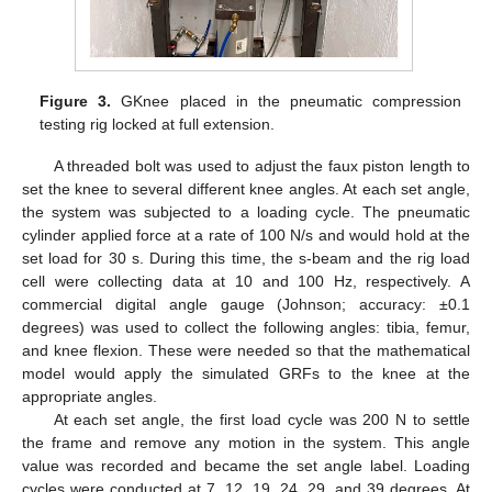
Figure 3.
GKnee placed in the pneumatic compression
testing rig locked at full extension.
A threaded bolt was used to adjust the faux piston length to
set the knee to several different knee angles. At each set angle,
the system was subjected to a loading cycle. The pneumatic
cylinder applied force at a rate of 100 N/s and would hold at the
set load for 30 s. During this time, the s-beam and the rig load
cell were collecting data at 10 and 100 Hz, respectively. A
commercial digital angle gauge (Johnson; accuracy: ±0.1
degrees) was used to collect the following angles: tibia, femur,
and knee flexion. These were needed so that the mathematical
model would apply the simulated GRFs to the knee at the
appropriate angles.
At each set angle, the first load cycle was 200 N to settle
the frame and remove any motion in the system. This angle
value was recorded and became the set angle label. Loading
cycles were conducted at 7, 12, 19, 24, 29, and 39 degrees. At