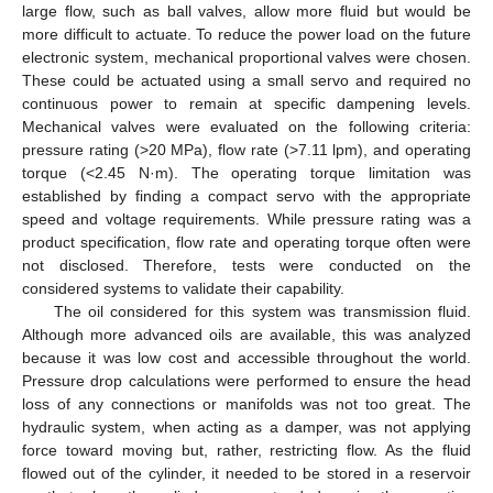
large flow, such as ball valves, allow more fluid but would be
more difficult to actuate. To reduce the power load on the future
electronic system, mechanical proportional valves were chosen.
These could be actuated using a small servo and required no
continuous power to remain at specific dampening levels.
Mechanical valves were evaluated on the following criteria:
pressure rating (>20 MPa), flow rate (>7.11 lpm), and operating
torque (<2.45 N·m). The operating torque limitation was
established by finding a compact servo with the appropriate
speed and voltage requirements. While pressure rating was a
product specification, flow rate and operating torque often were
not disclosed. Therefore, tests were conducted on the
considered systems to validate their capability.
The oil considered for this system was transmission fluid.
Although more advanced oils are available, this was analyzed
because it was low cost and accessible throughout the world.
Pressure drop calculations were performed to ensure the head
loss of any connections or manifolds was not too great. The
hydraulic system, when acting as a damper, was not applying
force toward moving but, rather, restricting flow. As the fluid
flowed out of the cylinder, it needed to be stored in a reservoir