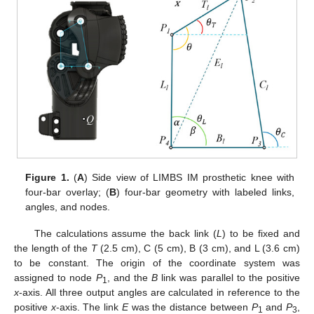
Figure 1.
(
A
) Side view of LIMBS IM prosthetic knee with
four-bar overlay; (
B
) four-bar geometry with labeled links,
angles, and nodes.
The calculations assume the back link (
L
) to be fixed and
the length of the
T
(2.5 cm), C (5 cm), B (3 cm), and L (3.6 cm)
to be constant. The origin of the coordinate system was
assigned to node
P
, and the
B
link was parallel to the positive
1
x
-axis. All three output angles are calculated in reference to the
positive
x
-axis. The link
E
was the distance between
P
and
P
,
1
3