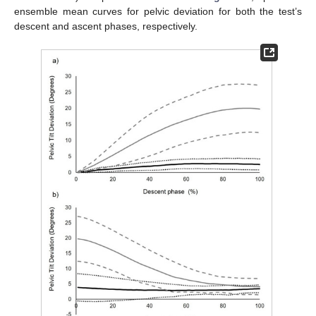
ensemble mean curves for pelvic deviation for both the test’s
descent and ascent phases, respectively.