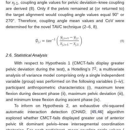
for
x
,
, coupling angle values for pelvic deviation–knee coupling
j
1
are derived (8). Only if the pelvis remained at (or returned to)
the target alignment would coupling angle values equal 90° or
270°. Therefore, coupling angle mean values and CoV were
determined for the novel TAVC technique (2–6, 8).
𝑦
−
𝑦
𝑗
,
𝑖
+
1
𝑗
,
𝑖
∅
=
𝑡
𝑎
𝑛
(
)
−
1
𝑥
−
𝑥
𝑗
,
𝑖
𝑗
,
𝑖
+
1
𝑗
,
1
(8)
2.6. Statistical Analysis
With respect to Hypothesis 1 (CMCT-fails display greater
2
pelvic deviation during the test), a Hotelling’s
T
, a multivariate
analysis of variance model comprising only a single independent
variable (group) was performed on the following variables (i–iv);
participant anthropometric characteristics (i), maximum knee
flexion during descent phase (ii), maximum pelvic deviation (iii),
and minimum knee flexion during ascent phase (iv).
To inform on Hypothesis 2, an exhaustive chi-squared
automatic interaction detection (CHAID; [
45
,
46
] algorithm
explored whether CMCT-fails displayed greater use of anterior
pelvic tilt dominant pelvis–knee intersegmental coordination