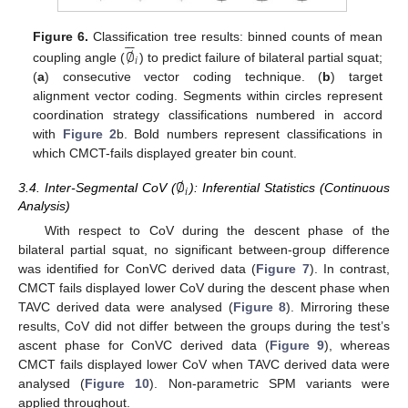






∅
Figure 6.
Classification tree results: binned counts of mean
𝑖
coupling angle (
) to predict failure of bilateral partial squat;
(
a
) consecutive vector coding technique. (
b
) target
alignment vector coding. Segments within circles represent
coordination strategy classifications numbered in accord
with
Figure 2
b. Bold numbers represent classifications in
which CMCT-fails displayed greater bin count.
∅
𝑖
3.4. Inter-Segmental CoV (
): Inferential Statistics (Continuous
Analysis)
With respect to CoV during the descent phase of the
bilateral partial squat, no significant between-group difference
was identified for ConVC derived data (
Figure 7
). In contrast,
CMCT fails displayed lower CoV during the descent phase when
TAVC derived data were analysed (
Figure 8
). Mirroring these
results, CoV did not differ between the groups during the test’s
ascent phase for ConVC derived data (
Figure 9
), whereas
CMCT fails displayed lower CoV when TAVC derived data were
analysed (
Figure 10
). Non-parametric SPM variants were
applied throughout.