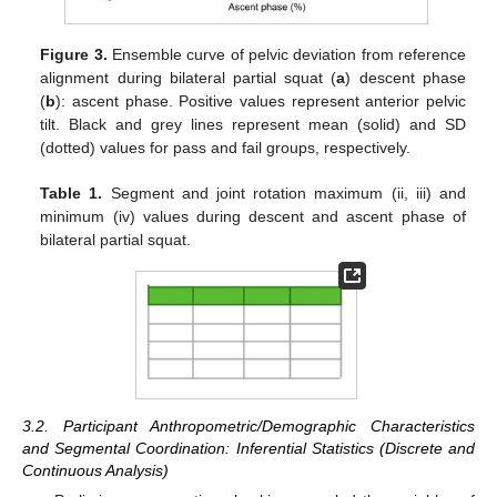
Figure 3.
Ensemble curve of pelvic deviation from reference
alignment during bilateral partial squat (
a
) descent phase
(
b
): ascent phase. Positive values represent anterior pelvic
tilt. Black and grey lines represent mean (solid) and SD
(dotted) values for pass and fail groups, respectively.
Table 1.
Segment and joint rotation maximum (ii, iii) and
minimum (iv) values during descent and ascent phase of
bilateral partial squat.
3.2. Participant Anthropometric/Demographic Characteristics
and Segmental Coordination: Inferential Statistics (Discrete and
Continuous Analysis)