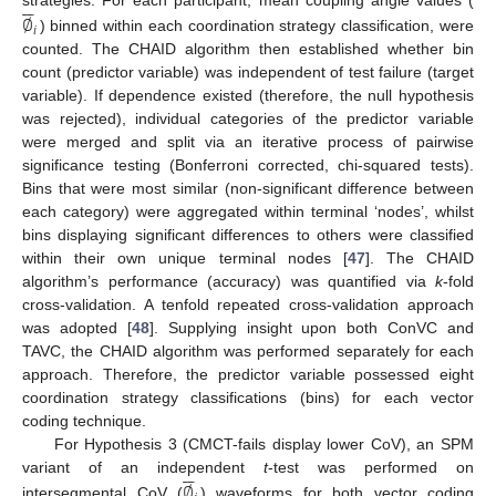






∅
strategies. For each participant, mean coupling angle values (
𝑖
) binned within each coordination strategy classification, were
counted. The CHAID algorithm then established whether bin
count (predictor variable) was independent of test failure (target
variable). If dependence existed (therefore, the null hypothesis
was rejected), individual categories of the predictor variable
were merged and split via an iterative process of pairwise
significance testing (Bonferroni corrected, chi-squared tests).
Bins that were most similar (non-significant difference between
each category) were aggregated within terminal ‘nodes’, whilst
bins displaying significant differences to others were classified
within their own unique terminal nodes [
47
]. The CHAID
algorithm’s performance (accuracy) was quantified via
k
-fold
cross-validation. A tenfold repeated cross-validation approach
was adopted [
48
]. Supplying insight upon both ConVC and
TAVC, the CHAID algorithm was performed separately for each
approach. Therefore, the predictor variable possessed eight
coordination strategy classifications (bins) for each vector
coding technique.
For Hypothesis 3 (CMCT-fails display lower CoV), an SPM






∅
variant of an independent
t
-test was performed on
intersegmental CoV (
) waveforms for both vector coding