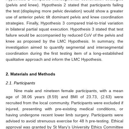
(pelvis and knee). Hypothesis 2 stated that participants failing
the test (displaying more pelvic deviation) would show a greater
use of anterior pelvic tilt dominant pelvis and knee coordination
strategies. Finally, Hypothesis 3 compared trial-to-trial variation
in bilateral partial squat execution. Hypothesis 3 stated that test
failure would be accompanied by reduced CoV of the pelvis and
knee as proposed by the LMC Hypothesis. In summary, the
investigation aimed to quantify segmental and intersegmental
coordination during the first testing item of a long-established
qualitative approach and inform the LMC Hypothesis.
2. Materials and Methods
2.1. Participants
Nine male and nineteen female participants, with a mean
age of 38.06 years (8.59) and BMI of 23.73, (2.63) were
recruited from the local community. Participants were excluded if
injured, presenting with pre-existing medical conditions, or
having undergone recent lower limb surgery. Participants were
advised to avoid strenuous exercise for 48 h pre-testing. Ethical
approval was granted by St Mary’s University Ethics Committee