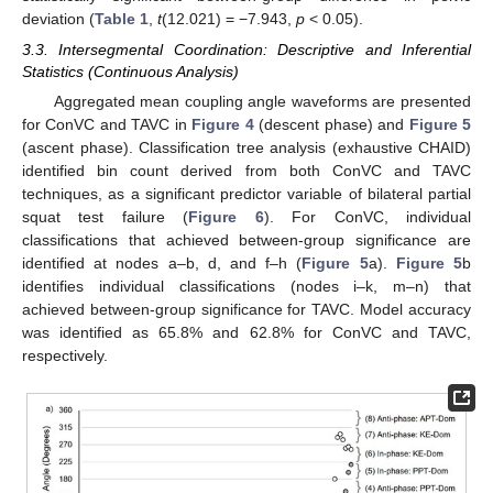
deviation (
Table 1
,
t
(12.021) = −7.943,
p
< 0.05).
3.3. Intersegmental Coordination: Descriptive and Inferential
Statistics (Continuous Analysis)
Aggregated mean coupling angle waveforms are presented
for ConVC and TAVC in
Figure 4
(descent phase) and
Figure 5
(ascent phase). Classification tree analysis (exhaustive CHAID)
identified bin count derived from both ConVC and TAVC
techniques, as a significant predictor variable of bilateral partial
squat test failure (
Figure 6
). For ConVC, individual
classifications that achieved between-group significance are
identified at nodes a–b, d, and f–h (
Figure 5
a).
Figure 5
b
identifies individual classifications (nodes i–k, m–n) that
achieved between-group significance for TAVC. Model accuracy
was identified as 65.8% and 62.8% for ConVC and TAVC,
respectively.