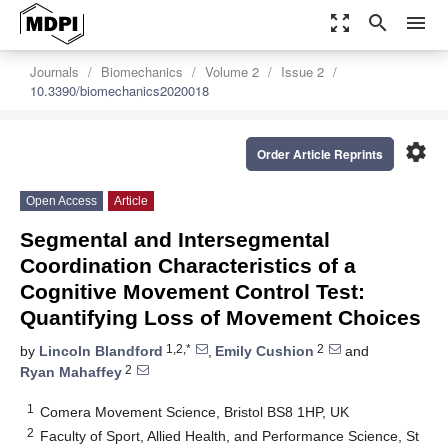
zoom_out_map
search
menu
Journals
Biomechanics
Volume 2
Issue 2
10.3390/biomechanics2020018
settings
Order Article Reprints
Open Access
Article
Segmental and Intersegmental
Coordination Characteristics of a
Cognitive Movement Control Test:
Quantifying Loss of Movement Choices
1,2,*
2
by
Lincoln Blandford
,
Emily Cushion
and
2
Ryan Mahaffey
1
Comera Movement Science, Bristol BS8 1HP, UK
2
Faculty of Sport, Allied Health, and Performance Science, St