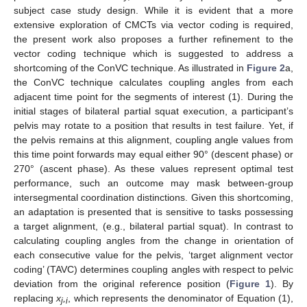
subject case study design. While it is evident that a more
extensive exploration of CMCTs via vector coding is required,
the present work also proposes a further refinement to the
vector coding technique which is suggested to address a
shortcoming of the ConVC technique. As illustrated in
Figure 2
a,
the ConVC technique calculates coupling angles from each
adjacent time point for the segments of interest (1). During the
initial stages of bilateral partial squat execution, a participant’s
pelvis may rotate to a position that results in test failure. Yet, if
the pelvis remains at this alignment, coupling angle values from
this time point forwards may equal either 90° (descent phase) or
270° (ascent phase). As these values represent optimal test
performance, such an outcome may mask between-group
intersegmental coordination distinctions. Given this shortcoming,
an adaptation is presented that is sensitive to tasks possessing
a target alignment, (e.g., bilateral partial squat). In contrast to
calculating coupling angles from the change in orientation of
each consecutive value for the pelvis, ‘target alignment vector
coding’ (TAVC) determines coupling angles with respect to pelvic
deviation from the original reference position (
Figure 1
). By
replacing
x
,
, which represents the denominator of Equation (1),
j
i