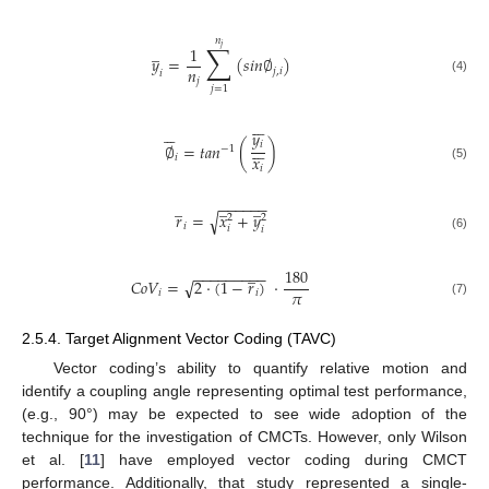
𝑛
∑
̲
1
𝑗
𝑦
=
(
𝑠
𝑖
𝑛
∅
)
𝑛
𝑗
,
𝑖
𝑖
𝑗
(4)
𝑗
=
1













𝑦







𝑖
∅
=
𝑡
𝑎
𝑛
(
)
−
1
𝑥
𝑖
𝑖
(5)
̲
̲
̲
−
−
−
−
−
−
√
𝑟
=
𝑥
+
𝑦
2
2
𝑖
𝑖
𝑖
(6)
̲
180
−
−
−
−
−
−
−
−
−
𝐶
𝑜
𝑉
=
2
·
(
1
−
𝑟
)
·
√
𝜋
𝑖
𝑖
(7)
2.5.4. Target Alignment Vector Coding (TAVC)
Vector coding’s ability to quantify relative motion and
identify a coupling angle representing optimal test performance,
(e.g., 90°) may be expected to see wide adoption of the
technique for the investigation of CMCTs. However, only Wilson
et al. [
11
] have employed vector coding during CMCT
performance. Additionally, that study represented a single-