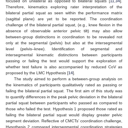
focused on unilateral as opposed to bilateral squats [
11
,
34
].
Therefore, kinematics exploring rater interpretation of the
bilateral partial squat as seen within the performance matrix
(sagittal plane) are yet to be reported. The coordination
challenge of the bilateral partial squat, (e.g., knee flexion in the
absence of observable anterior pelvic tilt) may also allow
between-group distinctions in coordination to be revealed not
only at the segmental (pelvis) but also at the intersegmental
level (pelvis–knee). Identification of segmental and
intersegmental kinematic distinctions between participants
passing or failing the test would support the exploration of
whether test failure is also accompanied by reduced CoV as
proposed by the LMC Hypothesis [
14
].
The study aimed to perform a between-group analysis on
the kinematics of participants qualitatively rated as passing or
failing the bilateral partial squat. The first aim of this study was
to quantify differences in the peak pelvic deviation in the bilateral
partial squat between participants who passed as compared to
those who failed the test. Hypothesis 1 proposed those rated as
failing the bilateral partial squat would display greater pelvic
segment deviation. Reflective of CMCTs’ coordination challenge,
Hypothesis 2 compared intersegmental coordination strategies