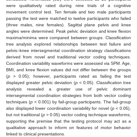
were qualitatively rated during nine trials of a cognitive
movement control test. Ten female and two male participants
passing the test were matched to twelve participants who failed
(three males, nine females). Sagittal plane pelvis and knee
angles were determined. Peak pelvic deviation and knee flexion
maxima/minima were compared between groups. Classification
tree analysis explored relationships between test failure and
pelvis–knee intersegmental coordination strategy classifications
derived from novel and traditional vector coding techniques.
Coordination variability waveforms were assessed via SPM. Age,
BMI, and knee flexion values did not differ between the groups
(
p
> 0.05); however, participants rated as failing the test
displayed greater pelvic deviation (
p
< 0.05). Classification tree
analysis revealed a greater use of pelvic dominant
intersegmental coordination strategies from both vector coding
techniques (
p
< 0.001) by fail-group participants. The fail-group
also displayed lower coordination variability for novel (
p
< 0.05),
but not traditional (
p
> 0.05) vector coding technique waveforms,
supporting the premise that the testing protocol may act as a
qualitative approach to inform on features of motor behavior
linked to clinical presentations.