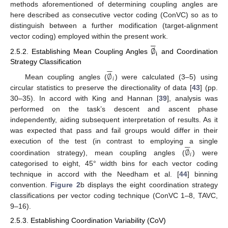
methods aforementioned of determining coupling angles are
here described as consecutive vector coding (ConVC) so as to
distinguish between a further modification (target-alignment






vector coding) employed within the present work.
∅
i
2.5.2. Establishing Mean Coupling Angles
and Coordination






Strategy Classification
∅
𝑖
Mean coupling angles (
) were calculated (3–5) using
circular statistics to preserve the directionality of data [
43
] (pp.
30–35). In accord with King and Hannan [
39
], analysis was
performed on the task’s descent and ascent phase
independently, aiding subsequent interpretation of results. As it
was expected that pass and fail groups would differ in their






∅
execution of the test (in contrast to employing a single
𝑖
coordination strategy), mean coupling angles (
) were
categorised to eight, 45° width bins for each vector coding
technique in accord with the Needham et al. [
44
] binning
convention.
Figure 2
b displays the eight coordination strategy
classifications per vector coding technique (ConVC 1–8, TAVC,
9–16).
2.5.3. Establishing Coordination Variability (CoV)