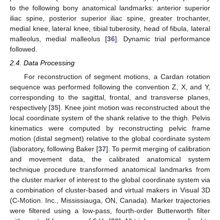
to the following bony anatomical landmarks: anterior superior
iliac spine, posterior superior iliac spine, greater trochanter,
medial knee, lateral knee, tibial tuberosity, head of fibula, lateral
malleolus, medial malleolus [
36
]. Dynamic trial performance
followed.
2.4. Data Processing
For reconstruction of segment motions, a Cardan rotation
sequence was performed following the convention Z, X, and Y,
corresponding to the sagittal, frontal, and transverse planes,
respectively [
35
]. Knee joint motion was reconstructed about the
local coordinate system of the shank relative to the thigh. Pelvis
kinematics were computed by reconstructing pelvic frame
motion (distal segment) relative to the global coordinate system
(laboratory, following Baker [
37
]. To permit merging of calibration
and movement data, the calibrated anatomical system
technique procedure transformed anatomical landmarks from
the cluster marker of interest to the global coordinate system via
a combination of cluster-based and virtual makers in Visual 3D
(C-Motion. Inc., Mississiauga, ON, Canada). Marker trajectories
were filtered using a low-pass, fourth-order Butterworth filter