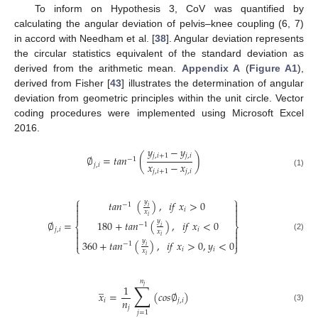
To inform on Hypothesis 3, CoV was quantified by
calculating the angular deviation of pelvis–knee coupling (6, 7)
in accord with Needham et al. [
38
]. Angular deviation represents
the circular statistics equivalent of the standard deviation as
derived from the arithmetic mean.
Appendix A
(
Figure A1
),
derived from Fisher [
43
] illustrates the determination of angular
deviation from geometric principles within the unit circle. Vector
coding procedures were implemented using Microsoft Excel
2016.
𝑦
−
𝑦
𝑗
,
𝑖
+
1
𝑗
,
𝑖
∅
=
𝑡
𝑎
𝑛
(
)
−
1
𝑥
−
𝑥
𝑗
,
𝑖
𝑗
,
𝑖
+
1
𝑗
,
𝑖
(1)
⎧
⎫
𝑦
𝑡
𝑎
𝑛
(
)
,
𝑖
𝑓
𝑥
>
0


−
1
𝑖


𝑖
𝑥


𝑖
𝑦
∅
=
180
+
𝑡
𝑎
𝑛
(
)
,
𝑖
𝑓
𝑥
<
0
−
1
⎨
⎬
𝑖
𝑗
,
𝑖
𝑖


𝑥


𝑖
(2)


𝑦
360
+
𝑡
𝑎
𝑛
(
)
,
𝑖
𝑓
𝑥
>
0
,
𝑦
<
0
−
1
⎩
⎭
𝑖
𝑖
𝑖
𝑥
𝑖
𝑛
∑
̲
1
𝑗
𝑥
=
(
𝑐
𝑜
𝑠
∅
)
𝑛
𝑖
𝑗
,
𝑖
𝑗
(3)
𝑗
=
1