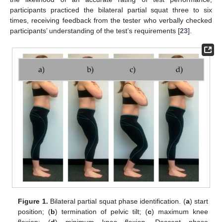
participants practiced the bilateral partial squat three to six
times, receiving feedback from the tester who verbally checked
participants’ understanding of the test’s requirements [
23
].
Figure 1.
Bilateral partial squat phase identification. (
a
) start
position; (
b
) termination of pelvic tilt; (
c
) maximum knee