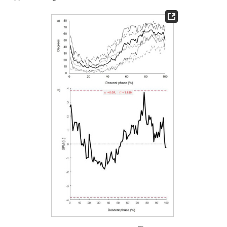





