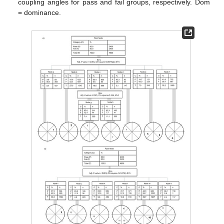
coupling angles for pass and fail groups, respectively. Dom
= dominance.