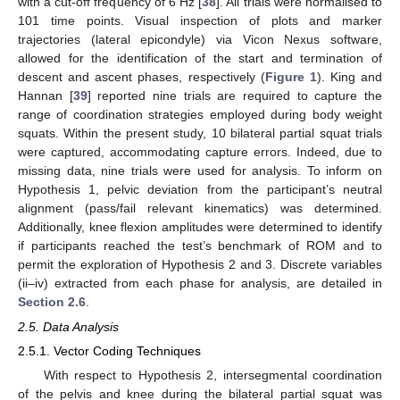
with a cut-off frequency of 6 Hz [
38
]. All trials were normalised to
101 time points. Visual inspection of plots and marker
trajectories (lateral epicondyle) via Vicon Nexus software,
allowed for the identification of the start and termination of
descent and ascent phases, respectively (
Figure 1
). King and
Hannan [
39
] reported nine trials are required to capture the
range of coordination strategies employed during body weight
squats. Within the present study, 10 bilateral partial squat trials
were captured, accommodating capture errors. Indeed, due to
missing data, nine trials were used for analysis. To inform on
Hypothesis 1, pelvic deviation from the participant’s neutral
alignment (pass/fail relevant kinematics) was determined.
Additionally, knee flexion amplitudes were determined to identify
if participants reached the test’s benchmark of ROM and to
permit the exploration of Hypothesis 2 and 3. Discrete variables
(ii–iv) extracted from each phase for analysis, are detailed in
Section 2.6
.
2.5. Data Analysis
2.5.1. Vector Coding Techniques
With respect to Hypothesis 2, intersegmental coordination
of the pelvis and knee during the bilateral partial squat was