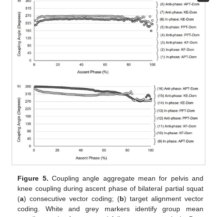
Figure 5.
Coupling angle aggregate mean for pelvis and
knee coupling during ascent phase of bilateral partial squat
(
a
) consecutive vector coding; (
b
) target alignment vector
coding. White and grey markers identify group mean