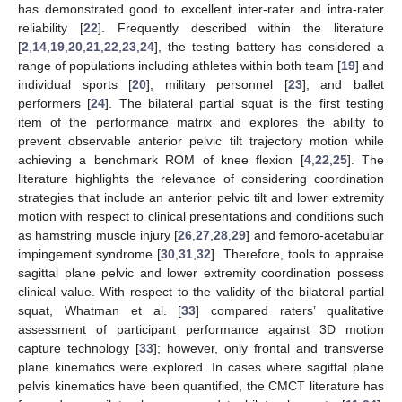
has demonstrated good to excellent inter-rater and intra-rater
reliability [
22
]. Frequently described within the literature
[
2
,
14
,
19
,
20
,
21
,
22
,
23
,
24
], the testing battery has considered a
range of populations including athletes within both team [
19
] and
individual sports [
20
], military personnel [
23
], and ballet
performers [
24
]. The bilateral partial squat is the first testing
item of the performance matrix and explores the ability to
prevent observable anterior pelvic tilt trajectory motion while
achieving a benchmark ROM of knee flexion [
4
,
22
,
25
]. The
literature highlights the relevance of considering coordination
strategies that include an anterior pelvic tilt and lower extremity
motion with respect to clinical presentations and conditions such
as hamstring muscle injury [
26
,
27
,
28
,
29
] and femoro-acetabular
impingement syndrome [
30
,
31
,
32
]. Therefore, tools to appraise
sagittal plane pelvic and lower extremity coordination possess
clinical value. With respect to the validity of the bilateral partial
squat, Whatman et al. [
33
] compared raters’ qualitative
assessment of participant performance against 3D motion
capture technology [
33
]; however, only frontal and transverse
plane kinematics were explored. In cases where sagittal plane
pelvis kinematics have been quantified, the CMCT literature has