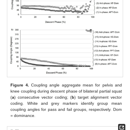
Figure 4.
Coupling angle aggregate mean for pelvis and
knee coupling during descent phase of bilateral partial squat
(
a
) consecutive vector coding; (
b
) target alignment vector
coding. White and grey markers identify group mean
coupling angles for pass and fail groups, respectively. Dom
= dominance.