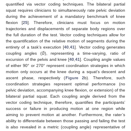
quantified via vector coding techniques. The bilateral partial
squat requires clinicians to simultaneously rate pelvic deviation
during the achievement of a mandatory benchmark of knee
flexion [
25
]. Therefore, clinicians must focus on motion
trajectories and displacements of separate body regions over
the full duration of the test. Vector coding techniques allow for
the quantification of the relative motion of segments during the
∅
entirety of a task’s execution [
40
,
41
]. Vector coding generates
coupling angles (
), representing a time-varying, ratio of
excursion of the pelvis and knee [
40
,
41
]. Coupling angle values
of either 90° or 270° represent coordination strategies in which
motion only occurs at the knee during a squat’s descent and
ascent phase, respectively (
Figure 2
b). Therefore, such
coordination strategies represent optimal performance (no
pelvic deviation, accompanying knee flexion, or extension) of the
bilateral partial squat. Each coupling angle derived from the
vector coding technique, therefore, quantifies the participants’
success or failure in producing motion at one region while
aiming to prevent motion at another. Furthermore, the rater’s
ability to differentiate between those passing and failing the test
is also revealed in a metric (coupling angle) representative of