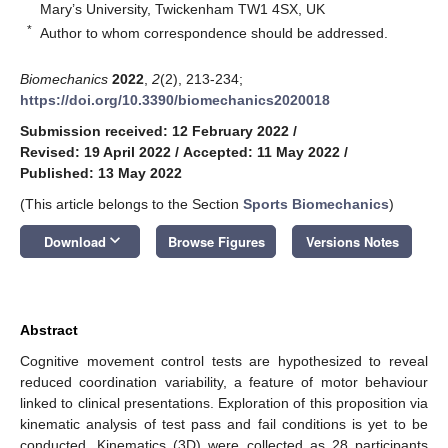
Mary’s University, Twickenham TW1 4SX, UK
*
Author to whom correspondence should be addressed.
Biomechanics
2022
,
2
(2), 213-234;
https://doi.org/10.3390/biomechanics2020018
Submission received: 12 February 2022
/
Revised: 19 April 2022
/
Accepted: 11 May 2022
/
Published: 13 May 2022
(This article belongs to the Section
Sports Biomechanics
)
keyboard_arrow_down
Download
Browse Figures
Versions Notes
Abstract
Cognitive movement control tests are hypothesized to reveal
reduced coordination variability, a feature of motor behaviour
linked to clinical presentations. Exploration of this proposition via
kinematic analysis of test pass and fail conditions is yet to be
conducted. Kinematics (3D) were collected as 28 participants