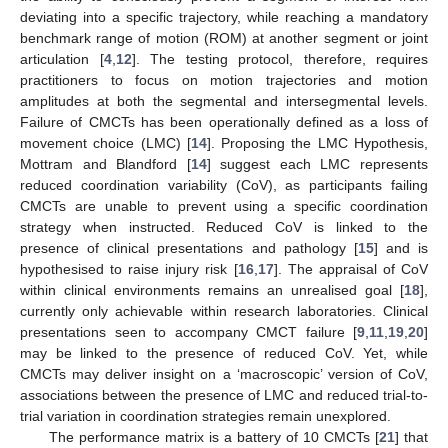
deviating into a specific trajectory, while reaching a mandatory
benchmark range of motion (ROM) at another segment or joint
articulation [
4
,
12
]. The testing protocol, therefore, requires
practitioners to focus on motion trajectories and motion
amplitudes at both the segmental and intersegmental levels.
Failure of CMCTs has been operationally defined as a loss of
movement choice (LMC) [
14
]. Proposing the LMC Hypothesis,
Mottram and Blandford [
14
] suggest each LMC represents
reduced coordination variability (CoV), as participants failing
CMCTs are unable to prevent using a specific coordination
strategy when instructed. Reduced CoV is linked to the
presence of clinical presentations and pathology [
15
] and is
hypothesised to raise injury risk [
16
,
17
]. The appraisal of CoV
within clinical environments remains an unrealised goal [
18
],
currently only achievable within research laboratories. Clinical
presentations seen to accompany CMCT failure [
9
,
11
,
19
,
20
]
may be linked to the presence of reduced CoV. Yet, while
CMCTs may deliver insight on a ‘macroscopic’ version of CoV,
associations between the presence of LMC and reduced trial-to-
trial variation in coordination strategies remain unexplored.
The performance matrix is a battery of 10 CMCTs [
21
] that