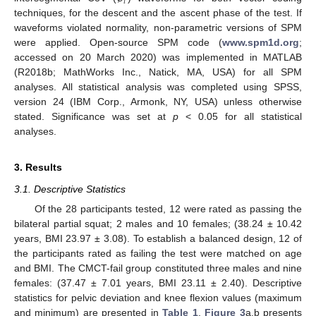
𝑖
techniques, for the descent and the ascent phase of the test. If
waveforms violated normality, non-parametric versions of SPM
were applied. Open-source SPM code (
www.spm1d.org
;
accessed on 20 March 2020) was implemented in MATLAB
(R2018b; MathWorks Inc., Natick, MA, USA) for all SPM
analyses. All statistical analysis was completed using SPSS,
version 24 (IBM Corp., Armonk, NY, USA) unless otherwise
stated. Significance was set at
p
< 0.05 for all statistical
analyses.
3. Results
3.1. Descriptive Statistics
Of the 28 participants tested, 12 were rated as passing the
bilateral partial squat; 2 males and 10 females; (38.24 ± 10.42
years, BMI 23.97 ± 3.08). To establish a balanced design, 12 of
the participants rated as failing the test were matched on age
and BMI. The CMCT-fail group constituted three males and nine
females: (37.47 ± 7.01 years, BMI 23.11 ± 2.40). Descriptive
statistics for pelvic deviation and knee flexion values (maximum
and minimum) are presented in
Table 1
.
Figure 3
a,b presents