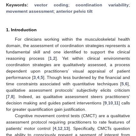
Keywords:
vector coding
;
coordination variability
;
movement assessment
;
anterior pelvic tilt
1. Introduction
For clinicians working within the musculoskeletal health
domain, the assessment of coordination strategies represents a
fundamental skill and one identified to support the clinical
reasoning process [
1
,
2
]. Yet within clinical environments
coordination strategies are qualitatively assessed, a process
dependent upon practitioners’ visual appraisal of patient
performance [
3
,
4
,
5
]. Though less burdened by the financial and
time constraints associated with quantitative techniques [
5
,
6
],
qualitative assessment protocols’ subjectivity elicits criticism
[
7
,
8
]. Indeed, as qualitative assessment steers practitioners’
decision making and guides patient interventions [
9
,
10
,
11
] calls
for greater quantification gain justification.
Cognitive movement control tests (CMCT) are a qualitative
assessment protocol requiring practitioners to rate features of
patients’ motor control [
4
,
12
,
13
]. Specifically, CMCTs question
the ability to consciously prevent a segment of interest from