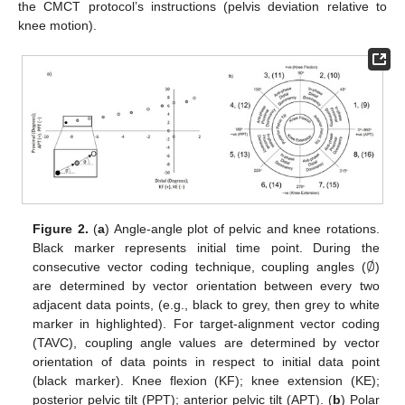
the CMCT protocol’s instructions (pelvis deviation relative to
knee motion).
Figure 2.
(
a
) Angle-angle plot of pelvic and knee rotations.
∅
Black marker represents initial time point. During the
consecutive vector coding technique, coupling angles (
)
are determined by vector orientation between every two
adjacent data points, (e.g., black to grey, then grey to white
marker in highlighted). For target-alignment vector coding
(TAVC), coupling angle values are determined by vector
orientation of data points in respect to initial data point
(black marker). Knee flexion (KF); knee extension (KE);
posterior pelvic tilt (PPT); anterior pelvic tilt (APT). (
b
) Polar