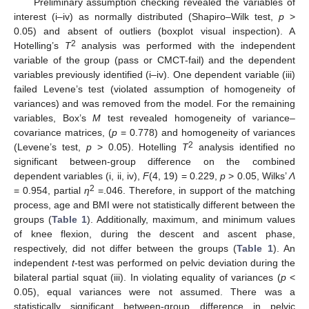
Preliminary assumption checking revealed the variables of
interest (i–iv) as normally distributed (Shapiro–Wilk test,
p
>
0.05) and absent of outliers (boxplot visual inspection). A
2
Hotelling’s
T
analysis was performed with the independent
variable of the group (pass or CMCT-fail) and the dependent
variables previously identified (i–iv). One dependent variable (iii)
failed Levene’s test (violated assumption of homogeneity of
variances) and was removed from the model. For the remaining
variables, Box’s
M
test revealed homogeneity of variance–
covariance matrices, (
p
= 0.778) and homogeneity of variances
2
(Levene’s test,
p
> 0.05). Hotelling
T
analysis identified no
significant between-group difference on the combined
dependent variables (i, ii, iv),
F
(4, 19) = 0.229,
p
> 0.05, Wilks’
Λ
2
= 0.954, partial
η
=.046. Therefore, in support of the matching
process, age and BMI were not statistically different between the
groups (
Table 1
). Additionally, maximum, and minimum values
of knee flexion, during the descent and ascent phase,
respectively, did not differ between the groups (
Table 1
). An
independent
t
-test was performed on pelvic deviation during the
bilateral partial squat (iii). In violating equality of variances (
p
<
0.05), equal variances were not assumed. There was a
statistically significant between-group difference in pelvic