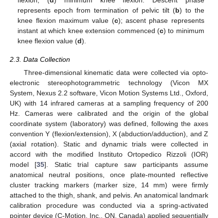
flexion; (
d
) minimum knee flexion. Descent phase
represents epoch from termination of pelvic tilt (
b
) to the
knee flexion maximum value (
c
); ascent phase represents
instant at which knee extension commenced (
c
) to minimum
knee flexion value (
d
).
2.3. Data Collection
Three-dimensional kinematic data were collected via opto-
electronic stereophotogrammetric technology (Vicon MX
System, Nexus 2.2 software, Vicon Motion Systems Ltd., Oxford,
UK) with 14 infrared cameras at a sampling frequency of 200
Hz. Cameras were calibrated and the origin of the global
coordinate system (laboratory) was defined, following the axes
convention Y (flexion/extension), X (abduction/adduction), and Z
(axial rotation). Static and dynamic trials were collected in
accord with the modified Instituto Ortopedico Rizzoli (IOR)
model [
35
]. Static trial capture saw participants assume
anatomical neutral positions, once plate-mounted reflective
cluster tracking markers (marker size, 14 mm) were firmly
attached to the thigh, shank, and pelvis. An anatomical landmark
calibration procedure was conducted via a spring-activated
pointer device (C-Motion. Inc., ON, Canada) applied sequentially