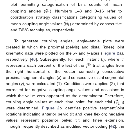






plot permitting categorisation of bins counts of mean
∅
i
coupling angles (
). Numbers 1–8 and 9–16 refer to






coordination strategy classifications categorising values of
∅
i
mean coupling angle values (
) determined by consecutive
and TAVC techniques, respectively.
To generate coupling angles, angle–angle plots were
created in which the proximal (pelvis) and distal (knee) joint
kinematic data were plotted on the
x
- and
y
-axes (
Figure 2
a),
respectively [
40
]. Subsequently, for each instant (
i
), where ‘
i
’
th
represents each percent of the test of the ‘
j
‘ trial, angles from
the right horizontal of the vector connecting consecutive
proximal segmental angles (
x
) and consecutive distal segmental
angles (
y
), were calculated (1). Conditions were applied (2), that
corrected for negative coupling angle values and occasions in
∅
which the value zero appeared as the denominator. Therefore,
coupling angle values at each time point, for each trial (
)
j, i
were determined.
Figure 2
b identifies positive segment/joint
rotations indicating anterior pelvic tilt and knee flexion; negative
values represent posterior pelvic tilt and knee extension.
Though frequently described as modified vector coding [
42
], the