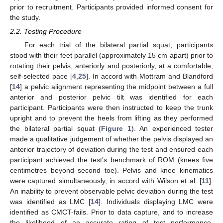
prior to recruitment. Participants provided informed consent for
the study.
2.2. Testing Procedure
For each trial of the bilateral partial squat, participants
stood with their feet parallel (approximately 15 cm apart) prior to
rotating their pelvis, anteriorly and posteriorly, at a comfortable,
self-selected pace [
4
,
25
]. In accord with Mottram and Blandford
[
14
] a pelvic alignment representing the midpoint between a full
anterior and posterior pelvic tilt was identified for each
participant. Participants were then instructed to keep the trunk
upright and to prevent the heels from lifting as they performed
the bilateral partial squat (
Figure 1
). An experienced tester
made a qualitative judgement of whether the pelvis displayed an
anterior trajectory of deviation during the test and ensured each
participant achieved the test’s benchmark of ROM (knees five
centimetres beyond second toe). Pelvis and knee kinematics
were captured simultaneously, in accord with Wilson et al. [
11
].
An inability to prevent observable pelvic deviation during the test
was identified as LMC [
14
]. Individuals displaying LMC were
identified as CMCT-fails. Prior to data capture, and to increase
the likelihood of an accurate rating of test performance,