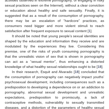
activities observed in extreme pornography, or engaging in risky
sexual practices seen on the Internet), without a clear conviction
or education about healthy and safe sexuality. Finally, it is
suggested that as a result of the consumption of pornography,
there may be an escalation of “hardcore” practices, as
consumers need bigger and more violent stimuli to reach
satisfaction after frequent exposure to sexual content [
1
].
It should be noted that young people’s sexual identities are
shaped by the education and information they receive and are
modulated by the experiences they live. Considering this
premise, one of the risks of youth consuming pornography is
that the unrealistic vision of sex that is shown in pornography
can act as a “sexual mentor”, thus enhancing a distorted
knowledge of what healthy sexual relationships ought to be [
18
].
In their research, Esquit and Alvarado [
18
] concluded that
the consumption of pornography can negatively impact youths’
psychosexual development, including consequences such as a
predisposition to developing a dependence on or an addiction to
pornography, abnormal sexual development and unrealistic
expectations, predisposition to promiscuity, a lack of
contraceptive methods, vulnerability to sexually transmitted
diseases, and a distortion of the parameters of healthy sexual