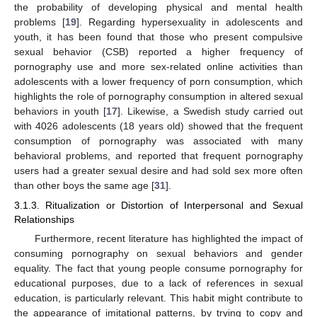
the probability of developing physical and mental health
problems [
19
]. Regarding hypersexuality in adolescents and
youth, it has been found that those who present compulsive
sexual behavior (CSB) reported a higher frequency of
pornography use and more sex-related online activities than
adolescents with a lower frequency of porn consumption, which
highlights the role of pornography consumption in altered sexual
behaviors in youth [
17
]. Likewise, a Swedish study carried out
with 4026 adolescents (18 years old) showed that the frequent
consumption of pornography was associated with many
behavioral problems, and reported that frequent pornography
users had a greater sexual desire and had sold sex more often
than other boys the same age [
31
].
3.1.3. Ritualization or Distortion of Interpersonal and Sexual
Relationships
Furthermore, recent literature has highlighted the impact of
consuming pornography on sexual behaviors and gender
equality. The fact that young people consume pornography for
educational purposes, due to a lack of references in sexual
education, is particularly relevant. This habit might contribute to
the appearance of imitational patterns, by trying to copy and