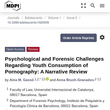
zoom_out_map
search
menu
Journals
Adolescents
Volume 1
Issue 2
10.3390/adolescents1020009
settings
Order Article Reprints
Open Access
Review
Psychological and Forensic Challenges
Regarding Youth Consumption of
Pornography: A Narrative Review
1,2,*
2
by
Aina M. Gassó
and
Anna Bruch-Granados
1
Faculty of Law, Universitat Internacional de Catalunya,
08017 Barcelona, Spain
2
Department of Forensic Psychology, Instituto de Psiquiatría y
Psicología Clínica de Barcelona, 08021 Barcelona, Spain