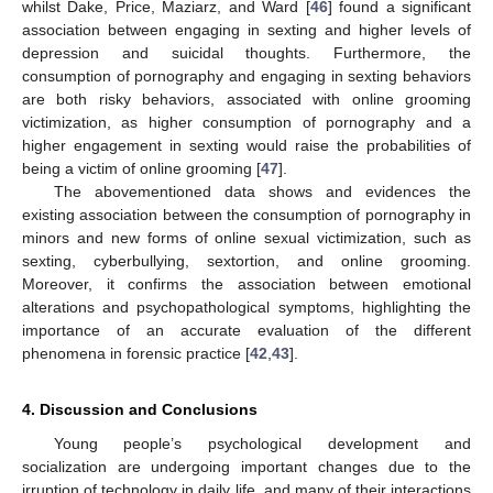
whilst Dake, Price, Maziarz, and Ward [
46
] found a significant
association between engaging in sexting and higher levels of
depression and suicidal thoughts. Furthermore, the
consumption of pornography and engaging in sexting behaviors
are both risky behaviors, associated with online grooming
victimization, as higher consumption of pornography and a
higher engagement in sexting would raise the probabilities of
being a victim of online grooming [
47
].
The abovementioned data shows and evidences the
existing association between the consumption of pornography in
minors and new forms of online sexual victimization, such as
sexting, cyberbullying, sextortion, and online grooming.
Moreover, it confirms the association between emotional
alterations and psychopathological symptoms, highlighting the
importance of an accurate evaluation of the different
phenomena in forensic practice [
42
,
43
].
4. Discussion and Conclusions
Young people’s psychological development and
socialization are undergoing important changes due to the
irruption of technology in daily life, and many of their interactions