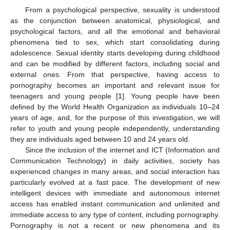
From a psychological perspective, sexuality is understood
as the conjunction between anatomical, physiological, and
psychological factors, and all the emotional and behavioral
phenomena tied to sex, which start consolidating during
adolescence. Sexual identity starts developing during childhood
and can be modified by different factors, including social and
external ones. From that perspective, having access to
pornography becomes an important and relevant issue for
teenagers and young people [
1
]. Young people have been
defined by the World Health Organization as individuals 10–24
years of age, and, for the purpose of this investigation, we will
refer to youth and young people independently, understanding
they are individuals aged between 10 and 24 years old.
Since the inclusion of the internet and ICT (Information and
Communication Technology) in daily activities, society has
experienced changes in many areas, and social interaction has
particularly evolved at a fast pace. The development of new
intelligent devices with immediate and autonomous internet
access has enabled instant communication and unlimited and
immediate access to any type of content, including pornography.
Pornography is not a recent or new phenomena and its