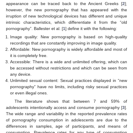
appearance can be traced back to the Ancient Greeks [
2
];
however, the new pornography that has appeared with the
irruption of new technological devices has different and unique
intrinsic characteristics, which differentiate it from the “old
pornography”. Ballester et al. [
1
] define it with the following:
Image quality: New pornography is based on high-quality
recordings that are constantly improving in image quality.
Affordable: New pornography is widely affordable and most of
it is completely free.
Accessible: There is a wide and unlimited offering, which can
be accessed without restrictions and which can be seen from
any device.
Unlimited sexual content: Sexual practices displayed in “new
pornography” have no limits, including risky sexual practices
or even illegal ones.
The literature shows that between 7 and 59% of
adolescents intentionally access and consume pornography [
3
].
The wide range and variability in the reported prevalence rates
of pornography consumption in adolescents are due to the
differences in samples, age of participants, and means of
consumption. Prevalence rates for any type of consumption