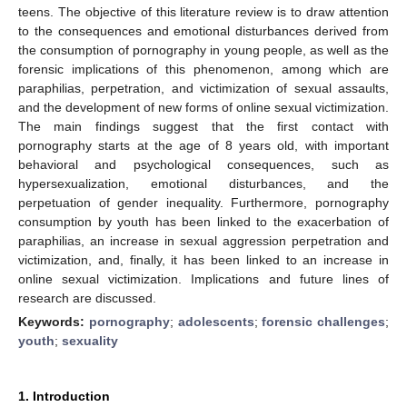
teens. The objective of this literature review is to draw attention
to the consequences and emotional disturbances derived from
the consumption of pornography in young people, as well as the
forensic implications of this phenomenon, among which are
paraphilias, perpetration, and victimization of sexual assaults,
and the development of new forms of online sexual victimization.
The main findings suggest that the first contact with
pornography starts at the age of 8 years old, with important
behavioral and psychological consequences, such as
hypersexualization, emotional disturbances, and the
perpetuation of gender inequality. Furthermore, pornography
consumption by youth has been linked to the exacerbation of
paraphilias, an increase in sexual aggression perpetration and
victimization, and, finally, it has been linked to an increase in
online sexual victimization. Implications and future lines of
research are discussed.
Keywords:
pornography
;
adolescents
;
forensic challenges
;
youth
;
sexuality
1. Introduction