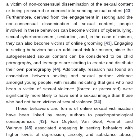
a victim of non-consensual dissemination of the sexual content
or being pressured or coerced into sending sexual content [
43
].
Furthermore, derived from the engagement in sexting and the
non-consensual dissemination of sexual content, people
involved in these behaviors can become victims of cyberbullying,
sexual cyberharassment, sextortion, and, in the case of minors,
they can also become victims of online grooming [
43
]. Engaging
in sexting behaviors has an additional risk for minors, since the
autogenerated sexual content can be considered to be child
pornography, and teenagers are starting to create and distribute
their own pornography [
44
]. Additionally, research has found an
association between sexting and sexual partner violence
amongst young people, with results indicating that girls who had
been a victim of sexual violence (forced or pressured) were
significantly more likely to have sent a sexual image than those
who had not been victims of sexual violence [
34
].
These behaviors and forms of online sexual victimization
have been linked by many authors to psychopathological
consequences [
43
]. Van Ouytsel, Van Gool, Ponnet, and
Walrave [
45
] associated engaging in sexting behaviors with
higher levels of depression, anxiety, and substance abuse,