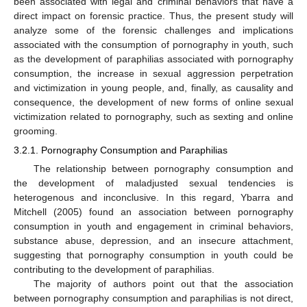
been associated with legal and criminal behaviors that have a
direct impact on forensic practice. Thus, the present study will
analyze some of the forensic challenges and implications
associated with the consumption of pornography in youth, such
as the development of paraphilias associated with pornography
consumption, the increase in sexual aggression perpetration
and victimization in young people, and, finally, as causality and
consequence, the development of new forms of online sexual
victimization related to pornography, such as sexting and online
grooming.
3.2.1. Pornography Consumption and Paraphilias
The relationship between pornography consumption and
the development of maladjusted sexual tendencies is
heterogenous and inconclusive. In this regard, Ybarra and
Mitchell (2005) found an association between pornography
consumption in youth and engagement in criminal behaviors,
substance abuse, depression, and an insecure attachment,
suggesting that pornography consumption in youth could be
contributing to the development of paraphilias.
The majority of authors point out that the association
between pornography consumption and paraphilias is not direct,