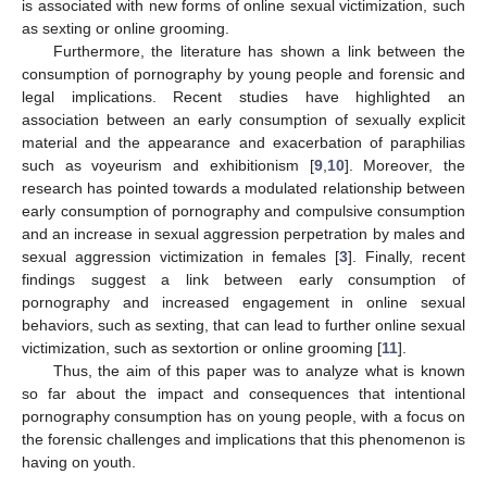
is associated with new forms of online sexual victimization, such
as sexting or online grooming.
Furthermore, the literature has shown a link between the
consumption of pornography by young people and forensic and
legal implications. Recent studies have highlighted an
association between an early consumption of sexually explicit
material and the appearance and exacerbation of paraphilias
such as voyeurism and exhibitionism [
9
,
10
]. Moreover, the
research has pointed towards a modulated relationship between
early consumption of pornography and compulsive consumption
and an increase in sexual aggression perpetration by males and
sexual aggression victimization in females [
3
]. Finally, recent
findings suggest a link between early consumption of
pornography and increased engagement in online sexual
behaviors, such as sexting, that can lead to further online sexual
victimization, such as sextortion or online grooming [
11
].
Thus, the aim of this paper was to analyze what is known
so far about the impact and consequences that intentional
pornography consumption has on young people, with a focus on
the forensic challenges and implications that this phenomenon is
having on youth.