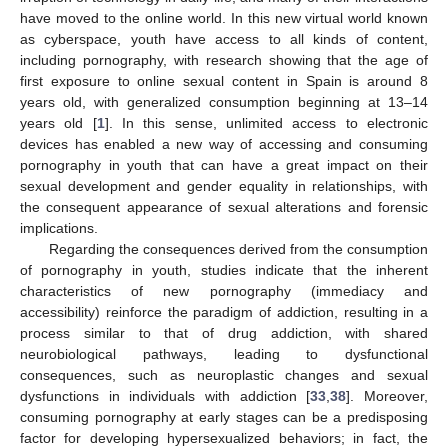
have moved to the online world. In this new virtual world known
as cyberspace, youth have access to all kinds of content,
including pornography, with research showing that the age of
first exposure to online sexual content in Spain is around 8
years old, with generalized consumption beginning at 13–14
years old [
1
]. In this sense, unlimited access to electronic
devices has enabled a new way of accessing and consuming
pornography in youth that can have a great impact on their
sexual development and gender equality in relationships, with
the consequent appearance of sexual alterations and forensic
implications.
Regarding the consequences derived from the consumption
of pornography in youth, studies indicate that the inherent
characteristics of new pornography (immediacy and
accessibility) reinforce the paradigm of addiction, resulting in a
process similar to that of drug addiction, with shared
neurobiological pathways, leading to dysfunctional
consequences, such as neuroplastic changes and sexual
dysfunctions in individuals with addiction [
33
,
38
]. Moreover,
consuming pornography at early stages can be a predisposing
factor for developing hypersexualized behaviors; in fact, the