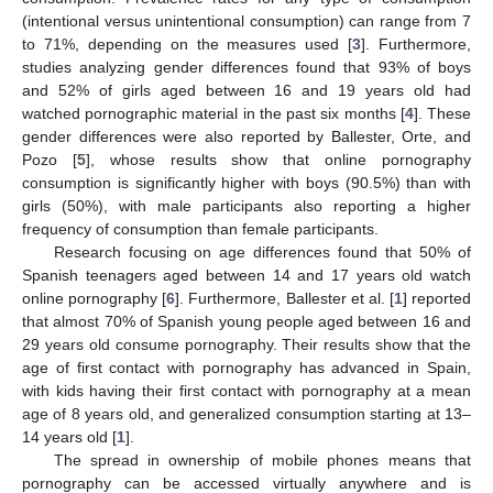
(intentional versus unintentional consumption) can range from 7
to 71%, depending on the measures used [
3
]. Furthermore,
studies analyzing gender differences found that 93% of boys
and 52% of girls aged between 16 and 19 years old had
watched pornographic material in the past six months [
4
]. These
gender differences were also reported by Ballester, Orte, and
Pozo [
5
], whose results show that online pornography
consumption is significantly higher with boys (90.5%) than with
girls (50%), with male participants also reporting a higher
frequency of consumption than female participants.
Research focusing on age differences found that 50% of
Spanish teenagers aged between 14 and 17 years old watch
online pornography [
6
]. Furthermore, Ballester et al. [
1
] reported
that almost 70% of Spanish young people aged between 16 and
29 years old consume pornography. Their results show that the
age of first contact with pornography has advanced in Spain,
with kids having their first contact with pornography at a mean
age of 8 years old, and generalized consumption starting at 13–
14 years old [
1
].
The spread in ownership of mobile phones means that
pornography can be accessed virtually anywhere and is