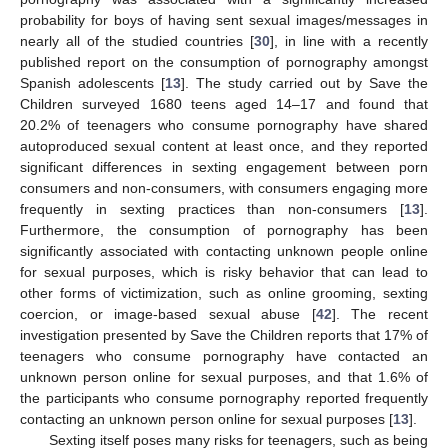
probability for boys of having sent sexual images/messages in
nearly all of the studied countries [
30
], in line with a recently
published report on the consumption of pornography amongst
Spanish adolescents [
13
]. The study carried out by Save the
Children surveyed 1680 teens aged 14–17 and found that
20.2% of teenagers who consume pornography have shared
autoproduced sexual content at least once, and they reported
significant differences in sexting engagement between porn
consumers and non-consumers, with consumers engaging more
frequently in sexting practices than non-consumers [
13
].
Furthermore, the consumption of pornography has been
significantly associated with contacting unknown people online
for sexual purposes, which is risky behavior that can lead to
other forms of victimization, such as online grooming, sexting
coercion, or image-based sexual abuse [
42
]. The recent
investigation presented by Save the Children reports that 17% of
12. May
13. May
14. May
15. May
16. May
17. May
18. May
19. May
20. May
22. May
23. May
24. May
25. May
26. May
27. May
28. May
29. May
30. May
1. Jun
2. Jun
3. Jun
4. Jun
5. Jun
6. Jun
7. Jun
8. Jun
9. Jun
11. Jun
12. Jun
13. Jun
14. Jun
15. Jun
16. Jun
17. Jun
18. Jun
19. Jun
21. Jun
22. Jun
23. Jun
24. Jun
25. Jun
26. Jun
27. Jun
28. Jun
29. Jun
1. Jul
2. Jul
3. Jul
4. Jul
5. Jul
6. Jul
7. Jul
8. Jul
9. Jul
11. Jul
12. Jul
13. Jul
14. Jul
15. Jul
16. Jul
17. Jul
18. Jul
19. Jul
21. Jul
22. Jul
23. Jul
24. Jul
25. Jul
26. Jul
27. Jul
28. Jul
29. Jul
31. Jul
1. Aug
2. Aug
3. Aug
4. Aug
5. Aug
6. Aug
7. Aug
8. Aug
teenagers who consume pornography have contacted an
unknown person online for sexual purposes, and that 1.6% of
the participants who consume pornography reported frequently
contacting an unknown person online for sexual purposes [
13
].
Sexting itself poses many risks for teenagers, such as being