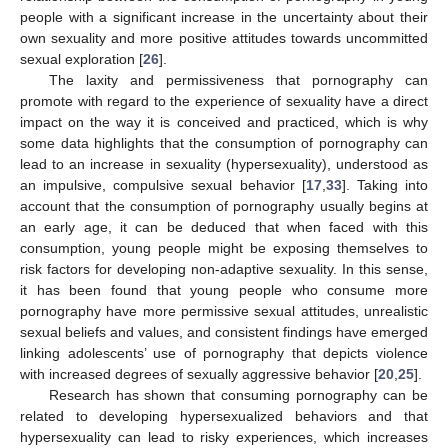
people with a significant increase in the uncertainty about their
own sexuality and more positive attitudes towards uncommitted
sexual exploration [
26
].
The laxity and permissiveness that pornography can
promote with regard to the experience of sexuality have a direct
impact on the way it is conceived and practiced, which is why
some data highlights that the consumption of pornography can
lead to an increase in sexuality (hypersexuality), understood as
an impulsive, compulsive sexual behavior [
17
,
33
]. Taking into
account that the consumption of pornography usually begins at
an early age, it can be deduced that when faced with this
consumption, young people might be exposing themselves to
risk factors for developing non-adaptive sexuality. In this sense,
it has been found that young people who consume more
pornography have more permissive sexual attitudes, unrealistic
sexual beliefs and values, and consistent findings have emerged
linking adolescents’ use of pornography that depicts violence
with increased degrees of sexually aggressive behavior [
20
,
25
].
Research has shown that consuming pornography can be
related to developing hypersexualized behaviors and that
hypersexuality can lead to risky experiences, which increases