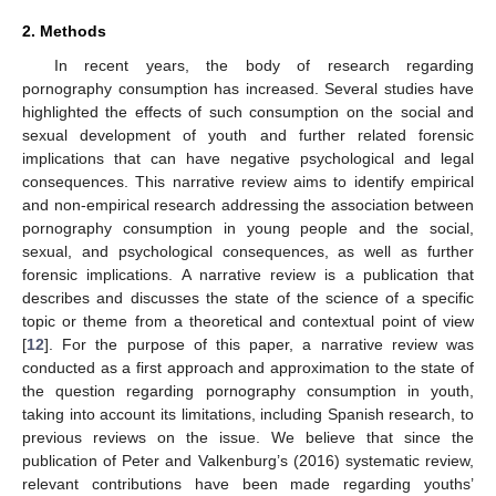
2. Methods
In recent years, the body of research regarding
pornography consumption has increased. Several studies have
highlighted the effects of such consumption on the social and
sexual development of youth and further related forensic
implications that can have negative psychological and legal
consequences. This narrative review aims to identify empirical
and non-empirical research addressing the association between
pornography consumption in young people and the social,
sexual, and psychological consequences, as well as further
forensic implications. A narrative review is a publication that
describes and discusses the state of the science of a specific
topic or theme from a theoretical and contextual point of view
[
12
]. For the purpose of this paper, a narrative review was
conducted as a first approach and approximation to the state of
the question regarding pornography consumption in youth,
taking into account its limitations, including Spanish research, to
previous reviews on the issue. We believe that since the
publication of Peter and Valkenburg’s (2016) systematic review,
relevant contributions have been made regarding youths’