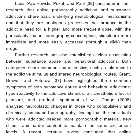
Laier, Pawlikowski, Pekal, and Paul [
36
] concluded in their
research that online pornography addiction and substance
addictions share basic underlying neurobiological mechanisms
and that they are analogous processes that produce in the
addict a need for a higher and more frequent dose, with the
particularity that in pornography consumption, stimuli are more
immediate and more easily accessed (through a click) than
drugs.
Further research has also established a clear association
between substance abuse and behavioral addictions. Both
categories share common characteristics, such as tolerance to
the addictive stimulus and shared neurobiological routes. Grant,
Brewer, and Potenza [
37
] have highlighted three common
symptoms of both substance abuse and behavioral addictions:
hyperreactivity to the addictive stimulus, an anesthetic effect of
pleasure, and gradual impairment of will. Dodge (2008)
analyzed neuroplastic changes in those who compulsively and
chronically consumed pornography, finding that the individuals
who were addicted needed more pornographic material, new
stimuli, and harder content to maintain the same excitement
levels. A recent literature review concluded that online