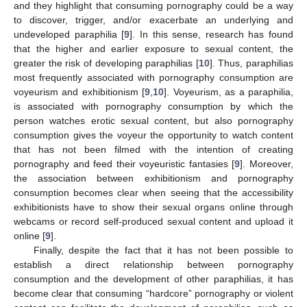
and they highlight that consuming pornography could be a way
to discover, trigger, and/or exacerbate an underlying and
undeveloped paraphilia [
9
]. In this sense, research has found
that the higher and earlier exposure to sexual content, the
greater the risk of developing paraphilias [
10
]. Thus, paraphilias
most frequently associated with pornography consumption are
voyeurism and exhibitionism [
9
,
10
]. Voyeurism, as a paraphilia,
is associated with pornography consumption by which the
person watches erotic sexual content, but also pornography
consumption gives the voyeur the opportunity to watch content
that has not been filmed with the intention of creating
pornography and feed their voyeuristic fantasies [
9
]. Moreover,
the association between exhibitionism and pornography
consumption becomes clear when seeing that the accessibility
exhibitionists have to show their sexual organs online through
webcams or record self-produced sexual content and upload it
online [
9
].
Finally, despite the fact that it has not been possible to
establish a direct relationship between pornography
consumption and the development of other paraphilias, it has
become clear that consuming “hardcore” pornography or violent