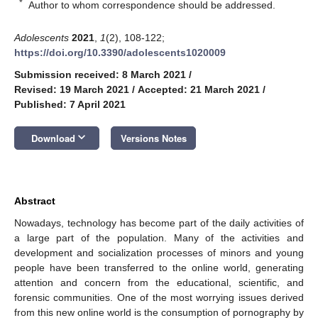
*
Author to whom correspondence should be addressed.
Adolescents
2021
,
1
(2), 108-122;
https://doi.org/10.3390/adolescents1020009
Submission received: 8 March 2021
/
Revised: 19 March 2021
/
Accepted: 21 March 2021
/
Published: 7 April 2021
keyboard_arrow_down
Download
Versions Notes
Abstract
Nowadays, technology has become part of the daily activities of
a large part of the population. Many of the activities and
development and socialization processes of minors and young
people have been transferred to the online world, generating
attention and concern from the educational, scientific, and
forensic communities. One of the most worrying issues derived
from this new online world is the consumption of pornography by