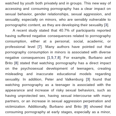
watched by youth both privately and in groups. This new way of
accessing and consuming pornography has a clear impact on
sexual behavior, gender relationships, sexual aggression, and
sexuality, especially on minors, who are sensibly vulnerable to
pornographic content, as they are developing their sexuality [
3
].
A recent study stated that 40.7% of participants reported
having suffered negative consequences related to pornography
consumption, either at a personal, social, academic, or
professional level [
7
]. Many authors have pointed out that
pornography consumption in minors is associated with diverse
negative consequences [
1
,
5
,
7
,
8
]. For example, Burbano and
Brito [
8
] stated that watching pornography has a direct impact
on the psychosexual development of teenagers, creating
misleading and inaccurate educational models regarding
sexuality. In addition, Peter and Valkenburg [
3
] found that
watching pornography as a teenager is associated with the
appearance and increase of risky sexual behaviors, such as
having unprotected sex, having sexual intercourse with many
partners, or an increase in sexual aggression perpetration and
victimization. Additionally, Burbano and Brito [
8
] showed that
consuming pornography at early stages, especially as a minor,