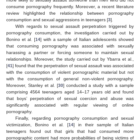
more likely to sexually assault someone than men who did not
consume pornography frequently. Moreover, a recent literature
review highlighted the relationship between pornography
consumption and sexual aggressions in teenagers [
3
].
With regards to sexual assault perpetration triggered by
pornography consumption, the investigation carried out by
Bonino et al. [
14
] with a sample of Italian adolescents showed
that consuming pornography was associated with sexually
harassing a partner or forcing someone to maintain sexual
relationships. Moreover, the study carried out by Ybarra et al.,
[
41
] found that the perpetration of sexual assault was associated
with the consumption of violent pornographic material but not
with the consumption of general non-violent pornography.
Moreover, Stanley et al. [
30
] conducted a study with a sample
comprising 4564 teenagers aged 14–17 years old and found
that boys’ perpetration of sexual coercion and abuse was
significantly associated with regular viewing of online
pornography.
Finally, regarding pornography consumption and sexual
victimization, Bonino et al. [
14
] in their sample of Italian
teenagers found out that girls that had consumed more
pornographic content had more probabilities of being victims of