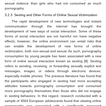
sexual violence than girls who had not consumed as much
pornography.
3.2.3. Sexting and Other Forms of Online Sexual Victimization
The rapid development of new technologies and instant
communication through the internet has brought the
development of new ways of social interaction. Some of these
forms of social interaction are not harmful nor have negative
effects; however, the online environment can entail risks that
can enable the development of new forms of online
victimization, both non-sexual and sexual. As such, pornography
consumption by young people has been associated with a new
form of online sexual interaction known as sexting [
8
]. Sexting
refers to sending, receiving, or forwarding sexually explicit text
messages, images, or videos through electronic devices,
especially mobile phones. The previous literature has found that
the participants who engaged in sexting had more accepting
attitudes towards pornography consumption and consumed
more pornography themselves than those who did not engage
in sexting behaviors. In this regard, research conducted with a
sample of 4564 European adolescents found that viewing online
pornography was associated with a significantly increased