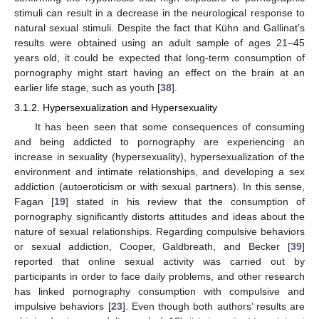
stimuli can result in a decrease in the neurological response to
natural sexual stimuli. Despite the fact that Kühn and Gallinat’s
results were obtained using an adult sample of ages 21–45
years old, it could be expected that long-term consumption of
pornography might start having an effect on the brain at an
earlier life stage, such as youth [
38
].
3.1.2. Hypersexualization and Hypersexuality
It has been seen that some consequences of consuming
and being addicted to pornography are experiencing an
increase in sexuality (hypersexuality), hypersexualization of the
environment and intimate relationships, and developing a sex
addiction (autoeroticism or with sexual partners). In this sense,
Fagan [
19
] stated in his review that the consumption of
pornography significantly distorts attitudes and ideas about the
nature of sexual relationships. Regarding compulsive behaviors
or sexual addiction, Cooper, Galdbreath, and Becker [
39
]
reported that online sexual activity was carried out by
participants in order to face daily problems, and other research
has linked pornography consumption with compulsive and
impulsive behaviors [
23
]. Even though both authors’ results are