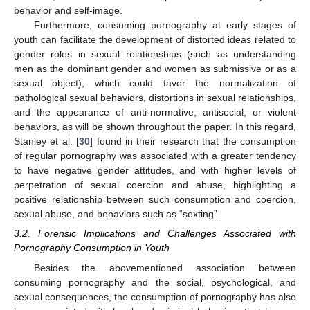
behavior and self-image.
Furthermore, consuming pornography at early stages of
youth can facilitate the development of distorted ideas related to
gender roles in sexual relationships (such as understanding
men as the dominant gender and women as submissive or as a
sexual object), which could favor the normalization of
pathological sexual behaviors, distortions in sexual relationships,
and the appearance of anti-normative, antisocial, or violent
behaviors, as will be shown throughout the paper. In this regard,
Stanley et al. [
30
] found in their research that the consumption
of regular pornography was associated with a greater tendency
to have negative gender attitudes, and with higher levels of
perpetration of sexual coercion and abuse, highlighting a
positive relationship between such consumption and coercion,
sexual abuse, and behaviors such as “sexting”.
3.2. Forensic Implications and Challenges Associated with
Pornography Consumption in Youth
Besides the abovementioned association between
consuming pornography and the social, psychological, and
sexual consequences, the consumption of pornography has also