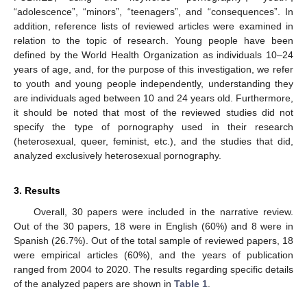
“adolescence”, “minors”, “teenagers”, and “consequences”. In
addition, reference lists of reviewed articles were examined in
relation to the topic of research. Young people have been
defined by the World Health Organization as individuals 10–24
years of age, and, for the purpose of this investigation, we refer
to youth and young people independently, understanding they
are individuals aged between 10 and 24 years old. Furthermore,
it should be noted that most of the reviewed studies did not
specify the type of pornography used in their research
(heterosexual, queer, feminist, etc.), and the studies that did,
analyzed exclusively heterosexual pornography.
3. Results
Overall, 30 papers were included in the narrative review.
Out of the 30 papers, 18 were in English (60%) and 8 were in
Spanish (26.7%). Out of the total sample of reviewed papers, 18
were empirical articles (60%), and the years of publication
ranged from 2004 to 2020. The results regarding specific details
of the analyzed papers are shown in
Table 1
.