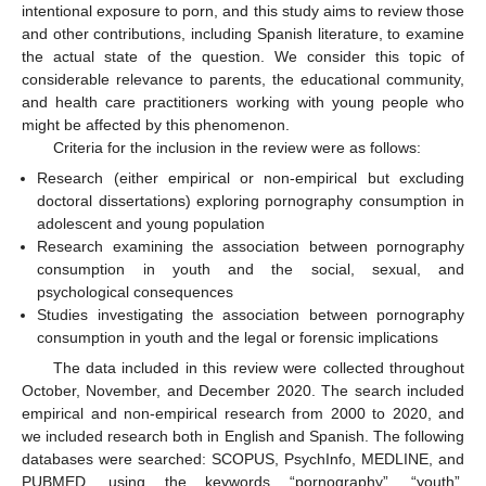
intentional exposure to porn, and this study aims to review those
and other contributions, including Spanish literature, to examine
the actual state of the question. We consider this topic of
considerable relevance to parents, the educational community,
and health care practitioners working with young people who
might be affected by this phenomenon.
Criteria for the inclusion in the review were as follows:
Research (either empirical or non-empirical but excluding
doctoral dissertations) exploring pornography consumption in
adolescent and young population
Research examining the association between pornography
consumption in youth and the social, sexual, and
psychological consequences
Studies investigating the association between pornography
consumption in youth and the legal or forensic implications
The data included in this review were collected throughout
October, November, and December 2020. The search included
empirical and non-empirical research from 2000 to 2020, and
we included research both in English and Spanish. The following
databases were searched: SCOPUS, PsychInfo, MEDLINE, and
PUBMED, using the keywords “pornography”, “youth”,