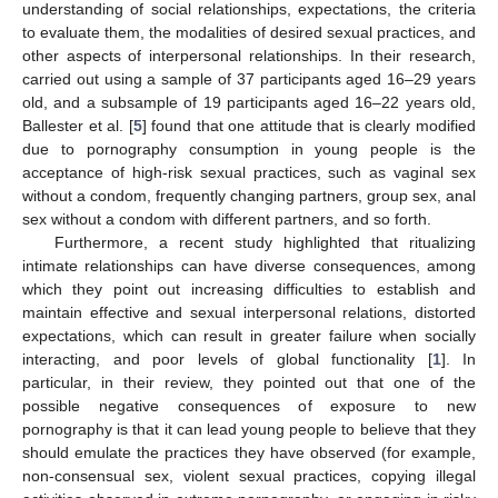
understanding of social relationships, expectations, the criteria
to evaluate them, the modalities of desired sexual practices, and
other aspects of interpersonal relationships. In their research,
carried out using a sample of 37 participants aged 16–29 years
old, and a subsample of 19 participants aged 16–22 years old,
Ballester et al. [
5
] found that one attitude that is clearly modified
due to pornography consumption in young people is the
acceptance of high-risk sexual practices, such as vaginal sex
without a condom, frequently changing partners, group sex, anal
sex without a condom with different partners, and so forth.
Furthermore, a recent study highlighted that ritualizing
intimate relationships can have diverse consequences, among
which they point out increasing difficulties to establish and
maintain effective and sexual interpersonal relations, distorted
expectations, which can result in greater failure when socially
interacting, and poor levels of global functionality [
1
]. In
particular, in their review, they pointed out that one of the
possible negative consequences of exposure to new
pornography is that it can lead young people to believe that they
should emulate the practices they have observed (for example,
non-consensual sex, violent sexual practices, copying illegal