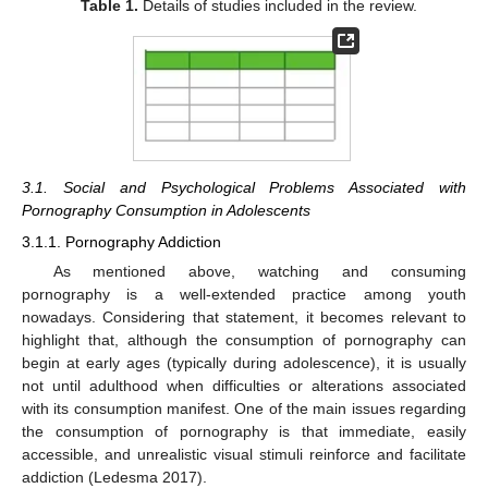
Table 1.
Details of studies included in the review.
3.1. Social and Psychological Problems Associated with
Pornography Consumption in Adolescents
3.1.1. Pornography Addiction
As mentioned above, watching and consuming
pornography is a well-extended practice among youth
nowadays. Considering that statement, it becomes relevant to
highlight that, although the consumption of pornography can
begin at early ages (typically during adolescence), it is usually
not until adulthood when difficulties or alterations associated
with its consumption manifest. One of the main issues regarding
the consumption of pornography is that immediate, easily
accessible, and unrealistic visual stimuli reinforce and facilitate
addiction (Ledesma 2017).