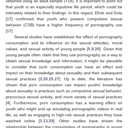
obtained using an adult sample (+18), it is important to point out
that youth is an especially impulsive life period, which could be
intimately related to their findings. In this regard, Efrati and Gola
[
17
] confirmed that youth who present compulsive sexual
behavior (CSB) have a higher frequency of pornography use
[
17
].
Several studies have established the effect of pornography
consumption and its influence on the sexual attitudes, moral
values, and sexual activity of young people [
5
,
8
,
20
]. Given that
young people often claim that they use pornography as a way to
obtain sexual knowledge and information, it might be plausible
to consider that such consumption can have an effect and
impact on their knowledge about sexuality and their subsequent
sexual practices [
3
,
20
,
25
,
27
]. Up to date, the literature has
shown that porn consumption can impact youths’ knowledge
about sexuality in practices such as compulsive sexual behavior,
precocious sexual activity, and more variety of sexual practices
[
4
]. Furthermore, porn consumption has a learning effect on
youth who might end up emulating pornographic videos in real
life, as well as engaging in high-risk sexual practices they have
watched online [
3
,
13
,
29
]. Other studies have shown the
relationship between the consumption of pornography in young