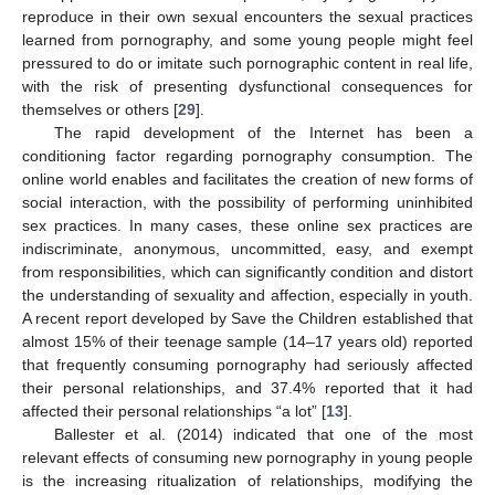
reproduce in their own sexual encounters the sexual practices
learned from pornography, and some young people might feel
pressured to do or imitate such pornographic content in real life,
with the risk of presenting dysfunctional consequences for
themselves or others [
29
].
The rapid development of the Internet has been a
conditioning factor regarding pornography consumption. The
online world enables and facilitates the creation of new forms of
social interaction, with the possibility of performing uninhibited
sex practices. In many cases, these online sex practices are
indiscriminate, anonymous, uncommitted, easy, and exempt
from responsibilities, which can significantly condition and distort
the understanding of sexuality and affection, especially in youth.
A recent report developed by Save the Children established that
almost 15% of their teenage sample (14–17 years old) reported
that frequently consuming pornography had seriously affected
their personal relationships, and 37.4% reported that it had
affected their personal relationships “a lot” [
13
].
Ballester et al. (2014) indicated that one of the most
relevant effects of consuming new pornography in young people
is the increasing ritualization of relationships, modifying the