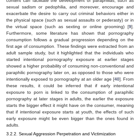
content can facilitate the development of paraphilias, such as
sexual sadism or pedophilia, and moreover, encourage and
exacerbate the desire to carry out criminal behaviors either in
the physical space (such as sexual assaults or pederasty) or in
the virtual space (such as sexting or online grooming) [
9
].
Furthermore, some literature has shown that pornography
consumption follows a gradual progression depending on the
first age of consumption. These findings were extracted from an
adult sample study, but it highlighted that the individuals who
started intentional pornography exposure at earlier stages
showed a higher probability of consuming non-conventional and
paraphilic pornography later on, as opposed to those who were
intentionally exposed to pornography at an older age [
40
]. From
these results, it could be inferred that if early intentional
exposure to porn is linked to the consumption of paraphilic
pornography at later stages in adults, the earlier the exposure
starts the bigger effect it might have on the consumer, meaning
that if intentional exposure starts at youth, the effects of such
early exposure might be even bigger than the ones found in
adults.
3.2.2. Sexual Aggression Perpetration and Victimization