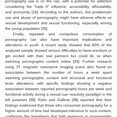
pornography use is on the rise, with a potential for addiction
considering the “triple A” influence: accessibility, affordability,
and anonymity [
15
]. According to the authors, this problematic
use and abuse of pornography might have adverse effects on
sexual development and sexual functioning, especially among
the young population [
15
].
Finally, repeated and compulsive consumption of
pornography can also have important implications and
alterations in youth. A recent study showed that 60% of the
analyzed sample showed serious difficulties to have erections or
get excited with their real partners but could do so when
watching pornographic content online [
33
]. Further research
using 3T magnetic resonance imaging scans also found an
association between the number of hours a week spent
watching pornographic content and structural and functional
brain alterations, with specific findings showing a negative
association between reported pornography hours per week and
functional activity during a sexual cue–reactivity paradigm in the
left putamen [
38
]. Kühn and Gallinat [
38
] reported that their
findings evidenced that those who consumed pornography for a
higher amount of time had developed tolerance to such content,
confirming the hypothesis that high exposure to pornographic