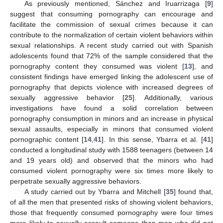
As previously mentioned, Sánchez and Iruarrizaga [
9
]
suggest that consuming pornography can encourage and
facilitate the commission of sexual crimes because it can
contribute to the normalization of certain violent behaviors within
sexual relationships. A recent study carried out with Spanish
adolescents found that 72% of the sample considered that the
pornography content they consumed was violent [
13
], and
consistent findings have emerged linking the adolescent use of
pornography that depicts violence with increased degrees of
sexually aggressive behavior [
25
]. Additionally, various
investigations have found a solid correlation between
pornography consumption in minors and an increase in physical
sexual assaults, especially in minors that consumed violent
pornographic content [
14
,
41
]. In this sense, Ybarra et al. [
41
]
conducted a longitudinal study with 1588 teenagers (between 14
and 19 years old) and observed that the minors who had
consumed violent pornography were six times more likely to
perpetrate sexually aggressive behaviors.
A study carried out by Ybarra and Mitchell [
35
] found that,
of all the men that presented risks of showing violent behaviors,
those that frequently consumed pornography were four times