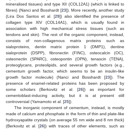
mineralised tissues) and type XII (COL12A1) (which is linked to
fibres) (Nanci and Bosshardt [
23
]). More recently, another study
(Lira Dos Santos et al. [
29
]) also identified the presence of
collagen type XIV (COL14A1), which is usually found in
association with high mechanical stress tissues (such as
tendons and skin). The rest of the organic component, instead,
consists of non-collagenous matrix proteins such as
sialoproteins, dentin matrix protein 1 (DMP1), dentine
sialoprotein (DSPP), fibronectin (FINC), osteocalcin (OC),
osteonectin (SPARC), osteopontin (OPN), tenascin (TENA),
proteoglycans, proteolipids, and several growth factors (e.g.,
cementum growth factor, which seems to be an insulin-like
growth factor molecule) (Nanci and Bosshardt [
23
]). The
presence of enamel-related proteins has been proposed by
some scholars (Berkovitz et al. [
26
]) as important for
cementoblast-inducing activity, but it is at present still
controversial (Yamamoto et al. [
25
]).
The inorganic component of cementum, instead, is mostly
made of calcium and phosphate in the form of thin and plate-like
hydroxyapatite crystals (on average 55 nm wide and 8 nm thick)
(Berkovitz et al. [
26
]) with traces of other elements, such as