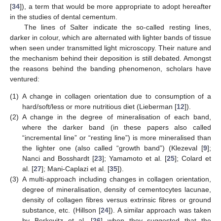
[
34
]), a term that would be more appropriate to adopt hereafter
in the studies of dental cementum.
The lines of Salter indicate the so-called resting lines,
darker in colour, which are alternated with lighter bands of tissue
when seen under transmitted light microscopy. Their nature and
the mechanism behind their deposition is still debated. Amongst
the reasons behind the banding phenomenon, scholars have
ventured:
(1)
A change in collagen orientation due to consumption of a
hard/soft/less or more nutritious diet (Lieberman [
12
]).
(2)
A change in the degree of mineralisation of each band,
where the darker band (in these papers also called
“incremental line” or “resting line”) is more mineralised than
the lighter one (also called “growth band”) (Klezeval [
9
];
Nanci and Bosshardt [
23
]; Yamamoto et al. [
25
]; Colard et
al. [
27
]; Mani-Caplazi et al. [
35
]).
(3)
A multi-approach including changes in collagen orientation,
degree of mineralisation, density of cementocytes lacunae,
density of collagen fibres versus extrinsic fibres or ground
substance, etc. (Hillson [
24
]). A similar approach was taken
by Berkovitz et al. [
26
] when they suggested that the