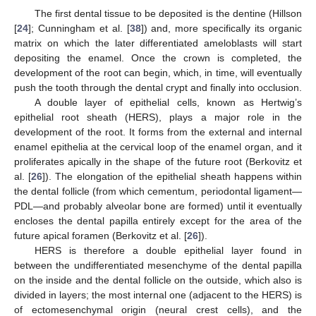
The first dental tissue to be deposited is the dentine (Hillson
[
24
]; Cunningham et al. [
38
]) and, more specifically its organic
matrix on which the later differentiated ameloblasts will start
depositing the enamel. Once the crown is completed, the
development of the root can begin, which, in time, will eventually
push the tooth through the dental crypt and finally into occlusion.
A double layer of epithelial cells, known as Hertwig’s
epithelial root sheath (HERS), plays a major role in the
development of the root. It forms from the external and internal
enamel epithelia at the cervical loop of the enamel organ, and it
proliferates apically in the shape of the future root (Berkovitz et
al. [
26
]). The elongation of the epithelial sheath happens within
the dental follicle (from which cementum, periodontal ligament—
PDL—and probably alveolar bone are formed) until it eventually
encloses the dental papilla entirely except for the area of the
future apical foramen (Berkovitz et al. [
26
]).
HERS is therefore a double epithelial layer found in
between the undifferentiated mesenchyme of the dental papilla
on the inside and the dental follicle on the outside, which also is
divided in layers; the most internal one (adjacent to the HERS) is
of ectomesenchymal origin (neural crest cells), and the