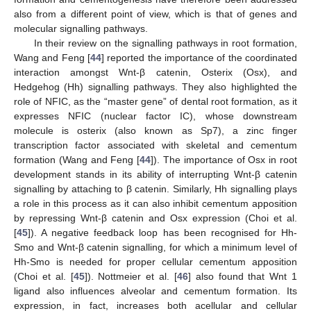
also from a different point of view, which is that of genes and
molecular signalling pathways.
In their review on the signalling pathways in root formation,
Wang and Feng [
44
] reported the importance of the coordinated
interaction amongst Wnt-β catenin, Osterix (Osx), and
Hedgehog (Hh) signalling pathways. They also highlighted the
role of NFIC, as the “master gene” of dental root formation, as it
expresses NFIC (nuclear factor IC), whose downstream
molecule is osterix (also known as Sp7), a zinc finger
transcription factor associated with skeletal and cementum
formation (Wang and Feng [
44
]). The importance of Osx in root
development stands in its ability of interrupting Wnt-β catenin
signalling by attaching to β catenin. Similarly, Hh signalling plays
a role in this process as it can also inhibit cementum apposition
by repressing Wnt-β catenin and Osx expression (Choi et al.
[
45
]). A negative feedback loop has been recognised for Hh-
Smo and Wnt-β catenin signalling, for which a minimum level of
Hh-Smo is needed for proper cellular cementum apposition
(Choi et al. [
45
]). Nottmeier et al. [
46
] also found that Wnt 1
ligand also influences alveolar and cementum formation. Its
expression, in fact, increases both acellular and cellular