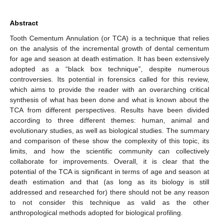
Abstract
Tooth Cementum Annulation (or TCA) is a technique that relies
on the analysis of the incremental growth of dental cementum
for age and season at death estimation. It has been extensively
adopted as a “black box technique”, despite numerous
controversies. Its potential in forensics called for this review,
which aims to provide the reader with an overarching critical
synthesis of what has been done and what is known about the
TCA from different perspectives. Results have been divided
according to three different themes: human, animal and
evolutionary studies, as well as biological studies. The summary
and comparison of these show the complexity of this topic, its
limits, and how the scientific community can collectively
collaborate for improvements. Overall, it is clear that the
potential of the TCA is significant in terms of age and season at
death estimation and that (as long as its biology is still
addressed and researched for) there should not be any reason
to not consider this technique as valid as the other
anthropological methods adopted for biological profiling.