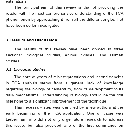
estimations.
The principal aim of this review is that of providing the
reader with the most comprehensive understanding of the TCA
phenomenon by approaching it from all the different angles that
have been so far investigated.
3. Results and Discussion
The results of this review have been divided in three
sections: Biological Studies, Animal Studies, and Human
Studies.
3.1. Biological Studies
The core of years of misinterpretations and inconsistencies
in TCA analysis stems from a general lack of knowledge
regarding the biology of cementum, from its development to its
daily mechanisms. Understanding its biology should be the first
milestone to a significant improvement of the technique.
This necessary step was identified by a few authors at the
early beginning of the TCA application. One of those was
Lieberman, who did not only urge future research to address
this issue, but also provided one of the first summaries on