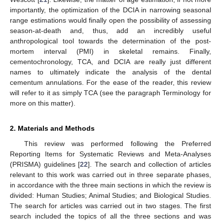
importantly, the optimization of the DCIA in narrowing seasonal
range estimations would finally open the possibility of assessing
season-at-death and, thus, add an incredibly useful
anthropological tool towards the determination of the post-
mortem interval (PMI) in skeletal remains. Finally,
cementochronology, TCA, and DCIA are really just different
names to ultimately indicate the analysis of the dental
cementum annulations. For the ease of the reader, this review
will refer to it as simply TCA (see the paragraph Terminology for
more on this matter).
2. Materials and Methods
This review was performed following the Preferred
Reporting Items for Systematic Reviews and Meta-Analyses
(PRISMA) guidelines [
22
]. The search and collection of articles
relevant to this work was carried out in three separate phases,
in accordance with the three main sections in which the review is
divided: Human Studies; Animal Studies; and Biological Studies.
The search for articles was carried out in two stages. The first
search included the topics of all the three sections and was