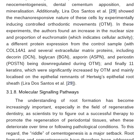
neocementogenesis, dental cementum apposition, and
mineralisation. Additionally, Lira Dos Santos et al. [
29
] showed
the mechanoresponsive nature of these cells by experimentally
inducing controlled orthodontic movements (OTM). In these
experiments, the authors found an increase in the nuclear size
and proportion of euchromatin (which indicates cellular activity);
a different protein expression from the control sample (with
COL14A1 and several extracellular matrix proteins, including
decorin (DCN), biglycan (BGN), asporin (ASPN), and periostin
(POSTN) being downregulated during OTM); and finally 11
keratins, which were significantly increased by OTM and mainly
localised on the epithelial remnants of Hertwig’s epithelial root
sheath (Lira Dos Santos et al. [
29
]).
3.1.8. Molecular Signalling Pathways
The understanding of root formation has become
increasingly important, especially in the field of regenerative
dentistry, as scientists try to figure out a successful therapy to
promote the regeneration of periodontal tissues, when these
deteriorate over time or following pathological conditions. To this
regard, the “riddle” of cementogenesis is a major setback. Root
formation and cementogenesis have therefore been addressed