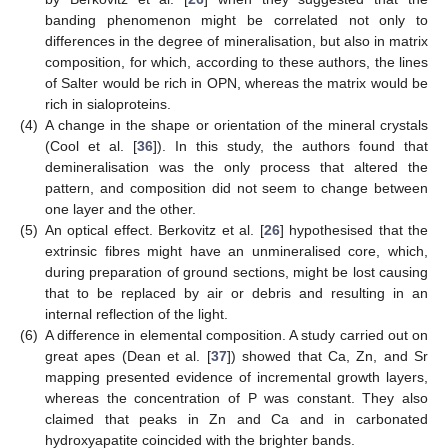
banding phenomenon might be correlated not only to
differences in the degree of mineralisation, but also in matrix
composition, for which, according to these authors, the lines
of Salter would be rich in OPN, whereas the matrix would be
rich in sialoproteins.
(4)
A change in the shape or orientation of the mineral crystals
(Cool et al. [
36
]). In this study, the authors found that
demineralisation was the only process that altered the
pattern, and composition did not seem to change between
one layer and the other.
(5)
An optical effect. Berkovitz et al. [
26
] hypothesised that the
extrinsic fibres might have an unmineralised core, which,
during preparation of ground sections, might be lost causing
that to be replaced by air or debris and resulting in an
internal reflection of the light.
(6)
A difference in elemental composition. A study carried out on
great apes (Dean et al. [
37
]) showed that Ca, Zn, and Sr
mapping presented evidence of incremental growth layers,
whereas the concentration of P was constant. They also
claimed that peaks in Zn and Ca and in carbonated
hydroxyapatite coincided with the brighter bands.