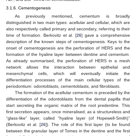
3.1.6. Cementogenesis
As previously mentioned, cementum is broadly
distinguished in two main types: acellular and cellular, which are
also respectively called primary and secondary, referring to their
time of formation. Berkovitz et al. [
26
] gave a comprehensive
description of the known steps of cementogenesis. Keys to the
onset of cementogenesis are the perforation of HERS and the
formation of the hyaline layer between dentine and cementum.
As already summarised, the perforation of HERS in a mesh
network allows the interaction between epithelial and
mesenchymal cells, which will eventually initiate the
differentiation processes of the main cellular types of the
periodontium: odontoblasts, cementoblasts, and fibroblasts.
The formation of the acellular cementum is preceded by the
differentiation of the odontoblasts from the dental papilla that
start secreting the organic matrix of the root predentine. This
first secretion appears, once mineralised, as a structureless and
“glass-like” layer, called “hyaline layer (of Hopewell-Smith)”
(Berkovitz et al. [
26
]). The role of this first layer (to be found
between the granular layer of Tomes in the dentine and the first