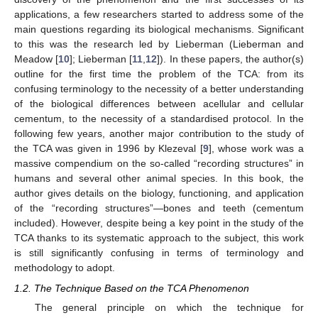
applications, a few researchers started to address some of the
main questions regarding its biological mechanisms. Significant
to this was the research led by Lieberman (Lieberman and
Meadow [
10
]; Lieberman [
11
,
12
]). In these papers, the author(s)
outline for the first time the problem of the TCA: from its
confusing terminology to the necessity of a better understanding
of the biological differences between acellular and cellular
cementum, to the necessity of a standardised protocol. In the
following few years, another major contribution to the study of
the TCA was given in 1996 by Klezeval [
9
], whose work was a
massive compendium on the so-called “recording structures” in
humans and several other animal species. In this book, the
author gives details on the biology, functioning, and application
of the “recording structures”—bones and teeth (cementum
included). However, despite being a key point in the study of the
TCA thanks to its systematic approach to the subject, this work
is still significantly confusing in terms of terminology and
methodology to adopt.
1.2. The Technique Based on the TCA Phenomenon
The general principle on which the technique for