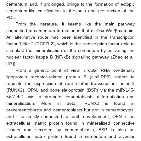
cementum and, if prolonged, brings to the formation of ectopic
cementum-like calcification in the pulp and destruction of the
PDL.
From the literature, it seems like the main pathway
connected to cementum formation is that of Osx-Wnt/β catenin.
An alternative route has been identified in the transcription
factor 7-like 2 (TCF7L2), which is the transcription factor able to
stimulate the mineralisation of the cementum by activating the
nuclear factor kappa B (NF-kB) signalling pathway (Zhao et al.
[
47
]).
From a genetic point of view, circular RNA low-density
lipoprotein receptor-related protein 6 (circLRP6) seems to
regulate the expression of runt-related transcription factor 2
(RUNX2), OPN, and bone sialoprotein (BSP) via the miR-145-
5p/Zeb2 axis to promote cementoblasts differentiation and
mineralisation. More in detail, RUNX2 is found in
precementoblasts and cementoblasts but not in cementocytes,
and it is strictly connected to tooth development; OPN is an
extracellular matrix protein found in mineralised connective
tissues and secreted by cementoblasts; BSP is also an
extracellular matrix protein found in cementum and alveolar