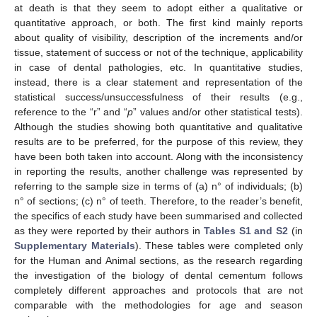
at death is that they seem to adopt either a qualitative or
quantitative approach, or both. The first kind mainly reports
about quality of visibility, description of the increments and/or
tissue, statement of success or not of the technique, applicability
in case of dental pathologies, etc. In quantitative studies,
instead, there is a clear statement and representation of the
statistical success/unsuccessfulness of their results (e.g.,
reference to the “r” and “
p
” values and/or other statistical tests).
Although the studies showing both quantitative and qualitative
results are to be preferred, for the purpose of this review, they
have been both taken into account. Along with the inconsistency
in reporting the results, another challenge was represented by
referring to the sample size in terms of (a) n° of individuals; (b)
n° of sections; (c) n° of teeth. Therefore, to the reader’s benefit,
the specifics of each study have been summarised and collected
as they were reported by their authors in
Tables S1 and S2
(in
Supplementary Materials
). These tables were completed only
for the Human and Animal sections, as the research regarding
the investigation of the biology of dental cementum follows
completely different approaches and protocols that are not
comparable with the methodologies for age and season