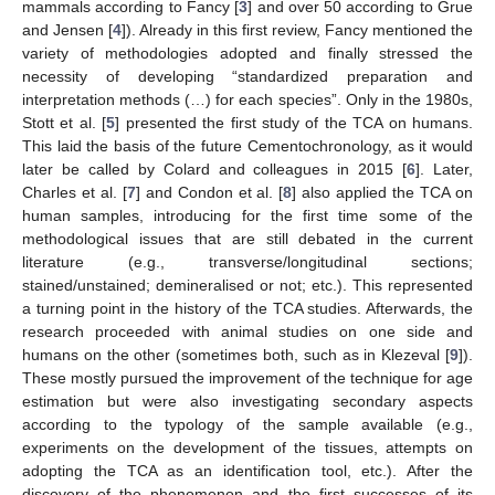
mammals according to Fancy [
3
] and over 50 according to Grue
and Jensen [
4
]). Already in this first review, Fancy mentioned the
variety of methodologies adopted and finally stressed the
necessity of developing “standardized preparation and
interpretation methods (…) for each species”. Only in the 1980s,
Stott et al. [
5
] presented the first study of the TCA on humans.
This laid the basis of the future Cementochronology, as it would
later be called by Colard and colleagues in 2015 [
6
]. Later,
Charles et al. [
7
] and Condon et al. [
8
] also applied the TCA on
human samples, introducing for the first time some of the
methodological issues that are still debated in the current
literature (e.g., transverse/longitudinal sections;
stained/unstained; demineralised or not; etc.). This represented
a turning point in the history of the TCA studies. Afterwards, the
research proceeded with animal studies on one side and
humans on the other (sometimes both, such as in Klezeval [
9
]).
These mostly pursued the improvement of the technique for age
estimation but were also investigating secondary aspects
according to the typology of the sample available (e.g.,
experiments on the development of the tissues, attempts on
adopting the TCA as an identification tool, etc.). After the
discovery of the phenomenon and the first successes of its