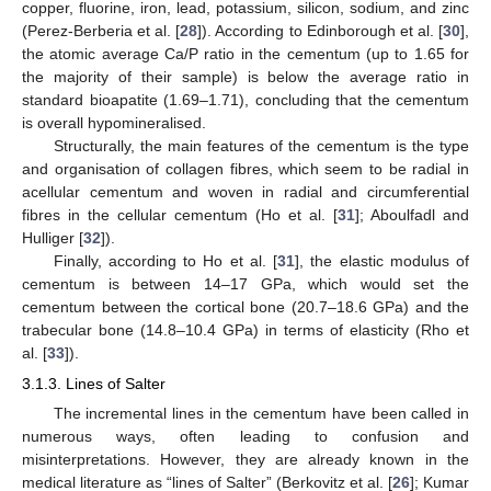
copper, fluorine, iron, lead, potassium, silicon, sodium, and zinc
(Perez-Berberia et al. [
28
]). According to Edinborough et al. [
30
],
the atomic average Ca/P ratio in the cementum (up to 1.65 for
the majority of their sample) is below the average ratio in
standard bioapatite (1.69–1.71), concluding that the cementum
is overall hypomineralised.
Structurally, the main features of the cementum is the type
and organisation of collagen fibres, which seem to be radial in
acellular cementum and woven in radial and circumferential
fibres in the cellular cementum (Ho et al. [
31
]; Aboulfadl and
Hulliger [
32
]).
Finally, according to Ho et al. [
31
], the elastic modulus of
cementum is between 14–17 GPa, which would set the
cementum between the cortical bone (20.7–18.6 GPa) and the
trabecular bone (14.8–10.4 GPa) in terms of elasticity (Rho et
al. [
33
]).
3.1.3. Lines of Salter
The incremental lines in the cementum have been called in
numerous ways, often leading to confusion and
misinterpretations. However, they are already known in the
medical literature as “lines of Salter” (Berkovitz et al. [
26
]; Kumar