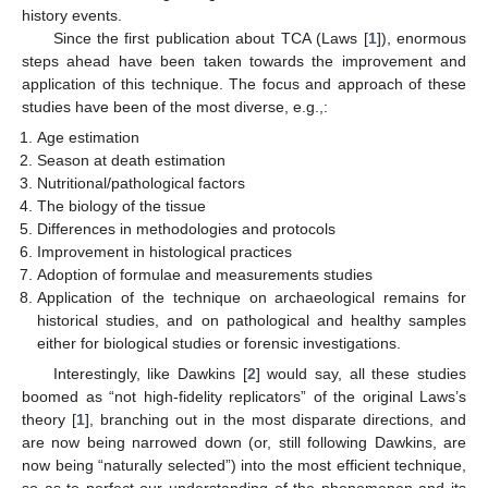
history events.
Since the first publication about TCA (Laws [
1
]), enormous
steps ahead have been taken towards the improvement and
application of this technique. The focus and approach of these
studies have been of the most diverse, e.g.,:
Age estimation
Season at death estimation
Nutritional/pathological factors
The biology of the tissue
Differences in methodologies and protocols
Improvement in histological practices
Adoption of formulae and measurements studies
Application of the technique on archaeological remains for
historical studies, and on pathological and healthy samples
either for biological studies or forensic investigations.
Interestingly, like Dawkins [
2
] would say, all these studies
boomed as “not high-fidelity replicators” of the original Laws’s
theory [
1
], branching out in the most disparate directions, and
are now being narrowed down (or, still following Dawkins, are
now being “naturally selected”) into the most efficient technique,