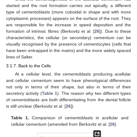
started and the root formation carries out apically, a different
type of cementoblasts (more cuboidal in shape and with more
cytoplasmic processes) appears on the surface of the root. They
are responsible for the increase in speed deposition and the
formation of intrinsic fibres (Berkovitz et al. [
26
]). Due to these
characteristics, the cellular (or secondary) cementum can be
visually recognised by the presence of cementocytes (cells that
have been entrapped in the matrix) and the more widely spaced
lines of Salter.
3.1.7. Back to the Cells
At a cellular level, the cementoblasts producing acellular
and cellular cementum seem to have phenotypical differences
not only in terms of their shape, but also in terms of their
secretory activity (
Table 1
). The reason why two different types
of cementoblasts are both differentiating from the dental follicle
is still unclear (Berkovitz et al. [
26
]).
Table 1.
Comparison of cementoblasts in acellular and
cellular cementum (amended from Berkovitz et al. [
26
].