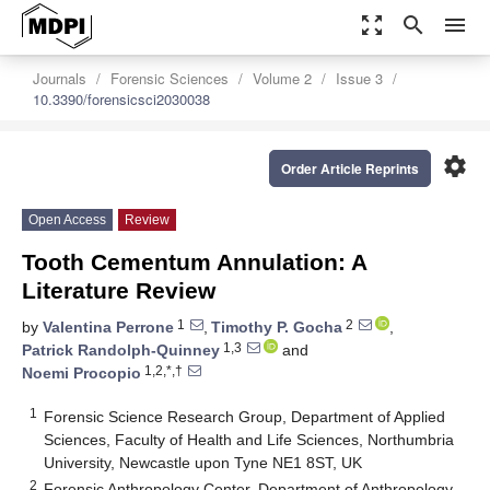
zoom_out_map
search
menu
Journals
Forensic Sciences
Volume 2
Issue 3
10.3390/forensicsci2030038
settings
Order Article Reprints
Open Access
Review
Tooth Cementum Annulation: A
Literature Review
1
2
by
Valentina Perrone
,
Timothy P. Gocha
,
1,3
Patrick Randolph-Quinney
and
1,2,*,†
Noemi Procopio
1
Forensic Science Research Group, Department of Applied
Sciences, Faculty of Health and Life Sciences, Northumbria
University, Newcastle upon Tyne NE1 8ST, UK
2
Forensic Anthropology Center, Department of Anthropology,