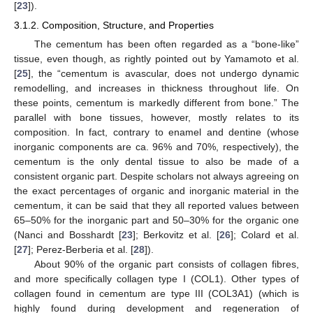
[
23
]).
3.1.2. Composition, Structure, and Properties
The cementum has been often regarded as a “bone-like”
tissue, even though, as rightly pointed out by Yamamoto et al.
[
25
], the “cementum is avascular, does not undergo dynamic
remodelling, and increases in thickness throughout life. On
these points, cementum is markedly different from bone.” The
parallel with bone tissues, however, mostly relates to its
composition. In fact, contrary to enamel and dentine (whose
inorganic components are ca. 96% and 70%, respectively), the
cementum is the only dental tissue to also be made of a
consistent organic part. Despite scholars not always agreeing on
the exact percentages of organic and inorganic material in the
cementum, it can be said that they all reported values between
65–50% for the inorganic part and 50–30% for the organic one
(Nanci and Bosshardt [
23
]; Berkovitz et al. [
26
]; Colard et al.
[
27
]; Perez-Berberia et al. [
28
]).
About 90% of the organic part consists of collagen fibres,
and more specifically collagen type I (COL1). Other types of
collagen found in cementum are type III (COL3A1) (which is
highly found during development and regeneration of