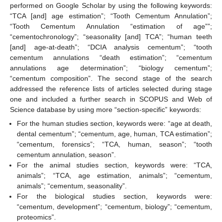
performed on Google Scholar by using the following keywords:
“TCA [and] age estimation”; “Tooth Cementum Annulation”;
“Tooth Cementum Annulation “estimation of age””;
“cementochronology”; “seasonality [and] TCA”; “human teeth
[and] age-at-death”; “DCIA analysis cementum”; “tooth
cementum annulations “death estimation”; “cementum
annulations age determination”; “biology cementum”;
“cementum composition”. The second stage of the search
addressed the reference lists of articles selected during stage
one and included a further search in SCOPUS and Web of
Science database by using more “section-specific” keywords:
For the human studies section, keywords were: “age at death,
dental cementum”; “cementum, age, human, TCA estimation”;
“cementum, forensics”; “TCA, human, season”; “tooth
cementum annulation, season”.
For the animal studies section, keywords were: “TCA,
animals”; “TCA, age estimation, animals”; “cementum,
animals”; “cementum, seasonality”.
For the biological studies section, keywords were:
“cementum, development”; “cementum, biology”; “cementum,
proteomics”.