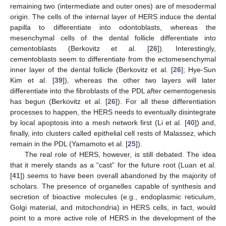
remaining two (intermediate and outer ones) are of mesodermal
origin. The cells of the internal layer of HERS induce the dental
papilla to differentiate into odontoblasts, whereas the
mesenchymal cells of the dental follicle differentiate into
cementoblasts (Berkovitz et al. [
26
]). Interestingly,
cementoblasts seem to differentiate from the ectomesenchymal
inner layer of the dental follicle (Berkovitz et al. [
26
]; Hye-Sun
Kim et al. [
39
]), whereas the other two layers will later
differentiate into the fibroblasts of the PDL after cementogenesis
has begun (Berkovitz et al. [
26
]). For all these differentiation
processes to happen, the HERS needs to eventually disintegrate
by local apoptosis into a mesh network first (Li et al. [
40
]) and,
finally, into clusters called epithelial cell rests of Malassez, which
remain in the PDL (Yamamoto et al. [
25
]).
The real role of HERS, however, is still debated. The idea
that it merely stands as a “cast” for the future root (Luan et al.
[
41
]) seems to have been overall abandoned by the majority of
scholars. The presence of organelles capable of synthesis and
secretion of bioactive molecules (e.g., endoplasmic reticulum,
Golgi material, and mitochondria) in HERS cells, in fact, would
point to a more active role of HERS in the development of the