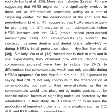
root (Berkovitz et al. [
26
]). More recent studies (Li et al. [
40
]) are
suggesting that HERS might be more significantly involved in
these cellular differentiation processes, acting as a sort of
“signalling centre” for the development of the root and the
periodontium. Li et al. [
40
] suggested that HERS might actually
be promoting the differentiation of both odontoblasts (when
HERS interacts with the CNC (cranial neural crest-derived
mesenchyme cells) and cementoblasts (by allowing the
interaction between dentine and dental follicle cells—FCs —
during HERS’s initial perforation, also in Hye-Sun Kim et al.
[
39
]). Similarly, Wu et al. [
42
] claimed that in their in vitro and in
vivo experiments, they observed how dNCPs (dentine non-
collagenous proteins) were key to induce the DFCs to
differentiate into cementoblasts, which was only possible during
HERS’s apoptosis. On this, Hye-Sun Kim et al. [
39
] expanded by
saying that dNCPs not only contribute to the differentiation of
cementoblasts, but also to their mineralisation, as this in
cementoblasts would take place not by matrix vesicles but by
specific soluble factors or signalling molecules secreted by the
odontoblasts. In their study, dNCPs were found to increase the
production of important proteins for mineralisation, such as OC,
ALP, and BSP mRNA in cementoblasts.