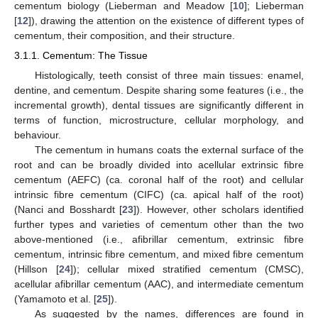
cementum biology (Lieberman and Meadow [
10
]; Lieberman
[
12
]), drawing the attention on the existence of different types of
cementum, their composition, and their structure.
3.1.1. Cementum: The Tissue
Histologically, teeth consist of three main tissues: enamel,
dentine, and cementum. Despite sharing some features (i.e., the
incremental growth), dental tissues are significantly different in
terms of function, microstructure, cellular morphology, and
behaviour.
The cementum in humans coats the external surface of the
root and can be broadly divided into acellular extrinsic fibre
cementum (AEFC) (ca. coronal half of the root) and cellular
intrinsic fibre cementum (CIFC) (ca. apical half of the root)
(Nanci and Bosshardt [
23
]). However, other scholars identified
further types and varieties of cementum other than the two
above-mentioned (i.e., afibrillar cementum, extrinsic fibre
cementum, intrinsic fibre cementum, and mixed fibre cementum
(Hillson [
24
]); cellular mixed stratified cementum (CMSC),
acellular afibrillar cementum (AAC), and intermediate cementum
(Yamamoto et al. [
25
]).
As suggested by the names, differences are found in