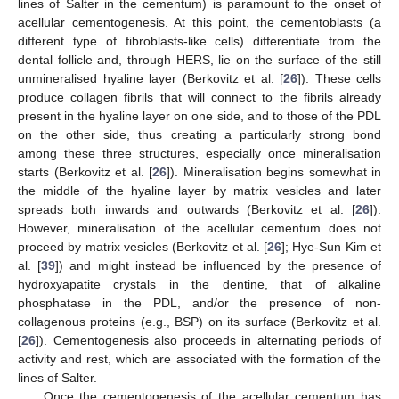
lines of Salter in the cementum) is paramount to the onset of
acellular cementogenesis. At this point, the cementoblasts (a
different type of fibroblasts-like cells) differentiate from the
dental follicle and, through HERS, lie on the surface of the still
unmineralised hyaline layer (Berkovitz et al. [
26
]). These cells
produce collagen fibrils that will connect to the fibrils already
present in the hyaline layer on one side, and to those of the PDL
on the other side, thus creating a particularly strong bond
among these three structures, especially once mineralisation
starts (Berkovitz et al. [
26
]). Mineralisation begins somewhat in
the middle of the hyaline layer by matrix vesicles and later
spreads both inwards and outwards (Berkovitz et al. [
26
]).
However, mineralisation of the acellular cementum does not
proceed by matrix vesicles (Berkovitz et al. [
26
]; Hye-Sun Kim et
al. [
39
]) and might instead be influenced by the presence of
hydroxyapatite crystals in the dentine, that of alkaline
phosphatase in the PDL, and/or the presence of non-
collagenous proteins (e.g., BSP) on its surface (Berkovitz et al.
[
26
]). Cementogenesis also proceeds in alternating periods of
activity and rest, which are associated with the formation of the
lines of Salter.
Once the cementogenesis of the acellular cementum has