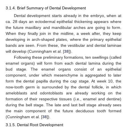
3.1.4. Brief Summary of Dental Development
Dental development starts already in the embryo, when at
ca. 28 days an ectodermal epithelial thickening appears where
the future maxillary and mandibular arches are going to form.
When they finally join in the midline, a week after, they keep
developing in arch-shaped plates, where the primary epithelial
bands are seen. From these, the vestibular and dental laminae
will develop (Cunningham et al. [
38
]).
Following these preliminary formations, ten swellings (called
enamel organs) will form from each dental lamina during the
bud stage. The enamel organs consist of an epithelial
component, under which mesenchyme is aggregated to later
form the dental papilla during the cap stage. At week 10, the
now-tooth germ is surrounded by the dental follicle, in which
ameloblasts and odontoblasts are already working on the
formation of their respective tissues (i.e., enamel and dentine)
during the bell stage. The late and last bell stage already sees
the main component of the future deciduous tooth formed
(Cunningham et al. [
38
]).
3.1.5. Dental Root Development