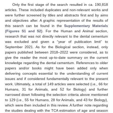
Only the first stage of the search resulted in ca. 190,818
articles. These included duplicates and non-relevant works and
were further screened by titles and abstracts first and by aims
and objectives after. A graphic representation of the results of
this search can be found in the
Supplementary Materials
(Figures S1 and S2)
. For the Human and Animal section,
research that was not directly relevant to the dental cementum
was excluded and given a “year of publication limit” to
September 2021. As for the Biological section, instead, only
papers published between 2018–2022 were considered, as to
give the reader the most up-to-date summary on the current
knowledge regarding the dental cementum. References to older
papers and/or books might have been added only when
delivering concepts essential to the understanding of current
issues and if considered fundamentally relevant to the present
work. Ultimately, a total of 149 articles were selected (i.e., 66 for
Humans, 31 for Animals, and 52 for Biology) and further
narrowed down following the selection criteria above mentioned
to 129 (i.e., 55 for Humans, 28 for Animals, and 43 for Biology),
which were then included in this review. A further note regarding
the studies dealing with the TCA estimation of age and season