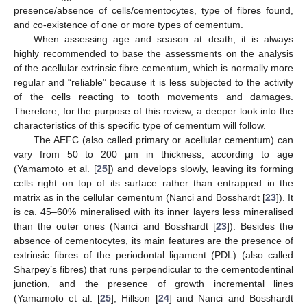
presence/absence of cells/cementocytes, type of fibres found,
and co-existence of one or more types of cementum.
When assessing age and season at death, it is always
highly recommended to base the assessments on the analysis
of the acellular extrinsic fibre cementum, which is normally more
regular and “reliable” because it is less subjected to the activity
of the cells reacting to tooth movements and damages.
Therefore, for the purpose of this review, a deeper look into the
characteristics of this specific type of cementum will follow.
The AEFC (also called primary or acellular cementum) can
vary from 50 to 200 μm in thickness, according to age
(Yamamoto et al. [
25
]) and develops slowly, leaving its forming
cells right on top of its surface rather than entrapped in the
matrix as in the cellular cementum (Nanci and Bosshardt [
23
]). It
is ca. 45–60% mineralised with its inner layers less mineralised
than the outer ones (Nanci and Bosshardt [
23
]). Besides the
absence of cementocytes, its main features are the presence of
extrinsic fibres of the periodontal ligament (PDL) (also called
Sharpey’s fibres) that runs perpendicular to the cementodentinal
junction, and the presence of growth incremental lines
(Yamamoto et al. [
25
]; Hillson [
24
] and Nanci and Bosshardt