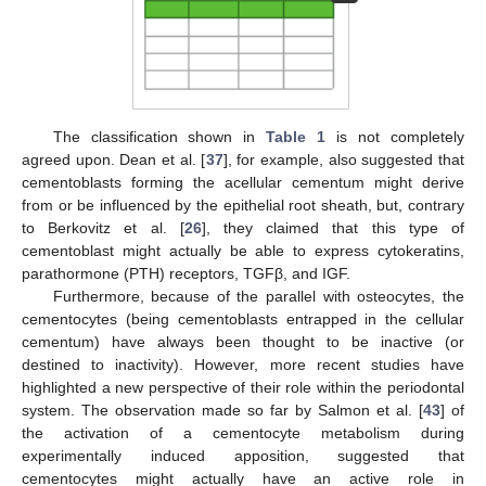
The classification shown in
Table 1
is not completely
agreed upon. Dean et al. [
37
], for example, also suggested that
cementoblasts forming the acellular cementum might derive
from or be influenced by the epithelial root sheath, but, contrary
to Berkovitz et al. [
26
], they claimed that this type of
cementoblast might actually be able to express cytokeratins,
parathormone (PTH) receptors, TGFβ, and IGF.
Furthermore, because of the parallel with osteocytes, the
cementocytes (being cementoblasts entrapped in the cellular
cementum) have always been thought to be inactive (or
destined to inactivity). However, more recent studies have
highlighted a new perspective of their role within the periodontal
system. The observation made so far by Salmon et al. [
43
] of
the activation of a cementocyte metabolism during
experimentally induced apposition, suggested that
cementocytes might actually have an active role in