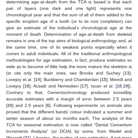
determining age-at-death from the TCA is based is that each
pair of layers (one dark and one light) represents one
chronological year and that the sum of all of them added to the
specific eruption age of a tooth (or to its root completion) can
give an estimate of the individual’s chronological age at the
moment of death. Determination of age-at-death from skeletal
remains is one of the top aims of biological anthropology and, at
the same time, one of its weakest points especially when it
comes to adult individuals. All of the traditional anthropological
methodologies for age estimation, in fact, produce estimates so
wide as to become of little help the more mature the skeleton is
(to cite only the main ones, see Brooks and Suchey [
13
];
Lovejoy et al. [
14
]; Buckberry and Chamberlain [
15
]; Meindl and
Lovejoy [
16
]; Acsadi and Nemeskeri [
17
]; Iscan et al. [
18
,
19
]).
Contrary to that, Cementochronology produced incredibly
accurate estimates with a margin of error between 2.5 years
[
20
] and 2.9 years [
6
]. Following experiments on animals also
proved that the different bands’ colour indicated a summer and
winter season of about six months each. The analysis of the
TCA for seasonal estimation is now called “Dental Cementum
Increments Analysis” (or DCIA) by some, from Wedel and
Wescott [
21
]. Likewise, the matter of age estimation, if not more