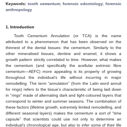
Keywords:
tooth cementum
;
forensic odontology
;
forensic
anthropology
1. Introduction
Tooth Cementum Annulation (or TCA) is the name
attributed to a phenomenon that has been observed on the
thinnest of the dental tissues: the cementum. Similarly to the
other mineralised tissues, dentine and enamel, it shows a
growth pattern strictly correlated to time. However, what makes
the cementum (and specifically the acellular extrinsic fibre
cementum—AEFC) more appealing is its property of growing
throughout the individual’s life without incurring in major
remodelling. The term “annulation” (from the Latin word annuli
for rings) refers to the tissue’s characteristic of being laid down
in “rings” made of alternating dark and light-coloured layers that
correspond to winter and summer seasons. The combination of
these factors (lifetime growth, extremely limited remodelling, and
different seasonal layers) makes the cementum a sort of “time
capsule” that scientists could use not only to determine an
individual’s chronological age, but also to infer some of their life