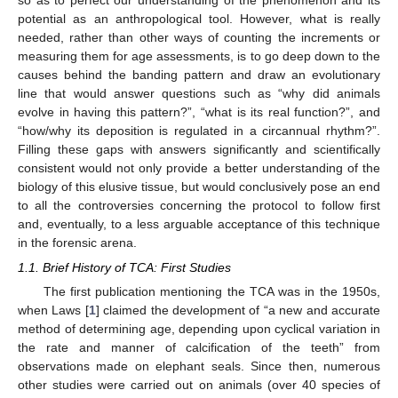
so as to perfect our understanding of the phenomenon and its
potential as an anthropological tool. However, what is really
needed, rather than other ways of counting the increments or
measuring them for age assessments, is to go deep down to the
causes behind the banding pattern and draw an evolutionary
line that would answer questions such as “why did animals
evolve in having this pattern?”, “what is its real function?”, and
“how/why its deposition is regulated in a circannual rhythm?”.
Filling these gaps with answers significantly and scientifically
consistent would not only provide a better understanding of the
biology of this elusive tissue, but would conclusively pose an end
to all the controversies concerning the protocol to follow first
and, eventually, to a less arguable acceptance of this technique
in the forensic arena.
1.1. Brief History of TCA: First Studies
The first publication mentioning the TCA was in the 1950s,
when Laws [
1
] claimed the development of “a new and accurate
method of determining age, depending upon cyclical variation in
the rate and manner of calcification of the teeth” from
observations made on elephant seals. Since then, numerous
other studies were carried out on animals (over 40 species of