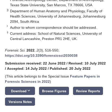
Texas State University, San Marcos, TX 78666, USA
3
Department of Human Anatomy and Physiology, Faculty of
Health Sciences, University of Johannesburg, Johannesburg
2094, South Africa
*
Author to whom correspondence should be addressed.
†
Current address: School of Natural Sciences, University of
Central Lancashire, Preston PR1 2HE, UK.
Forensic Sci.
2022
,
2
(3), 516-550;
https://doi.org/10.3390/forensicsci2030038
Submission received: 22 June 2022
/
Revised: 10 July 2022
/
Accepted: 14 July 2022
/
Published: 20 July 2022
(This article belongs to the Special Issue
Feature Papers in
Forensic Sciences in 2022
)
keyboard_arrow_down
Download
Browse Figures
Review Reports
Versions Notes