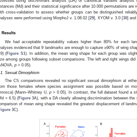
ssessed using discriminant analysis (DA) or canonical variates analysis
istances (Md) and their statistical significance after 10.000 permutations are r
ith cross-validation to assess whether groups can be distinguished relia
nalyses were performed using MorphoJ v. 1.08.02 [
29
], XYOM v. 3.0 [
30
] and
. Results
We had acceptable repeatability values higher than 80% for each 
nalyses evidenced that 9 landmarks are enough to capture ≥90% of wing shape 
.9) (
Figure S1
). In addition, the mean wing shape for each group was slig
ize among groups following subset comparisons. The left and right wings did n
ANOVA,
p
> 0.05).
.1. Sexual Dimorphism
The CS comparisons revealed no significant sexual dimorphism at either 
rom those females where species assignment was possible based on mol
amosca
) (Mann–Whitney U,
p
> 0.05). In contrast, the full dataset found a 
Md = 6.5) (
Figure 3
A), with a DA clearly allowing discrimination between the
omparison of mean wing shape revealed the greatest displacement of landma
Figure 3
C).