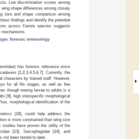
cta
. Low discrimination scores among
ht wing shape differences among closely
 wing size and shape comparison among
ese findings and identify the potential
phism across
Fannia
species suggests
ion mechanisms.
type
;
forensic entomology
nniidae) has forensic relevance since
cadavers [
1
,
2
,
3
,
4
,
5
,
6
,
7
]. Currently, the
l characters by trained staff. However,
ys for all life stages, as well as few
ther, though rearing larvae to adults is a
lts [
9
], high interspecific morphological
hus, morphological identification of the
etrics [
10
], could help address the
ation is more constrained than wing size
c studies have proven the utility of the
cidae [
13
], Sarcophagidae [
14
], and
as not been tested to date.