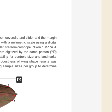
en coverslip and slide, and the margin
ith a millimetric scale using a digital
ocular stereomicroscope Nikon SMZ745T
ere digitized by the same person (YD)
ability for centroid size and landmarks
e robustness of wing shape results was
ng sample sizes per group to determine