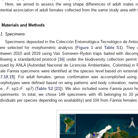
Here, we aimed to assess the wing shape differences of adult males o
otential association of adult females collected from the same study area with t
. Materials and Methods
.1. Specimens
Specimens deposited in the Colección Entomológica Tecnológico de Ant
ere selected for morphometric analysis (
Figure 1
and
Table S1
). They w
etween 2010 and 2019 using Van Someren–Rydon traps baited with decomp
ollowing a standardized protocol [
16
] under the biodiversity collection permi
ssued by ANLA (Autoridad Nacional de Licencias Ambientales, Colombia) in 
ale
Fannia
specimens were identified at the species level based on external
17
,
18
,
19
]. For adult females, genus confirmation was accomplished using
orphotypes were defined based on wing patterns and body coloration, nam
i.e.,
F
. sp1–
F
. sp7) (
Table S2
[
21
]). We also included some
Fannia pusio
fe
xperiments. In total, we chose 149 specimens with 45 belonging to 10 p
ndividuals per species depending on availability) and 104 from
Fannia
females 