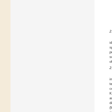
2
i
s
p
s
o
2
i
t
c
K
a
d
(