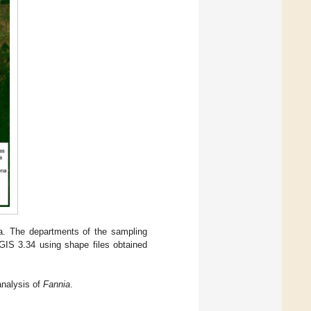
. The departments of the sampling
GIS 3.34 using shape files obtained
nalysis of
Fannia
.