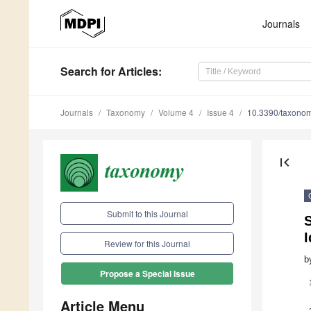
Journals
Search
for Articles
:
Journals
Taxonomy
Volume 4
Issue 4
10.3390/taxono
first_page
Submit to this Journal
I
Review for this Journal
b
Propose a Special Issue
Article Menu