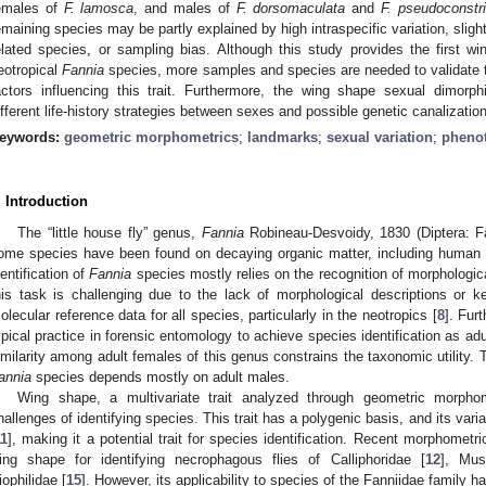
emales of
F. lamosca
, and males of
F. dorsomaculata
and
F. pseudoconstri
emaining species may be partly explained by high intraspecific variation, slig
elated species, or sampling bias. Although this study provides the first
eotropical
Fannia
species, more samples and species are needed to validate th
actors influencing this trait. Furthermore, the wing shape sexual dimor
ifferent life-history strategies between sexes and possible genetic canalizat
eywords:
geometric morphometrics
;
landmarks
;
sexual variation
;
pheno
. Introduction
The “little house fly” genus,
Fannia
Robineau-Desvoidy, 1830 (Diptera: Fa
ome species have been found on decaying organic matter, including human 
1. May
2. May
3. May
4. May
5. May
6. May
7. May
8. May
9. May
1. May
2. May
3. May
4. May
5. May
6. May
7. May
8. May
9. May
1. May
 Jun
 Jun
 Jun
 Jun
 Jun
 Jun
 Jun
 Jun
. Jun
. Jun
. Jun
. Jun
. Jun
. Jun
. Jun
. Jun
. Jun
. Jun
. Jun
. Jun
. Jun
. Jun
. Jun
. Jun
. Jun
. Jun
. Jun
 Jul
 Jul
 Jul
 Jul
 Jul
 Jul
 Jul
 Jul
. Jul
. Jul
. Jul
. Jul
. Jul
. Jul
. Jul
. Jul
. Jul
. Jul
. Jul
. Jul
. Jul
. Jul
. Jul
. Jul
. Jul
. Jul
. Jul
. Jul
 Aug
 Aug
 Aug
 Aug
 Aug
 Aug
 Aug
dentification of
Fannia
species mostly relies on the recognition of morphologica
his task is challenging due to the lack of morphological descriptions or ke
olecular reference data for all species, particularly in the neotropics [
8
]. Fur
ypical practice in forensic entomology to achieve species identification as adu
imilarity among adult females of this genus constrains the taxonomic utility. T
annia
species depends mostly on adult males.
Wing shape, a multivariate trait analyzed through geometric morphom
hallenges of identifying species. This trait has a polygenic basis, and its vari
11
], making it a potential trait for species identification. Recent morphometri
ing shape for identifying necrophagous flies of Calliphoridae [
12
], Mus
iophilidae [
15
]. However, its applicability to species of the Fanniidae family h