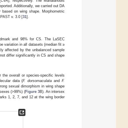
 (CVA), respectively. The Mahalanobis
eported. Additionally, we carried out DA
bly based on wing shape. Morphometric
 PAST v. 3.0 [
31
].
landmark and 98% for CS. The LaSEC
variation in all datasets (median fit ≥
htly affected by the unbalanced sample
ot differ significantly in CS and shape
the overall or species-specific levels
ecular data (
F. dorsomaculata
and
F.
strong sexual dimorphism in wing shape
 sexes (>99%) (
Figure 3
B). An intersex
rks 1, 2, 7, and 12 at the wing border