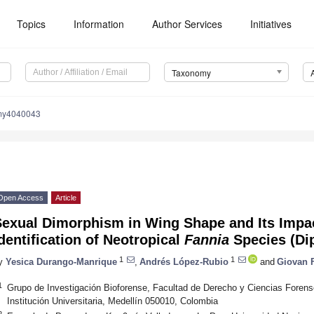
Topics
Information
Author Services
Initiatives
Taxonomy
my4040043
Open Access
Article
Sexual Dimorphism in Wing Shape and Its Impa
dentification of Neotropical
Fannia
Species (Dip
1
1
y
Yesica Durango-Manrique
,
Andrés López-Rubio
and
Giovan 
1
Grupo de Investigación Bioforense, Facultad de Derecho y Ciencias Forens
Institución Universitaria, Medellín 050010, Colombia
2