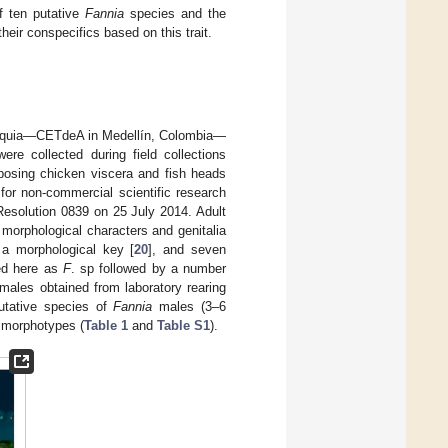
f ten putative
Fannia
species and the
heir conspecifics based on this trait.
ioquia—CETdeA in Medellín, Colombia—
ere collected during field collections
osing chicken viscera and fish heads
t for non-commercial scientific research
Resolution 0839 on 25 July 2014. Adult
 morphological characters and genitalia
 a morphological key [
20
], and seven
ed here as
F
. sp followed by a number
males obtained from laboratory rearing
utative species of
Fannia
males (3–6
morphotypes (
Table 1
and
Table S1
).