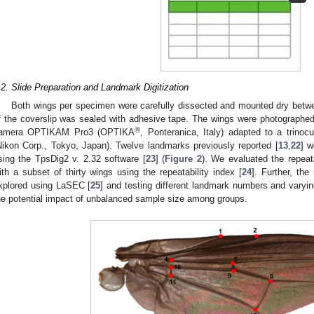
.2. Slide Preparation and Landmark Digitization
Both wings per specimen were carefully dissected and mounted dry betwe
f the coverslip was sealed with adhesive tape. The wings were photographed w
®
amera OPTIKAM Pro3 (OPTIKA
, Ponteranica, Italy) adapted to a trin
Nikon Corp., Tokyo, Japan). Twelve landmarks previously reported [
13
,
22
] w
sing the TpsDig2 v. 2.32 software [
23
] (
Figure 2
). We evaluated the repeat
ith a subset of thirty wings using the repeatability index [
24
]. Further, th
xplored using LaSEC [
25
] and testing different landmark numbers and varyi
he potential impact of unbalanced sample size among groups.