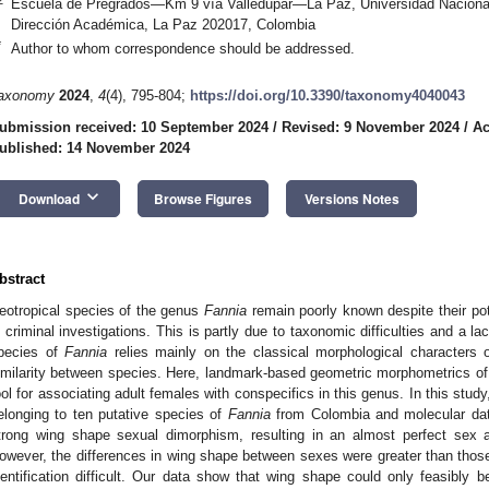
Escuela de Pregrados—Km 9 vía Valledupar—La Paz, Universidad Nacio
Dirección Académica, La Paz 202017, Colombia
*
Author to whom correspondence should be addressed.
axonomy
2024
,
4
(4), 795-804;
https://doi.org/10.3390/taxonomy4040043
ubmission received: 10 September 2024
/
Revised: 9 November 2024
/
Ac
ublished: 14 November 2024
keyboard_arrow_down
Download
Browse Figures
Versions Notes
bstract
eotropical species of the genus
Fannia
remain poorly known despite their pote
n criminal investigations. This is partly due to taxonomic difficulties and a lac
pecies of
Fannia
relies mainly on the classical morphological characters
imilarity between species. Here, landmark-based geometric morphometrics of t
ool for associating adult females with conspecifics in this genus. In this stu
elonging to ten putative species of
Fannia
from Colombia and molecular dat
trong wing shape sexual dimorphism, resulting in an almost perfect sex a
owever, the differences in wing shape between sexes were greater than tho
dentification difficult. Our data show that wing shape could only feasibly b