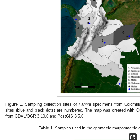
Figure 1.
Sampling collection sites of
Fannia
specimens from Colombia
sites (blue and black dots) are numbered. The map was created with Q
from GDAL/OGR 3.10.0 and PostGIS 3.5.0.
Table 1.
Samples used in the geometric morphometric a