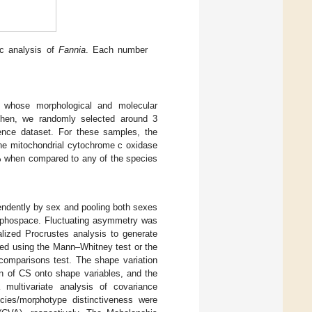
ic analysis of
Fannia
. Each number
whose morphological and molecular
Then, we randomly selected around 3
ence dataset. For these samples, the
the mitochondrial cytochrome c oxidase
7% when compared to any of the species
ndently by sex and pooling both sexes
morphospace. Fluctuating asymmetry was
alized Procrustes analysis to generate
ted using the Mann–Whitney test or the
comparisons test. The shape variation
on of CS onto shape variables, and the
multivariate analysis of covariance
ies/morphotype distinctiveness were