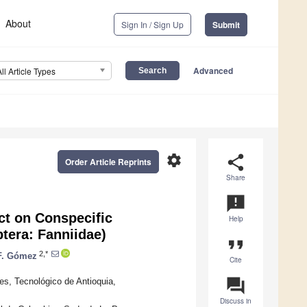
About
Sign In / Sign Up
Submit
Advanced
All Article Types
settings
share
Order Article Reprints
Share
announcement
ct on Conspecific
Help
tera: Fanniidae)
format_quote
2,*
F. Gómez
Cite
question_answer
es, Tecnológico de Antioquia,
Discuss in