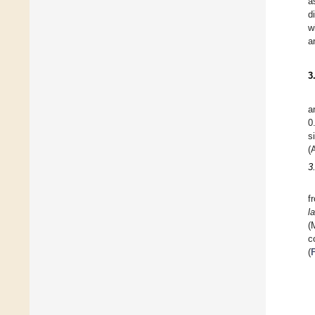
a
d
w
a
3
a
0
s
(
3
f
l
(
c
(