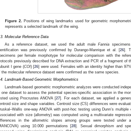
Figure 2.
Positions of wing landmarks used for geometric morphometr
represents a selected landmark of the wing.
.3. Molecular Reference Data
As a reference dataset, we used the adult male
Fannia
specimens 
dentification was previously confirmed by Durango-Manrique et al. [
26
]. 
pecimens per female morphotype for molecular comparison with the refer
rotocols previously described for DNA extraction and PCR of a fragment of 
ubunit I gene (
COI
) [
26
] were used. Females with an identity higher than 9
f the molecular reference dataset were confirmed as the same species.
.4. Landmark-Based Geometric Morphometrics
Landmark-based geometric morphometric analyzes were conducted indepe
n one dataset to assess the potential species-specific association in the 
ested using Procrustes ANOVA [
27
]. For each dataset, we applied a gener
entroid size and shape variables. Centroid size (CS) differences were evalua
ruskal–Wallis one-way ANOVA with post-hoc testing using Dunn’s multiple 
ssociated with size (allometry) was computed using a multivariate regressi
ifferences in the allometric slopes among groups were tested under a 
MANCOVA) using 10.000 permutations [
28
]. Sexual dimorphism and spec