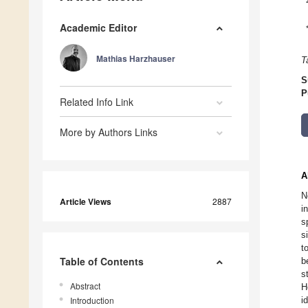
Academic Editor
Mathias Harzhauser
T
S
P
Related Info Link
More by Authors Links
A
N
Article Views
2887
i
s
s
t
Table of Contents
b
s
Abstract
H
Introduction
i