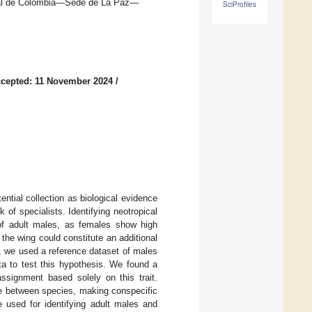
nal de Colombia—Sede de La Paz—
SciProfiles
cepted: 11 November 2024
/
ntial collection as biological evidence
k of specialists. Identifying neotropical
 of adult males, as females show high
he wing could constitute an additional
dy, we used a reference dataset of males
a to test this hypothesis. We found a
ssignment based solely on this trait.
se between species, making conspecific
e used for identifying adult males and