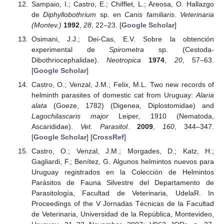
Sampaio, I.; Castro, E.; Chifflet, L.; Areosa, O. Hallazgo
de
Diphyllobothrium
sp. en
Canis familiaris
.
Veterinaria
(Montev.)
1992
,
28
, 22–23. [
Google Scholar
]
Osimani, J.J.; Dei-Cas, E.V. Sobre la obtención
experimental de
Spirometra
sp. (Cestoda-
Dibothriocephalidae).
Neotropica
1974
,
20
, 57–63.
[
Google Scholar
]
Castro, O.; Venzal, J.M.; Felix, M.L. Two new records of
helminth parasites of domestic cat from Uruguay:
Alaria
alata
(Goeze, 1782) (Digenea, Diplostomidae) and
Lagochilascaris major
Leiper, 1910 (Nematoda,
Ascarididae).
Vet. Parasitol.
2009
,
160
, 344–347.
[
Google Scholar
] [
CrossRef
]
Castro, O.; Venzal, J.M.; Morgades, D.; Katz, H.;
Gagliardi, F.; Benítez, G. Algunos helmintos nuevos para
Uruguay registrados en la Colección de Helmintos
Parásitos de Fauna Silvestre del Departamento de
Parasitología, Facultad de Veterinaria, UdelaR. In
Proceedings of the V Jornadas Técnicas de la Facultad
de Veterinaria, Universidad de la República, Montevideo,