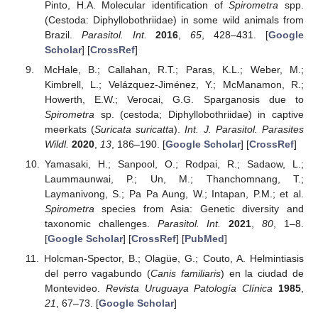
Pinto, H.A. Molecular identification of
Spirometra
spp.
(Cestoda: Diphyllobothriidae) in some wild animals from
Brazil.
Parasitol. Int.
2016
,
65
, 428–431. [
Google
Scholar
] [
CrossRef
]
McHale, B.; Callahan, R.T.; Paras, K.L.; Weber, M.;
Kimbrell, L.; Velázquez-Jiménez, Y.; McManamon, R.;
Howerth, E.W.; Verocai, G.G. Sparganosis due to
Spirometra
sp. (cestoda; Diphyllobothriidae) in captive
meerkats (
Suricata suricatta
).
Int. J. Parasitol. Parasites
Wildl.
2020
,
13
, 186–190. [
Google Scholar
] [
CrossRef
]
Yamasaki, H.; Sanpool, O.; Rodpai, R.; Sadaow, L.;
Laummaunwai, P.; Un, M.; Thanchomnang, T.;
Laymanivong, S.; Pa Pa Aung, W.; Intapan, P.M.; et al.
Spirometra
species from Asia: Genetic diversity and
taxonomic challenges.
Parasitol. Int.
2021
,
80
, 1–8.
[
Google Scholar
] [
CrossRef
] [
PubMed
]
Holcman-Spector, B.; Olagüe, G.; Couto, A. Helmintiasis
del perro vagabundo (
Canis familiaris
) en la ciudad de
Montevideo.
Revista Uruguaya Patología Clínica
1985
,
21
, 67–73. [
Google Scholar
]