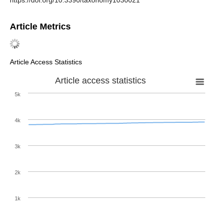
https://doi.org/10.3390/taxonomy1030021
Article Metrics
Article Access Statistics
Article access statistics
5k
4k
3k
2k
1k