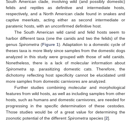
South American clade, involving wild (and possibly domestic)
felids and reptiles as definitive and intermediate hosts,
respectively, and a North American clade found in snakes and
captive meerkats, acting either as second intermediate or
paratenic hosts, with an unconfirmed definitive host.
The South American wild canid and felid hosts seem to
harbor different taxa (one the canids and two the felids) of the
genus
Spirometra
(
Figure 1
). Adaptation to a domestic cycle of
theses taxa is more likely since samples from the domestic dogs
analyzed in this study were grouped with those of wild canids.
Nonetheless, there is a lack of molecular information about
Spirometra
sp. parasitizing domestic cats. Therefore, the
dichotomy reflecting host specificity cannot be elucidated until
more samples from domestic carnivores are analyzed.
Further studies combining molecular and morphological
features from wild hosts, as well as including samples from other
hosts, such as humans and domestic carnivores, are needed for
progressing in the specific determination of these cestodes.
Those studies would be of a great value for determining the
zoonotic potential of the different
Spirometra
species [
2
].