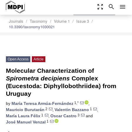
zoom_out_map
search
menu
settings
Order Article Reprints
Journals
Taxonomy
Volume 1
Issue 3
10.3390/taxonomy1030021
Open Access
Article
Molecular Characterization of
Spirometra
decipiens
Complex
(Eucestoda: Diphyllobothriidea) from
Uruguay
1,*
by
María Teresa Armúa-Fernández
,
2
1
Mauricio Burutarán
,
Valentin Bazzano
,
1
3
María Laura Félix
,
Oscar Castro
and
1
José Manuel Venzal