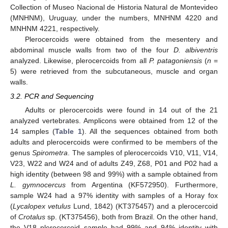
Collection of Museo Nacional de Historia Natural de Montevideo
(MNHNM), Uruguay, under the numbers, MNHNM 4220 and
MNHNM 4221, respectively.
Plerocercoids were obtained from the mesentery and
abdominal muscle walls from two of the four
D. albiventris
analyzed. Likewise, plerocercoids from all
P. patagoniensis
(
n
=
5) were retrieved from the subcutaneous, muscle and organ
walls.
3.2. PCR and Sequencing
Adults or plerocercoids were found in 14 out of the 21
analyzed vertebrates. Amplicons were obtained from 12 of the
14 samples (
Table 1
). All the sequences obtained from both
adults and plerocercoids were confirmed to be members of the
genus
Spirometra
. The samples of plerocercoids V10, V11, V14,
V23, W22 and W24 and of adults Z49, Z68, P01 and P02 had a
high identity (between 98 and 99%) with a sample obtained from
L. gymnocercus
from Argentina (KF572950). Furthermore,
sample W24 had a 97% identity with samples of a Horay fox
(
Lycalopex vetulus
Lund, 1842) (KT375457) and a plerocercoid
of
Crotalus
sp. (KT375456), both from Brazil. On the other hand,
the V18 plerocercoid sample had 99% and 94% identity with