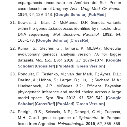
esparganosis encontrado en América del Sur. Primer
caso descrito en el Uruguay.
Arch. Urug. Med. Cir. Espec.
1954
,
44
, 139–148. [
Google Scholar
] [
PubMed
]
Bowles, J.; Blair, D.; McManus, D.P. Genetic variants
within the genus
Echinococcus
identified by mitochondrial
DNA sequencing.
Mol. Biochem. Parasitol.
1992
,
54
,
165–173. [
Google Scholar
] [
CrossRef
]
Kumar, S.; Stecher, G.; Tamura, K. MEGA7: Molecular
evolutionary genetics analysis version 7.0 for bigger
datasets.
Mol. Biol. Evol.
2016
,
33
, 1870–1874. [
Google
Scholar
] [
CrossRef
] [
PubMed
] [
Green Version
]
Ronquist, F.; Teslenko, M.; van der Mark, P.; Ayres, D.L.;
Darling, A.; Höhna, S.; Larget, B.; Liu, L.; Suchard, M.A.;
Huelsenbeck, J.P. MrBayes 3.2: Efficient Bayesian
phylogenetic inference and model choice across a large
model space.
Syst. Biol.
2012
,
61
, 539–542. [
Google
Scholar
] [
CrossRef
] [
PubMed
] [
Green Version
]
Petrigh, R.S.; Scioscia, N.P.; Denegri, G.M.; Fugassa,
M.H. Cox-1 gene sequence of
Spirometra
in Pampas
foxes from Argentina.
Helminthologia
2015
,
52
, 355–359.