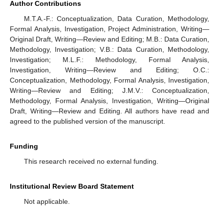
Author Contributions
M.T.A.-F.: Conceptualization, Data Curation, Methodology,
Formal Analysis, Investigation, Project Administration, Writing—
Original Draft, Writing—Review and Editing; M.B.: Data Curation,
Methodology, Investigation; V.B.: Data Curation, Methodology,
Investigation; M.L.F.: Methodology, Formal Analysis,
Investigation, Writing—Review and Editing; O.C.:
Conceptualization, Methodology, Formal Analysis, Investigation,
Writing—Review and Editing; J.M.V.: Conceptualization,
Methodology, Formal Analysis, Investigation, Writing—Original
Draft, Writing—Review and Editing. All authors have read and
agreed to the published version of the manuscript.
Funding
This research received no external funding.
Institutional Review Board Statement
Not applicable.