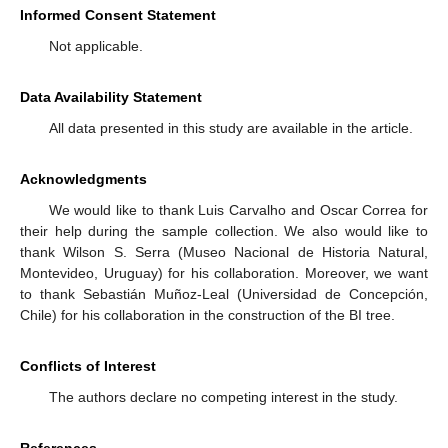
Informed Consent Statement
Not applicable.
Data Availability Statement
All data presented in this study are available in the article.
Acknowledgments
We would like to thank Luis Carvalho and Oscar Correa for
their help during the sample collection. We also would like to
thank Wilson S. Serra (Museo Nacional de Historia Natural,
Montevideo, Uruguay) for his collaboration. Moreover, we want
to thank Sebastián Muñoz-Leal (Universidad de Concepción,
Chile) for his collaboration in the construction of the BI tree.
Conflicts of Interest
The authors declare no competing interest in the study.
References