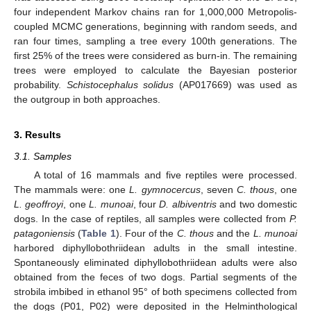
four independent Markov chains ran for 1,000,000 Metropolis-
coupled MCMC generations, beginning with random seeds, and
ran four times, sampling a tree every 100th generations. The
first 25% of the trees were considered as burn-in. The remaining
trees were employed to calculate the Bayesian posterior
probability.
Schistocephalus solidus
(AP017669) was used as
the outgroup in both approaches.
3. Results
3.1. Samples
A total of 16 mammals and five reptiles were processed.
The mammals were: one
L. gymnocercus
, seven
C. thous
, one
L. geoffroyi
, one
L. munoai
, four
D. albiventris
and two domestic
dogs. In the case of reptiles, all samples were collected from
P.
patagoniensis
(
Table 1
). Four of the
C. thous
and the
L. munoai
harbored diphyllobothriidean adults in the small intestine.
Spontaneously eliminated diphyllobothriidean adults were also
obtained from the feces of two dogs. Partial segments of the
strobila imbibed in ethanol 95° of both specimens collected from
the dogs (P01, P02) were deposited in the Helminthological