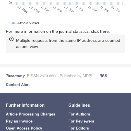
0k
1. Jul
21. Jun
11. Jun
22. May
1. Jun
12. May
31. Jul
21. Jul
11. Jul
Article Views
For more information on the journal statistics, click
here
.
Multiple requests from the same IP address are counted
as one view.
Taxonomy
, EISSN 2673-6500, Published by MDPI
RSS
Content Alert
Further Information
Guidelines
Article Processing Charges
For Authors
Pay an Invoice
For Reviewers
Open Access Policy
For Editors