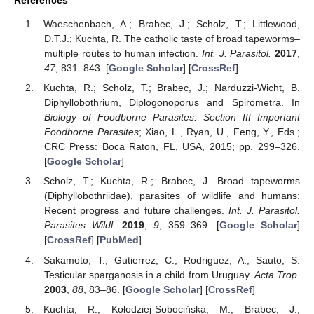
Waeschenbach, A.; Brabec, J.; Scholz, T.; Littlewood,
D.T.J.; Kuchta, R. The catholic taste of broad tapeworms–
multiple routes to human infection.
Int. J. Parasitol.
2017
,
47
, 831–843. [
Google Scholar
] [
CrossRef
]
Kuchta, R.; Scholz, T.; Brabec, J.; Narduzzi-Wicht, B.
Diphyllobothrium, Diplogonoporus and Spirometra. In
Biology of Foodborne Parasites. Section III Important
Foodborne Parasites
; Xiao, L., Ryan, U., Feng, Y., Eds.;
CRC Press: Boca Raton, FL, USA, 2015; pp. 299–326.
[
Google Scholar
]
Scholz, T.; Kuchta, R.; Brabec, J. Broad tapeworms
(Diphyllobothriidae), parasites of wildlife and humans:
Recent progress and future challenges.
Int. J. Parasitol.
Parasites Wildl.
2019
,
9
, 359–369. [
Google Scholar
]
[
CrossRef
] [
PubMed
]
Sakamoto, T.; Gutierrez, C.; Rodriguez, A.; Sauto, S.
Testicular sparganosis in a child from Uruguay.
Acta Trop.
2003
,
88
, 83–86. [
Google Scholar
] [
CrossRef
]
Kuchta, R.; Kołodziej-Sobocińska, M.; Brabec, J.;