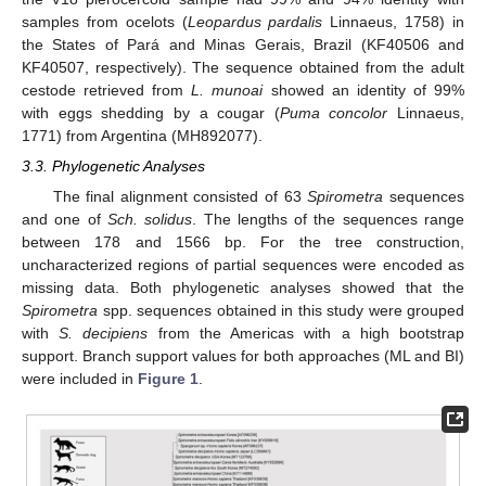
samples from ocelots (
Leopardus pardalis
Linnaeus, 1758) in
the States of Pará and Minas Gerais, Brazil (KF40506 and
KF40507, respectively). The sequence obtained from the adult
cestode retrieved from
L. munoai
showed an identity of 99%
with eggs shedding by a cougar (
Puma concolor
Linnaeus,
1771) from Argentina (MH892077).
3.3. Phylogenetic Analyses
The final alignment consisted of 63
Spirometra
sequences
and one of
Sch. solidus
. The lengths of the sequences range
between 178 and 1566 bp. For the tree construction,
uncharacterized regions of partial sequences were encoded as
missing data. Both phylogenetic analyses showed that the
Spirometra
spp. sequences obtained in this study were grouped
with
S. decipiens
from the Americas with a high bootstrap
support. Branch support values for both approaches (ML and BI)
were included in
Figure 1
.