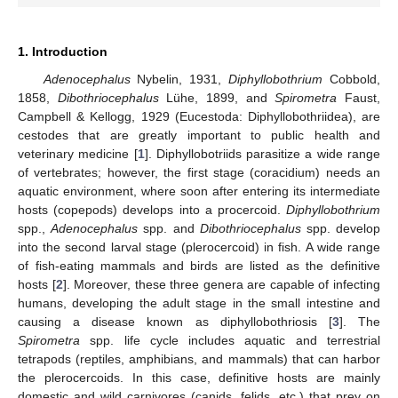
1. Introduction
Adenocephalus
Nybelin, 1931,
Diphyllobothrium
Cobbold,
1858,
Dibothriocephalus
Lühe, 1899, and
Spirometra
Faust,
Campbell & Kellogg, 1929 (Eucestoda: Diphyllobothriidea), are
cestodes that are greatly important to public health and
veterinary medicine [
1
]. Diphyllobotriids parasitize a wide range
of vertebrates; however, the first stage (coracidium) needs an
aquatic environment, where soon after entering its intermediate
hosts (copepods) develops into a procercoid.
Diphyllobothrium
spp.,
Adenocephalus
spp. and
Dibothriocephalus
spp. develop
into the second larval stage (plerocercoid) in fish. A wide range
of fish-eating mammals and birds are listed as the definitive
hosts [
2
]. Moreover, these three genera are capable of infecting
humans, developing the adult stage in the small intestine and
causing a disease known as diphyllobothriosis [
3
]. The
Spirometra
spp. life cycle includes aquatic and terrestrial
tetrapods (reptiles, amphibians, and mammals) that can harbor
the plerocercoids. In this case, definitive hosts are mainly
domestic and wild carnivores (canids, felids, etc.) that prey on