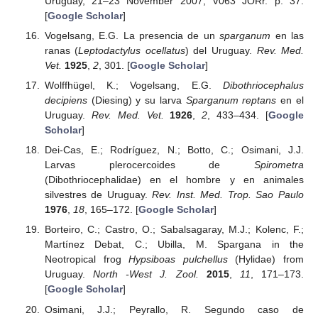
Uruguay, 21–23 November 2007; V063 JORr. p. 37.
[
Google Scholar
]
Vogelsang, E.G. La presencia de un
sparganum
en las
ranas (
Leptodactylus ocellatus
) del Uruguay.
Rev. Med.
Vet.
1925
,
2
, 301. [
Google Scholar
]
Wolffhügel, K.; Vogelsang, E.G.
Dibothriocephalus
decipiens
(Diesing) y su larva
Sparganum reptans
en el
Uruguay.
Rev. Med. Vet.
1926
,
2
, 433–434. [
Google
Scholar
]
Dei-Cas, E.; Rodríguez, N.; Botto, C.; Osimani, J.J.
Larvas plerocercoides de
Spirometra
(Dibothriocephalidae) en el hombre y en animales
silvestres de Uruguay.
Rev. Inst. Med. Trop. Sao Paulo
1976
,
18
, 165–172. [
Google Scholar
]
Borteiro, C.; Castro, O.; Sabalsagaray, M.J.; Kolenc, F.;
Martínez Debat, C.; Ubilla, M. Spargana in the
Neotropical frog
Hypsiboas pulchellus
(Hylidae) from
Uruguay.
North -West J. Zool.
2015
,
11
, 171–173.
[
Google Scholar
]
Osimani, J.J.; Peyrallo, R. Segundo caso de