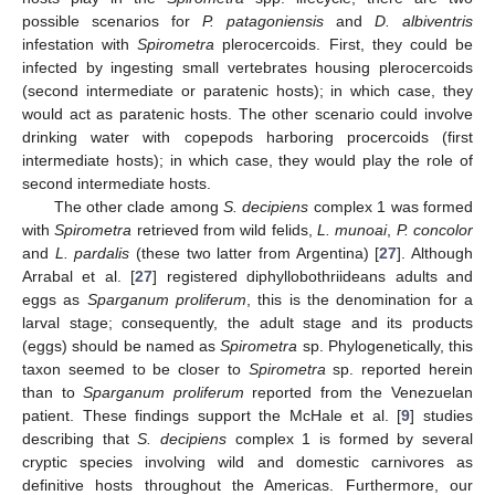
possible scenarios for
P. patagoniensis
and
D. albiventris
infestation with
Spirometra
plerocercoids. First, they could be
infected by ingesting small vertebrates housing plerocercoids
(second intermediate or paratenic hosts); in which case, they
would act as paratenic hosts. The other scenario could involve
drinking water with copepods harboring procercoids (first
intermediate hosts); in which case, they would play the role of
second intermediate hosts.
The other clade among
S. decipiens
complex 1 was formed
with
Spirometra
retrieved from wild felids,
L. munoai
,
P. concolor
and
L. pardalis
(these two latter from Argentina) [
27
]. Although
Arrabal et al. [
27
] registered diphyllobothriideans adults and
eggs as
Sparganum proliferum
, this is the denomination for a
larval stage; consequently, the adult stage and its products
(eggs) should be named as
Spirometra
sp. Phylogenetically, this
taxon seemed to be closer to
Spirometra
sp. reported herein
than to
Sparganum proliferum
reported from the Venezuelan
patient. These findings support the McHale et al. [
9
] studies
describing that
S. decipiens
complex 1 is formed by several
cryptic species involving wild and domestic carnivores as
definitive hosts throughout the Americas. Furthermore, our