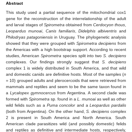
Abstract
This study used a partial sequence of the mitochondrial cox1
gene for the reconstruction of the interrelationship of the adult
and larval stages of
Spirometra
obtained from
Cerdocyon thous
,
Leopardus munoai
,
Canis familiaris
,
Didelphis albiventris
and
Philodryas patagoniensis
in Uruguay. The phylogenetic analysis
showed that they were grouped with
Spirometra decipiens
from
the Americas with a high bootstrap support. According to recent
studies, American
Spirometra
species split into two
S. decipiens
complexes. Our findings strongly suggest that
S. decipiens
complex 1 is widely distributed in South America, and that wild
and domestic canids are definitive hosts. Most of the samples (
n
= 10) grouped adults and plerocercoids that were retrieved from
mammals and reptiles and seem to be the same taxon found in
a
Lycalopex gymnocercus
from Argentina. A second clade was
formed with
Spirometra
sp. found in a
L. munoai
as well as other
wild felids such as a
Puma concolor
and a
Leopardus pardalis
(both from Argentina). On the other hand,
S. decipiens
complex
2 is present in South America and North America. South
American clade parasitizes wild (and possibly domestic) felids
and reptiles as definitive and intermediate hosts, respectively,