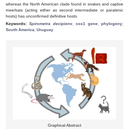
whereas the North American clade found in snakes and captive
meerkats (acting either as second intermediate or paratenic
hosts) has unconfirmed definitive hosts.
Keywords:
Spirometra decipiens
;
cox1 gene
;
phylogeny
;
South America
;
Uruguay
Graphical Abstract