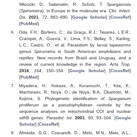
Młocicki, D.; Sałamatin, R.; Scholz, T. Sparganosis
(
Spirometra
). In Europe in the molecular era.
Clin. Infect.
Dis.
2021
,
72
, 882–890. [
Google Scholar
] [
CrossRef
]
[
PubMed
]
Oda, F.H.; Borteiro, C.; da Graça, R.J.; Tavares, L.E.R.;
Crampet, A.; Guerra, V.; Lima, F.S.; Bellay, S.; Karling,
L.C.; Castro, O.; et al. Parasitism by larval tapeworms
genus
Spirometra
in South American amphibians and
reptiles: New records from Brazil and Uruguay, and a
review of current knowledge in the region.
Acta Trop.
2016
,
164
, 150–164. [
Google Scholar
] [
CrossRef
]
[
PubMed
]
Miyadera, H.; Kokaze, A.; Kuramochi, T.; Kita, K.;
Machinami, R.; Noya, O.; de Noya, B.A.; Okamoto, M.;
Kojima, S. Phylogenetic identification of
Sparganum
proliferum
as a pseudophyllidean cestode by the
sequence analyses on mitochondrial COI and nuclear
sdhB genes.
Parasitol. Int.
2001
,
50
, 93–104. [
Google
Scholar
] [
CrossRef
]
Almeida, G.G.; Coscarelli, D.; Melo, M.N.; Melo, A.L.;