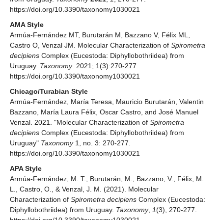
https://doi.org/10.3390/taxonomy1030021
AMA Style
Armúa-Fernández MT, Burutarán M, Bazzano V, Félix ML,
Castro O, Venzal JM. Molecular Characterization of
Spirometra
decipiens
Complex (Eucestoda: Diphyllobothriidea) from
Uruguay.
Taxonomy
. 2021; 1(3):270-277.
https://doi.org/10.3390/taxonomy1030021
Chicago/Turabian Style
Armúa-Fernández, María Teresa, Mauricio Burutarán, Valentin
Bazzano, María Laura Félix, Oscar Castro, and José Manuel
Venzal. 2021. "Molecular Characterization of
Spirometra
decipiens
Complex (Eucestoda: Diphyllobothriidea) from
Uruguay"
Taxonomy
1, no. 3: 270-277.
https://doi.org/10.3390/taxonomy1030021
APA Style
Armúa-Fernández, M. T., Burutarán, M., Bazzano, V., Félix, M.
L., Castro, O., & Venzal, J. M. (2021). Molecular
Characterization of
Spirometra
decipiens
Complex (Eucestoda:
Diphyllobothriidea) from Uruguay.
Taxonomy
,
1
(3), 270-277.