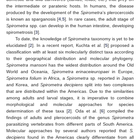
the intermediate or paratenic hosts. In humans, the disease
produced by the development of the
Spirometra
’s plerocercoids
is known as sparganosis [
4
,
5
]. In rare cases, the adult stage of
Spirometra
spp. can develop in the human intestine, developing
spirometrosis [
3
].
To date, the knowledge of
Spirometra
taxonomy is yet to be
elucidated [
2
]. In a recent report, Kuchta et al. [
5
] proposed a
classification with at least six molecularly distinct taxa according
to their geographical distribution and molecular phylogeny.
Spirometra mansoni
has the widest distribution around the Old
World and Oceania,
Spirometra erinaceieuropaei
in Europe,
Spirometra folium
in Africa, a
Spirometra
sp. reported in Japan
and Korea, and
Spirometra decipiens
split into two complexes
that are distributed within the Americas. Due to the similarities
among adults and larval stages, it is imperative to combine
morphological and molecular approaches for species
determination of these taxa [
2
]. Oda et al. [
6
] compiled the
findings of adults and plerocercoids of the genus
Spirometra
parasitizing vertebrates from different parts of South America.
Molecular approaches by several authors reported that
S.
decipiens
found in the Americas clearly differentiate from all