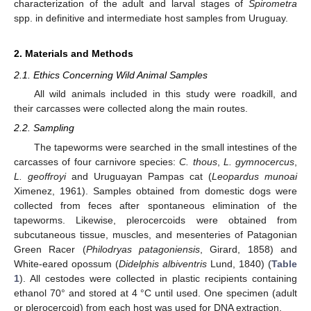
characterization of the adult and larval stages of
Spirometra
spp. in definitive and intermediate host samples from Uruguay.
2. Materials and Methods
2.1. Ethics Concerning Wild Animal Samples
All wild animals included in this study were roadkill, and
their carcasses were collected along the main routes.
2.2. Sampling
The tapeworms were searched in the small intestines of the
carcasses of four carnivore species:
C. thous
,
L. gymnocercus
,
L. geoffroyi
and Uruguayan Pampas cat (
Leopardus munoai
Ximenez, 1961). Samples obtained from domestic dogs were
collected from feces after spontaneous elimination of the
tapeworms. Likewise, plerocercoids were obtained from
subcutaneous tissue, muscles, and mesenteries of Patagonian
Green Racer (
Philodryas patagoniensis
, Girard, 1858) and
White-eared opossum (
Didelphis albiventris
Lund, 1840) (
Table
1
). All cestodes were collected in plastic recipients containing
ethanol 70° and stored at 4 °C until used. One specimen (adult
or plerocercoid) from each host was used for DNA extraction.