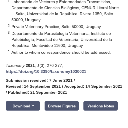
1
Laboratorio de Vectores y Enfermedades Transmitidas,
Departamento de Ciencias Biológicas, CENUR Litoral Norte
—Salto, Universidad de la República, Rivera 1350, Salto
50000, Uruguay
2
Private Veterinary Practice, Salto 50000, Uruguay
3
Departamento de Parasitología Veterinaria, Instituto de
Patobiología, Facultad de Veterinaria, Universidad de la
República, Montevideo 11600, Uruguay
*
Author to whom correspondence should be addressed.
Taxonomy
2021
,
1
(3), 270-277;
https://doi.org/10.3390/taxonomy1030021
Submission received: 7 June 2021
/
Revised: 14 September 2021
/
Accepted: 14 September 2021
/
Published: 21 September 2021
keyboard_arrow_down
Download
Browse Figures
Versions Notes