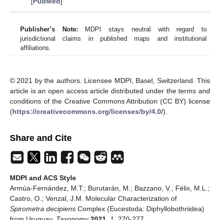
[
PubMed
]
Publisher’s Note:
MDPI stays neutral with regard to
jurisdictional claims in published maps and institutional
affiliations.
© 2021 by the authors. Licensee MDPI, Basel, Switzerland. This
article is an open access article distributed under the terms and
conditions of the Creative Commons Attribution (CC BY) license
(
https://creativecommons.org/licenses/by/4.0/
).
Share and Cite
MDPI and ACS Style
Armúa-Fernández, M.T.; Burutarán, M.; Bazzano, V.; Félix, M.L.;
Castro, O.; Venzal, J.M. Molecular Characterization of
Spirometra
decipiens
Complex (Eucestoda: Diphyllobothriidea)
from Uruguay.
Taxonomy
2021
,
1
, 270-277.