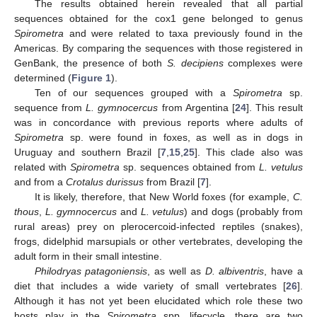
The results obtained herein revealed that all partial
sequences obtained for the cox1 gene belonged to genus
Spirometra
and were related to taxa previously found in the
Americas. By comparing the sequences with those registered in
GenBank, the presence of both
S. decipiens
complexes were
determined (
Figure 1
).
Ten of our sequences grouped with a
Spirometra
sp.
sequence from
L. gymnocercus
from Argentina [
24
]. This result
was in concordance with previous reports where adults of
Spirometra
sp. were found in foxes, as well as in dogs in
Uruguay and southern Brazil [
7
,
15
,
25
]. This clade also was
related with
Spirometra
sp. sequences obtained from
L. vetulus
and from a
Crotalus durissus
from Brazil [
7
].
It is likely, therefore, that New World foxes (for example,
C.
thous
,
L. gymnocercus
and
L. vetulus
) and dogs (probably from
rural areas) prey on plerocercoid-infected reptiles (snakes),
frogs, didelphid marsupials or other vertebrates, developing the
adult form in their small intestine.
Philodryas patagoniensis
, as well as
D. albiventris
, have a
diet that includes a wide variety of small vertebrates [
26
].
Although it has not yet been elucidated which role these two
hosts play in the
Spirometra
spp. lifecycle, there are two