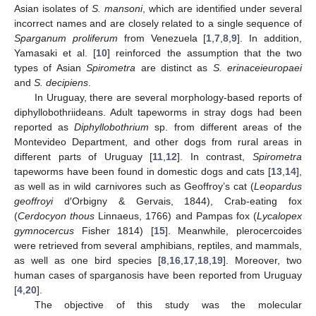
Asian isolates of
S. mansoni
, which are identified under several
incorrect names and are closely related to a single sequence of
Sparganum proliferum
from Venezuela [
1
,
7
,
8
,
9
]. In addition,
Yamasaki et al. [
10
] reinforced the assumption that the two
types of Asian
Spirometra
are distinct as
S. erinaceieuropaei
and
S. decipiens
.
In Uruguay, there are several morphology-based reports of
diphyllobothriideans. Adult tapeworms in stray dogs had been
reported as
Diphyllobothrium
sp. from different areas of the
Montevideo Department, and other dogs from rural areas in
different parts of Uruguay [
11
,
12
]. In contrast,
Spirometra
tapeworms have been found in domestic dogs and cats [
13
,
14
],
as well as in wild carnivores such as Geoffroy’s cat (
Leopardus
geoffroyi
d′Orbigny & Gervais, 1844), Crab-eating fox
(
Cerdocyon thous
Linnaeus, 1766) and Pampas fox (
Lycalopex
gymnocercus
Fisher 1814) [
15
]. Meanwhile, plerocercoides
were retrieved from several amphibians, reptiles, and mammals,
as well as one bird species [
8
,
16
,
17
,
18
,
19
]. Moreover, two
human cases of sparganosis have been reported from Uruguay
[
4
,
20
].
The objective of this study was the molecular