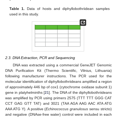
13. May
14. May
15. May
16. May
17. May
18. May
19. May
20. May
21. May
23. May
24. May
25. May
26. May
27. May
28. May
29. May
30. May
31. May
2. Jun
3. Jun
4. Jun
5. Jun
6. Jun
7. Jun
8. Jun
9. Jun
10. Jun
12. Jun
13. Jun
14. Jun
15. Jun
16. Jun
17. Jun
18. Jun
19. Jun
20. Jun
22. Jun
23. Jun
24. Jun
25. Jun
26. Jun
27. Jun
28. Jun
29. Jun
30. Jun
2. Jul
3. Jul
4. Jul
5. Jul
6. Jul
7. Jul
8. Jul
9. Jul
10. Jul
12. Jul
13. Jul
14. Jul
15. Jul
16. Jul
17. Jul
18. Jul
19. Jul
20. Jul
22. Jul
23. Jul
24. Jul
25. Jul
26. Jul
27. Jul
28. Jul
29. Jul
30. Jul
1. Aug
2. Aug
3. Aug
4. Aug
5. Aug
6. Aug
7. Aug
8. Aug
9. Aug
Table 1.
Data of hosts and diphyllobothriidean samples
used in this study.
2.3. DNA Extraction, PCR and Sequencing
DNA was extracted using a commercial GeneJET Genomic
DNA Purification Kit (Thermo Scientific, Vilnius, Lithuania)
following manufacturer instructions. The PCR used for the
molecular identification of diphyllobothriideans amplified a region
of approximately 446 bp of cox1 (cytochrome oxidase subunit 1)
gene in platyhelminths [
21
]. The DNA of the diphyllobothriideans
was amplified by PCR using primers 2575 (TTT TTT GGG CAT
CCT GAG GTT TAT) and 3021 (TAA AGA AAG AAC ATA ATG
AAA ATG Y). A positive (
Echinococcus granulosus
sensu stricto)
and negative (DNAse-free water) control were included in each