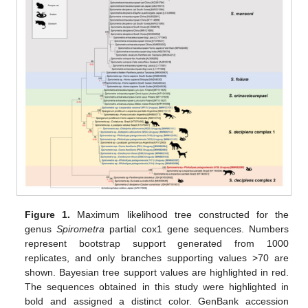
Figure 1.
Maximum likelihood tree constructed for the
genus
Spirometra
partial cox1 gene sequences. Numbers
represent bootstrap support generated from 1000
replicates, and only branches supporting values >70 are
shown. Bayesian tree support values are highlighted in red.
The sequences obtained in this study were highlighted in
bold and assigned a distinct color. GenBank accession