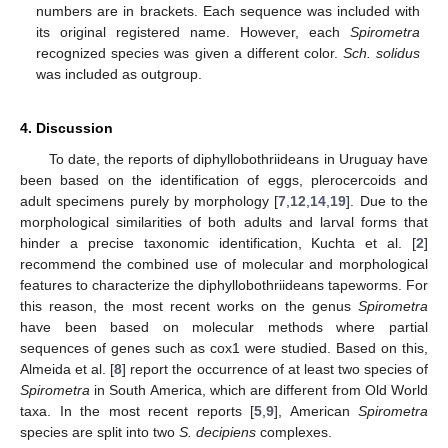
numbers are in brackets. Each sequence was included with
its original registered name. However, each
Spirometra
recognized species was given a different color.
Sch. solidus
was included as outgroup.
4. Discussion
To date, the reports of diphyllobothriideans in Uruguay have
been based on the identification of eggs, plerocercoids and
adult specimens purely by morphology [
7
,
12
,
14
,
19
]. Due to the
morphological similarities of both adults and larval forms that
hinder a precise taxonomic identification, Kuchta et al. [
2
]
recommend the combined use of molecular and morphological
features to characterize the diphyllobothriideans tapeworms. For
this reason, the most recent works on the genus
Spirometra
have been based on molecular methods where partial
sequences of genes such as cox1 were studied. Based on this,
Almeida et al. [
8
] report the occurrence of at least two species of
Spirometra
in South America, which are different from Old World
taxa. In the most recent reports [
5
,
9
], American
Spirometra
species are split into two
S. decipiens
complexes.