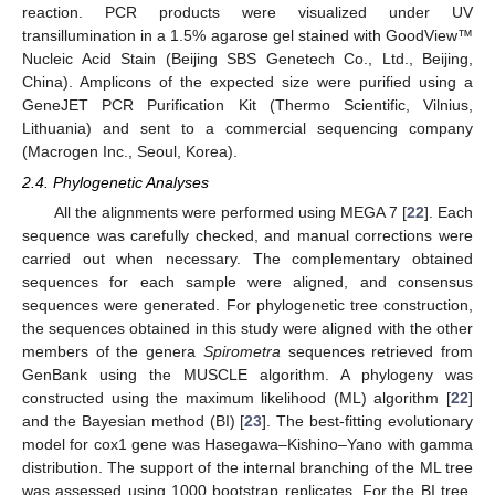
reaction. PCR products were visualized under UV
transillumination in a 1.5% agarose gel stained with GoodView™
Nucleic Acid Stain (Beijing SBS Genetech Co., Ltd., Beijing,
China). Amplicons of the expected size were purified using a
GeneJET PCR Purification Kit (Thermo Scientific, Vilnius,
Lithuania) and sent to a commercial sequencing company
(Macrogen Inc., Seoul, Korea).
2.4. Phylogenetic Analyses
All the alignments were performed using MEGA 7 [
22
]. Each
sequence was carefully checked, and manual corrections were
carried out when necessary. The complementary obtained
sequences for each sample were aligned, and consensus
sequences were generated. For phylogenetic tree construction,
the sequences obtained in this study were aligned with the other
members of the genera
Spirometra
sequences retrieved from
GenBank using the MUSCLE algorithm. A phylogeny was
constructed using the maximum likelihood (ML) algorithm [
22
]
and the Bayesian method (BI) [
23
]. The best-fitting evolutionary
model for cox1 gene was Hasegawa–Kishino–Yano with gamma
distribution. The support of the internal branching of the ML tree
was assessed using 1000 bootstrap replicates. For the BI tree,