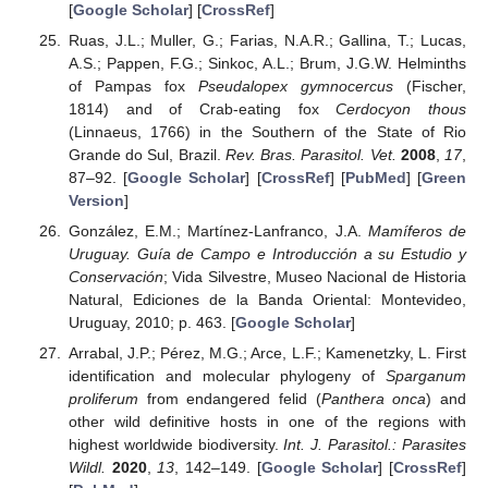
[
Google Scholar
] [
CrossRef
]
Ruas, J.L.; Muller, G.; Farias, N.A.R.; Gallina, T.; Lucas,
A.S.; Pappen, F.G.; Sinkoc, A.L.; Brum, J.G.W. Helminths
of Pampas fox
Pseudalopex gymnocercus
(Fischer,
1814) and of Crab-eating fox
Cerdocyon thous
(Linnaeus, 1766) in the Southern of the State of Rio
Grande do Sul, Brazil.
Rev. Bras. Parasitol. Vet.
2008
,
17
,
87–92. [
Google Scholar
] [
CrossRef
] [
PubMed
] [
Green
Version
]
González, E.M.; Martínez-Lanfranco, J.A.
Mamíferos de
Uruguay. Guía de Campo e Introducción a su Estudio y
Conservación
; Vida Silvestre, Museo Nacional de Historia
Natural, Ediciones de la Banda Oriental: Montevideo,
Uruguay, 2010; p. 463. [
Google Scholar
]
Arrabal, J.P.; Pérez, M.G.; Arce, L.F.; Kamenetzky, L. First
identification and molecular phylogeny of
Sparganum
proliferum
from endangered felid (
Panthera onca
) and
other wild definitive hosts in one of the regions with
highest worldwide biodiversity.
Int. J. Parasitol.: Parasites
Wildl.
2020
,
13
, 142–149. [
Google Scholar
] [
CrossRef
]