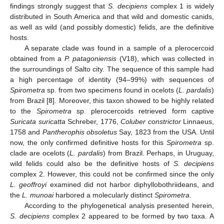
findings strongly suggest that
S. decipiens
complex 1 is widely
distributed in South America and that wild and domestic canids,
as well as wild (and possibly domestic) felids, are the definitive
hosts.
A separate clade was found in a sample of a plerocercoid
obtained from a
P. patagoniensis
(V18), which was collected in
the surroundings of Salto city. The sequence of this sample had
a high percentage of identity (94–99%) with sequences of
Spirometra
sp. from two specimens found in ocelots (
L. pardalis
)
from Brazil [
8
]. Moreover, this taxon showed to be highly related
to the
Spirometra
sp. plerocercoids retrieved form captive
Suricata suricatta
Schreber, 1776,
Coluber constrictor
Linnaeus,
1758 and
Pantherophis obsoletus
Say, 1823 from the USA. Until
now, the only confirmed definitive hosts for this
Spirometra
sp.
clade are ocelots (
L. pardalis
) from Brazil. Perhaps, in Uruguay,
wild felids could also be the definitive hosts of
S. decipiens
complex 2. However, this could not be confirmed since the only
L. geoffroyi
examined did not harbor diphyllobothriideans, and
the
L. munoai
harbored a molecularly distinct
Spirometra
.
According to the phylogenetical analysis presented herein,
S. decipiens
complex 2 appeared to be formed by two taxa. A