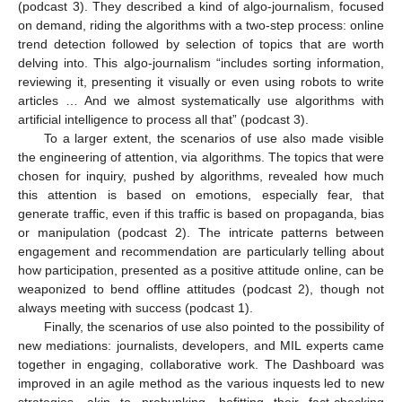
(podcast 3). They described a kind of algo-journalism, focused
on demand, riding the algorithms with a two-step process: online
trend detection followed by selection of topics that are worth
delving into. This algo-journalism “includes sorting information,
reviewing it, presenting it visually or even using robots to write
articles … And we almost systematically use algorithms with
artificial intelligence to process all that” (podcast 3).
To a larger extent, the scenarios of use also made visible
the engineering of attention, via algorithms. The topics that were
chosen for inquiry, pushed by algorithms, revealed how much
this attention is based on emotions, especially fear, that
generate traffic, even if this traffic is based on propaganda, bias
or manipulation (podcast 2). The intricate patterns between
engagement and recommendation are particularly telling about
how participation, presented as a positive attitude online, can be
weaponized to bend offline attitudes (podcast 2), though not
always meeting with success (podcast 1).
Finally, the scenarios of use also pointed to the possibility of
new mediations: journalists, developers, and MIL experts came
together in engaging, collaborative work. The Dashboard was
improved in an agile method as the various inquests led to new