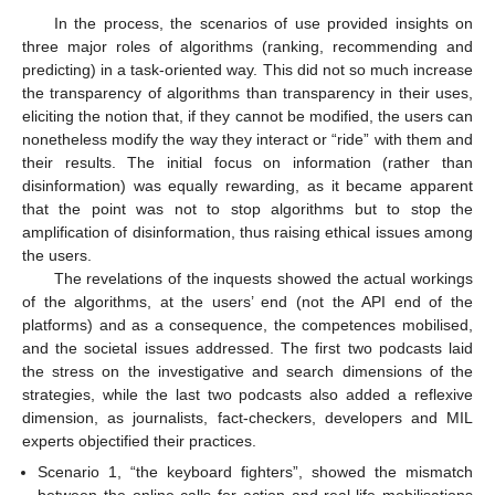
In the process, the scenarios of use provided insights on
three major roles of algorithms (ranking, recommending and
predicting) in a task-oriented way. This did not so much increase
the transparency of algorithms than transparency in their uses,
eliciting the notion that, if they cannot be modified, the users can
nonetheless modify the way they interact or “ride” with them and
their results. The initial focus on information (rather than
disinformation) was equally rewarding, as it became apparent
that the point was not to stop algorithms but to stop the
amplification of disinformation, thus raising ethical issues among
the users.
The revelations of the inquests showed the actual workings
of the algorithms, at the users’ end (not the API end of the
platforms) and as a consequence, the competences mobilised,
and the societal issues addressed. The first two podcasts laid
the stress on the investigative and search dimensions of the
strategies, while the last two podcasts also added a reflexive
dimension, as journalists, fact-checkers, developers and MIL
experts objectified their practices.
Scenario 1, “the keyboard fighters”, showed the mismatch
between the online calls for action and real-life mobilisations