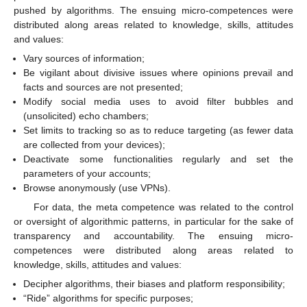
pushed by algorithms. The ensuing micro-competences were
distributed along areas related to knowledge, skills, attitudes
and values:
Vary sources of information;
Be vigilant about divisive issues where opinions prevail and
facts and sources are not presented;
Modify social media uses to avoid filter bubbles and
(unsolicited) echo chambers;
Set limits to tracking so as to reduce targeting (as fewer data
are collected from your devices);
Deactivate some functionalities regularly and set the
parameters of your accounts;
Browse anonymously (use VPNs).
For data, the meta competence was related to the control
or oversight of algorithmic patterns, in particular for the sake of
transparency and accountability. The ensuing micro-
competences were distributed along areas related to
knowledge, skills, attitudes and values:
Decipher algorithms, their biases and platform responsibility;
“Ride” algorithms for specific purposes;