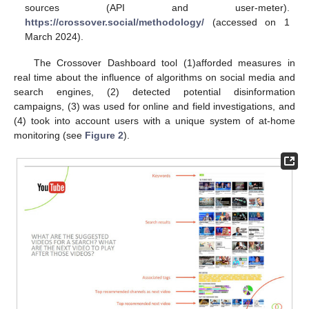
sources (API and user-meter).
https://crossover.social/methodology/
(accessed on 1
March 2024).
The Crossover Dashboard tool (1)afforded measures in
real time about the influence of algorithms on social media and
search engines, (2) detected potential disinformation
campaigns, (3) was used for online and field investigations, and
(4) took into account users with a unique system of at-home
monitoring (see
Figure 2
).