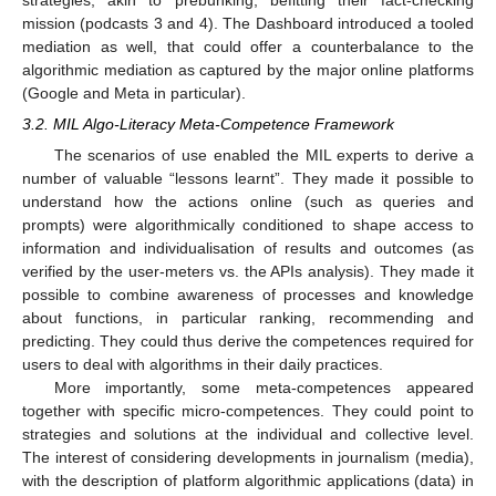
strategies, akin to prebunking, befitting their fact-checking
mission (podcasts 3 and 4). The Dashboard introduced a tooled
mediation as well, that could offer a counterbalance to the
algorithmic mediation as captured by the major online platforms
(Google and Meta in particular).
3.2. MIL Algo-Literacy Meta-Competence Framework
The scenarios of use enabled the MIL experts to derive a
number of valuable “lessons learnt”. They made it possible to
understand how the actions online (such as queries and
prompts) were algorithmically conditioned to shape access to
information and individualisation of results and outcomes (as
verified by the user-meters vs. the APIs analysis). They made it
possible to combine awareness of processes and knowledge
about functions, in particular ranking, recommending and
predicting. They could thus derive the competences required for
users to deal with algorithms in their daily practices.
More importantly, some meta-competences appeared
together with specific micro-competences. They could point to
strategies and solutions at the individual and collective level.
The interest of considering developments in journalism (media),
with the description of platform algorithmic applications (data) in