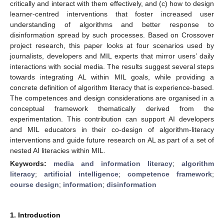
critically and interact with them effectively, and (c) how to design
learner-centred interventions that foster increased user
understanding of algorithms and better response to
disinformation spread by such processes. Based on Crossover
project research, this paper looks at four scenarios used by
journalists, developers and MIL experts that mirror users’ daily
interactions with social media. The results suggest several steps
towards integrating AL within MIL goals, while providing a
concrete definition of algorithm literacy that is experience-based.
The competences and design considerations are organised in a
conceptual framework thematically derived from the
experimentation. This contribution can support AI developers
and MIL educators in their co-design of algorithm-literacy
interventions and guide future research on AL as part of a set of
nested AI literacies within MIL.
Keywords:
media and information literacy
;
algorithm
literacy
;
artificial intelligence
;
competence framework
;
course design
;
information
;
disinformation
1. Introduction