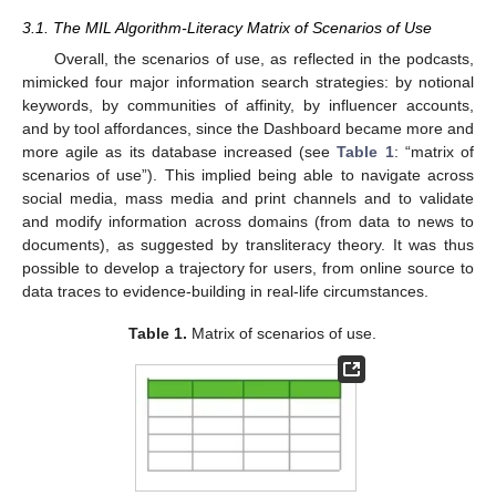
3.1. The MIL Algorithm-Literacy Matrix of Scenarios of Use
Overall, the scenarios of use, as reflected in the podcasts,
mimicked four major information search strategies: by notional
keywords, by communities of affinity, by influencer accounts,
and by tool affordances, since the Dashboard became more and
more agile as its database increased (see
Table 1
: “matrix of
scenarios of use”). This implied being able to navigate across
social media, mass media and print channels and to validate
and modify information across domains (from data to news to
documents), as suggested by transliteracy theory. It was thus
possible to develop a trajectory for users, from online source to
data traces to evidence-building in real-life circumstances.
Table 1.
Matrix of scenarios of use.