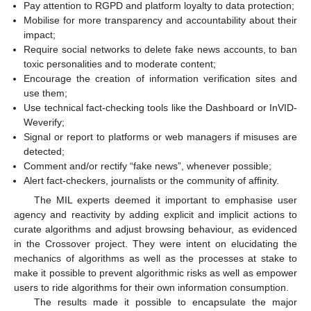
Pay attention to RGPD and platform loyalty to data protection;
Mobilise for more transparency and accountability about their
impact;
Require social networks to delete fake news accounts, to ban
toxic personalities and to moderate content;
Encourage the creation of information verification sites and
use them;
Use technical fact-checking tools like the Dashboard or InVID-
Weverify;
Signal or report to platforms or web managers if misuses are
detected;
Comment and/or rectify “fake news”, whenever possible;
Alert fact-checkers, journalists or the community of affinity.
The MIL experts deemed it important to emphasise user
agency and reactivity by adding explicit and implicit actions to
curate algorithms and adjust browsing behaviour, as evidenced
in the Crossover project. They were intent on elucidating the
mechanics of algorithms as well as the processes at stake to
make it possible to prevent algorithmic risks as well as empower
users to ride algorithms for their own information consumption.
The results made it possible to encapsulate the major