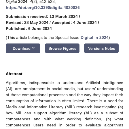
Digital
2024
,
4
(2), 512-528;
https://doi.org/10.3390/digital4020026
Submission received: 13 March 2024
/
Revised: 28 May 2024
/
Accepted: 4 June 2024
/
Published: 6 June 2024
(This article belongs to the Special Issue
Digital in 2024
)
keyboard_arrow_down
Download
Browse Figures
Versions Notes
Abstract
Algorithms, indispensable to understand Artificial Intelligence
(AI), are omnipresent in social media, but users’ understanding
of these computational processes and the way they impact their
consumption of information is often limited. There is a need for
Media and Information Literacy (MIL) research investigating (a)
how MIL can support algorithm literacy (AL) as a subset of
competences and with what working definition, (b) what
competences users need in order to evaluate algorithms