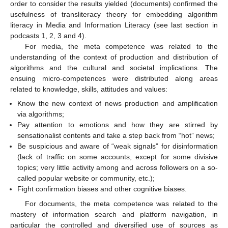
order to consider the results yielded (documents) confirmed the
usefulness of transliteracy theory for embedding algorithm
literacy in Media and Information Literacy (see last section in
podcasts 1, 2, 3 and 4).
For media, the meta competence was related to the
understanding of the context of production and distribution of
algorithms and the cultural and societal implications. The
ensuing micro-competences were distributed along areas
related to knowledge, skills, attitudes and values:
Know the new context of news production and amplification
via algorithms;
Pay attention to emotions and how they are stirred by
sensationalist contents and take a step back from “hot” news;
Be suspicious and aware of “weak signals” for disinformation
(lack of traffic on some accounts, except for some divisive
topics; very little activity among and across followers on a so-
called popular website or community, etc.);
Fight confirmation biases and other cognitive biases.
For documents, the meta competence was related to the
mastery of information search and platform navigation, in
particular the controlled and diversified use of sources as