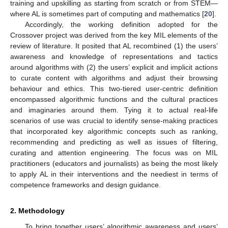
training and upskilling as starting from scratch or from STEM—
where AL is sometimes part of computing and mathematics [
20
].
Accordingly, the working definition adopted for the
Crossover project was derived from the key MIL elements of the
review of literature. It posited that AL recombined (1) the users’
awareness and knowledge of representations and tactics
around algorithms with (2) the users’ explicit and implicit actions
to curate content with algorithms and adjust their browsing
behaviour and ethics. This two-tiered user-centric definition
encompassed algorithmic functions and the cultural practices
and imaginaries around them. Tying it to actual real-life
scenarios of use was crucial to identify sense-making practices
that incorporated key algorithmic concepts such as ranking,
recommending and predicting as well as issues of filtering,
curating and attention engineering. The focus was on MIL
practitioners (educators and journalists) as being the most likely
to apply AL in their interventions and the neediest in terms of
competence frameworks and design guidance.
2. Methodology
To bring together users’ algorithmic awareness and users’