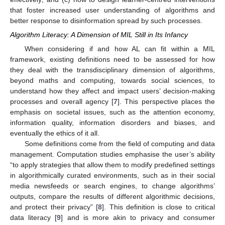
that foster increased user understanding of algorithms and
better response to disinformation spread by such processes.
Algorithm Literacy: A Dimension of MIL Still in Its Infancy
When considering if and how AL can fit within a MIL
framework, existing definitions need to be assessed for how
they deal with the transdisciplinary dimension of algorithms,
beyond maths and computing, towards social sciences, to
understand how they affect and impact users’ decision-making
processes and overall agency [
7
]. This perspective places the
emphasis on societal issues, such as the attention economy,
information quality, information disorders and biases, and
eventually the ethics of it all.
Some definitions come from the field of computing and data
management. Computation studies emphasise the user’s ability
“to apply strategies that allow them to modify predefined settings
in algorithmically curated environments, such as in their social
media newsfeeds or search engines, to change algorithms’
outputs, compare the results of different algorithmic decisions,
and protect their privacy” [
8
]. This definition is close to critical
data literacy [
9
] and is more akin to privacy and consumer