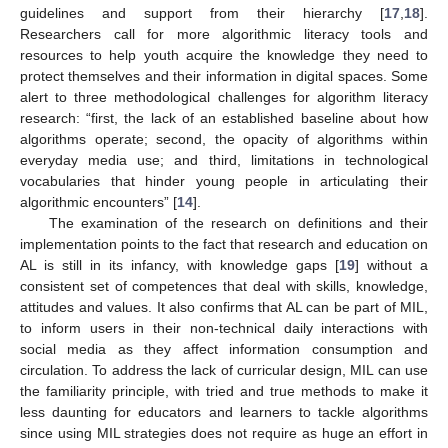
guidelines and support from their hierarchy [
17
,
18
].
Researchers call for more algorithmic literacy tools and
resources to help youth acquire the knowledge they need to
protect themselves and their information in digital spaces. Some
alert to three methodological challenges for algorithm literacy
research: “first, the lack of an established baseline about how
algorithms operate; second, the opacity of algorithms within
everyday media use; and third, limitations in technological
vocabularies that hinder young people in articulating their
algorithmic encounters” [
14
].
The examination of the research on definitions and their
implementation points to the fact that research and education on
AL is still in its infancy, with knowledge gaps [
19
] without a
consistent set of competences that deal with skills, knowledge,
attitudes and values. It also confirms that AL can be part of MIL,
to inform users in their non-technical daily interactions with
social media as they affect information consumption and
circulation. To address the lack of curricular design, MIL can use
the familiarity principle, with tried and true methods to make it
less daunting for educators and learners to tackle algorithms
since using MIL strategies does not require as huge an effort in