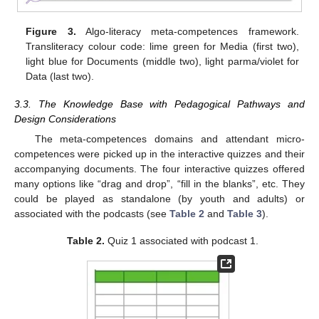
Figure 3.
Algo-literacy meta-competences framework.
Transliteracy colour code: lime green for Media (first two),
light blue for Documents (middle two), light parma/violet for
Data (last two).
3.3. The Knowledge Base with Pedagogical Pathways and
Design Considerations
The meta-competences domains and attendant micro-
competences were picked up in the interactive quizzes and their
accompanying documents. The four interactive quizzes offered
many options like “drag and drop”, “fill in the blanks”, etc. They
could be played as standalone (by youth and adults) or
associated with the podcasts (see
Table 2
and
Table 3
).
Table 2.
Quiz 1 associated with podcast 1.