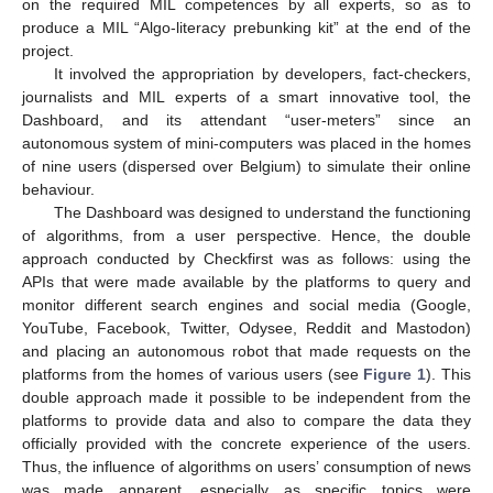
on the required MIL competences by all experts, so as to
produce a MIL “Algo-literacy prebunking kit” at the end of the
project.
It involved the appropriation by developers, fact-checkers,
journalists and MIL experts of a smart innovative tool, the
Dashboard, and its attendant “user-meters” since an
autonomous system of mini-computers was placed in the homes
of nine users (dispersed over Belgium) to simulate their online
behaviour.
The Dashboard was designed to understand the functioning
of algorithms, from a user perspective. Hence, the double
approach conducted by Checkfirst was as follows: using the
APIs that were made available by the platforms to query and
monitor different search engines and social media (Google,
YouTube, Facebook, Twitter, Odysee, Reddit and Mastodon)
and placing an autonomous robot that made requests on the
platforms from the homes of various users (see
Figure 1
). This
double approach made it possible to be independent from the
platforms to provide data and also to compare the data they
officially provided with the concrete experience of the users.
Thus, the influence of algorithms on users’ consumption of news
was made apparent, especially as specific topics were