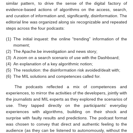
similar pattern, to drive the sense of the digital factory of
evidence-based actions of algorithms on the access, search,
and curation of information and, significantly, disinformation. The
editorial line was organized along six recognizable and repeated
steps across the four podcasts:
(1)
The initial inquest: the online “trending” information of the
moment;
(2)
The Apache.be investigation and news story;
(3)
A zoom on a search scenario of use with the Dashboard;
(4)
An explanation of a key algorithmic notion;
(5)
The resolution: the disinformation risk avoided/dealt with;
(6)
The MIL solutions and competences called for.
The podcasts reflected a mix of competences and
experiences, to mirror the activities of the developers, jointly with
the journalists and MIL experts as they explored the scenarios of
use. They tapped directly on the participants’ everyday
experiences with algorithms, building on their shock and
surprise with faulty results and predictions. The podcast format
was chosen to convey that direct and authentic feeling to the
audience (as they can be listened to autonomously, without the