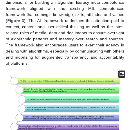
dimensions for building an algorithm-literacy meta-competence
framework aligned with the existing MIL competences
framework that comingle knowledge, skills, attitudes and values
(
Figure 3
). The AL framework underlines the attention paid to
context, content and user critical thinking as well as the inter-
related roles of media, data and documents to ensure oversight
of algorithmic patterns and mastery over search and sources.
The framework also encourages users to exert their agency in
dealing with algorithms, especially by communicating with others
and mobilizing for augmented transparency and accountability
of platforms.