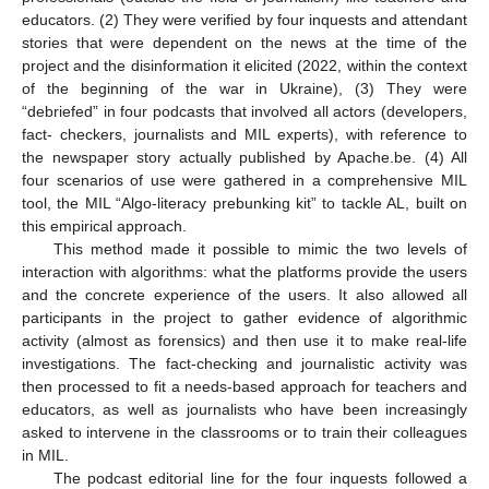
educators. (2) They were verified by four inquests and attendant
stories that were dependent on the news at the time of the
project and the disinformation it elicited (2022, within the context
of the beginning of the war in Ukraine), (3) They were
“debriefed” in four podcasts that involved all actors (developers,
fact- checkers, journalists and MIL experts), with reference to
the newspaper story actually published by Apache.be. (4) All
four scenarios of use were gathered in a comprehensive MIL
tool, the MIL “Algo-literacy prebunking kit” to tackle AL, built on
this empirical approach.
This method made it possible to mimic the two levels of
interaction with algorithms: what the platforms provide the users
and the concrete experience of the users. It also allowed all
participants in the project to gather evidence of algorithmic
activity (almost as forensics) and then use it to make real-life
investigations. The fact-checking and journalistic activity was
then processed to fit a needs-based approach for teachers and
educators, as well as journalists who have been increasingly
asked to intervene in the classrooms or to train their colleagues
in MIL.
The podcast editorial line for the four inquests followed a