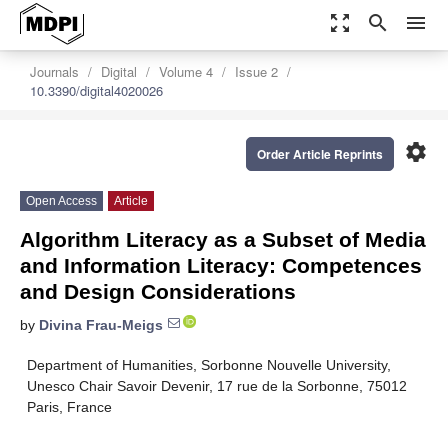
zoom_out_map
search
menu
Journals
Digital
Volume 4
Issue 2
10.3390/digital4020026
settings
Order Article Reprints
Open Access
Article
Algorithm Literacy as a Subset of Media
and Information Literacy: Competences
and Design Considerations
by
Divina Frau-Meigs
Department of Humanities, Sorbonne Nouvelle University,
Unesco Chair Savoir Devenir, 17 rue de la Sorbonne, 75012
Paris, France