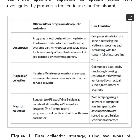
investigated by journalists trained to use the Dashboard.
Figure 1.
Data collection strategy, using two types of