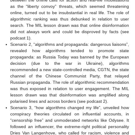
as the “liberty convoy” threats, which seemed threatening
online, turned out to be insubstantial in real life. The role of
algorithmic ranking was thus debunked in relation to user
search. The MIL lesson drawn was that online disinformation
did not always work and could be disproved by facts (see
podcast 1).
Scenario 2, “algorithms and propaganda: dangerous liaisons”,
revealed how algorithms tended to promote state
propaganda: as Russia Today was banned by the European
decision (due to the war in Ukraine), algorithms
recommended a new state-controlled media, CGTN, the state
channel of the Chinese Communist Party, that relayed
Russian propaganda. The role of algorithmic recommendation
was thus exposed in relation to user engagement. The MIL
lesson drawn was that disinformation was amplified along
polarised lines and across borders (see podcast 2).
Scenario 3, “how algorithms changed my life”, unveiled how
conspiracy theories circulated on influential accounts, in
“censorship free” and unmoderated networks like Odysee. It
followed an influencer, the extreme-right political personality
Dries Van Langenhove, who called for racism, violence and