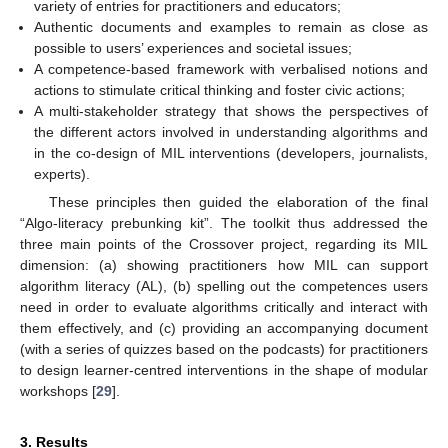
variety of entries for practitioners and educators;
Authentic documents and examples to remain as close as
possible to users’ experiences and societal issues;
A competence-based framework with verbalised notions and
actions to stimulate critical thinking and foster civic actions;
A multi-stakeholder strategy that shows the perspectives of
the different actors involved in understanding algorithms and
in the co-design of MIL interventions (developers, journalists,
experts).
These principles then guided the elaboration of the final
“Algo-literacy prebunking kit”. The toolkit thus addressed the
three main points of the Crossover project, regarding its MIL
dimension: (a) showing practitioners how MIL can support
algorithm literacy (AL), (b) spelling out the competences users
need in order to evaluate algorithms critically and interact with
them effectively, and (c) providing an accompanying document
(with a series of quizzes based on the podcasts) for practitioners
to design learner-centred interventions in the shape of modular
workshops [
29
].
3. Results