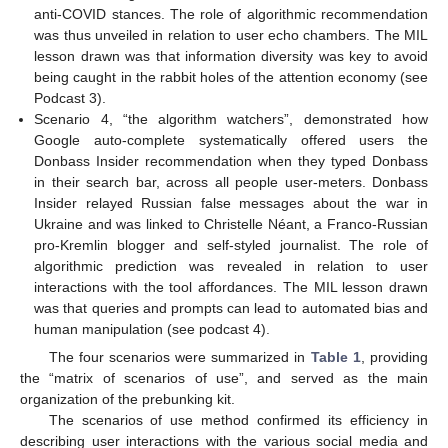
anti-COVID stances. The role of algorithmic recommendation
was thus unveiled in relation to user echo chambers. The MIL
lesson drawn was that information diversity was key to avoid
being caught in the rabbit holes of the attention economy (see
Podcast 3).
Scenario 4, “the algorithm watchers”, demonstrated how
Google auto-complete systematically offered users the
Donbass Insider recommendation when they typed Donbass
in their search bar, across all people user-meters. Donbass
Insider relayed Russian false messages about the war in
Ukraine and was linked to Christelle Néant, a Franco-Russian
pro-Kremlin blogger and self-styled journalist. The role of
algorithmic prediction was revealed in relation to user
interactions with the tool affordances. The MIL lesson drawn
was that queries and prompts can lead to automated bias and
human manipulation (see podcast 4).
The four scenarios were summarized in
Table 1
, providing
the “matrix of scenarios of use”, and served as the main
organization of the prebunking kit.
The scenarios of use method confirmed its efficiency in
describing user interactions with the various social media and