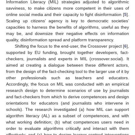
Information Literacy (MIL) strategies adjusted to algorithmic
savviness, to make citizens more competent in their uses of
online social media and their capacity to fight disinformation [
5
].
Scaling up citizens’ agency is key to democratic societies’
capacities to harness the benefits of algorithms, useful as they
may be, and downsize their negative effects on information
quality, disinformation spread and platform transparency.
Shifting the focus to the end-user, the Crossover project [
6
],
supported by EU funding, brought together developers, fact-
checkers, journalists and experts in MIL (crossover.social). It
aimed at creating a dialogue between these different actors,
from the design of the fact-checking tool to the larger use of it by
other professionals such as teachers and educators.
Accordingly, the focus on MIL was conducted with an empirical
research design to determine scenarios of use by journalists
and fact-checkers from which to derive competences and design
orientations for educators (and journalists who intervene in
schools). The research investigated (a) how MIL can support
algorithm literacy (AL) as a subset of competences, and with
what working definition; (b) what competences users need in
order to evaluate algorithms critically and interact with them
effectively; and (c) how to design learner-centred interventions