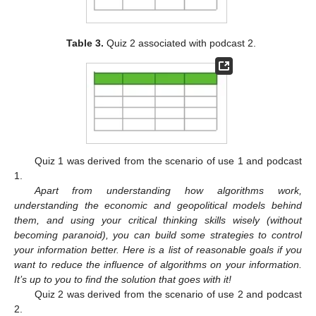
Table 3.
Quiz 2 associated with podcast 2.
Quiz 1 was derived from the scenario of use 1 and podcast
1.
Apart from understanding how algorithms work,
understanding the economic and geopolitical models behind
them, and using your critical thinking skills wisely (without
becoming paranoid), you can build some strategies to control
your information better. Here is a list of reasonable goals if you
want to reduce the influence of algorithms on your information.
It’s up to you to find the solution that goes with it!
Quiz 2 was derived from the scenario of use 2 and podcast
2.