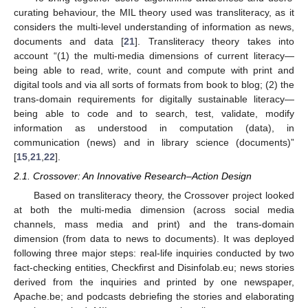
curating behaviour, the MIL theory used was transliteracy, as it
considers the multi-level understanding of information as news,
documents and data [
21
]. Transliteracy theory takes into
account “(1) the multi-media dimensions of current literacy—
being able to read, write, count and compute with print and
digital tools and via all sorts of formats from book to blog; (2) the
trans-domain requirements for digitally sustainable literacy—
being able to code and to search, test, validate, modify
information as understood in computation (data), in
communication (news) and in library science (documents)”
[
15
,
21
,
22
].
2.1. Crossover: An Innovative Research–Action Design
Based on transliteracy theory, the Crossover project looked
at both the multi-media dimension (across social media
channels, mass media and print) and the trans-domain
dimension (from data to news to documents). It was deployed
following three major steps: real-life inquiries conducted by two
fact-checking entities, Checkfirst and Disinfolab.eu; news stories
derived from the inquiries and printed by one newspaper,
Apache.be; and podcasts debriefing the stories and elaborating