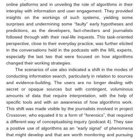
online platforms and in unveiling the role of algorithms in their
interplay with information and user engagement. They provided
insights on the workings of such systems, yielding some
surprises and undermining some “faulty” early hypotheses and
predictions, as the developers, fact-checkers and journalists
followed through with their real-life inquests. This task-oriented
perspective, close to their everyday practice, was further elicited
in the conversations held in the podcasts with the MIL experts,
especially the last two that were focused on how algorithms
changed their working strategies.
The scenarios of use also indicated a shift in the modes of
conducting information search, particularly in relation to sources
and evidence-building. The users are no longer dealing with
secret or opaque sources but with contingent, voluminous
amounts of data that require interpretation, with the help of
specific tools and with an awareness of how algorithms work.
This shift was made visible by the journalists involved in project
Crossover, who equated it to a form of “forensics”, that required
a different way of conceptualising inquiry (podcast 4). They saw
a positive use of algorithms as an “early signal” of phenomena
that might develop and that are worth monitoring and pursuing