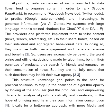
Algorithms, finite sequences of instructions fed to data
flows, tend to organise content in order to rank (Google
PageRank); to recommend (Facebook Newsfeed, Twitter feeds);
to predict (Google auto-complete); and, increasingly, to
generate information (via AI Generative systems with large
language models trained chatbots like ChatGPT-4 or DALL-E).
The providers and platforms implement them to tailor content
(news, search, advertising, etc.) to their users’ habits, based on
their individual and aggregated behavioural data. In doing so,
they maximise traffic via engagement and generate revenue
and benefits [
1
]. So, users are increasingly perceiving the world
online and offline via decisions made by algorithms, be it in their
purchase of products, their search for friends and romance, or
their consumption of news. But they are not fully aware that
such decisions may inhibit their own agency [
2
,
3
].
This structural knowledge gap points to the need for
practical solutions, to step up the challenge of algorithm opacity
by looking at the end-user (not the producer) and empowering
citizens to analyse algorithms critically and creatively, in the
hope of bringing insights in their own information consumption
[
4
]. It calls for a bottom-up approach, with more Media and