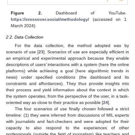
Figure 2.
Dashboard of YouTube.
https://crossover.social/methodology/
(accessed on 1
March 2024).
2.2. Data Collection
For the data collection, the method adopted was by
scenario of use [
23
]. Scenarios of use are especially efficient in
an empirical and experimental approach because they enable
descriptions of users’ interactions with a system (here the online
platforms) while achieving a goal (here algorithmic trends in
news) under specified conditions (the dashboard and its
constraints and affordances). They thus provide insights into
their process and yield information about the context in which
the system operates, from the perspective of the user, in a task-
oriented way as close to their practice as possible [
24
].
The four scenarios of use finally chosen followed a strict
timeline: (1) they were inferred from discussions of MIL experts
with journalists and fact-checkers and were adopted for their
capacity to also respond to the experiences of other
professionals (outside the field of journalism) like teachers and