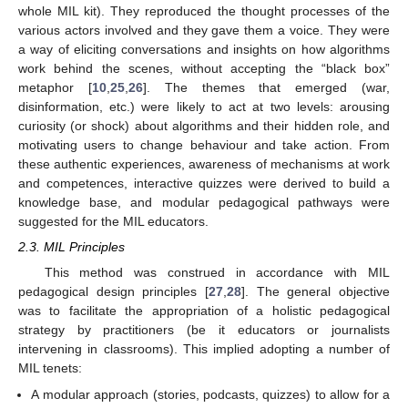
whole MIL kit). They reproduced the thought processes of the
various actors involved and they gave them a voice. They were
a way of eliciting conversations and insights on how algorithms
work behind the scenes, without accepting the “black box”
metaphor [
10
,
25
,
26
]. The themes that emerged (war,
disinformation, etc.) were likely to act at two levels: arousing
curiosity (or shock) about algorithms and their hidden role, and
motivating users to change behaviour and take action. From
these authentic experiences, awareness of mechanisms at work
and competences, interactive quizzes were derived to build a
knowledge base, and modular pedagogical pathways were
suggested for the MIL educators.
2.3. MIL Principles
This method was construed in accordance with MIL
pedagogical design principles [
27
,
28
]. The general objective
was to facilitate the appropriation of a holistic pedagogical
strategy by practitioners (be it educators or journalists
intervening in classrooms). This implied adopting a number of
MIL tenets:
A modular approach (stories, podcasts, quizzes) to allow for a