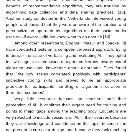
benefits of recommendation algorithms, they are troubled by
algorithmic data collection and data sharing practices” [
16
].
Another study conducted in the Netherlands interviewed young
people and showed that they were unaware of the curation and
personalization operated by algorithms on their social media
uses or—if aware—did not know what to do about it [
14
].
Among other researchers, Dogruel, Masur and Joeckel [
8
]
have conducted tests on a competence-based approach, trying
to answer the issue of verbalising and evaluating AL. They opted
for two cognitive dimensions of algorithm literacy: awareness of
algorithm uses and knowledge about algorithms. They found
that “the two scales correlated positively with participants’
subjective coding skills and proved to be an appropriate
predictor for participants’ handling of algorithmic curation in
three test-scenarios”.
Very little research focuses on teachers and their
perception of AL. It confirms their urgent need for training and
points to major gaps among the teaching body. Educators are
very reluctant to include sessions on AL in their courses because
they lack knowledge and confidence on the topic, because it is
not present in curricular design, and because they lack teaching