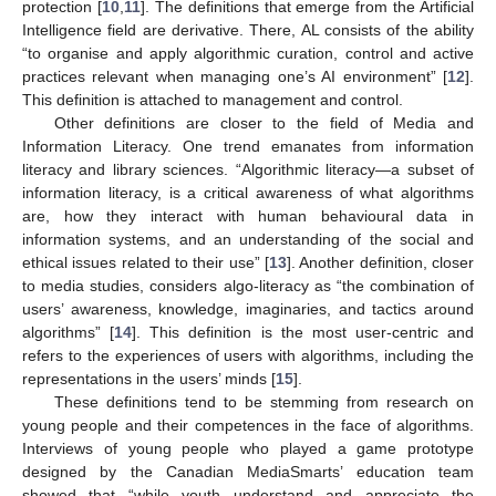
protection [
10
,
11
]. The definitions that emerge from the Artificial
Intelligence field are derivative. There, AL consists of the ability
“to organise and apply algorithmic curation, control and active
practices relevant when managing one’s AI environment” [
12
].
This definition is attached to management and control.
Other definitions are closer to the field of Media and
Information Literacy. One trend emanates from information
literacy and library sciences. “Algorithmic literacy—a subset of
information literacy, is a critical awareness of what algorithms
are, how they interact with human behavioural data in
information systems, and an understanding of the social and
ethical issues related to their use” [
13
]. Another definition, closer
to media studies, considers algo-literacy as “the combination of
users’ awareness, knowledge, imaginaries, and tactics around
algorithms” [
14
]. This definition is the most user-centric and
refers to the experiences of users with algorithms, including the
representations in the users’ minds [
15
].
These definitions tend to be stemming from research on
young people and their competences in the face of algorithms.
Interviews of young people who played a game prototype
designed by the Canadian MediaSmarts’ education team
showed that “while youth understand and appreciate the