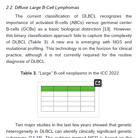
2.2. Diffuse Large B-Cell Lymphomas
The current classification of DLBCL recognizes the
importance of activated B-cells (ABCs) versus germinal center
B-cells (GCBs) as a basic biological distinction [
13
]. However,
this binary classification approach fails to capture the complexity
of DLBCL (
Table 3
). A new era is emerging with NGS and
mutational profiling. This technology is on the horizon for clinical
practice, although it is not currently required for the routine
diagnosis of DLBCL.
Table 3.
“Large” B-cell neoplasms in the ICC 2022.
Two major studies in the last few years showed that genetic
heterogeneity in DLBCL can identify clinically significant genetic
subgroups [
14
,
15
]. The subtype termed MCD is based on the