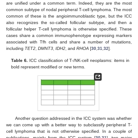
are unified under a common term. Indeed, they are the most
common subtype of nodal peripheral T-cell lymphoma. The most
common of these is the angioimmunoblastic type, but the ICC
also recognizes the so-called follicular subtype, and then a
follicular helper T-cell lymphoma is otherwise specified. These
cases share a common immunophenotype expressing markers
associated with Tfh cells and share a number of mutations,
including
TET2
,
DMNT3
,
IDH2
, and
RHOA
[
30
,
31
,
32
].
Table 6.
ICC classification of T-/NK-cell neoplasms: items in
bold represent modified or new terms.
Another question addressed in the ICC system was whether
we can come up with a better way to subclassify peripheral T-
cell lymphoma that is not otherwise specified. In a couple of
publications, mainly from the ICC system [
30
,
31
], two major