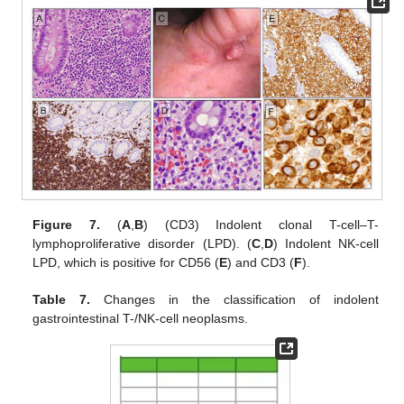
Figure 7.
(
A
,
B
) (CD3) Indolent clonal T-cell–T-
lymphoproliferative disorder (LPD). (
C
,
D
) Indolent NK-cell
LPD, which is positive for CD56 (
E
) and CD3 (
F
).
Table 7.
Changes in the classification of indolent
gastrointestinal T-/NK-cell neoplasms.