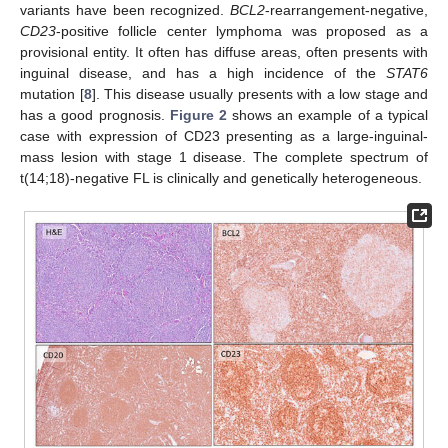
variants have been recognized.
BCL2
-rearrangement-negative,
CD23
-positive follicle center lymphoma was proposed as a
provisional entity. It often has diffuse areas, often presents with
inguinal disease, and has a high incidence of the
STAT6
mutation [
8
]. This disease usually presents with a low stage and
has a good prognosis.
Figure 2
shows an example of a typical
case with expression of CD23 presenting as a large-inguinal-
mass lesion with stage 1 disease. The complete spectrum of
t(14;18)-negative FL is clinically and genetically heterogeneous.