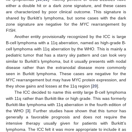
either a double hit or a dark zone signature, and these cases
are characterized by poor clinical outcome. This signature is
shared by Burkitt’s lymphoma, but some cases with the dark
zone signature are negative for the
MYC
rearrangement by
FISH.
Another entity provisionally recognized by the ICC is large
B-cell lymphoma with a 11q aberration, named as high-grade B-
cell lymphoma with 11q aberration by the WHO. This is mainly a
pediatric tumor that has a starry sky pattern and can look very
similar to Burkitt’s lymphoma, but it usually presents with nodal
disease rather than the extranodal disease more commonly
seen in Burkitt lymphoma. These cases are negative for the
MYC
rearrangement but may have MYC protein expression, and
they show gains and losses at the 11q region [
20
].
The ICC decided to name this entity large B-cell lymphoma
with 11q rather than Burkitt-like or high grade. This was formerly
Burkitt-like lymphoma with 11q aberration in the fourth edition of
the WHO [
3
]. Further studies have shown that this tumor has
generally a favorable prognosis and does not require the
intensive therapy usually given for patients with Burkitt’s
lymphoma. The ICC felt it was more appropriate to include it as