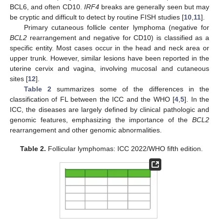
BCL6, and often CD10.
IRF4
breaks are generally seen but may
be cryptic and difficult to detect by routine FISH studies [
10
,
11
].
Primary cutaneous follicle center lymphoma (negative for
BCL2
rearrangement and negative for CD10) is classified as a
specific entity. Most cases occur in the head and neck area or
upper trunk. However, similar lesions have been reported in the
uterine cervix and vagina, involving mucosal and cutaneous
sites [
12
].
Table 2
summarizes some of the differences in the
classification of FL between the ICC and the WHO [
4
,
5
]. In the
ICC, the diseases are largely defined by clinical pathologic and
genomic features, emphasizing the importance of the
BCL2
rearrangement and other genomic abnormalities.
Table 2.
Follicular lymphomas: ICC 2022/WHO fifth edition.