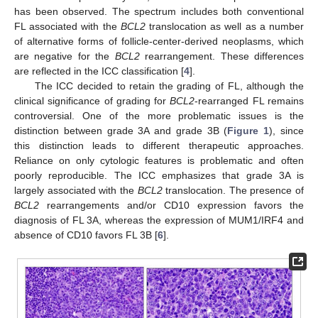
has been observed. The spectrum includes both conventional
FL associated with the
BCL2
translocation as well as a number
of alternative forms of follicle-center-derived neoplasms, which
are negative for the
BCL2
rearrangement. These differences
are reflected in the ICC classification [
4
].
The ICC decided to retain the grading of FL, although the
clinical significance of grading for
BCL2
-rearranged FL remains
controversial. One of the more problematic issues is the
distinction between grade 3A and grade 3B (
Figure 1
), since
this distinction leads to different therapeutic approaches.
Reliance on only cytologic features is problematic and often
poorly reproducible. The ICC emphasizes that grade 3A is
largely associated with the
BCL2
translocation. The presence of
BCL2
rearrangements and/or CD10 expression favors the
diagnosis of FL 3A, whereas the expression of MUM1/IRF4 and
absence of CD10 favors FL 3B [
6
].