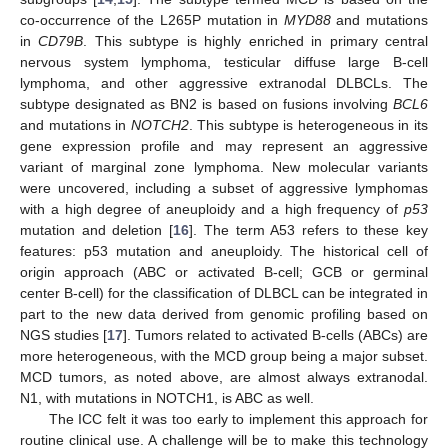
co-occurrence of the L265P mutation in
MYD88
and mutations
in
CD79B
. This subtype is highly enriched in primary central
nervous system lymphoma, testicular diffuse large B-cell
lymphoma, and other aggressive extranodal DLBCLs. The
subtype designated as BN2 is based on fusions involving
BCL6
and mutations in
NOTCH2
. This subtype is heterogeneous in its
gene expression profile and may represent an aggressive
variant of marginal zone lymphoma. New molecular variants
were uncovered, including a subset of aggressive lymphomas
with a high degree of aneuploidy and a high frequency of
p53
mutation and deletion [
16
]. The term A53 refers to these key
features: p53 mutation and aneuploidy. The historical cell of
origin approach (ABC or activated B-cell; GCB or germinal
center B-cell) for the classification of DLBCL can be integrated in
part to the new data derived from genomic profiling based on
NGS studies [
17
]. Tumors related to activated B-cells (ABCs) are
more heterogeneous, with the MCD group being a major subset.
MCD tumors, as noted above, are almost always extranodal.
N1, with mutations in NOTCH1, is ABC as well.
The ICC felt it was too early to implement this approach for
routine clinical use. A challenge will be to make this technology