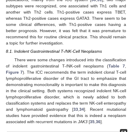
subtypes were recognized, one associated with Th1 cells and
another with Th2 cells. Th1-positive cases express TBET,
whereas Th2-positive cases express GATA3. There seem to be
some clinical differences, with Th1-positive cases having a
better prognosis. However, it was felt that it was premature to
recommend this for routine clinical practice. This should remain
a topic for further investigation.
8.1. Indolent Gastrointestinal T-/NK-Cell Neoplasms
There were some changes introduced into the classification
of indolent gastrointestinal T-/NK-cell neoplasms (
Table 7
,
Figure 7
). The ICC recommends the term indolent clonal T-cell
lymphoproliferative disorder of the GI tract to emphasize that
demonstrating monoclonality is important to make this diagnosis
in the clinical setting. Both systems recognized indolent NK-cell
lymphoproliferative disorder, which is newly added to both
classification systems and replaces the term NK-cell enteropathy
and lymphomatoid gastropathy [
33
,
34
]. Recent mutational
studies have provided evidence that this is indeed a neoplasm
associated with recurrent mutations in
JAK3
[
35
,
36
].