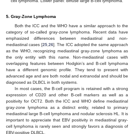
cell lymphoma. Lower panel: diffuse large B-cell lymphoma.
5. Gray-Zone Lymphoma
Both the ICC and the WHO have a similar approach to the
category of so-called gray-zone lymphoma. Recent data have
emphasized differences between mediastinal and non-
mediastinal cases [
25
,
26
]. The ICC adopted the same approach
as the WHO, recognizing mediastinal gray-zone lymphoma as
the only entity with this name. Non-mediastinal cases with
overlapping features between Hodgkin’s and B-cell lymphoma
have a different genomic profile. They tend to present with
advanced age and are both nodal and extranodal and should be
diagnosed as DLBCL in both systems.
In most cases, the B-cell program is retained with a strong
expression of CD20 and other B-cell markers as well as a
positivity for OCT2. Both the ICC and WHO define mediastinal
gray-zone lymphoma as a distinct entity, related to primary
mediastinal large B-cell lymphoma and nodular sclerosis HL. It is
important to appreciate that EBV positivity in mediastinal gray-
cell lymphoma is rarely seen and strongly favors a diagnosis of
EBV-positive DLBCL.