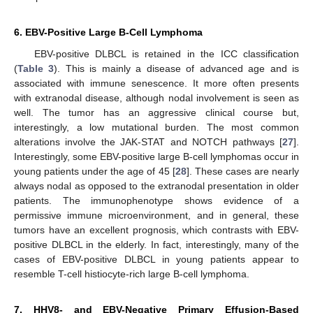
6. EBV-Positive Large B-Cell Lymphoma
EBV-positive DLBCL is retained in the ICC classification
(
Table 3
). This is mainly a disease of advanced age and is
associated with immune senescence. It more often presents
with extranodal disease, although nodal involvement is seen as
well. The tumor has an aggressive clinical course but,
interestingly, a low mutational burden. The most common
alterations involve the JAK-STAT and NOTCH pathways [
27
].
Interestingly, some EBV-positive large B-cell lymphomas occur in
11. May
12. May
13. May
14. May
15. May
16. May
17. May
18. May
19. May
21. May
22. May
23. May
24. May
25. May
26. May
27. May
28. May
29. May
31. May
1. Jun
2. Jun
3. Jun
4. Jun
5. Jun
6. Jun
7. Jun
8. Jun
10. Jun
11. Jun
12. Jun
13. Jun
14. Jun
15. Jun
16. Jun
17. Jun
18. Jun
20. Jun
21. Jun
22. Jun
23. Jun
24. Jun
25. Jun
26. Jun
27. Jun
28. Jun
30. Jun
1. Jul
2. Jul
3. Jul
4. Jul
5. Jul
6. Jul
7. Jul
8. Jul
10. Jul
11. Jul
12. Jul
13. Jul
14. Jul
15. Jul
16. Jul
17. Jul
18. Jul
20. Jul
21. Jul
22. Jul
23. Jul
24. Jul
25. Jul
26. Jul
27. Jul
28. Jul
30. Jul
31. Jul
1. Aug
2. Aug
3. Aug
4. Aug
5. Aug
6. Aug
7. Aug
young patients under the age of 45 [
28
]. These cases are nearly
always nodal as opposed to the extranodal presentation in older
patients. The immunophenotype shows evidence of a
permissive immune microenvironment, and in general, these
tumors have an excellent prognosis, which contrasts with EBV-
positive DLBCL in the elderly. In fact, interestingly, many of the
cases of EBV-positive DLBCL in young patients appear to
resemble T-cell histiocyte-rich large B-cell lymphoma.
7. HHV8- and EBV-Negative Primary Effusion-Based