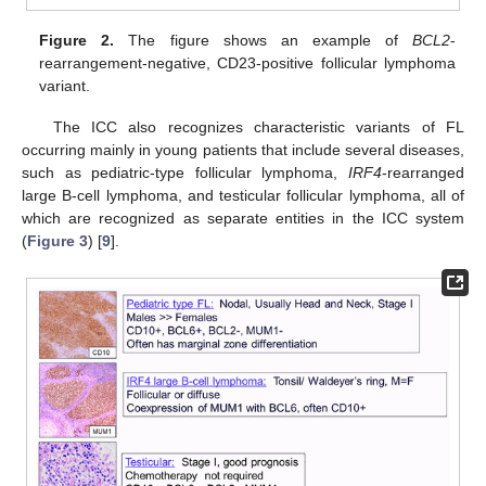
Figure 2.
The figure shows an example of
BCL2
-
rearrangement-negative, CD23-positive follicular lymphoma
variant.
The ICC also recognizes characteristic variants of FL
occurring mainly in young patients that include several diseases,
such as pediatric-type follicular lymphoma,
IRF4
-rearranged
large B-cell lymphoma, and testicular follicular lymphoma, all of
which are recognized as separate entities in the ICC system
(
Figure 3
) [
9
].