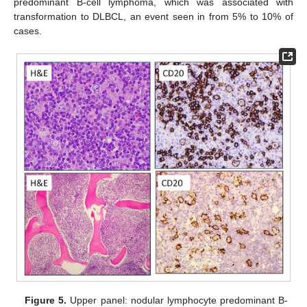
predominant B-cell lymphoma, which was associated with
transformation to DLBCL, an event seen in from 5% to 10% of
cases.
Figure 5.
Upper panel: nodular lymphocyte predominant B-