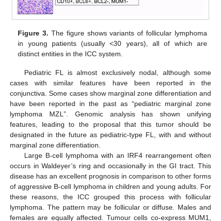
Figure 3.
The figure shows variants of follicular lymphoma
in young patients (usually <30 years), all of which are
distinct entities in the ICC system.
Pediatric FL is almost exclusively nodal, although some
cases with similar features have been reported in the
conjunctiva. Some cases show marginal zone differentiation and
have been reported in the past as “pediatric marginal zone
lymphoma MZL”. Genomic analysis has shown unifying
features, leading to the proposal that this tumor should be
designated in the future as pediatric-type FL, with and without
marginal zone differentiation.
Large B-cell lymphoma with an IRF4 rearrangement often
occurs in Waldeyer’s ring and occasionally in the GI tract. This
disease has an excellent prognosis in comparison to other forms
of aggressive B-cell lymphoma in children and young adults. For
these reasons, the ICC grouped this process with follicular
lymphoma. The pattern may be follicular or diffuse. Males and
females are equally affected. Tumour cells co-express MUM1,