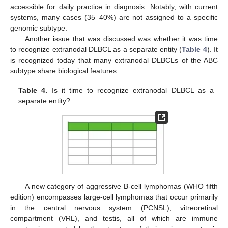
accessible for daily practice in diagnosis. Notably, with current
systems, many cases (35–40%) are not assigned to a specific
genomic subtype.
Another issue that was discussed was whether it was time
to recognize extranodal DLBCL as a separate entity (
Table 4
). It
is recognized today that many extranodal DLBCLs of the ABC
subtype share biological features.
Table 4.
Is it time to recognize extranodal DLBCL as a
separate entity?
A new category of aggressive B-cell lymphomas (WHO fifth
edition) encompasses large-cell lymphomas that occur primarily
in the central nervous system (PCNSL), vitreoretinal
compartment (VRL), and testis, all of which are immune