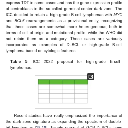
express TDT in some cases and has the gene expression profile
of centroblasts in the so-called germinal center dark zone. The
ICC decided to retain a high-grade B-cell lymphomas with
MYC
and
BCL6
rearrangements as a provisional entity, recognizing
that these cases are somewhat more heterogeneous, both in
terms of cell of origin and mutational profile, while the WHO did
not retain them as a category. These cases are variously
incorporated as examples of DLBCL or high-grade B-cell
lymphoma based on cytologic features.
Table 5.
ICC 2022 proposal for high-grade B-cell
lymphomas.
Recent studies have really emphasized the importance of
the dark zone signature as expanding the spectrum of double-
hit lymphomas [
18
,
19
]. Twenty percent of GCB DLBCLs have