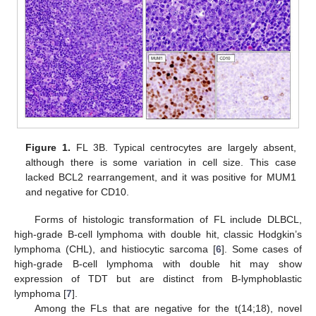
Figure 1.
FL 3B. Typical centrocytes are largely absent,
although there is some variation in cell size. This case
lacked BCL2 rearrangement, and it was positive for MUM1
and negative for CD10.
Forms of histologic transformation of FL include DLBCL,
high-grade B-cell lymphoma with double hit, classic Hodgkin’s
lymphoma (CHL), and histiocytic sarcoma [
6
]. Some cases of
high-grade B-cell lymphoma with double hit may show
expression of TDT but are distinct from B-lymphoblastic
lymphoma [
7
].
Among the FLs that are negative for the t(14;18), novel