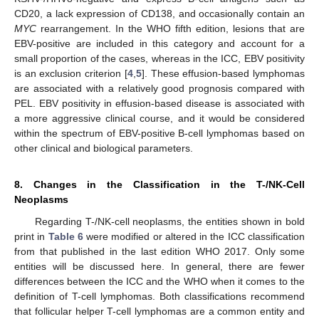
CD20, a lack expression of CD138, and occasionally contain an
MYC
rearrangement. In the WHO fifth edition, lesions that are
EBV-positive are included in this category and account for a
small proportion of the cases, whereas in the ICC, EBV positivity
is an exclusion criterion [
4
,
5
]. These effusion-based lymphomas
are associated with a relatively good prognosis compared with
PEL. EBV positivity in effusion-based disease is associated with
a more aggressive clinical course, and it would be considered
within the spectrum of EBV-positive B-cell lymphomas based on
other clinical and biological parameters.
8. Changes in the Classification in the T-/NK-Cell
Neoplasms
Regarding T-/NK-cell neoplasms, the entities shown in bold
print in
Table 6
were modified or altered in the ICC classification
from that published in the last edition WHO 2017. Only some
entities will be discussed here. In general, there are fewer
differences between the ICC and the WHO when it comes to the
definition of T-cell lymphomas. Both classifications recommend
that follicular helper T-cell lymphomas are a common entity and