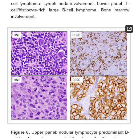
cell lymphoma. Lymph node involvement. Lower panel: T-
cell/histiocyte-rich large B-cell lymphoma. Bone marrow
involvement.
Figure 6.
Upper panel: nodular lymphocyte predominant B-