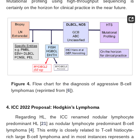
Mutational profiling using high-throughput sequencing is
certainly on the horizon for clinical practice in the near future.
Figure 4.
Flow chart for the diagnosis of aggressive B-cell
lymphomas (reprinted from [
6
]).
4. ICC 2022 Proposal: Hodgkin’s Lymphoma
Regarding HL, the ICC renamed nodular lymphocyte
predominant HL [
21
] as nodular lymphocyte predominant B-cell
lymphoma [
4
]. This entity is closely related to T-cell histiocyte-
rich large B-cell lymphoma and in most instances represents a