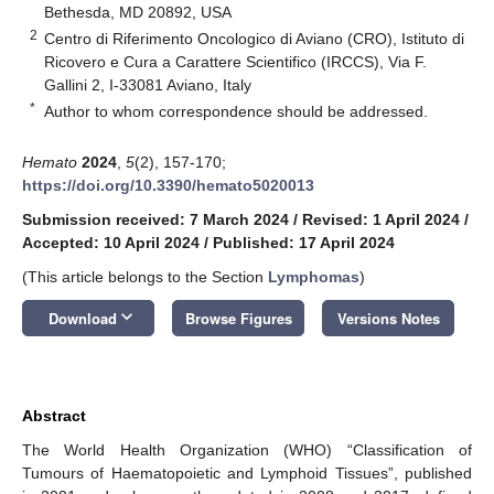
Bethesda, MD 20892, USA
2
Centro di Riferimento Oncologico di Aviano (CRO), Istituto di
Ricovero e Cura a Carattere Scientifico (IRCCS), Via F.
Gallini 2, I-33081 Aviano, Italy
*
Author to whom correspondence should be addressed.
Hemato
2024
,
5
(2), 157-170;
https://doi.org/10.3390/hemato5020013
Submission received: 7 March 2024
/
Revised: 1 April 2024
/
Accepted: 10 April 2024
/
Published: 17 April 2024
(This article belongs to the Section
Lymphomas
)
keyboard_arrow_down
Download
Browse Figures
Versions Notes
Abstract
The World Health Organization (WHO) “Classification of
Tumours of Haematopoietic and Lymphoid Tissues”, published