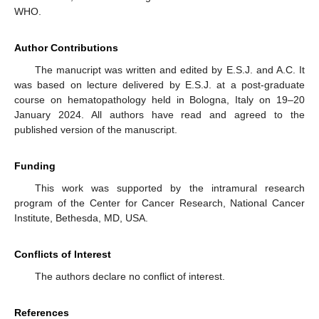
WHO.
Author Contributions
The manucript was written and edited by E.S.J. and A.C. It
was based on lecture delivered by E.S.J. at a post-graduate
course on hematopathology held in Bologna, Italy on 19–20
January 2024. All authors have read and agreed to the
published version of the manuscript.
Funding
This work was supported by the intramural research
program of the Center for Cancer Research, National Cancer
Institute, Bethesda, MD, USA.
Conflicts of Interest
The authors declare no conflict of interest.
References