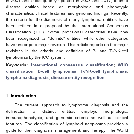
in 2001 and subsequently updated in 2008 and 2017, defined
disease entities based on morphologic and phenotypic
characteristics, clinical features, and genomic findings. Recently,
the criteria for the diagnosis of many lymphoma entities have
been refined in a proposal by the International Consensus
Classification (ICC). Some provisional categories have now
been recognized as “definite” entities, while other categories
have undergone major revision. This article reports on the major
revisions in the criteria and definition of B- and T-/NK-cell
lymphomas by the ICC system.
Keywords:
international consensus classification
;
WHO
classification
;
B-cell lymphomas
;
T-/NK-cell lymphomas
;
lymphoma diagnosis
;
disease entity recognition
1. Introduction
The current approach to lymphoma diagnosis and the
delineation of distinct entities employs morphologic,
immunophenotypic, and genomic criteria as well as clinical
features. The classification of lymphoid neoplasms provides a
guide for their diagnosis, management, and therapy. The World