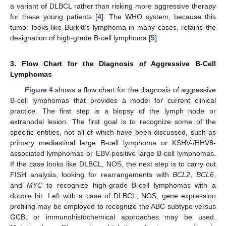
a variant of DLBCL rather than risking more aggressive therapy
for these young patients [
4
]. The WHO system, because this
tumor looks like Burkitt’s lymphoma in many cases, retains the
designation of high-grade B-cell lymphoma [
5
].
3. Flow Chart for the Diagnosis of Aggressive B-Cell
Lymphomas
Figure 4
shows a flow chart for the diagnosis of aggressive
B-cell lymphomas that provides a model for current clinical
practice. The first step is a biopsy of the lymph node or
extranodal lesion. The first goal is to recognize some of the
specific entities, not all of which have been discussed, such as
primary mediastinal large B-cell lymphoma or KSHV-/HHV8-
associated lymphomas or EBV-positive large B-cell lymphomas.
If the case looks like DLBCL, NOS, the next step is to carry out
FISH analysis, looking for rearrangements with
BCL2
,
BCL6
,
and
MYC
to recognize high-grade B-cell lymphomas with a
double hit. Left with a case of DLBCL, NOS, gene expression
profiling may be employed to recognize the ABC subtype versus
GCB, or immunohistochemical approaches may be used.