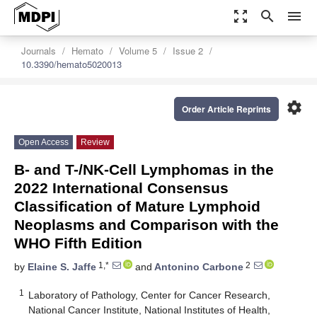
zoom_out_map
search
menu
Journals
Hemato
Volume 5
Issue 2
10.3390/hemato5020013
settings
Order Article Reprints
Open Access
Review
B- and T-/NK-Cell Lymphomas in the
2022 International Consensus
Classification of Mature Lymphoid
Neoplasms and Comparison with the
WHO Fifth Edition
1,*
2
by
Elaine S. Jaffe
and
Antonino Carbone
1
Laboratory of Pathology, Center for Cancer Research,
National Cancer Institute, National Institutes of Health,