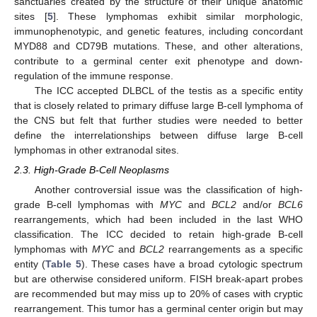
sanctuaries created by the structure of their unique anatomic
sites [
5
]. These lymphomas exhibit similar morphologic,
immunophenotypic, and genetic features, including concordant
MYD88 and CD79B mutations. These, and other alterations,
contribute to a germinal center exit phenotype and down-
regulation of the immune response.
The ICC accepted DLBCL of the testis as a specific entity
that is closely related to primary diffuse large B-cell lymphoma of
the CNS but felt that further studies were needed to better
define the interrelationships between diffuse large B-cell
lymphomas in other extranodal sites.
2.3. High-Grade B-Cell Neoplasms
Another controversial issue was the classification of high-
grade B-cell lymphomas with
MYC
and
BCL2
and/or
BCL6
rearrangements, which had been included in the last WHO
classification. The ICC decided to retain high-grade B-cell
lymphomas with
MYC
and
BCL2
rearrangements as a specific
entity (
Table 5
). These cases have a broad cytologic spectrum
but are otherwise considered uniform. FISH break-apart probes
are recommended but may miss up to 20% of cases with cryptic
rearrangement. This tumor has a germinal center origin but may