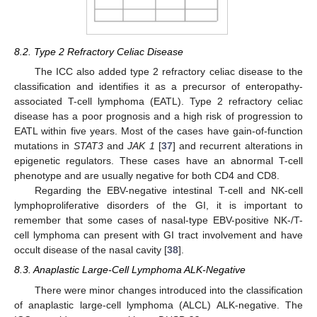
8.2. Type 2 Refractory Celiac Disease
The ICC also added type 2 refractory celiac disease to the
classification and identifies it as a precursor of enteropathy-
associated T-cell lymphoma (EATL). Type 2 refractory celiac
disease has a poor prognosis and a high risk of progression to
EATL within five years. Most of the cases have gain-of-function
mutations in
STAT3
and
JAK 1
[
37
] and recurrent alterations in
epigenetic regulators. These cases have an abnormal T-cell
phenotype and are usually negative for both CD4 and CD8.
Regarding the EBV-negative intestinal T-cell and NK-cell
lymphoproliferative disorders of the GI, it is important to
remember that some cases of nasal-type EBV-positive NK-/T-
cell lymphoma can present with GI tract involvement and have
occult disease of the nasal cavity [
38
].
8.3. Anaplastic Large-Cell Lymphoma ALK-Negative
There were minor changes introduced into the classification
of anaplastic large-cell lymphoma (ALCL) ALK-negative. The