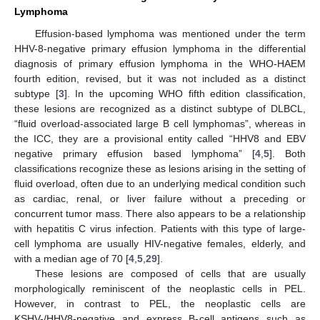
Lymphoma
Effusion-based lymphoma was mentioned under the term
HHV-8-negative primary effusion lymphoma in the differential
diagnosis of primary effusion lymphoma in the WHO-HAEM
fourth edition, revised, but it was not included as a distinct
subtype [
3
]. In the upcoming WHO fifth edition classification,
these lesions are recognized as a distinct subtype of DLBCL,
“fluid overload-associated large B cell lymphomas”, whereas in
the ICC, they are a provisional entity called “HHV8 and EBV
negative primary effusion based lymphoma” [
4
,
5
]. Both
classifications recognize these as lesions arising in the setting of
fluid overload, often due to an underlying medical condition such
as cardiac, renal, or liver failure without a preceding or
concurrent tumor mass. There also appears to be a relationship
with hepatitis C virus infection. Patients with this type of large-
cell lymphoma are usually HIV-negative females, elderly, and
with a median age of 70 [
4
,
5
,
29
].
These lesions are composed of cells that are usually
morphologically reminiscent of the neoplastic cells in PEL.
However, in contrast to PEL, the neoplastic cells are
KSHV-/HHV8-negative and express B-cell antigens such as