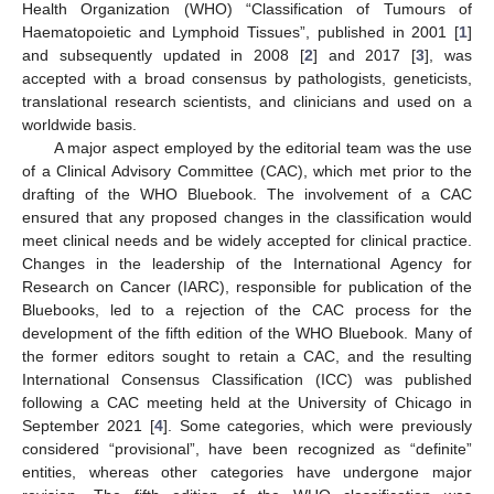
Health Organization (WHO) “Classification of Tumours of
Haematopoietic and Lymphoid Tissues”, published in 2001 [
1
]
and subsequently updated in 2008 [
2
] and 2017 [
3
], was
accepted with a broad consensus by pathologists, geneticists,
translational research scientists, and clinicians and used on a
worldwide basis.
A major aspect employed by the editorial team was the use
of a Clinical Advisory Committee (CAC), which met prior to the
drafting of the WHO Bluebook. The involvement of a CAC
ensured that any proposed changes in the classification would
meet clinical needs and be widely accepted for clinical practice.
Changes in the leadership of the International Agency for
Research on Cancer (IARC), responsible for publication of the
Bluebooks, led to a rejection of the CAC process for the
development of the fifth edition of the WHO Bluebook. Many of
the former editors sought to retain a CAC, and the resulting
International Consensus Classification (ICC) was published
following a CAC meeting held at the University of Chicago in
September 2021 [
4
]. Some categories, which were previously
considered “provisional”, have been recognized as “definite”
entities, whereas other categories have undergone major