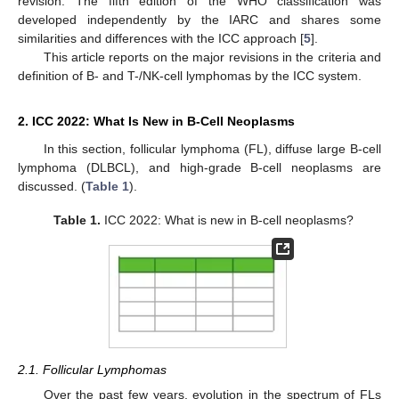
revision. The fifth edition of the WHO classification was
developed independently by the IARC and shares some
similarities and differences with the ICC approach [
5
].
This article reports on the major revisions in the criteria and
definition of B- and T-/NK-cell lymphomas by the ICC system.
2. ICC 2022: What Is New in B-Cell Neoplasms
In this section, follicular lymphoma (FL), diffuse large B-cell
lymphoma (DLBCL), and high-grade B-cell neoplasms are
discussed. (
Table 1
).
Table 1.
ICC 2022: What is new in B-cell neoplasms?
2.1. Follicular Lymphomas
Over the past few years, evolution in the spectrum of FLs