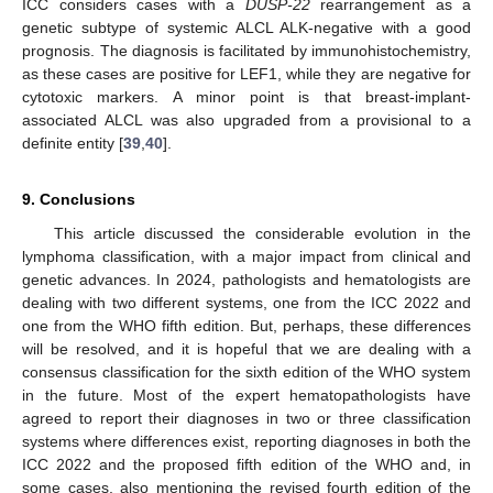
ICC considers cases with a
DUSP-22
rearrangement as a
genetic subtype of systemic ALCL ALK-negative with a good
prognosis. The diagnosis is facilitated by immunohistochemistry,
as these cases are positive for LEF1, while they are negative for
cytotoxic markers. A minor point is that breast-implant-
associated ALCL was also upgraded from a provisional to a
definite entity [
39
,
40
].
9. Conclusions
This article discussed the considerable evolution in the
lymphoma classification, with a major impact from clinical and
genetic advances. In 2024, pathologists and hematologists are
dealing with two different systems, one from the ICC 2022 and
one from the WHO fifth edition. But, perhaps, these differences
will be resolved, and it is hopeful that we are dealing with a
consensus classification for the sixth edition of the WHO system
in the future. Most of the expert hematopathologists have
agreed to report their diagnoses in two or three classification
systems where differences exist, reporting diagnoses in both the
ICC 2022 and the proposed fifth edition of the WHO and, in
some cases, also mentioning the revised fourth edition of the