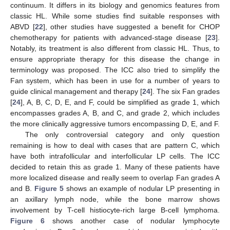
continuum. It differs in its biology and genomics features from
classic HL. While some studies find suitable responses with
ABVD [
22
], other studies have suggested a benefit for CHOP
chemotherapy for patients with advanced-stage disease [
23
].
Notably, its treatment is also different from classic HL. Thus, to
ensure appropriate therapy for this disease the change in
terminology was proposed. The ICC also tried to simplify the
Fan system, which has been in use for a number of years to
guide clinical management and therapy [
24
]. The six Fan grades
[
24
], A, B, C, D, E, and F, could be simplified as grade 1, which
encompasses grades A, B, and C, and grade 2, which includes
the more clinically aggressive tumors encompassing D, E, and F.
The only controversial category and only question
remaining is how to deal with cases that are pattern C, which
have both intrafollicular and interfollicular LP cells. The ICC
decided to retain this as grade 1. Many of these patients have
more localized disease and really seem to overlap Fan grades A
and B.
Figure 5
shows an example of nodular LP presenting in
an axillary lymph node, while the bone marrow shows
involvement by T-cell histiocyte-rich large B-cell lymphoma.
Figure 6
shows another case of nodular lymphocyte