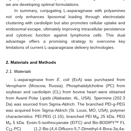
we are developing optimal formulations.
In summary, conjugating L-asparaginase with polyamines
not only enhances liposomal loading through electrostatic
clustering with cardiolipin but also promotes cellular uptake and
endosomal escape, ultimately improving intracellular persistence
and cytotoxic function against lymphoma cells. This dual
advantage offers a promising strategy to overcome key
limitations of current L-asparaginase delivery technologies.
2. Materials and Methods
2.1. Materials
L-asparaginase from
E. coli
(EcA) was purchased from
Veropharm (Moscow, Russia). Phosphatidylcholine (PC) from
soybean and cardiolipin (CL) from bovine heart were obtained
from Avanti Polar Lipids (Alabaster, AL, USA). Spermine (202.3
Da) was sourced from Sigma-Aldrich. The branched PEI-g-PEG
was acquired from Sigma-Aldrich (St. Louis, MO, USA); polymer
characteristics: PEI:PEG (1:15), branched PEI M
25 kDa, PEG
w
M
5 kDa. Eosin-5-isothiocyanate (EITC) and Bis-BODIPY™ FL
n
C
-PC) (1,2-Bis-(4,4-Difluoro-5,7-Dimethyl-4-Bora-3a,4a-
11