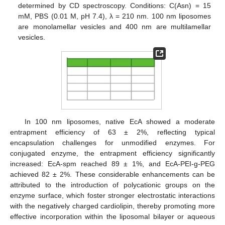
determined by CD spectroscopy. Conditions: C(Asn) = 15
mM, PBS (0.01 M, pH 7.4), λ = 210 nm. 100 nm liposomes
are monolamellar vesicles and 400 nm are multilamellar
vesicles.
In 100 nm liposomes, native EcA showed a moderate
entrapment efficiency of 63 ± 2%, reflecting typical
encapsulation challenges for unmodified enzymes. For
conjugated enzyme, the entrapment efficiency significantly
increased: EcA-spm reached 89 ± 1%, and EcA-PEI-g-PEG
achieved 82 ± 2%. These considerable enhancements can be
attributed to the introduction of polycationic groups on the
enzyme surface, which foster stronger electrostatic interactions
with the negatively charged cardiolipin, thereby promoting more
effective incorporation within the liposomal bilayer or aqueous