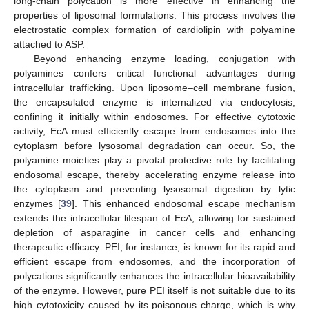
long-chain polycation is more effective in enhancing the
properties of liposomal formulations. This process involves the
electrostatic complex formation of cardiolipin with polyamine
attached to ASP.
Beyond enhancing enzyme loading, conjugation with
polyamines confers critical functional advantages during
intracellular trafficking. Upon liposome–cell membrane fusion,
the encapsulated enzyme is internalized via endocytosis,
confining it initially within endosomes. For effective cytotoxic
activity, EcA must efficiently escape from endosomes into the
cytoplasm before lysosomal degradation can occur. So, the
polyamine moieties play a pivotal protective role by facilitating
endosomal escape, thereby accelerating enzyme release into
the cytoplasm and preventing lysosomal digestion by lytic
enzymes [
39
]. This enhanced endosomal escape mechanism
extends the intracellular lifespan of EcA, allowing for sustained
depletion of asparagine in cancer cells and enhancing
therapeutic efficacy. PEI, for instance, is known for its rapid and
efficient escape from endosomes, and the incorporation of
polycations significantly enhances the intracellular bioavailability
of the enzyme. However, pure PEI itself is not suitable due to its
high cytotoxicity caused by its poisonous charge, which is why