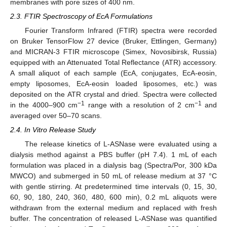
membranes with pore sizes of 400 nm.
2.3. FTIR Spectroscopy of EcA Formulations
Fourier Transform Infrared (FTIR) spectra were recorded
on Bruker TensorFlow 27 device (Bruker, Ettlingen, Germany)
and MICRAN-3 FTIR microscope (Simex, Novosibirsk, Russia)
equipped with an Attenuated Total Reflectance (ATR) accessory.
A small aliquot of each sample (EcA, conjugates, EcA-eosin,
empty liposomes, EcA-eosin loaded liposomes, etc.) was
deposited on the ATR crystal and dried. Spectra were collected
−1
−1
in the 4000–900 cm
range with a resolution of 2 cm
and
averaged over 50–70 scans.
2.4. In Vitro Release Study
The release kinetics of L-ASNase were evaluated using a
dialysis method against a PBS buffer (pH 7.4). 1 mL of each
formulation was placed in a dialysis bag (Spectra/Por, 300 kDa
MWCO) and submerged in 50 mL of release medium at 37 °C
with gentle stirring. At predetermined time intervals (0, 15, 30,
60, 90, 180, 240, 360, 480, 600 min), 0.2 mL aliquots were
withdrawn from the external medium and replaced with fresh
buffer. The concentration of released L-ASNase was quantified