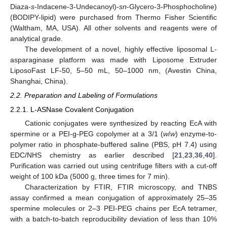
Diaza-
s
-Indacene-3-Undecanoyl)-
sn
-Glycero-3-Phosphocholine)
(BODIPY-lipid) were purchased from Thermo Fisher Scientific
(Waltham, MA, USA). All other solvents and reagents were of
analytical grade.
The development of a novel, highly effective liposomal L-
asparaginase platform was made with Liposome Extruder
LiposoFast LF-50, 5–50 mL, 50–1000 nm, (Avestin China,
Shanghai, China).
2.2. Preparation and Labeling of Formulations
2.2.1. L-ASNase Covalent Conjugation
Cationic conjugates were synthesized by reacting EcA with
spermine or a PEI-g-PEG copolymer at a 3/1 (
w
/
w
) enzyme-to-
polymer ratio in phosphate-buffered saline (PBS, pH 7.4) using
EDC/NHS chemistry as earlier described [
21
,
23
,
36
,
40
].
Purification was carried out using centrifuge filters with a cut-off
weight of 100 kDa (5000 g, three times for 7 min).
Characterization by FTIR, FTIR microscopy, and TNBS
assay confirmed a mean conjugation of approximately 25–35
spermine molecules or 2–3 PEI-PEG chains per EcA tetramer,
with a batch-to-batch reproducibility deviation of less than 10%