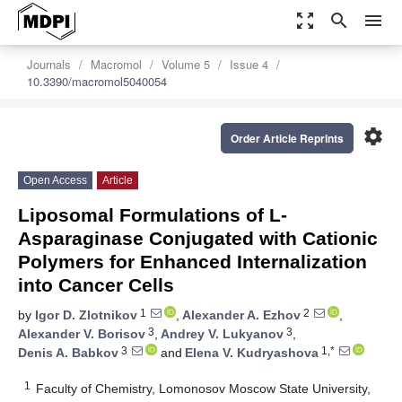
zoom_out_map
search
menu
Journals
Macromol
Volume 5
Issue 4
10.3390/macromol5040054
settings
Order Article Reprints
Open Access
Article
Liposomal Formulations of L-
Asparaginase Conjugated with Cationic
Polymers for Enhanced Internalization
into Cancer Cells
1
2
by
Igor D. Zlotnikov
,
Alexander A. Ezhov
,
3
3
Alexander V. Borisov
,
Andrey V. Lukyanov
,
3
1,*
Denis A. Babkov
and
Elena V. Kudryashova
1
Faculty of Chemistry, Lomonosov Moscow State University,