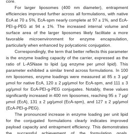
core.
For larger liposomes (400 nm diameter), entrapment
efficiencies improved further across all formulations, with native
EcA at 70 ± 5%, EcA-spm nearly complete at 97 ± 1%, and EcA-
PEI-g-PEG at 94 ± 1%. The increased internal volume and
surface area of the larger liposomes likely facilitate a more
favorable microenvironment for enzyme encapsulation,
particularly when enhanced by polycationic conjugation.
Correspondingly, the term that better reflects this parameter
is the enzyme loading capacity of the carrier, expressed as the
ratio of L-ASNase to lipid (µg enzyme per µmol lipid). This
parameter exhibited a similar trend across formulations. In 100
nm liposomes, enzyme loadings were measured at 85 ± 3 µg/
µmol for native EcA, 120 ± 2 µg/µmol for EcA-spm, and 111 ± 3
µg/µmol for EcA-PEI-g-PEG conjugates. Notably, these values
significantly increased in 400 nm liposomes, reaching 95 ± 7 µg/
µmol (EcA), 131 ± 2 µg/µmol (EcA-spm), and 127 ± 2 µg/µmol
(EcA-PEI-g-PEG).
The pronounced increase in enzyme loading per unit lipid
for the conjugated formulations clearly indicates improved
payload capacity and entrapment efficiency. This demonstrates
the successful achievement of the formulation goals.