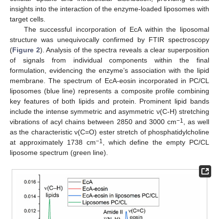
insights into the interaction of the enzyme-loaded liposomes with
target cells.
The successful incorporation of EcA within the liposomal
structure was unequivocally confirmed by FTIR spectroscopy
(
Figure 2
). Analysis of the spectra reveals a clear superposition
of signals from individual components within the final
formulation, evidencing the enzyme’s association with the lipid
membrane. The spectrum of EcA-eosin incorporated in PC/CL
liposomes (blue line) represents a composite profile combining
key features of both lipids and protein. Prominent lipid bands
include the intense symmetric and asymmetric ν(C-H) stretching
−1
vibrations of acyl chains between 2850 and 3000 cm
, as well
as the characteristic ν(C=O) ester stretch of phosphatidylcholine
−1
at approximately 1738 cm
, which define the empty PC/CL
liposome spectrum (green line).