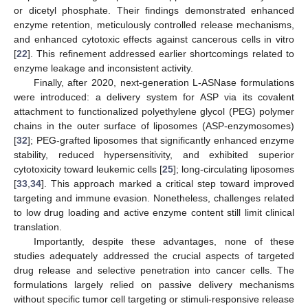
or dicetyl phosphate. Their findings demonstrated enhanced
enzyme retention, meticulously controlled release mechanisms,
and enhanced cytotoxic effects against cancerous cells in vitro
[
22
]. This refinement addressed earlier shortcomings related to
enzyme leakage and inconsistent activity.
Finally, after 2020, next-generation L-ASNase formulations
were introduced: a delivery system for ASP via its covalent
attachment to functionalized polyethylene glycol (PEG) polymer
chains in the outer surface of liposomes (ASP-enzymosomes)
[
32
]; PEG-grafted liposomes that significantly enhanced enzyme
stability, reduced hypersensitivity, and exhibited superior
cytotoxicity toward leukemic cells [
25
]; long-circulating liposomes
[
33
,
34
]. This approach marked a critical step toward improved
targeting and immune evasion. Nonetheless, challenges related
to low drug loading and active enzyme content still limit clinical
translation.
Importantly, despite these advantages, none of these
studies adequately addressed the crucial aspects of targeted
drug release and selective penetration into cancer cells. The
formulations largely relied on passive delivery mechanisms
without specific tumor cell targeting or stimuli-responsive release