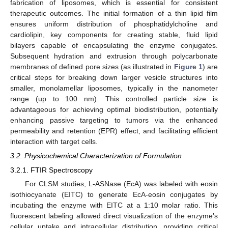
fabrication of liposomes, which is essential for consistent
therapeutic outcomes. The initial formation of a thin lipid film
ensures uniform distribution of phosphatidylcholine and
cardiolipin, key components for creating stable, fluid lipid
bilayers capable of encapsulating the enzyme conjugates.
Subsequent hydration and extrusion through polycarbonate
membranes of defined pore sizes (as illustrated in
Figure 1
) are
critical steps for breaking down larger vesicle structures into
smaller, monolamellar liposomes, typically in the nanometer
range (up to 100 nm). This controlled particle size is
advantageous for achieving optimal biodistribution, potentially
enhancing passive targeting to tumors via the enhanced
permeability and retention (EPR) effect, and facilitating efficient
interaction with target cells.
3.2. Physicochemical Characterization of Formulation
3.2.1. FTIR Spectroscopy
For CLSM studies, L-ASNase (EcA) was labeled with eosin
isothiocyanate (EITC) to generate EcA-eosin conjugates by
incubating the enzyme with EITC at a 1:10 molar ratio. This
fluorescent labeling allowed direct visualization of the enzyme’s
cellular uptake and intracellular distribution, providing critical