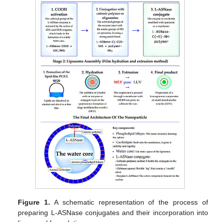
Figure 1.
A schematic representation of the process of
preparing L-ASNase conjugates and their incorporation into