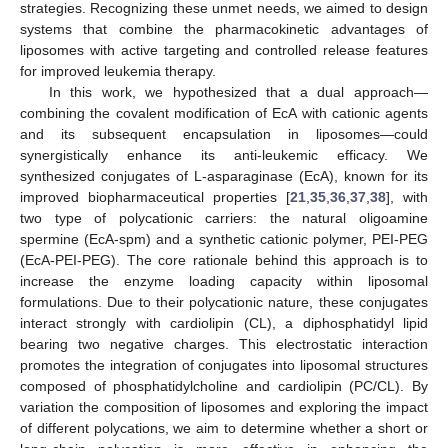
strategies. Recognizing these unmet needs, we aimed to design
systems that combine the pharmacokinetic advantages of
liposomes with active targeting and controlled release features
for improved leukemia therapy.
In this work, we hypothesized that a dual approach—
combining the covalent modification of EcA with cationic agents
and its subsequent encapsulation in liposomes—could
synergistically enhance its anti-leukemic efficacy. We
synthesized conjugates of L-asparaginase (EcA), known for its
improved biopharmaceutical properties [
21
,
35
,
36
,
37
,
38
], with
two type of polycationic carriers: the natural oligoamine
spermine (EcA-spm) and a synthetic cationic polymer, PEI-PEG
(EcA-PEI-PEG). The core rationale behind this approach is to
increase the enzyme loading capacity within liposomal
formulations. Due to their polycationic nature, these conjugates
interact strongly with cardiolipin (CL), a diphosphatidyl lipid
bearing two negative charges. This electrostatic interaction
promotes the integration of conjugates into liposomal structures
composed of phosphatidylcholine and cardiolipin (PC/CL). By
variation the composition of liposomes and exploring the impact
of different polycations, we aim to determine whether a short or