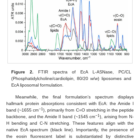
Figure 2.
FTIR spectra of EcA L-ASNase, PC/CL
(Phosphatidylcholine/cardiolipin, 80/20
w
/
w
) liposomes and
EcA liposomal formulation.
Meanwhile, the final formulation’s spectrum displays
hallmark protein absorptions consistent with EcA: the Amide I
−1
band (~1655 cm
), primarily from C=O stretching in the peptide
−1
backbone, and the Amide II band (~1545 cm
), arising from N-
H bending and C-N stretching. These features align with the
native EcA spectrum (black line). Importantly, the presence of
the eosin fluorescent label is substantiated by distinctive