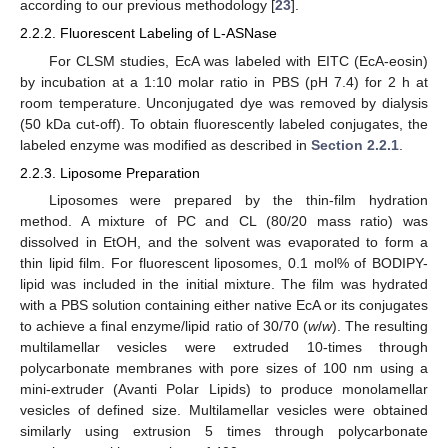
according to our previous methodology [
23
].
2.2.2. Fluorescent Labeling of L-ASNase
For CLSM studies, EcA was labeled with EITC (EcA-eosin)
by incubation at a 1:10 molar ratio in PBS (pH 7.4) for 2 h at
room temperature. Unconjugated dye was removed by dialysis
(50 kDa cut-off). To obtain fluorescently labeled conjugates, the
labeled enzyme was modified as described in
Section 2.2.1
.
2.2.3. Liposome Preparation
Liposomes were prepared by the thin-film hydration
method. A mixture of PC and CL (80/20 mass ratio) was
dissolved in EtOH, and the solvent was evaporated to form a
thin lipid film. For fluorescent liposomes, 0.1 mol% of BODIPY-
lipid was included in the initial mixture. The film was hydrated
with a PBS solution containing either native EcA or its conjugates
to achieve a final enzyme/lipid ratio of 30/70 (
w
/
w
). The resulting
multilamellar vesicles were extruded 10-times through
polycarbonate membranes with pore sizes of 100 nm using a
mini-extruder (Avanti Polar Lipids) to produce monolamellar
vesicles of defined size. Multilamellar vesicles were obtained
similarly using extrusion 5 times through polycarbonate