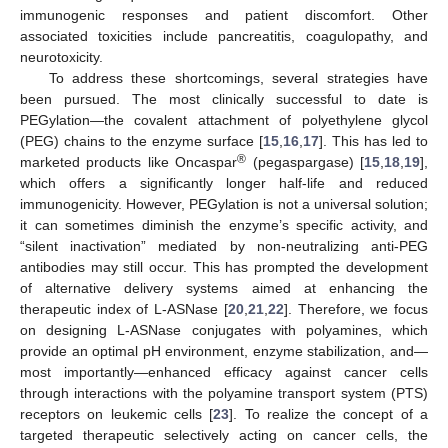
immunogenic responses and patient discomfort. Other
associated toxicities include pancreatitis, coagulopathy, and
neurotoxicity.
To address these shortcomings, several strategies have
been pursued. The most clinically successful to date is
PEGylation—the covalent attachment of polyethylene glycol
(PEG) chains to the enzyme surface [
15
,
16
,
17
]. This has led to
®
marketed products like Oncaspar
(pegaspargase) [
15
,
18
,
19
],
which offers a significantly longer half-life and reduced
immunogenicity. However, PEGylation is not a universal solution;
it can sometimes diminish the enzyme’s specific activity, and
“silent inactivation” mediated by non-neutralizing anti-PEG
antibodies may still occur. This has prompted the development
of alternative delivery systems aimed at enhancing the
therapeutic index of L-ASNase [
20
,
21
,
22
]. Therefore, we focus
on designing L-ASNase conjugates with polyamines, which
provide an optimal pH environment, enzyme stabilization, and—
most importantly—enhanced efficacy against cancer cells
through interactions with the polyamine transport system (PTS)
receptors on leukemic cells [
23
]. To realize the concept of a
targeted therapeutic selectively acting on cancer cells, the