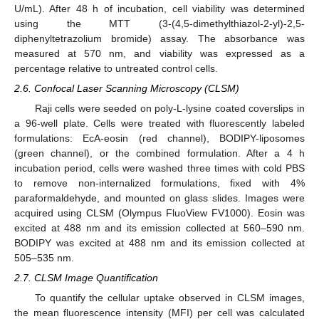
U/mL). After 48 h of incubation, cell viability was determined
using the MTT (3-(4,5-dimethylthiazol-2-yl)-2,5-
diphenyltetrazolium bromide) assay. The absorbance was
measured at 570 nm, and viability was expressed as a
percentage relative to untreated control cells.
2.6. Confocal Laser Scanning Microscopy (CLSM)
Raji cells were seeded on poly-L-lysine coated coverslips in
a 96-well plate. Cells were treated with fluorescently labeled
formulations: EcA-eosin (red channel), BODIPY-liposomes
(green channel), or the combined formulation. After a 4 h
incubation period, cells were washed three times with cold PBS
to remove non-internalized formulations, fixed with 4%
paraformaldehyde, and mounted on glass slides. Images were
acquired using CLSM (Olympus FluoView FV1000). Eosin was
excited at 488 nm and its emission collected at 560–590 nm.
BODIPY was excited at 488 nm and its emission collected at
505–535 nm.
2.7. CLSM Image Quantification
To quantify the cellular uptake observed in CLSM images,
the mean fluorescence intensity (MFI) per cell was calculated