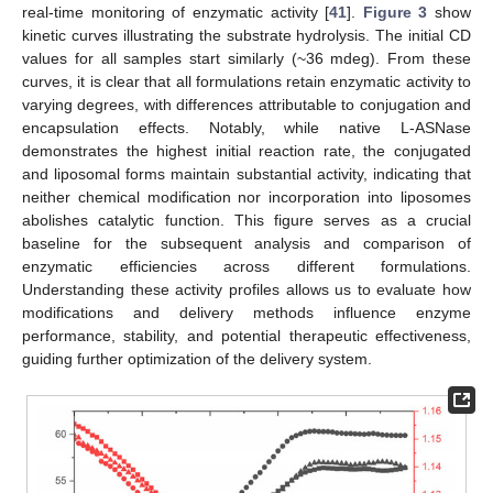
real-time monitoring of enzymatic activity [
41
].
Figure 3
show
kinetic curves illustrating the substrate hydrolysis. The initial CD
values for all samples start similarly (~36 mdeg). From these
curves, it is clear that all formulations retain enzymatic activity to
varying degrees, with differences attributable to conjugation and
encapsulation effects. Notably, while native L-ASNase
demonstrates the highest initial reaction rate, the conjugated
and liposomal forms maintain substantial activity, indicating that
neither chemical modification nor incorporation into liposomes
abolishes catalytic function. This figure serves as a crucial
baseline for the subsequent analysis and comparison of
enzymatic efficiencies across different formulations.
Understanding these activity profiles allows us to evaluate how
modifications and delivery methods influence enzyme
performance, stability, and potential therapeutic effectiveness,
guiding further optimization of the delivery system.