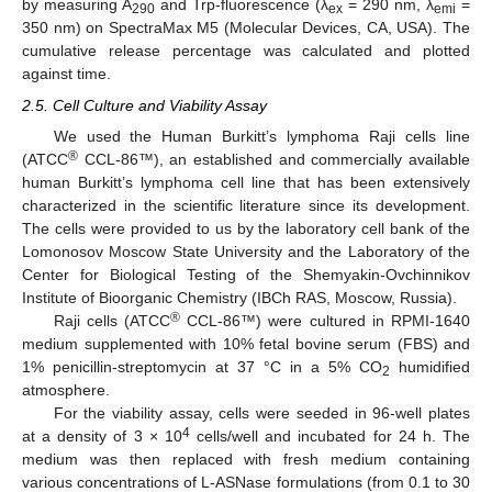
by measuring A
and Trp-fluorescence (λ
= 290 nm, λ
=
290
ex
emi
350 nm) on SpectraMax M5 (Molecular Devices, CA, USA). The
cumulative release percentage was calculated and plotted
against time.
2.5. Cell Culture and Viability Assay
We used the Human Burkitt’s lymphoma Raji cells line
®
(ATCC
CCL-86™), an established and commercially available
human Burkitt’s lymphoma cell line that has been extensively
characterized in the scientific literature since its development.
The cells were provided to us by the laboratory cell bank of the
Lomonosov Moscow State University and the Laboratory of the
Center for Biological Testing of the Shemyakin-Ovchinnikov
Institute of Bioorganic Chemistry (IBCh RAS, Moscow, Russia).
®
Raji cells (ATCC
CCL-86™) were cultured in RPMI-1640
medium supplemented with 10% fetal bovine serum (FBS) and
1% penicillin-streptomycin at 37 °C in a 5% CO
humidified
2
atmosphere.
For the viability assay, cells were seeded in 96-well plates
4
at a density of 3 × 10
cells/well and incubated for 24 h. The
medium was then replaced with fresh medium containing
various concentrations of L-ASNase formulations (from 0.1 to 30