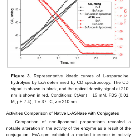
Figure 3.
Representative kinetic curves of L-asparagine
hydrolysis by EcA determined by CD spectroscopy. The CD
signal is shown in black, and the optical density signal at 210
nm is shown in red. Conditions: C(Asn) = 15 mM, PBS (0.01
M, pH 7.4), T = 37 °C, λ = 210 nm.
Activities Comparison of Native L-ASNase with Conjugates
Comparison of non-liposomal preparations revealed a
notable alteration in the activity of the enzyme as a result of the
conjugation. EcA-spm exhibited a marked increase in activity