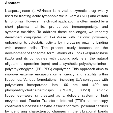
Abstract
L-asparaginase (L-ASNase) is a vital enzymatic drug widely
used for treating acute lymphoblastic leukemia (ALL) and certain
lymphomas. However, its clinical application is often limited by a
short plasma half-life, pronounced immunogenicity, and
systemic toxicities. To address these challenges, we recently
developed conjugates of L-ASNase with cationic polymers,
enhancing its cytostatic activity by increasing enzyme binding
with cancer cells. The present study focuses on the
development of liposomal formulations of
E. coli
L-asparaginase
(EcA) and its conjugates with cationic polymers: the natural
oligoamine spermine (spm) and a synthetic polyethylenimine–
polyethyleneglycol (PEI-PEG) copolymer. This approach aims to
improve enzyme encapsulation efficiency and stability within
liposomes. Various formulations—including EcA conjugates with
polycations incorporated into 100 nm and 400 nm
phosphatidylcholine/cardiolipin (PC/CL, 80/20) anionic
liposomes—were synthesized as a delivery system of high
enzyme load. Fourier Transform Infrared (FTIR) spectroscopy
confirmed successful enzyme association with liposomal carriers
by identifying characteristic changes in the vibrational bands