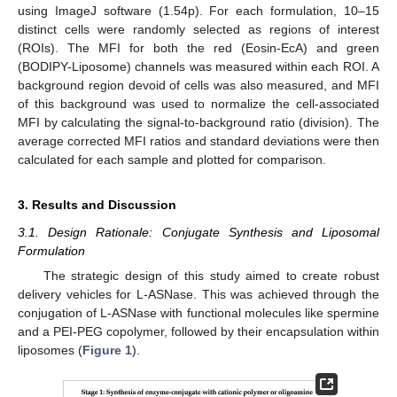
using ImageJ software (1.54p). For each formulation, 10–15
distinct cells were randomly selected as regions of interest
(ROIs). The MFI for both the red (Eosin-EcA) and green
(BODIPY-Liposome) channels was measured within each ROI. A
background region devoid of cells was also measured, and MFI
of this background was used to normalize the cell-associated
MFI by calculating the signal-to-background ratio (division). The
average corrected MFI ratios and standard deviations were then
calculated for each sample and plotted for comparison.
3. Results and Discussion
3.1. Design Rationale: Conjugate Synthesis and Liposomal
Formulation
The strategic design of this study aimed to create robust
delivery vehicles for L-ASNase. This was achieved through the
conjugation of L-ASNase with functional molecules like spermine
and a PEI-PEG copolymer, followed by their encapsulation within
liposomes (
Figure 1
).