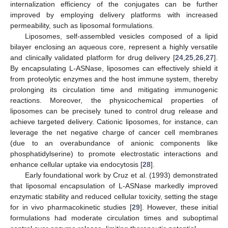
internalization efficiency of the conjugates can be further
improved by employing delivery platforms with increased
permeability, such as liposomal formulations.
Liposomes, self-assembled vesicles composed of a lipid
bilayer enclosing an aqueous core, represent a highly versatile
and clinically validated platform for drug delivery [
24
,
25
,
26
,
27
].
By encapsulating L-ASNase, liposomes can effectively shield it
from proteolytic enzymes and the host immune system, thereby
prolonging its circulation time and mitigating immunogenic
reactions. Moreover, the physicochemical properties of
liposomes can be precisely tuned to control drug release and
achieve targeted delivery. Cationic liposomes, for instance, can
leverage the net negative charge of cancer cell membranes
(due to an overabundance of anionic components like
phosphatidylserine) to promote electrostatic interactions and
enhance cellular uptake via endocytosis [
28
].
Early foundational work by Cruz et al. (1993) demonstrated
that liposomal encapsulation of L-ASNase markedly improved
enzymatic stability and reduced cellular toxicity, setting the stage
for in vivo pharmacokinetic studies [
29
]. However, these initial
formulations had moderate circulation times and suboptimal