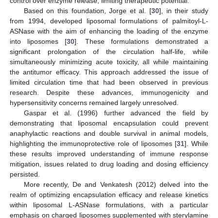
control over enzyme release, limiting therapeutic potential.
Based on this foundation, Jorge et al. [
30
], in their study
from 1994, developed liposomal formulations of palmitoyl-L-
ASNase with the aim of enhancing the loading of the enzyme
into liposomes [
30
]. These formulations demonstrated a
significant prolongation of the circulation half-life, while
simultaneously minimizing acute toxicity, all while maintaining
the antitumor efficacy. This approach addressed the issue of
limited circulation time that had been observed in previous
research. Despite these advances, immunogenicity and
hypersensitivity concerns remained largely unresolved.
Gaspar et al. (1996) further advanced the field by
demonstrating that liposomal encapsulation could prevent
anaphylactic reactions and double survival in animal models,
highlighting the immunoprotective role of liposomes [
31
]. While
these results improved understanding of immune response
mitigation, issues related to drug loading and dosing efficiency
persisted.
More recently, De and Venkatesh (2012) delved into the
realm of optimizing encapsulation efficacy and release kinetics
within liposomal L-ASNase formulations, with a particular
emphasis on charged liposomes supplemented with sterylamine