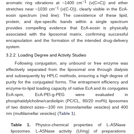
−1
aromatic ring vibrations at ~1400 cm
(ν(C=C)) and ether
−1
stretches near ~1030 cm
(ν(C-O)), clearly visible in the EcA-
eosin spectrum (red line). The coexistence of these lipid,
protein, and dye-specific bands within a single spectrum
provides compelling evidence that EcA-eosin is physically
associated with the liposomal matrix, confirming successful
encapsulation and the formation of the intended drug-delivery
system.
3.2.2. Loading Degree and Activity Studies
Following conjugation, any unbound or free enzyme was
effectively separated from the liposomal one through dialysis
and subsequently by HPLC methods, ensuring a high degree of
purity for the conjugated forms. The entrapment efficiency and
enzyme-to-lipid loading capacity of native EcA and its conjugates
EcA-spm, EcA-PEI-g-PEG were evaluated in
phosphatidylcholine/cardiolipin (PC/CL, 80/20 mol%) liposomes
of two distinct sizes—100 nm (monolamellar vesicles) and 400
nm (multilamellar vesicles) (
Table 1
).
Table 1.
Physico-chemical properties of L-ASNase
liposomes. L-ASNase activity (U/mg) of preparations