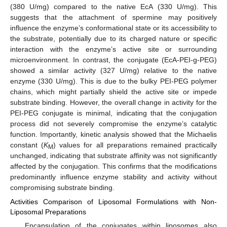
(380 U/mg) compared to the native EcA (330 U/mg). This
suggests that the attachment of spermine may positively
influence the enzyme’s conformational state or its accessibility to
the substrate, potentially due to its charged nature or specific
interaction with the enzyme’s active site or surrounding
microenvironment. In contrast, the conjugate (EcA-PEI-g-PEG)
showed a similar activity (327 U/mg) relative to the native
enzyme (330 U/mg). This is due to the bulky PEI-PEG polymer
chains, which might partially shield the active site or impede
substrate binding. However, the overall change in activity for the
PEI-PEG conjugate is minimal, indicating that the conjugation
process did not severely compromise the enzyme’s catalytic
function. Importantly, kinetic analysis showed that the Michaelis
constant (
K
) values for all preparations remained practically
M
unchanged, indicating that substrate affinity was not significantly
affected by the conjugation. This confirms that the modifications
predominantly influence enzyme stability and activity without
compromising substrate binding.
Activities Comparison of Liposomal Formulations with Non-
Liposomal Preparations
Encapsulation of the conjugates within liposomes also