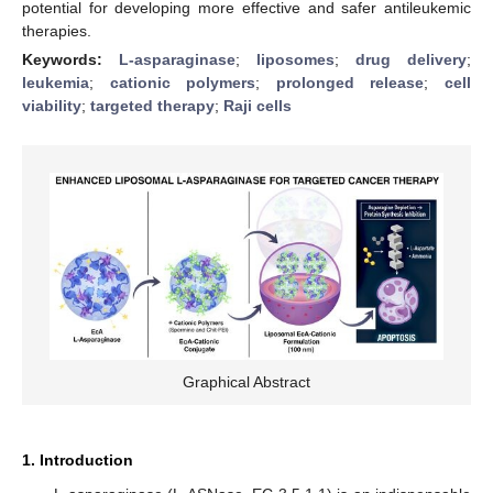
potential for developing more effective and safer antileukemic
therapies.
Keywords:
L-asparaginase
;
liposomes
;
drug delivery
;
leukemia
;
cationic polymers
;
prolonged release
;
cell
viability
;
targeted therapy
;
Raji cells
Graphical Abstract
1. Introduction