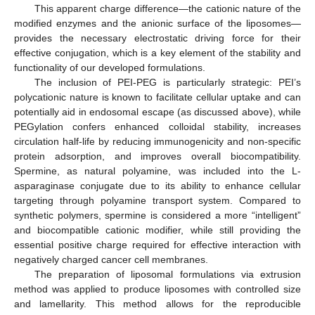
This apparent charge difference—the cationic nature of the
modified enzymes and the anionic surface of the liposomes—
provides the necessary electrostatic driving force for their
effective conjugation, which is a key element of the stability and
functionality of our developed formulations.
The inclusion of PEI-PEG is particularly strategic: PEI’s
polycationic nature is known to facilitate cellular uptake and can
potentially aid in endosomal escape (as discussed above), while
PEGylation confers enhanced colloidal stability, increases
circulation half-life by reducing immunogenicity and non-specific
protein adsorption, and improves overall biocompatibility.
Spermine, as natural polyamine, was included into the L-
asparaginase conjugate due to its ability to enhance cellular
targeting through polyamine transport system. Compared to
synthetic polymers, spermine is considered a more “intelligent”
and biocompatible cationic modifier, while still providing the
essential positive charge required for effective interaction with
negatively charged cancer cell membranes.
The preparation of liposomal formulations via extrusion
method was applied to produce liposomes with controlled size
and lamellarity. This method allows for the reproducible