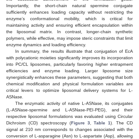
Importantly, the short-chain natural spermine conjugate
sufficiently enhances loading capacity without restricting the
enzyme’s conformational mobility, which is critical for
maintaining activity and ensuring efficient encapsulation within
the liposomal matrix. In contrast, longer-chain synthetic
polymers, while effective, may impose steric constraints that limit
enzyme dynamics and loading efficiency.
In summary, the results illustrate that conjugation of EcA
with polycationic moieties significantly improves its incorporation
into PC/CL liposomes, particularly favoring higher entrapment
efficiencies and enzyme loading. Larger liposome size
synergistically enhances these parameters, suggesting that both
chemical modification and physical formulation variables are
critical levers to optimize liposomal delivery systems for L-
ASNase.
The enzymatic activity of native L-ASNase, its conjugates
(L-ASNase-spermine and L-ASNase-PEI-PEG), and their
respective liposomal formulations was evaluated using Circular
Dichroism (CD) spectroscopy (
Figure 3
,
Table 1
). The CD
signal at 210 nm corresponds to changes associated with the
conversion of L-asparagine (Asn) to L-aspartate (Asp), allowing