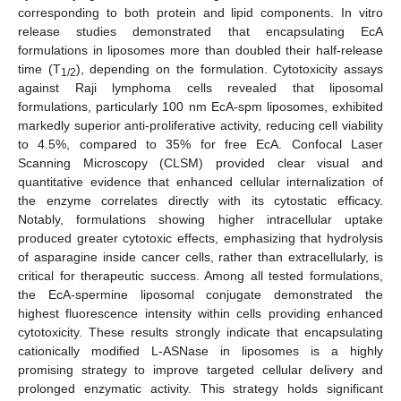
corresponding to both protein and lipid components. In vitro
release studies demonstrated that encapsulating EcA
formulations in liposomes more than doubled their half-release
time (T
), depending on the formulation. Cytotoxicity assays
1/2
against Raji lymphoma cells revealed that liposomal
formulations, particularly 100 nm EcA-spm liposomes, exhibited
markedly superior anti-proliferative activity, reducing cell viability
to 4.5%, compared to 35% for free EcA. Confocal Laser
Scanning Microscopy (CLSM) provided clear visual and
quantitative evidence that enhanced cellular internalization of
the enzyme correlates directly with its cytostatic efficacy.
Notably, formulations showing higher intracellular uptake
produced greater cytotoxic effects, emphasizing that hydrolysis
of asparagine inside cancer cells, rather than extracellularly, is
critical for therapeutic success. Among all tested formulations,
the EcA-spermine liposomal conjugate demonstrated the
highest fluorescence intensity within cells providing enhanced
cytotoxicity. These results strongly indicate that encapsulating
cationically modified L-ASNase in liposomes is a highly
promising strategy to improve targeted cellular delivery and
prolonged enzymatic activity. This strategy holds significant