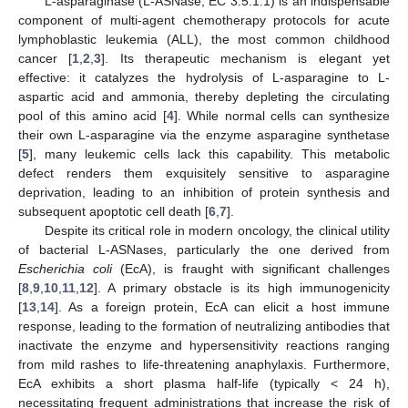
L-asparaginase (L-ASNase, EC 3.5.1.1) is an indispensable
component of multi-agent chemotherapy protocols for acute
lymphoblastic leukemia (ALL), the most common childhood
cancer [
1
,
2
,
3
]. Its therapeutic mechanism is elegant yet
effective: it catalyzes the hydrolysis of L-asparagine to L-
aspartic acid and ammonia, thereby depleting the circulating
pool of this amino acid [
4
]. While normal cells can synthesize
their own L-asparagine via the enzyme asparagine synthetase
[
5
], many leukemic cells lack this capability. This metabolic
defect renders them exquisitely sensitive to asparagine
deprivation, leading to an inhibition of protein synthesis and
subsequent apoptotic cell death [
6
,
7
].
Despite its critical role in modern oncology, the clinical utility
of bacterial L-ASNases, particularly the one derived from
Escherichia coli
(EcA), is fraught with significant challenges
[
8
,
9
,
10
,
11
,
12
]. A primary obstacle is its high immunogenicity
[
13
,
14
]. As a foreign protein, EcA can elicit a host immune
response, leading to the formation of neutralizing antibodies that
inactivate the enzyme and hypersensitivity reactions ranging
from mild rashes to life-threatening anaphylaxis. Furthermore,
EcA exhibits a short plasma half-life (typically < 24 h),
necessitating frequent administrations that increase the risk of