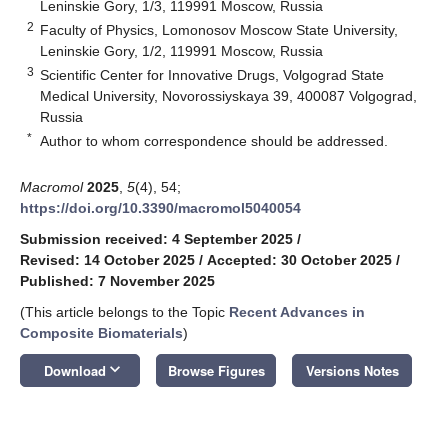
Leninskie Gory, 1/3, 119991 Moscow, Russia
2
Faculty of Physics, Lomonosov Moscow State University,
Leninskie Gory, 1/2, 119991 Moscow, Russia
3
Scientific Center for Innovative Drugs, Volgograd State
Medical University, Novorossiyskaya 39, 400087 Volgograd,
Russia
*
Author to whom correspondence should be addressed.
Macromol
2025
,
5
(4), 54;
https://doi.org/10.3390/macromol5040054
Submission received: 4 September 2025
/
Revised: 14 October 2025
/
Accepted: 30 October 2025
/
Published: 7 November 2025
(This article belongs to the Topic
Recent Advances in
Composite Biomaterials
)
keyboard_arrow_down
Download
Browse Figures
Versions Notes