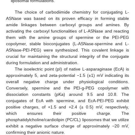
liposomal formulations.
The choice of carbodiimide chemistry for conjugating L-
ASNase was based on its proven efficacy in forming stable
amide linkages between carboxyl groups and amines. By
activating the carboxyl functionalities of L-ASNase and reacting
them with the amine groups of spermine or the PEI-PEG
copolymer, stable bioconjugates (L-ASNase-spermine and L-
ASNase-PEI-PEG) were synthesized. This covalent linkage is
crucial for maintaining the structural integrity of the conjugate
during formulation and administration.
The isoelectric point (pI) of native L-asparaginase (EcA) is
approximately 5, and zeta-potential −1.5 (±1) mV indicating its
overall negative charge under physiological conditions.
Conversely, spermine and the PEI-g-PEG copolymer with
dissociation constants (pKa) around 9.5 and 10.8. The
conjugates of EcA with spermine, and EcA-PEI-PEG exhibit
positive charges, of +1.5 and +2.4 (± 0.5) mV, respectively,
which ensures their positive charge. The
phosphatidylcholine/cardiolipin (PC/CL) liposomes that we utilize
exhibit a negative surface charge of approximately −20 mV,
confirming their anionic nature.