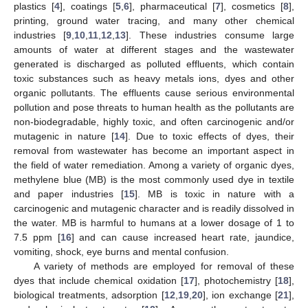
plastics [
4
], coatings [
5
,
6
], pharmaceutical [
7
], cosmetics [
8
],
printing, ground water tracing, and many other chemical
industries [
9
,
10
,
11
,
12
,
13
]. These industries consume large
amounts of water at different stages and the wastewater
generated is discharged as polluted effluents, which contain
toxic substances such as heavy metals ions, dyes and other
organic pollutants. The effluents cause serious environmental
pollution and pose threats to human health as the pollutants are
non-biodegradable, highly toxic, and often carcinogenic and/or
mutagenic in nature [
14
]. Due to toxic effects of dyes, their
removal from wastewater has become an important aspect in
the field of water remediation. Among a variety of organic dyes,
methylene blue (MB) is the most commonly used dye in textile
and paper industries [
15
]. MB is toxic in nature with a
carcinogenic and mutagenic character and is readily dissolved in
the water. MB is harmful to humans at a lower dosage of 1 to
7.5 ppm [
16
] and can cause increased heart rate, jaundice,
vomiting, shock, eye burns and mental confusion.
A variety of methods are employed for removal of these
dyes that include chemical oxidation [
17
], photochemistry [
18
],
biological treatments, adsorption [
12
,
19
,
20
], ion exchange [
21
],