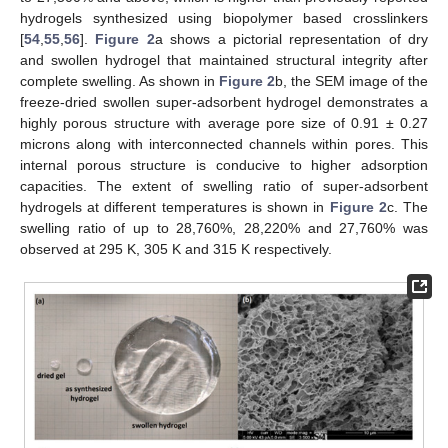
hydrogels synthesized using biopolymer based crosslinkers
[
54
,
55
,
56
].
Figure 2
a shows a pictorial representation of dry
and swollen hydrogel that maintained structural integrity after
complete swelling. As shown in
Figure 2
b, the SEM image of the
freeze-dried swollen super-adsorbent hydrogel demonstrates a
highly porous structure with average pore size of 0.91 ± 0.27
microns along with interconnected channels within pores. This
internal porous structure is conducive to higher adsorption
capacities. The extent of swelling ratio of super-adsorbent
hydrogels at different temperatures is shown in
Figure 2
c. The
swelling ratio of up to 28,760%, 28,220% and 27,760% was
observed at 295 K, 305 K and 315 K respectively.