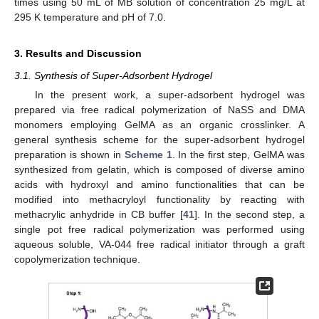
times using 50 mL of MB solution of concentration 25 mg/L at
295 K temperature and pH of 7.0.
3. Results and Discussion
3.1. Synthesis of Super-Adsorbent Hydrogel
In the present work, a super-adsorbent hydrogel was
prepared via free radical polymerization of NaSS and DMA
monomers employing GelMA as an organic crosslinker. A
general synthesis scheme for the super-adsorbent hydrogel
preparation is shown in
Scheme 1
. In the first step, GelMA was
synthesized from gelatin, which is composed of diverse amino
acids with hydroxyl and amino functionalities that can be
modified into methacryloyl functionality by reacting with
methacrylic anhydride in CB buffer [
41
]. In the second step, a
single pot free radical polymerization was performed using
aqueous soluble, VA-044 free radical initiator through a graft
copolymerization technique.