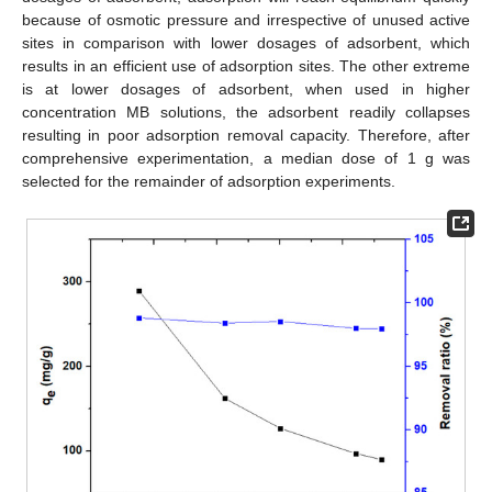
because of osmotic pressure and irrespective of unused active
sites in comparison with lower dosages of adsorbent, which
results in an efficient use of adsorption sites. The other extreme
is at lower dosages of adsorbent, when used in higher
concentration MB solutions, the adsorbent readily collapses
resulting in poor adsorption removal capacity. Therefore, after
comprehensive experimentation, a median dose of 1 g was
selected for the remainder of adsorption experiments.