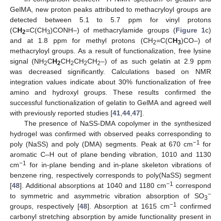
GelMA, new proton peaks attributed to methacryloyl groups are
detected between 5.1 to 5.7 ppm for vinyl protons
(C
H
=C(CH
)CONH–) of methacrylamide groups (
Figure 1
c)
2
3
and at 1.8 ppm for methyl protons (CH
=C(C
H
)CO–) of
2
3
methacryloyl groups. As a result of functionalization, free lysine
signal (NH
C
H
CH
CH
CH
–) of as such gelatin at 2.9 ppm
2
2
2
2
2
was decreased significantly. Calculations based on NMR
integration values indicate about 30% functionalization of free
amino and hydroxyl groups. These results confirmed the
successful functionalization of gelatin to GelMA and agreed well
with previously reported studies [
41
,
44
,
47
].
The presence of NaSS-DMA copolymer in the synthesized
hydrogel was confirmed with observed peaks corresponding to
−1
poly (NaSS) and poly (DMA) segments. Peak at 670 cm
for
aromatic C–H out of plane bending vibration, 1010 and 1130
−1
cm
for in-plane bending and in-plane skeleton vibrations of
benzene ring, respectively corresponds to poly(NaSS) segment
−1
[
48
]. Additional absorptions at 1040 and 1180 cm
correspond
−
to symmetric and asymmetric vibration absorption of SO
3
−1
groups, respectively [
48
]. Absorption at 1615 cm
confirmed
carbonyl stretching absorption by amide functionality present in