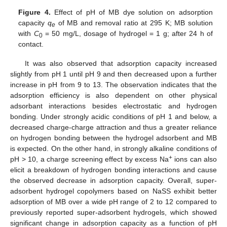
Figure 4.
Effect of pH of MB dye solution on adsorption
capacity
q
of MB and removal ratio at 295 K; MB solution
e
with
C
= 50 mg/L, dosage of hydrogel = 1 g; after 24 h of
0
contact.
It was also observed that adsorption capacity increased
slightly from pH 1 until pH 9 and then decreased upon a further
increase in pH from 9 to 13. The observation indicates that the
adsorption efficiency is also dependent on other physical
adsorbant interactions besides electrostatic and hydrogen
bonding. Under strongly acidic conditions of pH 1 and below, a
decreased charge-charge attraction and thus a greater reliance
on hydrogen bonding between the hydrogel adsorbent and MB
is expected. On the other hand, in strongly alkaline conditions of
+
pH > 10, a charge screening effect by excess Na
ions can also
elicit a breakdown of hydrogen bonding interactions and cause
the observed decrease in adsorption capacity. Overall, super-
adsorbent hydrogel copolymers based on NaSS exhibit better
adsorption of MB over a wide pH range of 2 to 12 compared to
previously reported super-adsorbent hydrogels, which showed
significant change in adsorption capacity as a function of pH