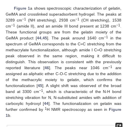
Figure 1
a shows spectroscopic characterization of gelatin,
GelMA and crosslinked superadsorbent hydrogel. The peaks at
−1
−1
3289 cm
(NH stretching), 2938 cm
(CH stretching), 1538
−1
−1
cm
(amide II), and an amide III bond present at 1238 cm
.
These functional groups are from the gelatin moiety of the
−1
GelMA product [
44
,
45
]. The peak around 1640 cm
in the
spectrum of GelMA corresponds to the C=C stretching from the
methacrylate functionalization, although amide I C=O stretching
peak observed in the same region, making it difficult to
distinguish. This observation is consistent with the previously
−1
reported literature [
46
]. The peaks near 1046 cm
are
assigned as aliphatic ether C-O-C stretching due to the addition
of the methacrylic moiety to gelatin, which confirms the
functionalization [
45
]. A slight shift was observed of the broad
−1
band at 3300 cm
, which is characteristic of the N-H bond
stretching vibration for N, N-substituted amides with addition of
carboxylic hydroxyl [
44
]. The functionalization on gelatin was
1
further confirmed by
H NMR spectroscopy as seen in
Figure
1
b.