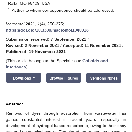
Rolla, MO 65409, USA
*
Author to whom correspondence should be addressed.
Macromol
2021
,
1
(4), 256-275;
https://doi.org/10.3390/macromol1040018
Submission received: 7 September 2021
/
Revised: 2 November 2021
/
Accepted: 11 November 2021
/
Published: 19 November 2021
(This article belongs to the Special Issue
Colloids and
Interfaces
)
keyboard_arrow_down
Download
Browse Figures
Versions Notes
Abstract
Removal of dyes through adsorption from wastewater has
gained substantial interest in recent years, especially in
development of hydrogel based adsorbents, owing to their easy
use and economical nature. The aim of the present study was to