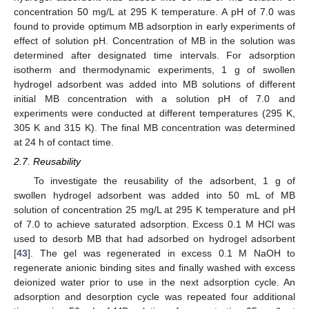
concentration 50 mg/L at 295 K temperature. A pH of 7.0 was
found to provide optimum MB adsorption in early experiments of
effect of solution pH. Concentration of MB in the solution was
determined after designated time intervals. For adsorption
isotherm and thermodynamic experiments, 1 g of swollen
hydrogel adsorbent was added into MB solutions of different
initial MB concentration with a solution pH of 7.0 and
experiments were conducted at different temperatures (295 K,
305 K and 315 K). The final MB concentration was determined
at 24 h of contact time.
2.7. Reusability
To investigate the reusability of the adsorbent, 1 g of
swollen hydrogel adsorbent was added into 50 mL of MB
solution of concentration 25 mg/L at 295 K temperature and pH
of 7.0 to achieve saturated adsorption. Excess 0.1 M HCl was
used to desorb MB that had adsorbed on hydrogel adsorbent
[
43
]. The gel was regenerated in excess 0.1 M NaOH to
regenerate anionic binding sites and finally washed with excess
deionized water prior to use in the next adsorption cycle. An
adsorption and desorption cycle was repeated four additional