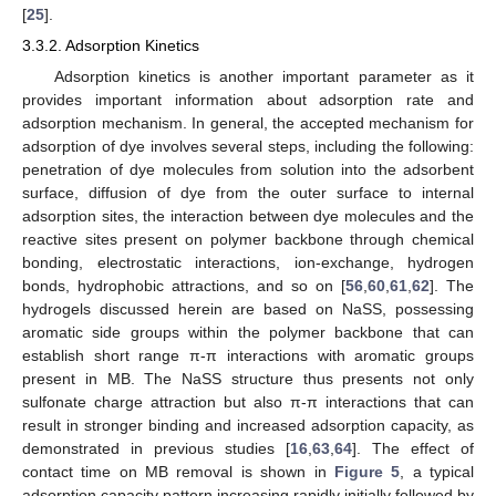
[
25
].
3.3.2. Adsorption Kinetics
Adsorption kinetics is another important parameter as it
provides important information about adsorption rate and
adsorption mechanism. In general, the accepted mechanism for
adsorption of dye involves several steps, including the following:
penetration of dye molecules from solution into the adsorbent
surface, diffusion of dye from the outer surface to internal
adsorption sites, the interaction between dye molecules and the
reactive sites present on polymer backbone through chemical
bonding, electrostatic interactions, ion-exchange, hydrogen
bonds, hydrophobic attractions, and so on [
56
,
60
,
61
,
62
]. The
hydrogels discussed herein are based on NaSS, possessing
aromatic side groups within the polymer backbone that can
establish short range π-π interactions with aromatic groups
present in MB. The NaSS structure thus presents not only
sulfonate charge attraction but also π-π interactions that can
result in stronger binding and increased adsorption capacity, as
demonstrated in previous studies [
16
,
63
,
64
]. The effect of
contact time on MB removal is shown in
Figure 5
, a typical
adsorption capacity pattern increasing rapidly initially followed by