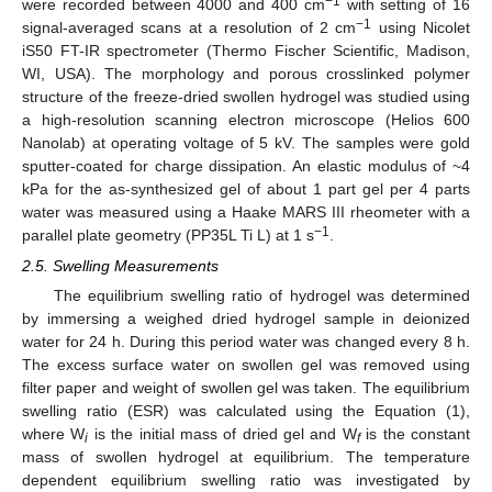
−1
were recorded between 4000 and 400 cm
with setting of 16
−1
signal-averaged scans at a resolution of 2 cm
using Nicolet
iS50 FT-IR spectrometer (Thermo Fischer Scientific, Madison,
WI, USA). The morphology and porous crosslinked polymer
structure of the freeze-dried swollen hydrogel was studied using
a high-resolution scanning electron microscope (Helios 600
Nanolab) at operating voltage of 5 kV. The samples were gold
sputter-coated for charge dissipation. An elastic modulus of ~4
kPa for the as-synthesized gel of about 1 part gel per 4 parts
water was measured using a Haake MARS III rheometer with a
−1
parallel plate geometry (PP35L Ti L) at 1 s
.
2.5. Swelling Measurements
The equilibrium swelling ratio of hydrogel was determined
by immersing a weighed dried hydrogel sample in deionized
water for 24 h. During this period water was changed every 8 h.
The excess surface water on swollen gel was removed using
filter paper and weight of swollen gel was taken. The equilibrium
swelling ratio (ESR) was calculated using the Equation (1),
where W
is the initial mass of dried gel and W
is the constant
i
f
mass of swollen hydrogel at equilibrium. The temperature
dependent equilibrium swelling ratio was investigated by