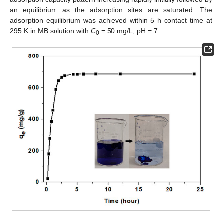
an equilibrium as the adsorption sites are saturated. The
adsorption equilibrium was achieved within 5 h contact time at
295 K in MB solution with
C
= 50 mg/L, pH = 7.
0