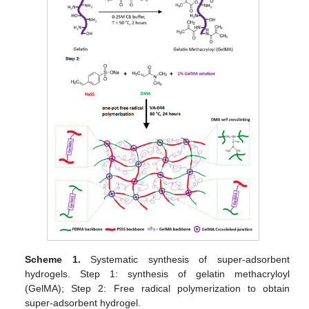
Scheme 1.
Systematic synthesis of super-adsorbent
hydrogels. Step 1: synthesis of gelatin methacryloyl
(GelMA); Step 2: Free radical polymerization to obtain
super-adsorbent hydrogel.