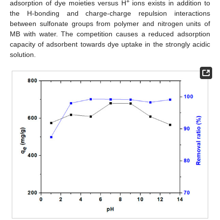
+
adsorption of dye moieties versus H
ions exists in addition to
the H-bonding and charge-charge repulsion interactions
between sulfonate groups from polymer and nitrogen units of
MB with water. The competition causes a reduced adsorption
capacity of adsorbent towards dye uptake in the strongly acidic
solution.