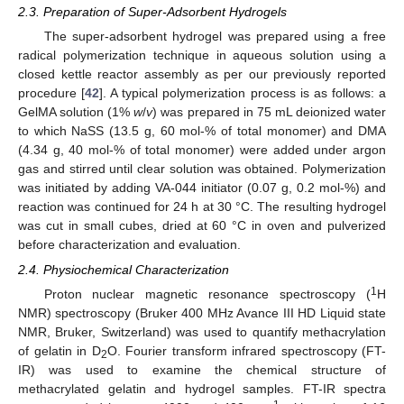
2.3. Preparation of Super-Adsorbent Hydrogels
The super-adsorbent hydrogel was prepared using a free
radical polymerization technique in aqueous solution using a
closed kettle reactor assembly as per our previously reported
procedure [
42
]. A typical polymerization process is as follows: a
GelMA solution (1%
w
/
v
) was prepared in 75 mL deionized water
to which NaSS (13.5 g, 60 mol-% of total monomer) and DMA
(4.34 g, 40 mol-% of total monomer) were added under argon
gas and stirred until clear solution was obtained. Polymerization
was initiated by adding VA-044 initiator (0.07 g, 0.2 mol-%) and
reaction was continued for 24 h at 30 °C. The resulting hydrogel
was cut in small cubes, dried at 60 °C in oven and pulverized
before characterization and evaluation.
2.4. Physiochemical Characterization
1
Proton nuclear magnetic resonance spectroscopy (
H
NMR) spectroscopy (Bruker 400 MHz Avance III HD Liquid state
NMR, Bruker, Switzerland) was used to quantify methacrylation
of gelatin in D
O. Fourier transform infrared spectroscopy (FT-
2
IR) was used to examine the chemical structure of
methacrylated gelatin and hydrogel samples. FT-IR spectra