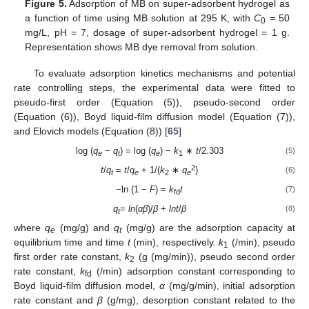
Figure 5.
Adsorption of MB on super-adsorbent hydrogel as
a function of time using MB solution at 295 K, with
C
= 50
0
mg/L, pH = 7, dosage of super-adsorbent hydrogel = 1 g.
Representation shows MB dye removal from solution.
To evaluate adsorption kinetics mechanisms and potential
rate controlling steps, the experimental data were fitted to
pseudo-first order (Equation (5)), pseudo-second order
(Equation (6)), Boyd liquid-film diffusion model (Equation (7)),
and Elovich models (Equation (8)) [
65
]
log (
q
−
q
) = log (
q
) −
k
∗
t
/2.303
(5)
e
t
e
1
2
t
/
q
=
t
/
q
+ 1/(
k
∗
q
)
(6)
t
e
2
e
−ln (1 −
F
) =
k
t
(7)
fd
q
=
ln
(
αβ
)/
β
+
lnt
/
β
(8)
t
where
q
(mg/g) and
q
(mg/g) are the adsorption capacity at
e
t
equilibrium time and time
t
(min), respectively.
k
(/min), pseudo
1
first order rate constant,
k
(g (mg/min)), pseudo second order
2
rate constant,
k
(/min) adsorption constant corresponding to
fd
Boyd liquid-film diffusion model,
α
(mg/g/min), initial adsorption
rate constant and
β
(g/mg), desorption constant related to the