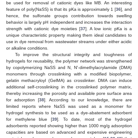
be used for removal of cationic dyes like MB. An interesting
feature of poly(NaSS) is that its pKa is approximately 1 [
36
], and
hence, the sulfonate groups contribution towards swelling
behavior is largely pH independent and increases the interaction
strength with cationic dye moieties [
37
]. A low ionic pKa is a
unique characteristic property making them ideal candidates to
use in dye removal from wastewater streams under either acidic
or alkaline conditions.
To improve the structural integrity and toughness of
hydrogels for reusability, the polymer network was strengthened
by copolymerizing NaSS and N, N′-dimethylacrylamide (DMA)
monomers through crosslinking with a modified biopolymer,
gelatin methacryloyl (GelMA) as crosslinker. DMA can induce
additional self-crosslinking in the crosslinked polymer matrix,
thereby increasing the porosity and available pore surface area
for adsorption [
38
]. According to our knowledge, there are
limited reports where NaSS was used as a monomer for
hydrogel synthesis to be used as a dye-abatement adsorbent
for methylene blue [
39
]. To date, most of the hydrogel
adsorbents reported showing higher than 1000 mg/g adsorption
capacities are based on advanced and expensive engineering