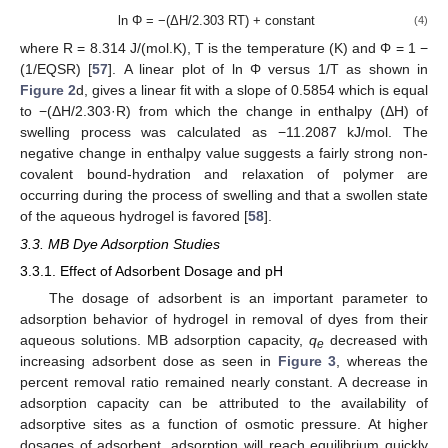
ln Φ = −(ΔH/2.303 RT) + constant
(4)
where R = 8.314 J/(mol.K), T is the temperature (K) and Φ = 1 −
(1/EQSR) [
57
]. A linear plot of ln Φ versus 1/T as shown in
Figure 2
d, gives a linear fit with a slope of 0.5854 which is equal
to −(ΔH/2.303·R) from which the change in enthalpy (ΔH) of
swelling process was calculated as −11.2087 kJ/mol. The
negative change in enthalpy value suggests a fairly strong non-
covalent bound-hydration and relaxation of polymer are
occurring during the process of swelling and that a swollen state
of the aqueous hydrogel is favored [
58
].
3.3. MB Dye Adsorption Studies
3.3.1. Effect of Adsorbent Dosage and pH
The dosage of adsorbent is an important parameter to
adsorption behavior of hydrogel in removal of dyes from their
aqueous solutions. MB adsorption capacity,
q
decreased with
e
increasing adsorbent dose as seen in
Figure 3
, whereas the
percent removal ratio remained nearly constant. A decrease in
adsorption capacity can be attributed to the availability of
adsorptive sites as a function of osmotic pressure. At higher
dosages of adsorbent, adsorption will reach equilibrium quickly