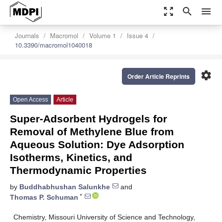
zoom_out_map
search
menu
Journals
Macromol
Volume 1
Issue 4
10.3390/macromol1040018
settings
Order Article Reprints
Open Access
Article
Super-Adsorbent Hydrogels for
Removal of Methylene Blue from
Aqueous Solution: Dye Adsorption
Isotherms, Kinetics, and
Thermodynamic Properties
by
Buddhabhushan Salunkhe
and
*
Thomas P. Schuman
Chemistry, Missouri University of Science and Technology,