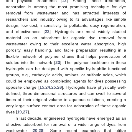
and physical treatments [
12
]. Among these treatments,
adsorption is among the most promising technique for dye
removal from wastewater and has attracted interests of
researchers and industry owing to its advantages like simple
design, low cost, insensitivity to pollutants, easy regeneration,
and effectiveness [
22
]. Hydrogels are most widely studied
material as an adsorbent for organic dye removal from
wastewater owing to their excellent water absorption, high
porosity, easy handling, and facile preparation resulting in a
flexible network of polymer chains that helps penetration of
solutes into the network [
23
]. The polymer backbone in these
hydrogels can be designed with specific hydrophilic functional
groups, e.g., carboxylic acids, amines, or sulfonic acids, which
could be employed as complexing agents for dyes possessing
opposite charge [
15
,
24
,
25
,
26
]. Hydrogels have physically well-
defined, three-dimensional structures and can swell to several
times of their original volume in aqueous solutions, creating a
very large surface contact area for adsorption of these organic
dyes [
19
,
27
].
In last decade, engineered hydrogels have emerged as an
effective adsorbent for removal of a wide range of dyes from
wastewater [
20
,
28
]. Some recent examples that utilize