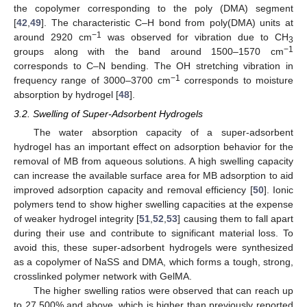
the copolymer corresponding to the poly (DMA) segment
[
42
,
49
]. The characteristic C–H bond from poly(DMA) units at
−1
around 2920 cm
was observed for vibration due to CH
3
−1
groups along with the band around 1500–1570 cm
corresponds to C–N bending. The OH stretching vibration in
−1
frequency range of 3000–3700 cm
corresponds to moisture
absorption by hydrogel [
48
].
3.2. Swelling of Super-Adsorbent Hydrogels
The water absorption capacity of a super-adsorbent
hydrogel has an important effect on adsorption behavior for the
removal of MB from aqueous solutions. A high swelling capacity
can increase the available surface area for MB adsorption to aid
improved adsorption capacity and removal efficiency [
50
]. Ionic
polymers tend to show higher swelling capacities at the expense
of weaker hydrogel integrity [
51
,
52
,
53
] causing them to fall apart
during their use and contribute to significant material loss. To
avoid this, these super-adsorbent hydrogels were synthesized
as a copolymer of NaSS and DMA, which forms a tough, strong,
crosslinked polymer network with GelMA.
The higher swelling ratios were observed that can reach up
to 27,500% and above, which is higher than previously reported