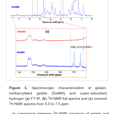
Figure 1.
Spectroscopic characterization of gelatin,
methacrylated gelatin (GelMA) and super-adsorbent
1
hydrogel: (
a
) FT-IR, (
b
)
H NMR full spectra and (
c
) zoomed
1
H NMR spectra from 5.0 to 7.5 ppm.
1
In comparison between
H NMR spectrum of gelatin and