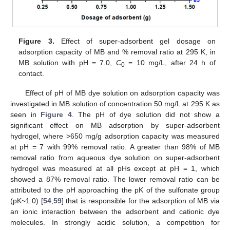
Figure 3.
Effect of super-adsorbent gel dosage on
adsorption capacity of MB and % removal ratio at 295 K, in
MB solution with pH = 7.0,
C
= 10 mg/L, after 24 h of
0
contact.
Effect of pH of MB dye solution on adsorption capacity was
investigated in MB solution of concentration 50 mg/L at 295 K as
seen in
Figure 4
. The pH of dye solution did not show a
significant effect on MB adsorption by super-adsorbent
hydrogel, where >650 mg/g adsorption capacity was measured
at pH = 7 with 99% removal ratio. A greater than 98% of MB
removal ratio from aqueous dye solution on super-adsorbent
hydrogel was measured at all pHs except at pH = 1, which
showed a 87% removal ratio. The lower removal ratio can be
attributed to the pH approaching the pK of the sulfonate group
(pK~1.0) [
54
,
59
] that is responsible for the adsorption of MB via
an ionic interaction between the adsorbent and cationic dye
molecules. In strongly acidic solution, a competition for