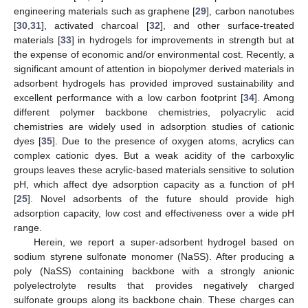
engineering materials such as graphene [
29
], carbon nanotubes
[
30
,
31
], activated charcoal [
32
], and other surface-treated
materials [
33
] in hydrogels for improvements in strength but at
the expense of economic and/or environmental cost. Recently, a
significant amount of attention in biopolymer derived materials in
adsorbent hydrogels has provided improved sustainability and
excellent performance with a low carbon footprint [
34
]. Among
different polymer backbone chemistries, polyacrylic acid
chemistries are widely used in adsorption studies of cationic
dyes [
35
]. Due to the presence of oxygen atoms, acrylics can
complex cationic dyes. But a weak acidity of the carboxylic
groups leaves these acrylic-based materials sensitive to solution
pH, which affect dye adsorption capacity as a function of pH
[
25
]. Novel adsorbents of the future should provide high
adsorption capacity, low cost and effectiveness over a wide pH
range.
Herein, we report a super-adsorbent hydrogel based on
sodium styrene sulfonate monomer (NaSS). After producing a
poly (NaSS) containing backbone with a strongly anionic
polyelectrolyte results that provides negatively charged
sulfonate groups along its backbone chain. These charges can