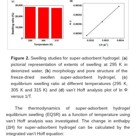
Figure 2.
Swelling studies for super-adsorbent hydrogel. (
a
)
pictorial representation of extents of swelling at 295 K in
deionized water, (
b
) morphology and pore structure of the
freeze-dried swollen super-adsorbent hydrogel, (
c
)
equilibrium swelling ratio at different temperatures (295 K,
305 K and 315 K) and (
d
) van’t Hoff analysis plot of ln Φ
versus 1/T.
The thermodynamics of super-adsorbent hydrogel
equilibrium swelling (EQSR) as a function of temperature using
van’t Hoff analysis was investigated. The change in enthalpy
(ΔH) for super-adsorbent hydrogel can be calculated by the
integrated van’t Hoff equation: