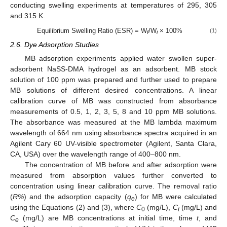
conducting swelling experiments at temperatures of 295, 305
and 315 K.
Equilibrium Swelling Ratio (ESR) = W
/W
× 100%
(1)
f
i
2.6. Dye Adsorption Studies
MB adsorption experiments applied water swollen super-
adsorbent NaSS-DMA hydrogel as an adsorbent. MB stock
solution of 100 ppm was prepared and further used to prepare
MB solutions of different desired concentrations. A linear
calibration curve of MB was constructed from absorbance
measurements of 0.5, 1, 2, 3, 5, 8 and 10 ppm MB solutions.
The absorbance was measured at the MB lambda maximum
wavelength of 664 nm using absorbance spectra acquired in an
Agilent Cary 60 UV-visible spectrometer (Agilent, Santa Clara,
CA, USA) over the wavelength range of 400–800 nm.
The concentration of MB before and after adsorption were
measured from absorption values further converted to
concentration using linear calibration curve. The removal ratio
(
R%
) and the adsorption capacity (
q
) for MB were calculated
e
using the Equations (2) and (3), where
C
(mg/L),
C
(mg/L) and
0
t
C
(mg/L) are MB concentrations at initial time, time
t
, and
e