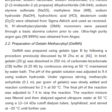
[2-(2-imidazolin-2-yl) propane] dihydrochloride (VA-044), sodium
styrene sulfonate (NaSS), methylene blue (MB), sodium
hydroxide (NaOH), hydrochloric acid (HCl), deuterium oxide
(D
O) were obtained from Sigma Aldrich and used as received.
2
N, N′-dimethylacrylamide (DMA) monomers were passed
through a basic alumina column prior to use. Ultra-high purity
argon gas (99.999%) was obtained from Airgas.
2.2. Preparation of Gelatin Methacryloyl (GelMA)
GelMA was prepared using gelatin type B by following a
procedure previously discussed by M Zhu et al. [
41
]. In brief,
gelatin (20 g) was dissolved in 250 mL of carbonate-bicarbonate
(CB) buffer (0.25 M) by continuous stirring at 50 °C maintained
by water bath. The pH of the gelatin solution was adjusted to 9.4
using sodium hydroxide. Under vigorous stirring, methacrylic
anhydride (0.1 mL per gram of gelatin) was slowly added and
reaction continued for 2 h at 50 °C. The final pH of the reaction
was adjusted to 7.4 to stop the reaction. The reaction mixture
was filtered and then dialyzed against ultrapure water at 50 °C
using a 12–14 kDa cutoff dialysis tubes, lyophilized, and stored
at −20 °C until further use.