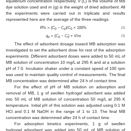
equilibrium concentration respectively,
V
(L) is the volume of MB
dye solution used and
m
(g) is the weight of dried adsorbent. All
the experiments were carried out in triplicate and results
represented here are the average of the three readings.
R
% = (
C
−
C
)/
C
× 100%
(2)
0
e
0
q
= (
C
−
C
) ×
V
/
m
(3)
e
0
t
The effect of adsorbent dosage toward MB adsorption was
investigated to set the adsorbent dose for rest of the adsorption
experiments. Different adsorbent doses were added to 50 mL of
MB solution of concentration 10 mg/L at 295 K and at a solution
pH of 7.0. Incubator shaker under a constant speed of 100 rpm
was used to maintain quality control of measurements. The final
MB concentration was determined after 24 h of contact time.
For the effect of pH of MB solution on adsorption and
removal of MB, 1 g of swollen hydrogel adsorbent was added
into 50 mL of MB solution of concentration 50 mg/L at 295 K
temperature. Initial pH of this solution was adjusted using 0.1 M
HCl and 0.1 M NaOH in the range of 1 to 13. The final MB
concentration was determined after 24 h of contact time.
For adsorption kinetics experiments, 1 g of swollen
hydrogel adsorbent was added into 50 mL of MB solution of