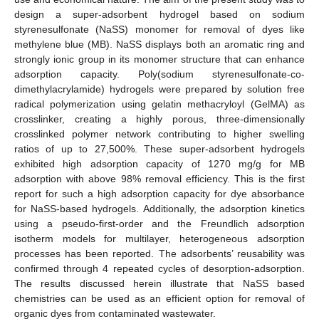
design a super-adsorbent hydrogel based on sodium
styrenesulfonate (NaSS) monomer for removal of dyes like
methylene blue (MB). NaSS displays both an aromatic ring and
strongly ionic group in its monomer structure that can enhance
adsorption capacity. Poly(sodium styrenesulfonate-co-
dimethylacrylamide) hydrogels were prepared by solution free
radical polymerization using gelatin methacryloyl (GelMA) as
crosslinker, creating a highly porous, three-dimensionally
crosslinked polymer network contributing to higher swelling
ratios of up to 27,500%. These super-adsorbent hydrogels
exhibited high adsorption capacity of 1270 mg/g for MB
adsorption with above 98% removal efficiency. This is the first
report for such a high adsorption capacity for dye absorbance
for NaSS-based hydrogels. Additionally, the adsorption kinetics
using a pseudo-first-order and the Freundlich adsorption
isotherm models for multilayer, heterogeneous adsorption
processes has been reported. The adsorbents’ reusability was
confirmed through 4 repeated cycles of desorption-adsorption.
The results discussed herein illustrate that NaSS based
chemistries can be used as an efficient option for removal of
organic dyes from contaminated wastewater.