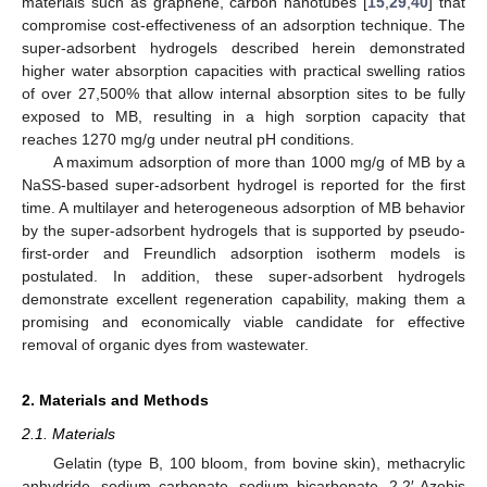
materials such as graphene, carbon nanotubes [
15
,
29
,
40
] that
compromise cost-effectiveness of an adsorption technique. The
super-adsorbent hydrogels described herein demonstrated
higher water absorption capacities with practical swelling ratios
of over 27,500% that allow internal absorption sites to be fully
exposed to MB, resulting in a high sorption capacity that
reaches 1270 mg/g under neutral pH conditions.
A maximum adsorption of more than 1000 mg/g of MB by a
NaSS-based super-adsorbent hydrogel is reported for the first
time. A multilayer and heterogeneous adsorption of MB behavior
by the super-adsorbent hydrogels that is supported by pseudo-
first-order and Freundlich adsorption isotherm models is
postulated. In addition, these super-adsorbent hydrogels
demonstrate excellent regeneration capability, making them a
promising and economically viable candidate for effective
removal of organic dyes from wastewater.
2. Materials and Methods
2.1. Materials
Gelatin (type B, 100 bloom, from bovine skin), methacrylic
anhydride, sodium carbonate, sodium bicarbonate, 2,2′-Azobis