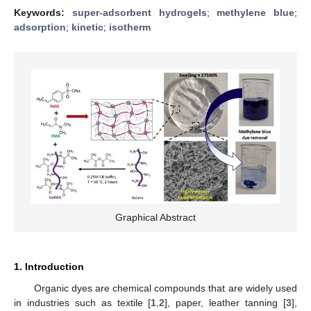
Keywords:
super-adsorbent hydrogels
;
methylene blue
;
adsorption
;
kinetic
;
isotherm
Graphical Abstract
1. Introduction
Organic dyes are chemical compounds that are widely used
in industries such as textile [
1
,
2
], paper, leather tanning [
3
],