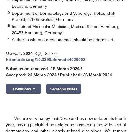
Bochum, Germany
5
Department of Dermatology and Venerolgy, Helios Klink
Krefeld, 47805 Krefeld, Germany
6
Institute of Molecular Medicine, Medical School Hamburg,
20457 Hamburg, Germany
*
Author to whom correspondence should be addressed.
Dermato
2024
,
4
(2), 23-24;
https://doi.org/10.3390/dermato4020003
Submission received: 19 March 2024
/
Accepted: 24 March 2024
/
Published: 26 March 2024
keyboard_arrow_down
Download
Versions Notes
We are very happy that
Dermato
has now entered its fourth
year, having published notable papers covering the wide field of
dermatology and other closely related disciplines. We remain