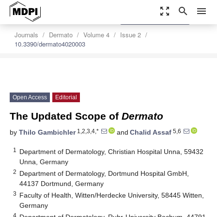
zoom_out_map
search
menu
settings
Order Article Reprints
Journals
Dermato
Volume 4
Issue 2
10.3390/dermato4020003
Open Access
Editorial
The Updated Scope of
Dermato
1,2,3,4,*
5,6
by
Thilo Gambichler
and
Chalid Assaf
1
Department of Dermatology, Christian Hospital Unna, 59432
Unna, Germany
2
Department of Dermatology, Dortmund Hospital GmbH,
44137 Dortmund, Germany
3
Faculty of Health, Witten/Herdecke University, 58445 Witten,
Germany
4
Department of Dermatology, Ruhr-University Bochum, 44791