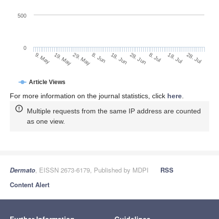
500
0
28. Jun
19. May
8. Jul
29. May
18. Jul
8. Jun
28. Jul
18. Jun
9. May
Article Views
For more information on the journal statistics, click
here
.
Multiple requests from the same IP address are counted
as one view.
Dermato
, EISSN 2673-6179, Published by MDPI
RSS
Content Alert