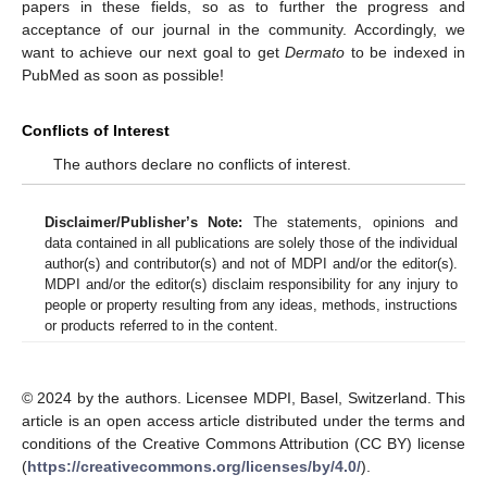
papers in these fields, so as to further the progress and
acceptance of our journal in the community. Accordingly, we
want to achieve our next goal to get
Dermato
to be indexed in
PubMed as soon as possible!
Conflicts of Interest
The authors declare no conflicts of interest.
Disclaimer/Publisher’s Note:
The statements, opinions and
data contained in all publications are solely those of the individual
author(s) and contributor(s) and not of MDPI and/or the editor(s).
MDPI and/or the editor(s) disclaim responsibility for any injury to
people or property resulting from any ideas, methods, instructions
or products referred to in the content.
© 2024 by the authors. Licensee MDPI, Basel, Switzerland. This
article is an open access article distributed under the terms and
conditions of the Creative Commons Attribution (CC BY) license
(
https://creativecommons.org/licenses/by/4.0/
).