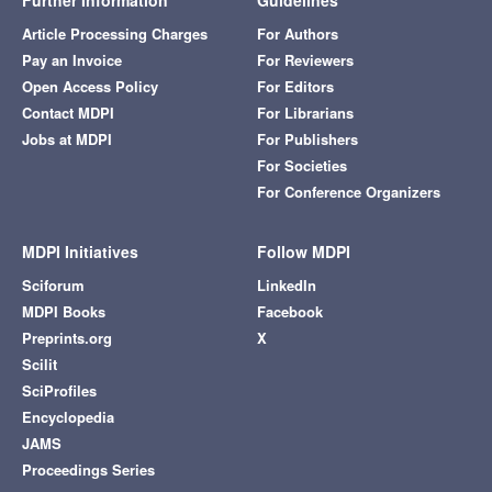
Further Information
Guidelines
Article Processing Charges
For Authors
Pay an Invoice
For Reviewers
Open Access Policy
For Editors
Contact MDPI
For Librarians
Jobs at MDPI
For Publishers
For Societies
For Conference Organizers
MDPI Initiatives
Follow MDPI
Sciforum
LinkedIn
MDPI Books
Facebook
Preprints.org
X
Scilit
SciProfiles
Encyclopedia
JAMS
Proceedings Series