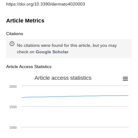
https://doi.org/10.3390/dermato4020003
Article Metrics
Citations
No citations were found for this article, but you may
check on
Google Scholar
Article Access Statistics
Article access statistics
2000
1500
1000