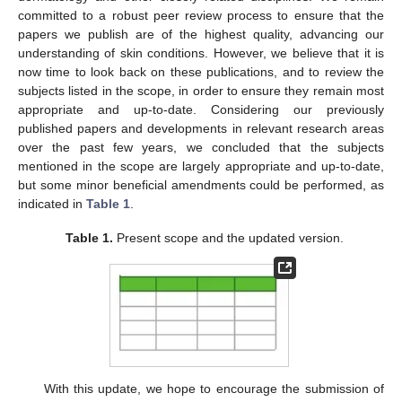
committed to a robust peer review process to ensure that the
papers we publish are of the highest quality, advancing our
understanding of skin conditions. However, we believe that it is
now time to look back on these publications, and to review the
subjects listed in the scope, in order to ensure they remain most
appropriate and up-to-date. Considering our previously
published papers and developments in relevant research areas
over the past few years, we concluded that the subjects
mentioned in the scope are largely appropriate and up-to-date,
but some minor beneficial amendments could be performed, as
indicated in
Table 1
.
Table 1.
Present scope and the updated version.
With this update, we hope to encourage the submission of