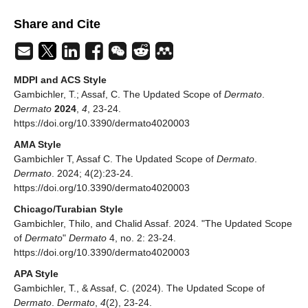
Share and Cite
MDPI and ACS Style
Gambichler, T.; Assaf, C. The Updated Scope of
Dermato
.
Dermato
2024
,
4
, 23-24.
https://doi.org/10.3390/dermato4020003
AMA Style
Gambichler T, Assaf C. The Updated Scope of
Dermato
.
Dermato
. 2024; 4(2):23-24.
https://doi.org/10.3390/dermato4020003
Chicago/Turabian Style
Gambichler, Thilo, and Chalid Assaf. 2024. "The Updated Scope
of
Dermato
"
Dermato
4, no. 2: 23-24.
https://doi.org/10.3390/dermato4020003
APA Style
Gambichler, T., & Assaf, C. (2024). The Updated Scope of
Dermato
.
Dermato
,
4
(2), 23-24.