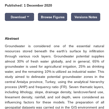
Published: 1 December 2020
keyboard_arrow_down
Download
Browse Figures
Versions Notes
Abstract
Groundwater is considered one of the essential natural
resources stored beneath the earth’s surface by infiltration
through various rock layers. Groundwater potential supplies
almost 30% of fresh water globally, and in general, 65% of
groundwater is used for agricultural irrigation, 25% as drinking
water, and the remaining 10% is utilized as industrial water. This
study aimed to delineate potential groundwater zones in the
central Antalya province, Turkey, using the analytical hierarchy
process (AHP) and frequency ratio (FR). Seven thematic layers,
including lithology, slope, drainage density, landcover/land use,
lineament density, rainfall, and soil depth, were considered as
influencing factors for these models. The preparation of all
geospatial datasets was carried out in the GIS environment and