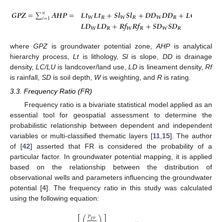
𝑮
𝑷
𝒁
=
∑
𝑨
𝑯
𝑷
=
𝑳
𝒕
𝑳
𝒕
+
𝑺
𝒍
𝑺
𝒍
+
𝑫
𝑫
𝑫
𝑫
+
𝑳
𝑪
/
𝑳
𝑼
𝑳

𝑛
𝑾
𝑹
𝑾
𝑹
𝑾
𝑹
𝑾
𝑖
=
1
𝑳
𝑫
𝑳
𝑫
+
𝑹
𝒇
𝑹
𝒇
+
𝑺
𝑫
𝑺
𝑫
𝑾
𝑹
𝑾
𝑹
𝑾
𝑹
where
GPZ
is groundwater potential zone,
AHP
is analytical
hierarchy process,
Lt
is lithology,
Sl
is slope,
DD
is drainage
density,
LC/LU
is landcover/land use,
LD
is lineament density,
Rf
is rainfall,
SD
is soil depth,
W
is weighting, and
R
is rating.
3.3. Frequency Ratio (FR)
Frequency ratio is a bivariate statistical model applied as an
essential tool for geospatial assessment to determine the
probabilistic relationship between dependent and independent
variables or multi-classified thematic layers [
11
,
15
]. The author
of [
42
] asserted that FR is considered the probability of a
particular factor. In groundwater potential mapping, it is applied
based on the relationship between the distribution of
observational wells and parameters influencing the groundwater
potential [
4
]. The frequency ratio in this study was calculated
using the following equation:
𝑃
⎡
⎤
(
)
𝑔
𝑤