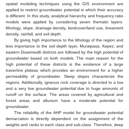
spatial modeling techniques using the GIS environment are
applied to restrict groundwater potential in which their accuracy
is different. In this study, analytical hierarchy and frequency ratio
models were applied by considering seven thematic layers:
lithology, slope, drainage density, landcover/land use, lineament
density, rainfall, and soil depth.
By giving high importance to the lithology of the region and
less importance to the soil depth layer, Muratpasa, Kepez, and
eastern Dosemealti districts are followed by the high potential of
groundwater based on both models. The main reason for the
high potential of these districts is the existence of a large
travertine plateau which provides an environment for a higher
permeability of groundwater. Steep slopes characterize the
regions. Additionally, igneous rock coverage is directed to a low
and a very low groundwater potential due to huge amounts of
runoff on the surface. The areas covered by agricultural and
forest areas and alluvium have a moderate potential for
groundwater.
The reliability of the AHP model for groundwater potential
demarcation is directly dependent on the assignment of the
weights and ranks to each class and sub-class. Therefore, deep