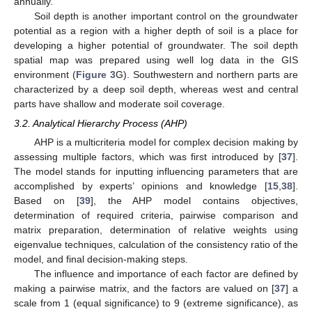
annually.
Soil depth is another important control on the groundwater
potential as a region with a higher depth of soil is a place for
developing a higher potential of groundwater. The soil depth
spatial map was prepared using well log data in the GIS
environment (
Figure 3
G). Southwestern and northern parts are
characterized by a deep soil depth, whereas west and central
parts have shallow and moderate soil coverage.
3.2. Analytical Hierarchy Process (AHP)
AHP is a multicriteria model for complex decision making by
assessing multiple factors, which was first introduced by [
37
].
The model stands for inputting influencing parameters that are
accomplished by experts’ opinions and knowledge [
15
,
38
].
Based on [
39
], the AHP model contains objectives,
determination of required criteria, pairwise comparison and
matrix preparation, determination of relative weights using
eigenvalue techniques, calculation of the consistency ratio of the
model, and final decision-making steps.
The influence and importance of each factor are defined by
making a pairwise matrix, and the factors are valued on [
37
] a
scale from 1 (equal significance) to 9 (extreme significance), as