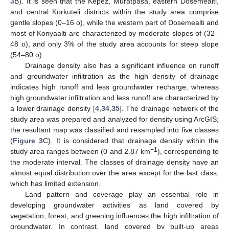
3
B). It is seen that the Kepez, Muratpasa, eastern Dosemealti,
and central Korkuteli districts within the study area comprise
gentle slopes (0–16 o), while the western part of Dosemealti and
most of Konyaalti are characterized by moderate slopes of (32–
48 o), and only 3% of the study area accounts for steep slope
(54–80 o).
Drainage density also has a significant influence on runoff
and groundwater infiltration as the high density of drainage
indicates high runoff and less groundwater recharge, whereas
high groundwater infiltration and less runoff are characterized by
a lower drainage density [
4
,
34
,
35
]. The drainage network of the
study area was prepared and analyzed for density using ArcGIS;
the resultant map was classified and resampled into five classes
(
Figure 3
C). It is considered that drainage density within the
−1
study area ranges between (0 and 2.87 km
), corresponding to
the moderate interval. The classes of drainage density have an
almost equal distribution over the area except for the last class,
which has limited extension.
Land pattern and coverage play an essential role in
developing groundwater activities as land covered by
vegetation, forest, and greening influences the high infiltration of
groundwater. In contrast, land covered by built-up areas