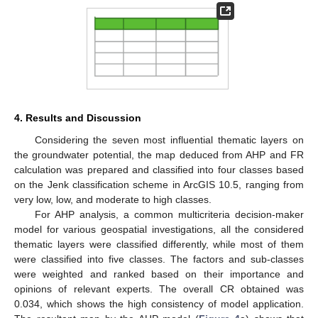
4. Results and Discussion
Considering the seven most influential thematic layers on
the groundwater potential, the map deduced from AHP and FR
calculation was prepared and classified into four classes based
on the Jenk classification scheme in ArcGIS 10.5, ranging from
very low, low, and moderate to high classes.
For AHP analysis, a common multicriteria decision-maker
model for various geospatial investigations, all the considered
thematic layers were classified differently, while most of them
were classified into five classes. The factors and sub-classes
were weighted and ranked based on their importance and
opinions of relevant experts. The overall CR obtained was
0.034, which shows the high consistency of model application.