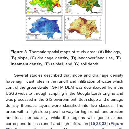
Figure 3.
Thematic spatial maps of study area: (
A
) lithology,
(
B
) slope, (
C
) drainage density, (
D
) landcover/land use, (
E
)
lineament density, (
F
) rainfall, and (
G
) soil depth.
Several studies described that slope and drainage density
have significant roles in the runoff and infiltration of water which
control the groundwater. SRTM DEM was downloaded from the
USGS website through scripting in the Google Earth Engine and
was processed in the GIS environment. Both slope and drainage
density thematic layers were classified into five classes. The
areas with a high slope pave the way for high runoff and erosion
and less permeability, while the regions with gentle slopes
correspond to less runoff and high infiltration [
15
,
23
,
33
] (
Figure