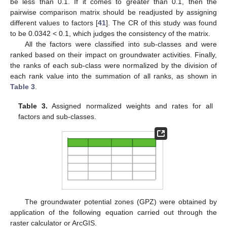
be less than 0.1. If it comes to greater than 0.1, then the
pairwise comparison matrix should be readjusted by assigning
different values to factors [
41
]. The CR of this study was found
to be 0.0342 < 0.1, which judges the consistency of the matrix.
All the factors were classified into sub-classes and were
ranked based on their impact on groundwater activities. Finally,
the ranks of each sub-class were normalized by the division of
each rank value into the summation of all ranks, as shown in
Table 3
.
Table 3.
Assigned normalized weights and rates for all
factors and sub-classes.
The groundwater potential zones (GPZ) were obtained by
application of the following equation carried out through the
raster calculator or ArcGIS.