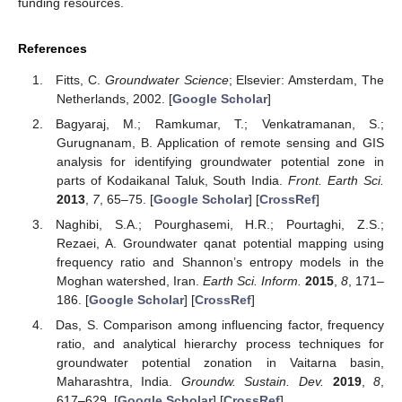
funding resources.
References
Fitts, C.
Groundwater Science
; Elsevier: Amsterdam, The
Netherlands, 2002. [
Google Scholar
]
Bagyaraj, M.; Ramkumar, T.; Venkatramanan, S.;
Gurugnanam, B. Application of remote sensing and GIS
analysis for identifying groundwater potential zone in
parts of Kodaikanal Taluk, South India.
Front. Earth Sci.
2013
,
7
, 65–75. [
Google Scholar
] [
CrossRef
]
Naghibi, S.A.; Pourghasemi, H.R.; Pourtaghi, Z.S.;
Rezaei, A. Groundwater qanat potential mapping using
frequency ratio and Shannon’s entropy models in the
Moghan watershed, Iran.
Earth Sci. Inform.
2015
,
8
, 171–
186. [
Google Scholar
] [
CrossRef
]
Das, S. Comparison among influencing factor, frequency
ratio, and analytical hierarchy process techniques for
groundwater potential zonation in Vaitarna basin,
Maharashtra, India.
Groundw. Sustain. Dev.
2019
,
8
,
617–629. [
Google Scholar
] [
CrossRef
]