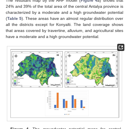
The resultant map by the AHP model (
Figure 4
a) shows that
24% and 39% of the total area of the central Antalya province is
characterized by a moderate and a high groundwater potential
(
Table 5
). These areas have an almost regular distribution over
all the districts except for Konyalti. The land coverage shows
that areas covered by travertine, alluvium, and agricultural sites
have a moderate and a high groundwater potential.
Figure 4.
The groundwater potential maps for central