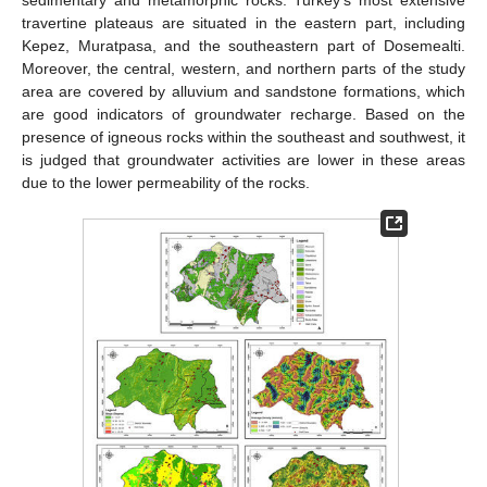
travertine plateaus are situated in the eastern part, including
Kepez, Muratpasa, and the southeastern part of Dosemealti.
Moreover, the central, western, and northern parts of the study
area are covered by alluvium and sandstone formations, which
are good indicators of groundwater recharge. Based on the
presence of igneous rocks within the southeast and southwest, it
is judged that groundwater activities are lower in these areas
due to the lower permeability of the rocks.