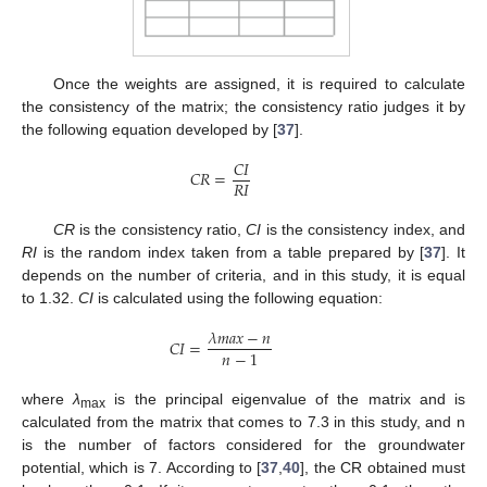
Once the weights are assigned, it is required to calculate
the consistency of the matrix; the consistency ratio judges it by
the following equation developed by [
37
].
𝐶
𝐼
𝐶
𝑅
=
𝑅
𝐼
CR
is the consistency ratio,
CI
is the consistency index, and
RI
is the random index taken from a table prepared by [
37
]. It
depends on the number of criteria, and in this study, it is equal
to 1.32.
CI
is calculated using the following equation:
𝜆
𝑚
𝑎
𝑥
−
𝑛
𝐶
𝐼
=
𝑛
−
1
where
λ
is the principal eigenvalue of the matrix and is
max
calculated from the matrix that comes to 7.3 in this study, and n
is the number of factors considered for the groundwater
potential, which is 7. According to [
37
,
40
], the CR obtained must