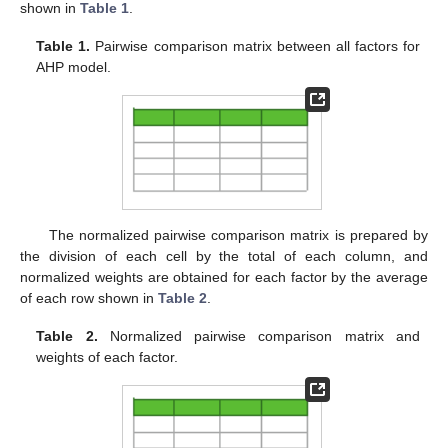
shown in
Table 1
.
Table 1.
Pairwise comparison matrix between all factors for
AHP model.
The normalized pairwise comparison matrix is prepared by
the division of each cell by the total of each column, and
normalized weights are obtained for each factor by the average
of each row shown in
Table 2
.
Table 2.
Normalized pairwise comparison matrix and
weights of each factor.