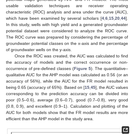
usable validation techniques are receiver operating
characteristic (ROC) analysis and area under the curve (AUC),
which have been examined by several scholars [
4
,
6
,
15
,
20
,
44
].
In this study, wells with high yield and a generated groundwater
potential dataset were considered to analyze the ROC curve.
The ROC curve was prepared by considering the percentage of
groundwater potential classes on the x-axis and the percentage
of groundwater wells on the y-axis.
Once the ROC was created, the AUC was calculated to find
the accuracy of models and the correct occurrence or non-
occurrence of pre-defined classes (
Figure 5
). The quantitative–
qualitative AUC for the AHP model was calculated as 0.56 (or an
accuracy of 56%), while the AUC for the FR model resulted in
being 0.65 (accuracy of 65%). Based on [
15
,
45
], the AUC values
corresponding to the prediction accuracy can be divided into
poor (0.5–0.6), average (0.6–0.7), good (0.7–0.8), very good
(0.8, 0.9), and excellent (0.9–1). Calculation and plotting of the
AUC for both models show that the FR model results are more
efficient than the AHP model in the study area.