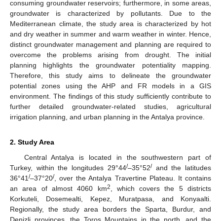
consuming groundwater reservoirs; furthermore, in some areas,
groundwater is characterized by pollutants. Due to the
Mediterranean climate, the study area is characterized by hot
and dry weather in summer and warm weather in winter. Hence,
distinct groundwater management and planning are required to
overcome the problems arising from drought. The initial
planning highlights the groundwater potentiality mapping.
Therefore, this study aims to delineate the groundwater
potential zones using the AHP and FR models in a GIS
environment. The findings of this study sufficiently contribute to
further detailed groundwater-related studies, agricultural
irrigation planning, and urban planning in the Antalya province.
2. Study Area
Central Antalya is located in the southwestern part of
/
/
Turkey, within the longitudes 29°44
–35°52
and the latitudes
/
/
36°41
–37°20
, over the Antalya Travertine Plateau. It contains
2
an area of almost 4060 km
, which covers the 5 districts
Korkuteli, Dosemealti, Kepez, Muratpasa, and Konyaalti.
Regionally, the study area borders the Sparta, Burdur, and
Denizli provinces, the Toros Mountains in the north, and the