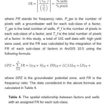
%
𝑤
𝑒
𝑙
𝑙
𝑠
⎢
⎥
𝑇
𝐹
𝑅
=
=
⎢
⎥
𝑔
𝑤
%
𝑝
𝑖
𝑥
𝑒
𝑙
𝑠
⎢
⎥
𝑃
(
)
𝑓
⎣
⎦
𝑇
𝑓
where
FR
stands for frequency ratio,
P
_
gw
is the number of
pixels with a groundwater well for each sub-class of a factor,
T
_
gw
is the total number of wells,
P
_
f
is the number of pixels in
each sub-class of a factor, and
T
_
f
is the total number of pixels
of a factor. In this study, a total of 141 well data with high yield
12. May
13. May
14. May
15. May
16. May
17. May
18. May
19. May
20. May
22. May
23. May
24. May
25. May
26. May
27. May
28. May
29. May
30. May
1. Jun
2. Jun
3. Jun
4. Jun
5. Jun
6. Jun
7. Jun
8. Jun
9. Jun
11. Jun
12. Jun
13. Jun
14. Jun
15. Jun
16. Jun
17. Jun
18. Jun
19. Jun
21. Jun
22. Jun
23. Jun
24. Jun
25. Jun
26. Jun
27. Jun
28. Jun
29. Jun
1. Jul
2. Jul
3. Jul
4. Jul
5. Jul
6. Jul
7. Jul
8. Jul
9. Jul
11. Jul
12. Jul
13. Jul
14. Jul
15. Jul
16. Jul
17. Jul
18. Jul
19. Jul
21. Jul
22. Jul
23. Jul
24. Jul
25. Jul
26. Jul
27. Jul
28. Jul
29. Jul
31. Jul
1. Aug
2. Aug
3. Aug
4. Aug
5. Aug
6. Aug
7. Aug
8. Aug
were used, and the FR was calculated by the integration of the
FR of each sub-class of factors in ArcGIS 10.5 using the
following formula:
𝑛
𝐺
𝑃
𝑍
=
∑
𝐹
𝑅
=
𝐿
𝑡
+
𝑆
𝑙
+
𝐷
𝐷
+
𝐿
𝐶
/
𝐿
𝑈
+
𝐿
𝐷
+
𝑅
𝑓
+
𝑆

𝐹
𝑅
𝐹
𝑅
𝐹
𝑅
𝐹
𝑅
𝐹
𝑅
𝐹
𝑅
𝑖
=
1
where
GPZ
is the groundwater potential zone, and
FR
is the
frequency ratio. The data considered in the above formula are
calculated in
Table 4
.
Table 4.
The spatial relationship between factors and wells
with an assigned FR for each sub-class.