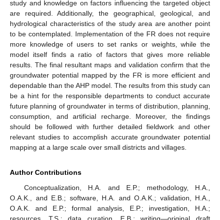
study and knowledge on factors influencing the targeted object
are required. Additionally, the geographical, geological, and
hydrological characteristics of the study area are another point
to be contemplated. Implementation of the FR does not require
more knowledge of users to set ranks or weights, while the
model itself finds a ratio of factors that gives more reliable
results. The final resultant maps and validation confirm that the
groundwater potential mapped by the FR is more efficient and
dependable than the AHP model. The results from this study can
be a hint for the responsible departments to conduct accurate
future planning of groundwater in terms of distribution, planning,
consumption, and artificial recharge. Moreover, the findings
should be followed with further detailed fieldwork and other
relevant studies to accomplish accurate groundwater potential
mapping at a large scale over small districts and villages.
Author Contributions
Conceptualization, H.A. and E.P.; methodology, H.A.,
O.A.K., and E.B.; software, H.A. and O.A.K.; validation, H.A.,
O.A.K. and E.P.; formal analysis, E.P.; investigation, H.A.;
resources, T.S.; data curation, E.B.; writing—original draft