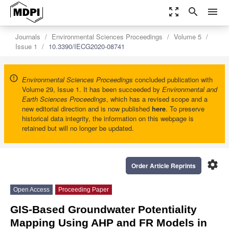
zoom_out_map
search
menu
Journals
Environmental Sciences Proceedings
Volume 5
Issue 1
10.3390/IECG2020-08741
Environmental Sciences Proceedings
concluded publication with
Volume 29, Issue 1. It has been succeeded by
Environmental and
Earth Sciences Proceedings
, which has a revised scope and a
new editorial direction and is now published
here
. To preserve
historical data integrity, the information on this webpage is
retained but will no longer be updated.
settings
Order Article Reprints
Open Access
Proceeding Paper
GIS-Based Groundwater Potentiality
Mapping Using AHP and FR Models in