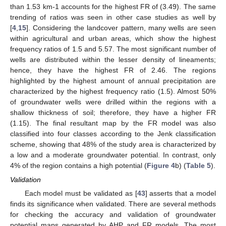
than 1.53 km-1 accounts for the highest FR of (3.49). The same
trending of ratios was seen in other case studies as well by
[
4
,
15
]. Considering the landcover pattern, many wells are seen
within agricultural and urban areas, which show the highest
frequency ratios of 1.5 and 5.57. The most significant number of
wells are distributed within the lesser density of lineaments;
hence, they have the highest FR of 2.46. The regions
highlighted by the highest amount of annual precipitation are
characterized by the highest frequency ratio (1.5). Almost 50%
of groundwater wells were drilled within the regions with a
shallow thickness of soil; therefore, they have a higher FR
(1.15). The final resultant map by the FR model was also
classified into four classes according to the Jenk classification
scheme, showing that 48% of the study area is characterized by
a low and a moderate groundwater potential. In contrast, only
4% of the region contains a high potential (
Figure 4
b) (
Table 5
).
Validation
Each model must be validated as [
43
] asserts that a model
finds its significance when validated. There are several methods
for checking the accuracy and validation of groundwater
potential maps generated by AHP and FR models. The most