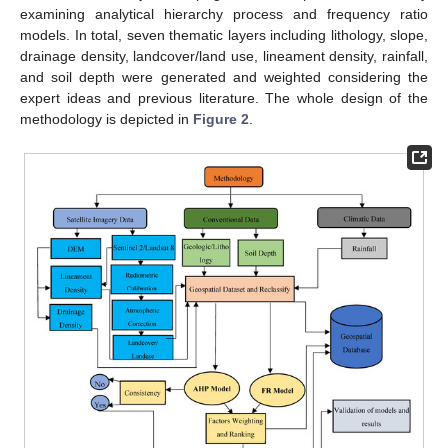
examining analytical hierarchy process and frequency ratio
models. In total, seven thematic layers including lithology, slope,
drainage density, landcover/land use, lineament density, rainfall,
and soil depth were generated and weighted considering the
expert ideas and previous literature. The whole design of the
methodology is depicted in
Figure 2
.