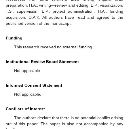
preparation, H.A.; writing—review and editing, E.P.; visualization,
T.S.; supervision, E.P.; project administration, H.A.; funding
acquisition, O.A.K. All authors have read and agreed to the
published version of the manuscript.
Funding
This research received no external funding.
Institutional Review Board Statement
Not applicable.
Informed Consent Statement
Not applicable.
Conflicts of Interest
The authors declare that there is no potential conflict arising
out of this paper. The paper is also not accompanied by any