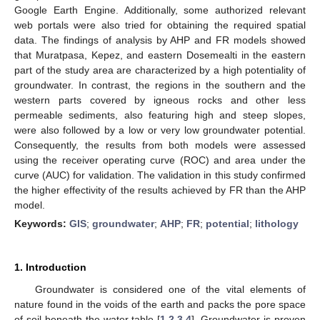
Google Earth Engine. Additionally, some authorized relevant
web portals were also tried for obtaining the required spatial
data. The findings of analysis by AHP and FR models showed
that Muratpasa, Kepez, and eastern Dosemealti in the eastern
part of the study area are characterized by a high potentiality of
groundwater. In contrast, the regions in the southern and the
western parts covered by igneous rocks and other less
permeable sediments, also featuring high and steep slopes,
were also followed by a low or very low groundwater potential.
Consequently, the results from both models were assessed
using the receiver operating curve (ROC) and area under the
curve (AUC) for validation. The validation in this study confirmed
the higher effectivity of the results achieved by FR than the AHP
model.
Keywords:
GIS
;
groundwater
;
AHP
;
FR
;
potential
;
lithology
1. Introduction
Groundwater is considered one of the vital elements of
nature found in the voids of the earth and packs the pore space
of soil beneath the water table [
1
,
2
,
3
,
4
]. Groundwater is proven