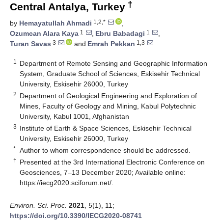
†
Central Antalya, Turkey
1,2,*
by
Hemayatullah Ahmadi
,
1
1
Ozumcan Alara Kaya
,
Ebru Babadagi
,
3
1,3
Turan Savas
and
Emrah Pekkan
1
Department of Remote Sensing and Geographic Information
System, Graduate School of Sciences, Eskisehir Technical
University, Eskisehir 26000, Turkey
2
Department of Geological Engineering and Exploration of
Mines, Faculty of Geology and Mining, Kabul Polytechnic
University, Kabul 1001, Afghanistan
3
Institute of Earth & Space Sciences, Eskisehir Technical
University, Eskisehir 26000, Turkey
*
Author to whom correspondence should be addressed.
†
Presented at the 3rd International Electronic Conference on
Geosciences, 7–13 December 2020; Available online:
https://iecg2020.sciforum.net/.
Environ. Sci. Proc.
2021
,
5
(1), 11;
https://doi.org/10.3390/IECG2020-08741