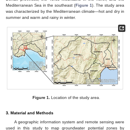
Mediterranean Sea in the southeast (
Figure 1
). The study area
was characterized by the Mediterranean climate—hot and dry in
summer and warm and rainy in winter.
Figure 1.
Location of the study area.
3. Material and Methods
A geographic information system and remote sensing were
used in this study to map groundwater potential zones by