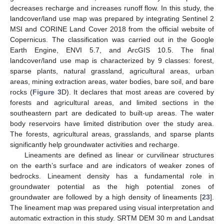
decreases recharge and increases runoff flow. In this study, the
landcover/land use map was prepared by integrating Sentinel 2
MSI and CORINE Land Cover 2018 from the official website of
Copernicus. The classification was carried out in the Google
Earth Engine, ENVI 5.7, and ArcGIS 10.5. The final
landcover/land use map is characterized by 9 classes: forest,
sparse plants, natural grassland, agricultural areas, urban
areas, mining extraction areas, water bodies, bare soil, and bare
rocks (
Figure 3
D). It declares that most areas are covered by
forests and agricultural areas, and limited sections in the
southeastern part are dedicated to built-up areas. The water
body reservoirs have limited distribution over the study area.
The forests, agricultural areas, grasslands, and sparse plants
significantly help groundwater activities and recharge.
Lineaments are defined as linear or curvilinear structures
on the earth’s surface and are indicators of weaker zones of
bedrocks. Lineament density has a fundamental role in
groundwater potential as the high potential zones of
groundwater are followed by a high density of lineaments [
23
].
The lineament map was prepared using visual interpretation and
automatic extraction in this study. SRTM DEM 30 m and Landsat