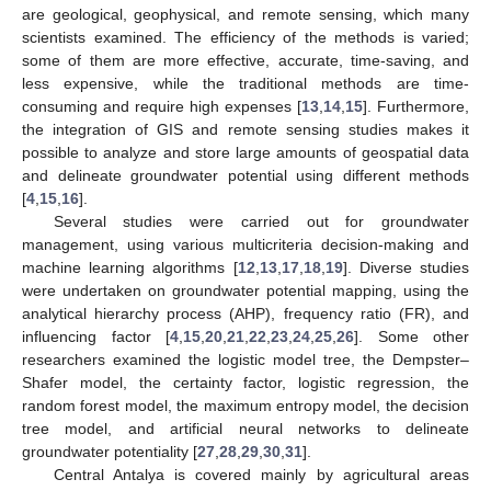
are geological, geophysical, and remote sensing, which many
scientists examined. The efficiency of the methods is varied;
some of them are more effective, accurate, time-saving, and
less expensive, while the traditional methods are time-
consuming and require high expenses [
13
,
14
,
15
]. Furthermore,
the integration of GIS and remote sensing studies makes it
possible to analyze and store large amounts of geospatial data
and delineate groundwater potential using different methods
[
4
,
15
,
16
].
Several studies were carried out for groundwater
management, using various multicriteria decision-making and
machine learning algorithms [
12
,
13
,
17
,
18
,
19
]. Diverse studies
were undertaken on groundwater potential mapping, using the
analytical hierarchy process (AHP), frequency ratio (FR), and
influencing factor [
4
,
15
,
20
,
21
,
22
,
23
,
24
,
25
,
26
]. Some other
researchers examined the logistic model tree, the Dempster–
Shafer model, the certainty factor, logistic regression, the
random forest model, the maximum entropy model, the decision
tree model, and artificial neural networks to delineate
groundwater potentiality [
27
,
28
,
29
,
30
,
31
].
Central Antalya is covered mainly by agricultural areas