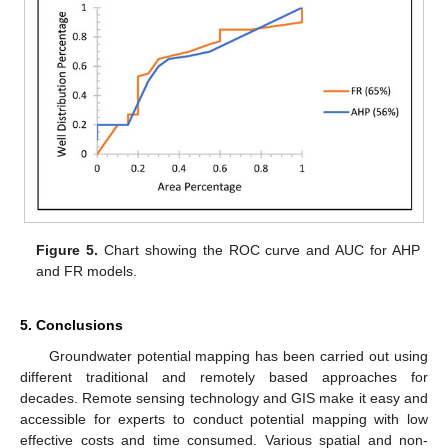
Figure 5.
Chart showing the ROC curve and AUC for AHP
and FR models.
5. Conclusions
Groundwater potential mapping has been carried out using
different traditional and remotely based approaches for
decades. Remote sensing technology and GIS make it easy and
accessible for experts to conduct potential mapping with low
effective costs and time consumed. Various spatial and non-