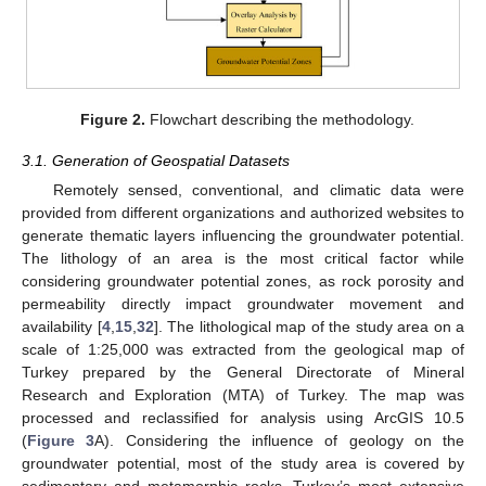
Figure 2.
Flowchart describing the methodology.
3.1. Generation of Geospatial Datasets
Remotely sensed, conventional, and climatic data were
provided from different organizations and authorized websites to
generate thematic layers influencing the groundwater potential.
The lithology of an area is the most critical factor while
considering groundwater potential zones, as rock porosity and
permeability directly impact groundwater movement and
availability [
4
,
15
,
32
]. The lithological map of the study area on a
scale of 1:25,000 was extracted from the geological map of
Turkey prepared by the General Directorate of Mineral
Research and Exploration (MTA) of Turkey. The map was
processed and reclassified for analysis using ArcGIS 10.5
(
Figure 3
A). Considering the influence of geology on the
groundwater potential, most of the study area is covered by
sedimentary and metamorphic rocks. Turkey’s most extensive