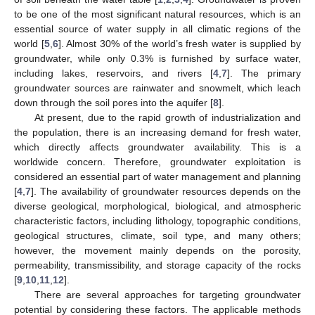
to be one of the most significant natural resources, which is an
essential source of water supply in all climatic regions of the
world [
5
,
6
]. Almost 30% of the world’s fresh water is supplied by
groundwater, while only 0.3% is furnished by surface water,
including lakes, reservoirs, and rivers [
4
,
7
]. The primary
groundwater sources are rainwater and snowmelt, which leach
down through the soil pores into the aquifer [
8
].
At present, due to the rapid growth of industrialization and
the population, there is an increasing demand for fresh water,
which directly affects groundwater availability. This is a
worldwide concern. Therefore, groundwater exploitation is
considered an essential part of water management and planning
[
4
,
7
]. The availability of groundwater resources depends on the
diverse geological, morphological, biological, and atmospheric
characteristic factors, including lithology, topographic conditions,
geological structures, climate, soil type, and many others;
however, the movement mainly depends on the porosity,
permeability, transmissibility, and storage capacity of the rocks
[
9
,
10
,
11
,
12
].
There are several approaches for targeting groundwater
potential by considering these factors. The applicable methods