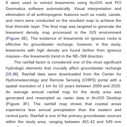
8 were used to extract lineaments using ArcGIS and PCI
Geomatica software automatically. Visual interpretation and
elimination of all anthropogenic features such as roads, canals,
and rivers were conducted on the resultant map to achieve the
final thematic layer. The final map was targeted to generate the
lineament density map processed in the GIS environment
(
Figure 3
E). The existence of lineaments on igneous rocks is
effective for groundwater recharge; however, in this study,
lineaments with high density are found farther from igneous
masses—the lineaments trend in the NE–SW direction.
The rainfall factor is considered one of the most significant
hydrologic elements that crucially affect groundwater recharge
[
15
,
36
]. Rainfall data were downloaded from the Center for
Hydrometeorology and Remote Sensing (CHRS) portal with a
spatial resolution of 1 km for 10 years between 2009 and 2020.
An average annual rainfall map for the study area was
generated and resampled as raster data in ArcGIS Desktop
(
Figure 3
F). The rainfall map shows that coastal areas
experience less annual precipitation than the eastern and
central parts. Rainfall is one of the primary groundwater sources
within the study area, ranging between 401.42 and 549 mm