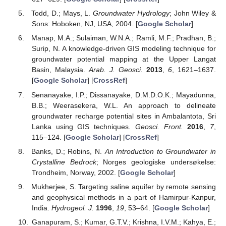
Todd, D.; Mays, L.
Groundwater Hydrology
; John Wiley &
Sons: Hoboken, NJ, USA, 2004. [
Google Scholar
]
Manap, M.A.; Sulaiman, W.N.A.; Ramli, M.F.; Pradhan, B.;
Surip, N. A knowledge-driven GIS modeling technique for
groundwater potential mapping at the Upper Langat
Basin, Malaysia.
Arab. J. Geosci.
2013
,
6
, 1621–1637.
[
Google Scholar
] [
CrossRef
]
Senanayake, I.P.; Dissanayake, D.M.D.O.K.; Mayadunna,
B.B.; Weerasekera, W.L. An approach to delineate
groundwater recharge potential sites in Ambalantota, Sri
Lanka using GIS techniques.
Geosci. Front.
2016
,
7
,
115–124. [
Google Scholar
] [
CrossRef
]
Banks, D.; Robins, N.
An Introduction to Groundwater in
Crystalline Bedrock
; Norges geologiske undersøkelse:
Trondheim, Norway, 2002. [
Google Scholar
]
Mukherjee, S. Targeting saline aquifer by remote sensing
and geophysical methods in a part of Hamirpur-Kanpur,
India.
Hydrogeol. J.
1996
,
19
, 53–64. [
Google Scholar
]
Ganapuram, S.; Kumar, G.T.V.; Krishna, I.V.M.; Kahya, E.;