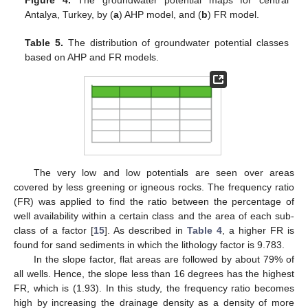
Antalya, Turkey, by (
a
) AHP model, and (
b
) FR model.
Table 5.
The distribution of groundwater potential classes
based on AHP and FR models.
The very low and low potentials are seen over areas
covered by less greening or igneous rocks. The frequency ratio
(FR) was applied to find the ratio between the percentage of
well availability within a certain class and the area of each sub-
class of a factor [
15
]. As described in
Table 4
, a higher FR is
found for sand sediments in which the lithology factor is 9.783.
In the slope factor, flat areas are followed by about 79% of
all wells. Hence, the slope less than 16 degrees has the highest
FR, which is (1.93). In this study, the frequency ratio becomes
high by increasing the drainage density as a density of more