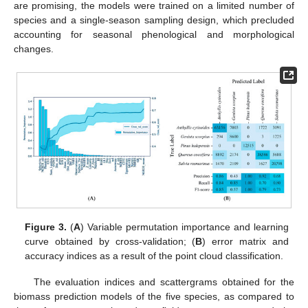
are promising, the models were trained on a limited number of
species and a single-season sampling design, which precluded
accounting for seasonal phenological and morphological
changes.
Figure 3.
(
A
) Variable permutation importance and learning
curve obtained by cross-validation; (
B
) error matrix and
accuracy indices as a result of the point cloud classification.
The evaluation indices and scattergrams obtained for the
biomass prediction models of the five species, as compared to