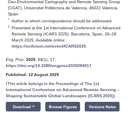
Geo-Environmental Cartography and Remote Sensing Group
(CGAT), Universitat Politècnica de València, 46022 Valencia,
Spain
*
Author to whom correspondence should be addressed.
†
Presented at the 1st International Conference on Advanced
Remote Sensing (ICARS 2025), Barcelona, Spain, 26–28
March 2025; Available online:
https://sciforum.net/event/ICARS2025
.
Eng. Proc.
2025
,
94
(1), 17;
https://doi.org/10.3390/engproc2025094017
Published: 12 August 2025
(This article belongs to the Proceedings of
The 1st
International Conference on Advanced Remote Sensing –
Shaping Sustainable Global Landscapes (ICARS 2025)
)
keyboard_arrow_down
Download
Browse Figures
Versions Notes