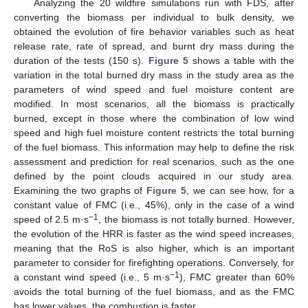
Analyzing the 20 wildfire simulations run with FDS, after
converting the biomass per individual to bulk density, we
obtained the evolution of fire behavior variables such as heat
release rate, rate of spread, and burnt dry mass during the
duration of the tests (150 s).
Figure 5
shows a table with the
variation in the total burned dry mass in the study area as the
parameters of wind speed and fuel moisture content are
modified. In most scenarios, all the biomass is practically
burned, except in those where the combination of low wind
speed and high fuel moisture content restricts the total burning
of the fuel biomass. This information may help to define the risk
assessment and prediction for real scenarios, such as the one
defined by the point clouds acquired in our study area.
Examining the two graphs of
Figure 5
, we can see how, for a
constant value of FMC (i.e., 45%), only in the case of a wind
−1
speed of 2.5 m·s
, the biomass is not totally burned. However,
the evolution of the HRR is faster as the wind speed increases,
meaning that the RoS is also higher, which is an important
parameter to consider for firefighting operations. Conversely, for
−1
a constant wind speed (i.e., 5 m·s
), FMC greater than 60%
avoids the total burning of the fuel biomass, and as the FMC
has lower values, the combustion is faster.