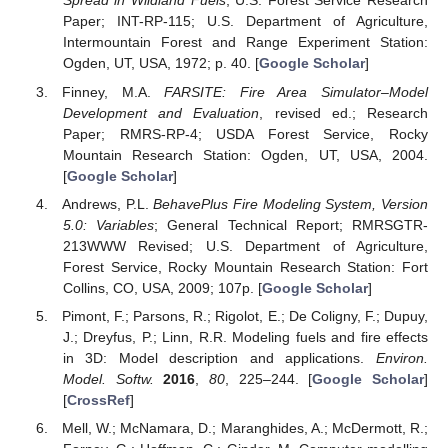
Spread in Wildland Fuels
; U.S. Forest Service Research
Paper; INT-RP-115; U.S. Department of Agriculture,
Intermountain Forest and Range Experiment Station:
Ogden, UT, USA, 1972; p. 40. [
Google Scholar
]
Finney, M.A.
FARSITE: Fire Area Simulator–Model
Development and Evaluation
, revised ed.; Research
Paper; RMRS-RP-4; USDA Forest Service, Rocky
Mountain Research Station: Ogden, UT, USA, 2004.
[
Google Scholar
]
Andrews, P.L.
BehavePlus Fire Modeling System, Version
5.0: Variables
; General Technical Report; RMRSGTR-
213WWW Revised; U.S. Department of Agriculture,
Forest Service, Rocky Mountain Research Station: Fort
Collins, CO, USA, 2009; 107p. [
Google Scholar
]
Pimont, F.; Parsons, R.; Rigolot, E.; De Coligny, F.; Dupuy,
J.; Dreyfus, P.; Linn, R.R. Modeling fuels and fire effects
in 3D: Model description and applications.
Environ.
Model. Softw.
2016
,
80
, 225–244. [
Google Scholar
]
[
CrossRef
]
Mell, W.; McNamara, D.; Maranghides, A.; McDermott, R.;