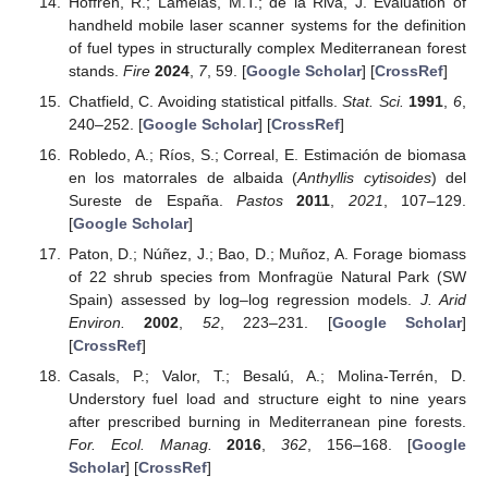
Hoffrén, R.; Lamelas, M.T.; de la Riva, J. Evaluation of
handheld mobile laser scanner systems for the definition
of fuel types in structurally complex Mediterranean forest
stands.
Fire
2024
,
7
, 59. [
Google Scholar
] [
CrossRef
]
Chatfield, C. Avoiding statistical pitfalls.
Stat. Sci.
1991
,
6
,
240–252. [
Google Scholar
] [
CrossRef
]
Robledo, A.; Ríos, S.; Correal, E. Estimación de biomasa
en los matorrales de albaida (
Anthyllis cytisoides
) del
Sureste de España.
Pastos
2011
,
2021
, 107–129.
[
Google Scholar
]
Paton, D.; Núñez, J.; Bao, D.; Muñoz, A. Forage biomass
of 22 shrub species from Monfragüe Natural Park (SW
Spain) assessed by log–log regression models.
J. Arid
Environ.
2002
,
52
, 223–231. [
Google Scholar
]
[
CrossRef
]
Casals, P.; Valor, T.; Besalú, A.; Molina-Terrén, D.
Understory fuel load and structure eight to nine years
after prescribed burning in Mediterranean pine forests.
For. Ecol. Manag.
2016
,
362
, 156–168. [
Google
Scholar
] [
CrossRef
]