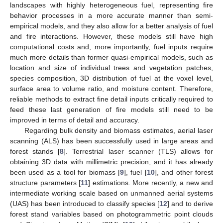
landscapes with highly heterogeneous fuel, representing fire
behavior processes in a more accurate manner than semi-
empirical models, and they also allow for a better analysis of fuel
and fire interactions. However, these models still have high
computational costs and, more importantly, fuel inputs require
much more details than former quasi-empirical models, such as
location and size of individual trees and vegetation patches,
species composition, 3D distribution of fuel at the voxel level,
surface area to volume ratio, and moisture content. Therefore,
reliable methods to extract fine detail inputs critically required to
feed these last generation of fire models still need to be
improved in terms of detail and accuracy.
Regarding bulk density and biomass estimates, aerial laser
scanning (ALS) has been successfully used in large areas and
forest stands [
8
]. Terrestrial laser scanner (TLS) allows for
obtaining 3D data with millimetric precision, and it has already
been used as a tool for biomass [
9
], fuel [
10
], and other forest
structure parameters [
11
] estimations. More recently, a new and
intermediate working scale based on unmanned aerial systems
(UAS) has been introduced to classify species [
12
] and to derive
forest stand variables based on photogrammetric point clouds