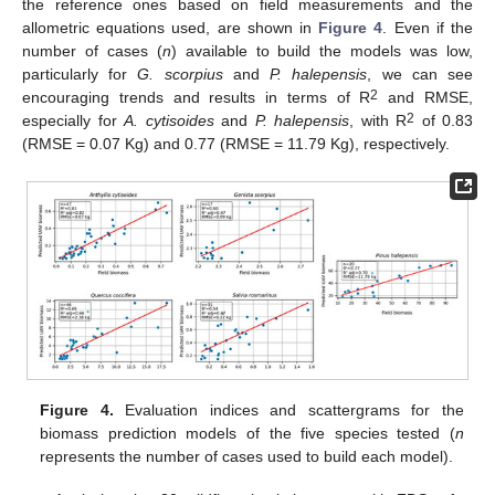
the reference ones based on field measurements and the
allometric equations used, are shown in
Figure 4
. Even if the
number of cases (
n
) available to build the models was low,
particularly for
G. scorpius
and
P. halepensis
, we can see
2
encouraging trends and results in terms of R
and RMSE,
2
especially for
A. cytisoides
and
P. halepensis
, with R
of 0.83
(RMSE = 0.07 Kg) and 0.77 (RMSE = 11.79 Kg), respectively.
Figure 4.
Evaluation indices and scattergrams for the
biomass prediction models of the five species tested (
n
represents the number of cases used to build each model).