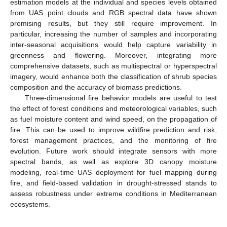
estimation models at the individual and species levels obtained
from UAS point clouds and RGB spectral data have shown
promising results, but they still require improvement. In
particular, increasing the number of samples and incorporating
inter-seasonal acquisitions would help capture variability in
greenness and flowering. Moreover, integrating more
comprehensive datasets, such as multispectral or hyperspectral
imagery, would enhance both the classification of shrub species
composition and the accuracy of biomass predictions.
Three-dimensional fire behavior models are useful to test
the effect of forest conditions and meteorological variables, such
as fuel moisture content and wind speed, on the propagation of
fire. This can be used to improve wildfire prediction and risk,
forest management practices, and the monitoring of fire
evolution. Future work should integrate sensors with more
spectral bands, as well as explore 3D canopy moisture
modeling, real-time UAS deployment for fuel mapping during
fire, and field-based validation in drought-stressed stands to
assess robustness under extreme conditions in Mediterranean
ecosystems.