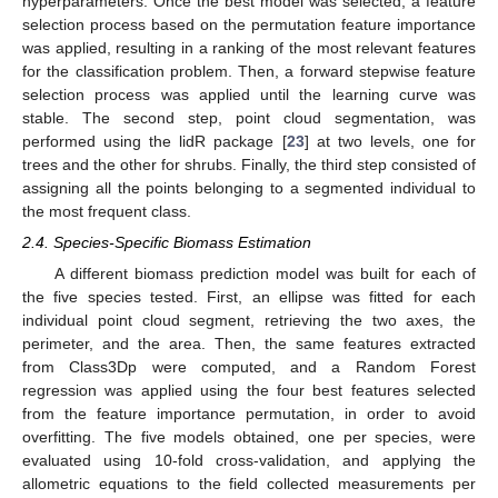
hyperparameters. Once the best model was selected, a feature
selection process based on the permutation feature importance
was applied, resulting in a ranking of the most relevant features
for the classification problem. Then, a forward stepwise feature
selection process was applied until the learning curve was
stable. The second step, point cloud segmentation, was
performed using the lidR package [
23
] at two levels, one for
trees and the other for shrubs. Finally, the third step consisted of
assigning all the points belonging to a segmented individual to
the most frequent class.
2.4. Species-Specific Biomass Estimation
A different biomass prediction model was built for each of
the five species tested. First, an ellipse was fitted for each
individual point cloud segment, retrieving the two axes, the
perimeter, and the area. Then, the same features extracted
from Class3Dp were computed, and a Random Forest
regression was applied using the four best features selected
from the feature importance permutation, in order to avoid
overfitting. The five models obtained, one per species, were
evaluated using 10-fold cross-validation, and applying the
allometric equations to the field collected measurements per