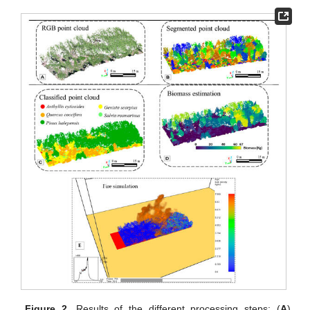
Figure 2.
Results of the different processing steps: (
A
)