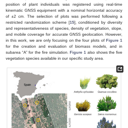
position of plant individuals was registered using real-time
kinematic GNSS equipment with a nominal horizontal accuracy
of ±2 cm. The selection of plots was performed following a
restricted randomization scheme [
15
], conditioned by diversity
and representativeness of species, density of vegetation, slope,
and mobile coverage for accurate GNSS geolocation. However,
in this work, we are only focusing on the four plots of
Figure 1
for the creation and evaluation of biomass models, and in
subarea “A” for the fire simulation.
Figure 1
also shows the five
vegetation species available in our specific study area.