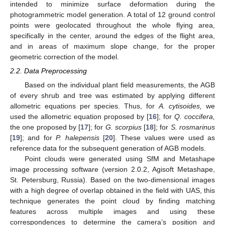
intended to minimize surface deformation during the
photogrammetric model generation. A total of 12 ground control
points were geolocated throughout the whole flying area,
specifically in the center, around the edges of the flight area,
and in areas of maximum slope change, for the proper
geometric correction of the model.
2.2. Data Preprocessing
Based on the individual plant field measurements, the AGB
of every shrub and tree was estimated by applying different
allometric equations per species. Thus, for
A. cytisoides,
we
used the allometric equation proposed by [
16
]; for
Q. coccifera,
13. May
14. May
15. May
16. May
17. May
18. May
19. May
20. May
21. May
23. May
24. May
25. May
26. May
27. May
28. May
29. May
30. May
31. May
2. Jun
3. Jun
4. Jun
5. Jun
6. Jun
7. Jun
8. Jun
9. Jun
10. Jun
12. Jun
13. Jun
14. Jun
15. Jun
16. Jun
17. Jun
18. Jun
19. Jun
20. Jun
22. Jun
23. Jun
24. Jun
25. Jun
26. Jun
27. Jun
28. Jun
29. Jun
30. Jun
2. Jul
3. Jul
4. Jul
5. Jul
6. Jul
7. Jul
8. Jul
9. Jul
10. Jul
12. Jul
13. Jul
14. Jul
15. Jul
16. Jul
17. Jul
18. Jul
19. Jul
20. Jul
22. Jul
23. Jul
24. Jul
25. Jul
26. Jul
27. Jul
28. Jul
29. Jul
30. Jul
1. Aug
2. Aug
3. Aug
4. Aug
5. Aug
6. Aug
7. Aug
8. Aug
9. Aug
the one proposed by [
17
]; for
G. scorpius
[
18
]; for
S. rosmarinus
[
19
]; and for
P. halepensis
[
20
]. These values were used as
reference data for the subsequent generation of AGB models.
Point clouds were generated using SfM and Metashape
image processing software (version 2.0.2, Agisoft Metashape,
St. Petersburg, Russia). Based on the two-dimensional images
with a high degree of overlap obtained in the field with UAS, this
technique generates the point cloud by finding matching
features across multiple images and using these
correspondences to determine the camera’s position and