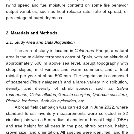
(wind speed and fuel moisture content) on some fire behavior
output variables, such as heat release rate, rate of spread, or
percentage of burnt dry mass.
2. Materials and Methods
2.1. Study Area and Data Acquisition
The area of study is located in
Calderona
Range, a natural
area in the mid-Mediterranean coast of Spain, with an altitude of
approximately 600 m above sea level, abrupt topography with
steep slopes, mild winters and warm summers, and a total
rainfall per year of about 500 mm. The vegetation is composed
of scattered
Pinus halepensis
and a large variety in distribution,
density, and diversity of shrub species, such as
Salvia
rosmarinus
,
Cistus albidus
,
Genista scorpius
,
Quercus coccifera
,
Pistacia lentiscus
,
Anthyllis cytisoides
, etc.
A broad field campaign was carried out in June 2022, where
standard forest inventory measurements were collected in 22
circular plots with a 5 m radius: diameter at breast height (DBH)
and tree height for all trees in the plot, shrub position, height,
crown size, and orientation. All species were identified, and the