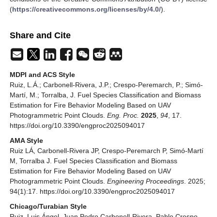
(
https://creativecommons.org/licenses/by/4.0/
).
Share and Cite
MDPI and ACS Style
Ruiz, L.Á.; Carbonell-Rivera, J.P.; Crespo-Peremarch, P.; Simó-
Martí, M.; Torralba, J. Fuel Species Classification and Biomass
Estimation for Fire Behavior Modeling Based on UAV
Photogrammetric Point Clouds.
Eng. Proc.
2025
,
94
, 17.
https://doi.org/10.3390/engproc2025094017
AMA Style
Ruiz LÁ, Carbonell-Rivera JP, Crespo-Peremarch P, Simó-Martí
M, Torralba J. Fuel Species Classification and Biomass
Estimation for Fire Behavior Modeling Based on UAV
Photogrammetric Point Clouds.
Engineering Proceedings
. 2025;
94(1):17. https://doi.org/10.3390/engproc2025094017
Chicago/Turabian Style
Ruiz, Luis Ángel, Juan Pedro Carbonell-Rivera, Pablo Crespo-