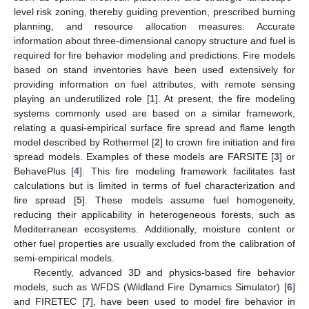
level risk zoning, thereby guiding prevention, prescribed burning
planning, and resource allocation measures. Accurate
information about three-dimensional canopy structure and fuel is
required for fire behavior modeling and predictions. Fire models
based on stand inventories have been used extensively for
providing information on fuel attributes, with remote sensing
playing an underutilized role [
1
]. At present, the fire modeling
systems commonly used are based on a similar framework,
relating a quasi-empirical surface fire spread and flame length
model described by Rothermel [
2
] to crown fire initiation and fire
spread models. Examples of these models are FARSITE [
3
] or
BehavePlus [
4
]. This fire modeling framework facilitates fast
calculations but is limited in terms of fuel characterization and
fire spread [
5
]. These models assume fuel homogeneity,
reducing their applicability in heterogeneous forests, such as
Mediterranean ecosystems. Additionally, moisture content or
other fuel properties are usually excluded from the calibration of
semi-empirical models.
Recently, advanced 3D and physics-based fire behavior
models, such as WFDS (Wildland Fire Dynamics Simulator) [
6
]
and FIRETEC [
7
], have been used to model fire behavior in