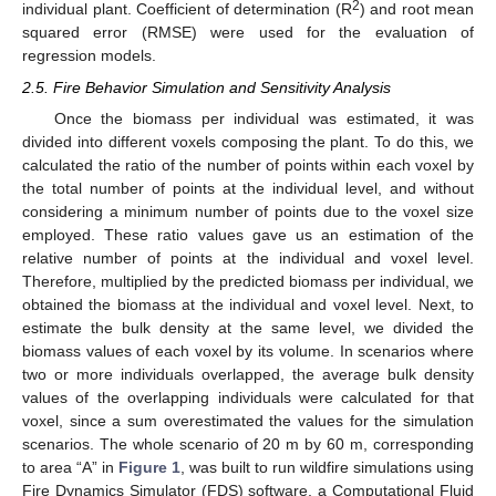
2
individual plant. Coefficient of determination (R
) and root mean
squared error (RMSE) were used for the evaluation of
regression models.
2.5. Fire Behavior Simulation and Sensitivity Analysis
Once the biomass per individual was estimated, it was
divided into different voxels composing the plant. To do this, we
calculated the ratio of the number of points within each voxel by
the total number of points at the individual level, and without
considering a minimum number of points due to the voxel size
employed. These ratio values gave us an estimation of the
relative number of points at the individual and voxel level.
Therefore, multiplied by the predicted biomass per individual, we
obtained the biomass at the individual and voxel level. Next, to
estimate the bulk density at the same level, we divided the
biomass values of each voxel by its volume. In scenarios where
two or more individuals overlapped, the average bulk density
values of the overlapping individuals were calculated for that
voxel, since a sum overestimated the values for the simulation
scenarios. The whole scenario of 20 m by 60 m, corresponding
to area “A” in
Figure 1
, was built to run wildfire simulations using
Fire Dynamics Simulator (FDS) software, a Computational Fluid