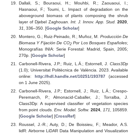
Dallali, S.; Bouraoui, H.; Mouhbi, R.; Zaouaoui, I.;
Hasnaoui, F.; Toumi, L. Impact of degradation on the
aboveground biomass of plants composing the shrub
layer of Djebel Zaghouan.
Int. J. Innov. App. Stud.
2020
,
31
, 336–350. [
Google Scholar
]
Montero, G.; Ruiz-Peinado, R.; Muñoz, M.
Producción De
Biomasa Y Fijación De CO
Por Los Bosques Españoles
;
2
Monografías INIA: Serie Forestal: Madrid, Spain, 2005;
270p. [
Google Scholar
]
Carbonell-Rivera, J.P.; Ruiz, L.Á.; Estornell, J.
Class3Dp
(1.0); Universitat Politècnica de València. 2023. Available
online:
http://hdl.handle.net/10251/193787
(accessed
on 1 June 2025).
Carbonell-Rivera, J.P.; Estornell, J.; Ruiz, L.Á.; Crespo-
Peremarch, P.; Almonacid-Caballer, J.; Torralba, J.
Class3Dp: A supervised classifier of vegetation species
from point clouds.
Env. Model. Softw.
2024
,
171
, 105859.
[
Google Scholar
] [
CrossRef
]
Roussel, J.-R.; Auty, D.; De Boissieu, F.; Meador, A.S.
lidR: Airborne LiDAR Data Manipulation and Visualization