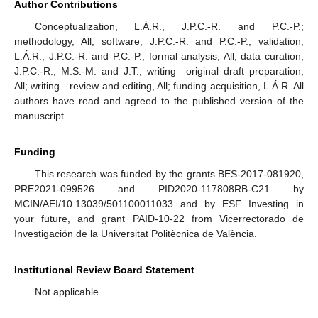
Author Contributions
Conceptualization, L.Á.R., J.P.C.-R. and P.C.-P.;
methodology, All; software, J.P.C.-R. and P.C.-P.; validation,
L.Á.R., J.P.C.-R. and P.C.-P.; formal analysis, All; data curation,
J.P.C.-R., M.S.-M. and J.T.; writing—original draft preparation,
All; writing—review and editing, All; funding acquisition, L.Á.R. All
authors have read and agreed to the published version of the
manuscript.
Funding
This research was funded by the grants BES-2017-081920,
PRE2021-099526 and PID2020-117808RB-C21 by
MCIN/AEI/10.13039/501100011033 and by ESF Investing in
your future, and grant PAID-10-22 from Vicerrectorado de
Investigación de la Universitat Politècnica de València.
Institutional Review Board Statement
Not applicable.