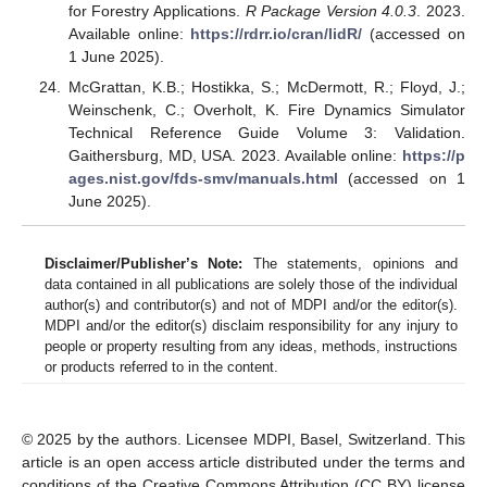
for Forestry Applications.
R Package Version 4.0.3
. 2023.
Available online:
https://rdrr.io/cran/lidR/
(accessed on
1 June 2025).
McGrattan, K.B.; Hostikka, S.; McDermott, R.; Floyd, J.;
Weinschenk, C.; Overholt, K. Fire Dynamics Simulator
Technical Reference Guide Volume 3: Validation.
Gaithersburg, MD, USA. 2023. Available online:
https://p
ages.nist.gov/fds-smv/manuals.html
(accessed on 1
June 2025).
Disclaimer/Publisher’s Note:
The statements, opinions and
data contained in all publications are solely those of the individual
author(s) and contributor(s) and not of MDPI and/or the editor(s).
MDPI and/or the editor(s) disclaim responsibility for any injury to
people or property resulting from any ideas, methods, instructions
or products referred to in the content.
© 2025 by the authors. Licensee MDPI, Basel, Switzerland. This
article is an open access article distributed under the terms and
conditions of the Creative Commons Attribution (CC BY) license