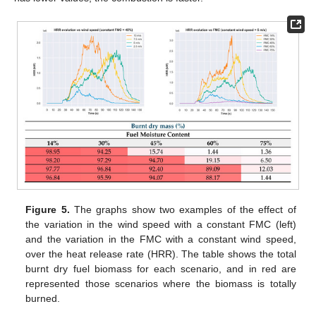
Figure 5.
The graphs show two examples of the effect of
the variation in the wind speed with a constant FMC (left)
and the variation in the FMC with a constant wind speed,
over the heat release rate (HRR). The table shows the total
burnt dry fuel biomass for each scenario, and in red are
represented those scenarios where the biomass is totally
burned.