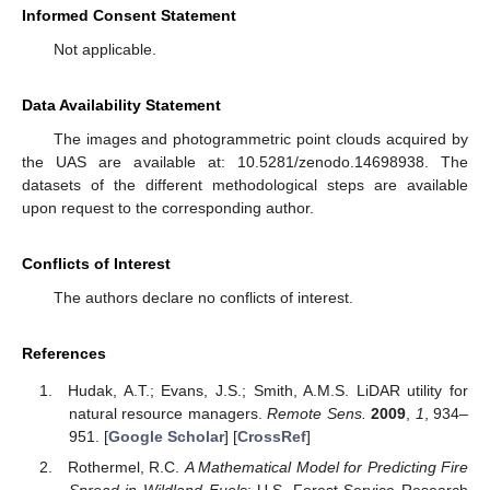
Informed Consent Statement
Not applicable.
Data Availability Statement
The images and photogrammetric point clouds acquired by
the UAS are available at: 10.5281/zenodo.14698938. The
datasets of the different methodological steps are available
upon request to the corresponding author.
Conflicts of Interest
The authors declare no conflicts of interest.
References
Hudak, A.T.; Evans, J.S.; Smith, A.M.S. LiDAR utility for
natural resource managers.
Remote Sens.
2009
,
1
, 934–
951. [
Google Scholar
] [
CrossRef
]
Rothermel, R.C.
A Mathematical Model for Predicting Fire