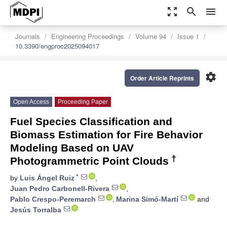
zoom_out_map
search
menu
Journals
Engineering Proceedings
Volume 94
Issue 1
10.3390/engproc2025094017
settings
Order Article Reprints
Open Access
Proceeding Paper
Fuel Species Classification and
Biomass Estimation for Fire Behavior
Modeling Based on UAV
†
Photogrammetric Point Clouds
*
by
Luis Ángel Ruiz
,
Juan Pedro Carbonell-Rivera
,
Pablo Crespo-Peremarch
,
Marina Simó-Martí
and
Jesús Torralba