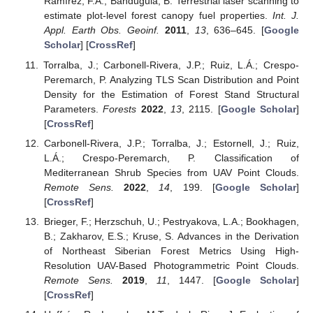
Ramírez, F.A.; Bandugula, B. Terrestrial laser scanning to
estimate plot-level forest canopy fuel properties.
Int. J.
Appl. Earth Obs. Geoinf.
2011
,
13
, 636–645. [
Google
Scholar
] [
CrossRef
]
Torralba, J.; Carbonell-Rivera, J.P.; Ruiz, L.Á.; Crespo-
Peremarch, P. Analyzing TLS Scan Distribution and Point
Density for the Estimation of Forest Stand Structural
Parameters.
Forests
2022
,
13
, 2115. [
Google Scholar
]
[
CrossRef
]
Carbonell-Rivera, J.P.; Torralba, J.; Estornell, J.; Ruiz,
L.Á.; Crespo-Peremarch, P. Classification of
Mediterranean Shrub Species from UAV Point Clouds.
Remote Sens.
2022
,
14
, 199. [
Google Scholar
]
[
CrossRef
]
Brieger, F.; Herzschuh, U.; Pestryakova, L.A.; Bookhagen,
B.; Zakharov, E.S.; Kruse, S. Advances in the Derivation
of Northeast Siberian Forest Metrics Using High-
Resolution UAV-Based Photogrammetric Point Clouds.
Remote Sens.
2019
,
11
, 1447. [
Google Scholar
]
[
CrossRef
]