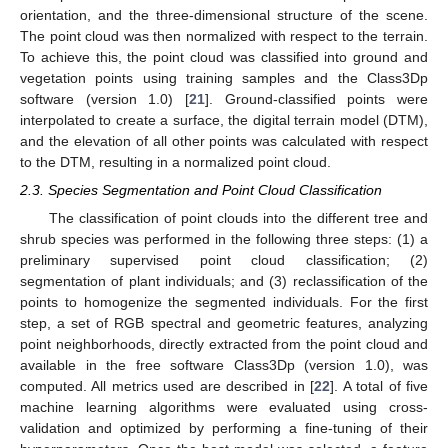
orientation, and the three-dimensional structure of the scene.
The point cloud was then normalized with respect to the terrain.
To achieve this, the point cloud was classified into ground and
vegetation points using training samples and the Class3Dp
software (version 1.0) [
21
]. Ground-classified points were
interpolated to create a surface, the digital terrain model (DTM),
and the elevation of all other points was calculated with respect
to the DTM, resulting in a normalized point cloud.
2.3. Species Segmentation and Point Cloud Classification
The classification of point clouds into the different tree and
shrub species was performed in the following three steps: (1) a
preliminary supervised point cloud classification; (2)
segmentation of plant individuals; and (3) reclassification of the
points to homogenize the segmented individuals. For the first
step, a set of RGB spectral and geometric features, analyzing
point neighborhoods, directly extracted from the point cloud and
available in the free software Class3Dp (version 1.0), was
computed. All metrics used are described in [
22
]. A total of five
machine learning algorithms were evaluated using cross-
validation and optimized by performing a fine-tuning of their