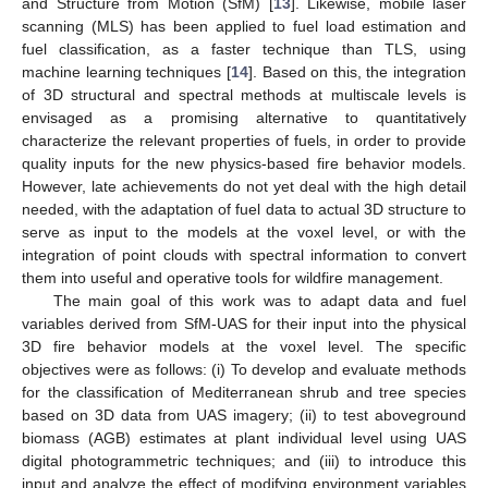
and Structure from Motion (SfM) [
13
]. Likewise, mobile laser
scanning (MLS) has been applied to fuel load estimation and
fuel classification, as a faster technique than TLS, using
machine learning techniques [
14
]. Based on this, the integration
of 3D structural and spectral methods at multiscale levels is
envisaged as a promising alternative to quantitatively
characterize the relevant properties of fuels, in order to provide
quality inputs for the new physics-based fire behavior models.
However, late achievements do not yet deal with the high detail
needed, with the adaptation of fuel data to actual 3D structure to
serve as input to the models at the voxel level, or with the
integration of point clouds with spectral information to convert
them into useful and operative tools for wildfire management.
The main goal of this work was to adapt data and fuel
variables derived from SfM-UAS for their input into the physical
3D fire behavior models at the voxel level. The specific
objectives were as follows: (i) To develop and evaluate methods
for the classification of Mediterranean shrub and tree species
based on 3D data from UAS imagery; (ii) to test aboveground
biomass (AGB) estimates at plant individual level using UAS
digital photogrammetric techniques; and (iii) to introduce this
input and analyze the effect of modifying environment variables