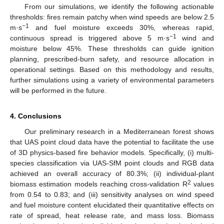
From our simulations, we identify the following actionable
thresholds: fires remain patchy when wind speeds are below 2.5
−1
m·s
and fuel moisture exceeds 30%, whereas rapid,
−1
continuous spread is triggered above 5 m·s
wind and
moisture below 45%. These thresholds can guide ignition
planning, prescribed-burn safety, and resource allocation in
operational settings. Based on this methodology and results,
further simulations using a variety of environmental parameters
will be performed in the future.
4. Conclusions
Our preliminary research in a Mediterranean forest shows
that UAS point cloud data have the potential to facilitate the use
of 3D physics-based fire behavior models. Specifically, (i) multi-
species classification via UAS-SfM point clouds and RGB data
achieved an overall accuracy of 80.3%; (ii) individual-plant
2
biomass estimation models reaching cross-validation R
values
from 0.54 to 0.83; and (iii) sensitivity analyses on wind speed
and fuel moisture content elucidated their quantitative effects on
rate of spread, heat release rate, and mass loss. Biomass