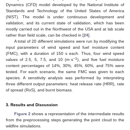
Dynamics (CFD) model developed by the National Institute of
Standards and Technology of the United States of America
(NIST). The model is under continuous development and
validation, and its current state of validation, which has been
mostly carried out in the Northwest of the USA and at lab scale
rather than field scale, can be checked in [
24
].
A total of 20 different simulations were run by modifying the
input parameters of wind speed and fuel moisture content
(FMC), with a duration of 150 s each. Thus, four wind speed
−1
values of 2.5, 5, 7.5, and 10 (m·s
), and five fuel moisture
content percentages of 14%, 30%, 45%, 60%, and 75% were
tested. For each scenario, the same FMC was given to each
species. A sensitivity analysis was performed by interpreting
three different output parameters: heat release rate (HRR), rate
of spread (RoS), and burnt biomass.
3. Results and Discussion
Figure 2
shows a representation of the intermediate results
from the preprocessing steps generating the point cloud to the
wildfire simulations.