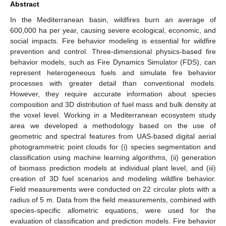
Abstract
In the Mediterranean basin, wildfires burn an average of
600,000 ha per year, causing severe ecological, economic, and
social impacts. Fire behavior modeling is essential for wildfire
prevention and control. Three-dimensional physics-based fire
behavior models, such as Fire Dynamics Simulator (FDS), can
represent heterogeneous fuels and simulate fire behavior
processes with greater detail than conventional models.
However, they require accurate information about species
composition and 3D distribution of fuel mass and bulk density at
the voxel level. Working in a Mediterranean ecosystem study
area we developed a methodology based on the use of
geometric and spectral features from UAS-based digital aerial
photogrammetric point clouds for (i) species segmentation and
classification using machine learning algorithms, (ii) generation
of biomass prediction models at individual plant level, and (iii)
creation of 3D fuel scenarios and modeling wildfire behavior.
Field measurements were conducted on 22 circular plots with a
radius of 5 m. Data from the field measurements, combined with
species-specific allometric equations, were used for the
evaluation of classification and prediction models. Fire behavior