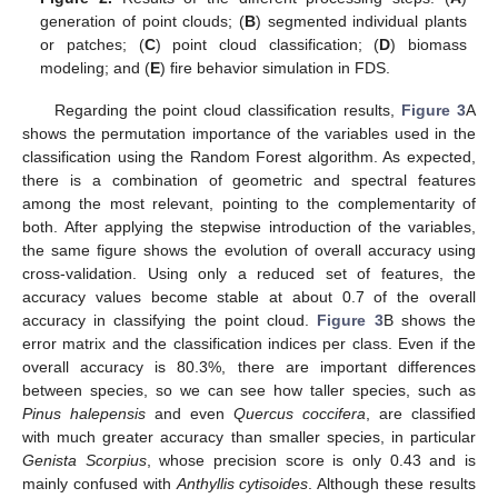
generation of point clouds; (
B
) segmented individual plants
or patches; (
C
) point cloud classification; (
D
) biomass
modeling; and (
E
) fire behavior simulation in FDS.
Regarding the point cloud classification results,
Figure 3
A
shows the permutation importance of the variables used in the
classification using the Random Forest algorithm. As expected,
there is a combination of geometric and spectral features
among the most relevant, pointing to the complementarity of
both. After applying the stepwise introduction of the variables,
the same figure shows the evolution of overall accuracy using
cross-validation. Using only a reduced set of features, the
accuracy values become stable at about 0.7 of the overall
accuracy in classifying the point cloud.
Figure 3
B shows the
error matrix and the classification indices per class. Even if the
overall accuracy is 80.3%, there are important differences
between species, so we can see how taller species, such as
Pinus halepensis
and even
Quercus coccifera
, are classified
with much greater accuracy than smaller species, in particular
Genista Scorpius
, whose precision score is only 0.43 and is
mainly confused with
Anthyllis cytisoides
. Although these results