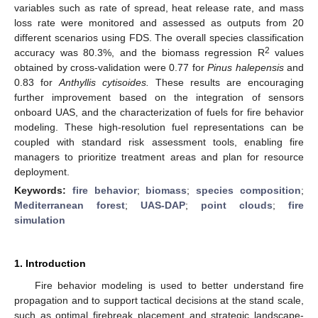
variables such as rate of spread, heat release rate, and mass
loss rate were monitored and assessed as outputs from 20
different scenarios using FDS. The overall species classification
2
accuracy was 80.3%, and the biomass regression R
values
obtained by cross-validation were 0.77 for
Pinus halepensis
and
0.83 for
Anthyllis cytisoides.
These results are encouraging
further improvement based on the integration of sensors
onboard UAS, and the characterization of fuels for fire behavior
modeling. These high-resolution fuel representations can be
coupled with standard risk assessment tools, enabling fire
managers to prioritize treatment areas and plan for resource
deployment.
Keywords:
fire behavior
;
biomass
;
species composition
;
Mediterranean forest
;
UAS-DAP
;
point clouds
;
fire
simulation
1. Introduction
Fire behavior modeling is used to better understand fire
propagation and to support tactical decisions at the stand scale,
such as optimal firebreak placement and strategic landscape-