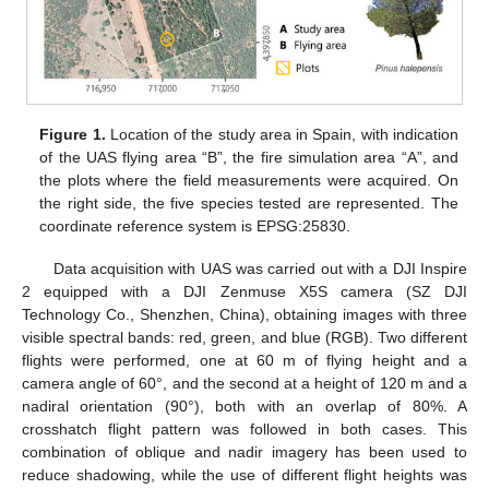
Figure 1.
Location of the study area in Spain, with indication
of the UAS flying area “B”, the fire simulation area “A”, and
the plots where the field measurements were acquired. On
the right side, the five species tested are represented. The
coordinate reference system is EPSG:25830.
Data acquisition with UAS was carried out with a DJI Inspire
2 equipped with a DJI Zenmuse X5S camera (SZ DJI
Technology Co., Shenzhen, China), obtaining images with three
visible spectral bands: red, green, and blue (RGB). Two different
flights were performed, one at 60 m of flying height and a
camera angle of 60°, and the second at a height of 120 m and a
nadiral orientation (90°), both with an overlap of 80%. A
crosshatch flight pattern was followed in both cases. This
combination of oblique and nadir imagery has been used to
reduce shadowing, while the use of different flight heights was