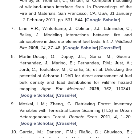
Forney, G.; Hoffman, C.; Ginder, M. Computer modelling
of wildland-urban interface fires. In Proceedings of the
Fire and Materials, San Francisco, CA, USA, 31 January
– 2 February 2011; pp. 531–544. [
Google Scholar
]
Linn, R.R.; Winterkamp, J.; Colman, J.J.; Edminster, C.;
Bailey, J. Modeling interactions between fire and
atmosphere in discrete element fuel beds.
Int. J. Wildland
Fire
2005
,
14
, 37–48. [
Google Scholar
] [
CrossRef
]
Martin-Ducup, O.; Dupuy, J.L.; Soma, M.; Guerra-
Hernandez, J.; Marino, E.; Fernandes, P.M.; Just, A.;
Jordi, C.; Toutchkov, M.; Charlie, S.; et al. Unlocking the
potential of Airborne LiDAR for direct assessment of fuel
bulk density and load distributions for wildfire hazard
mapping.
Agric. For. Meteorol.
2025
,
362
, 110341.
[
Google Scholar
] [
CrossRef
]
Moskal, L.M.; Zheng, G. Retrieving Forest Inventory
Variables with Terrestrial Laser Scanning (TLS) in Urban
Heterogeneous Forest.
Remote Sens.
2011
,
4
, 1–20.
[
Google Scholar
] [
CrossRef
]
García, M.; Danson, F.M.; Riaño, D.; Chuvieco, E.;