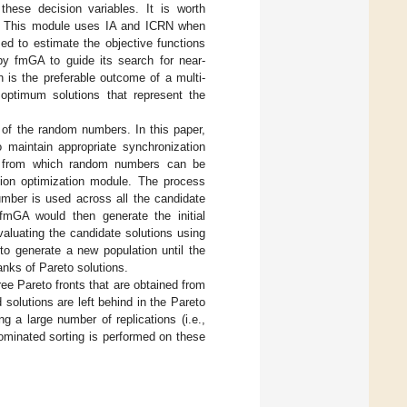
these decision variables. It is worth
GA. This module uses IA and ICRN when
ed to estimate the objective functions
 by fmGA to guide its search for near-
 is the preferable outcome of a multi-
 optimum solutions that represent the
 of the random numbers. In this paper,
 maintain appropriate synchronization
am from which random numbers can be
tion optimization module. The process
mber is used across all the candidate
fmGA would then generate the initial
aluating the candidate solutions using
 to generate a new population until the
ranks of Pareto solutions.
ee Pareto fronts that are obtained from
solutions are left behind in the Pareto
g a large number of replications (i.e.,
dominated sorting is performed on these