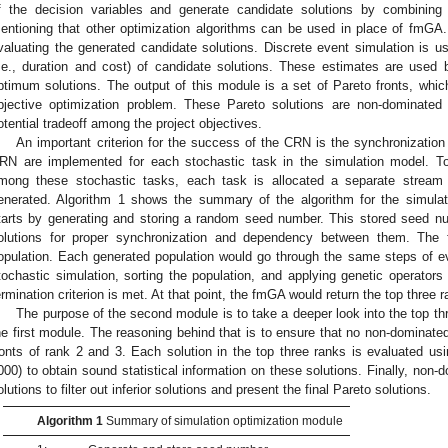
f the decision variables and generate candidate solutions by combining 
entioning that other optimization algorithms can be used in place of fm
valuating the generated candidate solutions. Discrete event simulation is us
i.e., duration and cost) of candidate solutions. These estimates are used
ptimum solutions. The output of this module is a set of Pareto fronts, which
bjective optimization problem. These Pareto solutions are non-dominated
otential tradeoff among the project objectives.
An important criterion for the success of the CRN is the synchronization
RN are implemented for each stochastic task in the simulation model. To
mong these stochastic tasks, each task is allocated a separate stre
enerated. Algorithm 1 shows the summary of the algorithm for the simula
tarts by generating and storing a random seed number. This stored seed nu
olutions for proper synchronization and dependency between them. The 
opulation. Each generated population would go through the same steps of ev
tochastic simulation, sorting the population, and applying genetic operators
ermination criterion is met. At that point, the fmGA would return the top three 
The purpose of the second module is to take a deeper look into the top thr
he first module. The reasoning behind that is to ensure that no non-dominated 
ronts of rank 2 and 3. Each solution in the top three ranks is evaluated usin
000) to obtain sound statistical information on these solutions. Finally, non-
olutions to filter out inferior solutions and present the final Pareto solutions.
Algorithm 1
Summary of simulation optimization module