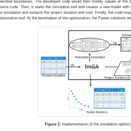
pecified boundaries. The developed code would then modify values of the de
ource code. Then, it starts the simulation tool and creates a new model with 
he simulation and extracts the project duration and cost. Finally, the code expo
ptimization tool. At the termination of the optimization, the Pareto solutions are
Figure 2.
Implementation of the simulation optimiz