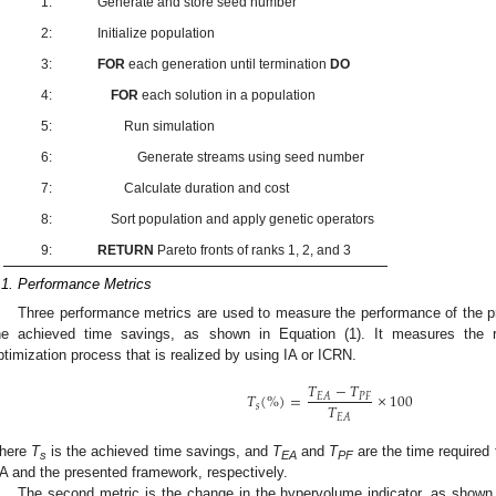
1:
Generate and store seed number
2:
Initialize population
3:
FOR
each generation until termination
DO
4:
FOR
each solution in a population
5:
Run simulation
6:
Generate streams using seed number
7:
Calculate duration and cost
8:
Sort population and apply genetic operators
9:
RETURN
Pareto fronts of ranks 1, 2, and 3
.1. Performance Metrics
Three performance metrics are used to measure the performance of the pr
he achieved time savings, as shown in Equation (1). It measures the r
ptimization process that is realized by using IA or ICRN.
𝑇
−
𝑇
𝑇
(
%
)
=
×
100
𝑃
𝐹
𝐸
𝐴
𝑇
𝑠
𝐸
𝐴
here
T
is the achieved time savings, and
T
and
T
are the time required 
s
EA
PF
A and the presented framework, respectively.
The second metric is the change in the hypervolume indicator, as shown i