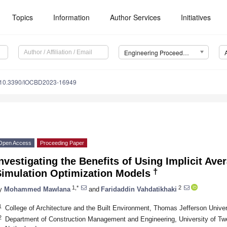
Topics
Information
Author Services
Initiatives
Engineering Proceedings
10.3390/IOCBD2023-16949
Open Access
Proceeding Paper
nvestigating the Benefits of Using Implicit Ave
†
Simulation Optimization Models
1,*
2
y
Mohammed Mawlana
and
Faridaddin Vahdatikhaki
1
College of Architecture and the Built Environment, Thomas Jefferson Unive
2
Department of Construction Management and Engineering, University of T