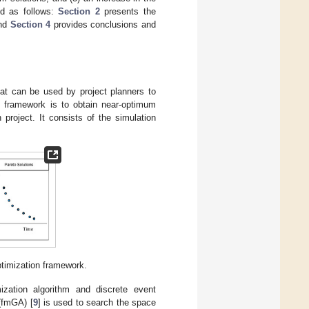
ed as follows:
Section 2
presents the
and
Section 4
provides conclusions and
hat can be used by project planners to
d framework is to obtain near-optimum
project. It consists of the simulation
ptimization framework.
mization algorithm and discrete event
 (fmGA) [
9
] is used to search the space