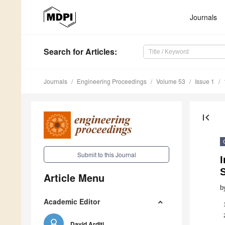
Journals
Search
for Articles
:
Journals
Engineering Proceedings
Volume 53
Issue 1
first_page
Submit to this Journal
I
Article Menu
b
Academic Editor
David Arditi