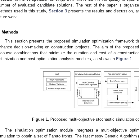
umber of evaluated candidate solutions. The rest of the paper is organiz
ethods used in this study,
Section 3
presents the results and discussion, 
uture work.
. Methods
This section presents the proposed simulation optimization framework t
nhance decision-making on construction projects. The aim of the propose
ecourse combinations that minimize the duration and cost of a construction 
ptimization and post-optimization analysis modules, as shown in
Figure 1
.
Figure 1.
Proposed multi-objective stochastic simulation o
The simulation optimization module integrates a multi-objective opti
imulation to obtain a set of Pareto fronts. The fast messy Genetic Algorithm