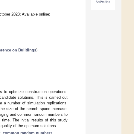
SciProfiles
tober 2023; Available online:
ference on Buildings
)
s to optimize construction operations.
candidate solutions. This is carried out
m a number of simulation replications.
the size of the search space increase.
averaging and common random numbers to
ime. The initial results of this study
uality of the optimum solutions.
g
;
common random numbers