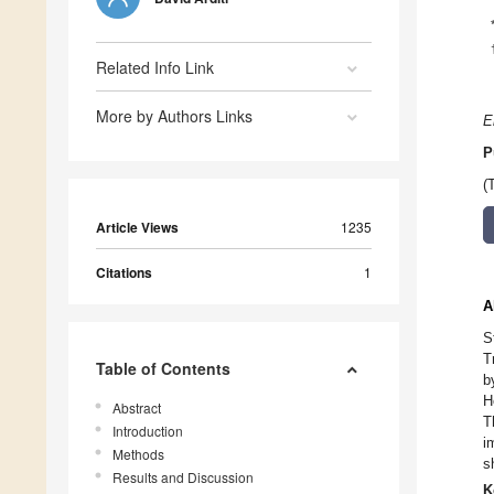
Related Info Link
More by Authors Links
E
P
(
Article Views
1235
Citations
1
A
S
T
Table of Contents
b
H
Abstract
T
Introduction
i
Methods
s
Results and Discussion
K