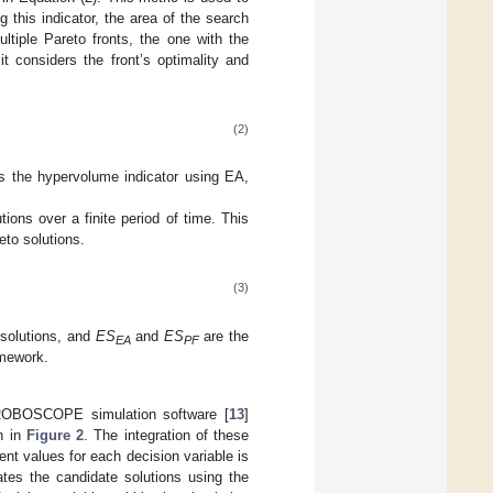
ng this indicator, the area of the search
tiple Pareto fronts, the one with the
it considers the front’s optimality and
(2)
s the hypervolume indicator using EA,
ions over a finite period of time. This
eto solutions.
(3)
 solutions, and
ES
and
ES
are the
EA
PF
amework.
TROBOSCOPE simulation software [
13
]
n in
Figure 2
. The integration of these
t values for each decision variable is
ates the candidate solutions using the