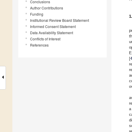
Conclusions
Author Contributions
Funding
1
Institutional Review Board Statement
Informed Consent Statement
p
Data Availability Statement
t
Conflicts of Interest
u
References
o
E
[
r
r
a
c
o
a
r
a
c
d
s
r