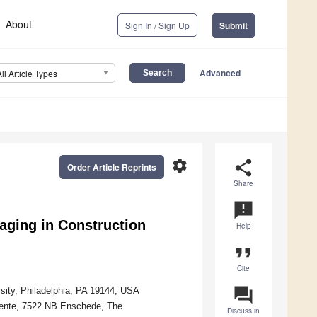
About
Sign In / Sign Up
Submit
Advanced
All Article Types
settings
share
Order Article Reprints
Share
announcement
raging in Construction
Help
format_quote
Cite
question_answer
rsity, Philadelphia, PA 19144, USA
wente, 7522 NB Enschede, The
Discuss in