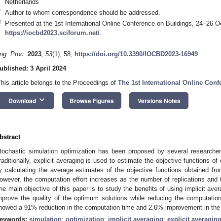
Netherlands
*
Author to whom correspondence should be addressed.
†
Presented at the 1st International Online Conference on Buildings, 24–26 Oc
https://iocbd2023.sciforum.net/
.
ng. Proc.
2023
,
53
(1), 58;
https://doi.org/10.3390/IOCBD2023-16949
ublished: 3 April 2024
This article belongs to the Proceedings of
The 1st International Online Con
keyboard_arrow_down
Download
Browse Figures
Versions Notes
bstract
tochastic simulation optimization has been proposed by several researcher
raditionally, explicit averaging is used to estimate the objective functions of 
y calculating the average estimates of the objective functions obtained fro
owever, the computation effort increases as the number of replications and 
he main objective of this paper is to study the benefits of using implicit 
mprove the quality of the optimum solutions while reducing the computation t
howed a 91% reduction in the computation time and 2.6% improvement in the q
eywords:
simulation
;
optimization
;
implicit averaging
;
explicit averagin