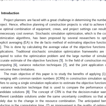
. Introduction
Project planners are faced with a great challenge in determining the numbe
roject. Hence, effective planning of construction projects is vital to achieve t
he optimal combination of equipment, crews, and project settings can result
nnecessary cost overrun. Stochastic simulation optimization, which is the co
ptimization algorithms, has been proposed by several researchers to opt
xplicit averaging (EA) is the de facto method of estimating objective functi
4
]. This is done by calculating the average value of the objective function
eplications. Traditional stochastic simulation optimization frameworks ar
equired to solve the optimization problem and the large number of simulat
ccurate estimate of the objective functions [
5
]. In the field of construction 
omputing [
6
], variance reduction techniques [
7
], and the joint application
vercome these limitations.
The main objective of this paper is to study the benefits of applying (1) 
veraging with common random numbers (ICRN) in construction simulation opt
efers to using a single simulation replication to estimate the objective fun
 variance reduction technique that is used to compare the performance o
andidate solutions [
8
]. The concept of CRN is that the decision-maker wan
ifferent candidate solutions under the same uncertainty conditions so that
olely due to the change in the resource combination. The anticipated be
eduction in the computation time, (2) an improvement in the quality of optimu