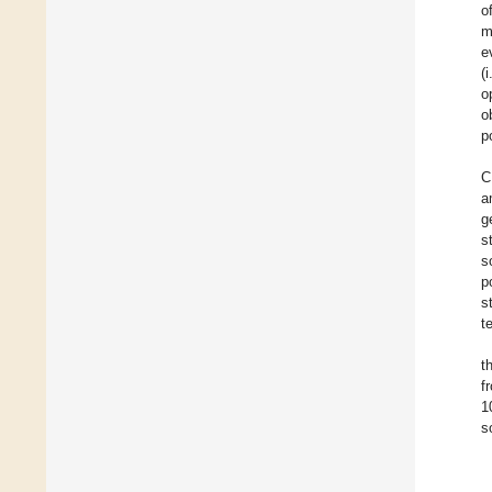
o
m
e
(
o
o
p
C
a
g
s
s
p
s
t
t
f
1
s