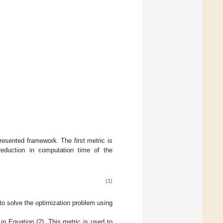
esented framework. The first metric is
eduction in computation time of the
(1)
to solve the optimization problem using
n Equation (2). This metric is used to