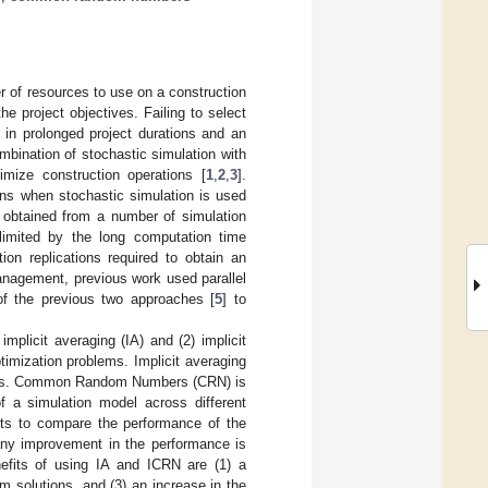
r of resources to use on a construction
he project objectives. Failing to select
 in prolonged project durations and an
mbination of stochastic simulation with
imize construction operations [
1
,
2
,
3
].
ons when stochastic simulation is used
s obtained from a number of simulation
e limited by the long computation time
ion replications required to obtain an
management, previous work used parallel
 of the previous two approaches [
5
] to
implicit averaging (IA) and (2) implicit
imization problems. Implicit averaging
ctions. Common Random Numbers (CRN) is
f a simulation model across different
ts to compare the performance of the
 any improvement in the performance is
nefits of using IA and ICRN are (1) a
m solutions, and (3) an increase in the