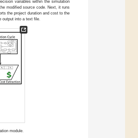
cision variables within the simulation
the modified source code. Next, it runs
rts the project duration and cost to the
 output into a text file.
ation module.