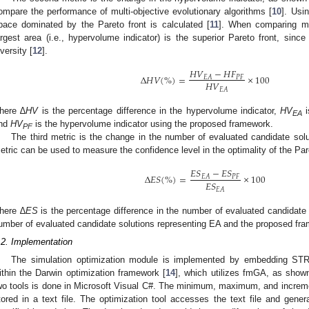
ompare the performance of multi-objective evolutionary algorithms [
10
]. Usi
pace dominated by the Pareto front is calculated [
11
]. When comparing mul
argest area (i.e., hypervolume indicator) is the superior Pareto front, since 
iversity [
12
].
𝐻
𝑉
−
𝐻
𝐹
∆
𝐻
𝑉
(
%
)
=
×
100
𝑃
𝐹
𝐸
𝐴
𝐻
𝑉
𝐸
𝐴
here ∆
HV
is the percentage difference in the hypervolume indicator,
HV
i
EA
nd
HV
is the hypervolume indicator using the proposed framework.
PF
The third metric is the change in the number of evaluated candidate solut
etric can be used to measure the confidence level in the optimality of the Par
𝐸
𝑆
−
𝐸
𝑆
∆
𝐸
𝑆
(
%
)
=
×
100
𝑃
𝐹
𝐸
𝐴
𝐸
𝑆
𝐸
𝐴
here ∆
ES
is the percentage difference in the number of evaluated candidate
umber of evaluated candidate solutions representing EA and the proposed fr
.2. Implementation
The simulation optimization module is implemented by embedding S
ithin the Darwin optimization framework [
14
], which utilizes fmGA, as show
wo tools is done in Microsoft Visual C#. The minimum, maximum, and incremen
tored in a text file. The optimization tool accesses the text file and gener