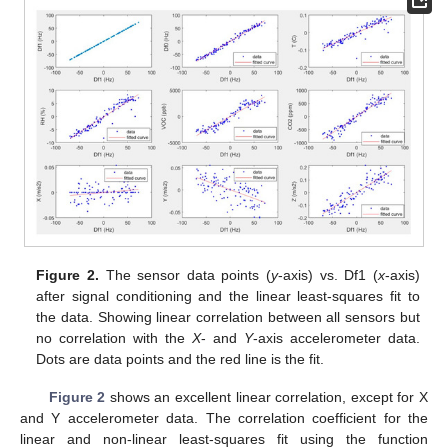
Figure 2.
The sensor data points (
y
-axis) vs. Df1 (
x
-axis)
after signal conditioning and the linear least-squares fit to
the data. Showing linear correlation between all sensors but
no correlation with the
X
- and
Y
-axis accelerometer data.
Dots are data points and the red line is the fit.
Figure 2
shows an excellent linear correlation, except for X
and Y accelerometer data. The correlation coefficient for the
linear and non-linear least-squares fit using the function