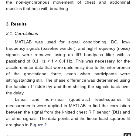
the non-synchronous movement of chest and abdominal
muscles that help with breathing.
3. Results
3.1. Correlations
MATLAB was used for signal conditioning. DC, low-
frequency signals (baseline wander), and high-frequency (noise)
signals were removed using an IIR bandpass filter with a
passband of 0.1 Hz < f < 0.4 Hz. This was necessary for the
accelerometer data that were quite noisy due to the interference
of the gravitational force, even when participants were
sitting/standing still. The phase difference was determined using
the function
finddelay
and then shifting the signals back over
the delay.
Linear and non-linear (quadratic) least-squares fit
measurements were applied in MATLAB to find the correlation
between the signal from the knitted chest RIP sensor (Df1) and
all other signals. The data points and the linear least-squares fit
are given in
Figure 2
.