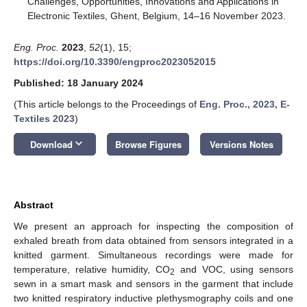
Challenges, Opportunities, Innovations and Applications in
Electronic Textiles, Ghent, Belgium, 14–16 November 2023.
Eng. Proc.
2023
,
52
(1), 15;
https://doi.org/10.3390/engproc2023052015
Published: 18 January 2024
(This article belongs to the Proceedings of
Eng. Proc., 2023, E-
Textiles 2023
)
keyboard_arrow_down
Download
Browse Figures
Versions Notes
Abstract
We present an approach for inspecting the composition of
exhaled breath from data obtained from sensors integrated in a
knitted garment. Simultaneous recordings were made for
temperature, relative humidity, CO
and VOC, using sensors
2
sewn in a smart mask and sensors in the garment that include
two knitted respiratory inductive plethysmography coils and one