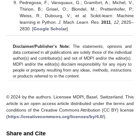
Pedregosa, F.; Varoquaux, G.; Gramfort, A.; Michel, V.;
Thirion, B.; Grisel, O.; Blondel, M.; Prettenhofer, P.;
Weiss, R.; Dubourg, V.; et al. Scikit-learn: Machine
learning in Python.
J. Mach. Learn. Res.
2011
,
12
, 2825–
2830. [
Google Scholar
]
Disclaimer/Publisher’s Note:
The statements, opinions and
data contained in all publications are solely those of the individual
author(s) and contributor(s) and not of MDPI and/or the editor(s).
MDPI and/or the editor(s) disclaim responsibility for any injury to
people or property resulting from any ideas, methods, instructions
or products referred to in the content.
© 2024 by the authors. Licensee MDPI, Basel, Switzerland. This
article is an open access article distributed under the terms and
conditions of the Creative Commons Attribution (CC BY) license
(
https://creativecommons.org/licenses/by/4.0/
).
Share and Cite