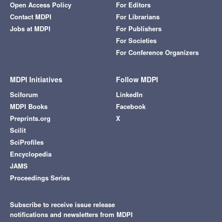
Open Access Policy
For Editors
Contact MDPI
For Librarians
Jobs at MDPI
For Publishers
For Societies
For Conference Organizers
MDPI Initiatives
Follow MDPI
Sciforum
LinkedIn
MDPI Books
Facebook
Preprints.org
X
Scilit
SciProfiles
Encyclopedia
JAMS
Proceedings Series
Subscribe to receive issue release
notifications and newsletters from MDPI