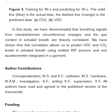
Figure 3.
Training for 90 s and predicting for 40 s. The solid
line (blue) is the actual data; the dashed line (orange) is the
predicted data: (
a
) CO2; (
b
) VOC.
In this study, we have demonstrated that breathing signals
from chest/abdomen circumference changes and the gas
content in exhaled breath are linearly correlated. We have
shown that this correlation allows us to predict VOC and CO
2
levels in exhaled breath using knitted RIP sensors and one
accelerometer integrated in a garment.
Author Contributions
Conceptualization, M.S. and K.F.; software, M.S.; hardware,
M.A.M.; investigation, K.F.; writing K.F.; supervision, K.F. All
authors have read and agreed to the published version of the
manuscript.
Funding