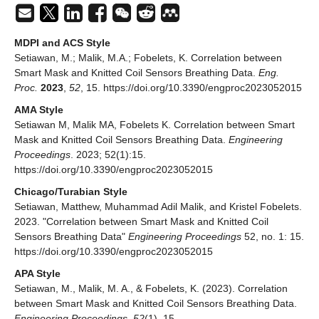
MDPI and ACS Style
Setiawan, M.; Malik, M.A.; Fobelets, K. Correlation between
Smart Mask and Knitted Coil Sensors Breathing Data.
Eng.
Proc.
2023
,
52
, 15. https://doi.org/10.3390/engproc2023052015
AMA Style
Setiawan M, Malik MA, Fobelets K. Correlation between Smart
Mask and Knitted Coil Sensors Breathing Data.
Engineering
Proceedings
. 2023; 52(1):15.
https://doi.org/10.3390/engproc2023052015
Chicago/Turabian Style
Setiawan, Matthew, Muhammad Adil Malik, and Kristel Fobelets.
2023. "Correlation between Smart Mask and Knitted Coil
Sensors Breathing Data"
Engineering Proceedings
52, no. 1: 15.
https://doi.org/10.3390/engproc2023052015
APA Style
Setiawan, M., Malik, M. A., & Fobelets, K. (2023). Correlation
between Smart Mask and Knitted Coil Sensors Breathing Data.
Engineering Proceedings
,
52
(1), 15.