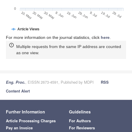
0
29. Jun
20. May
9. Jul
30. May
19. Jul
9. Jun
29. Jul
19. Jun
10. May
Article Views
For more information on the journal statistics, click
here
.
Multiple requests from the same IP address are counted
as one view.
Eng. Proc.
, EISSN 2673-4591, Published by MDPI
RSS
Content Alert
Further Information
Guidelines
Article Processing Charges
For Authors
Pay an Invoice
For Reviewers