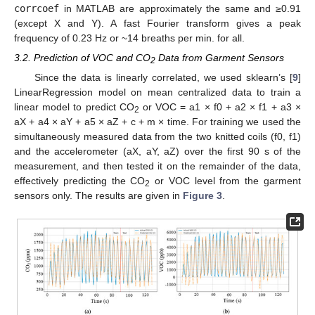
corrcoef
in MATLAB are approximately the same and ≥0.91
(except X and Y). A fast Fourier transform gives a peak
frequency of 0.23 Hz or ~14 breaths per min. for all.
3.2. Prediction of VOC and CO
Data from Garment Sensors
2
Since the data is linearly correlated, we used sklearn’s [
9
]
LinearRegression model on mean centralized data to train a
linear model to predict CO
or VOC = a1 × f0 + a2 × f1 + a3 ×
2
aX + a4 × aY + a5 × aZ + c + m × time. For training we used the
simultaneously measured data from the two knitted coils (f0, f1)
and the accelerometer (aX, aY, aZ) over the first 90 s of the
measurement, and then tested it on the remainder of the data,
effectively predicting the CO
or VOC level from the garment
2
sensors only. The results are given in
Figure 3
.