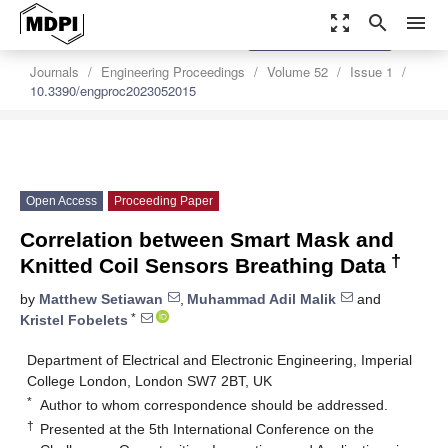
zoom_out_map
search
menu
settings
Order Article Reprints
Journals
Engineering Proceedings
Volume 52
Issue 1
10.3390/engproc2023052015
Open Access
Proceeding Paper
Correlation between Smart Mask and
†
Knitted Coil Sensors Breathing Data
by
Matthew Setiawan
,
Muhammad Adil Malik
and
*
Kristel Fobelets
Department of Electrical and Electronic Engineering, Imperial
College London, London SW7 2BT, UK
*
Author to whom correspondence should be addressed.
†
Presented at the 5th International Conference on the