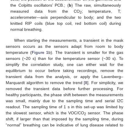
the Colpitts oscillators’ PCB.; (
b
) The raw, simultaneously
measured data from the CO
; temperature, T;
2
accelerometer—axis perpendicular to body; and the two
knitted RIP coils (blue top coil, red bottom coil) during
normal breathing.
When starting the measurements, a transient in the mask
sensors occurs as the sensors adapt from room to body
temperature (
Figure 1
b). The transient is smaller for the gas
sensors (~20 s) than for the temperature sensor (~30 s). To
simplify the correlation study, one can either wait for the
equilibrium to occur before taking recordings, remove the
transient data from the analysis, or apply the Lavenberg–
Marquardt algorithm to remove the trend [
8
]. For simplicity, we
removed the transient data before further processing. For
healthy participants, the phase shift between the measurements
was small, mainly due to the sampling time and serial I2C
readout. The sampling time of 1 s in this set-up was limited by
the slowest sensor, which is the VOC/CO
sensor. The phase
2
shift, if larger than that imposed by the sampling time, during
“normal” breathing can be indicative of lung disease related to