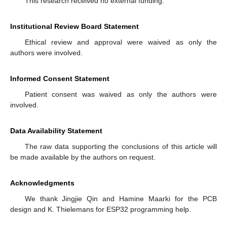
This research received no external funding.
Institutional Review Board Statement
Ethical review and approval were waived as only the
authors were involved.
Informed Consent Statement
Patient consent was waived as only the authors were
involved.
Data Availability Statement
The raw data supporting the conclusions of this article will
be made available by the authors on request.
Acknowledgments
We thank Jingjie Qin and Hamine Maarki for the PCB
design and K. Thielemans for ESP32 programming help.