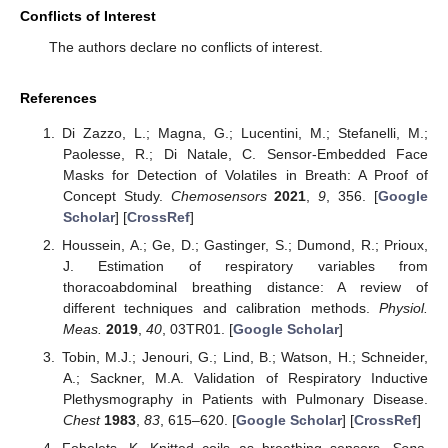
Conflicts of Interest
The authors declare no conflicts of interest.
References
Di Zazzo, L.; Magna, G.; Lucentini, M.; Stefanelli, M.;
Paolesse, R.; Di Natale, C. Sensor-Embedded Face
Masks for Detection of Volatiles in Breath: A Proof of
Concept Study.
Chemosensors
2021
,
9
, 356. [
Google
Scholar
] [
CrossRef
]
Houssein, A.; Ge, D.; Gastinger, S.; Dumond, R.; Prioux,
J. Estimation of respiratory variables from
thoracoabdominal breathing distance: A review of
different techniques and calibration methods.
Physiol.
Meas.
2019
,
40
, 03TR01. [
Google Scholar
]
Tobin, M.J.; Jenouri, G.; Lind, B.; Watson, H.; Schneider,
A.; Sackner, M.A. Validation of Respiratory Inductive
Plethysmography in Patients with Pulmonary Disease.
Chest
1983
,
83
, 615–620. [
Google Scholar
] [
CrossRef
]