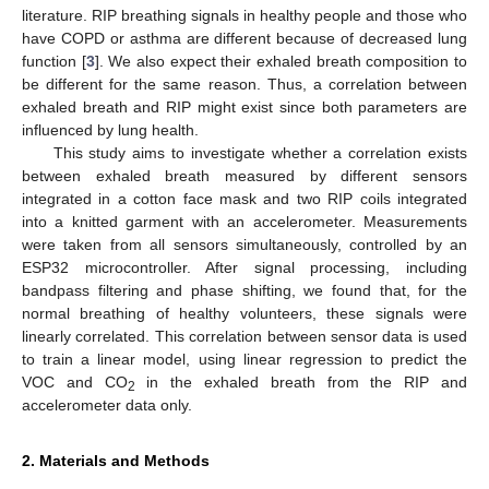
literature. RIP breathing signals in healthy people and those who
have COPD or asthma are different because of decreased lung
function [
3
]. We also expect their exhaled breath composition to
be different for the same reason. Thus, a correlation between
exhaled breath and RIP might exist since both parameters are
influenced by lung health.
This study aims to investigate whether a correlation exists
between exhaled breath measured by different sensors
integrated in a cotton face mask and two RIP coils integrated
into a knitted garment with an accelerometer. Measurements
were taken from all sensors simultaneously, controlled by an
ESP32 microcontroller. After signal processing, including
bandpass filtering and phase shifting, we found that, for the
normal breathing of healthy volunteers, these signals were
linearly correlated. This correlation between sensor data is used
to train a linear model, using linear regression to predict the
VOC and CO
in the exhaled breath from the RIP and
2
accelerometer data only.
2. Materials and Methods