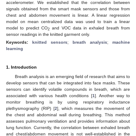
accelerometer. We established that the correlation between
signals obtained from the smart mask sensors and those from
chest and abdomen movement is linear. A linear regression
model on mean centralized data was used to train a linear
model to predict CO
and VOC data in exhaled breath from
2
sensor readings in the knitted garment only.
Keywords:
knitted sensors
;
breath analysis
;
machine
learning
1. Introduction
Breath analysis is an emerging field of research that aims to
develop sensors that can be integrated into face masks. These
sensors can identify volatile compounds in breath, which are
associated with various health conditions [
1
]. Another way to
monitor breathing is by using respiratory inductance
plethysmography (RIP) [
2
], which measures the movement of
the chest and abdominal wall during breathing. This method
assesses pulmonary ventilation and provides information about
lung function. Currently, the correlation between exhaled breath
and chest/abdomen movement is not well-established in the