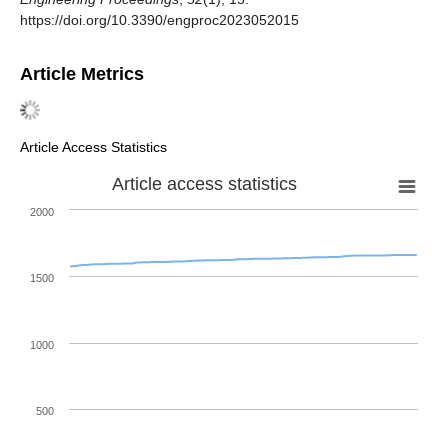
https://doi.org/10.3390/engproc2023052015
Article Metrics
Article Access Statistics
Article access statistics
2000
1500
1000
500