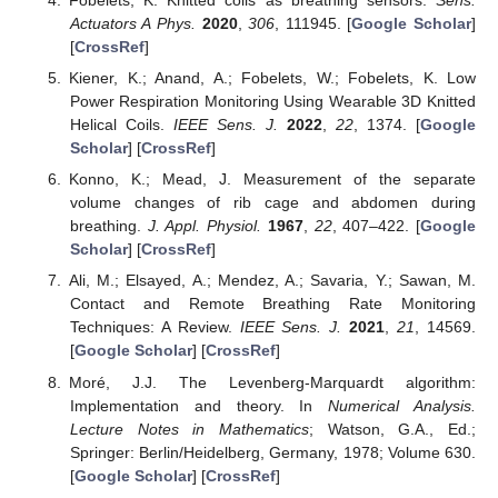
Fobelets, K. Knitted coils as breathing sensors.
Sens.
Actuators A Phys.
2020
,
306
, 111945. [
Google Scholar
]
[
CrossRef
]
Kiener, K.; Anand, A.; Fobelets, W.; Fobelets, K. Low
Power Respiration Monitoring Using Wearable 3D Knitted
Helical Coils.
IEEE Sens. J.
2022
,
22
, 1374. [
Google
Scholar
] [
CrossRef
]
Konno, K.; Mead, J. Measurement of the separate
volume changes of rib cage and abdomen during
breathing.
J. Appl. Physiol.
1967
,
22
, 407–422. [
Google
Scholar
] [
CrossRef
]
Ali, M.; Elsayed, A.; Mendez, A.; Savaria, Y.; Sawan, M.
Contact and Remote Breathing Rate Monitoring
Techniques: A Review.
IEEE Sens. J.
2021
,
21
, 14569.
[
Google Scholar
] [
CrossRef
]
Moré, J.J. The Levenberg-Marquardt algorithm:
Implementation and theory. In
Numerical Analysis.
Lecture Notes in Mathematics
; Watson, G.A., Ed.;
Springer: Berlin/Heidelberg, Germany, 1978; Volume 630.
[
Google Scholar
] [
CrossRef
]