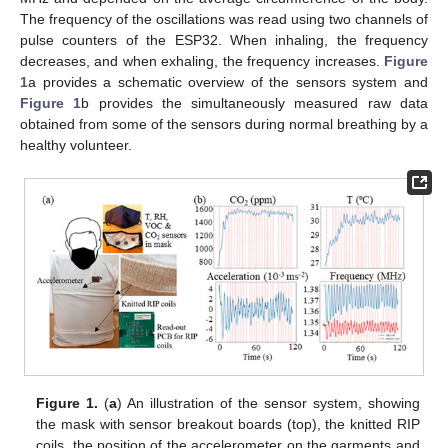
The frequency of the oscillations was read using two channels of
pulse counters of the ESP32. When inhaling, the frequency
decreases, and when exhaling, the frequency increases.
Figure
1
a provides a schematic overview of the sensors system and
Figure 1
b provides the simultaneously measured raw data
obtained from some of the sensors during normal breathing by a
healthy volunteer.
Figure 1.
(
a
) An illustration of the sensor system, showing
the mask with sensor breakout boards (top), the knitted RIP
coils, the position of the accelerometer on the garments and