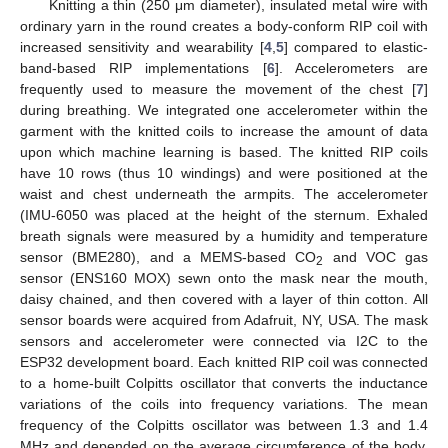
Knitting a thin (250 μm diameter), insulated metal wire with
ordinary yarn in the round creates a body-conform RIP coil with
increased sensitivity and wearability [
4
,
5
] compared to elastic-
band-based RIP implementations [
6
]. Accelerometers are
frequently used to measure the movement of the chest [
7
]
during breathing. We integrated one accelerometer within the
garment with the knitted coils to increase the amount of data
upon which machine learning is based. The knitted RIP coils
have 10 rows (thus 10 windings) and were positioned at the
waist and chest underneath the armpits. The accelerometer
(IMU-6050 was placed at the height of the sternum. Exhaled
breath signals were measured by a humidity and temperature
sensor (BME280), and a MEMS-based CO
and VOC gas
2
sensor (ENS160 MOX) sewn onto the mask near the mouth,
daisy chained, and then covered with a layer of thin cotton. All
sensor boards were acquired from Adafruit, NY, USA. The mask
sensors and accelerometer were connected via I2C to the
ESP32 development board. Each knitted RIP coil was connected
to a home-built Colpitts oscillator that converts the inductance
variations of the coils into frequency variations. The mean
frequency of the Colpitts oscillator was between 1.3 and 1.4
MHz and depended on the average circumference of the body.