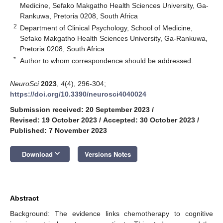
Medicine, Sefako Makgatho Health Sciences University, Ga-
Rankuwa, Pretoria 0208, South Africa
2
Department of Clinical Psychology, School of Medicine,
Sefako Makgatho Health Sciences University, Ga-Rankuwa,
Pretoria 0208, South Africa
*
Author to whom correspondence should be addressed.
NeuroSci
2023
,
4
(4), 296-304;
https://doi.org/10.3390/neurosci4040024
Submission received: 20 September 2023
/
Revised: 19 October 2023
/
Accepted: 30 October 2023
/
Published: 7 November 2023
keyboard_arrow_down
Download
Versions Notes
Abstract
Background: The evidence links chemotherapy to cognitive