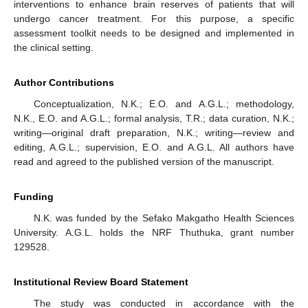
interventions to enhance brain reserves of patients that will
undergo cancer treatment. For this purpose, a specific
assessment toolkit needs to be designed and implemented in
the clinical setting.
Author Contributions
Conceptualization, N.K.; E.O. and A.G.L.; methodology,
N.K., E.O. and A.G.L.; formal analysis, T.R.; data curation, N.K.;
writing—original draft preparation, N.K.; writing—review and
editing, A.G.L.; supervision, E.O. and A.G.L. All authors have
read and agreed to the published version of the manuscript.
Funding
N.K. was funded by the Sefako Makgatho Health Sciences
University. A.G.L. holds the NRF Thuthuka, grant number
129528.
Institutional Review Board Statement
The study was conducted in accordance with the