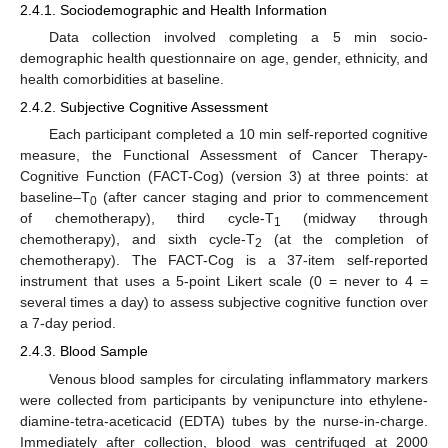
2.4.1. Sociodemographic and Health Information
Data collection involved completing a 5 min socio-
demographic health questionnaire on age, gender, ethnicity, and
health comorbidities at baseline.
2.4.2. Subjective Cognitive Assessment
Each participant completed a 10 min self-reported cognitive
measure, the Functional Assessment of Cancer Therapy-
Cognitive Function (FACT-Cog) (version 3) at three points: at
baseline–T
(after cancer staging and prior to commencement
0
of chemotherapy), third cycle-T
(midway through
1
chemotherapy), and sixth cycle-T
(at the completion of
2
chemotherapy). The FACT-Cog is a 37-item self-reported
instrument that uses a 5-point Likert scale (0 = never to 4 =
several times a day) to assess subjective cognitive function over
a 7-day period.
2.4.3. Blood Sample
Venous blood samples for circulating inflammatory markers
were collected from participants by venipuncture into ethylene-
diamine-tetra-aceticacid (EDTA) tubes by the nurse-in-charge.
Immediately after collection, blood was centrifuged at 2000