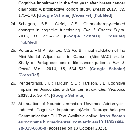
Cognitive impairment in the first year after breast cancer
diagnosis: A prospective cohort study.
Breast
2017
,
32
,
173–178. [
Google Scholar
] [
CrossRef
] [
PubMed
]
Schagen, S.B.; Wefel, J.S. Chemotherapy-related
changes in cognitive functioning.
Eur. J. Cancer Suppl.
2013
,
11
, 225–232. [
Google Scholar
] [
CrossRef
]
[
PubMed
]
Pereira, F.M.P.; Santos, C.S.V.d.B. Initial validation of the
Mini-Mental Adjustment to Cancer (Mini-MAC) scale:
Study of Portuguese end-of-life cancer patients.
Eur. J.
Oncol. Nurs.
2014
,
18
, 534–539. [
Google Scholar
]
[
CrossRef
]
Pendergrass, J.C.; Targum, S.D.; Harrison, J.E. Cognitive
Impairment Associated with Cancer.
Innov. Clin. Neurosci.
2018
,
15
, 36–44. [
Google Scholar
]
Attenuation of Neuroinflammation Reverses Adriamycin-
Induced Cognitive Impairments|Acta Neuropathologica
Communications|Full Text. Available online:
https://actan
eurocomms.biomedcentral.com/articles/10.1186/s404
78-019-0838-8
(accessed on 13 October 2023).