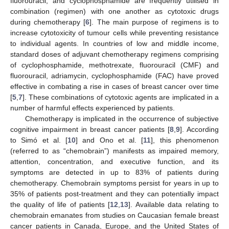
fluorouracil, and cyclophosphamide are frequently utilised in
combination (regimen) with one another as cytotoxic drugs
during chemotherapy [
6
]. The main purpose of regimens is to
increase cytotoxicity of tumour cells while preventing resistance
to individual agents. In countries of low and middle income,
standard doses of adjuvant chemotherapy regimens comprising
of cyclophosphamide, methotrexate, fluorouracil (CMF) and
fluorouracil, adriamycin, cyclophosphamide (FAC) have proved
effective in combating a rise in cases of breast cancer over time
[
5
,
7
]. These combinations of cytotoxic agents are implicated in a
number of harmful effects experienced by patients.
Chemotherapy is implicated in the occurrence of subjective
cognitive impairment in breast cancer patients [
8
,
9
]. According
to Simó et al. [
10
] and Ono et al. [
11
], this phenomenon
(referred to as “chemobrain”) manifests as impaired memory,
attention, concentration, and executive function, and its
symptoms are detected in up to 83% of patients during
chemotherapy. Chemobrain symptoms persist for years in up to
35% of patients post-treatment and they can potentially impact
the quality of life of patients [
12
,
13
]. Available data relating to
chemobrain emanates from studies on Caucasian female breast
cancer patients in Canada, Europe, and the United States of