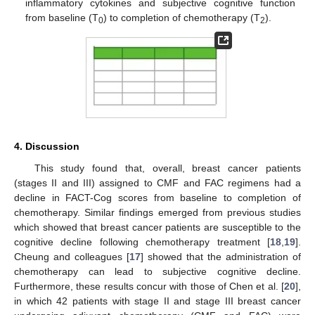
inflammatory cytokines and subjective cognitive function
from baseline (T
) to completion of chemotherapy (T
).
0
2
4. Discussion
This study found that, overall, breast cancer patients
(stages II and III) assigned to CMF and FAC regimens had a
decline in FACT-Cog scores from baseline to completion of
chemotherapy. Similar findings emerged from previous studies
which showed that breast cancer patients are susceptible to the
cognitive decline following chemotherapy treatment [
18
,
19
].
Cheung and colleagues [
17
] showed that the administration of
chemotherapy can lead to subjective cognitive decline.
Furthermore, these results concur with those of Chen et al. [
20
],
in which 42 patients with stage II and stage III breast cancer