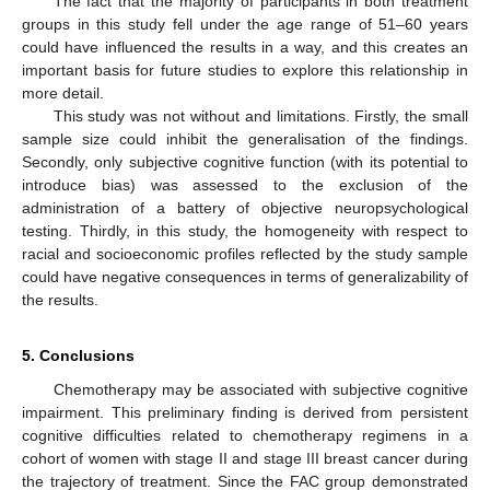
The fact that the majority of participants in both treatment
groups in this study fell under the age range of 51–60 years
could have influenced the results in a way, and this creates an
important basis for future studies to explore this relationship in
more detail.
This study was not without and limitations. Firstly, the small
sample size could inhibit the generalisation of the findings.
Secondly, only subjective cognitive function (with its potential to
introduce bias) was assessed to the exclusion of the
administration of a battery of objective neuropsychological
testing. Thirdly, in this study, the homogeneity with respect to
racial and socioeconomic profiles reflected by the study sample
could have negative consequences in terms of generalizability of
the results.
5. Conclusions
Chemotherapy may be associated with subjective cognitive
impairment. This preliminary finding is derived from persistent
cognitive difficulties related to chemotherapy regimens in a
cohort of women with stage II and stage III breast cancer during
the trajectory of treatment. Since the FAC group demonstrated