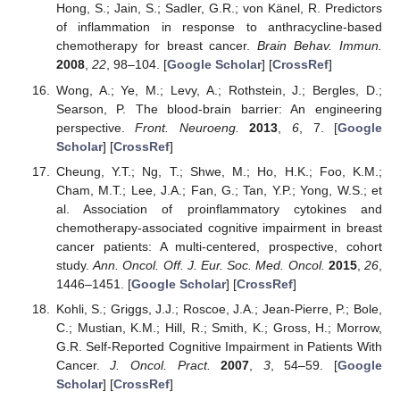
Hong, S.; Jain, S.; Sadler, G.R.; von Känel, R. Predictors
of inflammation in response to anthracycline-based
chemotherapy for breast cancer.
Brain Behav. Immun.
2008
,
22
, 98–104. [
Google Scholar
] [
CrossRef
]
Wong, A.; Ye, M.; Levy, A.; Rothstein, J.; Bergles, D.;
Searson, P. The blood-brain barrier: An engineering
perspective.
Front. Neuroeng.
2013
,
6
, 7. [
Google
Scholar
] [
CrossRef
]
Cheung, Y.T.; Ng, T.; Shwe, M.; Ho, H.K.; Foo, K.M.;
Cham, M.T.; Lee, J.A.; Fan, G.; Tan, Y.P.; Yong, W.S.; et
al. Association of proinflammatory cytokines and
chemotherapy-associated cognitive impairment in breast
cancer patients: A multi-centered, prospective, cohort
study.
Ann. Oncol. Off. J. Eur. Soc. Med. Oncol.
2015
,
26
,
1446–1451. [
Google Scholar
] [
CrossRef
]
Kohli, S.; Griggs, J.J.; Roscoe, J.A.; Jean-Pierre, P.; Bole,
C.; Mustian, K.M.; Hill, R.; Smith, K.; Gross, H.; Morrow,
G.R. Self-Reported Cognitive Impairment in Patients With
Cancer.
J. Oncol. Pract.
2007
,
3
, 54–59. [
Google
Scholar
] [
CrossRef
]