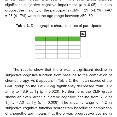
significant subjective cognitive impairment (
p
< 0.05). In both
groups, the majority of the participants (CMF = 29 (54.7%); FAC
= 25 (41.7%) were in the age range between >50–60.
Table 1.
Demographic characteristics of participants.
11. May
12. May
13. May
14. May
15. May
16. May
17. May
18. May
19. May
21. May
22. May
23. May
24. May
25. May
26. May
27. May
28. May
29. May
31. May
1. Jun
2. Jun
3. Jun
4. Jun
5. Jun
6. Jun
7. Jun
8. Jun
10. Jun
11. Jun
12. Jun
13. Jun
14. Jun
15. Jun
16. Jun
17. Jun
18. Jun
20. Jun
21. Jun
22. Jun
23. Jun
24. Jun
25. Jun
26. Jun
27. Jun
28. Jun
30. Jun
1. Jul
2. Jul
3. Jul
4. Jul
5. Jul
6. Jul
7. Jul
8. Jul
10. Jul
11. Jul
12. Jul
13. Jul
14. Jul
15. Jul
16. Jul
17. Jul
18. Jul
20. Jul
21. Jul
22. Jul
23. Jul
24. Jul
25. Jul
26. Jul
27. Jul
28. Jul
30. Jul
31. Jul
1. Aug
2. Aug
3. Aug
4. Aug
5. Aug
6. Aug
7. Aug
The results show that there was a significant decline in
subjective cognitive function from baseline to the completion of
chemotherapy. As it appears in
Table 2
, the mean scores of the
CMF group on the FACT-Cog significantly decreased from 51.2
at T
to 48.9 at T
(
p
= 0.023). Furthermore, the CMF group
0
1
shows an even larger subjective cognitive decline from 51.2 at
T
to 47.0 at T
(
p
= 0.008). The mean change of 4.2 in
0
2
subjective cognitive function scores from baseline to completion
of chemotherapy means that there was progressive decline in