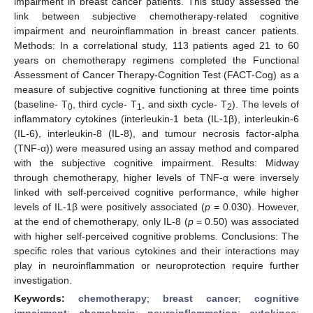
impairment in breast cancer patients. This study assessed the
link between subjective chemotherapy-related cognitive
impairment and neuroinflammation in breast cancer patients.
Methods: In a correlational study, 113 patients aged 21 to 60
years on chemotherapy regimens completed the Functional
Assessment of Cancer Therapy-Cognition Test (FACT-Cog) as a
measure of subjective cognitive functioning at three time points
(baseline- T
, third cycle- T
, and sixth cycle- T
). The levels of
0
1
2
inflammatory cytokines (interleukin-1 beta (IL-1β), interleukin-6
(IL-6), interleukin-8 (IL-8), and tumour necrosis factor-alpha
(TNF-α)) were measured using an assay method and compared
with the subjective cognitive impairment. Results: Midway
through chemotherapy, higher levels of TNF-α were inversely
linked with self-perceived cognitive performance, while higher
levels of IL-1β were positively associated (
p
= 0.030). However,
at the end of chemotherapy, only IL-8 (
p
= 0.50) was associated
with higher self-perceived cognitive problems. Conclusions: The
specific roles that various cytokines and their interactions may
play in neuroinflammation or neuroprotection require further
investigation.
Keywords:
chemotherapy
;
breast cancer
;
cognitive
impairment
;
chemobrain
;
neuroinflammation
;
cytokines
;