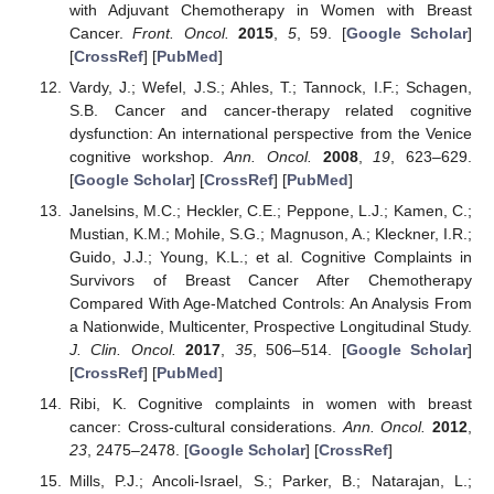
with Adjuvant Chemotherapy in Women with Breast
Cancer.
Front. Oncol.
2015
,
5
, 59. [
Google Scholar
]
[
CrossRef
] [
PubMed
]
Vardy, J.; Wefel, J.S.; Ahles, T.; Tannock, I.F.; Schagen,
S.B. Cancer and cancer-therapy related cognitive
dysfunction: An international perspective from the Venice
cognitive workshop.
Ann. Oncol.
2008
,
19
, 623–629.
[
Google Scholar
] [
CrossRef
] [
PubMed
]
Janelsins, M.C.; Heckler, C.E.; Peppone, L.J.; Kamen, C.;
Mustian, K.M.; Mohile, S.G.; Magnuson, A.; Kleckner, I.R.;
Guido, J.J.; Young, K.L.; et al. Cognitive Complaints in
Survivors of Breast Cancer After Chemotherapy
Compared With Age-Matched Controls: An Analysis From
a Nationwide, Multicenter, Prospective Longitudinal Study.
J. Clin. Oncol.
2017
,
35
, 506–514. [
Google Scholar
]
[
CrossRef
] [
PubMed
]
Ribi, K. Cognitive complaints in women with breast
cancer: Cross-cultural considerations.
Ann. Oncol.
2012
,
23
, 2475–2478. [
Google Scholar
] [
CrossRef
]
Mills, P.J.; Ancoli-Israel, S.; Parker, B.; Natarajan, L.;