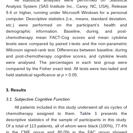
Analysis System (SAS Institute Inc., Carey, NC, USA), Release
9.4 or higher, running under Microsoft Windows for a personal
computer. Descriptive statistics (i.e., means, standard deviation,
etc.) were performed on the participant’s health and
demographic information. Baseline, during, and post-
chemotherapy mean FACT-Cog scores and mean cytokine
levels were compared by paired
t
-tests and the non-parametric
Wilcoxon signed-rank test. Differences between baseline, during
and post-chemotherapy cognitive scores, and cytokine levels
were analysed. The percentages in each test group were
compared by the Fisher exact test. All tests were two-tailed and
held statistical significance at
p
< 0.05.
3. Results
3.1. Subjective Cognitive Function
All patients included in this study underwent all six cycles of
chemotherapy assigned to them.
Table 1
presents the
descriptive statistics of the sample of participants in this study.
Of a total of 113 patients, all of whom were black (100%), 77.4%
in the CMF group and 80.0% in the FAC group showed