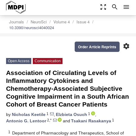
zoom_out_map
search
menu
Journals
NeuroSci
Volume 4
Issue 4
10.3390/neurosci4040024
settings
Order Article Reprints
Open Access
Communication
Association of Circulating Levels of
Inflammatory Cytokines and
Chemotherapy-Associated Subjective
Cognitive Impairment in a South African
Cohort of Breast Cancer Patients
1
1
by
Nicholas Keetile
,
Elzbieta Osuch
,
2,*
1
Antonio G. Lentoor
and
Tsakani Rasakanya
1
Department of Pharmacology and Therapeutics, School of