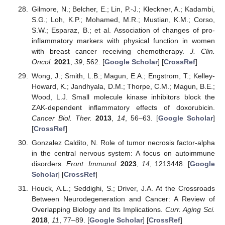
Gilmore, N.; Belcher, E.; Lin, P.-J.; Kleckner, A.; Kadambi,
S.G.; Loh, K.P.; Mohamed, M.R.; Mustian, K.M.; Corso,
S.W.; Esparaz, B.; et al. Association of changes of pro-
inflammatory markers with physical function in women
with breast cancer receiving chemotherapy.
J. Clin.
Oncol.
2021
,
39
, 562. [
Google Scholar
] [
CrossRef
]
Wong, J.; Smith, L.B.; Magun, E.A.; Engstrom, T.; Kelley-
Howard, K.; Jandhyala, D.M.; Thorpe, C.M.; Magun, B.E.;
Wood, L.J. Small molecule kinase inhibitors block the
ZAK-dependent inflammatory effects of doxorubicin.
Cancer Biol. Ther.
2013
,
14
, 56–63. [
Google Scholar
]
[
CrossRef
]
Gonzalez Caldito, N. Role of tumor necrosis factor-alpha
in the central nervous system: A focus on autoimmune
disorders.
Front. Immunol.
2023
,
14
, 1213448. [
Google
Scholar
] [
CrossRef
]
Houck, A.L.; Seddighi, S.; Driver, J.A. At the Crossroads
Between Neurodegeneration and Cancer: A Review of
Overlapping Biology and Its Implications.
Curr. Aging Sci.
2018
,
11
, 77–89. [
Google Scholar
] [
CrossRef
]