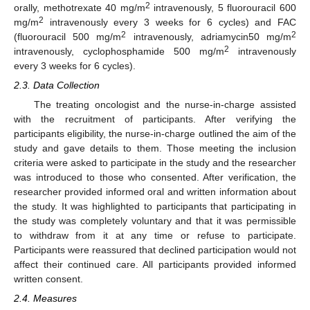
2
orally, methotrexate 40 mg/m
intravenously, 5 fluorouracil 600
2
mg/m
intravenously every 3 weeks for 6 cycles) and FAC
2
2
(fluorouracil 500 mg/m
intravenously, adriamycin50 mg/m
2
intravenously, cyclophosphamide 500 mg/m
intravenously
every 3 weeks for 6 cycles).
2.3. Data Collection
The treating oncologist and the nurse-in-charge assisted
with the recruitment of participants. After verifying the
participants eligibility, the nurse-in-charge outlined the aim of the
study and gave details to them. Those meeting the inclusion
criteria were asked to participate in the study and the researcher
was introduced to those who consented. After verification, the
researcher provided informed oral and written information about
the study. It was highlighted to participants that participating in
the study was completely voluntary and that it was permissible
to withdraw from it at any time or refuse to participate.
Participants were reassured that declined participation would not
affect their continued care. All participants provided informed
written consent.
2.4. Measures