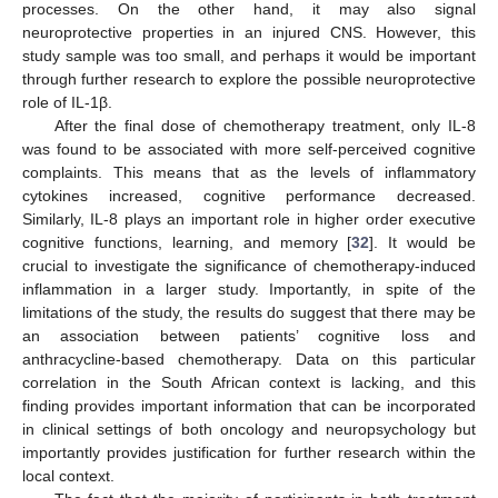
processes. On the other hand, it may also signal
neuroprotective properties in an injured CNS. However, this
study sample was too small, and perhaps it would be important
through further research to explore the possible neuroprotective
role of IL-1β.
After the final dose of chemotherapy treatment, only IL-8
was found to be associated with more self-perceived cognitive
complaints. This means that as the levels of inflammatory
cytokines increased, cognitive performance decreased.
Similarly, IL-8 plays an important role in higher order executive
cognitive functions, learning, and memory [
32
]. It would be
crucial to investigate the significance of chemotherapy-induced
inflammation in a larger study. Importantly, in spite of the
limitations of the study, the results do suggest that there may be
an association between patients’ cognitive loss and
anthracycline-based chemotherapy. Data on this particular
correlation in the South African context is lacking, and this
finding provides important information that can be incorporated
in clinical settings of both oncology and neuropsychology but
importantly provides justification for further research within the
local context.