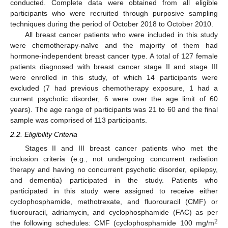
conducted. Complete data were obtained from all eligible
participants who were recruited through purposive sampling
techniques during the period of October 2018 to October 2010.
All breast cancer patients who were included in this study
were chemotherapy-naïve and the majority of them had
hormone-independent breast cancer type. A total of 127 female
patients diagnosed with breast cancer stage II and stage III
were enrolled in this study, of which 14 participants were
excluded (7 had previous chemotherapy exposure, 1 had a
current psychotic disorder, 6 were over the age limit of 60
years). The age range of participants was 21 to 60 and the final
sample was comprised of 113 participants.
2.2. Eligibility Criteria
Stages II and III breast cancer patients who met the
inclusion criteria (e.g., not undergoing concurrent radiation
therapy and having no concurrent psychotic disorder, epilepsy,
and dementia) participated in the study. Patients who
participated in this study were assigned to receive either
cyclophosphamide, methotrexate, and fluorouracil (CMF) or
fluorouracil, adriamycin, and cyclophosphamide (FAC) as per
2
the following schedules: CMF (cyclophosphamide 100 mg/m