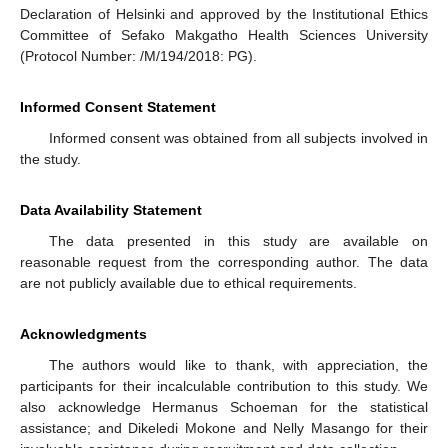
Declaration of Helsinki and approved by the Institutional Ethics
Committee of Sefako Makgatho Health Sciences University
(Protocol Number: /M/194/2018: PG).
Informed Consent Statement
Informed consent was obtained from all subjects involved in
the study.
Data Availability Statement
The data presented in this study are available on
reasonable request from the corresponding author. The data
are not publicly available due to ethical requirements.
Acknowledgments
The authors would like to thank, with appreciation, the
participants for their incalculable contribution to this study. We
also acknowledge Hermanus Schoeman for the statistical
assistance; and Dikeledi Mokone and Nelly Masango for their