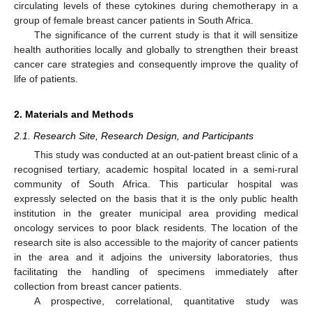
circulating levels of these cytokines during chemotherapy in a
group of female breast cancer patients in South Africa.
The significance of the current study is that it will sensitize
health authorities locally and globally to strengthen their breast
cancer care strategies and consequently improve the quality of
life of patients.
2. Materials and Methods
2.1. Research Site, Research Design, and Participants
This study was conducted at an out-patient breast clinic of a
recognised tertiary, academic hospital located in a semi-rural
community of South Africa. This particular hospital was
expressly selected on the basis that it is the only public health
institution in the greater municipal area providing medical
oncology services to poor black residents. The location of the
research site is also accessible to the majority of cancer patients
in the area and it adjoins the university laboratories, thus
facilitating the handling of specimens immediately after
collection from breast cancer patients.
A prospective, correlational, quantitative study was