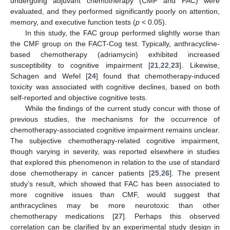
undergoing adjuvant chemotherapy (CMF and FAC) were
evaluated, and they performed significantly poorly on attention,
memory, and executive function tests (
p
< 0.05).
In this study, the FAC group performed slightly worse than
the CMF group on the FACT-Cog test. Typically, anthracycline-
based chemotherapy (adriamycin) exhibited increased
susceptibility to cognitive impairment [
21
,
22
,
23
]. Likewise,
Schagen and Wefel [
24
] found that chemotherapy-induced
toxicity was associated with cognitive declines, based on both
self-reported and objective cognitive tests.
While the findings of the current study concur with those of
previous studies, the mechanisms for the occurrence of
chemotherapy-associated cognitive impairment remains unclear.
The subjective chemotherapy-related cognitive impairment,
though varying in severity, was reported elsewhere in studies
that explored this phenomenon in relation to the use of standard
dose chemotherapy in cancer patients [
25
,
26
]. The present
study’s result, which showed that FAC has been associated to
more cognitive issues than CMF, would suggest that
anthracyclines may be more neurotoxic than other
chemotherapy medications [
27
]. Perhaps this observed
correlation can be clarified by an experimental study design in