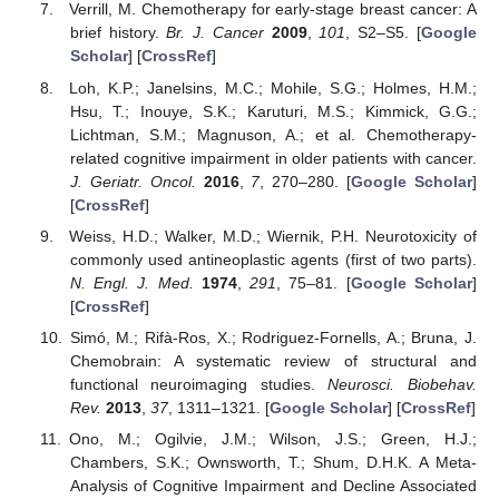
Verrill, M. Chemotherapy for early-stage breast cancer: A
brief history.
Br. J. Cancer
2009
,
101
, S2–S5. [
Google
Scholar
] [
CrossRef
]
Loh, K.P.; Janelsins, M.C.; Mohile, S.G.; Holmes, H.M.;
Hsu, T.; Inouye, S.K.; Karuturi, M.S.; Kimmick, G.G.;
Lichtman, S.M.; Magnuson, A.; et al. Chemotherapy-
related cognitive impairment in older patients with cancer.
J. Geriatr. Oncol.
2016
,
7
, 270–280. [
Google Scholar
]
[
CrossRef
]
Weiss, H.D.; Walker, M.D.; Wiernik, P.H. Neurotoxicity of
commonly used antineoplastic agents (first of two parts).
N. Engl. J. Med.
1974
,
291
, 75–81. [
Google Scholar
]
[
CrossRef
]
Simó, M.; Rifà-Ros, X.; Rodriguez-Fornells, A.; Bruna, J.
Chemobrain: A systematic review of structural and
functional neuroimaging studies.
Neurosci. Biobehav.
Rev.
2013
,
37
, 1311–1321. [
Google Scholar
] [
CrossRef
]
Ono, M.; Ogilvie, J.M.; Wilson, J.S.; Green, H.J.;
Chambers, S.K.; Ownsworth, T.; Shum, D.H.K. A Meta-
Analysis of Cognitive Impairment and Decline Associated