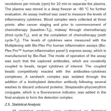
revolutions per minute (rpm) for 10 min to separate the plasma.
The plasma was stored in a deep freezer at −80 °C for further
evaluation. An assay method was used to measure the levels of
inflammatory cytokines. Blood samples were collected at three
points: after cancer staging and prior to commencement of
chemotherapy (baseline–T
), midway through chemotherapy
0
(third cycle-T
), and at the completion of chemotherapy (sixth
1
cycle-T
). The levels of cytokines were measured with the
2
Multiplexing with Bio-Plex Pro human inflammation assays (Bio-
Plex Pro™ human inflammation panel I) express assay, which is
manufactured by Bio-Rad. The mode of operation of the assay
was such that the captured antibodies, which are covalently
coupled to beads, target cytokines of interest. The coupled
beads competitively reacted with the antibodies–cytokines
complexes. A sandwich complex was isolated through the
addition of a biotinylated detection antibody following several
washes to discard unbound proteins. Streptavidin-phycoerythrin
conjugate, which is a fluorescence indicator, was added in the
final analysis to form the detection complex.
2.5. Statistical Analysis
All statistical analyses were performed on Statistical