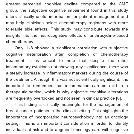
greater perceived cognitive decline compared to the CMF
group, the subjective cognitive impairment found in this study
offers clinically useful information for patient management and
may help clinicians select chemotherapy regimens with more
tolerable side effects. This study may contribute towards the
insights into the neurocognitive effects of anthracycline-based
chemotherapy.
Only IL-8 showed a significant correlation with subjective
cognitive deterioration after completion of chemotherapy
treatment. It is crucial to note that despite the other
inflammatory cytokines not showing any significance, there was
a steady increase in inflammatory markers during the course of
the treatment. Although this was not scientifically significant, it is
important to remember that inflammation can be mild in a
therapeutic setting, which is why objective cognitive alterations
are frequently overlooked and not seen in clinical practice [
6
].
This finding is clinically meaningful for the management of
breast cancer patients in the clinical setting. This highlights the
importance of incorporating neuropsychology into an oncology
setting. This is an important consideration in order to identify
individuals at risk and to augment oncology care with cognitive