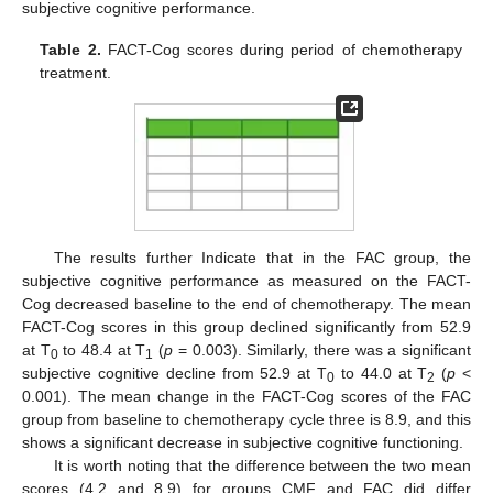
subjective cognitive performance.
Table 2.
FACT-Cog scores during period of chemotherapy
treatment.
The results further Indicate that in the FAC group, the
subjective cognitive performance as measured on the FACT-
Cog decreased baseline to the end of chemotherapy. The mean
FACT-Cog scores in this group declined significantly from 52.9
at T
to 48.4 at T
(
p
= 0.003). Similarly, there was a significant
0
1
subjective cognitive decline from 52.9 at T
to 44.0 at T
(
p
<
0
2
0.001). The mean change in the FACT-Cog scores of the FAC
group from baseline to chemotherapy cycle three is 8.9, and this
shows a significant decrease in subjective cognitive functioning.
It is worth noting that the difference between the two mean
scores (4.2 and 8.9) for groups CMF and FAC did differ