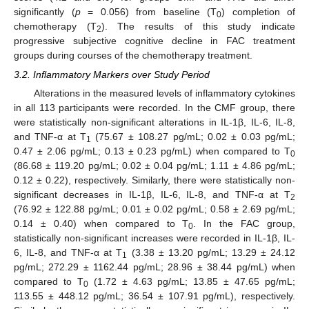
significantly (
p
= 0.056) from baseline (T
) completion of
0
chemotherapy (T
). The results of this study indicate
2
progressive subjective cognitive decline in FAC treatment
groups during courses of the chemotherapy treatment.
3.2. Inflammatory Markers over Study Period
Alterations in the measured levels of inflammatory cytokines
in all 113 participants were recorded. In the CMF group, there
were statistically non-significant alterations in IL-1β, IL-6, IL-8,
and TNF-α at T
(75.67 ± 108.27 pg/mL; 0.02 ± 0.03 pg/mL;
1
0.47 ± 2.06 pg/mL; 0.13 ± 0.23 pg/mL) when compared to T
0
(86.68 ± 119.20 pg/mL; 0.02 ± 0.04 pg/mL; 1.11 ± 4.86 pg/mL;
0.12 ± 0.22), respectively. Similarly, there were statistically non-
significant decreases in IL-1β, IL-6, IL-8, and TNF-α at T
2
(76.92 ± 122.88 pg/mL; 0.01 ± 0.02 pg/mL; 0.58 ± 2.69 pg/mL;
0.14 ± 0.40) when compared to T
. In the FAC group,
0
statistically non-significant increases were recorded in IL-1β, IL-
6, IL-8, and TNF-α at T
(3.38 ± 13.20 pg/mL; 13.29 ± 24.12
1
pg/mL; 272.29 ± 1162.44 pg/mL; 28.96 ± 38.44 pg/mL) when
compared to T
(1.72 ± 4.63 pg/mL; 13.85 ± 47.65 pg/mL;
0
113.55 ± 448.12 pg/mL; 36.54 ± 107.91 pg/mL), respectively.