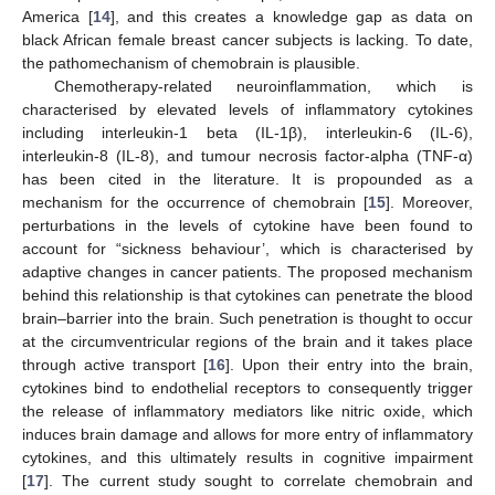
America [
14
], and this creates a knowledge gap as data on
black African female breast cancer subjects is lacking. To date,
the pathomechanism of chemobrain is plausible.
Chemotherapy-related neuroinflammation, which is
characterised by elevated levels of inflammatory cytokines
including interleukin-1 beta (IL-1β), interleukin-6 (IL-6),
interleukin-8 (IL-8), and tumour necrosis factor-alpha (TNF-α)
has been cited in the literature. It is propounded as a
mechanism for the occurrence of chemobrain [
15
]. Moreover,
perturbations in the levels of cytokine have been found to
account for “sickness behaviour’, which is characterised by
adaptive changes in cancer patients. The proposed mechanism
behind this relationship is that cytokines can penetrate the blood
brain–barrier into the brain. Such penetration is thought to occur
at the circumventricular regions of the brain and it takes place
through active transport [
16
]. Upon their entry into the brain,
cytokines bind to endothelial receptors to consequently trigger
the release of inflammatory mediators like nitric oxide, which
induces brain damage and allows for more entry of inflammatory
cytokines, and this ultimately results in cognitive impairment
[
17
]. The current study sought to correlate chemobrain and