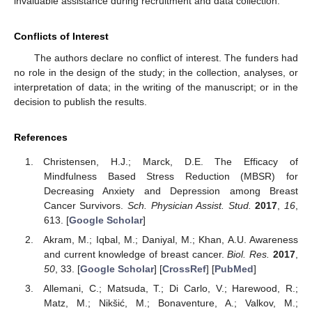
invaluable assistance during recruitment and data collection.
Conflicts of Interest
The authors declare no conflict of interest. The funders had
no role in the design of the study; in the collection, analyses, or
interpretation of data; in the writing of the manuscript; or in the
decision to publish the results.
References
Christensen, H.J.; Marck, D.E. The Efficacy of
Mindfulness Based Stress Reduction (MBSR) for
Decreasing Anxiety and Depression among Breast
Cancer Survivors.
Sch. Physician Assist. Stud.
2017
,
16
,
613. [
Google Scholar
]
Akram, M.; Iqbal, M.; Daniyal, M.; Khan, A.U. Awareness
and current knowledge of breast cancer.
Biol. Res.
2017
,
50
, 33. [
Google Scholar
] [
CrossRef
] [
PubMed
]
Allemani, C.; Matsuda, T.; Di Carlo, V.; Harewood, R.;
Matz, M.; Nikšić, M.; Bonaventure, A.; Valkov, M.;