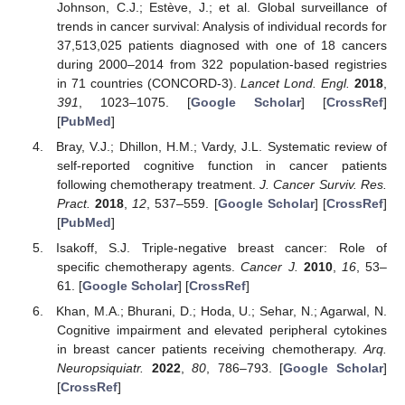
Johnson, C.J.; Estève, J.; et al. Global surveillance of
trends in cancer survival: Analysis of individual records for
37,513,025 patients diagnosed with one of 18 cancers
during 2000–2014 from 322 population-based registries
in 71 countries (CONCORD-3).
Lancet Lond. Engl.
2018
,
391
, 1023–1075. [
Google Scholar
] [
CrossRef
]
[
PubMed
]
Bray, V.J.; Dhillon, H.M.; Vardy, J.L. Systematic review of
self-reported cognitive function in cancer patients
following chemotherapy treatment.
J. Cancer Surviv. Res.
Pract.
2018
,
12
, 537–559. [
Google Scholar
] [
CrossRef
]
[
PubMed
]
Isakoff, S.J. Triple-negative breast cancer: Role of
specific chemotherapy agents.
Cancer J.
2010
,
16
, 53–
61. [
Google Scholar
] [
CrossRef
]
Khan, M.A.; Bhurani, D.; Hoda, U.; Sehar, N.; Agarwal, N.
Cognitive impairment and elevated peripheral cytokines
in breast cancer patients receiving chemotherapy.
Arq.
Neuropsiquiatr.
2022
,
80
, 786–793. [
Google Scholar
]
[
CrossRef
]