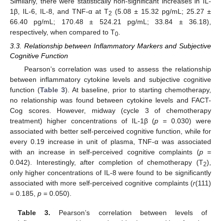
Similarly, there were statistically non-significant increases in IL-
1β, IL-6, IL-8, and TNF-α at T
(5.08 ± 15.32 pg/mL; 25.27 ±
2
66.40 pg/mL; 170.48 ± 524.21 pg/mL; 33.84 ± 36.18),
respectively, when compared to T
.
0
3.3. Relationship between Inflammatory Markers and Subjective
Cognitive Function
Pearson’s correlation was used to assess the relationship
between inflammatory cytokine levels and subjective cognitive
function (
Table 3
). At baseline, prior to starting chemotherapy,
no relationship was found between cytokine levels and FACT-
Cog scores. However, midway (cycle 3 of chemotherapy
treatment) higher concentrations of IL-1β (
p
= 0.030) were
associated with better self-perceived cognitive function, while for
every 0.19 increase in unit of plasma, TNF-α was associated
with an increase in self-perceived cognitive complaints (
p
=
0.042). Interestingly, after completion of chemotherapy (T
),
2
only higher concentrations of IL-8 were found to be significantly
associated with more self-perceived cognitive complaints (
r
(111)
= 0.185,
p
= 0.050).
Table 3.
Pearson’s correlation between levels of