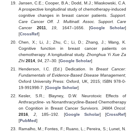
Jansen, C.E.; Cooper, B.A.; Dodd, M.J.; Miaskowski, C.A.
A prospective longitudinal study of chemotherapy-induced
cognitive changes in breast cancer patients.
Support.
Care Cancer Off. J. Multinatl. Assoc. Support. Care
Cancer
2011
,
19
, 1647–1656. [
Google Scholar
]
[
CrossRef
]
Chen, X.; Li, J.; Zhu, C.; Li, D.; Zhang, J.; Wang, K.
Cognitive function in breast cancer patients on
chemotherapy: A longitudinal study.
Zhonghua Yi Xue Za
Zhi
2014
,
94
, 27–30. [
Google Scholar
]
Henderson, I.C. (Ed.) Dedication. In
Breast Cancer:
Fundamentals of Evidence-Based Disease Management
;
Oxford University Press: Oxford, UK, 2015; ISBN 978-0-
19-991998-7. [
Google Scholar
]
Kesler, S.R.; Blayney, D.W. Neurotoxic Effects of
Anthracycline- vs Nonanthracycline-Based Chemotherapy
on Cognition in Breast Cancer Survivors.
JAMA Oncol.
2016
,
2
, 185–192. [
Google Scholar
] [
CrossRef
]
[
PubMed
]
Ramalho, M.; Fontes, F.; Ruano, L.; Pereira, S.; Lunet, N.