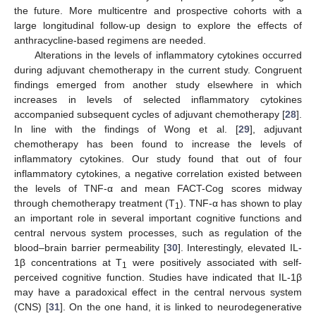
the future. More multicentre and prospective cohorts with a
large longitudinal follow-up design to explore the effects of
anthracycline-based regimens are needed.
Alterations in the levels of inflammatory cytokines occurred
during adjuvant chemotherapy in the current study. Congruent
findings emerged from another study elsewhere in which
increases in levels of selected inflammatory cytokines
accompanied subsequent cycles of adjuvant chemotherapy [
28
].
In line with the findings of Wong et al. [
29
], adjuvant
chemotherapy has been found to increase the levels of
inflammatory cytokines. Our study found that out of four
inflammatory cytokines, a negative correlation existed between
the levels of TNF-α and mean FACT-Cog scores midway
through chemotherapy treatment (T
). TNF-α has shown to play
1
an important role in several important cognitive functions and
central nervous system processes, such as regulation of the
blood–brain barrier permeability [
30
]. Interestingly, elevated IL-
1β concentrations at T
were positively associated with self-
1
perceived cognitive function. Studies have indicated that IL-1β
may have a paradoxical effect in the central nervous system
(CNS) [
31
]. On the one hand, it is linked to neurodegenerative