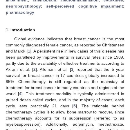
neuropsychology
;
self-perceived cognitive impairment
;
pharmacology
1. Introduction
Global evidence indicates that breast cancer is the most
commonly diagnosed female cancer, as reported by Christensen
and Marck [
1
]. A persistent rise in new cases of this disease has
been paralleled by improvements in survival rates since 1989,
partly due to the availability of effective treatments according to
Akram et al. [
2
]. Allemani et al. [
3
] reported that the 5 year
survival for breast cancer in 17 countries globally increased to
85%. Chemotherapy is still regarded as the mainstay of
treatment for breast cancer in many countries and regions of the
world [
4
]. This treatment modality is typically administered in
pulsed doses called cycles, and in the majority of cases, each
cycle lasts practically 21 days [
5
]. The rationale behind
chemotherapy cycles is to allow bone marrow to recover, since
chemotherapy accounts for its suppression (referred to as
myelosuppression). Additionally, adraimycin, methotrexate,