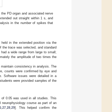
e the PD organ and associated nerve
xtended out straight within 1 s, and
nalysis in the number of spikes that
held in the extended position via the
 of the trace was selected, and standard
 had a wide range from large to small;
mately the amplitude of two times the
 maintain consistency in analysis. The
ore, counts were confirmed by eye and
e. Software issues were detailed in a
y students were provided samples of the
 of 0.05 was used in all studies. This
el neurophysiology course as part of an
6
,
27
,
28
,
29
]. This helped confirm the