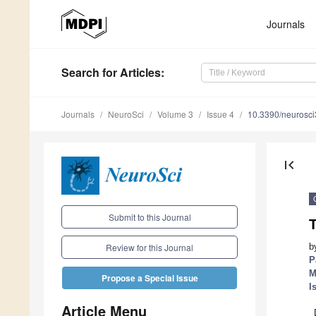
Journals
Search
for Articles
:
Journals
NeuroSci
Volume 3
Issue 4
10.3390/neurosc
first_page
Submit to this Journal
T
b
Review for this Journal
P
M
Propose a Special Issue
I
Article Menu