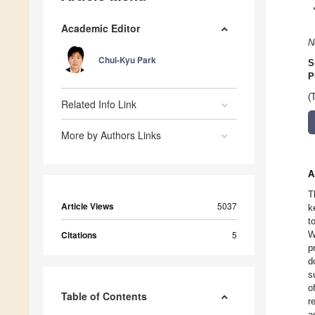
Academic Editor
N
Chul-Kyu Park
S
P
(
Related Info Link
More by Authors Links
A
T
Article Views
5037
k
t
Citations
5
W
p
d
s
o
Table of Contents
r
a