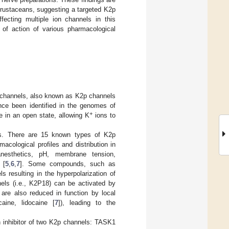
crustaceans, suggesting a targeted K2p
fecting multiple ion channels in this
of action of various pharmacological
channels, also known as K2p channels
nce been identified in the genomes of
+
e in an open state, allowing K
ions to
ies. There are 15 known types of K2p
cological profiles and distribution in
anesthetics, pH, membrane tension,
 [
5
,
6
,
7
]. Some compounds, such as
s resulting in the hyperpolarization of
els (i.e., K2P18) can be activated by
t are also reduced in function by local
caine, lidocaine [
7
]), leading to the
 inhibitor of two K2p channels: TASK1