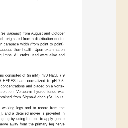
ctes sapidus
) from August and October
 originated from a distribution center
 carapace width (from point to point).
 assess their health. Upon examination
 limbs. All crabs used were alive and
ons consisted of (in mM): 470 NaCl, 7.9
5 HEPES base normalized to pH 7.5.
concentrations and placed on a vortex
 solution. Verapamil hydrochloride was
btained from Sigma-Aldrich (St. Louis,
e walking legs and to record from the
7
], and a detailed movie is provided in
ng leg by using forceps to apply gentle
 nerve away from the primary leg nerve