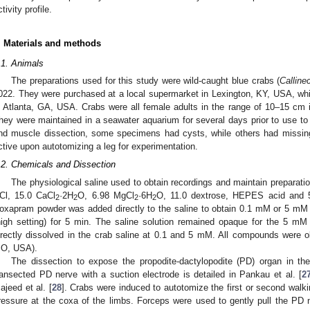
tivity profile.
. Materials and methods
.1. Animals
The preparations used for this study were wild-caught blue crabs (
Calline
022. They were purchased at a local supermarket in Lexington, KY, USA, which
n Atlanta, GA, USA. Crabs were all female adults in the range of 10–15 cm in
hey were maintained in a seawater aquarium for several days prior to use to
nd muscle dissection, some specimens had cysts, while others had missing
ctive upon autotomizing a leg for experimentation.
.2. Chemicals and Dissection
The physiological saline used to obtain recordings and maintain preparati
Cl, 15.0 CaCl
·2H
O, 6.98 MgCl
·6H
O, 11.0 dextrose, HEPES acid and 
2
2
2
2
oxapram powder was added directly to the saline to obtain 0.1 mM or 5 mM 
high setting) for 5 min. The saline solution remained opaque for the 5 mM
irectly dissolved in the crab saline at 0.1 and 5 mM. All compounds were o
O, USA).
The dissection to expose the propodite-dactylopodite (PD) organ in th
ransected PD nerve with a suction electrode is detailed in Pankau et al. [
2
ajeed et al. [
28
]. Crabs were induced to autotomize the first or second walki
ressure at the coxa of the limbs. Forceps were used to gently pull the PD