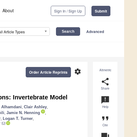
About
Sign In / Sign Up
Submit
Advanced
All Article Types
settings
Altmetric
Order Article Reprints
share
Share
ons: Invertebrate Model
announcement
 Alhamdani
,
Clair Ashley
,
Help
ili
,
Jamie N. Henning
,
format_quote
r
,
Logan T. Turner
,
*
Cite
question_answer