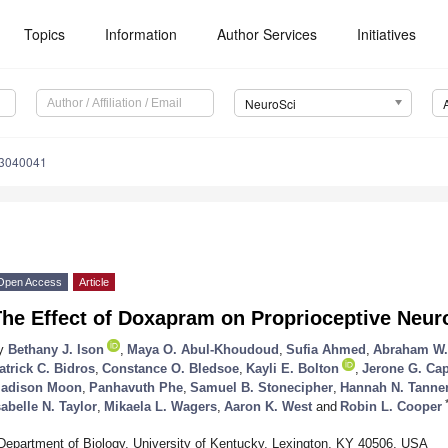
Topics
Information
Author Services
Initiatives
NeuroSci
i3040041
Open Access
Article
he Effect of Doxapram on Proprioceptive Neur
y
Bethany J. Ison
,
Maya O. Abul-Khoudoud
,
Sufia Ahmed
,
Abraham W.
atrick C. Bidros
,
Constance O. Bledsoe
,
Kayli E. Bolton
,
Jerone G. Cap
adison Moon
,
Panhavuth Phe
,
Samuel B. Stonecipher
,
Hannah N. Tanne
sabelle N. Taylor
,
Mikaela L. Wagers
,
Aaron K. West
and
Robin L. Cooper
Department of Biology, University of Kentucky, Lexington, KY 40506, USA