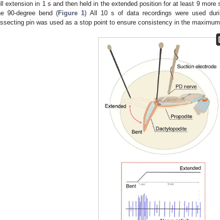
ull extension in 1 s and then held in the extended position for at least 9 more
he 90-degree bend (
Figure 1
) All 10 s of data recordings were used duri
issecting pin was used as a stop point to ensure consistency in the maximum