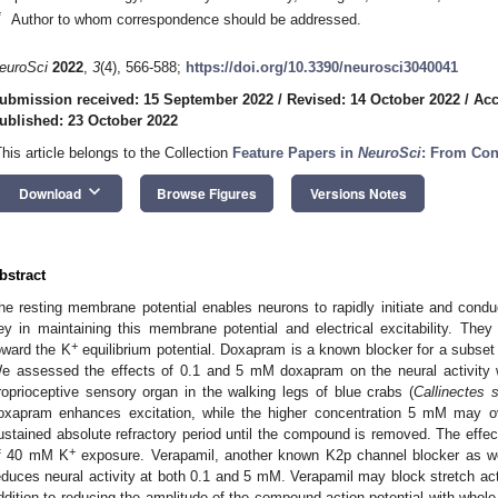
*
Author to whom correspondence should be addressed.
euroSci
2022
,
3
(4), 566-588;
https://doi.org/10.3390/neurosci3040041
ubmission received: 15 September 2022
/
Revised: 14 October 2022
/
Acc
ublished: 23 October 2022
This article belongs to the Collection
Feature Papers in
NeuroSci
: From Con
keyboard_arrow_down
Download
Browse Figures
Versions Notes
bstract
he resting membrane potential enables neurons to rapidly initiate and conduc
ey in maintaining this membrane potential and electrical excitability. They
+
oward the K
equilibrium potential. Doxapram is a known blocker for a subset
e assessed the effects of 0.1 and 5 mM doxapram on the neural activity wi
roprioceptive sensory organ in the walking legs of blue crabs (
Callinectes 
oxapram enhances excitation, while the higher concentration 5 mM may o
ustained absolute refractory period until the compound is removed. The eff
+
f 40 mM K
exposure. Verapamil, another known K2p channel blocker as we
educes neural activity at both 0.1 and 5 mM. Verapamil may block stretch act
ddition to reducing the amplitude of the compound action potential with whole