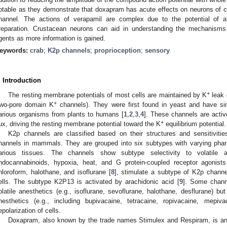
otable as they demonstrate that doxapram has acute effects on neurons of 
hannel. The actions of verapamil are complex due to the potential of af
reparation. Crustacean neurons can aid in understanding the mechanisms 
gents as more information is gained.
eywords:
crab
;
K2p channels
;
proprioception
;
sensory
. Introduction
+
The resting membrane potentials of most cells are maintained by K
leak 
+
two-pore domain K
channels). They were first found in yeast and have si
arious organisms from plants to humans [
1
,
2
,
3
,
4
]. These channels are activ
+
lux, driving the resting membrane potential toward the K
equilibrium potential.
K2p channels are classified based on their structures and sensitivit
hannels in mammals. They are grouped into six subtypes with varying pharma
arious tissues. The channels show subtype selectivity to volatile 
ndocannabinoids, hypoxia, heat, and G protein-coupled receptor agonists
hloroform, halothane, and isoflurane [
8
], stimulate a subtype of K2p channel
ells. The subtype K2P13 is activated by arachidonic acid [
9
]. Some chann
olatile anesthetics (e.g., isoflurane, sevoflurane, halothane, desflurane) bu
nesthetics (e.g., including bupivacaine, tetracaine, ropivacaine, mepiva
epolarization of cells.
Doxapram, also known by the trade names Stimulex and Respiram, is an