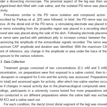
nder a dissecting microscope. The proximal aspect of the leg was then sec
ylgard-lined dish filled with crab saline, and the isolated PD nerve was place
tivity.
Procedures similar to the PD nerve isolation and compound action p
escribed by Pankau et al. [
27
] were followed. In brief, the PD nerve was is
erve. At the distal end of the PD nerve, a stimulating electrode was placed 
he nerve extending from the propodite region was placed in a recording el
round wire was placed along the side of the dish. Following electrode placemen
he nerve were packed with petroleum jelly to increase contact between the 
aximizing the amplitude of the extracellular signals recorded. The nerve was
aximum CAP amplitude and duration was identified. With the maximum CAP
oint of reference, any change in the amplitude or area under the trace of th
xposure to the various solutions.
.3. Data Collection
Treatment groups consisted of two concentrations (0.1 mM and 5 mM)
oncentration, six preparations were first exposed to a saline control, then t
n doxapram or verapamil for 5 min and the activity was assessed. Preparation
in total) and assessed again for activity, after which two saline washes occu
ee if changes in neural activity due to the pharmacological compounds were r
indings, participants in a university course tested five more preparation
lso conducted in six different preparations where the saline bath was exc
M KCl and a saline wash out.
For each condition, the dactyl (most distal segment of the leg) was moved 