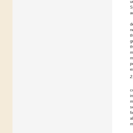
u
S
ac
d
n
t
g
t
m
m
p
e
2
c
i
m
s
f
a
m