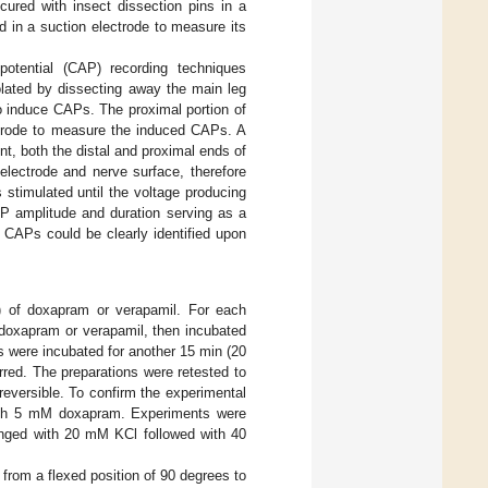
ured with insect dissection pins in a
d in a suction electrode to measure its
otential (CAP) recording techniques
olated by dissecting away the main leg
to induce CAPs. The proximal portion of
ectrode to measure the induced CAPs. A
t, both the distal and proximal ends of
electrode and nerve surface, therefore
 stimulated until the voltage producing
 amplitude and duration serving as a
e CAPs could be clearly identified upon
 of doxapram or verapamil. For each
o doxapram or verapamil, then incubated
s were incubated for another 15 min (20
rred. The preparations were retested to
eversible. To confirm the experimental
s with 5 mM doxapram. Experiments were
hanged with 20 mM KCl followed with 40
from a flexed position of 90 degrees to