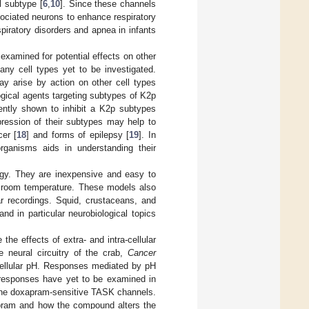
 subtype [
6
,
10
]. Since these channels
sociated neurons to enhance respiratory
spiratory disorders and apnea in infants
examined for potential effects on other
ny cell types yet to be investigated.
may arise by action on other cell types
gical agents targeting subtypes of K2p
ntly shown to inhibit a K2p subtypes
ression of their subtypes may help to
er [
18
] and forms of epilepsy [
19
]. In
rganisms aids in understanding their
ogy. They are inexpensive and easy to
at room temperature. These models also
ar recordings. Squid, crustaceans, and
d in particular neurobiological topics
the effects of extra- and intra-cellular
e neural circuitry of the crab,
Cancer
acellular pH. Responses mediated by pH
responses have yet to be examined in
 the doxapram-sensitive TASK channels.
apram and how the compound alters the