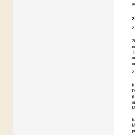
ac
2
2
2
i
T
a
a
2
K
D
(
d
M
t
M
p