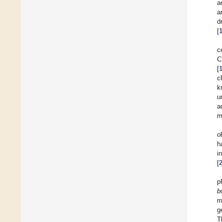
a
a
d
[
c
C
[
c
k
u
a
m
o
h
i
[
p
b
m
g
T