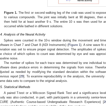
Figure 1.
The first or second walking leg of the crab was used to expos
to various compounds. The joint was initially bent at 90 degrees, then e
then held for at least another 9 s. The entire 10 s was then used for a
occurred while bathed in different solutions.
.4. Analysis of the Neural Activity
Spikes were counted in the 10-s window during the movement and time 
oftware in Chart 7 and Chart 8 (ADI Instruments) (
Figure 1
). A sine wave fit
eviation was set to ensure proper signal detection. The amplitudes of spikes
he choice of which spikes to count was determined by eye and was approxi
aseline noise.
The number of spikes for each trace was determined by one individual to
oftware does produce errors in determining the signals from noise. Theref
djusted as needed by modifying the standard deviation within the softwar
revious report [
29
]. To examine reproducibility in the analysis, the universit
ame data sets to compare to the original analysis.
.5. Statistical Methods
A paired T-test or a Wilcoxon Signed Rank Test and a significance level
tudy was also conducted, in part, with participants in a university senior-lev
CURE (Authentic Course-based Undergraduate Research Experience) [
2