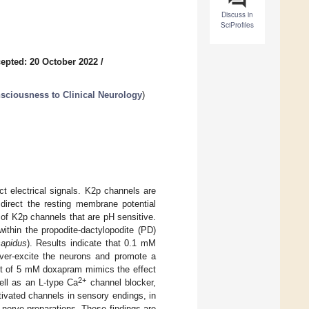
Discuss in
SciProfiles
epted: 20 October 2022
/
sciousness to Clinical Neurology
)
t electrical signals. K2p channels are
 direct the resting membrane potential
 of K2p channels that are pH sensitive.
thin the propodite-dactylopodite (PD)
sapidus
). Results indicate that 0.1 mM
ver-excite the neurons and promote a
ect of 5 mM doxapram mimics the effect
2+
ll as an L-type Ca
channel blocker,
ivated channels in sensory endings, in
 nerve preparations. These findings are