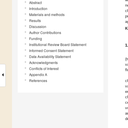
Abstract
n
Introduction
c
Materials and methods
p
Results
a
Discussion
K
Author Contributions
Funding
Institutional Review Board Statement
1
Informed Consent Statement
Data Availability Statement
(
Acknowledgments
v
Conflicts of Interest
f
Appendix A
References
c
v
e
c
c
v
a
d