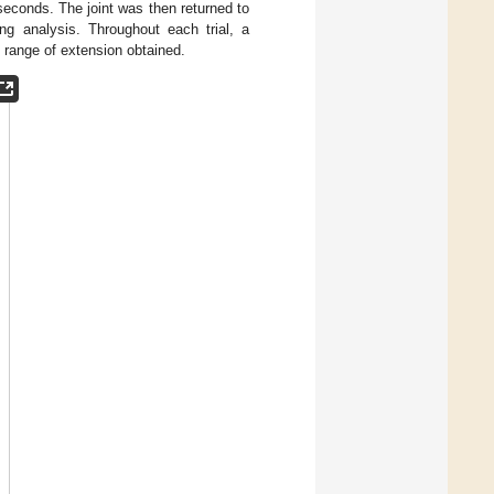
 seconds. The joint was then returned to
ng analysis. Throughout each trial, a
 range of extension obtained.