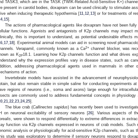
nd TASK3, which are in the TASK (TWIK-Related Acid-Sensitive K+) channel
re present in carotid bodies, doxapram can be used clinically to stimulate as
rive when inducing therapeutic hypothermia [
11
,
12
,
13
] or for treatments of re
14
,
15
].
The actions of pharmacological agents like doxapram have not been fully 
ellular functions. Agonists and antagonists of K2p channels may impact ma
linically, this is important to understand, as potential undesirable effects 
16
,
17
,
18
]. Experimental animal models can aid in screening novel pharmacolo
2+
hannels. Verapamil, commonly known as a Ca
channel blocker, was rece
nown as K
18.1. Learning how K2p channels function and what drives exp
2P
nderstand why the expression profiles vary in disease states, such as canc
ddition, addressing pharmacological agents used in mammals in other o
echanisms of action.
Invertebrate models have assisted in the advancement of neurophysiol
btain, but also remain stable in simple saline for conducting experiments 
ave regions of neurons (i.e., soma and axons) large enough for intracellul
nsects are commonly used to address fundamental concepts in physiology an
20
,
21
,
22
,
23
,
24
,
25
].
The blue crab (
Callinectes sapidus
) has recently been used to investigate 
H on neuronal excitability of sensory neurons [
26
]. Various aspects of th
orealis
, were shown to respond differentially to extreme differences in extr
ay function via K2p channels expressed in neurons of crab models. Such 
enomic analysis or physiologically for acid-sensitive K2p channels, such as
his study was exploratory to determine if sensory neurons respond to dox