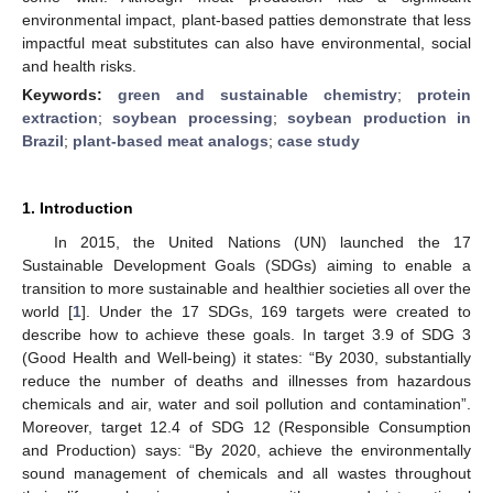
environmental impact, plant-based patties demonstrate that less
impactful meat substitutes can also have environmental, social
and health risks.
Keywords:
green and sustainable chemistry
;
protein
extraction
;
soybean processing
;
soybean production in
Brazil
;
plant-based meat analogs
;
case study
1. Introduction
In 2015, the United Nations (UN) launched the 17
Sustainable Development Goals (SDGs) aiming to enable a
transition to more sustainable and healthier societies all over the
world [
1
]. Under the 17 SDGs, 169 targets were created to
describe how to achieve these goals. In target 3.9 of SDG 3
(Good Health and Well-being) it states: “By 2030, substantially
reduce the number of deaths and illnesses from hazardous
chemicals and air, water and soil pollution and contamination”.
Moreover, target 12.4 of SDG 12 (Responsible Consumption
and Production) says: “By 2020, achieve the environmentally
sound management of chemicals and all wastes throughout