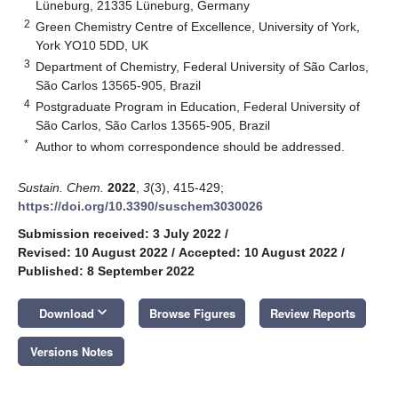
Lüneburg, 21335 Lüneburg, Germany
2
Green Chemistry Centre of Excellence, University of York,
York YO10 5DD, UK
3
Department of Chemistry, Federal University of São Carlos,
São Carlos 13565-905, Brazil
4
Postgraduate Program in Education, Federal University of
São Carlos, São Carlos 13565-905, Brazil
*
Author to whom correspondence should be addressed.
Sustain. Chem.
2022
,
3
(3), 415-429;
https://doi.org/10.3390/suschem3030026
Submission received: 3 July 2022
/
Revised: 10 August 2022
/
Accepted: 10 August 2022
/
Published: 8 September 2022
keyboard_arrow_down
Download
Browse Figures
Review Reports
Versions Notes