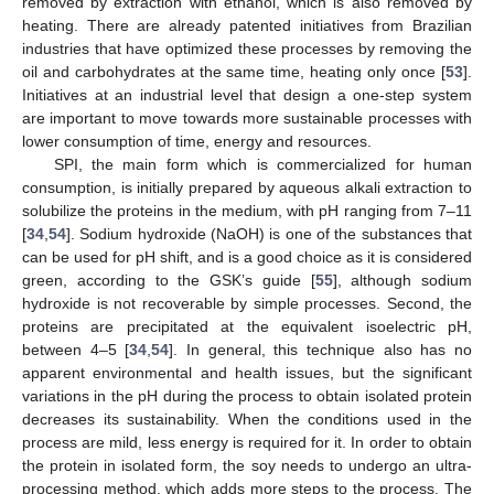
removed by extraction with ethanol, which is also removed by
heating. There are already patented initiatives from Brazilian
industries that have optimized these processes by removing the
oil and carbohydrates at the same time, heating only once [
53
].
Initiatives at an industrial level that design a one-step system
are important to move towards more sustainable processes with
lower consumption of time, energy and resources.
SPI, the main form which is commercialized for human
consumption, is initially prepared by aqueous alkali extraction to
solubilize the proteins in the medium, with pH ranging from 7–11
[
34
,
54
]. Sodium hydroxide (NaOH) is one of the substances that
can be used for pH shift, and is a good choice as it is considered
green, according to the GSK’s guide [
55
], although sodium
hydroxide is not recoverable by simple processes. Second, the
proteins are precipitated at the equivalent isoelectric pH,
between 4–5 [
34
,
54
]. In general, this technique also has no
apparent environmental and health issues, but the significant
variations in the pH during the process to obtain isolated protein
decreases its sustainability. When the conditions used in the
process are mild, less energy is required for it. In order to obtain
the protein in isolated form, the soy needs to undergo an ultra-
processing method, which adds more steps to the process. The