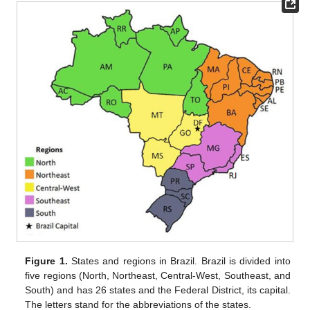
Figure 1.
States and regions in Brazil. Brazil is divided into
five regions (North, Northeast, Central-West, Southeast, and
South) and has 26 states and the Federal District, its capital.
The letters stand for the abbreviations of the states.