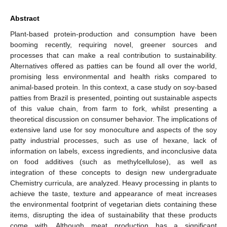
Abstract
Plant-based protein-production and consumption have been
booming recently, requiring novel, greener sources and
processes that can make a real contribution to sustainability.
Alternatives offered as patties can be found all over the world,
promising less environmental and health risks compared to
animal-based protein. In this context, a case study on soy-based
patties from Brazil is presented, pointing out sustainable aspects
of this value chain, from farm to fork, whilst presenting a
theoretical discussion on consumer behavior. The implications of
extensive land use for soy monoculture and aspects of the soy
patty industrial processes, such as use of hexane, lack of
information on labels, excess ingredients, and inconclusive data
on food additives (such as methylcellulose), as well as
integration of these concepts to design new undergraduate
Chemistry curricula, are analyzed. Heavy processing in plants to
achieve the taste, texture and appearance of meat increases
the environmental footprint of vegetarian diets containing these
items, disrupting the idea of sustainability that these products
come with. Although meat production has a significant