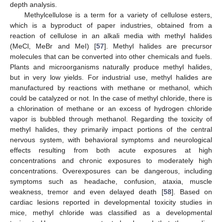
depth analysis.
Methylcellulose is a term for a variety of cellulose esters,
which is a byproduct of paper industries, obtained from a
reaction of cellulose in an alkali media with methyl halides
(MeCl, MeBr and MeI) [
57
]. Methyl halides are precursor
molecules that can be converted into other chemicals and fuels.
Plants and microorganisms naturally produce methyl halides,
but in very low yields. For industrial use, methyl halides are
manufactured by reactions with methane or methanol, which
could be catalyzed or not. In the case of methyl chloride, there is
a chlorination of methane or an excess of hydrogen chloride
vapor is bubbled through methanol. Regarding the toxicity of
methyl halides, they primarily impact portions of the central
nervous system, with behavioral symptoms and neurological
effects resulting from both acute exposures at high
concentrations and chronic exposures to moderately high
concentrations. Overexposures can be dangerous, including
symptoms such as headache, confusion, ataxia, muscle
weakness, tremor and even delayed death [
58
]. Based on
cardiac lesions reported in developmental toxicity studies in
mice, methyl chloride was classified as a developmental