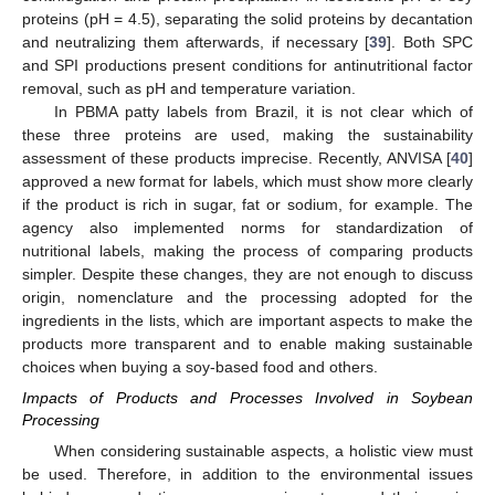
proteins (pH = 4.5), separating the solid proteins by decantation
and neutralizing them afterwards, if necessary [
39
]. Both SPC
and SPI productions present conditions for antinutritional factor
removal, such as pH and temperature variation.
In PBMA patty labels from Brazil, it is not clear which of
these three proteins are used, making the sustainability
assessment of these products imprecise. Recently, ANVISA [
40
]
approved a new format for labels, which must show more clearly
if the product is rich in sugar, fat or sodium, for example. The
agency also implemented norms for standardization of
nutritional labels, making the process of comparing products
simpler. Despite these changes, they are not enough to discuss
origin, nomenclature and the processing adopted for the
ingredients in the lists, which are important aspects to make the
products more transparent and to enable making sustainable
choices when buying a soy-based food and others.
Impacts of Products and Processes Involved in Soybean
Processing
When considering sustainable aspects, a holistic view must
be used. Therefore, in addition to the environmental issues