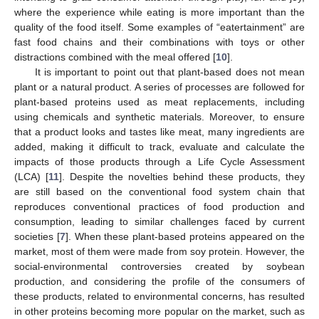
where the experience while eating is more important than the
quality of the food itself. Some examples of “eatertainment” are
fast food chains and their combinations with toys or other
distractions combined with the meal offered [
10
].
It is important to point out that plant-based does not mean
plant or a natural product. A series of processes are followed for
plant-based proteins used as meat replacements, including
using chemicals and synthetic materials. Moreover, to ensure
that a product looks and tastes like meat, many ingredients are
added, making it difficult to track, evaluate and calculate the
impacts of those products through a Life Cycle Assessment
(LCA) [
11
]. Despite the novelties behind these products, they
are still based on the conventional food system chain that
reproduces conventional practices of food production and
consumption, leading to similar challenges faced by current
societies [
7
]. When these plant-based proteins appeared on the
market, most of them were made from soy protein. However, the
social-environmental controversies created by soybean
production, and considering the profile of the consumers of
these products, related to environmental concerns, has resulted
in other proteins becoming more popular on the market, such as