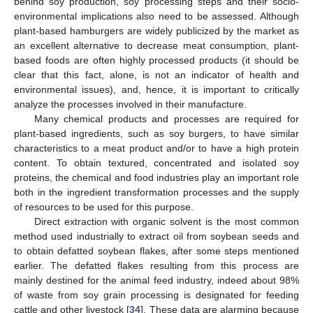
behind soy production, soy processing steps and their socio-
environmental implications also need to be assessed. Although
plant-based hamburgers are widely publicized by the market as
an excellent alternative to decrease meat consumption, plant-
based foods are often highly processed products (it should be
clear that this fact, alone, is not an indicator of health and
environmental issues), and, hence, it is important to critically
analyze the processes involved in their manufacture.
Many chemical products and processes are required for
plant-based ingredients, such as soy burgers, to have similar
characteristics to a meat product and/or to have a high protein
content. To obtain textured, concentrated and isolated soy
proteins, the chemical and food industries play an important role
both in the ingredient transformation processes and the supply
of resources to be used for this purpose.
Direct extraction with organic solvent is the most common
method used industrially to extract oil from soybean seeds and
to obtain defatted soybean flakes, after some steps mentioned
earlier. The defatted flakes resulting from this process are
mainly destined for the animal feed industry, indeed about 98%
of waste from soy grain processing is designated for feeding
cattle and other livestock [
34
]. These data are alarming because