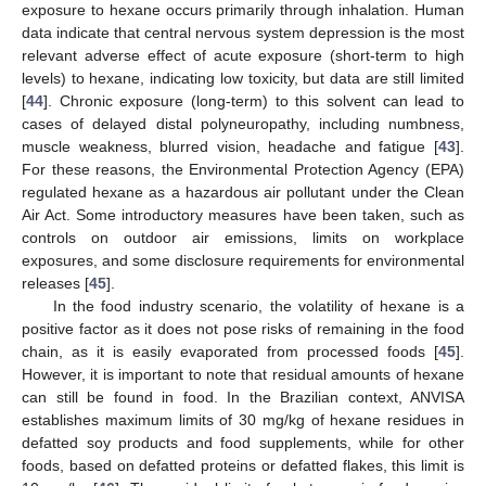
exposure to hexane occurs primarily through inhalation. Human
data indicate that central nervous system depression is the most
relevant adverse effect of acute exposure (short-term to high
levels) to hexane, indicating low toxicity, but data are still limited
[
44
]. Chronic exposure (long-term) to this solvent can lead to
cases of delayed distal polyneuropathy, including numbness,
muscle weakness, blurred vision, headache and fatigue [
43
].
For these reasons, the Environmental Protection Agency (EPA)
regulated hexane as a hazardous air pollutant under the Clean
Air Act. Some introductory measures have been taken, such as
controls on outdoor air emissions, limits on workplace
exposures, and some disclosure requirements for environmental
releases [
45
].
In the food industry scenario, the volatility of hexane is a
positive factor as it does not pose risks of remaining in the food
chain, as it is easily evaporated from processed foods [
45
].
However, it is important to note that residual amounts of hexane
can still be found in food. In the Brazilian context, ANVISA
establishes maximum limits of 30 mg/kg of hexane residues in
defatted soy products and food supplements, while for other
foods, based on defatted proteins or defatted flakes, this limit is