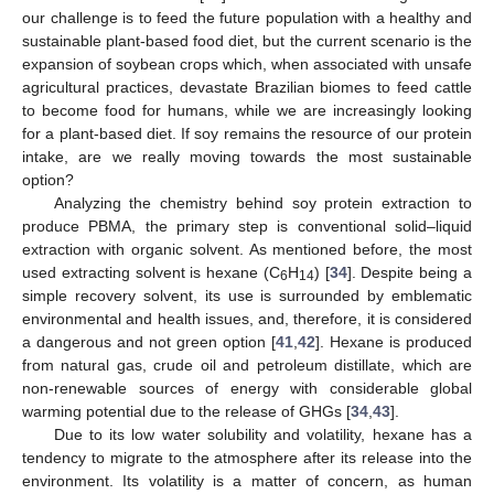
our challenge is to feed the future population with a healthy and
sustainable plant-based food diet, but the current scenario is the
expansion of soybean crops which, when associated with unsafe
agricultural practices, devastate Brazilian biomes to feed cattle
to become food for humans, while we are increasingly looking
for a plant-based diet. If soy remains the resource of our protein
intake, are we really moving towards the most sustainable
option?
Analyzing the chemistry behind soy protein extraction to
produce PBMA, the primary step is conventional solid–liquid
extraction with organic solvent. As mentioned before, the most
used extracting solvent is hexane (C
H
) [
34
]. Despite being a
6
14
simple recovery solvent, its use is surrounded by emblematic
environmental and health issues, and, therefore, it is considered
a dangerous and not green option [
41
,
42
]. Hexane is produced
from natural gas, crude oil and petroleum distillate, which are
non-renewable sources of energy with considerable global
warming potential due to the release of GHGs [
34
,
43
].
Due to its low water solubility and volatility, hexane has a
tendency to migrate to the atmosphere after its release into the
environment. Its volatility is a matter of concern, as human