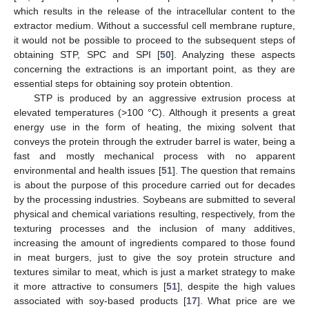
which results in the release of the intracellular content to the
extractor medium. Without a successful cell membrane rupture,
it would not be possible to proceed to the subsequent steps of
obtaining STP, SPC and SPI [
50
]. Analyzing these aspects
concerning the extractions is an important point, as they are
essential steps for obtaining soy protein obtention.
STP is produced by an aggressive extrusion process at
elevated temperatures (>100 °C). Although it presents a great
energy use in the form of heating, the mixing solvent that
conveys the protein through the extruder barrel is water, being a
fast and mostly mechanical process with no apparent
environmental and health issues [
51
]. The question that remains
is about the purpose of this procedure carried out for decades
by the processing industries. Soybeans are submitted to several
physical and chemical variations resulting, respectively, from the
texturing processes and the inclusion of many additives,
increasing the amount of ingredients compared to those found
in meat burgers, just to give the soy protein structure and
textures similar to meat, which is just a market strategy to make
it more attractive to consumers [
51
], despite the high values
associated with soy-based products [
17
]. What price are we