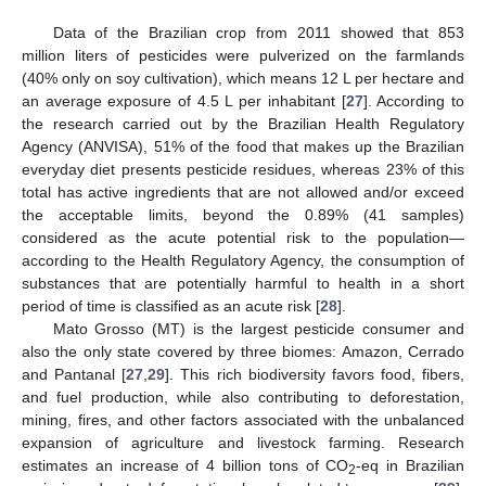
Data of the Brazilian crop from 2011 showed that 853
million liters of pesticides were pulverized on the farmlands
(40% only on soy cultivation), which means 12 L per hectare and
an average exposure of 4.5 L per inhabitant [
27
]. According to
the research carried out by the Brazilian Health Regulatory
Agency (ANVISA), 51% of the food that makes up the Brazilian
everyday diet presents pesticide residues, whereas 23% of this
total has active ingredients that are not allowed and/or exceed
the acceptable limits, beyond the 0.89% (41 samples)
considered as the acute potential risk to the population—
according to the Health Regulatory Agency, the consumption of
substances that are potentially harmful to health in a short
period of time is classified as an acute risk [
28
].
Mato Grosso (MT) is the largest pesticide consumer and
also the only state covered by three biomes: Amazon, Cerrado
and Pantanal [
27
,
29
]. This rich biodiversity favors food, fibers,
and fuel production, while also contributing to deforestation,
mining, fires, and other factors associated with the unbalanced
expansion of agriculture and livestock farming. Research
estimates an increase of 4 billion tons of CO
-eq in Brazilian
2