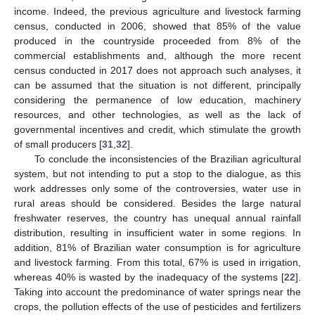
income. Indeed, the previous agriculture and livestock farming
census, conducted in 2006, showed that 85% of the value
produced in the countryside proceeded from 8% of the
commercial establishments and, although the more recent
census conducted in 2017 does not approach such analyses, it
can be assumed that the situation is not different, principally
considering the permanence of low education, machinery
resources, and other technologies, as well as the lack of
governmental incentives and credit, which stimulate the growth
of small producers [
31
,
32
].
To conclude the inconsistencies of the Brazilian agricultural
system, but not intending to put a stop to the dialogue, as this
work addresses only some of the controversies, water use in
rural areas should be considered. Besides the large natural
freshwater reserves, the country has unequal annual rainfall
distribution, resulting in insufficient water in some regions. In
addition, 81% of Brazilian water consumption is for agriculture
and livestock farming. From this total, 67% is used in irrigation,
whereas 40% is wasted by the inadequacy of the systems [
22
].
Taking into account the predominance of water springs near the
crops, the pollution effects of the use of pesticides and fertilizers