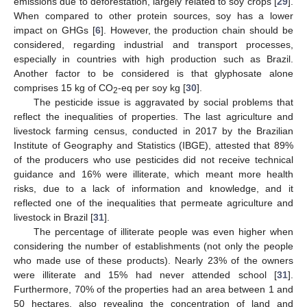
emissions due to deforestation, largely related to soy crops [
29
].
When compared to other protein sources, soy has a lower
impact on GHGs [
6
]. However, the production chain should be
considered, regarding industrial and transport processes,
especially in countries with high production such as Brazil.
Another factor to be considered is that glyphosate alone
comprises 15 kg of CO
-eq per soy kg [
30
].
2
The pesticide issue is aggravated by social problems that
reflect the inequalities of properties. The last agriculture and
livestock farming census, conducted in 2017 by the Brazilian
Institute of Geography and Statistics (IBGE), attested that 89%
of the producers who use pesticides did not receive technical
guidance and 16% were illiterate, which meant more health
risks, due to a lack of information and knowledge, and it
reflected one of the inequalities that permeate agriculture and
livestock in Brazil [
31
].
The percentage of illiterate people was even higher when
considering the number of establishments (not only the people
who made use of these products). Nearly 23% of the owners
were illiterate and 15% had never attended school [
31
].
Furthermore, 70% of the properties had an area between 1 and
50 hectares, also revealing the concentration of land and