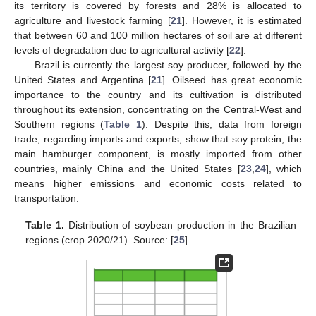
its territory is covered by forests and 28% is allocated to
agriculture and livestock farming [
21
]. However, it is estimated
that between 60 and 100 million hectares of soil are at different
levels of degradation due to agricultural activity [
22
].
Brazil is currently the largest soy producer, followed by the
United States and Argentina [
21
]. Oilseed has great economic
importance to the country and its cultivation is distributed
throughout its extension, concentrating on the Central-West and
Southern regions (
Table 1
). Despite this, data from foreign
trade, regarding imports and exports, show that soy protein, the
main hamburger component, is mostly imported from other
countries, mainly China and the United States [
23
,
24
], which
means higher emissions and economic costs related to
transportation.
Table 1.
Distribution of soybean production in the Brazilian
regions (crop 2020/21). Source: [
25
].