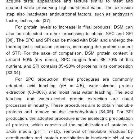
acquire taste, appearance and texture similar to meat and
seafood while preserving high nutritional value. The extrusion
step also inactivates antinutritional factors, such as antitrypsin
factor, lectins, etc. [
37
].
For protein levels to increase in final products, DSM can
also be subjected to other processing to obtain SPC and SPI
[
38
]. The SPC and SPI can be mixed with DSM and undergo the
thermoplastic extrusion process, increasing the protein content
of STP. For the sake of comparison, DSM protein content is
around 50% (dry mass), SPC ranges from 65–70% of this
nutrient, and SPI contains 85–90% of proteins in its composition
[
33
,
34
].
For SPC production, three procedures are commonly
adopted: acid leaching (pH = 4.5), water-alcohol protein
extraction (60–80%) and moist heat water leaching. The acid
leaching and water-alcohol protein extraction are usual
processes in industry. These procedures aim to obtain insoluble
proteins and remove soluble carbohydrates [
34
,
39
]. For SPI
production, the adopted procedure is the isoelectric precipitation
of proteins, which consists of the solubilization of proteins in
alkali media (pH = 7–10), removal of insoluble residues by
centrifugation and protein precipitation in isoelectric pH of soy