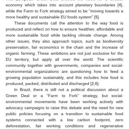
economy which takes into account planetary boundaries [
4
],
while the Farm to Fork strategy aimed to be “moving towards a
more healthy and sustainable EU foods system” [
5
].
These documents call the attention to the way food is
produced and reflect on how to ensure healthier, affordable and
more sustainable food while tackling climate change. Among
other issues, they also approach topics, such as biodiversity
preservation, fair economics in the chain and the increase of
organic farming. These ambitions are not just exclusive for the
EU territory, but apply all over the world. The scientific
community together with governments, companies and social-
environmental organizations are questioning how to feed a
growing population sustainably, and this includes how food is
produced, packed, distributed and discharged [
2
,
6
].
In Brazil, there is still not a political discussion about a
Green Deal or a “Farm to Fork” strategy, but social-
environmental movements have been working actively with
advocacy campaigns to raise this debate and the need for new
public policies focusing on a transition to sustainable food
systems connected with a low carbon footprint, zero
deforestation, fair working conditions and regenerative