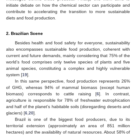
initiate debate on how the chemical sector can participate and
contribute to accelerating the transition to more sustainable
diets and food production.
2. Brazilian Scene
Besides health and food safety for everyone, sustainability
also encompasses sustainable food production, coherent with
current and future demands, mainly considering that 75% of the
world’s food comprises only twelve species of plants and five
animal species, constituting a complex and highly vulnerable
system [
19
].
In this same perspective, food production represents 26%
of GHG, whereas 94% of mammal biomass (except human
biomass) corresponds to cattle raising [
6
]. In contrast,
agriculture is responsible for 78% of freshwater eutrophication
and half of the planet’s habitable soils (disregarding deserts and
glaciers) [
6
,
20
].
Brazil is one of the biggest food producers, due to its
territorial extension (approximately an area of 851 million
hectares) and the availability of natural resources. About 58% of