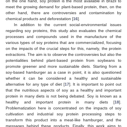
on the one hand, soy protein is the most available in Brazil to
meet the growing demand for plant-based protein, then, on the
other hand, there are controversies and contamination by
chemical products and deforestation [
16
].
In addition to the current social-environmental issues
regarding soy proteins, this study also evaluates the chemical
processes and compounds used in the manufacture of the
various types of soy proteins that are commercialized, focusing
on the impacts of the crucial steps for this, namely, the protein
extractions. The aim is to observe the controversies but also the
potentialities behind plant-based protein from soybeans to
promote greener and more sustainable diets. Starting from a
soy-based hamburger as a case in point, it is also questioned
whether it can be considered a healthy and sustainable
alternative for any type of diet [
17
]. It is important to point out
that the nutritious aspects of soy as a healthy and important
protein in many diets is not being debated. Soy is known as a
healthy and important protein in many diets [
18
].
Problematization here is concentrated on the impacts of soy
cultivation and industrial soy protein processing steps to
transform this product into a meat-like hamburger, and the
messages behind these products. Finally, this work aims to