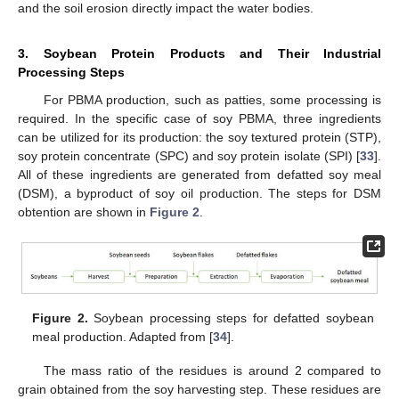
and the soil erosion directly impact the water bodies.
3. Soybean Protein Products and Their Industrial
Processing Steps
For PBMA production, such as patties, some processing is
required. In the specific case of soy PBMA, three ingredients
can be utilized for its production: the soy textured protein (STP),
soy protein concentrate (SPC) and soy protein isolate (SPI) [
33
].
All of these ingredients are generated from defatted soy meal
(DSM), a byproduct of soy oil production. The steps for DSM
obtention are shown in
Figure 2
.
Figure 2.
Soybean processing steps for defatted soybean
meal production. Adapted from [
34
].
The mass ratio of the residues is around 2 compared to
grain obtained from the soy harvesting step. These residues are