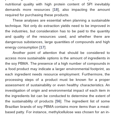
nutritional quality with high protein content of SPI inevitably
demands more resources [
18
], also impacting the amount
required for purchasing these products.
These analyses are essential when planning a sustainable
technique. Not only do extraction yields need to be improved in
the industries, but consideration has to be paid to the quantity
and quality of the resources used, and whether there are
dangerous substances, large quantities of compounds and high
energy consumption [
17
].
Another point of attention that should be considered to
access more sustainable options is the amount of ingredients in
the soy PBMA. The presence of a high number of compounds in
a food product may indicate a larger environmental footprint, as
each ingredient needs resource employment. Furthermore, the
processing steps of a product must be known for a proper
assessment of sustainability or even healthy characteristics. An
investigation of origin and environmental impact of each item in
the ingredients list can be conducted to determine the extent of
the sustainability of products [
56
]. The ingredient list of some
Brazilian brands of soy PBMA contains more items than a meat-
based patty. For instance, methylcellulose was chosen for an in-