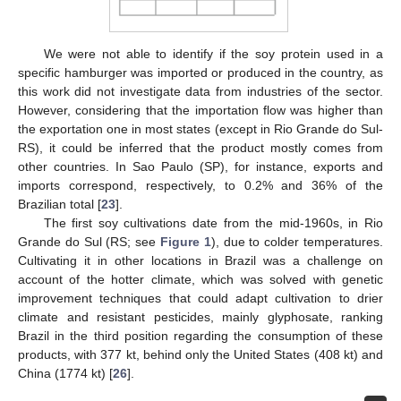
We were not able to identify if the soy protein used in a
specific hamburger was imported or produced in the country, as
this work did not investigate data from industries of the sector.
However, considering that the importation flow was higher than
the exportation one in most states (except in Rio Grande do Sul-
RS), it could be inferred that the product mostly comes from
other countries. In Sao Paulo (SP), for instance, exports and
imports correspond, respectively, to 0.2% and 36% of the
Brazilian total [
23
].
The first soy cultivations date from the mid-1960s, in Rio
Grande do Sul (RS; see
Figure 1
), due to colder temperatures.
Cultivating it in other locations in Brazil was a challenge on
account of the hotter climate, which was solved with genetic
improvement techniques that could adapt cultivation to drier
climate and resistant pesticides, mainly glyphosate, ranking
Brazil in the third position regarding the consumption of these
products, with 377 kt, behind only the United States (408 kt) and
China (1774 kt) [
26
].