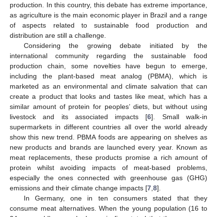
production. In this country, this debate has extreme importance,
as agriculture is the main economic player in Brazil and a range
of aspects related to sustainable food production and
distribution are still a challenge.
Considering the growing debate initiated by the
international community regarding the sustainable food
production chain, some novelties have begun to emerge,
including the plant-based meat analog (PBMA), which is
marketed as an environmental and climate salvation that can
create a product that looks and tastes like meat, which has a
similar amount of protein for peoples’ diets, but without using
livestock and its associated impacts [
6
]. Small walk-in
supermarkets in different countries all over the world already
show this new trend. PBMA foods are appearing on shelves as
new products and brands are launched every year. Known as
meat replacements, these products promise a rich amount of
protein whilst avoiding impacts of meat-based problems,
especially the ones connected with greenhouse gas (GHG)
emissions and their climate change impacts [
7
,
8
].
In Germany, one in ten consumers stated that they
consume meat alternatives. When the young population (16 to