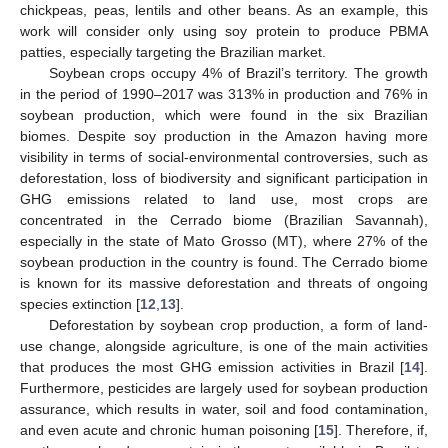
chickpeas, peas, lentils and other beans. As an example, this
work will consider only using soy protein to produce PBMA
patties, especially targeting the Brazilian market.
Soybean crops occupy 4% of Brazil’s territory. The growth
in the period of 1990–2017 was 313% in production and 76% in
soybean production, which were found in the six Brazilian
biomes. Despite soy production in the Amazon having more
visibility in terms of social-environmental controversies, such as
deforestation, loss of biodiversity and significant participation in
GHG emissions related to land use, most crops are
concentrated in the Cerrado biome (Brazilian Savannah),
especially in the state of Mato Grosso (MT), where 27% of the
soybean production in the country is found. The Cerrado biome
is known for its massive deforestation and threats of ongoing
species extinction [
12
,
13
].
Deforestation by soybean crop production, a form of land-
use change, alongside agriculture, is one of the main activities
that produces the most GHG emission activities in Brazil [
14
].
Furthermore, pesticides are largely used for soybean production
assurance, which results in water, soil and food contamination,
and even acute and chronic human poisoning [
15
]. Therefore, if,