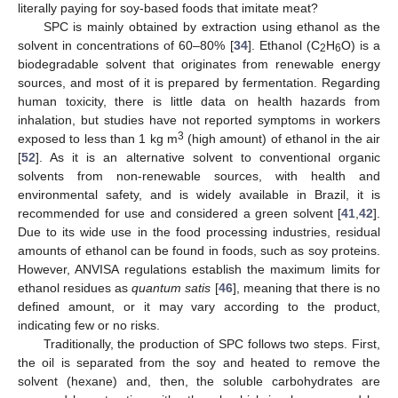
literally paying for soy-based foods that imitate meat?
SPC is mainly obtained by extraction using ethanol as the
solvent in concentrations of 60–80% [
34
]. Ethanol (C
H
O) is a
2
6
biodegradable solvent that originates from renewable energy
sources, and most of it is prepared by fermentation. Regarding
human toxicity, there is little data on health hazards from
inhalation, but studies have not reported symptoms in workers
3
exposed to less than 1 kg m
(high amount) of ethanol in the air
[
52
]. As it is an alternative solvent to conventional organic
solvents from non-renewable sources, with health and
environmental safety, and is widely available in Brazil, it is
recommended for use and considered a green solvent [
41
,
42
].
Due to its wide use in the food processing industries, residual
amounts of ethanol can be found in foods, such as soy proteins.
However, ANVISA regulations establish the maximum limits for
ethanol residues as
quantum satis
[
46
], meaning that there is no
defined amount, or it may vary according to the product,
indicating few or no risks.
Traditionally, the production of SPC follows two steps. First,
the oil is separated from the soy and heated to remove the
solvent (hexane) and, then, the soluble carbohydrates are