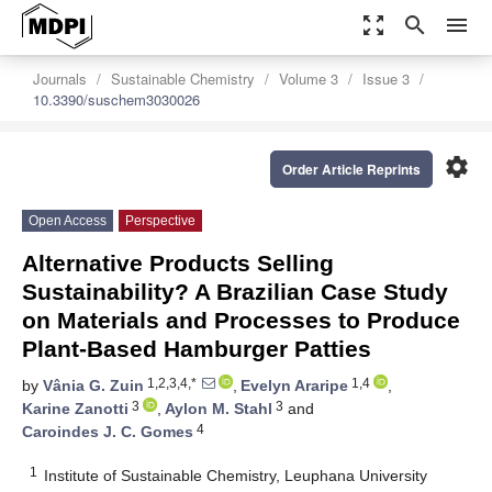
zoom_out_map
search
menu
Journals
Sustainable Chemistry
Volume 3
Issue 3
10.3390/suschem3030026
settings
Order Article Reprints
Open Access
Perspective
Alternative Products Selling
Sustainability? A Brazilian Case Study
on Materials and Processes to Produce
Plant-Based Hamburger Patties
1,2,3,4,*
1,4
by
Vânia G. Zuin
,
Evelyn Araripe
,
3
3
Karine Zanotti
,
Aylon M. Stahl
and
4
Caroindes J. C. Gomes
1
Institute of Sustainable Chemistry, Leuphana University