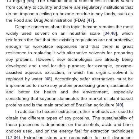
10 mg/kg [
46
]. The residual limit of substances in foods varies
from country to country and there are regulatory institutions that
do not impose a ceiling on hexane residue in soy foods, such as
the Food and Drug Administration (FDA) [
47
].
Despite concerns about this topic, hexane remains the most
widely used solvent on an industrial scale [
34
,
48
], which
reinforces the fact that the existing regulations are not protective
enough for workplace exposures and that there is great
resistance to replacing it with alternative solvents for preparing
soy proteins. However, new technologies are already being
developed and used for this purpose; for example, enzyme-
assisted aqueous extraction, in which the organic solvent is
replaced by water [
48
]. Accordingly, safer alternatives must be
implemented to make soy protein processing green, sustainable
and better for health and the environment, especially
considering that soybean dominates the market of plant-based
proteins and is the main product of Brazilian agriculture [
49
].
In addition to hexane extraction, other methods are used to
obtain the different types of soy proteins. The sustainability of
these processes is dependent on the alcohols, acids and base
choices used, and on the energy fuel for extraction techniques
[
17
,
34
]. Extraction steps are responsible for cell disruption,