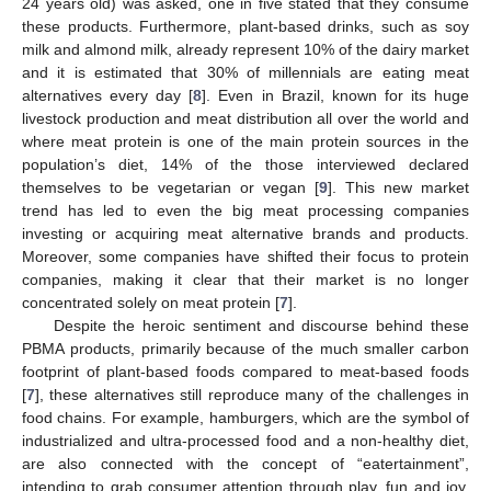
24 years old) was asked, one in five stated that they consume
these products. Furthermore, plant-based drinks, such as soy
milk and almond milk, already represent 10% of the dairy market
and it is estimated that 30% of millennials are eating meat
alternatives every day [
8
]. Even in Brazil, known for its huge
livestock production and meat distribution all over the world and
where meat protein is one of the main protein sources in the
population’s diet, 14% of the those interviewed declared
themselves to be vegetarian or vegan [
9
]. This new market
trend has led to even the big meat processing companies
investing or acquiring meat alternative brands and products.
Moreover, some companies have shifted their focus to protein
companies, making it clear that their market is no longer
concentrated solely on meat protein [
7
].
Despite the heroic sentiment and discourse behind these
PBMA products, primarily because of the much smaller carbon
footprint of plant-based foods compared to meat-based foods
[
7
], these alternatives still reproduce many of the challenges in
food chains. For example, hamburgers, which are the symbol of
industrialized and ultra-processed food and a non-healthy diet,
are also connected with the concept of “eatertainment”,
intending to grab consumer attention through play, fun and joy,