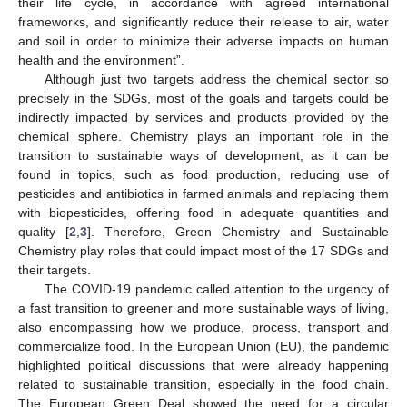
their life cycle, in accordance with agreed international
frameworks, and significantly reduce their release to air, water
and soil in order to minimize their adverse impacts on human
health and the environment”.
Although just two targets address the chemical sector so
precisely in the SDGs, most of the goals and targets could be
indirectly impacted by services and products provided by the
chemical sphere. Chemistry plays an important role in the
transition to sustainable ways of development, as it can be
found in topics, such as food production, reducing use of
pesticides and antibiotics in farmed animals and replacing them
with biopesticides, offering food in adequate quantities and
quality [
2
,
3
]. Therefore, Green Chemistry and Sustainable
Chemistry play roles that could impact most of the 17 SDGs and
their targets.
The COVID-19 pandemic called attention to the urgency of
a fast transition to greener and more sustainable ways of living,
also encompassing how we produce, process, transport and
commercialize food. In the European Union (EU), the pandemic
highlighted political discussions that were already happening
related to sustainable transition, especially in the food chain.
The European Green Deal showed the need for a circular