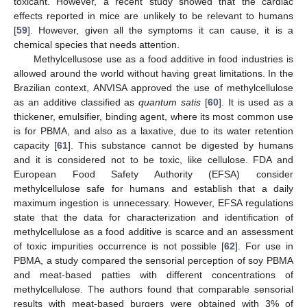
toxicant. However, a recent study showed that the cardiac
effects reported in mice are unlikely to be relevant to humans
[
59
]. However, given all the symptoms it can cause, it is a
chemical species that needs attention.
Methylcellusose use as a food additive in food industries is
allowed around the world without having great limitations. In the
Brazilian context, ANVISA approved the use of methylcellulose
as an additive classified as
quantum satis
[
60
]. It is used as a
thickener, emulsifier, binding agent, where its most common use
is for PBMA, and also as a laxative, due to its water retention
capacity [
61
]. This substance cannot be digested by humans
and it is considered not to be toxic, like cellulose. FDA and
European Food Safety Authority (EFSA) consider
methylcellulose safe for humans and establish that a daily
maximum ingestion is unnecessary. However, EFSA regulations
state that the data for characterization and identification of
methylcellulose as a food additive is scarce and an assessment
of toxic impurities occurrence is not possible [
62
]. For use in
PBMA, a study compared the sensorial perception of soy PBMA
and meat-based patties with different concentrations of
methylcellulose. The authors found that comparable sensorial
results with meat-based burgers were obtained with 3% of