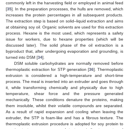
commonly left in the harvesting field or employed in animal feed
[
35
]. In the preparation processes, the hulls are removed, which
increases the protein percentages in all subsequent products.
The extraction step is based on solid–liquid extraction and aims
at obtaining soy oil. Organic solvents are used for this extraction
process. Hexane is the most used, which represents a safety
issue for workers, due to hexane properties (which will be
discussed later). The solid phase of the oil extraction is a
byproduct that, after undergoing evaporation and grounding, is
turned into DSM [
34
].
DSM soluble carbohydrates are normally removed before
thermoplastic extraction for STP generation [
36
]. Thermoplastic
extrusion is considered a high-temperature and short-time
process. The meal is inserted into an extruder and goes through
it, while transforming chemically and physically due to high
temperature, shear force and the pressure generated
mechanically. These conditions denature the proteins, making
them insoluble, whilst their volatile compounds are separated.
As a result of rapid expansion and cooling when leaving the
extruder, the STP is foam-like and has a fibrous texture. The
thermoplastic extrusion procedure is adopted for soy protein to