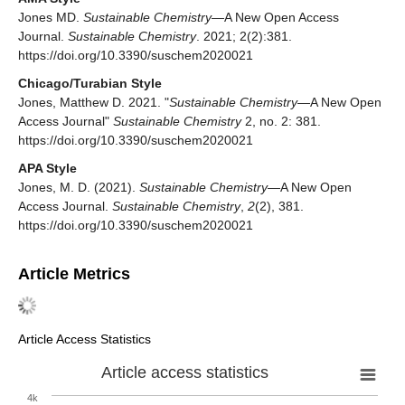
Jones MD.
Sustainable Chemistry
—A New Open Access
Journal.
Sustainable Chemistry
. 2021; 2(2):381.
https://doi.org/10.3390/suschem2020021
Chicago/Turabian Style
Jones, Matthew D. 2021. "
Sustainable Chemistry
—A New Open
Access Journal"
Sustainable Chemistry
2, no. 2: 381.
https://doi.org/10.3390/suschem2020021
APA Style
Jones, M. D. (2021).
Sustainable Chemistry
—A New Open
Access Journal.
Sustainable Chemistry
,
2
(2), 381.
https://doi.org/10.3390/suschem2020021
Article Metrics
Article Access Statistics
Article access statistics
4k