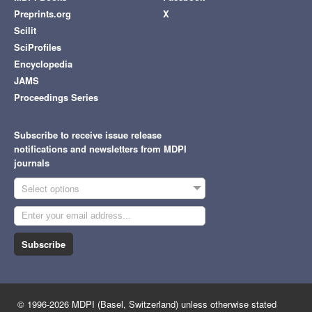
Preprints.org
X
Scilit
SciProfiles
Encyclopedia
JAMS
Proceedings Series
Subscribe to receive issue release
notifications and newsletters from MDPI
journals
Select options
Subscribe
© 1996-2026 MDPI (Basel, Switzerland) unless otherwise stated