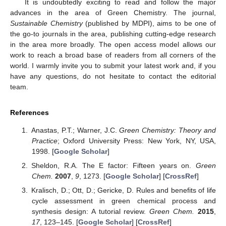
It is undoubtedly exciting to read and follow the major
advances in the area of Green Chemistry. The journal,
Sustainable Chemistry
(published by MDPI), aims to be one of
the go-to journals in the area, publishing cutting-edge research
in the area more broadly. The open access model allows our
work to reach a broad base of readers from all corners of the
world. I warmly invite you to submit your latest work and, if you
have any questions, do not hesitate to contact the editorial
team.
References
Anastas, P.T.; Warner, J.C.
Green Chemistry: Theory and
Practice
; Oxford University Press: New York, NY, USA,
1998. [
Google Scholar
]
Sheldon, R.A. The E factor: Fifteen years on.
Green
Chem.
2007
,
9
, 1273. [
Google Scholar
] [
CrossRef
]
Kralisch, D.; Ott, D.; Gericke, D. Rules and benefits of life
cycle assessment in green chemical process and
synthesis design: A tutorial review.
Green Chem.
2015
,
17
, 123–145. [
Google Scholar
] [
CrossRef
]