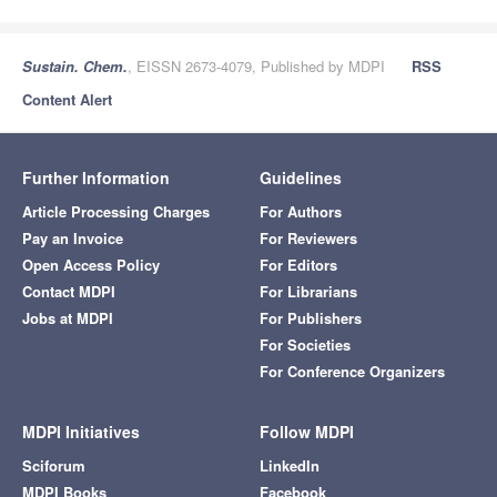
Sustain. Chem.
, EISSN 2673-4079, Published by MDPI
RSS
Content Alert
Further Information
Guidelines
Article Processing Charges
For Authors
Pay an Invoice
For Reviewers
Open Access Policy
For Editors
Contact MDPI
For Librarians
Jobs at MDPI
For Publishers
For Societies
For Conference Organizers
MDPI Initiatives
Follow MDPI
Sciforum
LinkedIn
MDPI Books
Facebook