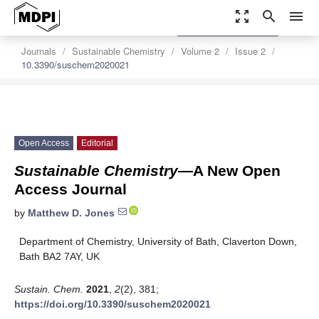
zoom_out_map
search
menu
settings
Order Article Reprints
Journals
Sustainable Chemistry
Volume 2
Issue 2
10.3390/suschem2020021
Open Access
Editorial
Sustainable Chemistry
—A New Open
Access Journal
by
Matthew D. Jones
Department of Chemistry, University of Bath, Claverton Down,
Bath BA2 7AY, UK
Sustain. Chem.
2021
,
2
(2), 381;
https://doi.org/10.3390/suschem2020021