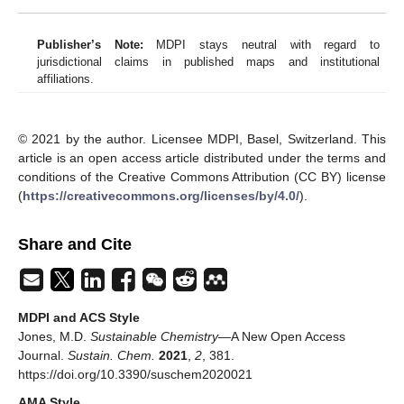
Publisher’s Note:
MDPI stays neutral with regard to
jurisdictional claims in published maps and institutional
affiliations.
© 2021 by the author. Licensee MDPI, Basel, Switzerland. This
article is an open access article distributed under the terms and
conditions of the Creative Commons Attribution (CC BY) license
(
https://creativecommons.org/licenses/by/4.0/
).
Share and Cite
MDPI and ACS Style
Jones, M.D.
Sustainable Chemistry
—A New Open Access
Journal.
Sustain. Chem.
2021
,
2
, 381.
https://doi.org/10.3390/suschem2020021
AMA Style