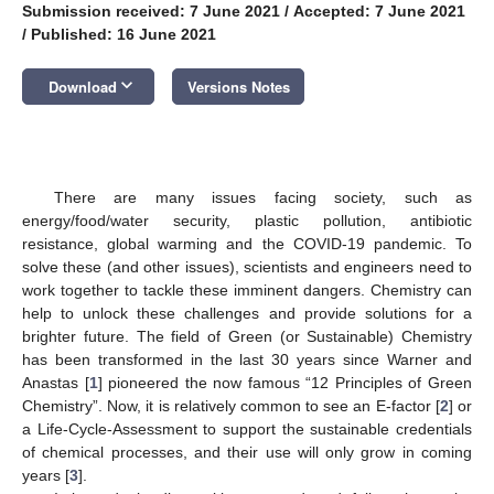
Submission received: 7 June 2021
/
Accepted: 7 June 2021
/
Published: 16 June 2021
keyboard_arrow_down
Download
Versions Notes
There are many issues facing society, such as
energy/food/water security, plastic pollution, antibiotic
resistance, global warming and the COVID-19 pandemic. To
solve these (and other issues), scientists and engineers need to
work together to tackle these imminent dangers. Chemistry can
help to unlock these challenges and provide solutions for a
brighter future. The field of Green (or Sustainable) Chemistry
has been transformed in the last 30 years since Warner and
Anastas [
1
] pioneered the now famous “12 Principles of Green
Chemistry”. Now, it is relatively common to see an E-factor [
2
] or
a Life-Cycle-Assessment to support the sustainable credentials
of chemical processes, and their use will only grow in coming
years [
3
].