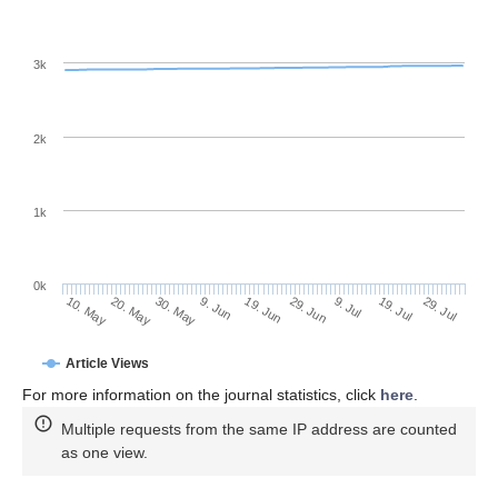
3k
2k
1k
0k
29. Jun
19. Jun
9. Jun
30. May
20. May
10. May
29. Jul
19. Jul
9. Jul
Article Views
For more information on the journal statistics, click
here
.
Multiple requests from the same IP address are counted
as one view.