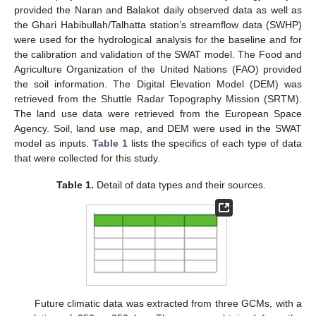
provided the Naran and Balakot daily observed data as well as
the Ghari Habibullah/Talhatta station’s streamflow data (SWHP)
were used for the hydrological analysis for the baseline and for
the calibration and validation of the SWAT model. The Food and
Agriculture Organization of the United Nations (FAO) provided
the soil information. The Digital Elevation Model (DEM) was
retrieved from the Shuttle Radar Topography Mission (SRTM).
The land use data were retrieved from the European Space
Agency. Soil, land use map, and DEM were used in the SWAT
model as inputs.
Table 1
lists the specifics of each type of data
that were collected for this study.
Table 1.
Detail of data types and their sources.
Future climatic data was extracted from three GCMs, with a