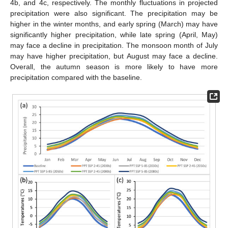
4b, and 4c, respectively. The monthly fluctuations in projected
precipitation were also significant. The precipitation may be
higher in the winter months, and early spring (March) may have
significantly higher precipitation, while late spring (April, May)
may face a decline in precipitation. The monsoon month of July
may have higher precipitation, but August may face a decline.
Overall, the autumn season is more likely to have more
precipitation compared with the baseline.