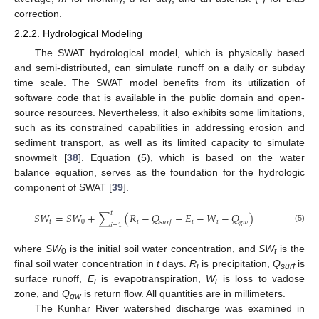
correction.
2.2.2. Hydrological Modeling
The SWAT hydrological model, which is physically based
and semi-distributed, can simulate runoff on a daily or subday
time scale. The SWAT model benefits from its utilization of
software code that is available in the public domain and open-
source resources. Nevertheless, it also exhibits some limitations,
such as its constrained capabilities in addressing erosion and
sediment transport, as well as its limited capacity to simulate
snowmelt [
38
]. Equation (5), which is based on the water
balance equation, serves as the foundation for the hydrologic
component of SWAT [
39
].
𝑡
𝑆
𝑊
=
𝑆
𝑊
+
∑
(
𝑅
−
𝑄
−
𝐸
−
𝑊
−
𝑄
)
𝑡
𝑖
𝑖
𝑖
0
𝑠
𝑢
𝑟
𝑓
𝑔
𝑤
𝑖
=
1
(5)
where
SW
is the initial soil water concentration, and
SW
is the
0
t
final soil water concentration in
t
days.
R
is precipitation,
Q
is
i
surf
surface runoff,
E
is evapotranspiration,
W
is loss to vadose
i
i
zone, and
Q
is return flow. All quantities are in millimeters.
gw
The Kunhar River watershed discharge was examined in