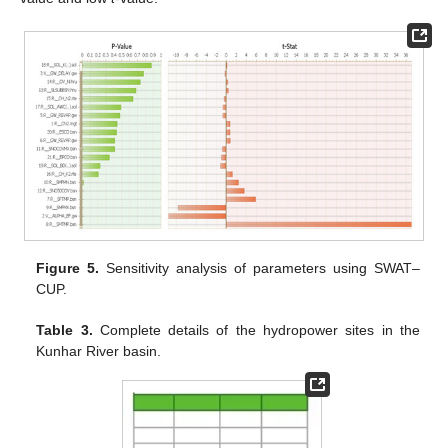
Figure 5.
Sensitivity analysis of parameters using SWAT–
CUP.
Table 3.
Complete details of the hydropower sites in the
Kunhar River basin.