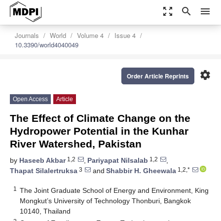
zoom_out_map
search
menu
Journals
World
Volume 4
Issue 4
10.3390/world4040049
settings
Order Article Reprints
Open Access
Article
The Effect of Climate Change on the
Hydropower Potential in the Kunhar
River Watershed, Pakistan
1,2
1,2
by
Haseeb Akbar
,
Pariyapat Nilsalab
,
3
1,2,*
Thapat Silalertruksa
and
Shabbir H. Gheewala
1
The Joint Graduate School of Energy and Environment, King
Mongkut’s University of Technology Thonburi, Bangkok
10140, Thailand