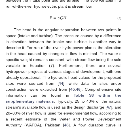
between the intake point and the turbine. The sole variable in a
run-of-the-river hydroelectric plant is streamflow.
𝑃
=
𝛾
𝑄
𝐻
(7)
The head is the angular separation between two points in
space (intake and turbine). The pressure caused by a difference
in elevation between the intake and turbine is another way to
describe it. For run-of-the-river hydropower plants, the alteration
in the head caused by changes in flow is minimal. The water’s
specific weight remains constant, with streamflow being the sole
variable in Equation (7). Furthermore, there are several
hydropower projects at various stages of development, with one
already operational. The hydraulic head values for the proposed
sites were sourced from [
44
], while data for sites under
construction were extracted from [
45
,
46
]. Comprehensive site
information can be found in
Table S3 within the
supplementary materials
. Typically, 25 to 40% of the natural
stream’s available flow is used as the design discharge [
47
], and
20–30% of river flow is used for environmental flow, according to
a recent estimate of the Water and Power Development
Authority (WAPDA), Pakistan [
48
]. A flow duration curve is