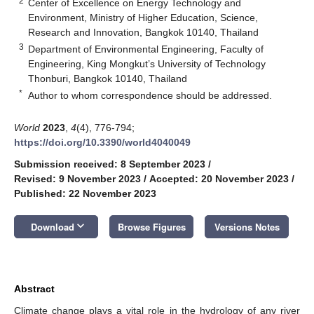
2
Center of Excellence on Energy Technology and
Environment, Ministry of Higher Education, Science,
Research and Innovation, Bangkok 10140, Thailand
3
Department of Environmental Engineering, Faculty of
Engineering, King Mongkut’s University of Technology
Thonburi, Bangkok 10140, Thailand
*
Author to whom correspondence should be addressed.
World
2023
,
4
(4), 776-794;
https://doi.org/10.3390/world4040049
Submission received: 8 September 2023
/
Revised: 9 November 2023
/
Accepted: 20 November 2023
/
Published: 22 November 2023
keyboard_arrow_down
Download
Browse Figures
Versions Notes
Abstract
Climate change plays a vital role in the hydrology of any river