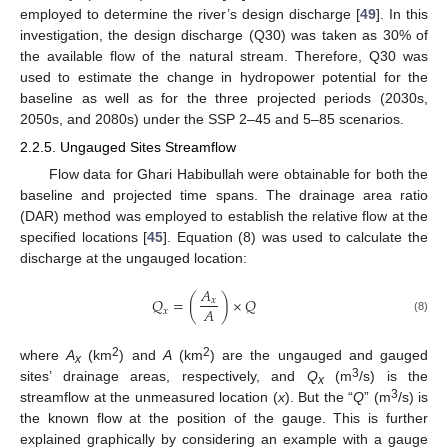
employed to determine the river’s design discharge [
49
]. In this
investigation, the design discharge (Q30) was taken as 30% of
the available flow of the natural stream. Therefore, Q30 was
used to estimate the change in hydropower potential for the
baseline as well as for the three projected periods (2030s,
2050s, and 2080s) under the SSP 2–45 and 5–85 scenarios.
2.2.5. Ungauged Sites Streamflow
Flow data for Ghari Habibullah were obtainable for both the
baseline and projected time spans. The drainage area ratio
(DAR) method was employed to establish the relative flow at the
specified locations [
45
]. Equation (8) was used to calculate the
discharge at the ungauged location:
𝐴
𝑄
=
(
)
×
𝑄
𝑥
𝐴
𝑥
(8)
2
2
where
A
(km
) and
A
(km
) are the ungauged and gauged
x
3
sites’ drainage areas, respectively, and
Q
(m
/s) is the
x
3
streamflow at the unmeasured location (
x
). But the “
Q
” (m
/s) is
the known flow at the position of the gauge. This is further
explained graphically by considering an example with a gauge