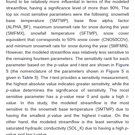
found to be relatively more influential in terms of the modeled
streamflow, having a significance level of more than 90%. The
top six most sensitive parameters were the following: snowmelt
base temperature (SMTMP), base flow alpha factor
(ALPHA_BF), maximum snowmelt rate for snow during the year
(SMFMX), snowfall temperature (SFTMP), snow cover
equivalent that corresponds to 50% snow cover (CNO50COV),
and minimum snowmelt rate for snow during the year (SMFMN).
However, the modeled streamflow was relatively less sensitive to
the remaining fourteen parameters. The sensitivity rank for each
parameter based on the
p
-value and
t
-test are shown in
Figure
5
(the nomenclature of the parameters shown in
Figure 5
is
given in
Table 3
). The
t
-test provides a sensitivity measurement;
the highest absolute value indicates greater sensitivity, while the
p
-value determines the significance of sensitivity. The most
sensitive parameter has a
p
-value near 0 and quite a high
t
-
value. In this study, the modeled streamflow is the most
sensitive to the snowmelt base temperature (SMTMP) due to
having the smallest
p
-value and the highest
t
-value. On the
other hand, the modeled streamflow is the least sensitive to
saturated hydraulic conductivity (SOL_K) due to having a high
p
-
value and low
t
-value.