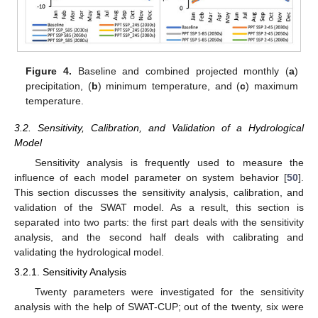
Figure 4.
Baseline and combined projected monthly (
a
)
precipitation, (
b
) minimum temperature, and (
c
) maximum
temperature.
3.2. Sensitivity, Calibration, and Validation of a Hydrological
Model
Sensitivity analysis is frequently used to measure the
influence of each model parameter on system behavior [
50
].
This section discusses the sensitivity analysis, calibration, and
validation of the SWAT model. As a result, this section is
separated into two parts: the first part deals with the sensitivity
analysis, and the second half deals with calibrating and
validating the hydrological model.
3.2.1. Sensitivity Analysis
Twenty parameters were investigated for the sensitivity
analysis with the help of SWAT-CUP; out of the twenty, six were