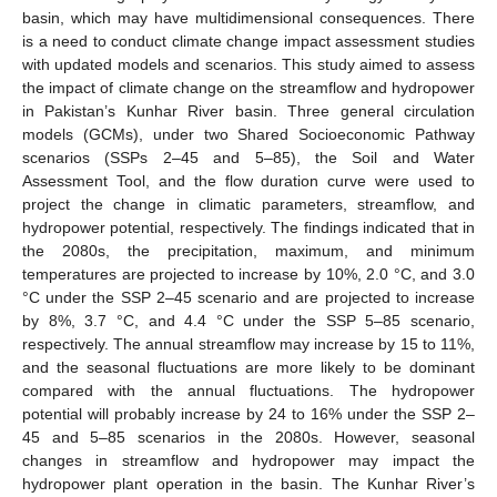
basin, which may have multidimensional consequences. There
is a need to conduct climate change impact assessment studies
with updated models and scenarios. This study aimed to assess
the impact of climate change on the streamflow and hydropower
in Pakistan’s Kunhar River basin. Three general circulation
models (GCMs), under two Shared Socioeconomic Pathway
scenarios (SSPs 2–45 and 5–85), the Soil and Water
Assessment Tool, and the flow duration curve were used to
project the change in climatic parameters, streamflow, and
hydropower potential, respectively. The findings indicated that in
the 2080s, the precipitation, maximum, and minimum
temperatures are projected to increase by 10%, 2.0 °C, and 3.0
°C under the SSP 2–45 scenario and are projected to increase
by 8%, 3.7 °C, and 4.4 °C under the SSP 5–85 scenario,
respectively. The annual streamflow may increase by 15 to 11%,
and the seasonal fluctuations are more likely to be dominant
compared with the annual fluctuations. The hydropower
potential will probably increase by 24 to 16% under the SSP 2–
45 and 5–85 scenarios in the 2080s. However, seasonal
changes in streamflow and hydropower may impact the
hydropower plant operation in the basin. The Kunhar River’s