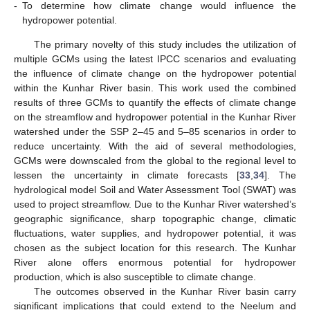
-
To determine how climate change would influence the
hydropower potential.
The primary novelty of this study includes the utilization of
multiple GCMs using the latest IPCC scenarios and evaluating
the influence of climate change on the hydropower potential
within the Kunhar River basin. This work used the combined
results of three GCMs to quantify the effects of climate change
on the streamflow and hydropower potential in the Kunhar River
watershed under the SSP 2–45 and 5–85 scenarios in order to
reduce uncertainty. With the aid of several methodologies,
GCMs were downscaled from the global to the regional level to
lessen the uncertainty in climate forecasts [
33
,
34
]. The
hydrological model Soil and Water Assessment Tool (SWAT) was
used to project streamflow. Due to the Kunhar River watershed’s
geographic significance, sharp topographic change, climatic
fluctuations, water supplies, and hydropower potential, it was
chosen as the subject location for this research. The Kunhar
River alone offers enormous potential for hydropower
production, which is also susceptible to climate change.
The outcomes observed in the Kunhar River basin carry
significant implications that could extend to the Neelum and