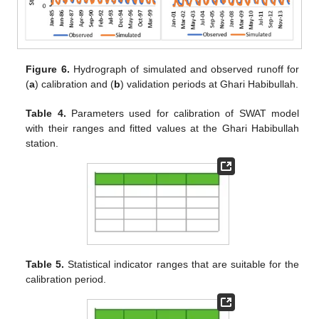
Figure 6.
Hydrograph of simulated and observed runoff for
(
a
) calibration and (
b
) validation periods at Ghari Habibullah.
Table 4.
Parameters used for calibration of SWAT model
with their ranges and fitted values at the Ghari Habibullah
station.
Table 5.
Statistical indicator ranges that are suitable for the
calibration period.