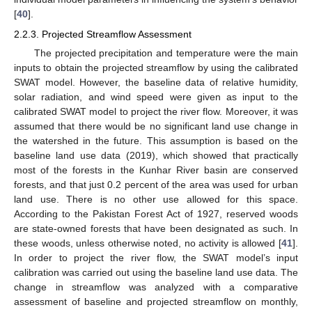
[
40
].
2.2.3. Projected Streamflow Assessment
The projected precipitation and temperature were the main
inputs to obtain the projected streamflow by using the calibrated
SWAT model. However, the baseline data of relative humidity,
solar radiation, and wind speed were given as input to the
calibrated SWAT model to project the river flow. Moreover, it was
assumed that there would be no significant land use change in
the watershed in the future. This assumption is based on the
baseline land use data (2019), which showed that practically
most of the forests in the Kunhar River basin are conserved
forests, and that just 0.2 percent of the area was used for urban
land use. There is no other use allowed for this space.
According to the Pakistan Forest Act of 1927, reserved woods
are state-owned forests that have been designated as such. In
these woods, unless otherwise noted, no activity is allowed [
41
].
In order to project the river flow, the SWAT model’s input
calibration was carried out using the baseline land use data. The
change in streamflow was analyzed with a comparative
assessment of baseline and projected streamflow on monthly,