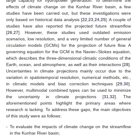
large capacity for hydropower generation. To determine the
effects of climate change on the Kunhar River basin, a few
studies have been carried out, but these investigations were
only based on historical data analysis [
22
,
23
,
24
,
25
]. A couple of
studies have also reported the projected future streamflow
[
26
,
27
]. However, these studies used outdated emission
scenarios, low resolution, and a very limited number of general
circulation models (GCMs) for the projection of future flow. A
governing equation for the GCM is the Navier–Stokes equation,
which describes the three-dimensional climatic conditions of the
Earth, ocean, and atmosphere, as well as their interactions [
28
].
Uncertainties in climate projections mainly occur due to the
variation in spatiotemporal resolution, numerical methods, etc.,
in climatic models and bias correction techniques [
29
,
30
].
However, multimodal combined types can be used to minimize
the uncertainty in climate projections [
31
,
32
]. The
aforementioned points highlight the primary areas where
research is lacking. To address these gaps, the main objectives
of this study were as follows:
-
To evaluate the impacts of climate change on the streamflow
in the Kunhar River basin;