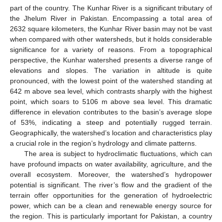
part of the country. The Kunhar River is a significant tributary of
the Jhelum River in Pakistan. Encompassing a total area of
2632 square kilometers, the Kunhar River basin may not be vast
when compared with other watersheds, but it holds considerable
significance for a variety of reasons. From a topographical
perspective, the Kunhar watershed presents a diverse range of
elevations and slopes. The variation in altitude is quite
pronounced, with the lowest point of the watershed standing at
642 m above sea level, which contrasts sharply with the highest
point, which soars to 5106 m above sea level. This dramatic
difference in elevation contributes to the basin’s average slope
of 53%, indicating a steep and potentially rugged terrain.
Geographically, the watershed’s location and characteristics play
a crucial role in the region’s hydrology and climate patterns.
The area is subject to hydroclimatic fluctuations, which can
have profound impacts on water availability, agriculture, and the
overall ecosystem. Moreover, the watershed’s hydropower
potential is significant. The river’s flow and the gradient of the
terrain offer opportunities for the generation of hydroelectric
power, which can be a clean and renewable energy source for
the region. This is particularly important for Pakistan, a country