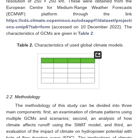
resolution of 250 × 250 km. These were obtained from the
European Centre for Medium-Range Weather Forecasts
(ECMWF) platform through the link
https://cds.climate.copernicus.eu/cdsapp#!/dataset/projecti
ons-cmip6?tab=form
(accessed on 10 December 2022). The
characteristics of GCMs are given in
Table 2
.
Table 2.
Characteristics of used global climate models.
2.2. Methodology
The methodology of this study can be divided into three
main components: first, an examination of climate patterns using
multiple GCMs and scenarios; second, an analysis of how
climate affects runoff using the SWAT model; and third, an
evaluation of the impact of climate on hydropower potential with
help of flow duration curve (FDC). The implications of climate