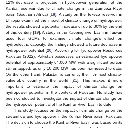
12% decrease is projected in hydropower generation at the
Kariba reservoir due to climate change in the Zambezi River
basin (Southern Africa) [
18
]. A study on the Tekeze reservoir in
Ethiopia examined the impact of climate change on hydropower;
the results showed a potential increase of up to 30% by the end
of this century [
19
]. A study in the Kaoping river basin in Taiwan
used four GCMs to examine climate change’s effect on
hydroelectric capacity; the findings showed a future decrease in
hydropower potential [
20
]. According to Hydropower Resources
Pakistan (2022), Pakistan possesses an estimated hydropower
potential of approximately 64,000 MW, with a significant portion
still untapped, as only 10,200 MW has been harnessed to date.
On the other hand, Pakistan is currently the fifth-most climate-
vulnerable country in the world [
21
]. This makes it more
important to estimate the impact of climate change on
hydropower potential in the context of Pakistan. No study has
been conducted to investigate the impact of climate change on
the hydropower potential of the Kunhar River basin to date.
This study focuses on the impact of climate change on the
streamflow and hydropower in the Kunhar River basin, Pakistan.
The decision to choose the Kunhar River basin was based on its