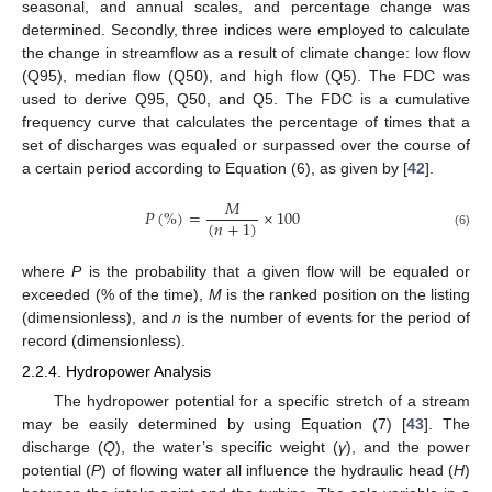
seasonal, and annual scales, and percentage change was
determined. Secondly, three indices were employed to calculate
the change in streamflow as a result of climate change: low flow
(Q95), median flow (Q50), and high flow (Q5). The FDC was
used to derive Q95, Q50, and Q5. The FDC is a cumulative
frequency curve that calculates the percentage of times that a
set of discharges was equaled or surpassed over the course of
a certain period according to Equation (6), as given by [
42
].
𝑀
𝑃
(
%
)
=
×
100
(
𝑛
+
1
)
(6)
where
P
is the probability that a given flow will be equaled or
exceeded (% of the time),
M
is the ranked position on the listing
(dimensionless), and
n
is the number of events for the period of
record (dimensionless).
2.2.4. Hydropower Analysis
The hydropower potential for a specific stretch of a stream
may be easily determined by using Equation (7) [
43
]. The
discharge (
Q
), the water’s specific weight (
γ
), and the power
potential (
P
) of flowing water all influence the hydraulic head (
H
)