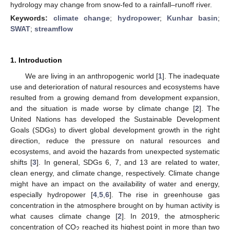
hydrology may change from snow-fed to a rainfall–runoff river.
Keywords:
climate change
;
hydropower
;
Kunhar basin
;
SWAT
;
streamflow
1. Introduction
We are living in an anthropogenic world [
1
]. The inadequate
use and deterioration of natural resources and ecosystems have
resulted from a growing demand from development expansion,
and the situation is made worse by climate change [
2
]. The
United Nations has developed the Sustainable Development
Goals (SDGs) to divert global development growth in the right
direction, reduce the pressure on natural resources and
ecosystems, and avoid the hazards from unexpected systematic
shifts [
3
]. In general, SDGs 6, 7, and 13 are related to water,
clean energy, and climate change, respectively. Climate change
might have an impact on the availability of water and energy,
especially hydropower [
4
,
5
,
6
]. The rise in greenhouse gas
concentration in the atmosphere brought on by human activity is
what causes climate change [
2
]. In 2019, the atmospheric
concentration of CO
reached its highest point in more than two
2