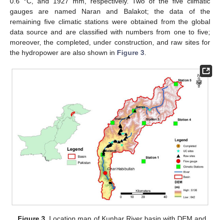
0.6 °C, and 1927 mm, respectively. Two of the five climatic
gauges are named Naran and Balakot; the data of the
remaining five climatic stations were obtained from the global
data source and are classified with numbers from one to five;
moreover, the completed, under construction, and raw sites for
the hydropower are also shown in
Figure 3
.
Figure 3.
Location map of Kunhar River basin with DEM and