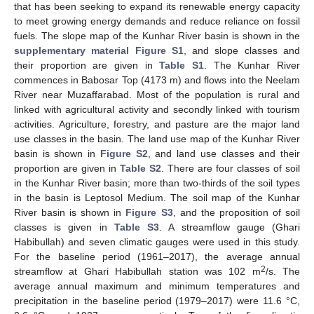
that has been seeking to expand its renewable energy capacity
to meet growing energy demands and reduce reliance on fossil
fuels. The slope map of the Kunhar River basin is shown in the
supplementary material Figure S1
, and slope classes and
their proportion are given in
Table S1
. The Kunhar River
commences in Babosar Top (4173 m) and flows into the Neelam
River near Muzaffarabad. Most of the population is rural and
linked with agricultural activity and secondly linked with tourism
activities. Agriculture, forestry, and pasture are the major land
use classes in the basin. The land use map of the Kunhar River
basin is shown in
Figure S2
, and land use classes and their
proportion are given in
Table S2
. There are four classes of soil
in the Kunhar River basin; more than two-thirds of the soil types
in the basin is Leptosol Medium. The soil map of the Kunhar
River basin is shown in
Figure S3
, and the proposition of soil
classes is given in
Table S3
. A streamflow gauge (Ghari
Habibullah) and seven climatic gauges were used in this study.
For the baseline period (1961–2017), the average annual
2
streamflow at Ghari Habibullah station was 102 m
/s. The
average annual maximum and minimum temperatures and
precipitation in the baseline period (1979–2017) were 11.6 °C,