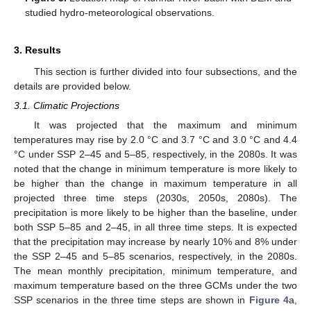
studied hydro-meteorological observations.
3. Results
This section is further divided into four subsections, and the
details are provided below.
3.1. Climatic Projections
It was projected that the maximum and minimum
temperatures may rise by 2.0 °C and 3.7 °C and 3.0 °C and 4.4
°C under SSP 2–45 and 5–85, respectively, in the 2080s. It was
noted that the change in minimum temperature is more likely to
be higher than the change in maximum temperature in all
projected three time steps (2030s, 2050s, 2080s). The
precipitation is more likely to be higher than the baseline, under
both SSP 5–85 and 2–45, in all three time steps. It is expected
that the precipitation may increase by nearly 10% and 8% under
the SSP 2–45 and 5–85 scenarios, respectively, in the 2080s.
The mean monthly precipitation, minimum temperature, and
maximum temperature based on the three GCMs under the two
SSP scenarios in the three time steps are shown in
Figure 4
a,