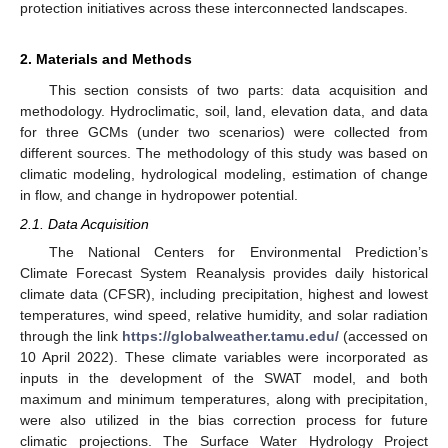
protection initiatives across these interconnected landscapes.
2. Materials and Methods
This section consists of two parts: data acquisition and
methodology. Hydroclimatic, soil, land, elevation data, and data
for three GCMs (under two scenarios) were collected from
different sources. The methodology of this study was based on
climatic modeling, hydrological modeling, estimation of change
in flow, and change in hydropower potential.
2.1. Data Acquisition
The National Centers for Environmental Prediction’s
Climate Forecast System Reanalysis provides daily historical
climate data (CFSR), including precipitation, highest and lowest
temperatures, wind speed, relative humidity, and solar radiation
through the link
https://globalweather.tamu.edu/
(accessed on
10 April 2022). These climate variables were incorporated as
inputs in the development of the SWAT model, and both
maximum and minimum temperatures, along with precipitation,
were also utilized in the bias correction process for future
climatic projections. The Surface Water Hydrology Project