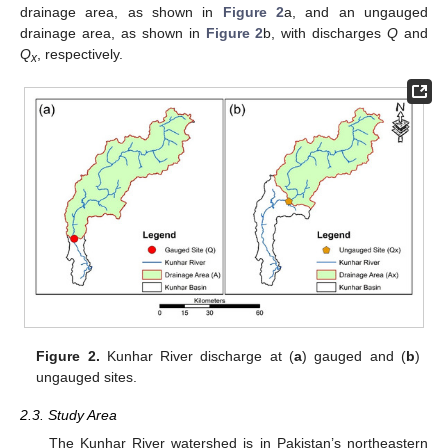
drainage area, as shown in
Figure 2
a, and an ungauged
drainage area, as shown in
Figure 2
b, with discharges
Q
and
Q
, respectively.
x
Figure 2.
Kunhar River discharge at (
a
) gauged and (
b
)
ungauged sites.
2.3. Study Area
The Kunhar River watershed is in Pakistan’s northeastern