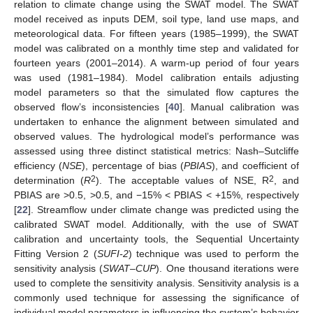
relation to climate change using the SWAT model. The SWAT
model received as inputs DEM, soil type, land use maps, and
meteorological data. For fifteen years (1985–1999), the SWAT
model was calibrated on a monthly time step and validated for
fourteen years (2001–2014). A warm-up period of four years
was used (1981–1984). Model calibration entails adjusting
model parameters so that the simulated flow captures the
observed flow’s inconsistencies [
40
]. Manual calibration was
undertaken to enhance the alignment between simulated and
observed values. The hydrological model’s performance was
assessed using three distinct statistical metrics: Nash–Sutcliffe
efficiency (
NSE
), percentage of bias (
PBIAS
), and coefficient of
2
2
determination (
R
). The acceptable values of NSE, R
, and
PBIAS are >0.5, >0.5, and −15% < PBIAS < +15%, respectively
[
22
]. Streamflow under climate change was predicted using the
calibrated SWAT model. Additionally, with the use of SWAT
calibration and uncertainty tools, the Sequential Uncertainty
Fitting Version 2 (
SUFI-2
) technique was used to perform the
sensitivity analysis (
SWAT–CUP
). One thousand iterations were
used to complete the sensitivity analysis. Sensitivity analysis is a
commonly used technique for assessing the significance of
individual model parameters in influencing the system’s behavior