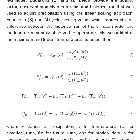
technique. Equations (1) and (2) below provide the scaling
factor, observed monthly mean ratio, and historical run that was
used to adjust precipitation using the linear scaling approach.
Equations (3) and (4) yield scaling value, which represents the
difference between the historical run of the climate model and
the long-term monthly observed temperature; this was added to
the maximum and lowest temperatures to adjust them.
𝑢
(
𝑃
(
𝑑
)
)
𝑃
=
𝑃
(
𝑑
)
.
𝑚
𝑜
𝑏
𝑠
∗
𝑢
(
𝑃
(
𝑑
)
)
ℎ
𝑖
𝑠
ℎ
𝑖
𝑠
(1)
𝑚
ℎ
𝑖
𝑠
𝑢
(
𝑃
(
𝑑
)
)
𝑃
=
𝑃
(
𝑑
)
.
𝑚
𝑜
𝑏
𝑠
∗
𝑢
(
𝑃
(
𝑑
)
)
𝑓
𝑢
𝑡
𝑓
𝑢
𝑡
(2)
𝑚
ℎ
𝑖
𝑠
𝑇
=
𝑇
(
𝑑
)
+
𝑢
(
𝑇
(
𝑑
)
)
−
𝑢
(
𝑇
(
𝑑
)
)
∗
𝑚
𝑚
ℎ
𝑖
𝑠
𝑜
𝑏
𝑠
ℎ
𝑖
𝑠
ℎ
𝑖
𝑠
(3)
𝑇
=
𝑇
(
𝑑
)
+
𝑢
(
𝑇
(
𝑑
)
)
−
𝑢
(
𝑇
(
𝑑
)
)
∗
𝑚
𝑚
𝑓
𝑢
𝑡
𝑜
𝑏
𝑠
ℎ
𝑖
𝑠
𝑓
𝑢
𝑡
(4)
where
P
stands for precipitation,
T
for temperature,
his
for
historical runs,
fut
for future runs,
obs
for station data,
u
for
average,
m
for monthly,
d
for day, and an asterisk (*) for bias