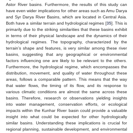
Astor River basins. Furthermore, the results of this study can
have even wider implications for other areas such as Amu Darya
and Syr Darya River Basins, which are located in Central Asia.
Both have a similar terrain and hydrological regimes [
35
]. This is
primarily due to the striking similarities that these basins exhibit
in terms of their physical landscape and the dynamics of their
hydrological regimes. The topography, characterized by the
terrain’s shape and features, is very similar among these river
basins, suggesting that any geographical or environmental
factors influencing one are likely to be relevant to the others.
Furthermore, the hydrological regime, which encompasses the
distribution, movement, and quality of water throughout these
areas, follows a comparable pattern. This means that the way
that water flows, the timing of its flow, and its response to
various climatic conditions are almost the same across these
basins. Therefore, research or observations yielding insights
into water management, conservation efforts, or ecological
impacts within the Kunhar River basin could provide a valuable
insight into what could be expected for other hydrologically
similar basins. Understanding these implications is crucial for
regional planning, sustainable development, and environmental