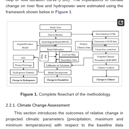
change on river flow and hydropower were estimated using the
framework shown below in
Figure 1
.
Figure 1.
Complete flowchart of the methodology.
2.2.1. Climate Change Assessment
This section introduces the outcomes of relative change in
projected climatic parameters (precipitation, maximum and
minimum temperatures) with respect to the baseline data