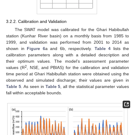
3.2.2. Calibration and Validation
The SWAT model was calibrated for the Ghari Habibullah
station (Kunhar River basin) on a monthly basis from 1985 to
1999, and validation was performed from 2001 to 2014 as
shown in
Figure 6
a and 6b, respectively.
Table 4
lists the
calibration parameters along with a detailed description and
their optimum values. The model’s assessment parameter
2
values (R
, NSE, and PBIAS) for the calibration and validation
time period at Ghari Habibullah station were obtained using the
observed and simulated discharge; their values are given in
Table 5
. As seen in
Table 5
, all the statistical parameter values
fall within acceptable bounds.