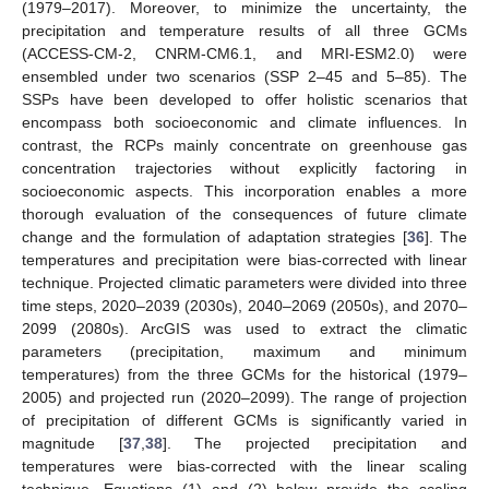
(1979–2017). Moreover, to minimize the uncertainty, the
precipitation and temperature results of all three GCMs
(ACCESS-CM-2, CNRM-CM6.1, and MRI-ESM2.0) were
ensembled under two scenarios (SSP 2–45 and 5–85). The
SSPs have been developed to offer holistic scenarios that
encompass both socioeconomic and climate influences. In
contrast, the RCPs mainly concentrate on greenhouse gas
concentration trajectories without explicitly factoring in
socioeconomic aspects. This incorporation enables a more
thorough evaluation of the consequences of future climate
change and the formulation of adaptation strategies [
36
]. The
temperatures and precipitation were bias-corrected with linear
technique. Projected climatic parameters were divided into three
time steps, 2020–2039 (2030s), 2040–2069 (2050s), and 2070–
2099 (2080s). ArcGIS was used to extract the climatic
parameters (precipitation, maximum and minimum
temperatures) from the three GCMs for the historical (1979–
2005) and projected run (2020–2099). The range of projection
of precipitation of different GCMs is significantly varied in
magnitude [
37
,
38
]. The projected precipitation and
temperatures were bias-corrected with the linear scaling