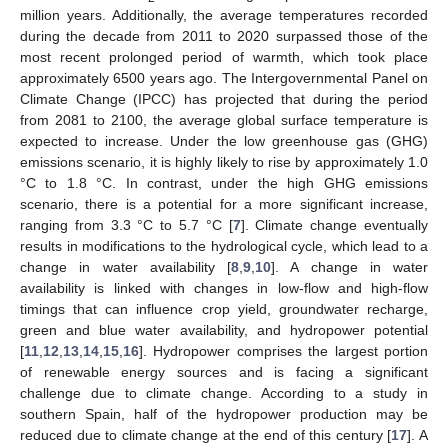
million years. Additionally, the average temperatures recorded
during the decade from 2011 to 2020 surpassed those of the
most recent prolonged period of warmth, which took place
approximately 6500 years ago. The Intergovernmental Panel on
Climate Change (IPCC) has projected that during the period
from 2081 to 2100, the average global surface temperature is
expected to increase. Under the low greenhouse gas (GHG)
emissions scenario, it is highly likely to rise by approximately 1.0
°C to 1.8 °C. In contrast, under the high GHG emissions
scenario, there is a potential for a more significant increase,
ranging from 3.3 °C to 5.7 °C [
7
]. Climate change eventually
results in modifications to the hydrological cycle, which lead to a
change in water availability [
8
,
9
,
10
]. A change in water
availability is linked with changes in low-flow and high-flow
timings that can influence crop yield, groundwater recharge,
green and blue water availability, and hydropower potential
[
11
,
12
,
13
,
14
,
15
,
16
]. Hydropower comprises the largest portion
of renewable energy sources and is facing a significant
challenge due to climate change. According to a study in
southern Spain, half of the hydropower production may be
reduced due to climate change at the end of this century [
17
]. A