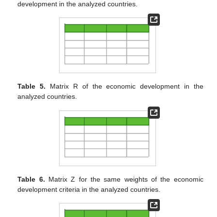
development in the analyzed countries.
Table 5.
Matrix R of the economic development in the
analyzed countries.
Table 6.
Matrix Z for the same weights of the economic
development criteria in the analyzed countries.