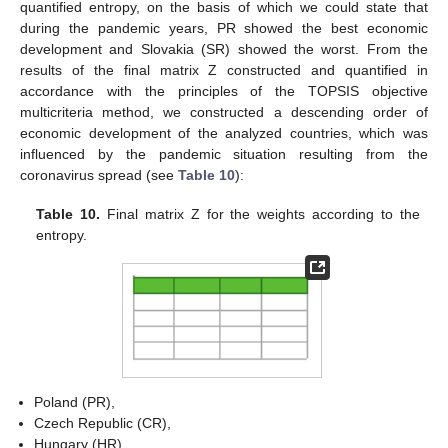
quantified entropy, on the basis of which we could state that
during the pandemic years, PR showed the best economic
development and Slovakia (SR) showed the worst. From the
results of the final matrix Z constructed and quantified in
accordance with the principles of the TOPSIS objective
multicriteria method, we constructed a descending order of
economic development of the analyzed countries, which was
influenced by the pandemic situation resulting from the
coronavirus spread (see
Table 10
):
Table 10.
Final matrix Z for the weights according to the
entropy.
Poland (PR),
Czech Republic (CR),
Hungary (HR),