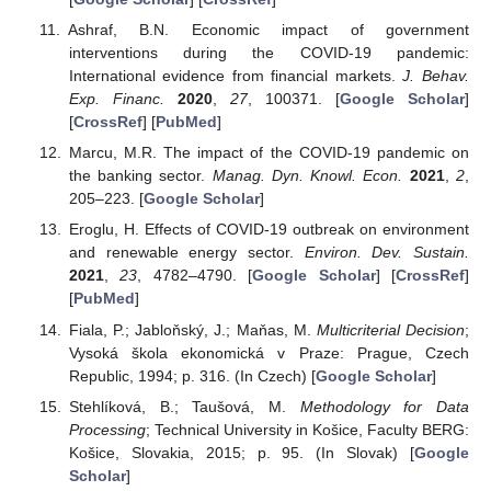
Ashraf, B.N. Economic impact of government
interventions during the COVID-19 pandemic:
International evidence from financial markets.
J. Behav.
Exp. Financ.
2020
,
27
, 100371. [
Google Scholar
]
[
CrossRef
] [
PubMed
]
Marcu, M.R. The impact of the COVID-19 pandemic on
the banking sector.
Manag. Dyn. Knowl. Econ.
2021
,
2
,
205–223. [
Google Scholar
]
Eroglu, H. Effects of COVID-19 outbreak on environment
and renewable energy sector.
Environ. Dev. Sustain.
2021
,
23
, 4782–4790. [
Google Scholar
] [
CrossRef
]
[
PubMed
]
Fiala, P.; Jabloňský, J.; Maňas, M.
Multicriterial Decision
;
Vysoká škola ekonomická v Praze: Prague, Czech
Republic, 1994; p. 316. (In Czech) [
Google Scholar
]
Stehlíková, B.; Taušová, M.
Methodology for Data
Processing
; Technical University in Košice, Faculty BERG:
Košice, Slovakia, 2015; p. 95. (In Slovak) [
Google
Scholar
]