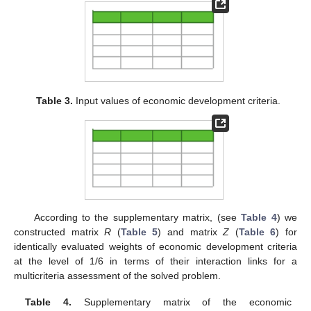
Table 3.
Input values of economic development criteria.
According to the supplementary matrix, (see
Table 4
) we
constructed matrix
R
(
Table 5
) and matrix
Z
(
Table 6
) for
identically evaluated weights of economic development criteria
at the level of 1/6 in terms of their interaction links for a
multicriteria assessment of the solved problem.
Table 4.
Supplementary matrix of the economic