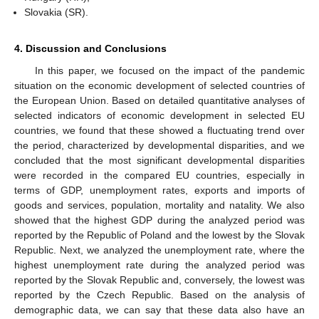
Slovakia (SR).
4. Discussion and Conclusions
In this paper, we focused on the impact of the pandemic
situation on the economic development of selected countries of
the European Union. Based on detailed quantitative analyses of
selected indicators of economic development in selected EU
countries, we found that these showed a fluctuating trend over
the period, characterized by developmental disparities, and we
concluded that the most significant developmental disparities
were recorded in the compared EU countries, especially in
terms of GDP, unemployment rates, exports and imports of
goods and services, population, mortality and natality. We also
showed that the highest GDP during the analyzed period was
reported by the Republic of Poland and the lowest by the Slovak
Republic. Next, we analyzed the unemployment rate, where the
highest unemployment rate during the analyzed period was
reported by the Slovak Republic and, conversely, the lowest was
reported by the Czech Republic. Based on the analysis of
demographic data, we can say that these data also have an