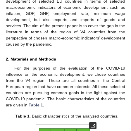
development of selected EU countries in terms of selected
macroeconomic indicators of economic development such as
inflation, GDP, GNP, employment rate, minimum wage
development, but also exports and imports of goods and
services. The aim of the present paper is to cover the gap in the
literature in terms of the region of V4 countries from the
perspective of chosen macro-economic indicators’ development
caused by the pandemic.
2. Materials and Methods
For the purposes of the evaluation of the COVID-19
influence on the economic development, we chose countries
from the V4 region. These are all countries in the Central
European region that have common interests. All these selected
countries are pursuing common goals in the fight against the
COVID-19 pandemic. The basic characteristics of the countries
are given in
Table 1
.
Table 1.
Basic characteristics of the analyzed countries.