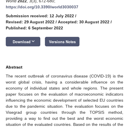
World
2022
,
3
(3), 672-680;
https://doi.org/10.3390/world3030037
Submission received: 12 July 2022
/
Revised: 29 August 2022
/
Accepted: 30 August 2022
/
Published: 6 September 2022
keyboard_arrow_down
Download
Versions Notes
Abstract
The recent outbreak of coronavirus disease (COVID-19) is the
worst global crisis, having a considerable influence on the
economy of individual states and whole regions. The present
paper focuses on the evaluation of macroeconomic indicators
influencing the economic development of selected EU countries
due to the pandemic situation. The evaluation focuses on the
Visegrad group countries through the TOPSIS method,
providing a way to find out the best and the worst economic
situation of the evaluated countries. Based on the results of the