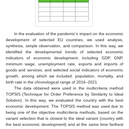
In the evaluation of the pandemic’s impact on the economic
development of selected EU countries, we used analysis,
synthesis, simple observation, and comparison. In this way, we
identified the developmental trends of selected economic
indicators of economic development, including GDP, GNP,
minimum wage, unemployment rate, exports and imports of
goods and services, and selected social indicators of economic
growth, among which we included: population, mortality, and
birth rate in the chronological range of 2016–2021.
The data obtained were used in the multicriteria method
TOPSIS (Technique for Order Preference by Similarity to Ideal
Solution). In this way, we evaluated the country with the best
economic development. The TOPSIS method was used due to
being one of the objective multicriteria methods, based on the
variant selection that is closest to the ideal variant (country with
the best economic development) and at the same time farthest