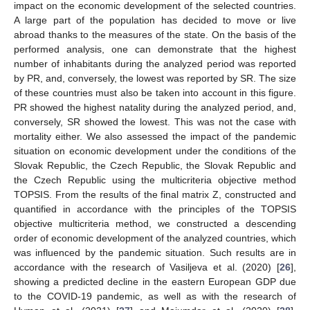
impact on the economic development of the selected countries.
A large part of the population has decided to move or live
abroad thanks to the measures of the state. On the basis of the
performed analysis, one can demonstrate that the highest
number of inhabitants during the analyzed period was reported
by PR, and, conversely, the lowest was reported by SR. The size
of these countries must also be taken into account in this figure.
PR showed the highest natality during the analyzed period, and,
conversely, SR showed the lowest. This was not the case with
mortality either. We also assessed the impact of the pandemic
situation on economic development under the conditions of the
Slovak Republic, the Czech Republic, the Slovak Republic and
the Czech Republic using the multicriteria objective method
TOPSIS. From the results of the final matrix Z, constructed and
quantified in accordance with the principles of the TOPSIS
objective multicriteria method, we constructed a descending
order of economic development of the analyzed countries, which
was influenced by the pandemic situation. Such results are in
accordance with the research of Vasiljeva et al. (2020) [
26
],
showing a predicted decline in the eastern European GDP due
to the COVID-19 pandemic, as well as with the research of