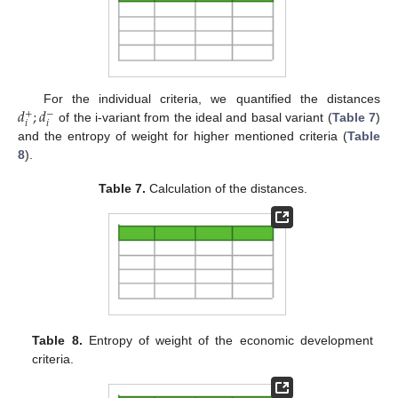
𝑑
;
𝑑
For the individual criteria, we quantified the distances
+
−
𝑖
𝑖
of the i-variant from the ideal and basal variant (
Table 7
)
and the entropy of weight for higher mentioned criteria (
Table
8
).
Table 7.
Calculation of the distances.
Table 8.
Entropy of weight of the economic development
criteria.