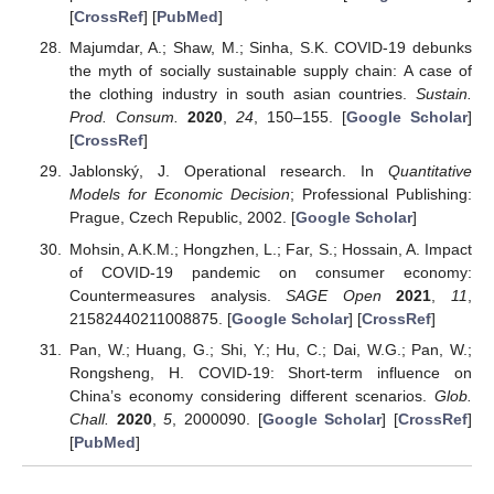
[
CrossRef
] [
PubMed
]
Majumdar, A.; Shaw, M.; Sinha, S.K. COVID-19 debunks
the myth of socially sustainable supply chain: A case of
the clothing industry in south asian countries.
Sustain.
Prod. Consum.
2020
,
24
, 150–155. [
Google Scholar
]
[
CrossRef
]
Jablonský, J. Operational research. In
Quantitative
Models for Economic Decision
; Professional Publishing:
Prague, Czech Republic, 2002. [
Google Scholar
]
Mohsin, A.K.M.; Hongzhen, L.; Far, S.; Hossain, A. Impact
of COVID-19 pandemic on consumer economy:
Countermeasures analysis.
SAGE Open
2021
,
11
,
21582440211008875. [
Google Scholar
] [
CrossRef
]
Pan, W.; Huang, G.; Shi, Y.; Hu, C.; Dai, W.G.; Pan, W.;
Rongsheng, H. COVID-19: Short-term influence on
China’s economy considering different scenarios.
Glob.
Chall.
2020
,
5
, 2000090. [
Google Scholar
] [
CrossRef
]
[
PubMed
]