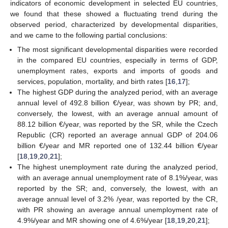
indicators of economic development in selected EU countries,
we found that these showed a fluctuating trend during the
observed period, characterized by developmental disparities,
and we came to the following partial conclusions:
The most significant developmental disparities were recorded
in the compared EU countries, especially in terms of GDP,
unemployment rates, exports and imports of goods and
services, population, mortality, and birth rates [
16
,
17
];
The highest GDP during the analyzed period, with an average
annual level of 492.8 billion €/year, was shown by PR; and,
conversely, the lowest, with an average annual amount of
88.12 billion €/year, was reported by the SR, while the Czech
Republic (CR) reported an average annual GDP of 204.06
billion €/year and MR reported one of 132.44 billion €/year
[
18
,
19
,
20
,
21
];
The highest unemployment rate during the analyzed period,
with an average annual unemployment rate of 8.1%/year, was
reported by the SR; and, conversely, the lowest, with an
average annual level of 3.2% /year, was reported by the CR,
with PR showing an average annual unemployment rate of
4.9%/year and MR showing one of 4.6%/year [
18
,
19
,
20
,
21
];