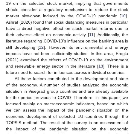
19 on the selected stock market, implying that governments
should consider a regulatory mechanism to reduce the stock
market slowdown induced by the COVID-19 pandemic [
10
].
Ashraf (2020) found that social distancing measures in particular
have a direct negative effect on stock market returns due to
their adverse effect on economic activity [
11
]. Additionally, the
literature regarding COVID-19’s influence on the banking area is
still developing [
12
]. However, its environmental and energy
impacts have not been sufficiently studied. In this area, Eroglu
(2021) examined the effects of COVID-19 on the environment
and renewable energy sector in the literature [
13
]. There is a
future need to search for influences across individual countries.
All these factors contributed to the development and state
of the economy. A number of studies analyzed the economic
situation in Visegrad group countries and are already available
for the period previous to COVID. Therefore, in this paper, we
focused mainly on macroeconomic indicators, based on which
we can assess the impact of the pandemic situation on the
economic development of selected EU countries through the
TOPSIS method. The result of the survey is an assessment of
the impact of the pandemic situation on the economic