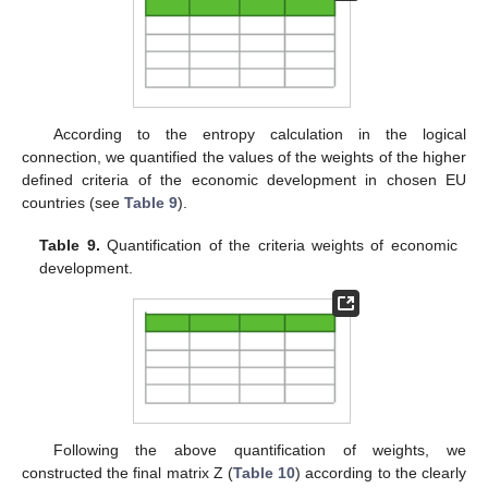
According to the entropy calculation in the logical
connection, we quantified the values of the weights of the higher
defined criteria of the economic development in chosen EU
countries (see
Table 9
).
Table 9.
Quantification of the criteria weights of economic
development.
Following the above quantification of weights, we
constructed the final matrix Z (
Table 10
) according to the clearly