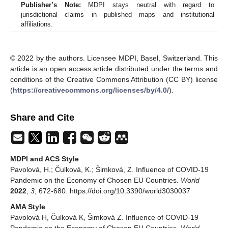
Publisher’s Note:
MDPI stays neutral with regard to
jurisdictional claims in published maps and institutional
affiliations.
© 2022 by the authors. Licensee MDPI, Basel, Switzerland. This
article is an open access article distributed under the terms and
conditions of the Creative Commons Attribution (CC BY) license
(
https://creativecommons.org/licenses/by/4.0/
).
Share and Cite
MDPI and ACS Style
Pavolová, H.; Čulková, K.; Šimková, Z. Influence of COVID-19
Pandemic on the Economy of Chosen EU Countries.
World
2022
,
3
, 672-680. https://doi.org/10.3390/world3030037
AMA Style
Pavolová H, Čulková K, Šimková Z. Influence of COVID-19