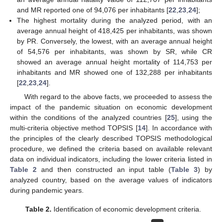
and MR reported one of 94,076 per inhabitants [
22
,
23
,
24
];
The highest mortality during the analyzed period, with an
average annual height of 418,425 per inhabitants, was shown
by PR. Conversely, the lowest, with an average annual height
of 54,576 per inhabitants, was shown by SR, while CR
showed an average annual height mortality of 114,753 per
inhabitants and MR showed one of 132,288 per inhabitants
[
22
,
23
,
24
].
With regard to the above facts, we proceeded to assess the
impact of the pandemic situation on economic development
within the conditions of the analyzed countries [
25
], using the
multi-criteria objective method TOPSIS [
14
]. In accordance with
the principles of the clearly described TOPSIS methodological
procedure, we defined the criteria based on available relevant
data on individual indicators, including the lower criteria listed in
Table 2
and then constructed an input table (
Table 3
) by
analyzed country, based on the average values of indicators
during pandemic years.
Table 2.
Identification of economic development criteria.