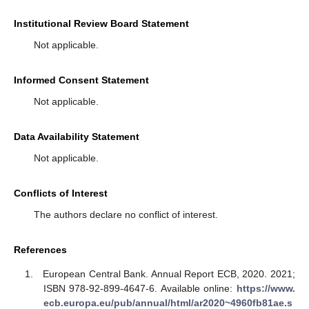
Institutional Review Board Statement
Not applicable.
Informed Consent Statement
Not applicable.
Data Availability Statement
Not applicable.
Conflicts of Interest
The authors declare no conflict of interest.
References
European Central Bank. Annual Report ECB, 2020. 2021;
ISBN 978-92-899-4647-6. Available online:
https://www.
ecb.europa.eu/pub/annual/html/ar2020~4960fb81ae.s