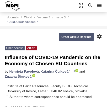
zoom_out_map
search
menu
Journals
World
Volume 3
Issue 3
10.3390/world3030037
settings
Order Article Reprints
Open Access
Article
Influence of COVID-19 Pandemic on the
Economy of Chosen EU Countries
*
by
Henrieta Pavolová
,
Katarína Čulková
and
Zuzana Šimková
Institute of Earth Resources, Faculty BERG, Technical
University of Košice, Letná 9, 040 02 Košice, Slovakia
*
Author to whom correspondence should be addressed.