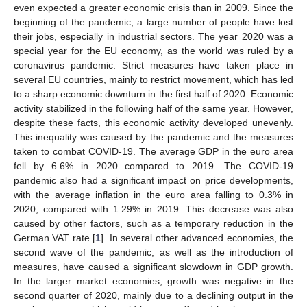
even expected a greater economic crisis than in 2009. Since the
beginning of the pandemic, a large number of people have lost
their jobs, especially in industrial sectors. The year 2020 was a
special year for the EU economy, as the world was ruled by a
coronavirus pandemic. Strict measures have taken place in
several EU countries, mainly to restrict movement, which has led
to a sharp economic downturn in the first half of 2020. Economic
activity stabilized in the following half of the same year. However,
despite these facts, this economic activity developed unevenly.
This inequality was caused by the pandemic and the measures
taken to combat COVID-19. The average GDP in the euro area
fell by 6.6% in 2020 compared to 2019. The COVID-19
pandemic also had a significant impact on price developments,
with the average inflation in the euro area falling to 0.3% in
2020, compared with 1.29% in 2019. This decrease was also
caused by other factors, such as a temporary reduction in the
German VAT rate [
1
]. In several other advanced economies, the
second wave of the pandemic, as well as the introduction of
measures, have caused a significant slowdown in GDP growth.
In the larger market economies, growth was negative in the
second quarter of 2020, mainly due to a declining output in the