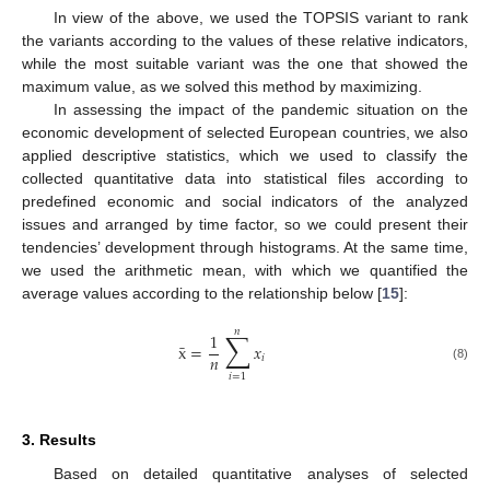
In view of the above, we used the TOPSIS variant to rank
the variants according to the values of these relative indicators,
while the most suitable variant was the one that showed the
maximum value, as we solved this method by maximizing.
In assessing the impact of the pandemic situation on the
economic development of selected European countries, we also
applied descriptive statistics, which we used to classify the
collected quantitative data into statistical files according to
predefined economic and social indicators of the analyzed
issues and arranged by time factor, so we could present their
tendencies’ development through histograms. At the same time,
we used the arithmetic mean, with which we quantified the
average values according to the relationship below [
15
]:
𝑛
∑
1
̄
x
=
𝑥
𝑛
𝑖
(8)
𝑖
=
1
3. Results
Based on detailed quantitative analyses of selected