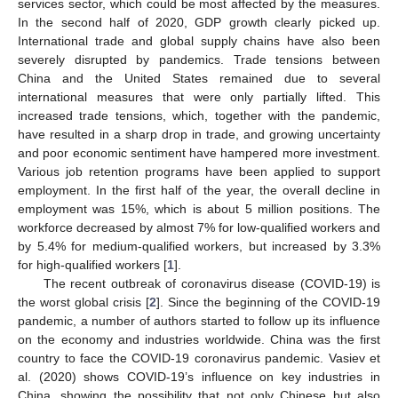
services sector, which could be most affected by the measures.
In the second half of 2020, GDP growth clearly picked up.
International trade and global supply chains have also been
severely disrupted by pandemics. Trade tensions between
China and the United States remained due to several
international measures that were only partially lifted. This
increased trade tensions, which, together with the pandemic,
have resulted in a sharp drop in trade, and growing uncertainty
and poor economic sentiment have hampered more investment.
Various job retention programs have been applied to support
employment. In the first half of the year, the overall decline in
employment was 15%, which is about 5 million positions. The
workforce decreased by almost 7% for low-qualified workers and
by 5.4% for medium-qualified workers, but increased by 3.3%
for high-qualified workers [
1
].
The recent outbreak of coronavirus disease (COVID-19) is
the worst global crisis [
2
]. Since the beginning of the COVID-19
pandemic, a number of authors started to follow up its influence
on the economy and industries worldwide. China was the first
country to face the COVID-19 coronavirus pandemic. Vasiev et
al. (2020) shows COVID-19’s influence on key industries in
China, showing the possibility that not only Chinese but also