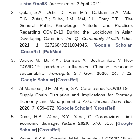
k.html#toc98.
(accessed on 2 April 2021).
Qalati, S.A.; Ostic, D.; Fan, M.Y.; Dakhan, S.A.; Vela,
E.G.; Zufar, Z.; Suho, J.M.; Mei, J.L.; Thuy, T.T.H. The
General Public Knowledge, Attitude, and Practices
Regarding COVID-19 During the Lockdown in Asian
Developing Countries.
Int. Q. Community Health Educ.
2021
,
1
, 0272684X211004945. [
Google Scholar
]
[
CrossRef
] [
PubMed
]
Vasiev, M.; Bi, K.X.; Denisov, A.; Bocharnikov, V. How
COVID-19 pandemic influences Chinese economic
sustainability.
Foresights STI Gov.
2020
,
14
, 7–22.
[
Google Scholar
] [
CrossRef
]
Al-Mansour, J.F.; Al-Ajmi, S.A. Coronavirus ‘COVID-19’—
Supply Chain Disruption and Implications for Strategy,
Economy, and Management.
J. Asian Financ. Econ. Bus.
2020
,
7
, 659–672. [
Google Scholar
] [
CrossRef
]
Duan, H.B.; Wang, S.Y.; Yang, C. Coronavirus: Limit
economic damage.
Nature
2020
,
578
, 515. [
Google
Scholar
] [
CrossRef
]
Yadav, S.K.S.; Qureshi, M.M. Impacts of COVID-19 on