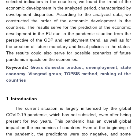
selected indicators in the countries, we found the trend of the
economic development in the analyzed period, characterized by
development disparities. According to the analyzed data, we
constructed the order of the economic development in the
countries. The results serve for the prediction of the economic
development in the EU due to the pandemic situation from the
perspective of the GDP and employment trend, as well as for
the creation of future monetary and fiscal policies in the states.
The results could also serve for possible scenarios of future
pandemic impacts on the economies.
Keywords:
Gross domestic product
;
unemployment
;
state
economy
;
Visegrad group
;
TOPSIS method
;
ranking of the
countries
1. Introduction
The current situation is largely influenced by the global
COVID-19 pandemic, which has not subsided, even after being
present for two years. This pandemic has an overall global
impact on the economies of countries. Even at the beginning of
the pandemic, the predictions were too negative, and some