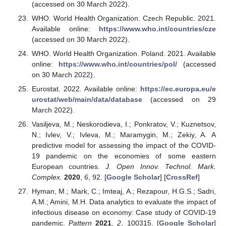
(accessed on 30 March 2022).
WHO. World Health Organization. Czech Republic. 2021.
Available online:
https://www.who.int/countries/cze
(accessed on 30 March 2022).
WHO. World Health Organization. Poland. 2021. Available
online:
https://www.who.int/countries/pol/
(accessed
on 30 March 2022).
Eurostat. 2022. Available online:
https://ec.europa.eu/e
urostat/web/main/data/database
(accessed on 29
March 2022).
Vasiljeva, M.; Neskorodieva, I.; Ponkratov, V.; Kuznetsov,
N.; Ivlev, V.; Ivleva, M.; Maramygin, M.; Zekiy, A. A
predictive model for assessing the impact of the COVID-
19 pandemic on the economies of some eastern
European countries.
J. Open Innov. Technol. Mark.
Complex.
2020
,
6
, 92. [
Google Scholar
] [
CrossRef
]
Hyman, M.; Mark, C.; Imteaj, A.; Rezapour, H.G.S.; Sadri,
A.M.; Amini, M.H. Data analytics to evaluate the impact of
infectious disease on economy: Case study of COVID-19
pandemic.
Pattern
2021
,
2
, 100315. [
Google Scholar
]