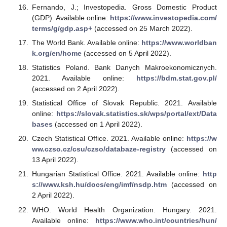
Fernando, J.; Investopedia. Gross Domestic Product
(GDP). Available online:
https://www.investopedia.com/
terms/g/gdp.asp+
(accessed on 25 March 2022).
The World Bank. Available online:
https://www.worldban
k.org/en/home
(accessed on 5 April 2022).
Statistics Poland. Bank Danych Makroekonomicznych.
2021. Available online:
https://bdm.stat.gov.pl/
(accessed on 2 April 2022).
Statistical Office of Slovak Republic. 2021. Available
online:
https://slovak.statistics.sk/wps/portal/ext/Data
bases
(accessed on 1 April 2022).
Czech Statistical Office. 2021. Available online:
https://w
ww.czso.cz/csu/czso/databaze-registry
(accessed on
13 April 2022).
Hungarian Statistical Office. 2021. Available online:
http
s://www.ksh.hu/docs/eng/imf/nsdp.htm
(accessed on
2 April 2022).
WHO. World Health Organization. Hungary. 2021.
Available online:
https://www.who.int/countries/hun/