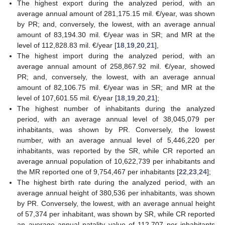
The highest export during the analyzed period, with an
average annual amount of 281,175.15 mil. €/year, was shown
by PR; and, conversely, the lowest, with an average annual
amount of 83,194.30 mil. €/year was in SR; and MR at the
level of 112,828.83 mil. €/year [
18
,
19
,
20
,
21
],
The highest import during the analyzed period, with an
average annual amount of 258,867.92 mil. €/year, showed
PR; and, conversely, the lowest, with an average annual
amount of 82,106.75 mil. €/year was in SR; and MR at the
level of 107,601.55 mil. €/year [
18
,
19
,
20
,
21
];
The highest number of inhabitants during the analyzed
period, with an average annual level of 38,045,079 per
inhabitants, was shown by PR. Conversely, the lowest
number, with an average annual level of 5,446,220 per
inhabitants, was reported by the SR, while CR reported an
average annual population of 10,622,739 per inhabitants and
the MR reported one of 9,754,467 per inhabitants [
22
,
23
,
24
];
The highest birth rate during the analyzed period, with an
average annual height of 380,536 per inhabitants, was shown
by PR. Conversely, the lowest, with an average annual height
of 57,374 per inhabitant, was shown by SR, while CR reported
an average annual natality value of 112,707 per inhabitants