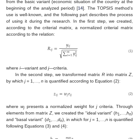
from the basic variant (economic situation of the country at the
beginning of the analyzed period) [
14
]. The TOPSIS method’s
use is well-known, and the following part describes the process
of using it during the research. In the first step, we created,
according to the criterial matrix, a normalized criterial matrix
according to the relation:
𝑦
𝑖
𝑗
𝑅
=
−
−
−
−
−
−
𝑖
𝑗
∑
𝑦
√
𝑚
2
𝑖
=
1
(1)
𝑖
𝑗
where
i
—variant and
j
—criteria.
In the second step, we transformed matrix
R
into matrix
Z
,
by which
j
= 1,…,
n
is quantified according to Equation (2):
𝑧
=
𝑤
𝑟
𝑖
𝑗
𝑗
𝑖
𝑗
(2)
where
w
presents a normalized weight for
j
criteria. Through
j
elements from matrix
Z
, we created the “ideal variant” (
h
,…,
h
)
1
n
and “basal variant” (
d
,…,
d
), in which for
j
= 1,…,
n
is quantified
1
n
following Equations (3) and (4):
𝑚
𝑎
𝑥
(3)