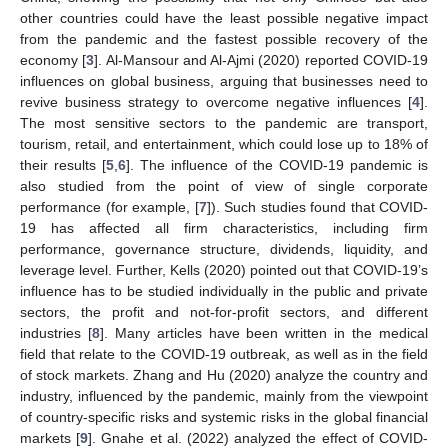
other countries could have the least possible negative impact
from the pandemic and the fastest possible recovery of the
economy [
3
]. Al-Mansour and Al-Ajmi (2020) reported COVID-19
influences on global business, arguing that businesses need to
revive business strategy to overcome negative influences [
4
].
The most sensitive sectors to the pandemic are transport,
tourism, retail, and entertainment, which could lose up to 18% of
their results [
5
,
6
]. The influence of the COVID-19 pandemic is
also studied from the point of view of single corporate
performance (for example, [
7
]). Such studies found that COVID-
19 has affected all firm characteristics, including firm
performance, governance structure, dividends, liquidity, and
leverage level. Further, Kells (2020) pointed out that COVID-19’s
influence has to be studied individually in the public and private
sectors, the profit and not-for-profit sectors, and different
industries [
8
]. Many articles have been written in the medical
field that relate to the COVID-19 outbreak, as well as in the field
of stock markets. Zhang and Hu (2020) analyze the country and
industry, influenced by the pandemic, mainly from the viewpoint
of country-specific risks and systemic risks in the global financial
markets [
9
]. Gnahe et al. (2022) analyzed the effect of COVID-