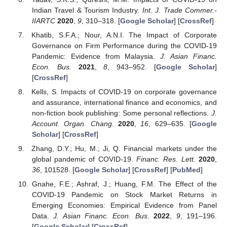
Indian Travel & Tourism Industry.
Int. J. Trade Commer.-
IIARTC
2020
,
9
, 310–318. [
Google Scholar
] [
CrossRef
]
Khatib, S.F.A.; Nour, A.N.I. The Impact of Corporate
Governance on Firm Performance during the COVID-19
Pandemic: Evidence from Malaysia.
J. Asian Financ.
Econ. Bus.
2021
,
8
, 943–952. [
Google Scholar
]
[
CrossRef
]
Kells, S. Impacts of COVID-19 on corporate governance
and assurance, international finance and economics, and
non-fiction book publishing: Some personal reflections.
J.
Account. Organ. Chang.
2020
,
16
, 629–635. [
Google
Scholar
] [
CrossRef
]
Zhang, D.Y.; Hu, M.; Ji, Q. Financial markets under the
global pandemic of COVID-19.
Financ. Res. Lett.
2020
,
36
, 101528. [
Google Scholar
] [
CrossRef
] [
PubMed
]
Gnahe, F.E.; Ashraf, J.; Huang, F.M. The Effect of the
COVID-19 Pandemic on Stock Market Returns in
Emerging Economies: Empirical Evidence from Panel
Data.
J. Asian Financ. Econ. Bus.
2022
,
9
, 191–196.
[
Google Scholar
] [
CrossRef
]