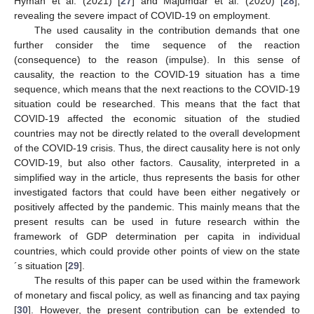
Hyman et al. (2021) [
27
] and Majumdar et al. (2020) [
28
],
revealing the severe impact of COVID-19 on employment.
The used causality in the contribution demands that one
further consider the time sequence of the reaction
(consequence) to the reason (impulse). In this sense of
causality, the reaction to the COVID-19 situation has a time
sequence, which means that the next reactions to the COVID-19
situation could be researched. This means that the fact that
COVID-19 affected the economic situation of the studied
countries may not be directly related to the overall development
of the COVID-19 crisis. Thus, the direct causality here is not only
COVID-19, but also other factors. Causality, interpreted in a
simplified way in the article, thus represents the basis for other
investigated factors that could have been either negatively or
positively affected by the pandemic. This mainly means that the
present results can be used in future research within the
framework of GDP determination per capita in individual
countries, which could provide other points of view on the state
´s situation [
29
].
The results of this paper can be used within the framework
of monetary and fiscal policy, as well as financing and tax paying
[
30
]. However, the present contribution can be extended to