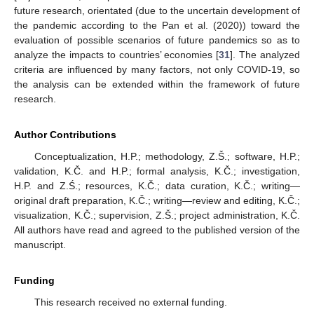
future research, orientated (due to the uncertain development of
the pandemic according to the Pan et al. (2020)) toward the
evaluation of possible scenarios of future pandemics so as to
analyze the impacts to countries’ economies [
31
]. The analyzed
criteria are influenced by many factors, not only COVID-19, so
the analysis can be extended within the framework of future
research.
Author Contributions
Conceptualization, H.P.; methodology, Z.Š.; software, H.P.;
validation, K.Č. and H.P.; formal analysis, K.Č.; investigation,
H.P. and Z.Ś.; resources, K.Č.; data curation, K.Č.; writing—
original draft preparation, K.Č.; writing—review and editing, K.Č.;
visualization, K.Č.; supervision, Z.Š.; project administration, K.Č.
All authors have read and agreed to the published version of the
manuscript.
Funding
This research received no external funding.