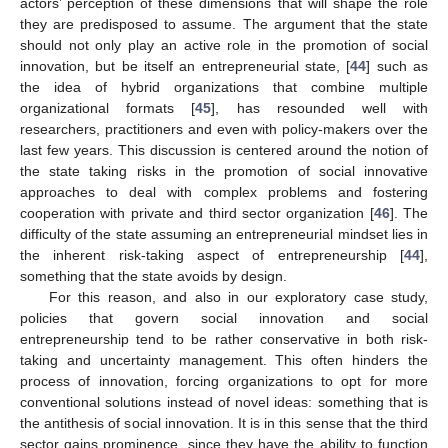
actors’ perception of these dimensions that will shape the role
they are predisposed to assume. The argument that the state
should not only play an active role in the promotion of social
innovation, but be itself an entrepreneurial state, [
44
] such as
the idea of hybrid organizations that combine multiple
organizational formats [
45
], has resounded well with
researchers, practitioners and even with policy-makers over the
last few years. This discussion is centered around the notion of
the state taking risks in the promotion of social innovative
approaches to deal with complex problems and fostering
cooperation with private and third sector organization [
46
]. The
difficulty of the state assuming an entrepreneurial mindset lies in
the inherent risk-taking aspect of entrepreneurship [
44
],
something that the state avoids by design.
For this reason, and also in our exploratory case study,
policies that govern social innovation and social
entrepreneurship tend to be rather conservative in both risk-
taking and uncertainty management. This often hinders the
process of innovation, forcing organizations to opt for more
conventional solutions instead of novel ideas: something that is
the antithesis of social innovation. It is in this sense that the third
sector gains prominence, since they have the ability to function