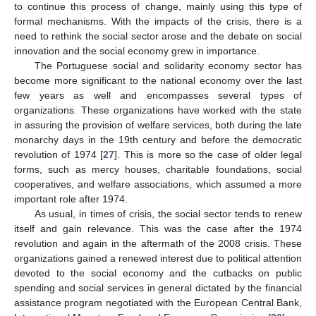
to continue this process of change, mainly using this type of
formal mechanisms. With the impacts of the crisis, there is a
need to rethink the social sector arose and the debate on social
innovation and the social economy grew in importance.
The Portuguese social and solidarity economy sector has
become more significant to the national economy over the last
few years as well and encompasses several types of
organizations. These organizations have worked with the state
in assuring the provision of welfare services, both during the late
monarchy days in the 19th century and before the democratic
revolution of 1974 [
27
]. This is more so the case of older legal
forms, such as mercy houses, charitable foundations, social
cooperatives, and welfare associations, which assumed a more
important role after 1974.
As usual, in times of crisis, the social sector tends to renew
itself and gain relevance. This was the case after the 1974
revolution and again in the aftermath of the 2008 crisis. These
organizations gained a renewed interest due to political attention
devoted to the social economy and the cutbacks on public
spending and social services in general dictated by the financial
assistance program negotiated with the European Central Bank,