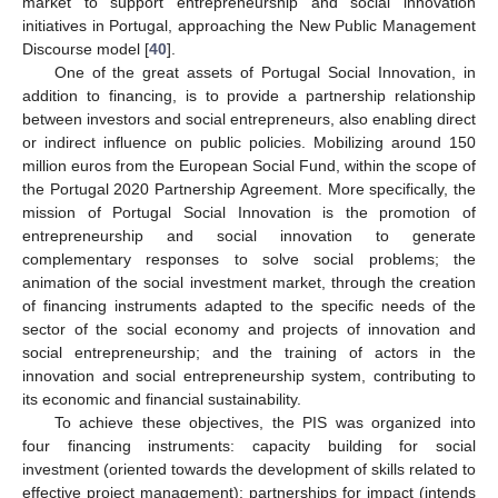
market to support entrepreneurship and social innovation
initiatives in Portugal, approaching the New Public Management
Discourse model [
40
].
One of the great assets of Portugal Social Innovation, in
addition to financing, is to provide a partnership relationship
between investors and social entrepreneurs, also enabling direct
or indirect influence on public policies. Mobilizing around 150
million euros from the European Social Fund, within the scope of
the Portugal 2020 Partnership Agreement. More specifically, the
mission of Portugal Social Innovation is the promotion of
entrepreneurship and social innovation to generate
complementary responses to solve social problems; the
animation of the social investment market, through the creation
of financing instruments adapted to the specific needs of the
sector of the social economy and projects of innovation and
social entrepreneurship; and the training of actors in the
innovation and social entrepreneurship system, contributing to
its economic and financial sustainability.
To achieve these objectives, the PIS was organized into
four financing instruments: capacity building for social
investment (oriented towards the development of skills related to
effective project management); partnerships for impact (intends