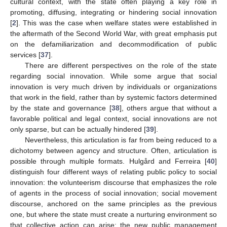
cultural context, with the state often playing a key role in
promoting, diffusing, integrating or hindering social innovation
[
2
]. This was the case when welfare states were established in
the aftermath of the Second World War, with great emphasis put
on the defamiliarization and decommodification of public
services [
37
].
There are different perspectives on the role of the state
regarding social innovation. While some argue that social
innovation is very much driven by individuals or organizations
that work in the field, rather than by systemic factors determined
by the state and governance [
38
], others argue that without a
favorable political and legal context, social innovations are not
only sparse, but can be actually hindered [
39
].
Nevertheless, this articulation is far from being reduced to a
dichotomy between agency and structure. Often, articulation is
possible through multiple formats. Hulgård and Ferreira [
40
]
distinguish four different ways of relating public policy to social
innovation: the volunteerism discourse that emphasizes the role
of agents in the process of social innovation; social movement
discourse, anchored on the same principles as the previous
one, but where the state must create a nurturing environment so
that collective action can arise; the new public management