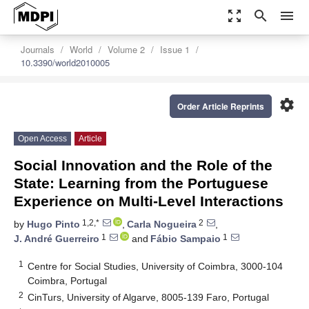
zoom_out_map
search
menu
Journals
World
Volume 2
Issue 1
10.3390/world2010005
settings
Order Article Reprints
Open Access
Article
Social Innovation and the Role of the
State: Learning from the Portuguese
Experience on Multi-Level Interactions
1,2,*
2
by
Hugo Pinto
,
Carla Nogueira
,
1
1
J. André Guerreiro
and
Fábio Sampaio
1
Centre for Social Studies, University of Coimbra, 3000-104
Coimbra, Portugal
2
CinTurs, University of Algarve, 8005-139 Faro, Portugal