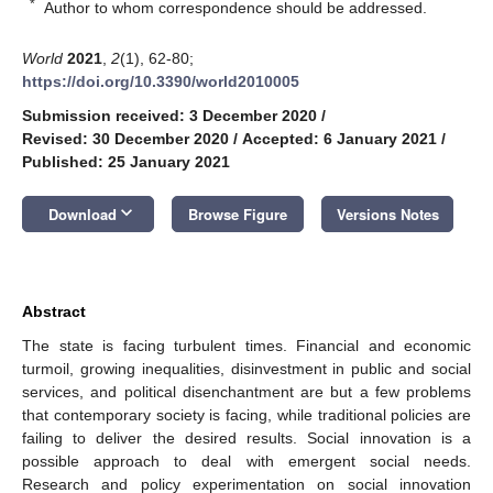
*
Author to whom correspondence should be addressed.
World
2021
,
2
(1), 62-80;
https://doi.org/10.3390/world2010005
Submission received: 3 December 2020
/
Revised: 30 December 2020
/
Accepted: 6 January 2021
/
Published: 25 January 2021
keyboard_arrow_down
Download
Browse Figure
Versions Notes
Abstract
The state is facing turbulent times. Financial and economic
turmoil, growing inequalities, disinvestment in public and social
services, and political disenchantment are but a few problems
that contemporary society is facing, while traditional policies are
failing to deliver the desired results. Social innovation is a
possible approach to deal with emergent social needs.
Research and policy experimentation on social innovation