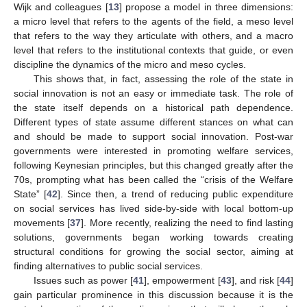
Wijk and colleagues [
13
] propose a model in three dimensions:
a micro level that refers to the agents of the field, a meso level
that refers to the way they articulate with others, and a macro
level that refers to the institutional contexts that guide, or even
discipline the dynamics of the micro and meso cycles.
This shows that, in fact, assessing the role of the state in
social innovation is not an easy or immediate task. The role of
the state itself depends on a historical path dependence.
Different types of state assume different stances on what can
and should be made to support social innovation. Post-war
governments were interested in promoting welfare services,
following Keynesian principles, but this changed greatly after the
70s, prompting what has been called the “crisis of the Welfare
State” [
42
]. Since then, a trend of reducing public expenditure
on social services has lived side-by-side with local bottom-up
movements [
37
]. More recently, realizing the need to find lasting
solutions, governments began working towards creating
structural conditions for growing the social sector, aiming at
finding alternatives to public social services.
Issues such as power [
41
], empowerment [
43
], and risk [
44
]
gain particular prominence in this discussion because it is the