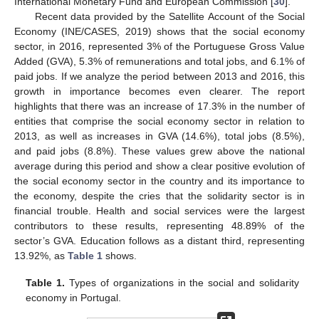
International Monetary Fund and European Commission [
30
].
Recent data provided by the Satellite Account of the Social
Economy (INE/CASES, 2019) shows that the social economy
sector, in 2016, represented 3% of the Portuguese Gross Value
Added (GVA), 5.3% of remunerations and total jobs, and 6.1% of
paid jobs. If we analyze the period between 2013 and 2016, this
growth in importance becomes even clearer. The report
highlights that there was an increase of 17.3% in the number of
entities that comprise the social economy sector in relation to
2013, as well as increases in GVA (14.6%), total jobs (8.5%),
and paid jobs (8.8%). These values grew above the national
average during this period and show a clear positive evolution of
the social economy sector in the country and its importance to
the economy, despite the cries that the solidarity sector is in
financial trouble. Health and social services were the largest
contributors to these results, representing 48.89% of the
sector’s GVA. Education follows as a distant third, representing
13.92%, as
Table 1
shows.
Table 1.
Types of organizations in the social and solidarity
economy in Portugal.