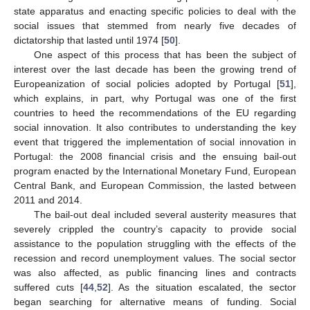
state apparatus and enacting specific policies to deal with the
social issues that stemmed from nearly five decades of
dictatorship that lasted until 1974 [
50
].
One aspect of this process that has been the subject of
interest over the last decade has been the growing trend of
Europeanization of social policies adopted by Portugal [
51
],
which explains, in part, why Portugal was one of the first
countries to heed the recommendations of the EU regarding
social innovation. It also contributes to understanding the key
event that triggered the implementation of social innovation in
Portugal: the 2008 financial crisis and the ensuing bail-out
program enacted by the International Monetary Fund, European
Central Bank, and European Commission, the lasted between
2011 and 2014.
The bail-out deal included several austerity measures that
severely crippled the country’s capacity to provide social
assistance to the population struggling with the effects of the
recession and record unemployment values. The social sector
was also affected, as public financing lines and contracts
suffered cuts [
44
,
52
]. As the situation escalated, the sector
began searching for alternative means of funding. Social