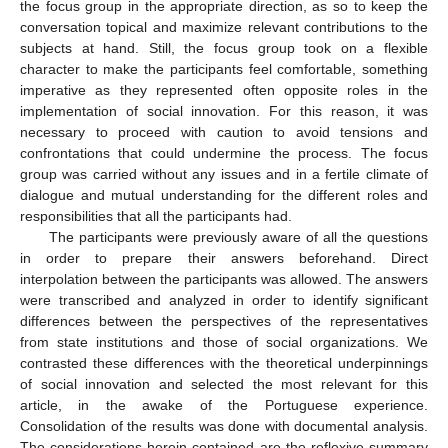
the focus group in the appropriate direction, as so to keep the
conversation topical and maximize relevant contributions to the
subjects at hand. Still, the focus group took on a flexible
character to make the participants feel comfortable, something
imperative as they represented often opposite roles in the
implementation of social innovation. For this reason, it was
necessary to proceed with caution to avoid tensions and
confrontations that could undermine the process. The focus
group was carried without any issues and in a fertile climate of
dialogue and mutual understanding for the different roles and
responsibilities that all the participants had.
The participants were previously aware of all the questions
in order to prepare their answers beforehand. Direct
interpolation between the participants was allowed. The answers
were transcribed and analyzed in order to identify significant
differences between the perspectives of the representatives
from state institutions and those of social organizations. We
contrasted these differences with the theoretical underpinnings
of social innovation and selected the most relevant for this
article, in the awake of the Portuguese experience.
Consolidation of the results was done with documental analysis.
The considerations herein contained are the reflexive summary