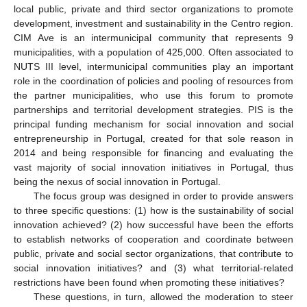
local public, private and third sector organizations to promote
development, investment and sustainability in the Centro region.
CIM Ave is an intermunicipal community that represents 9
municipalities, with a population of 425,000. Often associated to
NUTS III level, intermunicipal communities play an important
role in the coordination of policies and pooling of resources from
the partner municipalities, who use this forum to promote
partnerships and territorial development strategies. PIS is the
principal funding mechanism for social innovation and social
entrepreneurship in Portugal, created for that sole reason in
2014 and being responsible for financing and evaluating the
vast majority of social innovation initiatives in Portugal, thus
being the nexus of social innovation in Portugal.
The focus group was designed in order to provide answers
to three specific questions: (1) how is the sustainability of social
innovation achieved? (2) how successful have been the efforts
to establish networks of cooperation and coordinate between
public, private and social sector organizations, that contribute to
social innovation initiatives? and (3) what territorial-related
restrictions have been found when promoting these initiatives?
These questions, in turn, allowed the moderation to steer