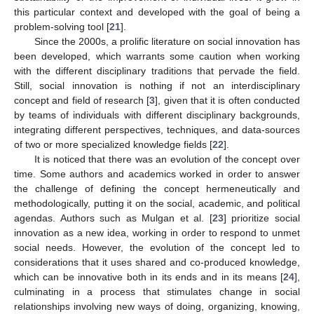
this particular context and developed with the goal of being a
problem-solving tool [
21
].
Since the 2000s, a prolific literature on social innovation has
been developed, which warrants some caution when working
with the different disciplinary traditions that pervade the field.
Still, social innovation is nothing if not an interdisciplinary
concept and field of research [
3
], given that it is often conducted
by teams of individuals with different disciplinary backgrounds,
integrating different perspectives, techniques, and data-sources
of two or more specialized knowledge fields [
22
].
It is noticed that there was an evolution of the concept over
time. Some authors and academics worked in order to answer
the challenge of defining the concept hermeneutically and
methodologically, putting it on the social, academic, and political
agendas. Authors such as Mulgan et al. [
23
] prioritize social
innovation as a new idea, working in order to respond to unmet
social needs. However, the evolution of the concept led to
considerations that it uses shared and co-produced knowledge,
which can be innovative both in its ends and in its means [
24
],
culminating in a process that stimulates change in social
relationships involving new ways of doing, organizing, knowing,