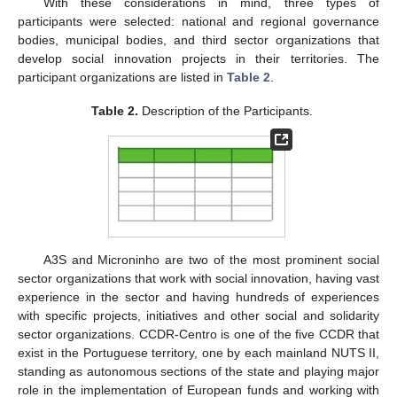
With these considerations in mind, three types of
participants were selected: national and regional governance
bodies, municipal bodies, and third sector organizations that
develop social innovation projects in their territories. The
participant organizations are listed in
Table 2
.
Table 2.
Description of the Participants.
A3S and Microninho are two of the most prominent social
sector organizations that work with social innovation, having vast
experience in the sector and having hundreds of experiences
with specific projects, initiatives and other social and solidarity
sector organizations. CCDR-Centro is one of the five CCDR that
exist in the Portuguese territory, one by each mainland NUTS II,
standing as autonomous sections of the state and playing major
role in the implementation of European funds and working with