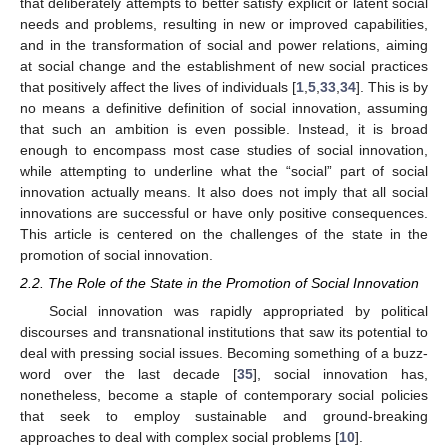
that deliberately attempts to better satisfy explicit or latent social
needs and problems, resulting in new or improved capabilities,
and in the transformation of social and power relations, aiming
at social change and the establishment of new social practices
that positively affect the lives of individuals [
1
,
5
,
33
,
34
]. This is by
no means a definitive definition of social innovation, assuming
that such an ambition is even possible. Instead, it is broad
enough to encompass most case studies of social innovation,
while attempting to underline what the “social” part of social
innovation actually means. It also does not imply that all social
innovations are successful or have only positive consequences.
This article is centered on the challenges of the state in the
promotion of social innovation.
2.2. The Role of the State in the Promotion of Social Innovation
Social innovation was rapidly appropriated by political
discourses and transnational institutions that saw its potential to
deal with pressing social issues. Becoming something of a buzz-
word over the last decade [
35
], social innovation has,
nonetheless, become a staple of contemporary social policies
that seek to employ sustainable and ground-breaking
approaches to deal with complex social problems [
10
].