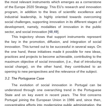
the most relevant instruments which emerges as a cornerstone
of the Europe 2020 Strategy. This EU’s research and innovation
program, in addition to the lines of scientific excellence and
industrial leadership, is highly oriented towards overcoming
social challenges, supporting innovation in its different stages of
development, namely, modalities of innovation in the public
sector, and social innovation [
48
,
49
].
This trajectory shows that support instruments represent
the key in the promotion, diffusion, and integration of social
innovation. This turned out to be successful in several ways. On
the one hand, these initiatives made it possible for new ideas,
practices and projects to become achievable, contributing to the
maximum objective of social innovation, (i.e., that of introducing
social change), on the other hand, they contributed to an
opening to new perspectives and the relevance of the subject.
3.2. The Portuguese Case
The evolution of social innovation in Portugal can be
understood through one overarching trend in the Portuguese
State and on key event in recent years. The first concerns
Portugal joining the European Union in 1986 and, since then,
concentrating efforts into modernizing public administration, the