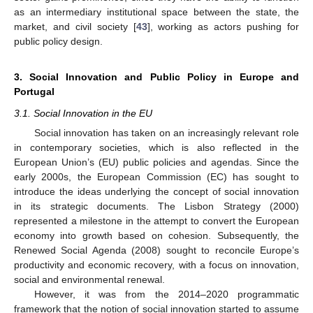
as an intermediary institutional space between the state, the
market, and civil society [
43
], working as actors pushing for
public policy design.
3. Social Innovation and Public Policy in Europe and
Portugal
3.1. Social Innovation in the EU
Social innovation has taken on an increasingly relevant role
in contemporary societies, which is also reflected in the
European Union’s (EU) public policies and agendas. Since the
early 2000s, the European Commission (EC) has sought to
introduce the ideas underlying the concept of social innovation
in its strategic documents. The Lisbon Strategy (2000)
represented a milestone in the attempt to convert the European
economy into growth based on cohesion. Subsequently, the
Renewed Social Agenda (2008) sought to reconcile Europe’s
productivity and economic recovery, with a focus on innovation,
social and environmental renewal.
However, it was from the 2014–2020 programmatic
framework that the notion of social innovation started to assume