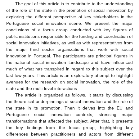
The goal of this article is to contribute to the understanding
of the role of the state in the promotion of social innovation by
exploring the different perspective of key stakeholders in the
Portuguese social innovation scene. We present the major
conclusions of a focus group conducted with key figures of
public institutions responsible for the funding and coordination of
social innovation initiatives, as well as with representatives from
the major third sector organizations that work with social
innovation in Portugal. The participants are principal figures in
the national social innovation landscape and have influenced
much of what has transpired in regard to this subject over the
last few years. This article is an exploratory attempt to highlight
avenues for the research on social innovation, the role of the
state and the multi-level interactions.
The article is organized as follows. It starts by discussing
the theoretical underpinnings of social innovation and the role of
the state in its promotion. Then it delves into the EU and
Portuguese social innovation contexts, stressing major
transformations that affected the subject. After that, it presents
the key findings from the focus group, highlighting key
differences between practitioners and actors from different