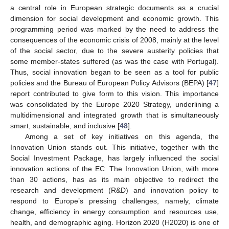
a central role in European strategic documents as a crucial
dimension for social development and economic growth. This
programming period was marked by the need to address the
consequences of the economic crisis of 2008, mainly at the level
of the social sector, due to the severe austerity policies that
some member-states suffered (as was the case with Portugal).
Thus, social innovation began to be seen as a tool for public
policies and the Bureau of European Policy Advisors (BEPA) [
47
]
report contributed to give form to this vision. This importance
was consolidated by the Europe 2020 Strategy, underlining a
multidimensional and integrated growth that is simultaneously
smart, sustainable, and inclusive [
48
].
Among a set of key initiatives on this agenda, the
Innovation Union stands out. This initiative, together with the
Social Investment Package, has largely influenced the social
innovation actions of the EC. The Innovation Union, with more
than 30 actions, has as its main objective to redirect the
research and development (R&D) and innovation policy to
respond to Europe’s pressing challenges, namely, climate
change, efficiency in energy consumption and resources use,
health, and demographic aging. Horizon 2020 (H2020) is one of