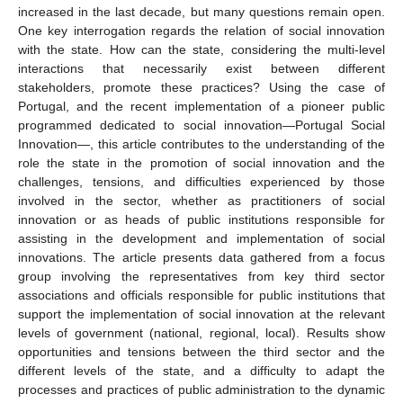
increased in the last decade, but many questions remain open.
One key interrogation regards the relation of social innovation
with the state. How can the state, considering the multi-level
interactions that necessarily exist between different
stakeholders, promote these practices? Using the case of
Portugal, and the recent implementation of a pioneer public
programmed dedicated to social innovation—Portugal Social
Innovation—, this article contributes to the understanding of the
role the state in the promotion of social innovation and the
challenges, tensions, and difficulties experienced by those
involved in the sector, whether as practitioners of social
innovation or as heads of public institutions responsible for
assisting in the development and implementation of social
innovations. The article presents data gathered from a focus
group involving the representatives from key third sector
associations and officials responsible for public institutions that
support the implementation of social innovation at the relevant
levels of government (national, regional, local). Results show
opportunities and tensions between the third sector and the
different levels of the state, and a difficulty to adapt the
processes and practices of public administration to the dynamic