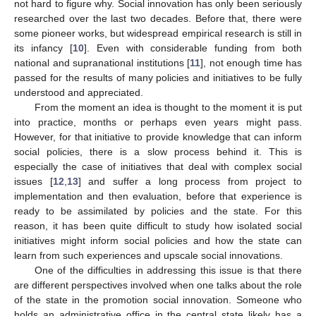
not hard to figure why. Social innovation has only been seriously
researched over the last two decades. Before that, there were
some pioneer works, but widespread empirical research is still in
its infancy [
10
]. Even with considerable funding from both
national and supranational institutions [
11
], not enough time has
passed for the results of many policies and initiatives to be fully
understood and appreciated.
From the moment an idea is thought to the moment it is put
into practice, months or perhaps even years might pass.
However, for that initiative to provide knowledge that can inform
social policies, there is a slow process behind it. This is
especially the case of initiatives that deal with complex social
issues [
12
,
13
] and suffer a long process from project to
implementation and then evaluation, before that experience is
ready to be assimilated by policies and the state. For this
reason, it has been quite difficult to study how isolated social
initiatives might inform social policies and how the state can
learn from such experiences and upscale social innovations.
One of the difficulties in addressing this issue is that there
are different perspectives involved when one talks about the role
of the state in the promotion social innovation. Someone who
holds an administrative office in the central state likely has a