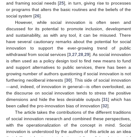
and framing social needs [
25
], in turn, giving rise to processes
or programs that alters the basic routines and the beliefs of the
social system [
26
].
However, while social innovation is often seen and
discussed for its potential to promote inclusion, development
and sustainability, as with any tool, it can be misused. There
have several cautionary remarks about the potential for social
innovation to support the ever-growing trend of public
withdrawal from social services [
3
,
27
,
28
,
29
]. As social innovation
is often used as a policy design tool to find new means to fund
and support alternatives to public services, there has been a
growing number of authors questioning if social innovation is not
furthering neoliberal interests [
30
]. This side of social innovation
—and, indeed, of innovation in general—is often overlooked, as
the discourse on social innovation tends to stress the positive
dimensions and hide the less desirable outputs [
31
] which has
been called the pro-innovation bias of innovation [
32
].
The article takes the contributions of the different traditions
of social innovation research and combined these perspectives,
with the operationalization of the concept in mind. Social
innovation is understood by the authors of this article as an idea