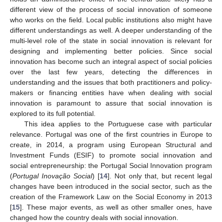
different view of the process of social innovation of someone
who works on the field. Local public institutions also might have
different understandings as well. A deeper understanding of the
multi-level role of the state in social innovation is relevant for
designing and implementing better policies. Since social
innovation has become such an integral aspect of social policies
over the last few years, detecting the differences in
understanding and the issues that both practitioners and policy-
makers or financing entities have when dealing with social
innovation is paramount to assure that social innovation is
explored to its full potential.
This idea applies to the Portuguese case with particular
relevance. Portugal was one of the first countries in Europe to
create, in 2014, a program using European Structural and
Investment Funds (ESIF) to promote social innovation and
social entrepreneurship: the Portugal Social Innovation program
(
Portugal Inovação Social
) [
14
]. Not only that, but recent legal
changes have been introduced in the social sector, such as the
creation of the Framework Law on the Social Economy in 2013
[
15
]. These major events, as well as other smaller ones, have
changed how the country deals with social innovation.