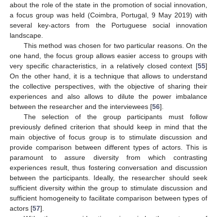
about the role of the state in the promotion of social innovation,
a focus group was held (Coimbra, Portugal, 9 May 2019) with
several key-actors from the Portuguese social innovation
landscape.
This method was chosen for two particular reasons. On the
one hand, the focus group allows easier access to groups with
very specific characteristics, in a relatively closed context [
55
]
On the other hand, it is a technique that allows to understand
the collective perspectives, with the objective of sharing their
experiences and also allows to dilute the power imbalance
between the researcher and the interviewees [
56
].
The selection of the group participants must follow
previously defined criterion that should keep in mind that the
main objective of focus group is to stimulate discussion and
provide comparison between different types of actors. This is
paramount to assure diversity from which contrasting
experiences result, thus fostering conversation and discussion
between the participants. Ideally, the researcher should seek
sufficient diversity within the group to stimulate discussion and
sufficient homogeneity to facilitate comparison between types of
actors [
57
].