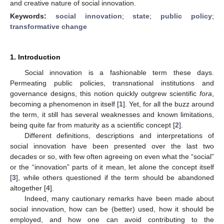
and creative nature of social innovation.
Keywords:
social innovation
;
state
;
public policy
;
transformative change
1. Introduction
Social innovation is a fashionable term these days.
Permeating public policies, transnational institutions and
governance designs, this notion quickly outgrew scientific
fora
,
becoming a phenomenon in itself [
1
]. Yet, for all the buzz around
the term, it still has several weaknesses and known limitations,
being quite far from maturity as a scientific concept [
2
].
Different definitions, descriptions and interpretations of
social innovation have been presented over the last two
decades or so, with few often agreeing on even what the “social”
or the “innovation” parts of it mean, let alone the concept itself
[
3
], while others questioned if the term should be abandoned
altogether [
4
].
Indeed, many cautionary remarks have been made about
social innovation, how can be (better) used, how it should be
employed, and how one can avoid contributing to the