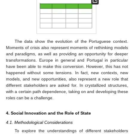
The data show the evolution of the Portuguese context.
Moments of crisis also represent moments of rethinking models
and paradigms, as well as providing an opportunity for deeper
transformations. Europe in general and Portugal in particular
have been able to make this conversion. However, this has not
happened without some tensions. In fact, new contexts, new
models, and new opportunities, also represent a new role that
different stakeholders are asked for. In crystallized structures,
with a certain path dependence, taking on and developing these
roles can be a challenge.
4. Social Innovation and the Role of State
4.1. Methodological Considerations
To explore the understandings of different stakeholders