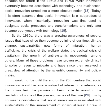
decades and return in the 1960s and 1970s. While innovation
eventually became associated with technology and businesses,
social innovation turned into a more obscure notion [
18
]. Today,
it is often assumed that social innovation is a subproduct of
innovation, when historically, innovation was first used to
designate social processes and transformations and only later
became eponymous with technology [
19
].
By the 1980s, there was a growing awareness of several
issues that have since then become defining of our time: climate
change, sustainability, new forms of migration, human
trafficking, the crisis of the welfare state, the cyclical crisis of
capitalism, the growth of anti-systemic movements, among
others. Many of these problems have proven extremely difficult
to solve or even to mitigate and have since then received a
great deal of attention by the scientific community and policy-
making.
It would not be until the end of the 20th century that social
innovation would become a subject of interest in academia, as
the notion held the promise of being able to assist in the
resolution of some of the pressing issues of the time [
20
]. It is by
no means coincidence that social innovation is associated with
sustainability or the improvement of individual lives: it grew in