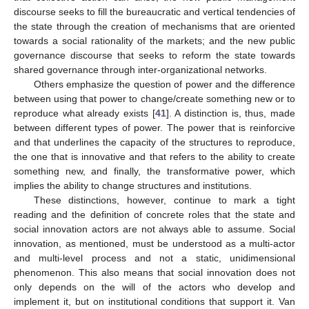
discourse seeks to fill the bureaucratic and vertical tendencies of
the state through the creation of mechanisms that are oriented
towards a social rationality of the markets; and the new public
governance discourse that seeks to reform the state towards
shared governance through inter-organizational networks.
Others emphasize the question of power and the difference
between using that power to change/create something new or to
reproduce what already exists [
41
]. A distinction is, thus, made
between different types of power. The power that is reinforcive
and that underlines the capacity of the structures to reproduce,
the one that is innovative and that refers to the ability to create
something new, and finally, the transformative power, which
implies the ability to change structures and institutions.
These distinctions, however, continue to mark a tight
reading and the definition of concrete roles that the state and
social innovation actors are not always able to assume. Social
innovation, as mentioned, must be understood as a multi-actor
and multi-level process and not a static, unidimensional
phenomenon. This also means that social innovation does not
only depends on the will of the actors who develop and
implement it, but on institutional conditions that support it. Van