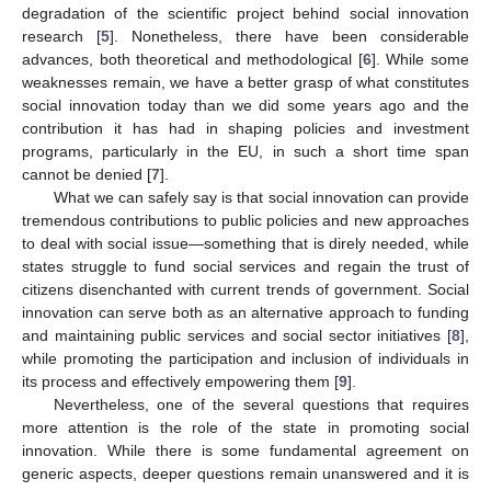
degradation of the scientific project behind social innovation
research [
5
]. Nonetheless, there have been considerable
advances, both theoretical and methodological [
6
]. While some
weaknesses remain, we have a better grasp of what constitutes
social innovation today than we did some years ago and the
contribution it has had in shaping policies and investment
programs, particularly in the EU, in such a short time span
cannot be denied [
7
].
What we can safely say is that social innovation can provide
tremendous contributions to public policies and new approaches
to deal with social issue—something that is direly needed, while
states struggle to fund social services and regain the trust of
citizens disenchanted with current trends of government. Social
innovation can serve both as an alternative approach to funding
and maintaining public services and social sector initiatives [
8
],
while promoting the participation and inclusion of individuals in
its process and effectively empowering them [
9
].
Nevertheless, one of the several questions that requires
more attention is the role of the state in promoting social
innovation. While there is some fundamental agreement on
generic aspects, deeper questions remain unanswered and it is