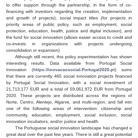
to offer support through the partnership, in the form of co-
financing with investors regarding the creation, implementation
and growth of projects); social impact titles (for projects in
priority areas of public policy, such as employment, social
protection, education, health, justice and digital inclusion); and
the fund for social innovation (allows easier access to credit and
co-invests in organizations with projects undergoing
consolidation or expansion).
Although still recent, this policy experimentation has shown
interesting results. Data available from Portugal Social
Innovation (
https://inovacaosocial.Portugal2020.pt
) sums
that there are currently 465 social innovation projects financed
by Portugal Social Innovation, with a social investment of
21,713,177 EUR and a total of 59,061,972 EUR from Portugal
2020. These projects are distributed across the regions of
Norte, Centro, Alentejo, Algarve, and multi-region, and fall into
one of the following areas of intervention: citizenship and
community, education, employment, social inclusion, social
innovation incubators, and/or justice and health.
The Portuguese social innovation landscape has changed a
great deal over the past few years. There is still a great potential