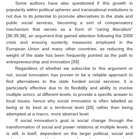
Some authors have also questioned if this growth in
popularity within political spheres and transnational institutions is
not due to its potential to promote alternatives to the state and
public social services, becoming a sort of compensatory
mechanism that serves as a form of “caring liberalism”
[
30
,
35
,
36
], an argument that gained attention following the 2008
crisis and ensuing austerity measures employed in the
European Union and many other countries, as reducing the
weight of the state has been frequently pointed as the path to
entrepreneurship and innovation [
33
].
Regardless of whether we subscribe to this argument or
not, social innovation has proven to be a reliable approach to
find alternatives to the state funded social services. It is
particularly effective due to its flexibility and ability to involve
multiple actors, at different levels, to provide a specific answer to
local issues, hence why social innovation is often labelled as
being at its best at a territorial level [
25
] rather than being
attempted at a macro, more abstract level.
If social innovation’s goal is social change through the
transformation of social and power relations at multiple levels, it
is still, in itself, dependent on the larger political, social and