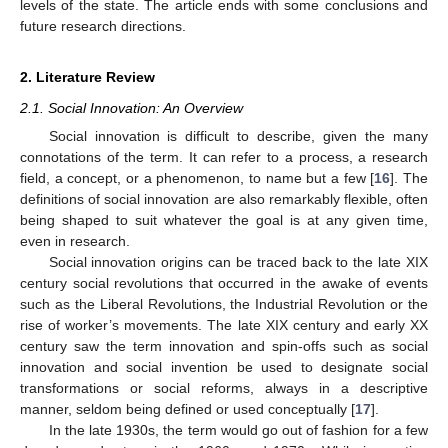
levels of the state. The article ends with some conclusions and
future research directions.
2. Literature Review
2.1. Social Innovation: An Overview
Social innovation is difficult to describe, given the many
connotations of the term. It can refer to a process, a research
field, a concept, or a phenomenon, to name but a few [
16
]. The
definitions of social innovation are also remarkably flexible, often
being shaped to suit whatever the goal is at any given time,
even in research.
Social innovation origins can be traced back to the late XIX
century social revolutions that occurred in the awake of events
such as the Liberal Revolutions, the Industrial Revolution or the
rise of worker’s movements. The late XIX century and early XX
century saw the term innovation and spin-offs such as social
innovation and social invention be used to designate social
transformations or social reforms, always in a descriptive
manner, seldom being defined or used conceptually [
17
].
In the late 1930s, the term would go out of fashion for a few