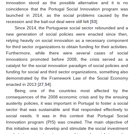
innovation stood as the possible alternative and it is no
coincidence that the Portugal Social Innovation program was
launched in 2014, as the social problems caused by the
recession and the bail-out deal were still felt [
53
].
Since 2014, the Portuguese social sector rebounded and a
new generation of social policies were enacted since then,
relying heavily on social innovation as a necessary component
for third sector organizations to obtain funding for their activities.
Furthermore, while there were several cases of social
innovations promoted before 2008, the crisis served as a
catalyst for the social innovation paradigm of social policies and
funding for social and third sector organizations, something also
demonstrated by the Framework Law of the Social Economy
enacted in 2013 [
27
,
54
].
Being one of the countries most affected by the
consequences of the 2008 economic crisis and by the ensuing
austerity policies, it was important in Portugal to foster a social
sector that was sustainable and that responded effectively to
social needs. It was in this context that Portugal Social
Innovation program (PIS) was created. The main objective of
this initiative was to develop and stimulate the social investment