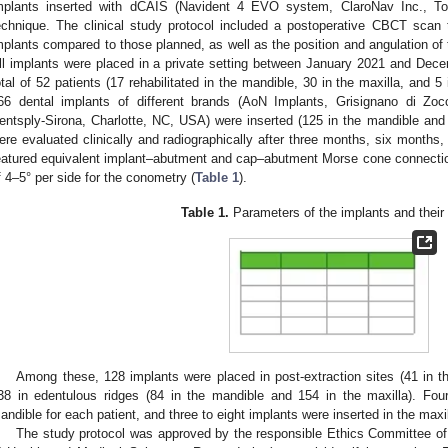
mplants inserted with dCAIS (Navident 4 EVO system, ClaroNav Inc., 
echnique. The clinical study protocol included a postoperative CBCT scan
mplants compared to those planned, as well as the position and angulation of th
ll implants were placed in a private setting between January 2021 and Dec
otal of 52 patients (17 rehabilitated in the mandible, 30 in the maxilla, and 5
66 dental implants of different brands (AoN Implants, Grisignano di Zocco
entsply-Sirona, Charlotte, NC, USA) were inserted (125 in the mandible and
ere evaluated clinically and radiographically after three months, six months, 
eatured equivalent implant–abutment and cap–abutment Morse cone connectio
f 4–5° per side for the conometry (
Table 1
).
Table 1.
Parameters of the implants and their 
Among these, 128 implants were placed in post-extraction sites (41 in t
38 in edentulous ridges (84 in the mandible and 154 in the maxilla). Four
andible for each patient, and three to eight implants were inserted in the maxil
The study protocol was approved by the responsible Ethics Committee of S