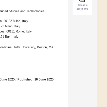
Discuss in
SciProfiles
vanced Studies and Technologies
n, 20122 Milan, Italy
2 Milan, Italy
nces, 00131 Rome, Italy
21 Bari, Italy
Medicine, Tufts University, Boston, MA
 June 2025
/
Published: 16 June 2025