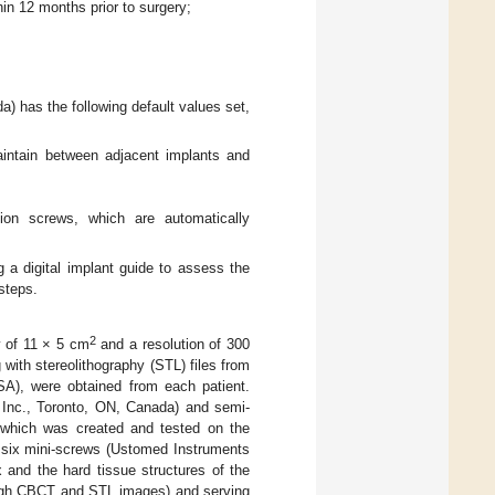
hin 12 months prior to surgery;
 has the following default values set,
maintain between adjacent implants and
ion screws, which are automatically
 a digital implant guide to assess the
steps.
2
w of 11 × 5 cm
and a resolution of 300
ith stereolithography (STL) files from
SA), were obtained from each patient.
 Inc., Toronto, ON, Canada) and semi-
, which was created and tested on the
to six mini-screws (Ustomed Instruments
and the hard tissue structures of the
rough CBCT and STL images) and serving