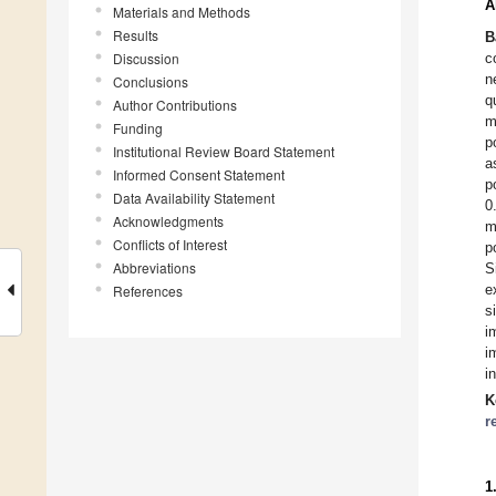
A
Materials and Methods
Results
B
Discussion
c
n
Conclusions
q
Author Contributions
m
Funding
p
Institutional Review Board Statement
a
Informed Consent Statement
p
Data Availability Statement
0
Acknowledgments
m
Conflicts of Interest
p
Abbreviations
S
e
References
s
i
i
i
K
r
1