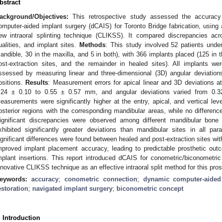
bstract
ackground/Objectives:
This retrospective study assessed the accuracy 
omputer-aided implant surgery (dCAIS) for Toronto Bridge fabrication, using
ew intraoral splinting technique (CLIKSS). It compared discrepancies ac
ualities, and implant sites.
Methods
: This study involved 52 patients underg
andible, 30 in the maxilla, and 5 in both), with 366 implants placed (125 in t
ost-extraction sites, and the remainder in healed sites). All implants w
ssessed by measuring linear and three-dimensional (3D) angular deviatio
ositions.
Results
: Measurement errors for apical linear and 3D deviations a
.24 ± 0.10 to 0.55 ± 0.57 mm, and angular deviations varied from 0.32
easurements were significantly higher at the entry, apical, and vertical le
osterior regions with the corresponding mandibular areas, while no differenc
ignificant discrepancies were observed among different mandibular bone t
xhibited significantly greater deviations than mandibular sites in all pa
ignificant differences were found between healed and post-extraction sites wi
mproved implant placement accuracy, leading to predictable prosthetic outco
mplant insertions. This report introduced dCAIS for conometric/biconometr
nnovative CLIKSS technique as an effective intraoral split method for this pro
eywords:
accuracy
;
conometric connection
;
dynamic computer-aided
estoration
;
navigated implant surgery
;
biconometric concept
. Introduction