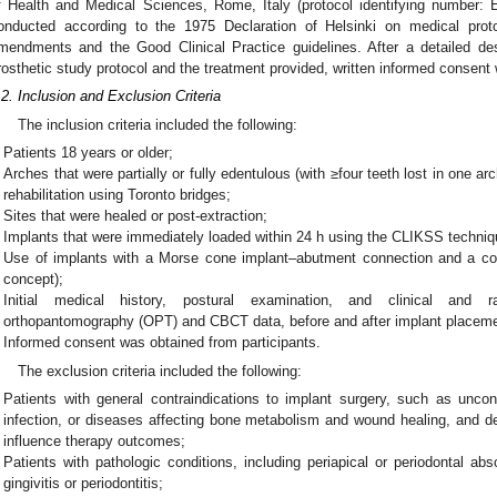
f Health and Medical Sciences, Rome, Italy (protocol identifying number
onducted according to the 1975 Declaration of Helsinki on medical proto
mendments and the Good Clinical Practice guidelines. After a detailed des
rosthetic study protocol and the treatment provided, written informed consent
.2. Inclusion and Exclusion Criteria
The inclusion criteria included the following:
Patients 18 years or older;
Arches that were partially or fully edentulous (with ≥four teeth lost in one arc
rehabilitation using Toronto bridges;
Sites that were healed or post-extraction;
Implants that were immediately loaded within 24 h using the CLIKSS techniq
Use of implants with a Morse cone implant–abutment connection and a coni
concept);
Initial medical history, postural examination, and clinical and rad
orthopantomography (OPT) and CBCT data, before and after implant placeme
Informed consent was obtained from participants.
The exclusion criteria included the following:
Patients with general contraindications to implant surgery, such as uncon
infection, or diseases affecting bone metabolism and wound healing, and de
influence therapy outcomes;
Patients with pathologic conditions, including periapical or periodontal ab
gingivitis or periodontitis;