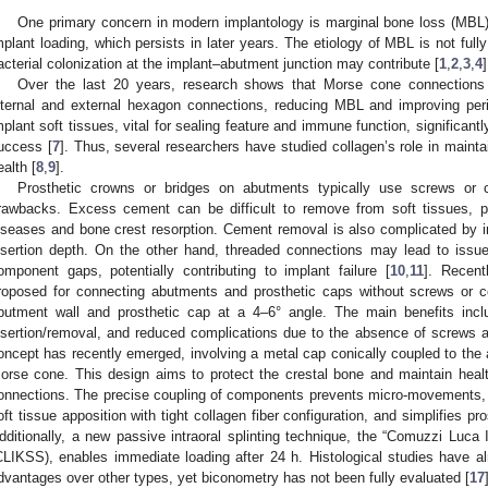
One primary concern in modern implantology is marginal bone loss (MBL), e
mplant loading, which persists in later years. The etiology of MBL is not fully 
acterial colonization at the implant–abutment junction may contribute [
1
,
2
,
3
,
4
]
Over the last 20 years, research shows that Morse cone connections res
nternal and external hexagon connections, reducing MBL and improving peri-
mplant soft tissues, vital for sealing feature and immune function, significant
uccess [
7
]. Thus, several researchers have studied collagen’s role in mainta
ealth [
8
,
9
].
Prosthetic crowns or bridges on abutments typically use screws or 
rawbacks. Excess cement can be difficult to remove from soft tissues, pot
iseases and bone crest resorption. Cement removal is also complicated by i
nsertion depth. On the other hand, threaded connections may lead to issue
omponent gaps, potentially contributing to implant failure [
10
,
11
]. Recent
roposed for connecting abutments and prosthetic caps without screws or ce
butment wall and prosthetic cap at a 4–6° angle. The main benefits incl
nsertion/removal, and reduced complications due to the absence of screws 
oncept has recently emerged, involving a metal cap conically coupled to the
orse cone. This design aims to protect the crestal bone and maintain healt
onnections. The precise coupling of components prevents micro-movements, a
oft tissue apposition with tight collagen fiber configuration, and simplifies p
dditionally, a new passive intraoral splinting technique, the “Comuzzi Luca 
CLIKSS), enables immediate loading after 24 h. Histological studies have 
dvantages over other types, yet biconometry has not been fully evaluated [
17