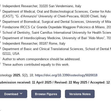
1
Independent Researcher, 31020 San Vendemiano, Italy
2
Department of Medical, Oral and Biotechnological Sciences, Center for Ad
(CAST), “G. d’Annunzio” University of Chieti-Pescara, 66100 Chieti, Italy
3
Department of Biomedical, Surgical and Dental Sciences, University of Mila
4
Fondazione IRCCS Ca’ Granda Ospedale Maggiore Policinico di Milano, 2012
5
School of Dentistry, Saint Camillus International University for Health Scie
6
Department of Interdisciplinary Medicine, University of Bari “Aldo Moro”, 701
7
Independent Researcher, 00187 Rome, Italy
8
Department of Basic and Clinical Translational Sciences, School of Dental 
02111, USA
*
Author to whom correspondence should be addressed.
†
These authors contributed equally to this work.
steology
2025
,
5
(2), 18;
https://doi.org/10.3390/osteology5020018
ubmission received: 11 April 2025
/
Revised: 22 May 2025
/
Accepted: 12
keyboard_arrow_down
Download
Browse Figures
Versions Notes