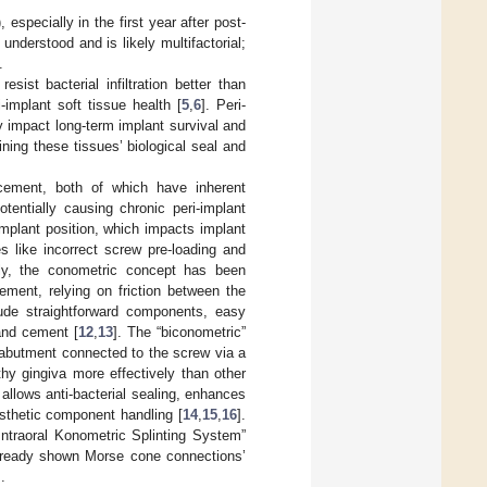
specially in the first year after post-
understood and is likely multifactorial;
.
ist bacterial infiltration better than
implant soft tissue health [
5
,
6
]. Peri-
ly impact long-term implant survival and
ining these tissues’ biological seal and
cement, both of which have inherent
entially causing chronic peri-implant
mplant position, which impacts implant
s like incorrect screw pre-loading and
ly, the conometric concept has been
ment, relying on friction between the
ude straightforward components, easy
and cement [
12
,
13
]. The “biconometric”
 abutment connected to the screw via a
hy gingiva more effectively than other
llows anti-bacterial sealing, enhances
rosthetic component handling [
14
,
15
,
16
].
Intraoral Konometric Splinting System”
already shown Morse cone connections’
].