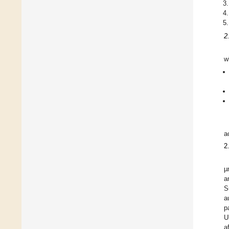
2
w
a
2
µ
a
S
a
p
U
a