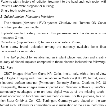
Patients with a history of radiation treatment to the head and neck region wit
Patients who were pregnant or nursing;
Single-tooth restorations.
.3. Guided Implant Placement Workflow
The software (Navident 4 EVO system, ClaroNav Inc., Toronto, ON, Canada)
hich the operator can modify:
Implant-to-implant safety distance: this parameter sets the distance to 
measures 3 mm;
Osteotomy (implant/saw cut) to nerve canal safety: 2 mm;
Bone screw brand: selection among the currently available bone fixat
recognized for registration.
The TaP protocol for establishing an implant placement plan and creating
ccuracy of placed implants compared to those planned included the following 
.3.1. Plan
CBCT images (NewTom Giano HR, Cefla, Imola, Italy, with a field of vie
m) in Digital Imaging and Communications in Medicine (DICOM) format, along w
n intraoral surface scanner (Primescan, Dentsply Sirona, Charlotte, NC, U
ubsequently, these images were imported into Navident software (ClaroNav
utomatically overlapped onto an ideal digital wax-up of the missing teeth
atient according to functional and aesthetic criteria. For this purpose, five 
lrich Storz GmbH & Co., KG, Tuttlingen, Germany) were placed on the wax 
ffected arch, allowing for comprehensive visualization of the case (both th