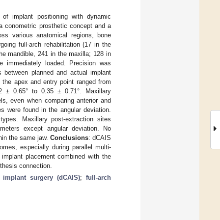
of implant positioning with dynamic
 a conometric prosthetic concept and a
ross various anatomical regions, bone
oing full-arch rehabilitation (17 in the
he mandible, 241 in the maxilla; 128 in
ere immediately loaded. Precision was
ns between planned and actual implant
t the apex and entry point ranged from
 ± 0.65° to 0.35 ± 0.71°. Maxillary
vels, even when comparing anterior and
es were found in the angular deviation.
ypes. Maxillary post-extraction sites
rameters except angular deviation. No
thin the same jaw.
Conclusions
: dCAIS
mes, especially during parallel multi-
ic implant placement combined with the
sthesis connection.
 implant surgery (dCAIS)
;
full-arch