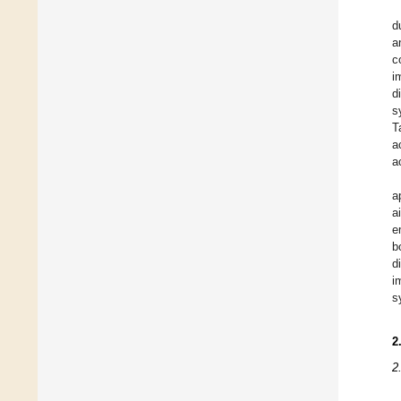
d
a
c
i
d
s
T
a
a
a
a
e
b
d
i
s
2
2