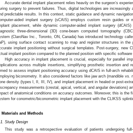
Accurate dental implant placement relies heavily on the surgeon’s experien
uring surgery to prevent failures. Thus, digital technologies are increasingly 
nd predictable results. In this context, static guidance and dynamic navigati
omputer-aided implant surgery (sCAIS) employs custom resin guides or met
mplant placement, while dynamic computer-aided implant surgery (dCAIS) 
iagnostic three-dimensional (3D) cone-beam computed tomography (CBC
ystem (ClaroNav Inc., Toronto, ON, Canada) has introduced technology calle
aP), using surface contact scanning to map and register structures in the p
ccurate implant positioning without surgical templates. Post-surgery, new 
ctual implant position compared to the planned position with specific software 
High accuracy in implant placement is crucial, especially for parallel i
pplications across multiple insertions, simplifying prosthetic insertion and 
imed to assess implant positioning accuracy using dCAIS in full-arch rehabilit
mploying biconometry. It also considered factors like jaw arch (mandible vs. max
one density (types I, II, III, IV), and implant placement in healed or post-ext
iscrepancy measurements (crestal, apical, vertical, and angular deviations) an
mpact of anatomical conditions on accuracy outcomes. Moreover, this is the fir
ystem for conometric/biconometric implant placement with the CLIKSS splinti
. Materials and Methods
.1. Study Design
This study was a retrospective evaluation of patients undergoing full-