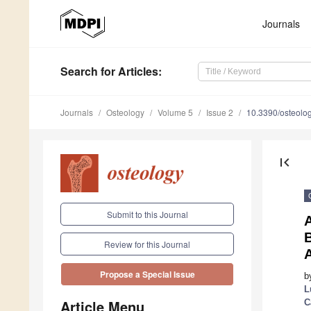
Journals
Search
for Articles
:
Journals
Osteology
Volume 5
Issue 2
10.3390/osteol
first_page
Submit to this Journal
B
Review for this Journal
Propose a Special Issue
b
L
Article Menu
C