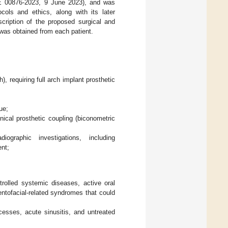
: E 00876-2023, 9 June 2023), and was
cols and ethics, along with its later
cription of the proposed surgical and
 was obtained from each patient.
h), requiring full arch implant prosthetic
ue;
cal prosthetic coupling (biconometric
iographic investigations, including
nt;
trolled systemic diseases, active oral
ntofacial-related syndromes that could
scesses, acute sinusitis, and untreated