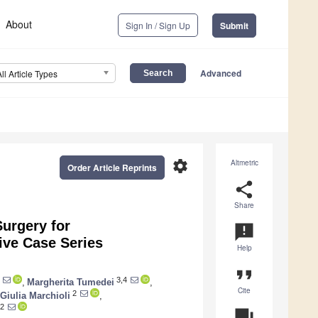
About
Sign In / Sign Up
Submit
Advanced
All Article Types
settings
Altmetric
Order Article Reprints
share
Share
urgery for
announcement
ive Case Series
Help
format_quote
3,4
,
Margherita Tumedei
,
Cite
2
Giulia Marchioli
,
2
question_answer