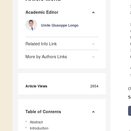
Academic Editor
Umile Giuseppe Longo
Related Info Link
More by Authors Links
Article Views
2654
O
S
Table of Contents
Abstract
Introduction