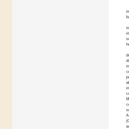
i
b
i
i
s
h
d
d
i
c
p
a
i
c
M
c
s
A
(
a