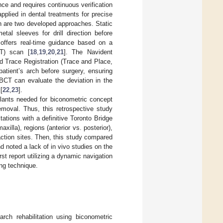
ce and requires continuous verification
applied in dental treatments for precise
on are two developed approaches. Static
al sleeves for drill direction before
offers real-time guidance based on a
T) scan [
18
,
19
,
20
,
21
]. The Navident
d Trace Registration (Trace and Place,
atient’s arch before surgery, ensuring
CBCT can evaluate the deviation in the
[
22
,
23
].
mplants needed for biconometric concept
removal. Thus, this retrospective study
ations with a definitive Toronto Bridge
illa), regions (anterior vs. posterior),
raction sites. Then, this study compared
d noted a lack of in vivo studies on the
st report utilizing a dynamic navigation
ng technique.
arch rehabilitation using biconometric