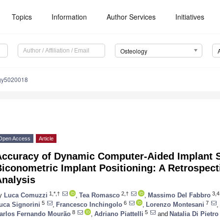
Topics
Information
Author Services
Initiatives
Osteology
ogy5020018
Open Access
Article
Accuracy of Dynamic Computer-Aided Implant S
iconometric Implant Positioning: A Retrospect
Analysis
1,*,†
2,†
3,4
y
Luca Comuzzi
,
Tea Romasco
,
Massimo Del Fabbro
5
6
7
uca Signorini
,
Francesco Inchingolo
,
Lorenzo Montesani
,
8
5
arlos Fernando Mourão
,
Adriano Piattelli
and
Natalia Di Pietro