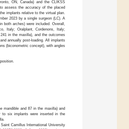
Toronto, ON, Canada) and the CLIKSS
 to assess the accuracy of the placed
e implants relative to the virtual plan.
ember 2023 by a single surgeon (LC). A
 in both arches) were included. Overall,
, Italy; Oralplant, Cordenons, Italy;
 241 in the maxilla), and the outcomes
and annually post-loading. All implants
ns (biconometric concept), with angles
position.
he mandible and 87 in the maxilla) and
 to six implants were inserted in the
la.
aint Camillus International University