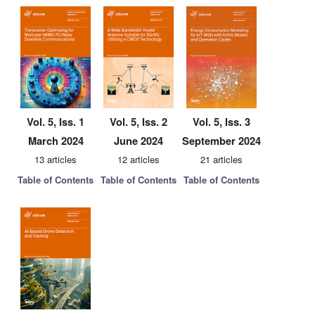
Vol. 5, Iss. 1
Vol. 5, Iss. 2
Vol. 5, Iss. 3
March 2024
June 2024
September 2024
13 articles
12 articles
21 articles
Table of Contents
Table of Contents
Table of Contents