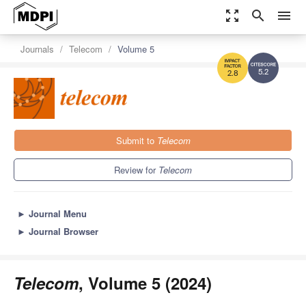
zoom_out_map
search
menu
Journals
Telecom
Volume 5
5.2
2.8
Submit to
Telecom
Review for
Telecom
►
Journal Menu
►
Journal Browser
Telecom
, Volume 5 (2024)