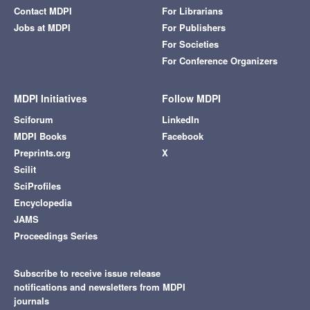
Contact MDPI
For Librarians
Jobs at MDPI
For Publishers
For Societies
For Conference Organizers
MDPI Initiatives
Follow MDPI
Sciforum
LinkedIn
MDPI Books
Facebook
Preprints.org
X
Scilit
SciProfiles
Encyclopedia
JAMS
Proceedings Series
Subscribe to receive issue release
notifications and newsletters from MDPI
journals