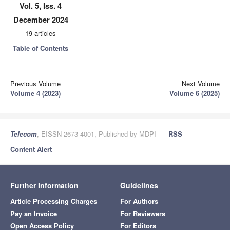
Vol. 5, Iss. 4
December 2024
19 articles
Table of Contents
Previous Volume
Next Volume
Volume 4 (2023)
Volume 6 (2025)
Telecom
, EISSN 2673-4001, Published by MDPI
RSS
Content Alert
Further Information
Guidelines
Article Processing Charges
For Authors
Pay an Invoice
For Reviewers
Open Access Policy
For Editors