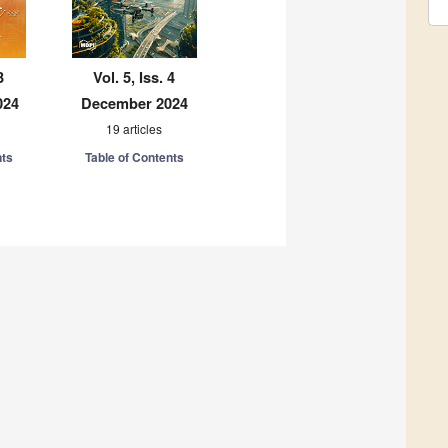
3
Vol. 5, Iss. 4
024
December 2024
19 articles
nts
Table of Contents