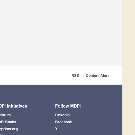
RSS
Content Alert
PI Initiatives
Follow MDPI
iforum
LinkedIn
PI Books
Facebook
eprints.org
X