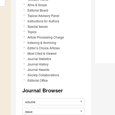
Aims & Scope
Editorial Board
Topical Advisory Panel
Instructions for Authors
Special Issues
Topics
Article Processing Charge
Indexing & Archiving
Editor’s Choice Articles
Most Cited & Viewed
Journal Statistics
Journal History
Journal Awards
Society Collaborations
Editorial Office
Journal Browser
volume
issue