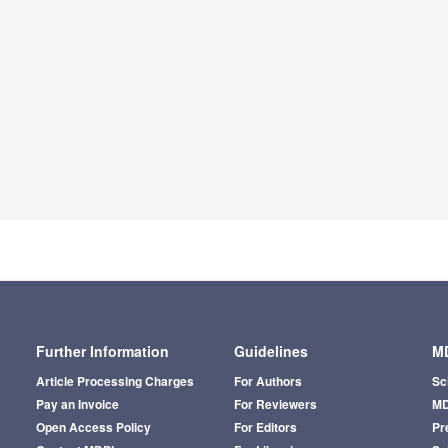
Further Information
Guidelines
MD
Article Processing Charges
For Authors
Sc
Pay an Invoice
For Reviewers
MD
Open Access Policy
For Editors
Pr