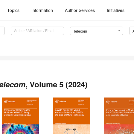
Topics
Information
Author Services
Initiatives
Telecom
elecom
, Volume 5 (2024)