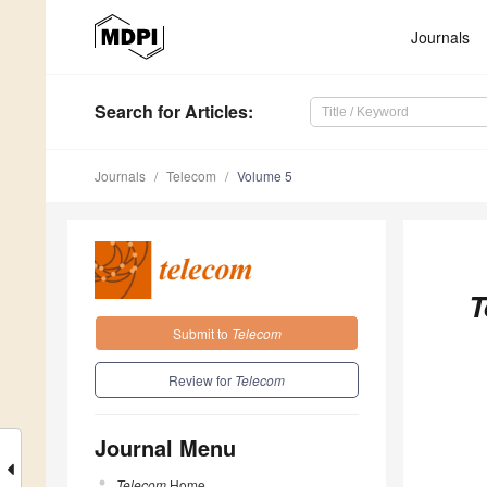
Journals
Search
for Articles
:
Journals
Telecom
Volume 5
T
Submit to
Telecom
Review for
Telecom
Journal Menu
Telecom
Home