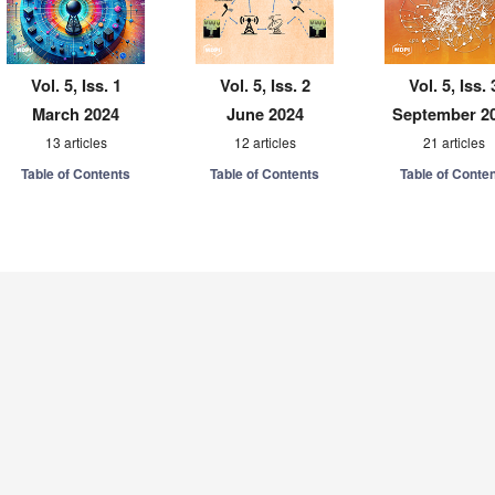
Vol. 5, Iss. 1
Vol. 5, Iss. 2
Vol. 5, Iss. 
March 2024
June 2024
September 2
13 articles
12 articles
21 articles
Table of Contents
Table of Contents
Table of Conte