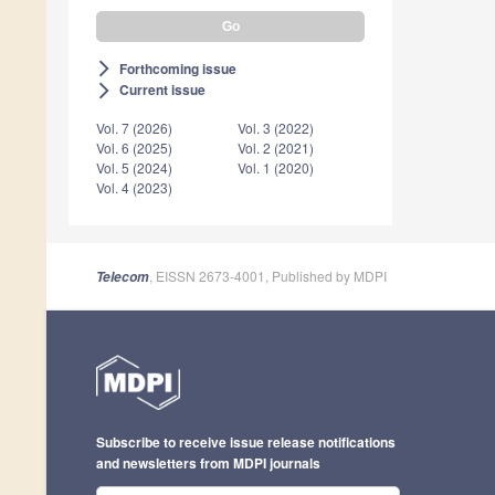
Forthcoming issue
arrow_forward_ios
Current issue
arrow_forward_ios
Vol. 7 (2026)
Vol. 3 (2022)
Vol. 6 (2025)
Vol. 2 (2021)
Vol. 5 (2024)
Vol. 1 (2020)
Vol. 4 (2023)
, EISSN 2673-4001, Published by MDPI
Telecom
Subscribe to receive issue release notifications
and newsletters from MDPI journals