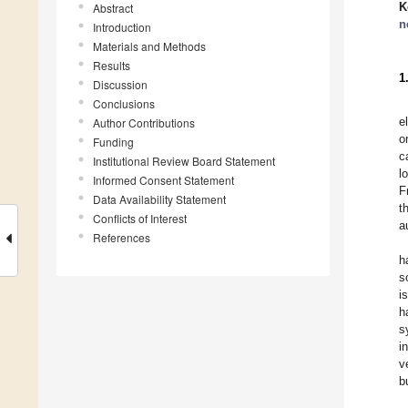
K
Abstract
n
Introduction
Materials and Methods
Results
1
Discussion
Conclusions
e
Author Contributions
o
Funding
c
Institutional Review Board Statement
l
Informed Consent Statement
F
Data Availability Statement
t
Conflicts of Interest
a
References
h
s
i
h
s
i
v
b