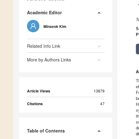
Academic Editor
T
Minseok Kim
S
P
Related Info Link
More by Authors Links
A
T
e
Article Views
13879
F
b
Citations
47
H
s
t
s
d
Table of Contents
d