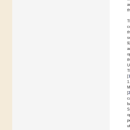
a
t
T
c
t
s
9
a
o
t
U
T
[
1
M
[
c
b
S
o
p
u