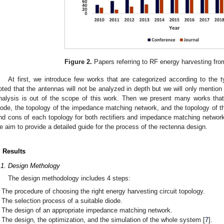
Figure 2.
Papers referring to RF energy harvesting fro
At first, we introduce few works that are categorized according to the t
oted that the antennas will not be analyzed in depth but we will only menti
nalysis is out of the scope of this work. Then we present many works that
iode, the topology of the impedance matching network, and the topology of the
nd cons of each topology for both rectifiers and impedance matching network
e aim to provide a detailed guide for the process of the rectenna design.
. Results
.1. Design Methology
The design methodology includes 4 steps:
The procedure of choosing the right energy harvesting circuit topology.
The selection process of a suitable diode.
The design of an appropriate impedance matching network.
The design, the optimization, and the simulation of the whole system [
7
].