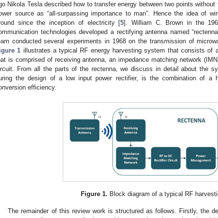
go Nikola Tesla described how to transfer energy between two points without 
ower source as “all-surpassing importance to man”. Hence the idea of wi
round since the inception of electricity [
5
]. William C. Brown in the 196
ommunication technologies developed a rectifying antenna named “rectenna”.
eam conducted several experiments in 1968 on the transmission of microw
igure 1
illustrates a typical RF energy harvesting system that consists of
hat is comprised of receiving antenna, an impedance matching network (IMN
ircuit. From all the parts of the rectenna, we discuss in detail about the syn
uring the design of a low input power rectifier, is the combination of a
onversion efficiency.
Figure 1.
Block diagram of a typical RF harvest
The remainder of this review work is structured as follows. Firstly, the d