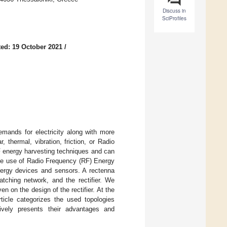
Discuss in
SciProfiles
ed: 19 October 2021
/
emands for electricity along with more
 thermal, vibration, friction, or Radio
F energy harvesting techniques and can
he use of Radio Frequency (RF) Energy
nergy devices and sensors. A rectenna
tching network, and the rectifier. We
 on the design of the rectifier. At the
icle categorizes the used topologies
ively presents their advantages and