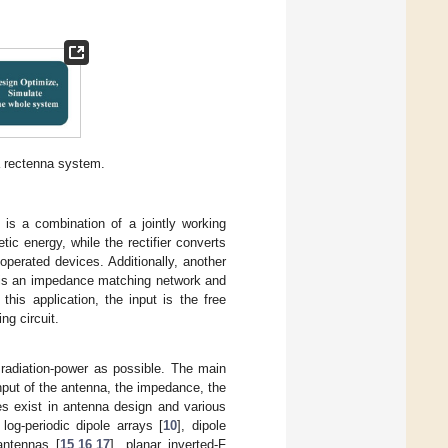
a rectenna system.
 is a combination of a jointly working
c energy, while the rectifier converts
operated devices. Additionally, another
h is an impedance matching network and
his application, the input is the free
ng circuit.
radiation-power as possible. The main
input of the antenna, the impedance, the
es exist in antenna design and various
, log-periodic dipole arrays [
10
], dipole
antennas [
15
,
16
,
17
], planar inverted-F