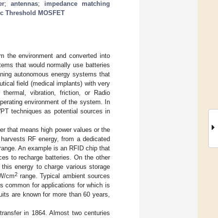
er
;
antennas
;
impedance matching
c Threshold MOSFET
om the environment and converted into
tems that would normally use batteries
igning autonomous energy systems that
tical field (medical implants) with very
hermal, vibration, friction, or Radio
perating environment of the system. In
PT techniques as potential sources in
fer that means high power values or the
at harvests RF energy, from a dedicated
ange. An example is an RFID chip that
s to recharge batteries. On the other
 this energy to charge various storage
2
nW/cm
range. Typical ambient sources
s common for applications for which is
uits are known for more than 60 years,
transfer in 1864. Almost two centuries