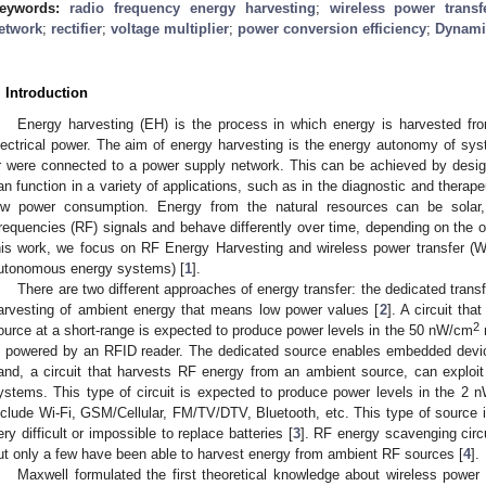
eywords:
radio frequency energy harvesting
;
wireless power transf
etwork
;
rectifier
;
voltage multiplier
;
power conversion efficiency
;
Dynami
. Introduction
Energy harvesting (EH) is the process in which energy is harvested fr
lectrical power. The aim of energy harvesting is the energy autonomy of sys
r were connected to a power supply network. This can be achieved by des
an function in a variety of applications, such as in the diagnostic and therapeu
ow power consumption. Energy from the natural resources can be solar, t
requencies (RF) signals and behave differently over time, depending on the o
his work, we focus on RF Energy Harvesting and wireless power transfer (W
utonomous energy systems) [
1
].
Τhere are two different approaches of energy transfer: the dedicated trans
arvesting of ambient energy that means low power values [
2
]. A circuit th
2
ource at a short-range is expected to produce power levels in the 50 nW/cm
r
s powered by an RFID reader. The dedicated source enables embedded device
and, a circuit that harvests RF energy from an ambient source, can exploit
ystems. This type of circuit is expected to produce power levels in the 2 
nclude Wi-Fi, GSM/Cellular, FM/TV/DTV, Bluetooth, etc. This type of source i
ery difficult or impossible to replace batteries [
3
]. RF energy scavenging circ
ut only a few have been able to harvest energy from ambient RF sources [
4
].
Maxwell formulated the first theoretical knowledge about wireless power 