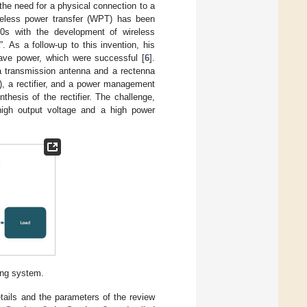
the need for a physical connection to a
reless power transfer (WPT) has been
0s with the development of wireless
 As a follow-up to this invention, his
ave power, which were successful [
6
].
 a transmission antenna and a rectenna
), a rectifier, and a power management
thesis of the rectifier. The challenge,
 high output voltage and a high power
ing system.
etails and the parameters of the review