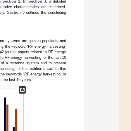
in
Section 2
. In
Section 3
, a detailed
itative characteristics are described.
lly,
Section 5
outlines the concluding
nna systems are gaining popularity and
sing the keyword “RF energy harvesting”
2 journal papers related to RF energy
to RF energy harvesting for the last 10
s of a rectenna system and to present
design of the rectifier circuit. In this
e the keywords “RF energy harvesting “or
 the last 10 years.