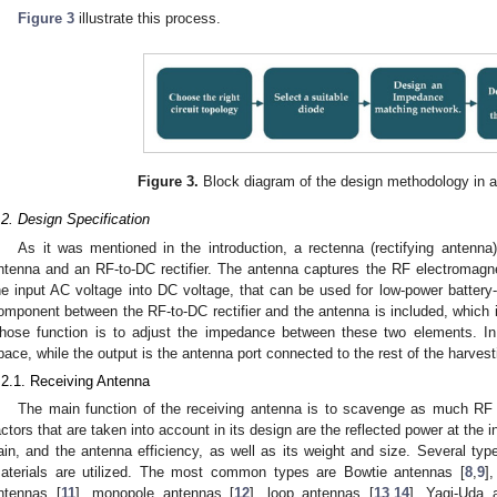
Figure 3
illustrate this process.
Figure 3.
Block diagram of the design methodology in 
.2. Design Specification
As it was mentioned in the introduction, a rectenna (rectifying antenna)
ntenna and an RF-to-DC rectifier. The antenna captures the RF electromagneti
he input AC voltage into DC voltage, that can be used for low-power battery-
omponent between the RF-to-DC rectifier and the antenna is included, whic
hose function is to adjust the impedance between these two elements. In t
pace, while the output is the antenna port connected to the rest of the harvesti
.2.1. Receiving Antenna
The main function of the receiving antenna is to scavenge as much RF 
actors that are taken into account in its design are the reflected power at the 
ain, and the antenna efficiency, as well as its weight and size. Several typ
aterials are utilized. The most common types are Bowtie antennas [
8
,
9
]
ntennas [
11
], monopole antennas [
12
], loop antennas [
13
,
14
], Yagi-Uda 