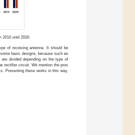
m 2010 until 2020.
ype of receiving antenna. It should be
on some basic designs, because such an
 are divided depending on the type of
 rectifier circuit. We mention the pros
s. Presenting these works in this way,