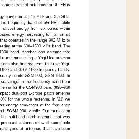
t famous type of antennas for RF EH is
rgy harvester at 845 MHz and 3.5 GHz.
in the frequency band of 5G NR mobile
 harvest energy from six bands within
ased energy harvesting for IoT smart
 that operates in the range 902 MHz to
vesting at the 600–1500 MHz band. The
1800 band. Another loop antenna that
d a rectenna using a Yagi-Uda antenna
e can also find systems that use Yagi-
SM-900 and GSM-1800 frequency bands.
frequency bands GSM-900, GSM-1800. In
y scavenger in the frequency band from
p antenna for the GSM900 band (890–960
mpact dual-port L-probe patch antenna
40% for the whole rectenna. In [
22
] we
 an energy scavenger at the frequency
) and EGSM-900 Mobile Communication
ed a multiband patch antenna that was
 proposed antenna showed acceptable
rent types of antennas that have been