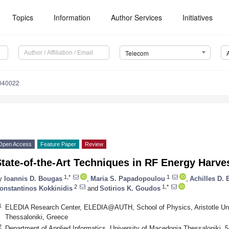
Topics
Information
Author Services
Initiatives
Telecom
040022
Open Access
Feature Paper
Review
tate-of-the-Art Techniques in RF Energy Harves
1,*
1
y
Ioannis D. Bougas
,
Maria S. Papadopoulou
,
Achilles D. 
2
1,*
onstantinos Kokkinidis
and
Sotirios K. Goudos
1
ELEDIA Research Center, ELEDIA@AUTH, School of Physics, Aristotle Univ
Thessaloniki, Greece
2
Department of Applied Informatics, University of Macedonia Thessaloniki, 