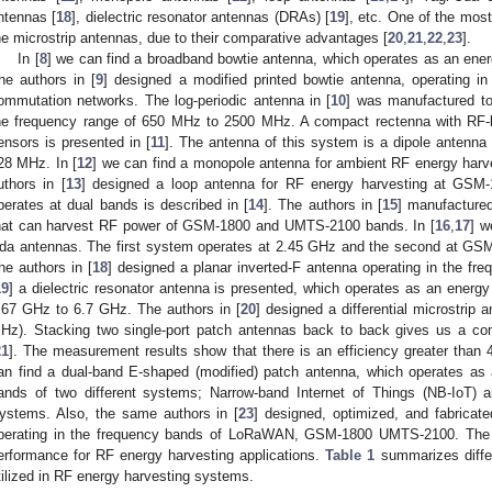
ntennas [
18
], dielectric resonator antennas (DRAs) [
19
], etc. One of the mos
he microstrip antennas, due to their comparative advantages [
20
,
21
,
22
,
23
].
In [
8
] we can find a broadband bowtie antenna, which operates as an ene
he authors in [
9
] designed a modified printed bowtie antenna, operating 
ommutation networks. The log-periodic antenna in [
10
] was manufactured to
he frequency range of 650 MHz to 2500 MHz. A compact rectenna with RF-b
ensors is presented in [
11
]. The antenna of this system is a dipole antenna
28 MHz. In [
12
] we can find a monopole antenna for ambient RF energy har
uthors in [
13
] designed a loop antenna for RF energy harvesting at GSM-
perates at dual bands is described in [
14
]. The authors in [
15
] manufacture
hat can harvest RF power of GSM-1800 and UMTS-2100 bands. In [
16
,
17
] w
da antennas. The first system operates at 2.45 GHz and the second at G
he authors in [
18
] designed a planar inverted-F antenna operating in the 
19
] a dielectric resonator antenna is presented, which operates as an energ
.67 GHz to 6.7 GHz. The authors in [
20
] designed a differential microstri
Hz). Stacking two single-port patch antennas back to back gives us a co
21
]. The measurement results show that there is an efficiency greater than 
an find a dual-band E-shaped (modified) patch antenna, which operates as
ands of two different systems; Narrow-band Internet of Things (NB-IoT
ystems. Also, the same authors in [
23
] designed, optimized, and fabricat
perating in the frequency bands of LoRaWAN, GSM-1800 UMTS-2100. The
erformance for RF energy harvesting applications.
Table 1
summarizes diffe
tilized in RF energy harvesting systems.