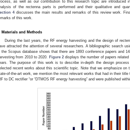
rocess, as well as our contribution to this research topic are introduced 
nalysis of the rectenna parts is performed and their qualitative and quant
ection 4
discusses the main results and remarks of this review work. Fina
emarks of this work.
. Materials and Methods
During the last years, the RF energy harvesting and the design of recte
ave attracted the attention of several researchers. A bibliographic search u
n the Scopus database shows that there are 1893 conference papers and 144
arvesting from 2010 to 2020.
Figure 2
displays the number of papers related 
ears. The purpose of this work is to describe in-depth the design proces
elected recent works about this scientific topic. Note that we emphasize on the 
tate-of-the-art work, we mention the most relevant works that had in their titl
RF to DC rectifier “or “DTMOS RF energy harvesting” and were published within