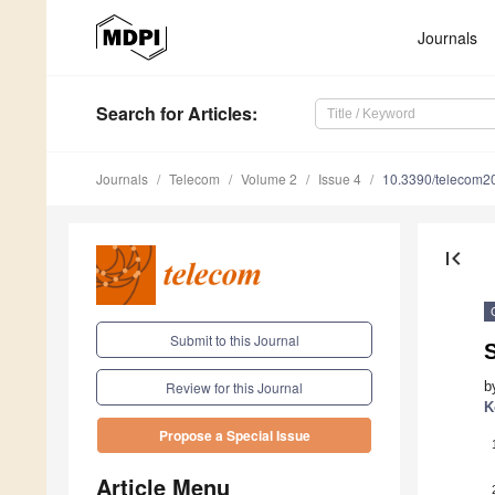
Journals
Search
for Articles
:
Journals
Telecom
Volume 2
Issue 4
10.3390/telecom2
first_page
Submit to this Journal
S
b
Review for this Journal
K
Propose a Special Issue
Article Menu