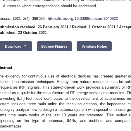
*
Authors to whom correspondence should be addressed.
elecom
2021
,
2
(4), 369-389;
https://doi.org/10.3390/telecom2040022
ubmission received: 26 February 2021
/
Revised: 1 October 2021
/
Accept
ublished: 23 October 2021
keyboard_arrow_down
Download
Browse Figures
Versions Notes
bstract
he exigency for continuous use of electrical devices has created greater d
fficient transmission techniques. Energy from natural resources can be solar,
requencies (RF) signals. This state-of-the-art work provides a summary of R
e used as a guide for the manufacture of RF energy scavenging modules. T
arvesting (EH) technique contributes to the development of autonomous e
ystem includes three main units: the receiving antenna, the impedance ma
horoughly analyze how to design a rectenna system with special emphasis given
ame time many works of the last 10 years are presented. This review art
epending on the type of antennas, IMNs, and rectifiers and comparat
isadvantages.